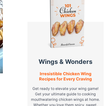
Wings & Wonders
Irresistible Chicken Wing
Recipes for Every Craving
Get ready to elevate your wing game!
Get your ultimate guide to cooking
mouthwatering chicken wings at home.
o
Whether you love them spicy, sweet,