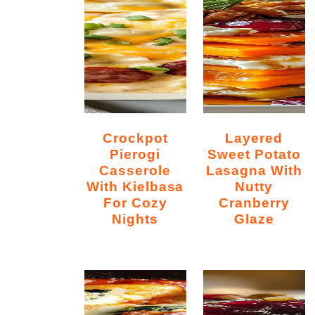
Crockpot
Layered
Pierogi
Sweet Potato
Casserole
Lasagna With
With Kielbasa
Nutty
For Cozy
Cranberry
Nights
Glaze