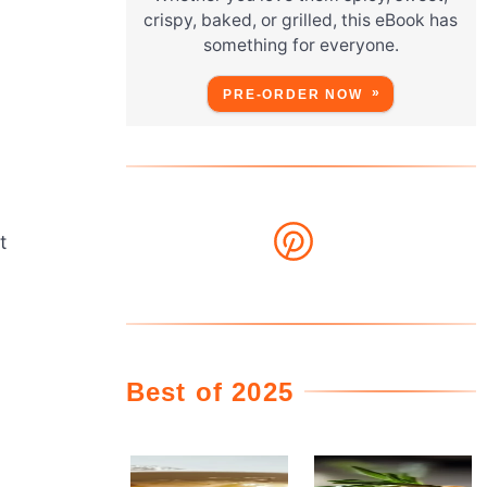
crispy, baked, or grilled, this eBook has
something for everyone.
PRE-ORDER NOW
t
Best of 2025