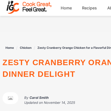
Skip
Home
Recipes
A
to
content
Breakfast
Beef
Home
Chicken
Zesty Cranberry Orange Chicken for a Flavorful Di
Drinks
ZESTY CRANBERRY ORANGE CHICKEN FOR A FLAVORFUL
Dessert
DINNER DELIGHT
By
Carol Smith
Updated on
November 14, 2025