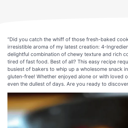
“Did you catch the whiff of those fresh-baked cooki
irresistible aroma of my latest creation: 4-Ingredi
delightful combination of chewy texture and rich c
tired of fast food. Best of all? This easy recipe req
busiest of bakers to whip up a wholesome snack in 
gluten-free! Whether enjoyed alone or with loved 
even the dullest of days. Are you ready to discov