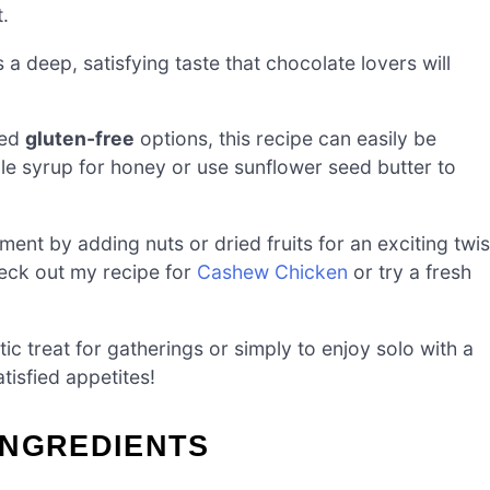
.
 a deep, satisfying taste that chocolate lovers will
eed
gluten-free
options, this recipe can easily be
ple syrup for honey or use sunflower seed butter to
ment by adding nuts or dried fruits for an exciting twis
check out my recipe for
Cashew Chicken
or try a fresh
ic treat for gatherings or simply to enjoy solo with a
tisfied appetites!
INGREDIENTS