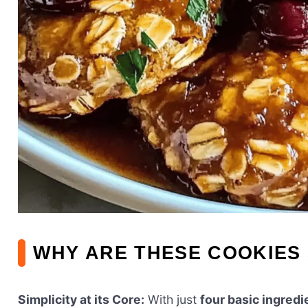
WHY ARE THESE COOKIES 
Simplicity at its Core:
With just
four basic ingredi