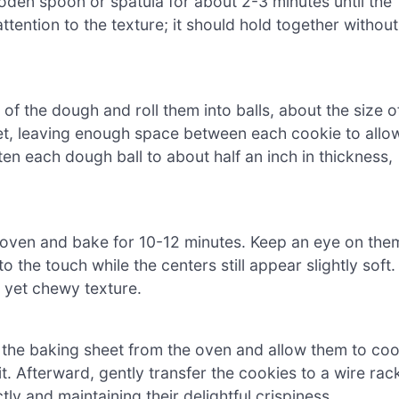
ooden spoon or spatula for about 2-3 minutes until the
ttention to the texture; it should hold together without
f the dough and roll them into balls, about the size o
eet, leaving enough space between each cookie to allo
tten each dough ball to about half an inch in thickness,
d oven and bake for 10-12 minutes. Keep an eye on the
 the touch while the centers still appear slightly soft.
y yet chewy texture.
the baking sheet from the oven and allow them to coo
it. Afterward, gently transfer the cookies to a wire rac
ly and maintaining their delightful crispiness.