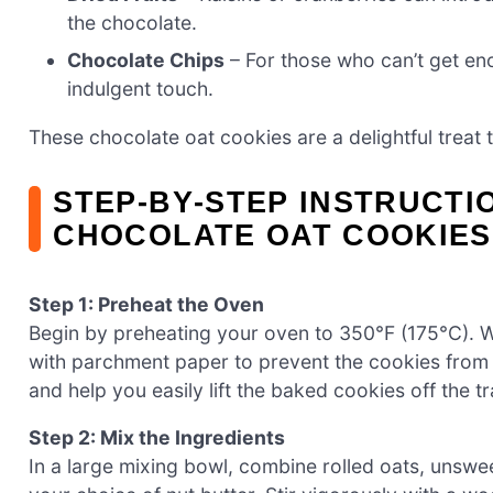
the chocolate.
Chocolate Chips
– For those who can’t get en
indulgent touch.
These chocolate oat cookies are a delightful treat t
STEP‑BY‑STEP INSTRUCTI
CHOCOLATE OAT COOKIES
Step 1: Preheat the Oven
Begin by preheating your oven to 350°F (175°C). Wh
with parchment paper to prevent the cookies from s
and help you easily lift the baked cookies off the tr
Step 2: Mix the Ingredients
In a large mixing bowl, combine rolled oats, unsw