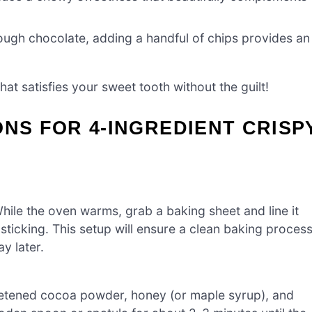
ough chocolate, adding a handful of chips provides an
hat satisfies your sweet tooth without the guilt!
ONS FOR 4-INGREDIENT CRISP
ile the oven warms, grab a baking sheet and line it
ticking. This setup will ensure a clean baking proces
ay later.
eetened cocoa powder, honey (or maple syrup), and