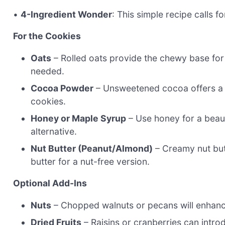
•
4-Ingredient Wonder
: This simple recipe calls f
For the Cookies
Oats
– Rolled oats provide the chewy base for t
needed.
Cocoa Powder
– Unsweetened cocoa offers a d
cookies.
Honey or Maple Syrup
– Use honey for a beaut
alternative.
Nut Butter (Peanut/Almond)
– Creamy nut but
butter for a nut-free version.
Optional Add-Ins
Nuts
– Chopped walnuts or pecans will enhance
Dried Fruits
– Raisins or cranberries can intr