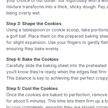
your choice of nut butter. Stir vigorously with a w
mixture transforms into a thick, sticky dough. Pay a
being overly wet.
Step 3: Shape the Cookies
Using a tablespoon or cookie scoop, take portions o
a golf ball. Place them on the prepared baking sh
for slight expansion. Use your fingers to gently fla
ensuring they bake evenly.
Step 4: Bake the Cookies
Carefully slide the baking sheet into the preheate
you’ll know they’re ready when the edges feel firm to
This balance is key to achieving that perfect crisp
Step 5: Cool the Cookies
Once the cookies are baked to perfection, remove 
for about 5 minutes. This time lets them firm up a b
to cool completely, ensuring they are stored correct