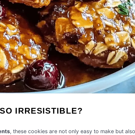
SO IRRESISTIBLE?
ents
, these cookies are not only easy to make but als