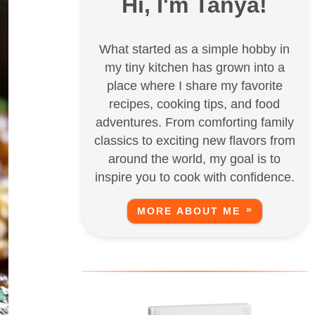
Hi, I'm Tanya!
What started as a simple hobby in
my tiny kitchen has grown into a
place where I share my favorite
recipes, cooking tips, and food
adventures. From comforting family
classics to exciting new flavors from
around the world, my goal is to
inspire you to cook with confidence.
MORE ABOUT ME