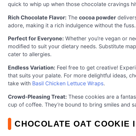
quick to whip up when those chocolate cravings hit
Rich Chocolate Flavor:
The
cocoa powder
delivers
adore, making it a rich indulgence without the fuss.
Perfect for Everyone:
Whether you’re vegan or n
modified to suit your dietary needs. Substitute ma
cater to allergies.
Endless Variation:
Feel free to get creative! Experi
that suits your palate. For more delightful ideas, 
take with
Basil Chicken Lettuce Wraps
.
Crowd-Pleasing Treat:
These cookies are a fantast
cup of coffee. They’re bound to bring smiles and sa
CHOCOLATE OAT COOKIE 