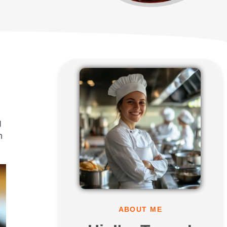
g
n
ABOUT ME