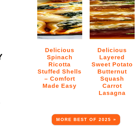
Delicious
Delicious
Y
Spinach
Layered
Ricotta
Sweet Potato
Stuffed Shells
Butternut
– Comfort
Squash
Made Easy
Carrot
Lasagna
s
MORE BEST OF 2025 »