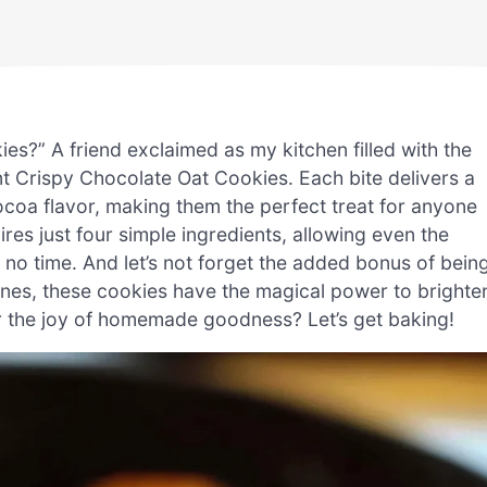
es?” A friend exclaimed as my kitchen filled with the
ent Crispy Chocolate Oat Cookies. Each bite delivers a
ocoa flavor, making them the perfect treat for anyone
uires just four simple ingredients, allowing even the
no time. And let’s not forget the added bonus of bein
ones, these cookies have the magical power to brighte
er the joy of homemade goodness? Let’s get baking!