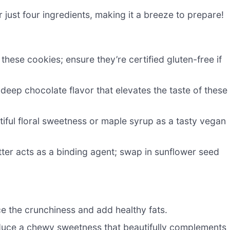
or just four ingredients, making it a breeze to prepare!
hese cookies; ensure they’re certified gluten-free if
eep chocolate flavor that elevates the taste of these
iful floral sweetness or maple syrup as a tasty vegan
ter acts as a binding agent; swap in sunflower seed
 the crunchiness and add healthy fats.
oduce a chewy sweetness that beautifully complements