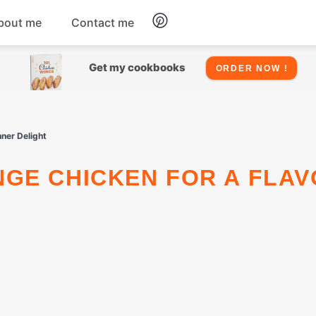
bout me
Contact me
Chicken
Get my cookbooks
ORDER NOW !
Seafood
nner Delight
Salads
Snacks