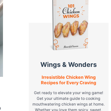
Wings & Wonders
Irresistible Chicken Wing
Recipes for Every Craving
Get ready to elevate your wing game!
Get your ultimate guide to cooking
mouthwatering chicken wings at home.
a
Whether you love them spicy, sweet,