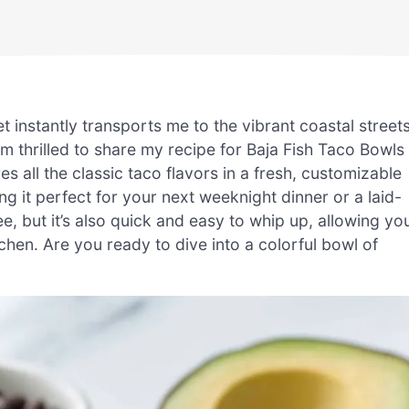
et instantly transports me to the vibrant coastal street
’m thrilled to share my recipe for Baja Fish Taco Bowls
res all the classic taco flavors in a fresh, customizable
ng it perfect for your next weeknight dinner or a laid-
ee, but it’s also quick and easy to whip up, allowing yo
chen. Are you ready to dive into a colorful bowl of