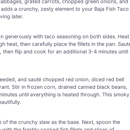
 cabbages, grated carrots, chopped green onions, and
aw adds a crunchy, zesty element to your Baja Fish Taco
ing later.
son generously with taco seasoning on both sides. Heat
h heat, then carefully place the fillets in the pan. Saut
 then flip and cook for an additional 3-4 minutes until
if needed, and sauté chopped red onion, diced red bell
rant. Stir in frozen corn, drained canned black beans,
 minutes until everything is heated through. This smoky
utifully.
p of the crunchy slaw as the base. Next, spoon the
ith the freshly cooked fish fillets and slices of