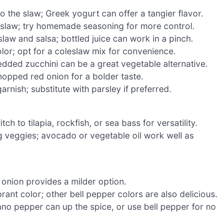
 the slaw; Greek yogurt can offer a tangier flavor.
d slaw; try homemade seasoning for more control.
slaw and salsa; bottled juice can work in a pinch.
or; opt for a coleslaw mix for convenience.
dded zucchini can be a great vegetable alternative.
hopped red onion for a bolder taste.
rnish; substitute with parsley if preferred.
ch to tilapia, rockfish, or sea bass for versatility.
g veggies; avocado or vegetable oil work well as
onion provides a milder option.
ant color; other bell pepper colors are also delicious
rano pepper can up the spice, or use bell pepper for no