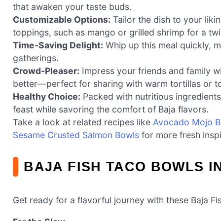
that awaken your taste buds.
Customizable Options:
Tailor the dish to your lik
toppings, such as mango or grilled shrimp for a twi
Time-Saving Delight:
Whip up this meal quickly, m
gatherings.
Crowd-Pleaser:
Impress your friends and family wi
better—perfect for sharing with warm tortillas or tor
Healthy Choice:
Packed with nutritious ingredients
feast while savoring the comfort of Baja flavors.
Take a look at related recipes like
Avocado Mojo Bo
Sesame Crusted Salmon Bowls
for more fresh inspi
BAJA FISH TACO BOWLS I
Get ready for a flavorful journey with these Baja Fi