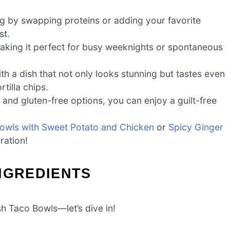
ing by swapping proteins or adding your favorite
st.
aking it perfect for busy weeknights or spontaneous
th a dish that not only looks stunning but tastes even
tilla chips.
 and gluten-free options, you can enjoy a guilt-free
wls with Sweet Potato and Chicken
or
Spicy Ginger
ration!
NGREDIENTS
sh Taco Bowls—let’s dive in!