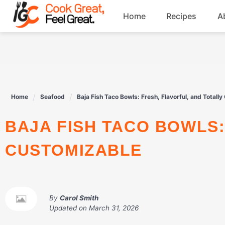
Skip
Home
Recipes
A
to
content
Breakfast
Beef
Home
Seafood
Baja Fish Taco Bowls: Fresh, Flavorful, and Totall
Drinks
BAJA FISH TACO BOWLS: FRESH, FLAVORFUL, AND TOTALLY
Dessert
CUSTOMIZABLE
By
Carol Smith
Updated on
March 31, 2026