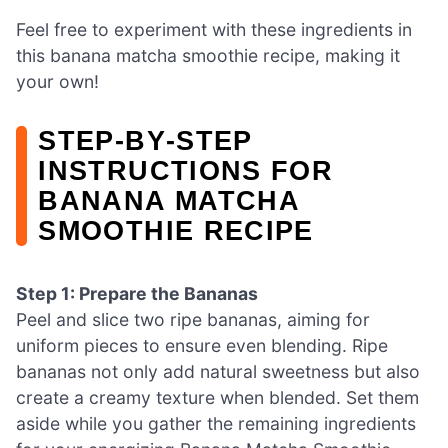
Feel free to experiment with these ingredients in
this banana matcha smoothie recipe, making it
your own!
STEP‑BY‑STEP
INSTRUCTIONS FOR
BANANA MATCHA
SMOOTHIE RECIPE
Step 1: Prepare the Bananas
Peel and slice two ripe bananas, aiming for
uniform pieces to ensure even blending. Ripe
bananas not only add natural sweetness but also
create a creamy texture when blended. Set them
aside while you gather the remaining ingredients