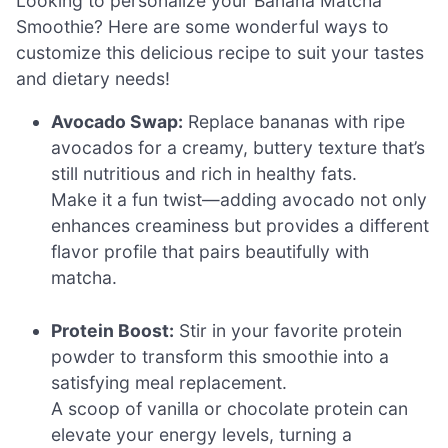
Looking to personalize your Banana Matcha
Smoothie? Here are some wonderful ways to
customize this delicious recipe to suit your tastes
and dietary needs!
Avocado Swap:
Replace bananas with ripe
avocados for a creamy, buttery texture that’s
still nutritious and rich in healthy fats.
Make it a fun twist—adding avocado not only
enhances creaminess but provides a different
flavor profile that pairs beautifully with
matcha.
Protein Boost:
Stir in your favorite protein
powder to transform this smoothie into a
satisfying meal replacement.
A scoop of vanilla or chocolate protein can
elevate your energy levels, turning a