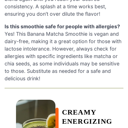
consistency. A splash at a time works best,
ensuring you don’t over dilute the flavor!
Is this smoothie safe for people with allergies?
Yes! This Banana Matcha Smoothie is vegan and
dairy-free, making it a great option for those with
lactose intolerance. However, always check for
allergies with specific ingredients like matcha or
chia seeds, as some individuals may be sensitive
to those. Substitute as needed for a safe and
delicious drink!
CREAMY
ENERGIZING