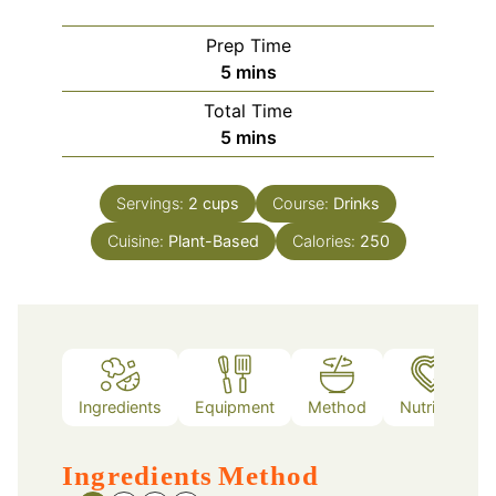
Prep Time
minutes
5
mins
Total Time
minutes
5
mins
Servings:
2
cups
Course:
Drinks
Cuisine:
Plant-Based
Calories:
250
Ingredients
Equipment
Method
Nutrition
Ingredients
Method