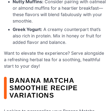
Nutty Muffins:
Consider pairing with oatmeal
or almond muffins for a heartier breakfast—
these flavors will blend fabulously with your
smoothie.
Greek Yogurt:
A creamy counterpart that’s
also rich in protein. Mix in honey or fruit for
added flavor and balance.
Want to elevate the experience? Serve alongside
a refreshing herbal tea for a soothing, healthful
start to your day!
BANANA MATCHA
SMOOTHIE RECIPE
VARIATIONS