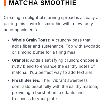
MATCHA SMOOTHIE
Creating a delightful morning spread is as easy as
pairing this flavorful smoothie with a few tasty
accompaniments.
Whole Grain Toast:
A crunchy base that
adds fiber and sustenance. Top with avocado
or almond butter for a filling meal.
Granola:
Adds a satisfying crunch; choose a
nutty blend to enhance the earthy notes of
matcha. It’s a perfect way to add texture!
Fresh Berries:
Their vibrant sweetness
contrasts beautifully with the earthy matcha,
providing a burst of antioxidants and
freshness to your plate.