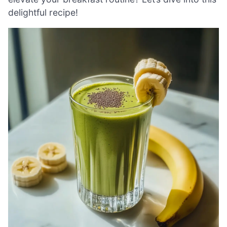
delightful recipe!