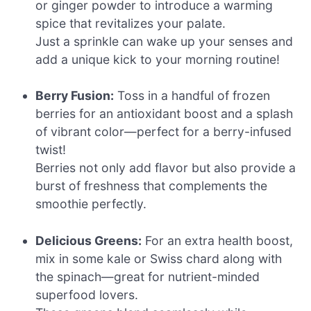
or ginger powder to introduce a warming
spice that revitalizes your palate.
Just a sprinkle can wake up your senses and
add a unique kick to your morning routine!
Berry Fusion:
Toss in a handful of frozen
berries for an antioxidant boost and a splash
of vibrant color—perfect for a berry-infused
twist!
Berries not only add flavor but also provide a
burst of freshness that complements the
smoothie perfectly.
Delicious Greens:
For an extra health boost,
mix in some kale or Swiss chard along with
the spinach—great for nutrient-minded
superfood lovers.