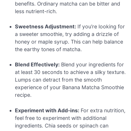
benefits. Ordinary matcha can be bitter and
less nutrient-rich.
Sweetness Adjustment:
If you’re looking for
a sweeter smoothie, try adding a drizzle of
honey or maple syrup. This can help balance
the earthy tones of matcha.
Blend Effectively:
Blend your ingredients for
at least 30 seconds to achieve a silky texture.
Lumps can detract from the smooth
experience of your Banana Matcha Smoothie
recipe.
Experiment with Add-ins:
For extra nutrition,
feel free to experiment with additional
ingredients. Chia seeds or spinach can