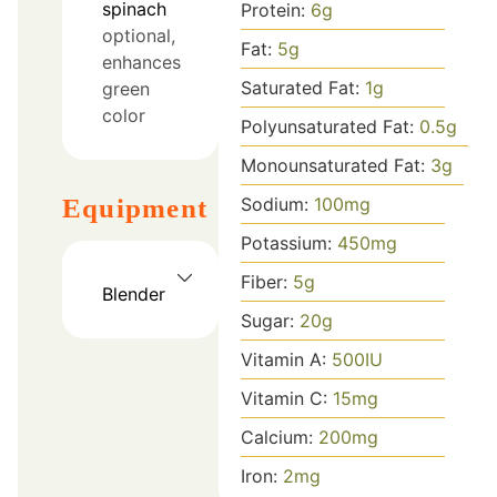
spinach
Protein:
6
g
optional,
Fat:
5
g
enhances
Saturated Fat:
1
g
green
color
Polyunsaturated Fat:
0.5
g
Monounsaturated Fat:
3
g
Equipment
Sodium:
100
mg
Potassium:
450
mg
Fiber:
5
g
Blender
Sugar:
20
g
Vitamin A:
500
IU
Vitamin C:
15
mg
Calcium:
200
mg
Iron:
2
mg