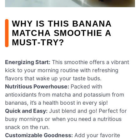
WHY IS THIS BANANA
MATCHA SMOOTHIE A
MUST-TRY?
Energizing Start:
This smoothie offers a vibrant
kick to your morning routine with refreshing
flavors that wake up your taste buds.
Nutritious Powerhouse:
Packed with
antioxidants from matcha and potassium from
bananas, it’s a health boost in every sip!
Quick and Easy:
Just blend and go! Perfect for
busy mornings or when you need a nutritious
snack on the run.
Customizable Goodness:
Add your favorite