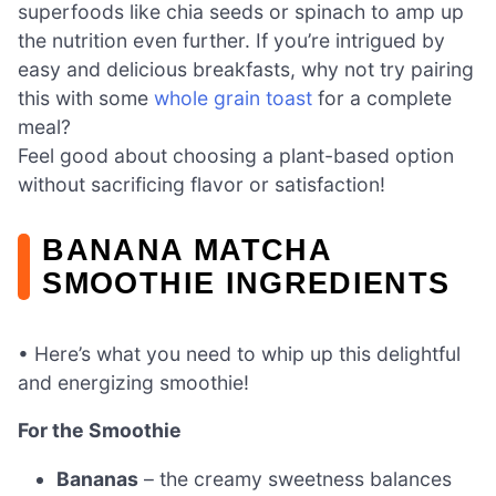
superfoods like chia seeds or spinach to amp up
the nutrition even further. If you’re intrigued by
easy and delicious breakfasts, why not try pairing
this with some
whole grain toast
for a complete
meal?
Feel good about choosing a plant-based option
without sacrificing flavor or satisfaction!
BANANA MATCHA
SMOOTHIE INGREDIENTS
• Here’s what you need to whip up this delightful
and energizing smoothie!
For the Smoothie
Bananas
– the creamy sweetness balances