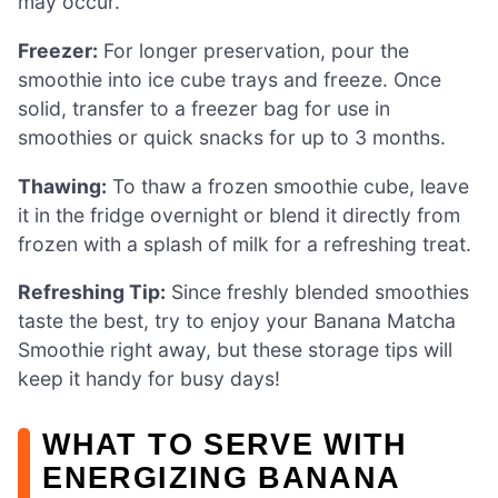
may occur.
Freezer:
For longer preservation, pour the
smoothie into ice cube trays and freeze. Once
solid, transfer to a freezer bag for use in
smoothies or quick snacks for up to 3 months.
Thawing:
To thaw a frozen smoothie cube, leave
it in the fridge overnight or blend it directly from
frozen with a splash of milk for a refreshing treat.
Refreshing Tip:
Since freshly blended smoothies
taste the best, try to enjoy your Banana Matcha
Smoothie right away, but these storage tips will
keep it handy for busy days!
WHAT TO SERVE WITH
ENERGIZING BANANA