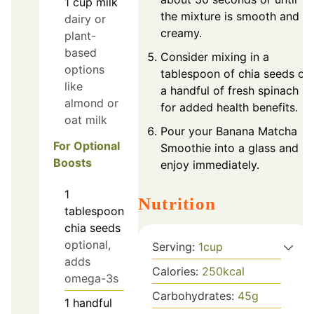
1
cup
milk
the mixture is smooth and
dairy or
creamy.
plant-
based
Consider mixing in a
options
tablespoon of chia seeds or
like
a handful of fresh spinach
almond or
for added health benefits.
oat milk
Pour your Banana Matcha
For Optional
Smoothie into a glass and
Boosts
enjoy immediately.
1
Nutrition
tablespoon
chia seeds
optional,
Serving:
1
cup
adds
Calories:
250
kcal
omega-3s
Carbohydrates:
45
g
1
handful