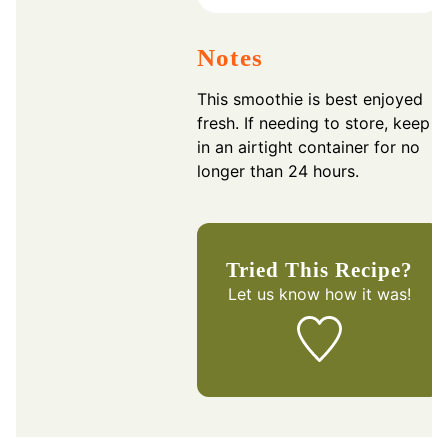
Notes
This smoothie is best enjoyed
fresh. If needing to store, keep
in an airtight container for no
longer than 24 hours.
Tried This Recipe?
Let us know
how it was!