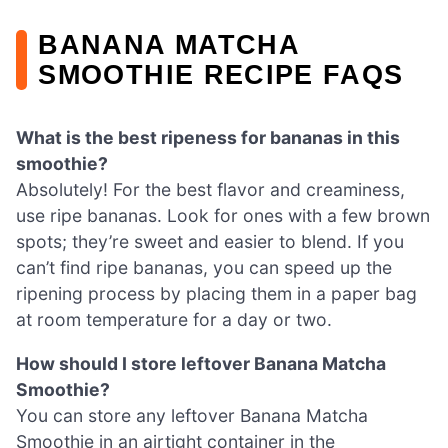
BANANA MATCHA
SMOOTHIE RECIPE FAQS
What is the best ripeness for bananas in this
smoothie?
Absolutely! For the best flavor and creaminess,
use ripe bananas. Look for ones with a few brown
spots; they’re sweet and easier to blend. If you
can’t find ripe bananas, you can speed up the
ripening process by placing them in a paper bag
at room temperature for a day or two.
How should I store leftover Banana Matcha
Smoothie?
You can store any leftover Banana Matcha
Smoothie in an airtight container in the