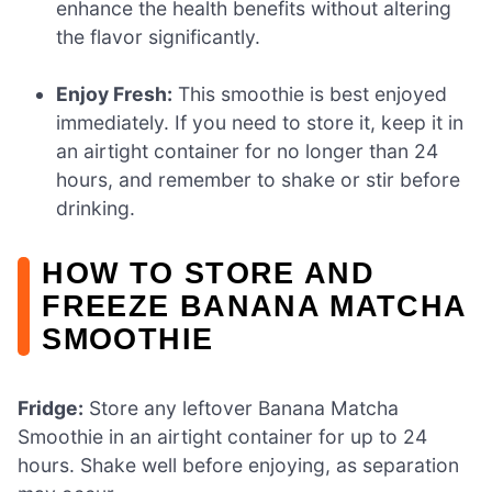
enhance the health benefits without altering
the flavor significantly.
Enjoy Fresh:
This smoothie is best enjoyed
immediately. If you need to store it, keep it in
an airtight container for no longer than 24
hours, and remember to shake or stir before
drinking.
HOW TO STORE AND
FREEZE BANANA MATCHA
SMOOTHIE
Fridge:
Store any leftover Banana Matcha
Smoothie in an airtight container for up to 24
hours. Shake well before enjoying, as separation