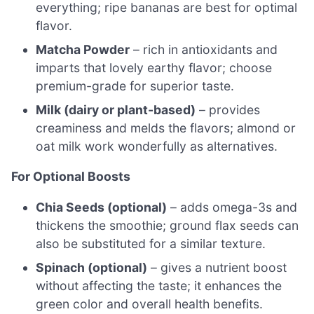
everything; ripe bananas are best for optimal
flavor.
Matcha Powder
– rich in antioxidants and
imparts that lovely earthy flavor; choose
premium-grade for superior taste.
Milk (dairy or plant-based)
– provides
creaminess and melds the flavors; almond or
oat milk work wonderfully as alternatives.
For Optional Boosts
Chia Seeds (optional)
– adds omega-3s and
thickens the smoothie; ground flax seeds can
also be substituted for a similar texture.
Spinach (optional)
– gives a nutrient boost
without affecting the taste; it enhances the
green color and overall health benefits.