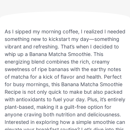
As I sipped my morning coffee, I realized I needed
something new to kickstart my day—something
vibrant and refreshing. That’s when I decided to
whip up a Banana Matcha Smoothie. This
energizing blend combines the rich, creamy
sweetness of ripe bananas with the earthy notes
of matcha for a kick of flavor and health. Perfect
for busy mornings, this Banana Matcha Smoothie
Recipe is not only quick to make but also packed
with antioxidants to fuel your day. Plus, it’s entirely
plant-based, making it a guilt-free option for
anyone craving both nutrition and deliciousness.
Interested in exploring how a simple smoothie can
elevate your breakfast routine? Let’s dive into this