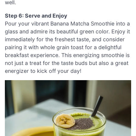
well.
Step 6: Serve and Enjoy
Pour your vibrant Banana Matcha Smoothie into a
glass and admire its beautiful green color. Enjoy it
immediately for the freshest taste, and consider
pairing it with whole grain toast for a delightful
breakfast experience. This energizing smoothie is
not just a treat for the taste buds but also a great
energizer to kick off your day!