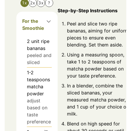
1x
2x
3x
?
Step-by-Step Instructions
For the
Peel and slice two ripe
Smoothie
bananas, aiming for uniform
pieces to ensure even
2
unit
ripe
blending. Set them aside.
bananas
Using a measuring spoon,
peeled and
take 1 to 2 teaspoons of
sliced
matcha powder based on
1-2
your taste preference.
teaspoons
In a blender, combine the
matcha
sliced bananas, your
powder
measured matcha powder,
adjust
and 1 cup of your choice of
based on
milk.
taste
preference
Blend on high speed for
about 30 seconds or until