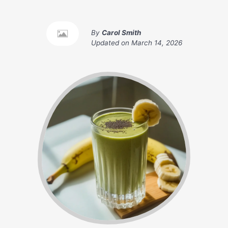
By
Carol Smith
Updated on
March 14, 2026