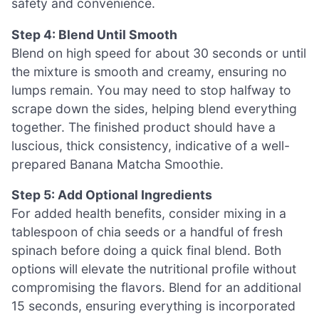
safety and convenience.
Step 4: Blend Until Smooth
Blend on high speed for about 30 seconds or until
the mixture is smooth and creamy, ensuring no
lumps remain. You may need to stop halfway to
scrape down the sides, helping blend everything
together. The finished product should have a
luscious, thick consistency, indicative of a well-
prepared Banana Matcha Smoothie.
Step 5: Add Optional Ingredients
For added health benefits, consider mixing in a
tablespoon of chia seeds or a handful of fresh
spinach before doing a quick final blend. Both
options will elevate the nutritional profile without
compromising the flavors. Blend for an additional
15 seconds, ensuring everything is incorporated