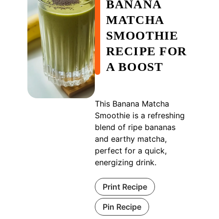
BANANA
MATCHA
SMOOTHIE
RECIPE FOR
A BOOST
This Banana Matcha
Smoothie is a refreshing
blend of ripe bananas
and earthy matcha,
perfect for a quick,
energizing drink.
Print Recipe
Pin Recipe