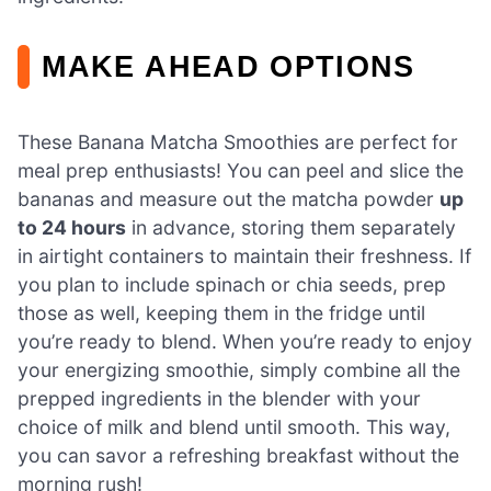
MAKE AHEAD OPTIONS
These Banana Matcha Smoothies are perfect for
meal prep enthusiasts! You can peel and slice the
bananas and measure out the matcha powder
up
to 24 hours
in advance, storing them separately
in airtight containers to maintain their freshness. If
you plan to include spinach or chia seeds, prep
those as well, keeping them in the fridge until
you’re ready to blend. When you’re ready to enjoy
your energizing smoothie, simply combine all the
prepped ingredients in the blender with your
choice of milk and blend until smooth. This way,
you can savor a refreshing breakfast without the
morning rush!