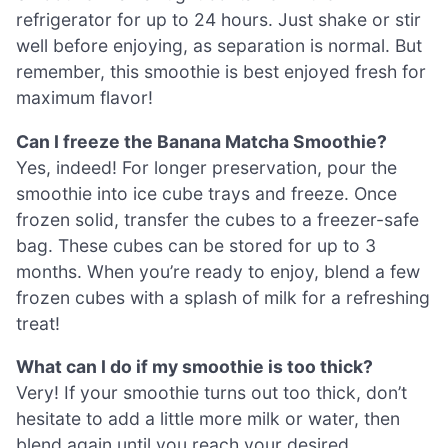
refrigerator for up to 24 hours. Just shake or stir
well before enjoying, as separation is normal. But
remember, this smoothie is best enjoyed fresh for
maximum flavor!
Can I freeze the Banana Matcha Smoothie?
Yes, indeed! For longer preservation, pour the
smoothie into ice cube trays and freeze. Once
frozen solid, transfer the cubes to a freezer-safe
bag. These cubes can be stored for up to 3
months. When you’re ready to enjoy, blend a few
frozen cubes with a splash of milk for a refreshing
treat!
What can I do if my smoothie is too thick?
Very! If your smoothie turns out too thick, don’t
hesitate to add a little more milk or water, then
blend again until you reach your desired