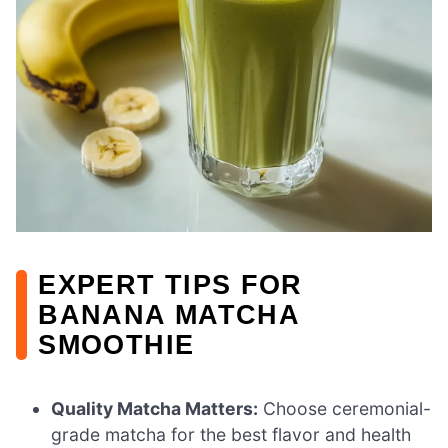
EXPERT TIPS FOR
BANANA MATCHA
SMOOTHIE
Quality Matcha Matters:
Choose ceremonial-
grade matcha for the best flavor and health