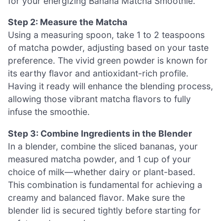
for your energizing Banana Matcha Smoothie.
Step 2: Measure the Matcha
Using a measuring spoon, take 1 to 2 teaspoons
of matcha powder, adjusting based on your taste
preference. The vivid green powder is known for
its earthy flavor and antioxidant-rich profile.
Having it ready will enhance the blending process,
allowing those vibrant matcha flavors to fully
infuse the smoothie.
Step 3: Combine Ingredients in the Blender
In a blender, combine the sliced bananas, your
measured matcha powder, and 1 cup of your
choice of milk—whether dairy or plant-based.
This combination is fundamental for achieving a
creamy and balanced flavor. Make sure the
blender lid is secured tightly before starting for