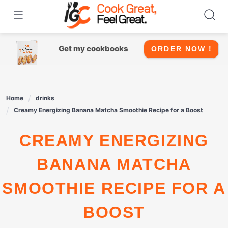
Skip
to
content
Get my cookbooks
ORDER NOW !
Home
drinks
Creamy Energizing Banana Matcha Smoothie Recipe for a Boost
CREAMY ENERGIZING
BANANA MATCHA
SMOOTHIE RECIPE FOR A
BOOST