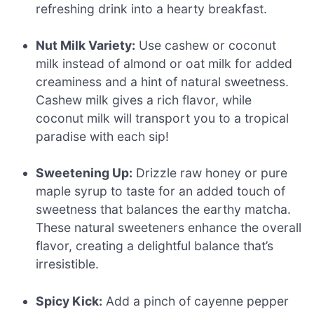
refreshing drink into a hearty breakfast.
Nut Milk Variety:
Use cashew or coconut
milk instead of almond or oat milk for added
creaminess and a hint of natural sweetness.
Cashew milk gives a rich flavor, while
coconut milk will transport you to a tropical
paradise with each sip!
Sweetening Up:
Drizzle raw honey or pure
maple syrup to taste for an added touch of
sweetness that balances the earthy matcha.
These natural sweeteners enhance the overall
flavor, creating a delightful balance that’s
irresistible.
Spicy Kick:
Add a pinch of cayenne pepper