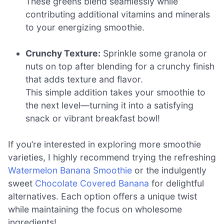
These greens blend seamlessly while
contributing additional vitamins and minerals
to your energizing smoothie.
Crunchy Texture:
Sprinkle some granola or
nuts on top after blending for a crunchy finish
that adds texture and flavor.
This simple addition takes your smoothie to
the next level—turning it into a satisfying
snack or vibrant breakfast bowl!
If you’re interested in exploring more smoothie
varieties, I highly recommend trying the refreshing
Watermelon Banana Smoothie
or the indulgently
sweet
Chocolate Covered Banana
for delightful
alternatives. Each option offers a unique twist
while maintaining the focus on wholesome
ingredients!