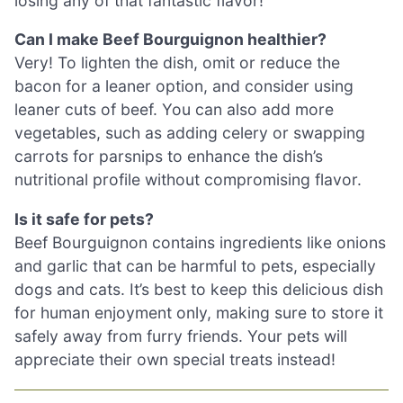
losing any of that fantastic flavor!
Can I make Beef Bourguignon healthier?
Very! To lighten the dish, omit or reduce the
bacon for a leaner option, and consider using
leaner cuts of beef. You can also add more
vegetables, such as adding celery or swapping
carrots for parsnips to enhance the dish’s
nutritional profile without compromising flavor.
Is it safe for pets?
Beef Bourguignon contains ingredients like onions
and garlic that can be harmful to pets, especially
dogs and cats. It’s best to keep this delicious dish
for human enjoyment only, making sure to store it
safely away from furry friends. Your pets will
appreciate their own special treats instead!