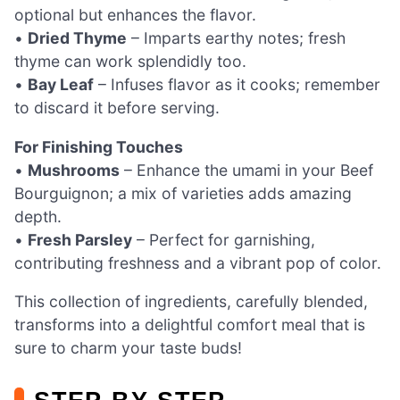
optional but enhances the flavor.
•
Dried Thyme
– Imparts earthy notes; fresh
thyme can work splendidly too.
•
Bay Leaf
– Infuses flavor as it cooks; remember
to discard it before serving.
For Finishing Touches
•
Mushrooms
– Enhance the umami in your Beef
Bourguignon; a mix of varieties adds amazing
depth.
•
Fresh Parsley
– Perfect for garnishing,
contributing freshness and a vibrant pop of color.
This collection of ingredients, carefully blended,
transforms into a delightful comfort meal that is
sure to charm your taste buds!