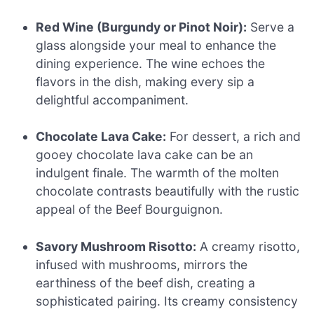
Red Wine (Burgundy or Pinot Noir):
Serve a
glass alongside your meal to enhance the
dining experience. The wine echoes the
flavors in the dish, making every sip a
delightful accompaniment.
Chocolate Lava Cake:
For dessert, a rich and
gooey chocolate lava cake can be an
indulgent finale. The warmth of the molten
chocolate contrasts beautifully with the rustic
appeal of the Beef Bourguignon.
Savory Mushroom Risotto:
A creamy risotto,
infused with mushrooms, mirrors the
earthiness of the beef dish, creating a
sophisticated pairing. Its creamy consistency