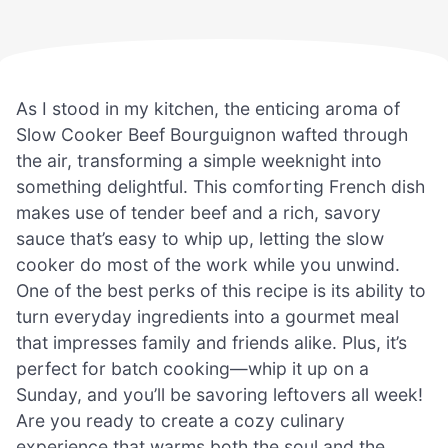
As I stood in my kitchen, the enticing aroma of
Slow Cooker Beef Bourguignon wafted through
the air, transforming a simple weeknight into
something delightful. This comforting French dish
makes use of tender beef and a rich, savory
sauce that’s easy to whip up, letting the slow
cooker do most of the work while you unwind.
One of the best perks of this recipe is its ability to
turn everyday ingredients into a gourmet meal
that impresses family and friends alike. Plus, it’s
perfect for batch cooking—whip it up on a
Sunday, and you’ll be savoring leftovers all week!
Are you ready to create a cozy culinary
experience that warms both the soul and the