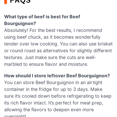
FAQS
What type of beef is best for Beef
Bourguignon?
Absolutely! For the best results, I recommend
using beef chuck, as it becomes wonderfully
tender over low cooking. You can also use brisket
or round roast as alternatives for slightly different
textures. Just make sure the cuts are well-
marbled to ensure flavor and moisture.
How should I store leftover Beef Bourguignon?
You can store Beef Bourguignon in an airtight
container in the fridge for up to 3 days. Make
sure it’s cooled down before refrigerating to keep
its rich flavor intact. It’s perfect for meal prep,
allowing the flavors to deepen even more
overnight!