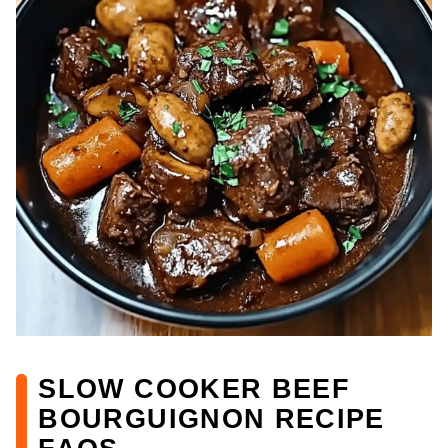
SLOW COOKER BEEF
BOURGUIGNON RECIPE