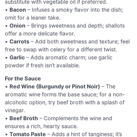
substitute with vegetable oil if preferred.
•
Bacon
– Infuses a smoky flavor into the dish;
omit for a leaner take.
•
Onion
– Brings sweetness and depth; shallots
offer a more delicate flavor.
•
Carrots
– Add both sweetness and texture; feel
free to swap with celery for a different twist.
•
Garlic
– Adds aromatic charm; use garlic
powder if fresh isn’t available.
For the Sauce
•
Red Wine (Burgundy or Pinot Noir)
– The
aromatic wine forms the base sauce; for a non-
alcoholic option, try beef broth with a splash of
vinegar.
•
Beef Broth
– Complements the wine and
ensures a rich, hearty sauce.
•
Tomato Paste
– Adds a hint of tanginess; it’s