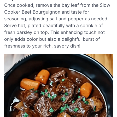
Once cooked, remove the bay leaf from the Slow
Cooker Beef Bourguignon and taste for
seasoning, adjusting salt and pepper as needed.
Serve hot, plated beautifully with a sprinkle of
fresh parsley on top. This enhancing touch not
only adds color but also a delightful burst of
freshness to your rich, savory dish!