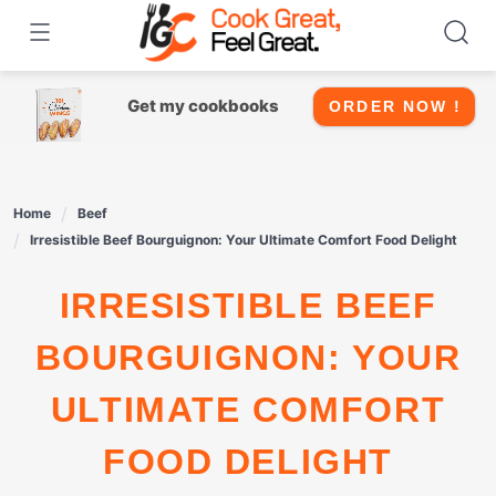
Skip
to
content
Get my cookbooks
ORDER NOW !
Home
Beef
Irresistible Beef Bourguignon: Your Ultimate Comfort Food Delight
IRRESISTIBLE BEEF
BOURGUIGNON: YOUR
ULTIMATE COMFORT
FOOD DELIGHT