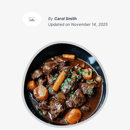
By
Carol Smith
Updated on
November 14, 2025