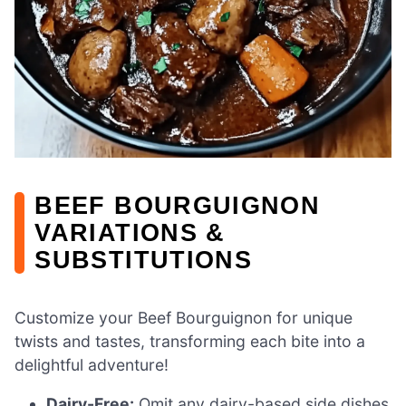
BEEF BOURGUIGNON
VARIATIONS &
SUBSTITUTIONS
Customize your Beef Bourguignon for unique
twists and tastes, transforming each bite into a
delightful adventure!
Dairy-Free:
Omit any dairy-based side dishes