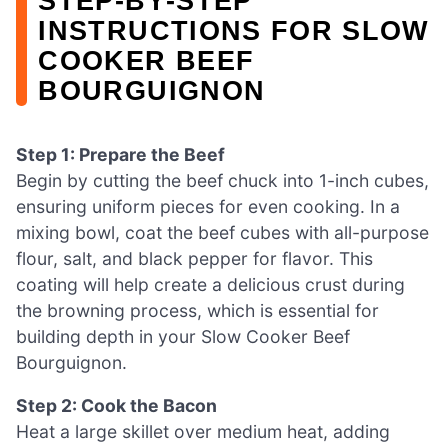
STEP‑BY‑STEP
INSTRUCTIONS FOR SLOW
COOKER BEEF
BOURGUIGNON
Step 1: Prepare the Beef
Begin by cutting the beef chuck into 1-inch cubes,
ensuring uniform pieces for even cooking. In a
mixing bowl, coat the beef cubes with all-purpose
flour, salt, and black pepper for flavor. This
coating will help create a delicious crust during
the browning process, which is essential for
building depth in your Slow Cooker Beef
Bourguignon.
Step 2: Cook the Bacon
Heat a large skillet over medium heat, adding