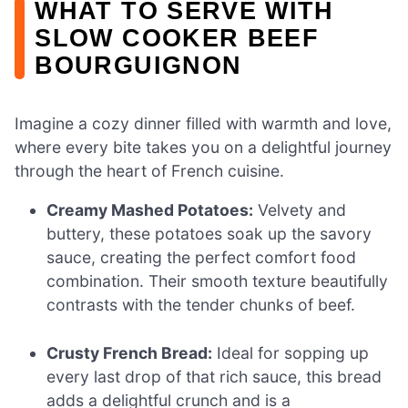
WHAT TO SERVE WITH
SLOW COOKER BEEF
BOURGUIGNON
Imagine a cozy dinner filled with warmth and love,
where every bite takes you on a delightful journey
through the heart of French cuisine.
Creamy Mashed Potatoes:
Velvety and
buttery, these potatoes soak up the savory
sauce, creating the perfect comfort food
combination. Their smooth texture beautifully
contrasts with the tender chunks of beef.
Crusty French Bread:
Ideal for sopping up
every last drop of that rich sauce, this bread
adds a delightful crunch and is a