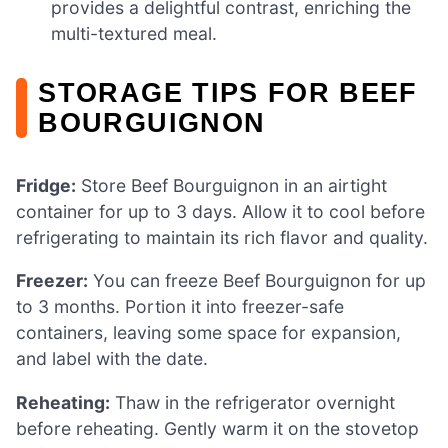
provides a delightful contrast, enriching the
multi-textured meal.
STORAGE TIPS FOR BEEF
BOURGUIGNON
Fridge:
Store Beef Bourguignon in an airtight
container for up to 3 days. Allow it to cool before
refrigerating to maintain its rich flavor and quality.
Freezer:
You can freeze Beef Bourguignon for up
to 3 months. Portion it into freezer-safe
containers, leaving some space for expansion,
and label with the date.
Reheating:
Thaw in the refrigerator overnight
before reheating. Gently warm it on the stovetop