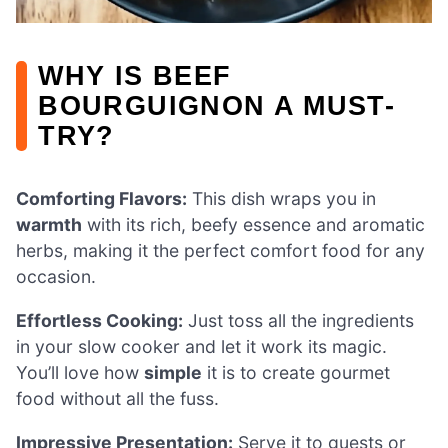
WHY IS BEEF
BOURGUIGNON A MUST-
TRY?
Comforting Flavors:
This dish wraps you in
warmth
with its rich, beefy essence and aromatic
herbs, making it the perfect comfort food for any
occasion.
Effortless Cooking:
Just toss all the ingredients
in your slow cooker and let it work its magic.
You’ll love how
simple
it is to create gourmet
food without all the fuss.
Impressive Presentation:
Serve it to guests or