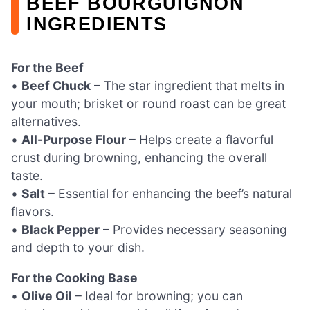
BEEF BOURGUIGNON
INGREDIENTS
For the Beef
•
Beef Chuck
– The star ingredient that melts in
your mouth; brisket or round roast can be great
alternatives.
•
All-Purpose Flour
– Helps create a flavorful
crust during browning, enhancing the overall
taste.
•
Salt
– Essential for enhancing the beef’s natural
flavors.
•
Black Pepper
– Provides necessary seasoning
and depth to your dish.
For the Cooking Base
•
Olive Oil
– Ideal for browning; you can