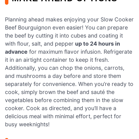
Planning ahead makes enjoying your Slow Cooker
Beef Bourguignon even easier! You can prepare
the beef by cutting it into cubes and coating it
with flour, salt, and pepper
up to 24 hours in
advance
for maximum flavor infusion. Refrigerate
it in an airtight container to keep it fresh.
Additionally, you can chop the onions, carrots,
and mushrooms a day before and store them
separately for convenience. When you’re ready to
cook, simply brown the beef and sauté the
vegetables before combining them in the slow
cooker. Cook as directed, and you’ll have a
delicious meal with minimal effort, perfect for
busy weeknights!