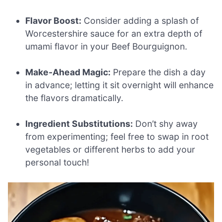
Flavor Boost:
Consider adding a splash of
Worcestershire sauce for an extra depth of
umami flavor in your Beef Bourguignon.
Make-Ahead Magic:
Prepare the dish a day
in advance; letting it sit overnight will enhance
the flavors dramatically.
Ingredient Substitutions:
Don’t shy away
from experimenting; feel free to swap in root
vegetables or different herbs to add your
personal touch!