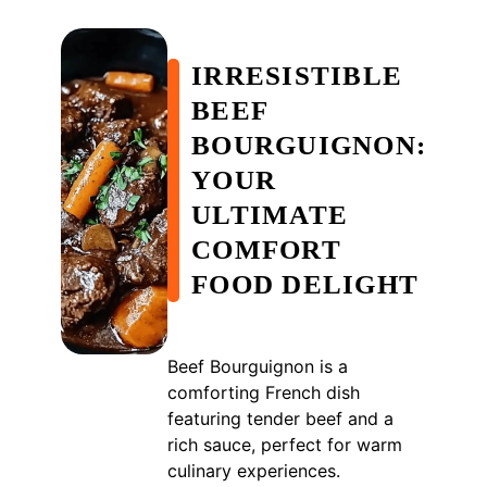
IRRESISTIBLE
BEEF
BOURGUIGNON:
YOUR
ULTIMATE
COMFORT
FOOD DELIGHT
Beef Bourguignon is a
comforting French dish
featuring tender beef and a
rich sauce, perfect for warm
culinary experiences.