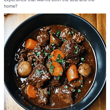
home?