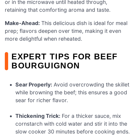
or in the microwave until heated through,
retaining that comforting aroma and taste.
Make-Ahead:
This delicious dish is ideal for meal
prep; flavors deepen over time, making it even
more delightful when reheated.
EXPERT TIPS FOR BEEF
BOURGUIGNON
Sear Properly:
Avoid overcrowding the skillet
while browning the beef; this ensures a good
sear for richer flavor.
Thickening Trick:
For a thicker sauce, mix
cornstarch with cold water and stir it into the
slow cooker 30 minutes before cooking ends.