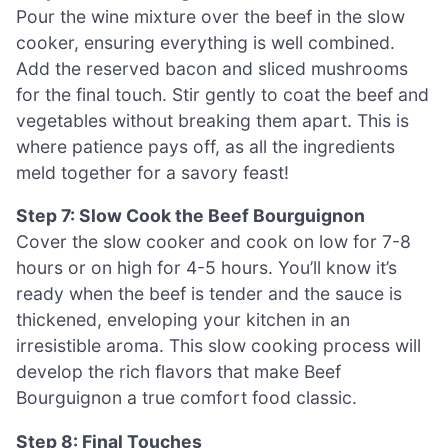
Pour the wine mixture over the beef in the slow
cooker, ensuring everything is well combined.
Add the reserved bacon and sliced mushrooms
for the final touch. Stir gently to coat the beef and
vegetables without breaking them apart. This is
where patience pays off, as all the ingredients
meld together for a savory feast!
Step 7: Slow Cook the Beef Bourguignon
Cover the slow cooker and cook on low for 7-8
hours or on high for 4-5 hours. You’ll know it’s
ready when the beef is tender and the sauce is
thickened, enveloping your kitchen in an
irresistible aroma. This slow cooking process will
develop the rich flavors that make Beef
Bourguignon a true comfort food classic.
Step 8: Final Touches