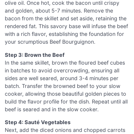
olive oil. Once hot, cook the bacon until crispy
and golden, about 5-7 minutes. Remove the
bacon from the skillet and set aside, retaining the
rendered fat. This savory base will infuse the beef
with a rich flavor, establishing the foundation for
your scrumptious Beef Bourguignon.
Step 3: Brown the Beef
In the same skillet, brown the floured beef cubes
in batches to avoid overcrowding, ensuring all
sides are well seared, around 3-4 minutes per
batch. Transfer the browned beef to your slow
cooker, allowing those beautiful golden pieces to
build the flavor profile for the dish. Repeat until all
beef is seared and in the slow cooker.
Step 4: Sauté Vegetables
Next, add the diced onions and chopped carrots