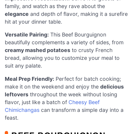
family, and watch as they rave about the
elegance
and depth of flavor, making it a surefire
hit at your dinner table.
Versatile Pairing:
This Beef Bourguignon
beautifully complements a variety of sides, from
creamy mashed potatoes
to crusty French
bread, allowing you to customize your meal to
suit any palate.
Meal Prep Friendly:
Perfect for batch cooking;
make it on the weekend and enjoy the
delicious
leftovers
throughout the week without losing
flavor, just like a batch of
Cheesy Beef
Chimichangas
can transform a simple day into a
feast.