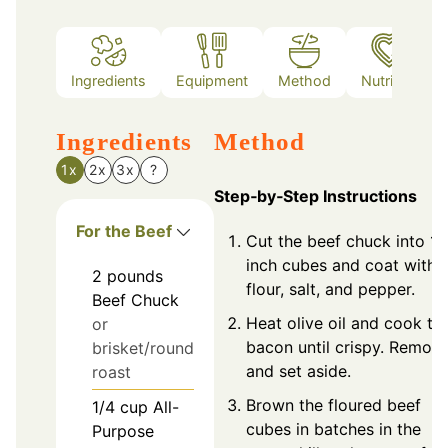
Ingredients
Equipment
Method
Nutrition
Ingredients
Method
1x
2x
3x
?
Step‑by‑Step Instructions
For the Beef
Cut the beef chuck into 1-
inch cubes and coat with
2
pounds
flour, salt, and pepper.
Beef Chuck
Heat olive oil and cook th
or
bacon until crispy. Remov
brisket/round
and set aside.
roast
Brown the floured beef
1/4
cup
All-
cubes in batches in the
Purpose