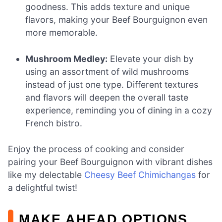
goodness. This adds texture and unique
flavors, making your Beef Bourguignon even
more memorable.
Mushroom Medley:
Elevate your dish by
using an assortment of wild mushrooms
instead of just one type. Different textures
and flavors will deepen the overall taste
experience, reminding you of dining in a cozy
French bistro.
Enjoy the process of cooking and consider
pairing your Beef Bourguignon with vibrant dishes
like my delectable
Cheesy Beef Chimichangas
for
a delightful twist!
MAKE AHEAD OPTIONS