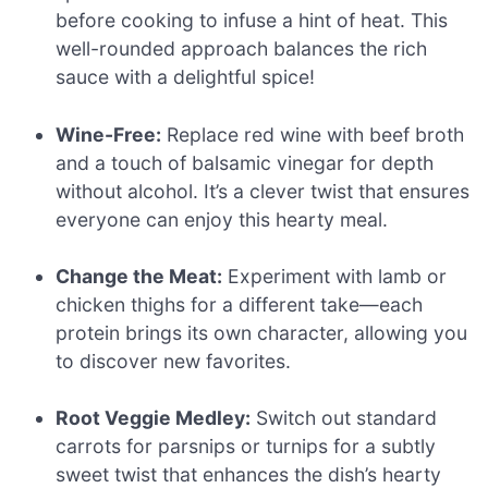
before cooking to infuse a hint of heat. This
well-rounded approach balances the rich
sauce with a delightful spice!
Wine-Free:
Replace red wine with beef broth
and a touch of balsamic vinegar for depth
without alcohol. It’s a clever twist that ensures
everyone can enjoy this hearty meal.
Change the Meat:
Experiment with lamb or
chicken thighs for a different take—each
protein brings its own character, allowing you
to discover new favorites.
Root Veggie Medley:
Switch out standard
carrots for parsnips or turnips for a subtly
sweet twist that enhances the dish’s hearty