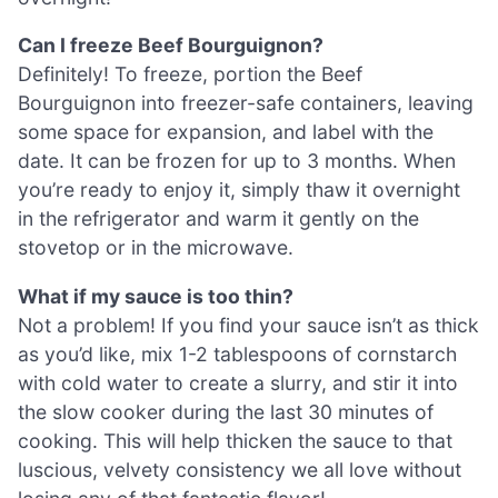
Can I freeze Beef Bourguignon?
Definitely! To freeze, portion the Beef
Bourguignon into freezer-safe containers, leaving
some space for expansion, and label with the
date. It can be frozen for up to 3 months. When
you’re ready to enjoy it, simply thaw it overnight
in the refrigerator and warm it gently on the
stovetop or in the microwave.
What if my sauce is too thin?
Not a problem! If you find your sauce isn’t as thick
as you’d like, mix 1-2 tablespoons of cornstarch
with cold water to create a slurry, and stir it into
the slow cooker during the last 30 minutes of
cooking. This will help thicken the sauce to that
luscious, velvety consistency we all love without