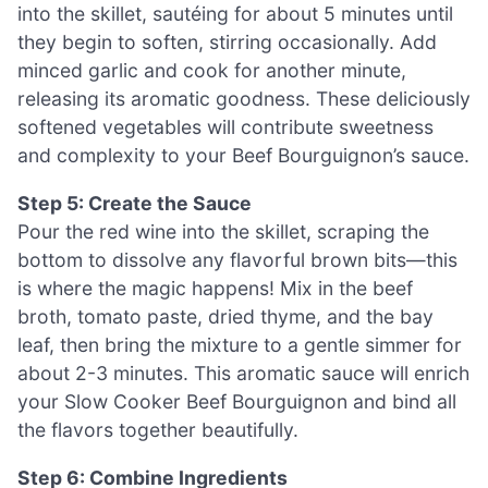
into the skillet, sautéing for about 5 minutes until
they begin to soften, stirring occasionally. Add
minced garlic and cook for another minute,
releasing its aromatic goodness. These deliciously
softened vegetables will contribute sweetness
and complexity to your Beef Bourguignon’s sauce.
Step 5: Create the Sauce
Pour the red wine into the skillet, scraping the
bottom to dissolve any flavorful brown bits—this
is where the magic happens! Mix in the beef
broth, tomato paste, dried thyme, and the bay
leaf, then bring the mixture to a gentle simmer for
about 2-3 minutes. This aromatic sauce will enrich
your Slow Cooker Beef Bourguignon and bind all
the flavors together beautifully.
Step 6: Combine Ingredients