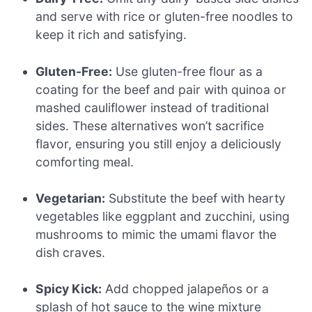
and serve with rice or gluten-free noodles to
keep it rich and satisfying.
Gluten-Free:
Use gluten-free flour as a
coating for the beef and pair with quinoa or
mashed cauliflower instead of traditional
sides. These alternatives won’t sacrifice
flavor, ensuring you still enjoy a deliciously
comforting meal.
Vegetarian:
Substitute the beef with hearty
vegetables like eggplant and zucchini, using
mushrooms to mimic the umami flavor the
dish craves.
Spicy Kick:
Add chopped jalapeños or a
splash of hot sauce to the wine mixture