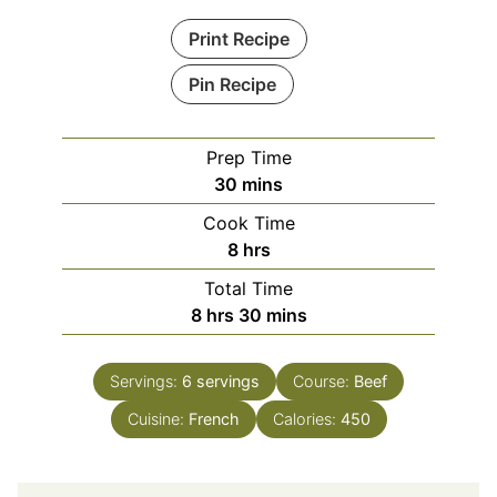
Print Recipe
Pin Recipe
Prep Time
minutes
30
mins
Cook Time
hours
8
hrs
Total Time
hours
minutes
8
hrs
30
mins
Servings:
6
servings
Course:
Beef
Cuisine:
French
Calories:
450