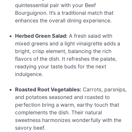
quintessential pair with your Beef
Bourguignon. It’s a traditional match that
enhances the overall dining experience.
Herbed Green Salad:
A fresh salad with
mixed greens and a light vinaigrette adds a
bright, crisp element, balancing the rich
flavors of the dish. It refreshes the palate,
readying your taste buds for the next
indulgence.
Roasted Root Vegetables:
Carrots, parsnips,
and potatoes seasoned and roasted to
perfection bring a warm, earthy touch that
complements the dish. Their natural
sweetness harmonizes wonderfully with the
savory beef.