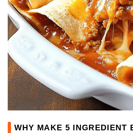
WHY MAKE 5 INGREDIENT