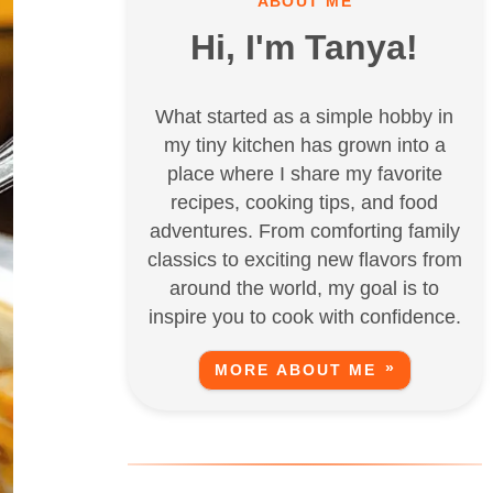
ABOUT ME
Hi, I'm Tanya!
What started as a simple hobby in
my tiny kitchen has grown into a
place where I share my favorite
recipes, cooking tips, and food
adventures. From comforting family
classics to exciting new flavors from
around the world, my goal is to
inspire you to cook with confidence.
MORE ABOUT ME