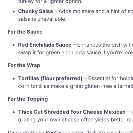
turkey for a lighter option.
Chunky Salsa
– Adds moisture and a hint of spi
salsa is unavailable.
For the Sauce
Red Enchilada Sauce
– Enhances the dish with 
swap it for green enchilada sauce if you’re look
For the Wrap
Tortillas (flour preferred)
– Essential for holdi
corn tortillas make a great gluten-free alternat
For the Topping
Thick Cut Shredded Four Cheese Mexican
– 
grating your own cheese often yields better mel
Dive into these Beef Enchiladas that are sure to s