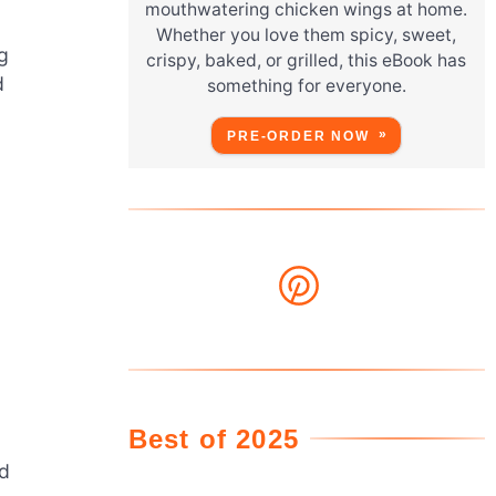
mouthwatering chicken wings at home.
Whether you love them spicy, sweet,
g
crispy, baked, or grilled, this eBook has
d
something for everyone.
PRE-ORDER NOW
Best of 2025
nd