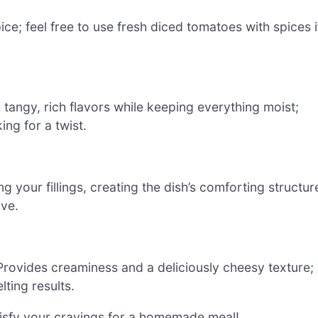
ce; feel free to use fresh diced tomatoes with spices i
tangy, rich flavors while keeping everything moist;
ing for a twist.
ng your fillings, creating the dish’s comforting structur
ive.
Provides creaminess and a deliciously cheesy texture;
ting results.
atisfy your cravings for a homemade meal!