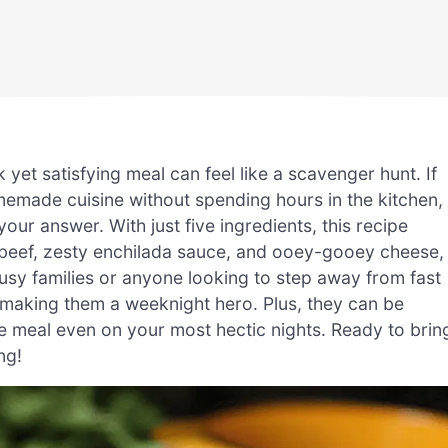
 yet satisfying meal can feel like a scavenger hunt. If
emade cuisine without spending hours in the kitchen,
our answer. With just five ingredients, this recipe
d beef, zesty enchilada sauce, and ooey-gooey cheese,
busy families or anyone looking to step away from fast
 making them a weeknight hero. Plus, they can be
meal even on your most hectic nights. Ready to brin
ng!