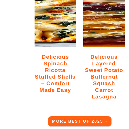
Delicious
Delicious
Spinach
Layered
Ricotta
Sweet Potato
Stuffed Shells
Butternut
– Comfort
Squash
Made Easy
Carrot
Lasagna
MORE BEST OF 2025 »