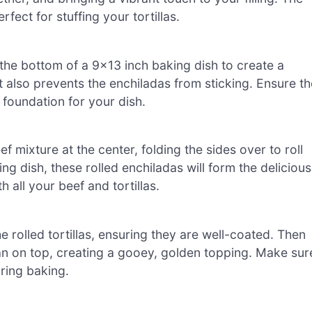
fect for stuffing your tortillas.
the bottom of a 9×13 inch baking dish to create a
t also prevents the enchiladas from sticking. Ensure th
 foundation for your dish.
f mixture at the center, folding the sides over to roll
ng dish, these rolled enchiladas will form the delicious
th all your beef and tortillas.
 rolled tortillas, ensuring they are well-coated. Then
an on top, creating a gooey, golden topping. Make sur
ring baking.