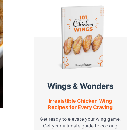
Wings & Wonders
Irresistible Chicken Wing
Recipes for Every Craving
Get ready to elevate your wing game!
Get your ultimate guide to cooking