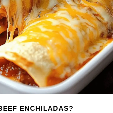
 BEEF ENCHILADAS?