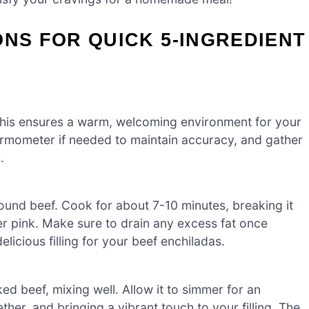
ONS FOR QUICK 5-INGREDIENT
This ensures a warm, welcoming environment for your
hermometer if needed to maintain accuracy, and gather
.
round beef. Cook for about 7-10 minutes, breaking it
ger pink. Make sure to drain any excess fat once
licious filling for your beef enchiladas.
oked beef, mixing well. Allow it to simmer for an
ther, and bringing a vibrant touch to your filling. The