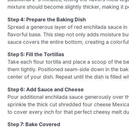
mixture should become slightly thicker, making it per
Step 4: Prepare the Baking Dish
Spread a generous layer of red enchilada sauce in 
flavorful base. This step not only adds moisture bu
sauce covers the entire bottom, creating a colorful
Step 5: Fill the Tortillas
Take each flour tortilla and place a scoop of the bee
them tightly. Positioned seam-side down in the baki
center of your dish. Repeat until the dish is filled wi
Step 6: Add Sauce and Cheese
Pour additional enchilada sauce generously over the
sprinkle the thick cut shredded four cheese Mexic
to cover every inch for that perfect cheesy melt du
Step 7: Bake Covered