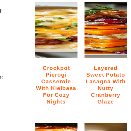
f
Crockpot
Layered
Pierogi
Sweet Potato
e;
Casserole
Lasagna With
With Kielbasa
Nutty
For Cozy
Cranberry
Nights
Glaze