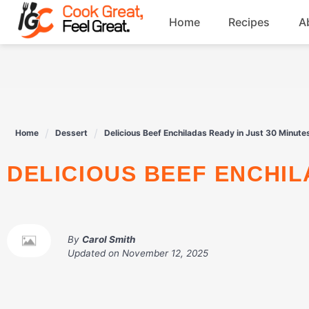
Skip
Home
Recipes
A
to
content
Breakfast
Beef
Home
Dessert
Delicious Beef Enchiladas Ready in Just 30 Minute
Drinks
DELICIOUS BEEF ENCHI
Dessert
By
Carol Smith
Updated on
November 12, 2025