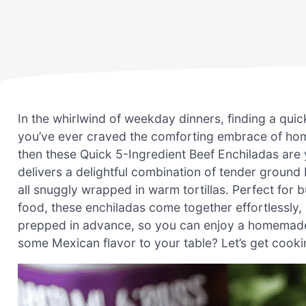
In the whirlwind of weekday dinners, finding a quick
you’ve ever craved the comforting embrace of hom
then these Quick 5-Ingredient Beef Enchiladas are y
delivers a delightful combination of tender groun
all snuggly wrapped in warm tortillas. Perfect for 
food, these enchiladas come together effortlessly,
prepped in advance, so you can enjoy a homemade 
some Mexican flavor to your table? Let’s get cooki