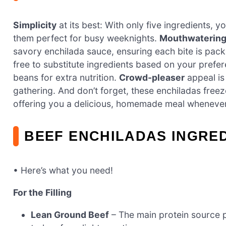
Simplicity
at its best: With only five ingredients, 
them perfect for busy weeknights.
Mouthwatering 
savory enchilada sauce, ensuring each bite is pack
free to substitute ingredients based on your prefe
beans for extra nutrition.
Crowd-pleaser
appeal is
gathering. And don’t forget, these enchiladas freeze 
offering you a delicious, homemade meal whenever
BEEF ENCHILADAS INGRE
• Here’s what you need!
For the Filling
Lean Ground Beef
– The main protein source pr