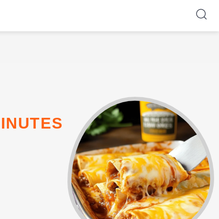
MINUTES