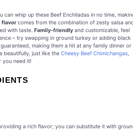
you can whip up these Beef Enchiladas in no time, makin
flavor
comes from the combination of zesty salsa an
ed with taste.
Family-friendly
and customizable, feel
rence – try swapping in ground turkey or adding black
 guaranteed, making them a hit at any family dinner or
beautifully, just like the
Cheesy Beef Chimichangas
,
 you need it!
DIENTS
oviding a rich flavor; you can substitute it with grou