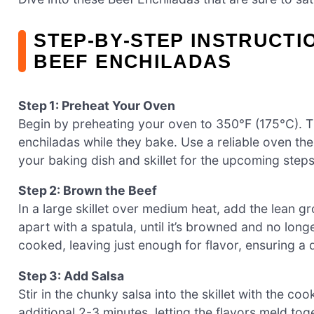
STEP‑BY‑STEP INSTRUCTI
BEEF ENCHILADAS
Step 1: Preheat Your Oven
Begin by preheating your oven to 350°F (175°C). 
enchiladas while they bake. Use a reliable oven t
your baking dish and skillet for the upcoming steps
Step 2: Brown the Beef
In a large skillet over medium heat, add the lean g
apart with a spatula, until it’s browned and no lon
cooked, leaving just enough for flavor, ensuring a de
Step 3: Add Salsa
Stir in the chunky salsa into the skillet with the co
additional 2-3 minutes, letting the flavors meld toge