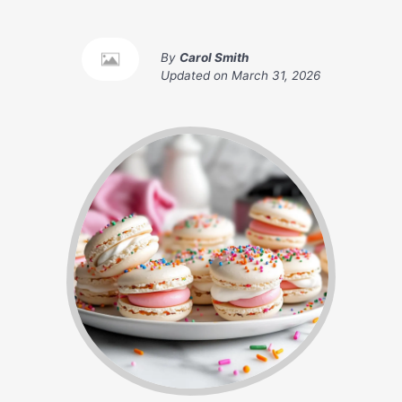
By
Carol Smith
Updated on
March 31, 2026