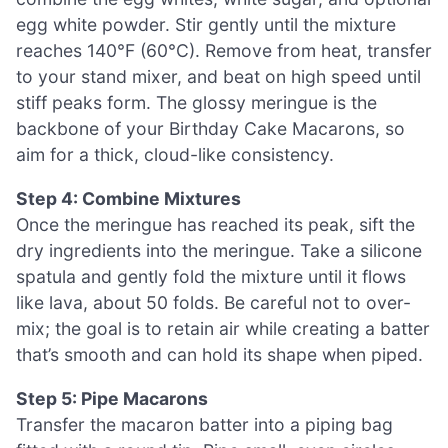
egg white powder. Stir gently until the mixture
reaches 140°F (60°C). Remove from heat, transfer
to your stand mixer, and beat on high speed until
stiff peaks form. The glossy meringue is the
backbone of your Birthday Cake Macarons, so
aim for a thick, cloud-like consistency.
Step 4: Combine Mixtures
Once the meringue has reached its peak, sift the
dry ingredients into the meringue. Take a silicone
spatula and gently fold the mixture until it flows
like lava, about 50 folds. Be careful not to over-
mix; the goal is to retain air while creating a batter
that’s smooth and can hold its shape when piped.
Step 5: Pipe Macarons
Transfer the macaron batter into a piping bag