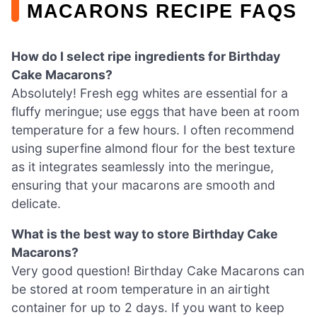
MACARONS RECIPE FAQS
How do I select ripe ingredients for Birthday
Cake Macarons?
Absolutely! Fresh egg whites are essential for a
fluffy meringue; use eggs that have been at room
temperature for a few hours. I often recommend
using superfine almond flour for the best texture
as it integrates seamlessly into the meringue,
ensuring that your macarons are smooth and
delicate.
What is the best way to store Birthday Cake
Macarons?
Very good question! Birthday Cake Macarons can
be stored at room temperature in an airtight
container for up to 2 days. If you want to keep