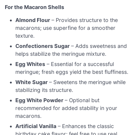
For the Macaron Shells
Almond Flour
– Provides structure to the
macarons; use superfine for a smoother
texture.
Confectioners Sugar
– Adds sweetness and
helps stabilize the meringue mixture.
Egg Whites
– Essential for a successful
meringue; fresh eggs yield the best fluffiness.
White Sugar
– Sweetens the meringue while
stabilizing its structure.
Egg White Powder
– Optional but
recommended for added stability in your
macarons.
Artificial Vanilla
– Enhances the classic
birthday cake flavor; feel free to use real