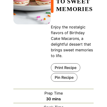
TO SWEET
MEMORIES
Enjoy the nostalgic
flavors of Birthday
Cake Macarons, a
delightful dessert that
brings sweet memories
to life.
Print Recipe
Pin Recipe
Prep Time
minutes
30
mins