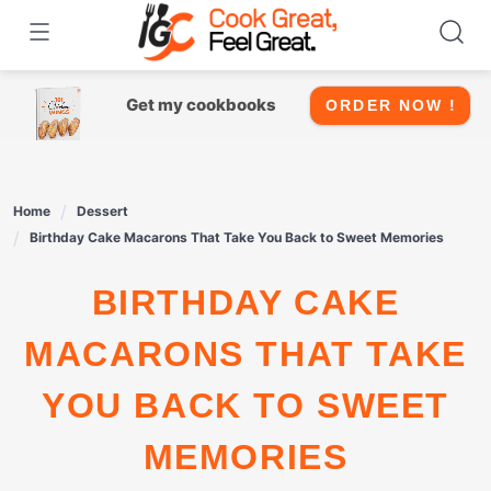
Skip
to
content
Get my cookbooks
ORDER NOW !
Home
Dessert
Birthday Cake Macarons That Take You Back to Sweet Memories
BIRTHDAY CAKE
MACARONS THAT TAKE
YOU BACK TO SWEET
MEMORIES