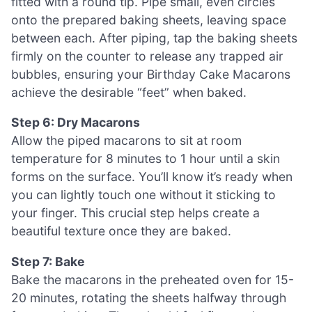
fitted with a round tip. Pipe small, even circles
onto the prepared baking sheets, leaving space
between each. After piping, tap the baking sheets
firmly on the counter to release any trapped air
bubbles, ensuring your Birthday Cake Macarons
achieve the desirable “feet” when baked.
Step 6: Dry Macarons
Allow the piped macarons to sit at room
temperature for 8 minutes to 1 hour until a skin
forms on the surface. You’ll know it’s ready when
you can lightly touch one without it sticking to
your finger. This crucial step helps create a
beautiful texture once they are baked.
Step 7: Bake
Bake the macarons in the preheated oven for 15-
20 minutes, rotating the sheets halfway through