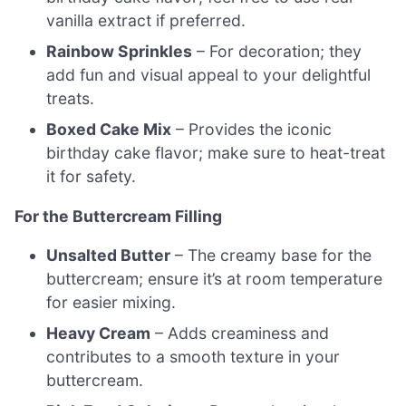
vanilla extract if preferred.
Rainbow Sprinkles
– For decoration; they
add fun and visual appeal to your delightful
treats.
Boxed Cake Mix
– Provides the iconic
birthday cake flavor; make sure to heat-treat
it for safety.
For the Buttercream Filling
Unsalted Butter
– The creamy base for the
buttercream; ensure it’s at room temperature
for easier mixing.
Heavy Cream
– Adds creaminess and
contributes to a smooth texture in your
buttercream.