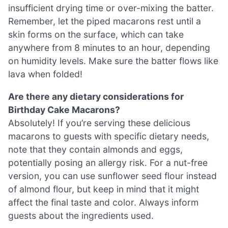
insufficient drying time or over-mixing the batter.
Remember, let the piped macarons rest until a
skin forms on the surface, which can take
anywhere from 8 minutes to an hour, depending
on humidity levels. Make sure the batter flows like
lava when folded!
Are there any dietary considerations for
Birthday Cake Macarons?
Absolutely! If you’re serving these delicious
macarons to guests with specific dietary needs,
note that they contain almonds and eggs,
potentially posing an allergy risk. For a nut-free
version, you can use sunflower seed flour instead
of almond flour, but keep in mind that it might
affect the final taste and color. Always inform
guests about the ingredients used.