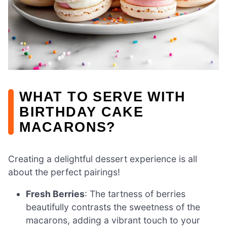
WHAT TO SERVE WITH
BIRTHDAY CAKE
MACARONS?
Creating a delightful dessert experience is all
about the perfect pairings!
Fresh Berries
: The tartness of berries
beautifully contrasts the sweetness of the
macarons, adding a vibrant touch to your