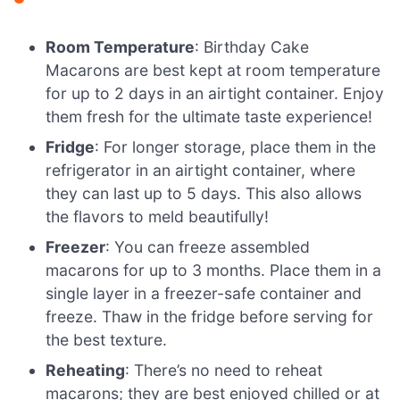
Room Temperature
: Birthday Cake
Macarons are best kept at room temperature
for up to 2 days in an airtight container. Enjoy
them fresh for the ultimate taste experience!
Fridge
: For longer storage, place them in the
refrigerator in an airtight container, where
they can last up to 5 days. This also allows
the flavors to meld beautifully!
Freezer
: You can freeze assembled
macarons for up to 3 months. Place them in a
single layer in a freezer-safe container and
freeze. Thaw in the fridge before serving for
the best texture.
Reheating
: There’s no need to reheat
macarons; they are best enjoyed chilled or at