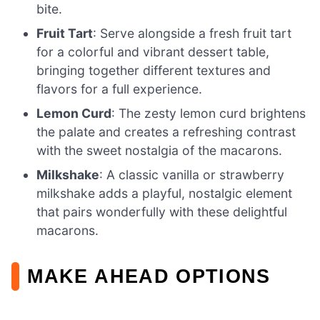
bite.
Fruit Tart
: Serve alongside a fresh fruit tart
for a colorful and vibrant dessert table,
bringing together different textures and
flavors for a full experience.
Lemon Curd
: The zesty lemon curd brightens
the palate and creates a refreshing contrast
with the sweet nostalgia of the macarons.
Milkshake
: A classic vanilla or strawberry
milkshake adds a playful, nostalgic element
that pairs wonderfully with these delightful
macarons.
MAKE AHEAD OPTIONS