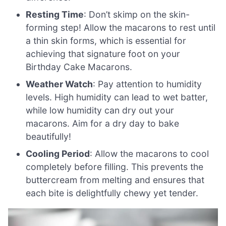
Resting Time
: Don’t skimp on the skin-
forming step! Allow the macarons to rest until
a thin skin forms, which is essential for
achieving that signature foot on your
Birthday Cake Macarons.
Weather Watch
: Pay attention to humidity
levels. High humidity can lead to wet batter,
while low humidity can dry out your
macarons. Aim for a dry day to bake
beautifully!
Cooling Period
: Allow the macarons to cool
completely before filling. This prevents the
buttercream from melting and ensures that
each bite is delightfully chewy yet tender.