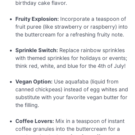
birthday cake flavor.
Fruity Explosion:
Incorporate a teaspoon of
fruit puree (like strawberry or raspberry) into
the buttercream for a refreshing fruity note.
Sprinkle Switch:
Replace rainbow sprinkles
with themed sprinkles for holidays or events;
think red, white, and blue for the 4th of July!
Vegan Option:
Use aquafaba (liquid from
canned chickpeas) instead of egg whites and
substitute with your favorite vegan butter for
the filling.
Coffee Lovers:
Mix in a teaspoon of instant
coffee granules into the buttercream for a