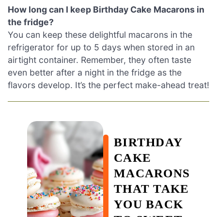
How long can I keep Birthday Cake Macarons in
the fridge?
You can keep these delightful macarons in the
refrigerator for up to 5 days when stored in an
airtight container. Remember, they often taste
even better after a night in the fridge as the
flavors develop. It’s the perfect make-ahead treat!
BIRTHDAY
CAKE
MACARONS
THAT TAKE
YOU BACK