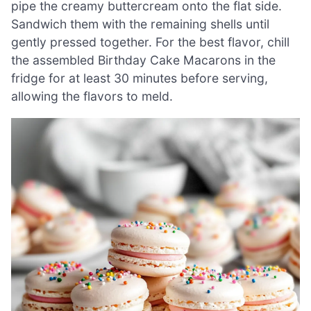
pipe the creamy buttercream onto the flat side.
Sandwich them with the remaining shells until
gently pressed together. For the best flavor, chill
the assembled Birthday Cake Macarons in the
fridge for at least 30 minutes before serving,
allowing the flavors to meld.