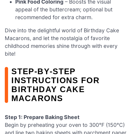
Pink Food Coloring
– Boosts the visual
appeal of the buttercream; optional but
recommended for extra charm.
Dive into the delightful world of Birthday Cake
Macarons, and let the nostalgia of favorite
childhood memories shine through with every
bite!
STEP‑BY‑STEP
INSTRUCTIONS FOR
BIRTHDAY CAKE
MACARONS
Step 1: Prepare Baking Sheet
Begin by preheating your oven to 300°F (150°C)
and line two baking sheets with parchment paper