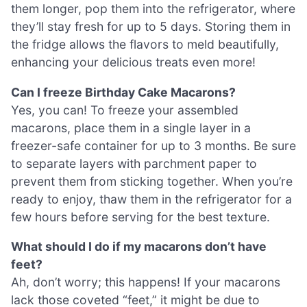
them longer, pop them into the refrigerator, where
they’ll stay fresh for up to 5 days. Storing them in
the fridge allows the flavors to meld beautifully,
enhancing your delicious treats even more!
Can I freeze Birthday Cake Macarons?
Yes, you can! To freeze your assembled
macarons, place them in a single layer in a
freezer-safe container for up to 3 months. Be sure
to separate layers with parchment paper to
prevent them from sticking together. When you’re
ready to enjoy, thaw them in the refrigerator for a
few hours before serving for the best texture.
What should I do if my macarons don’t have
feet?
Ah, don’t worry; this happens! If your macarons
lack those coveted “feet,” it might be due to