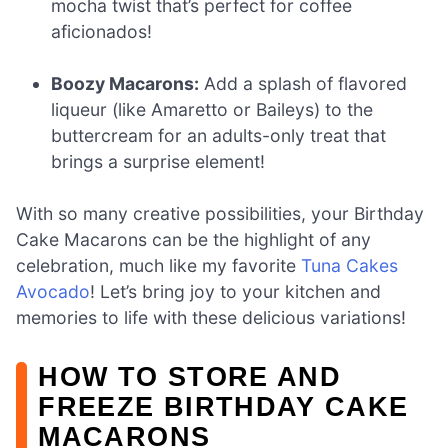
mocha twist that’s perfect for coffee
aficionados!
Boozy Macarons:
Add a splash of flavored
liqueur (like Amaretto or Baileys) to the
buttercream for an adults-only treat that
brings a surprise element!
With so many creative possibilities, your Birthday
Cake Macarons can be the highlight of any
celebration, much like my favorite
Tuna Cakes
Avocado
! Let’s bring joy to your kitchen and
memories to life with these delicious variations!
HOW TO STORE AND
FREEZE BIRTHDAY CAKE
MACARONS