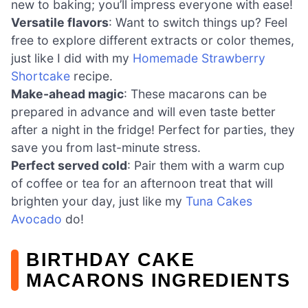
new to baking; you’ll impress everyone with ease!
Versatile flavors
: Want to switch things up? Feel
free to explore different extracts or color themes,
just like I did with my
Homemade Strawberry
Shortcake
recipe.
Make-ahead magic
: These macarons can be
prepared in advance and will even taste better
after a night in the fridge! Perfect for parties, they
save you from last-minute stress.
Perfect served cold
: Pair them with a warm cup
of coffee or tea for an afternoon treat that will
brighten your day, just like my
Tuna Cakes
Avocado
do!
BIRTHDAY CAKE
MACARONS INGREDIENTS