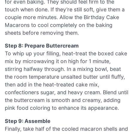
for even baking. They should feel firm to the
touch when done. If they’re still soft, give them a
couple more minutes. Allow the Birthday Cake
Macarons to cool completely on the baking
sheets before removing them.
Step 8: Prepare Buttercream
To whip up your filling, heat-treat the boxed cake
mix by microwaving it on high for 1 minute,
stirring halfway through. In a mixing bowl, beat
the room temperature unsalted butter until fluffy,
then add in the heat-treated cake mix,
confectioners sugar, and heavy cream. Blend until
the buttercream is smooth and creamy, adding
pink food coloring to enhance its appearance.
Step 9: Assemble
Finally, take half of the cooled macaron shells and