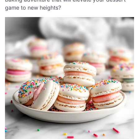
game to new heights?