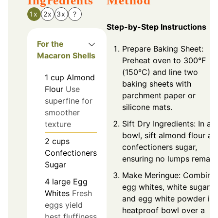
Ingredients
Method
1x
2x
3x
?
Step-by-Step Instructions
For the
Prepare Baking Sheet:
Macaron Shells
Preheat oven to 300°F
(150°C) and line two
1
cup
Almond
baking sheets with
Flour
Use
parchment paper or
superfine for
silicone mats.
smoother
Sift Dry Ingredients: In a
texture
bowl, sift almond flour an
2
cups
confectioners sugar,
Confectioners
ensuring no lumps remain
Sugar
Make Meringue: Combine
4
large
Egg
egg whites, white sugar,
Whites
Fresh
and egg white powder in 
eggs yield
heatproof bowl over a
best fluffiness