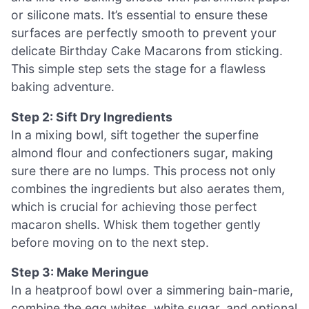
or silicone mats. It’s essential to ensure these
surfaces are perfectly smooth to prevent your
delicate Birthday Cake Macarons from sticking.
This simple step sets the stage for a flawless
baking adventure.
Step 2: Sift Dry Ingredients
In a mixing bowl, sift together the superfine
almond flour and confectioners sugar, making
sure there are no lumps. This process not only
combines the ingredients but also aerates them,
which is crucial for achieving those perfect
macaron shells. Whisk them together gently
before moving on to the next step.
Step 3: Make Meringue
In a heatproof bowl over a simmering bain-marie,
combine the egg whites, white sugar, and optional