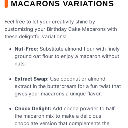
MACARONS VARIATIONS
Feel free to let your creativity shine by
customizing your Birthday Cake Macarons with
these delightful variations!
Nut-Free:
Substitute almond flour with finely
ground oat flour to enjoy a macaron without
nuts.
Extract Swap:
Use coconut or almond
extract in the buttercream for a fun twist that
gives your macarons a unique flavor.
Choco Delight:
Add cocoa powder to half
the macaron mix to make a delicious
chocolate version that complements the