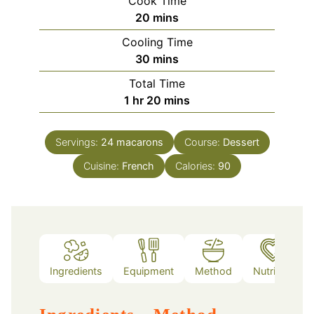
Cook Time
minutes
20
mins
Cooling Time
minutes
30
mins
Total Time
hour
minutes
1
hr
20
mins
Servings:
24
macarons
Course:
Dessert
Cuisine:
French
Calories:
90
Ingredients
Equipment
Method
Nutrition