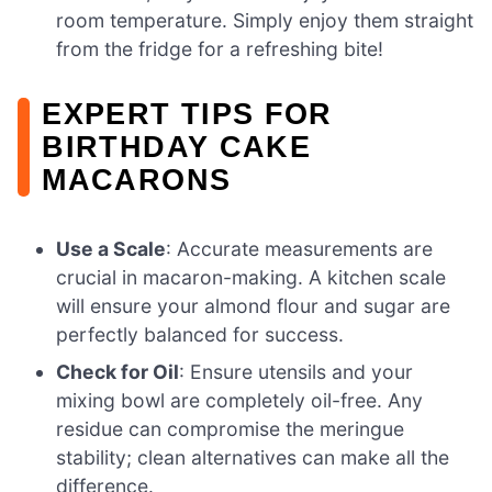
room temperature. Simply enjoy them straight
from the fridge for a refreshing bite!
EXPERT TIPS FOR
BIRTHDAY CAKE
MACARONS
Use a Scale
: Accurate measurements are
crucial in macaron-making. A kitchen scale
will ensure your almond flour and sugar are
perfectly balanced for success.
Check for Oil
: Ensure utensils and your
mixing bowl are completely oil-free. Any
residue can compromise the meringue
stability; clean alternatives can make all the
difference.