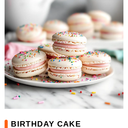
BIRTHDAY CAKE