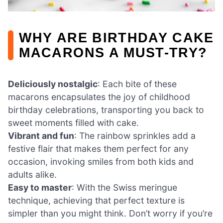
WHY ARE BIRTHDAY CAKE
MACARONS A MUST-TRY?
Deliciously nostalgic
: Each bite of these
macarons encapsulates the joy of childhood
birthday celebrations, transporting you back to
sweet moments filled with cake.
Vibrant and fun
: The rainbow sprinkles add a
festive flair that makes them perfect for any
occasion, invoking smiles from both kids and
adults alike.
Easy to master
: With the Swiss meringue
technique, achieving that perfect texture is
simpler than you might think. Don’t worry if you’re