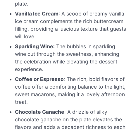
plate.
Vanilla Ice Cream
: A scoop of creamy vanilla
ice cream complements the rich buttercream
filling, providing a luscious texture that guests
will love.
Sparkling Wine
: The bubbles in sparkling
wine cut through the sweetness, enhancing
the celebration while elevating the dessert
experience.
Coffee or Espresso
: The rich, bold flavors of
coffee offer a comforting balance to the light,
sweet macarons, making it a lovely afternoon
treat.
Chocolate Ganache
: A drizzle of silky
chocolate ganache on the plate elevates the
flavors and adds a decadent richness to each