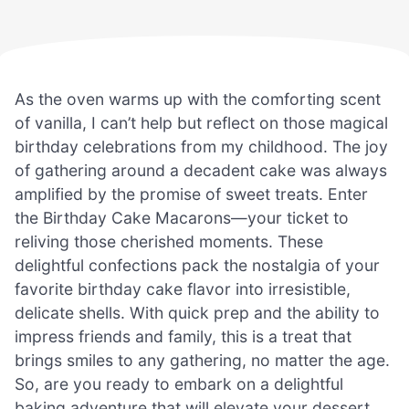
As the oven warms up with the comforting scent
of vanilla, I can’t help but reflect on those magical
birthday celebrations from my childhood. The joy
of gathering around a decadent cake was always
amplified by the promise of sweet treats. Enter
the Birthday Cake Macarons—your ticket to
reliving those cherished moments. These
delightful confections pack the nostalgia of your
favorite birthday cake flavor into irresistible,
delicate shells. With quick prep and the ability to
impress friends and family, this is a treat that
brings smiles to any gathering, no matter the age.
So, are you ready to embark on a delightful
baking adventure that will elevate your dessert