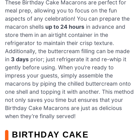
These Birthday Cake Macarons are perfect for
meal prep, allowing you to focus on the fun
aspects of any celebration! You can prepare the
macaron shells
up to 24 hours
in advance and
store them in an airtight container in the
refrigerator to maintain their crisp texture.
Additionally, the buttercream filling can be made
in
3 days
prior; just refrigerate it and re-whip it
gently before using. When you’re ready to
impress your guests, simply assemble the
macarons by piping the chilled buttercream onto
one shell and topping it with another. This method
not only saves you time but ensures that your
Birthday Cake Macarons are just as delicious
when they’re finally served!
BIRTHDAY CAKE