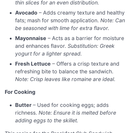
thin slices for an even distribution.
Avocado
– Adds creamy texture and healthy
fats; mash for smooth application.
Note: Can
be seasoned with lime for extra flavor.
Mayonnaise
– Acts as a barrier for moisture
and enhances flavor.
Substitution: Greek
yogurt for a lighter spread.
Fresh Lettuce
– Offers a crisp texture and
refreshing bite to balance the sandwich.
Note: Crisp leaves like romaine are ideal.
For Cooking
Butter
– Used for cooking eggs; adds
richness.
Note: Ensure it is melted before
adding eggs to the skillet.