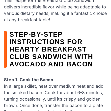
This recipe for the Breakfast Club Sandwich
delivers incredible flavor while being adaptable to
various dietary needs, making it a fantastic choice
at any breakfast table!
STEP‑BY‑STEP
INSTRUCTIONS FOR
HEARTY BREAKFAST
CLUB SANDWICH WITH
AVOCADO AND BACON
Step 1: Cook the Bacon
In a large skillet, heat over medium heat and add
the smoked bacon. Cook for about 6-8 minutes,
turning occasionally, until it’s crispy and golden
brown. Once done, transfer the bacon to a plate