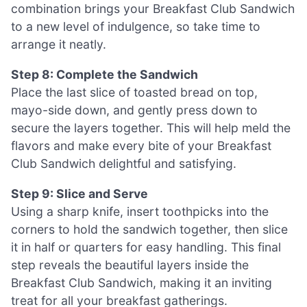
combination brings your Breakfast Club Sandwich
to a new level of indulgence, so take time to
arrange it neatly.
Step 8: Complete the Sandwich
Place the last slice of toasted bread on top,
mayo-side down, and gently press down to
secure the layers together. This will help meld the
flavors and make every bite of your Breakfast
Club Sandwich delightful and satisfying.
Step 9: Slice and Serve
Using a sharp knife, insert toothpicks into the
corners to hold the sandwich together, then slice
it in half or quarters for easy handling. This final
step reveals the beautiful layers inside the
Breakfast Club Sandwich, making it an inviting
treat for all your breakfast gatherings.