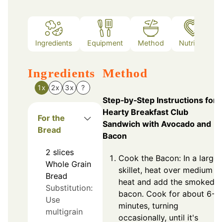
Ingredients
Equipment
Method
Nutrition
Ingredients
Method
1x
2x
3x
?
Step‑by‑Step Instructions for
Hearty Breakfast Club
For the
Sandwich with Avocado and
Bread
Bacon
2
slices
Cook the Bacon: In a large
Whole Grain
skillet, heat over medium
Bread
heat and add the smoked
Substitution:
bacon. Cook for about 6-8
Use
minutes, turning
multigrain
occasionally, until it's