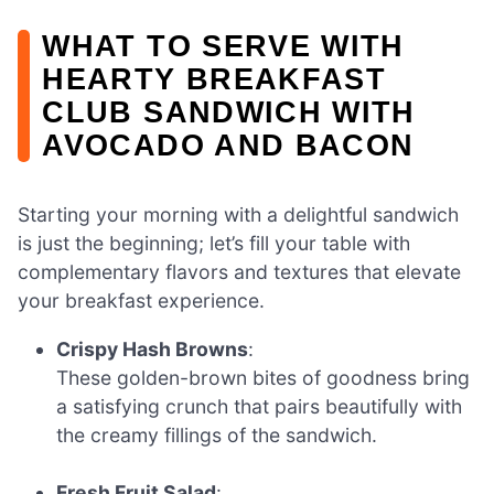
WHAT TO SERVE WITH
HEARTY BREAKFAST
CLUB SANDWICH WITH
AVOCADO AND BACON
Starting your morning with a delightful sandwich
is just the beginning; let’s fill your table with
complementary flavors and textures that elevate
your breakfast experience.
Crispy Hash Browns
:
These golden-brown bites of goodness bring
a satisfying crunch that pairs beautifully with
the creamy fillings of the sandwich.
Fresh Fruit Salad
: