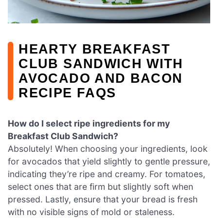
HEARTY BREAKFAST
CLUB SANDWICH WITH
AVOCADO AND BACON
RECIPE FAQS
How do I select ripe ingredients for my
Breakfast Club Sandwich?
Absolutely! When choosing your ingredients, look
for avocados that yield slightly to gentle pressure,
indicating they’re ripe and creamy. For tomatoes,
select ones that are firm but slightly soft when
pressed. Lastly, ensure that your bread is fresh
with no visible signs of mold or staleness.