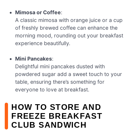
Mimosa or Coffee
:
A classic mimosa with orange juice or a cup
of freshly brewed coffee can enhance the
morning mood, rounding out your breakfast
experience beautifully.
Mini Pancakes
:
Delightful mini pancakes dusted with
powdered sugar add a sweet touch to your
table, ensuring there’s something for
everyone to love at breakfast.
HOW TO STORE AND
FREEZE BREAKFAST
CLUB SANDWICH