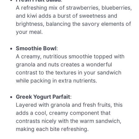
A refreshing mix of strawberries, blueberries,
and kiwi adds a burst of sweetness and
brightness, balancing the savory elements of
your meal.
Smoothie Bowl
:
A creamy, nutritious smoothie topped with
granola and nuts creates a wonderful
contrast to the textures in your sandwich
while packing in extra nutrients.
Greek Yogurt Parfait
:
Layered with granola and fresh fruits, this
adds a cool, creamy component that
contrasts nicely with the warm sandwich,
making each bite refreshing.