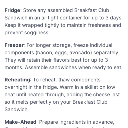
Fridge
: Store any assembled Breakfast Club
Sandwich in an airtight container for up to 3 days.
Keep it wrapped tightly to maintain freshness and
prevent sogginess.
Freezer
: For longer storage, freeze individual
components (bacon, eggs, avocado) separately.
They will retain their flavors best for up to 3
months. Assemble sandwiches when ready to eat.
Reheating
: To reheat, thaw components
overnight in the fridge. Warm in a skillet on low
heat until heated through, adding the cheese last
so it melts perfectly on your Breakfast Club
Sandwich.
Make-Ahead
: Prepare ingredients in advance,