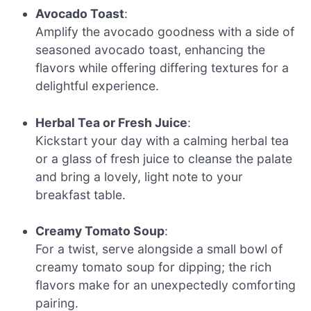
Avocado Toast
:
Amplify the avocado goodness with a side of
seasoned avocado toast, enhancing the
flavors while offering differing textures for a
delightful experience.
Herbal Tea or Fresh Juice
:
Kickstart your day with a calming herbal tea
or a glass of fresh juice to cleanse the palate
and bring a lovely, light note to your
breakfast table.
Creamy Tomato Soup
:
For a twist, serve alongside a small bowl of
creamy tomato soup for dipping; the rich
flavors make for an unexpectedly comforting
pairing.