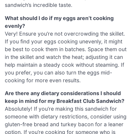
sandwich’s incredible taste.
What should I do if my eggs aren’t cooking
evenly?
Very! Ensure you’re not overcrowding the skillet.
If you find your eggs cooking unevenly, it might
be best to cook them in batches. Space them out
in the skillet and watch the heat; adjusting it can
help maintain a steady cook without steaming. If
you prefer, you can also turn the eggs mid-
cooking for more even results.
Are there any dietary considerations I should
keep in mind for my Breakfast Club Sandwich?
Absolutely! If you’re making this sandwich for
someone with dietary restrictions, consider using
gluten-free bread and turkey bacon for a leaner
option. If you’re cooking for someone who is