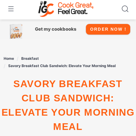
Skip
to
content
Get my cookbooks
ORDER NOW !
Home
Breakfast
Savory Breakfast Club Sandwich: Elevate Your Morning Meal
SAVORY BREAKFAST
CLUB SANDWICH:
ELEVATE YOUR MORNING
MEAL