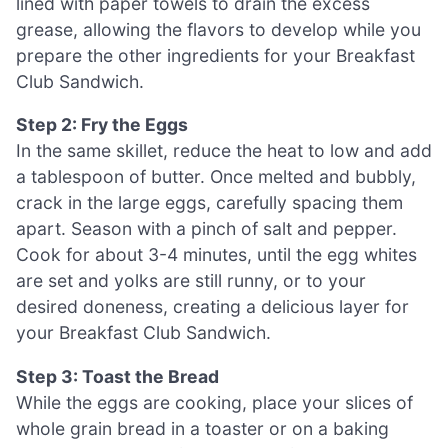
lined with paper towels to drain the excess
grease, allowing the flavors to develop while you
prepare the other ingredients for your Breakfast
Club Sandwich.
Step 2: Fry the Eggs
In the same skillet, reduce the heat to low and add
a tablespoon of butter. Once melted and bubbly,
crack in the large eggs, carefully spacing them
apart. Season with a pinch of salt and pepper.
Cook for about 3-4 minutes, until the egg whites
are set and yolks are still runny, or to your
desired doneness, creating a delicious layer for
your Breakfast Club Sandwich.
Step 3: Toast the Bread
While the eggs are cooking, place your slices of
whole grain bread in a toaster or on a baking