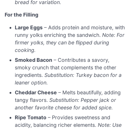
bread for variation.
For the Filling
Large Eggs
– Adds protein and moisture, with
runny yolks enriching the sandwich.
Note: For
firmer yolks, they can be flipped during
cooking.
Smoked Bacon
– Contributes a savory,
smoky crunch that complements the other
ingredients.
Substitution: Turkey bacon for a
leaner option.
Cheddar Cheese
– Melts beautifully, adding
tangy flavors.
Substitution: Pepper jack or
another favorite cheese for added spice.
Ripe Tomato
– Provides sweetness and
acidity, balancing richer elements.
Note: Use