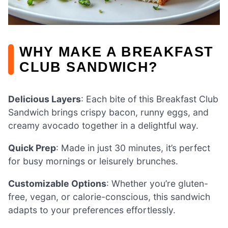
WHY MAKE A BREAKFAST
CLUB SANDWICH?
Delicious Layers
: Each bite of this Breakfast Club
Sandwich brings crispy bacon, runny eggs, and
creamy avocado together in a delightful way.
Quick Prep
: Made in just 30 minutes, it’s perfect
for busy mornings or leisurely brunches.
Customizable Options
: Whether you’re gluten-
free, vegan, or calorie-conscious, this sandwich
adapts to your preferences effortlessly.