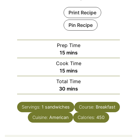
Print Recipe
Pin Recipe
Prep Time
minutes
15
mins
Cook Time
minutes
15
mins
Total Time
minutes
30
mins
Servings:
1
sandwiches
Course:
Breakfast
Cuisine:
American
Calories:
450