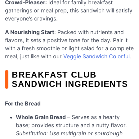
Crowd-Pleaser
: Ideal for family breakfast
gatherings or meal prep, this sandwich will satisfy
everyone’s cravings.
A Nourishing Start
: Packed with nutrients and
flavors, it sets a positive tone for the day. Pair it
with a fresh smoothie or light salad for a complete
meal, just like with our
Veggie Sandwich Colorful
.
BREAKFAST CLUB
SANDWICH INGREDIENTS
For the Bread
Whole Grain Bread
– Serves as a hearty
base; provides structure and a nutty flavor.
Substitution: Use multigrain or sourdough