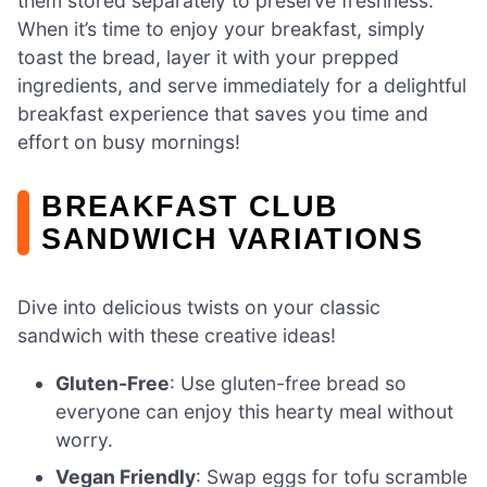
them stored separately to preserve freshness.
When it’s time to enjoy your breakfast, simply
toast the bread, layer it with your prepped
ingredients, and serve immediately for a delightful
breakfast experience that saves you time and
effort on busy mornings!
BREAKFAST CLUB
SANDWICH VARIATIONS
Dive into delicious twists on your classic
sandwich with these creative ideas!
Gluten-Free
: Use gluten-free bread so
everyone can enjoy this hearty meal without
worry.
Vegan Friendly
: Swap eggs for tofu scramble