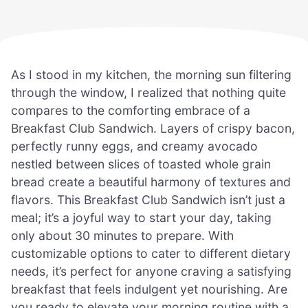
As I stood in my kitchen, the morning sun filtering
through the window, I realized that nothing quite
compares to the comforting embrace of a
Breakfast Club Sandwich. Layers of crispy bacon,
perfectly runny eggs, and creamy avocado
nestled between slices of toasted whole grain
bread create a beautiful harmony of textures and
flavors. This Breakfast Club Sandwich isn’t just a
meal; it’s a joyful way to start your day, taking
only about 30 minutes to prepare. With
customizable options to cater to different dietary
needs, it’s perfect for anyone craving a satisfying
breakfast that feels indulgent yet nourishing. Are
you ready to elevate your morning routine with a