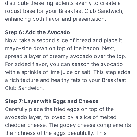
distribute these ingredients evenly to create a
robust base for your Breakfast Club Sandwich,
enhancing both flavor and presentation.
Step 6: Add the Avocado
Now, take a second slice of bread and place it
mayo-side down on top of the bacon. Next,
spread a layer of creamy avocado over the top.
For added flavor, you can season the avocado
with a sprinkle of lime juice or salt. This step adds
a rich texture and healthy fats to your Breakfast
Club Sandwich.
Step 7: Layer with Eggs and Cheese
Carefully place the fried eggs on top of the
avocado layer, followed by a slice of melted
cheddar cheese. The gooey cheese complements
the richness of the eggs beautifully. This