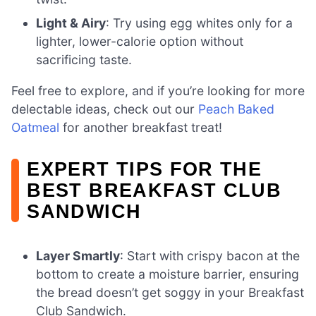
Light & Airy
: Try using egg whites only for a
lighter, lower-calorie option without
sacrificing taste.
Feel free to explore, and if you’re looking for more
delectable ideas, check out our
Peach Baked
Oatmeal
for another breakfast treat!
EXPERT TIPS FOR THE
BEST BREAKFAST CLUB
SANDWICH
Layer Smartly
: Start with crispy bacon at the
bottom to create a moisture barrier, ensuring
the bread doesn’t get soggy in your Breakfast
Club Sandwich.