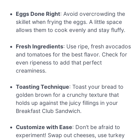
Eggs Done Right
: Avoid overcrowding the
skillet when frying the eggs. A little space
allows them to cook evenly and stay fluffy.
Fresh Ingredients
: Use ripe, fresh avocados
and tomatoes for the best flavor. Check for
even ripeness to add that perfect
creaminess.
Toasting Technique
: Toast your bread to
golden brown for a crunchy texture that
holds up against the juicy fillings in your
Breakfast Club Sandwich.
Customize with Ease
: Don’t be afraid to
experiment! Swap out cheeses, use turkey