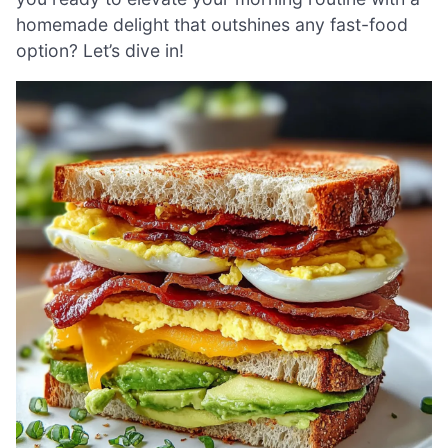
homemade delight that outshines any fast-food
option? Let’s dive in!