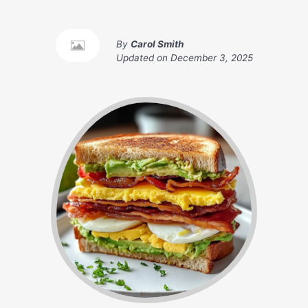
By
Carol Smith
Updated on
December 3, 2025