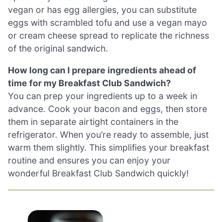
vegan or has egg allergies, you can substitute
eggs with scrambled tofu and use a vegan mayo
or cream cheese spread to replicate the richness
of the original sandwich.
How long can I prepare ingredients ahead of
time for my Breakfast Club Sandwich?
You can prep your ingredients up to a week in
advance. Cook your bacon and eggs, then store
them in separate airtight containers in the
refrigerator. When you’re ready to assemble, just
warm them slightly. This simplifies your breakfast
routine and ensures you can enjoy your
wonderful Breakfast Club Sandwich quickly!