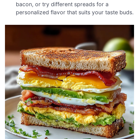
bacon, or try different spreads for a
personalized flavor that suits your taste buds.