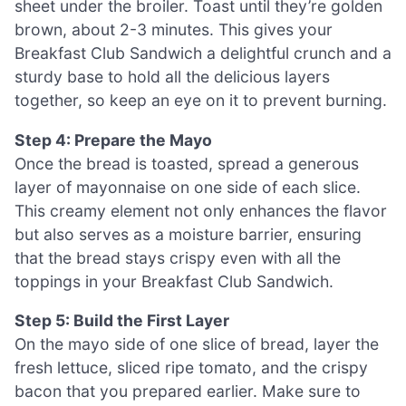
sheet under the broiler. Toast until they’re golden
brown, about 2-3 minutes. This gives your
Breakfast Club Sandwich a delightful crunch and a
sturdy base to hold all the delicious layers
together, so keep an eye on it to prevent burning.
Step 4: Prepare the Mayo
Once the bread is toasted, spread a generous
layer of mayonnaise on one side of each slice.
This creamy element not only enhances the flavor
but also serves as a moisture barrier, ensuring
that the bread stays crispy even with all the
toppings in your Breakfast Club Sandwich.
Step 5: Build the First Layer
On the mayo side of one slice of bread, layer the
fresh lettuce, sliced ripe tomato, and the crispy
bacon that you prepared earlier. Make sure to