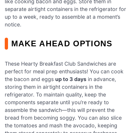
like cooking bacon and eggs. Store them in
separate airtight containers in the refrigerator for
up to a week, ready to assemble at a moment’s
notice.
MAKE AHEAD OPTIONS
These Hearty Breakfast Club Sandwiches are
perfect for meal prep enthusiasts! You can cook
the bacon and eggs
up to 3 days
in advance,
storing them in airtight containers in the
refrigerator. To maintain quality, keep the
components separate until you’re ready to
assemble the sandwich—this will prevent the
bread from becoming soggy. You can also slice
the tomatoes and mash the avocado, keeping