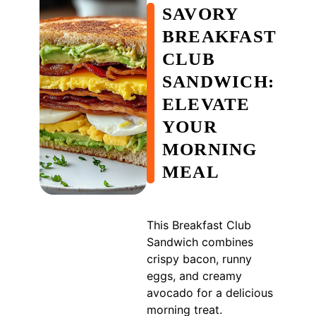
SAVORY
BREAKFAST
CLUB
SANDWICH:
ELEVATE
YOUR
MORNING
MEAL
This Breakfast Club
Sandwich combines
crispy bacon, runny
eggs, and creamy
avocado for a delicious
morning treat.