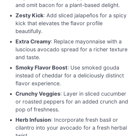
and omit bacon for a plant-based delight.
Zesty Kick
: Add sliced jalapeños for a spicy
kick that elevates the flavor profile
beautifully.
Extra Creamy
: Replace mayonnaise with a
luscious avocado spread for a richer texture
and taste.
Smoky Flavor Boost
: Use smoked gouda
instead of cheddar for a deliciously distinct
flavor experience.
Crunchy Veggies
: Layer in sliced cucumber
or roasted peppers for an added crunch and
pop of freshness.
Herb Infusion
: Incorporate fresh basil or
cilantro into your avocado for a fresh herbal
twist.