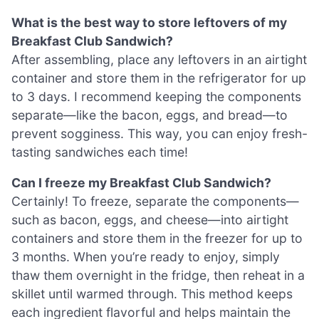
What is the best way to store leftovers of my
Breakfast Club Sandwich?
After assembling, place any leftovers in an airtight
container and store them in the refrigerator for up
to 3 days. I recommend keeping the components
separate—like the bacon, eggs, and bread—to
prevent sogginess. This way, you can enjoy fresh-
tasting sandwiches each time!
Can I freeze my Breakfast Club Sandwich?
Certainly! To freeze, separate the components—
such as bacon, eggs, and cheese—into airtight
containers and store them in the freezer for up to
3 months. When you’re ready to enjoy, simply
thaw them overnight in the fridge, then reheat in a
skillet until warmed through. This method keeps
each ingredient flavorful and helps maintain the