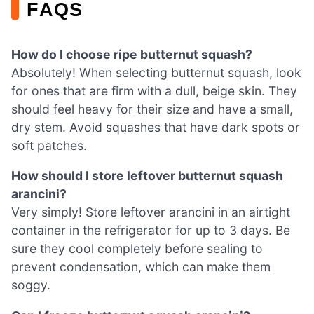
FAQS
How do I choose ripe butternut squash?
Absolutely! When selecting butternut squash, look
for ones that are firm with a dull, beige skin. They
should feel heavy for their size and have a small,
dry stem. Avoid squashes that have dark spots or
soft patches.
How should I store leftover butternut squash
arancini?
Very simply! Store leftover arancini in an airtight
container in the refrigerator for up to 3 days. Be
sure they cool completely before sealing to
prevent condensation, which can make them
soggy.