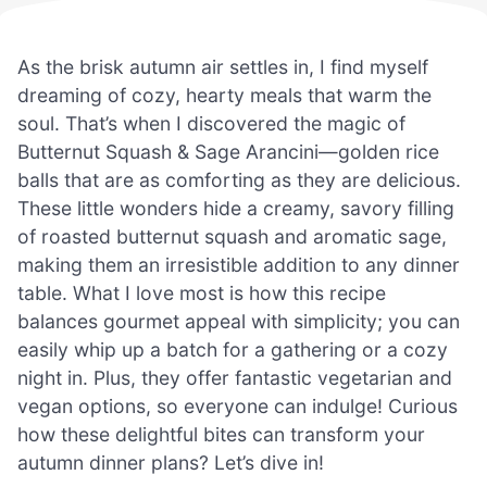
As the brisk autumn air settles in, I find myself
dreaming of cozy, hearty meals that warm the
soul. That’s when I discovered the magic of
Butternut Squash & Sage Arancini—golden rice
balls that are as comforting as they are delicious.
These little wonders hide a creamy, savory filling
of roasted butternut squash and aromatic sage,
making them an irresistible addition to any dinner
table. What I love most is how this recipe
balances gourmet appeal with simplicity; you can
easily whip up a batch for a gathering or a cozy
night in. Plus, they offer fantastic vegetarian and
vegan options, so everyone can indulge! Curious
how these delightful bites can transform your
autumn dinner plans? Let’s dive in!