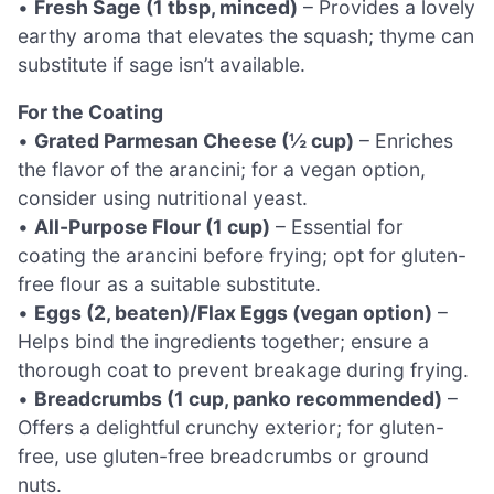
•
Fresh Sage (1 tbsp, minced)
– Provides a lovely
earthy aroma that elevates the squash; thyme can
substitute if sage isn’t available.
For the Coating
•
Grated Parmesan Cheese (½ cup)
– Enriches
the flavor of the arancini; for a vegan option,
consider using nutritional yeast.
•
All-Purpose Flour (1 cup)
– Essential for
coating the arancini before frying; opt for gluten-
free flour as a suitable substitute.
•
Eggs (2, beaten)/Flax Eggs (vegan option)
–
Helps bind the ingredients together; ensure a
thorough coat to prevent breakage during frying.
•
Breadcrumbs (1 cup, panko recommended)
–
Offers a delightful crunchy exterior; for gluten-
free, use gluten-free breadcrumbs or ground
nuts.