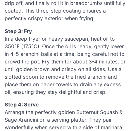
drip off, and finally roll it in breadcrumbs until fully
coated. This three-step coating ensures a
perfectly crispy exterior when frying.
Step 3: Fry
In a deep fryer or heavy saucepan, heat oil to
350°F (175°C). Once the oil is ready, gently lower
in 4-5 arancini balls at a time, being careful not to
crowd the pot. Fry them for about 3-4 minutes, or
until golden brown and crispy on all sides. Use a
slotted spoon to remove the fried arancini and
place them on paper towels to drain any excess
oil, ensuring they stay delightful and crisp.
Step 4: Serve
Arrange the perfectly golden Butternut Squash &
Sage Arancini on a serving platter. They pair
wonderfully when served with a side of marinara