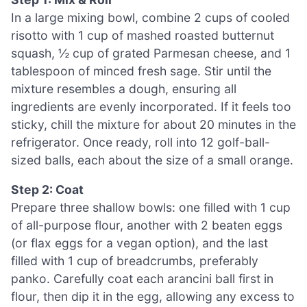
In a large mixing bowl, combine 2 cups of cooled
risotto with 1 cup of mashed roasted butternut
squash, ½ cup of grated Parmesan cheese, and 1
tablespoon of minced fresh sage. Stir until the
mixture resembles a dough, ensuring all
ingredients are evenly incorporated. If it feels too
sticky, chill the mixture for about 20 minutes in the
refrigerator. Once ready, roll into 12 golf-ball-
sized balls, each about the size of a small orange.
Step 2: Coat
Prepare three shallow bowls: one filled with 1 cup
of all-purpose flour, another with 2 beaten eggs
(or flax eggs for a vegan option), and the last
filled with 1 cup of breadcrumbs, preferably
panko. Carefully coat each arancini ball first in
flour, then dip it in the egg, allowing any excess to