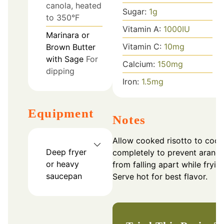
canola, heated
Sugar:
1
g
to 350°F
Vitamin A:
1000
IU
Marinara or
Vitamin C:
10
mg
Brown Butter
with Sage
For
Calcium:
150
mg
dipping
Iron:
1.5
mg
Equipment
Notes
Allow cooked risotto to cool
Deep fryer
completely to prevent aranci
or heavy
from falling apart while frying
saucepan
Serve hot for best flavor.