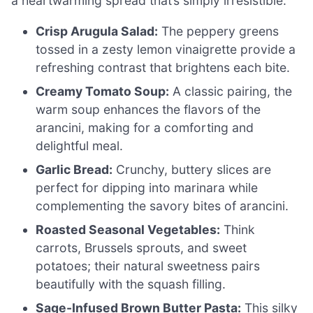
a heartwarming spread that’s simply irresistible.
Crisp Arugula Salad:
The peppery greens
tossed in a zesty lemon vinaigrette provide a
refreshing contrast that brightens each bite.
Creamy Tomato Soup:
A classic pairing, the
warm soup enhances the flavors of the
arancini, making for a comforting and
delightful meal.
Garlic Bread:
Crunchy, buttery slices are
perfect for dipping into marinara while
complementing the savory bites of arancini.
Roasted Seasonal Vegetables:
Think
carrots, Brussels sprouts, and sweet
potatoes; their natural sweetness pairs
beautifully with the squash filling.
Sage-Infused Brown Butter Pasta:
This silky