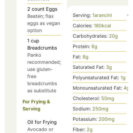
2
count
Eggs
Serving:
1
arancini
Beaten; flax
eggs as vegan
Calories:
180
kcal
option
Carbohydrates:
20
g
1
cup
Protein:
6
g
Breadcrumbs
Panko
Fat:
8
g
recommended;
Saturated Fat:
3
g
use gluten-
free
Polyunsaturated Fat:
1
g
breadcrumbs
Monounsaturated Fat:
4
g
as substitute
Cholesterol:
50
mg
For Frying &
Sodium:
250
mg
Serving
Potassium:
200
mg
Oil for Frying
Avocado or
Fiber:
2
g