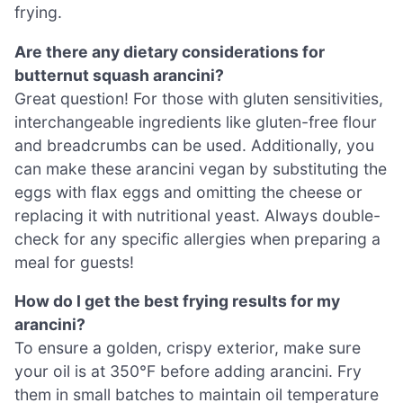
frying.
Are there any dietary considerations for
butternut squash arancini?
Great question! For those with gluten sensitivities,
interchangeable ingredients like gluten-free flour
and breadcrumbs can be used. Additionally, you
can make these arancini vegan by substituting the
eggs with flax eggs and omitting the cheese or
replacing it with nutritional yeast. Always double-
check for any specific allergies when preparing a
meal for guests!
How do I get the best frying results for my
arancini?
To ensure a golden, crispy exterior, make sure
your oil is at 350°F before adding arancini. Fry
them in small batches to maintain oil temperature