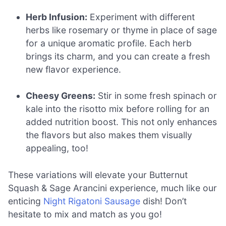
Herb Infusion:
Experiment with different
herbs like rosemary or thyme in place of sage
for a unique aromatic profile. Each herb
brings its charm, and you can create a fresh
new flavor experience.
Cheesy Greens:
Stir in some fresh spinach or
kale into the risotto mix before rolling for an
added nutrition boost. This not only enhances
the flavors but also makes them visually
appealing, too!
These variations will elevate your Butternut
Squash & Sage Arancini experience, much like our
enticing
Night Rigatoni Sausage
dish! Don’t
hesitate to mix and match as you go!