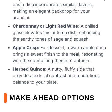
pasta dish incorporates similar flavors,
making an elegant backdrop for your
arancini.
Chardonnay or Light Red Wine:
A chilled
glass elevates this autumn dish, enhancing
the earthy tones of sage and squash.
Apple Crisp:
For dessert, a warm apple crisp
brings a sweet finish to the meal, resonating
with the comforting theme of autumn.
Herbed Quinoa:
A nutty, fluffy side that
provides textural contrast and a nutritious
balance to your plate.
MAKE AHEAD OPTIONS