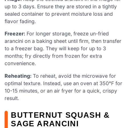
up to 3 days. Ensure they are stored in a tightly
sealed container to prevent moisture loss and
flavor fading.
Freezer:
For longer storage, freeze un-fried
arancini on a baking sheet until firm, then transfer
to a freezer bag. They will keep for up to 3
months; fry directly from frozen for extra
convenience.
Reheating:
To reheat, avoid the microwave for
optimal texture. Instead, use an oven at 350°F for
10-15 minutes, or an air fryer for a quick, crispy
result.
BUTTERNUT SQUASH &
SAGE ARANCINI