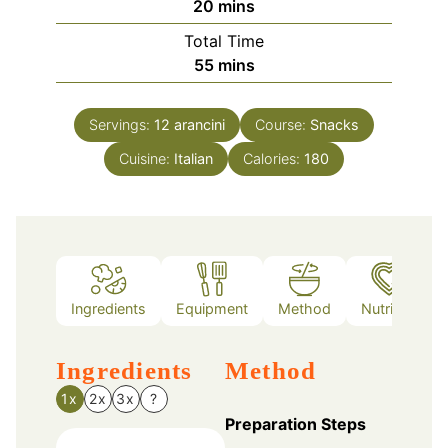
minutes
20
mins
Total Time
minutes
55
mins
Servings:
12
arancini
Course:
Snacks
Cuisine:
Italian
Calories:
180
Ingredients
Equipment
Method
Nutrition
Ingredients
Method
1x
2x
3x
?
Preparation Steps