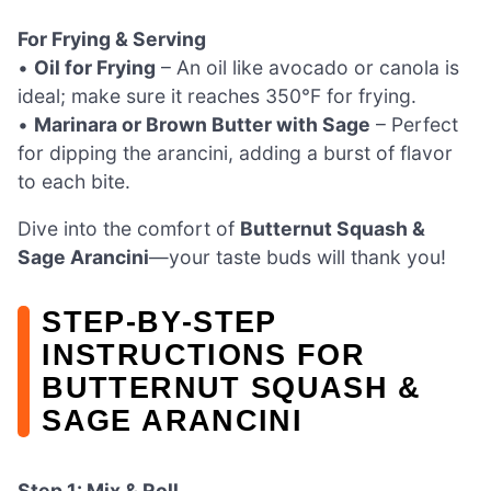
For Frying & Serving
•
Oil for Frying
– An oil like avocado or canola is
ideal; make sure it reaches 350°F for frying.
•
Marinara or Brown Butter with Sage
– Perfect
for dipping the arancini, adding a burst of flavor
to each bite.
Dive into the comfort of
Butternut Squash &
Sage Arancini
—your taste buds will thank you!
STEP‑BY‑STEP
INSTRUCTIONS FOR
BUTTERNUT SQUASH &
SAGE ARANCINI
Step 1: Mix & Roll