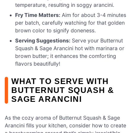
temperature, resulting in soggy arancini.
Fry Time Matters:
Aim for about 3-4 minutes
per batch, carefully watching for that golden
brown color to signify doneness.
Serving Suggestions:
Serve your Butternut
Squash & Sage Arancini hot with marinara or
brown butter; it enhances the comforting
flavors beautifully!
WHAT TO SERVE WITH
BUTTERNUT SQUASH &
SAGE ARANCINI
As the cozy aroma of Butternut Squash & Sage
Arancini fills your kitchen, consider how to create