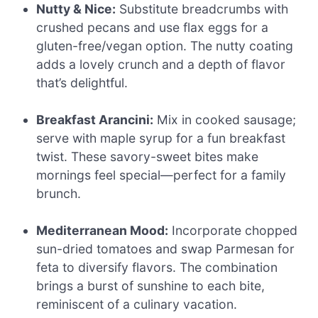
Nutty & Nice:
Substitute breadcrumbs with
crushed pecans and use flax eggs for a
gluten-free/vegan option. The nutty coating
adds a lovely crunch and a depth of flavor
that’s delightful.
Breakfast Arancini:
Mix in cooked sausage;
serve with maple syrup for a fun breakfast
twist. These savory-sweet bites make
mornings feel special—perfect for a family
brunch.
Mediterranean Mood:
Incorporate chopped
sun-dried tomatoes and swap Parmesan for
feta to diversify flavors. The combination
brings a burst of sunshine to each bite,
reminiscent of a culinary vacation.