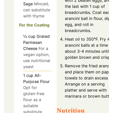
with 2 beaten eggs, and
Sage
Minced;
the last with 1 cup of
can substitute
breadcrumbs. Coat each
with thyme
arancini ball in flour, dip 
egg, and roll in
For the Coating
breadcrumbs.
½
cup
Grated
Heat oil to 350°F. Fry 4-
Parmesan
arancini balls at a time fo
Cheese
For a
about 3-4 minutes until
vegan option,
golden brown and crispy
use nutritional
Remove the fried arancin
yeast
and place them on paper
1
cup
All-
towels to drain excess oil
Purpose Flour
Arrange on a serving
Opt for
platter and serve with
gluten-free
marinara or brown butter
flour as a
suitable
Nutrition
substitute