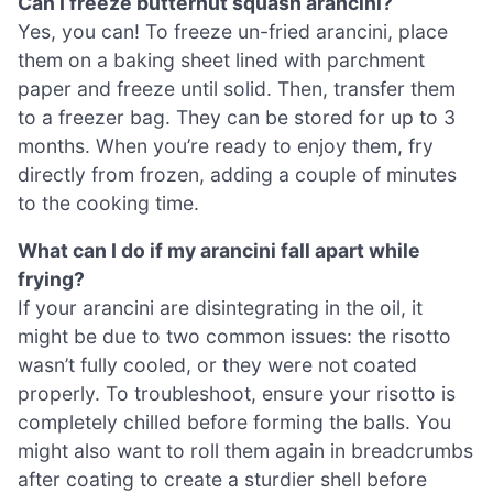
Can I freeze butternut squash arancini?
Yes, you can! To freeze un-fried arancini, place
them on a baking sheet lined with parchment
paper and freeze until solid. Then, transfer them
to a freezer bag. They can be stored for up to 3
months. When you’re ready to enjoy them, fry
directly from frozen, adding a couple of minutes
to the cooking time.
What can I do if my arancini fall apart while
frying?
If your arancini are disintegrating in the oil, it
might be due to two common issues: the risotto
wasn’t fully cooled, or they were not coated
properly. To troubleshoot, ensure your risotto is
completely chilled before forming the balls. You
might also want to roll them again in breadcrumbs
after coating to create a sturdier shell before