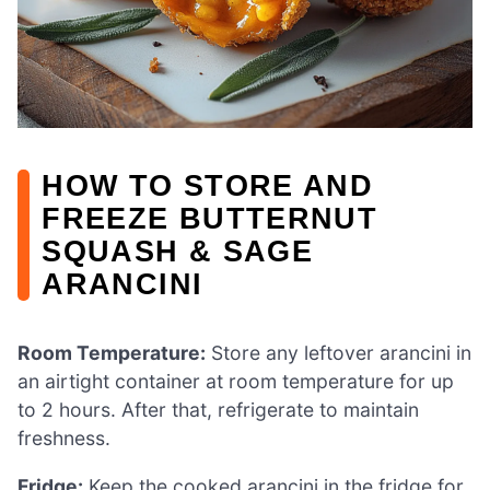
HOW TO STORE AND
FREEZE BUTTERNUT
SQUASH & SAGE
ARANCINI
Room Temperature:
Store any leftover arancini in
an airtight container at room temperature for up
to 2 hours. After that, refrigerate to maintain
freshness.
Fridge:
Keep the cooked arancini in the fridge for