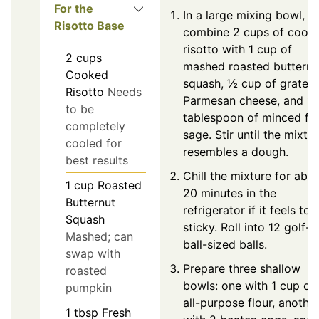
For the
In a large mixing bowl,
Risotto Base
combine 2 cups of coole
risotto with 1 cup of
2
cups
mashed roasted butternu
Cooked
squash, ½ cup of grated
Risotto
Needs
Parmesan cheese, and 1
to be
tablespoon of minced fr
completely
sage. Stir until the mixtu
cooled for
resembles a dough.
best results
Chill the mixture for abo
1
cup
Roasted
20 minutes in the
Butternut
refrigerator if it feels too
Squash
sticky. Roll into 12 golf-
Mashed; can
ball-sized balls.
swap with
Prepare three shallow
roasted
bowls: one with 1 cup of
pumpkin
all-purpose flour, anothe
1
tbsp
Fresh