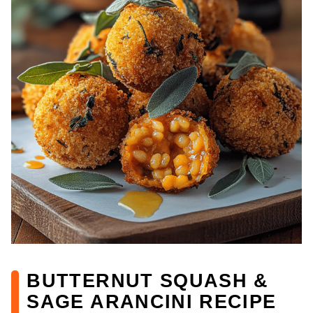
BUTTERNUT SQUASH &
SAGE ARANCINI RECIPE