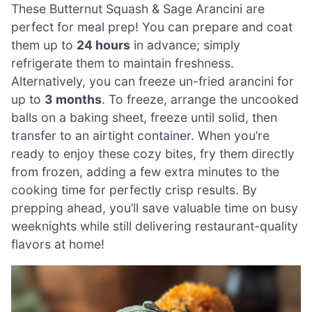
These Butternut Squash & Sage Arancini are
perfect for meal prep! You can prepare and coat
them up to
24 hours
in advance; simply
refrigerate them to maintain freshness.
Alternatively, you can freeze un-fried arancini for
up to
3 months
. To freeze, arrange the uncooked
balls on a baking sheet, freeze until solid, then
transfer to an airtight container. When you’re
ready to enjoy these cozy bites, fry them directly
from frozen, adding a few extra minutes to the
cooking time for perfectly crisp results. By
prepping ahead, you’ll save valuable time on busy
weeknights while still delivering restaurant-quality
flavors at home!