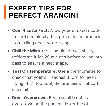
EXPERT TIPS FOR
PERFECT ARANCINI
Cool Risotto First:
Allow your cooked risotto
to cool completely; this prevents the arancini
from falling apart while frying.
Chill the Mixture:
If the blend feels sticky,
refrigerate it for 20 minutes before rolling into
balls to ensure a neat shape.
Test Oil Temperature:
Use a thermometer to
check that your oil reaches 350°F for even
frying. If it’s too cool, the arancini will absorb
more oil.
Don’t Overcrowd:
Fry in small batches;
overcrowding the pan can lower the oil