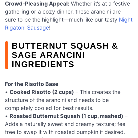
Crowd-Pleasing Appeal:
Whether it’s at a festive
gathering or a cozy dinner, these arancini are
sure to be the highlight—much like our tasty
Night
Rigatoni Sausage
!
BUTTERNUT SQUASH &
SAGE ARANCINI
INGREDIENTS
For the Risotto Base
•
Cooked Risotto (2 cups)
– This creates the
structure of the arancini and needs to be
completely cooled for best results.
•
Roasted Butternut Squash (1 cup, mashed)
–
Adds a naturally sweet and creamy texture; feel
free to swap it with roasted pumpkin if desired.