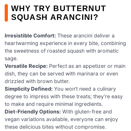
WHY TRY BUTTERNUT
SQUASH ARANCINI?
Irresistible Comfort:
These arancini deliver a
heartwarming experience in every bite, combining
the sweetness of roasted squash with aromatic
sage.
Versatile Recipe:
Perfect as an appetizer or main
dish, they can be served with marinara or even
drizzled with brown butter.
Simplicity Defined:
You won’t need a culinary
degree to impress with these treats; they’re easy
to make and require minimal ingredients.
Diet-Friendly Options:
With gluten-free and
vegan variations available, everyone can enjoy
these delicious bites without compromise.