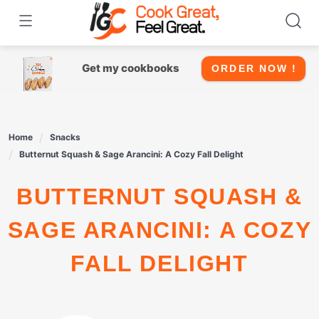
Skip
to
content
Get my cookbooks
ORDER NOW !
Home
Snacks
Butternut Squash & Sage Arancini: A Cozy Fall Delight
BUTTERNUT SQUASH &
SAGE ARANCINI: A COZY
FALL DELIGHT