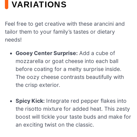
VARIATIONS
Feel free to get creative with these arancini and
tailor them to your family’s tastes or dietary
needs!
Gooey Center Surprise:
Add a cube of
mozzarella or goat cheese into each ball
before coating for a melty surprise inside.
The oozy cheese contrasts beautifully with
the crisp exterior.
Spicy Kick:
Integrate red pepper flakes into
the risotto mixture for added heat. This zesty
boost will tickle your taste buds and make for
an exciting twist on the classic.