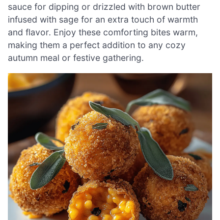
sauce for dipping or drizzled with brown butter
infused with sage for an extra touch of warmth
and flavor. Enjoy these comforting bites warm,
making them a perfect addition to any cozy
autumn meal or festive gathering.