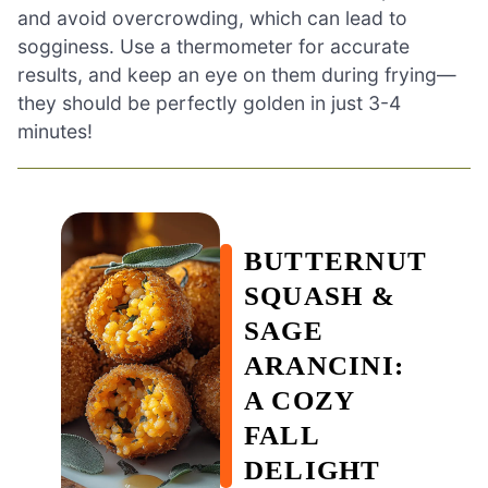
and avoid overcrowding, which can lead to
sogginess. Use a thermometer for accurate
results, and keep an eye on them during frying—
they should be perfectly golden in just 3-4
minutes!
BUTTERNUT
SQUASH &
SAGE
ARANCINI:
A COZY
FALL
DELIGHT