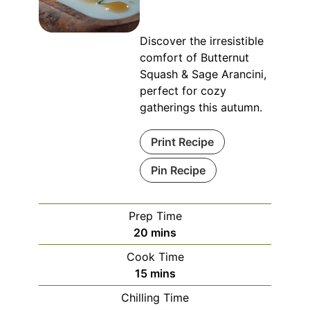
Discover the irresistible
comfort of Butternut
Squash & Sage Arancini,
perfect for cozy
gatherings this autumn.
Print Recipe
Pin Recipe
Prep Time
minutes
20
mins
Cook Time
minutes
15
mins
Chilling Time