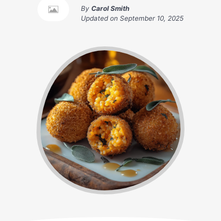
By
Carol Smith
Updated on
September 10, 2025