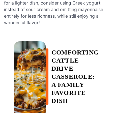
for a lighter dish, consider using Greek yogurt
instead of sour cream and omitting mayonnaise
entirely for less richness, while still enjoying a
wonderful flavor!
COMFORTING
CATTLE
DRIVE
CASSEROLE:
A FAMILY
FAVORITE
DISH