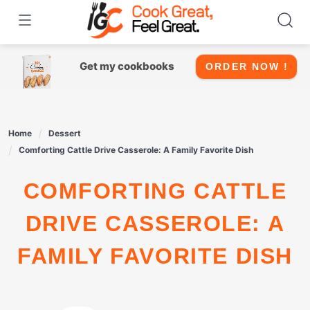
Skip
to
content
Get my cookbooks
ORDER NOW !
Home
Dessert
Comforting Cattle Drive Casserole: A Family Favorite Dish
COMFORTING CATTLE
DRIVE CASSEROLE: A
FAMILY FAVORITE DISH