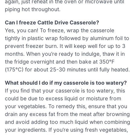
again, just reheat in the oven or microwave until
piping hot throughout.
Can I freeze Cattle Drive Casserole?
Yes, you can! To freeze, wrap the casserole
tightly in plastic wrap followed by aluminum foil to
prevent freezer burn. It will keep well for up to 3
months. When you’re ready to indulge, thaw it in
the fridge overnight and then bake at 350°F
(175°C) for about 25-30 minutes until fully heated.
What should I do if my casserole is too watery?
If you find that your casserole is too watery, this
could be due to excess liquid or moisture from
your vegetables. To remedy this, ensure that you
drain any excess fat from the meat after browning
and avoid adding too much liquid when combining
your ingredients. If you’re using fresh vegetables,