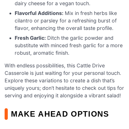
dairy cheese for a vegan touch.
Flavorful Additions:
Mix in fresh herbs like
cilantro or parsley for a refreshing burst of
flavor, enhancing the overall taste profile.
Fresh Garlic:
Ditch the garlic powder and
substitute with minced fresh garlic for a more
robust, aromatic finish.
With endless possibilities, this Cattle Drive
Casserole is just waiting for your personal touch.
Explore these variations to create a dish that’s
uniquely yours; don’t hesitate to check out tips for
serving and enjoying it alongside a vibrant salad!
MAKE AHEAD OPTIONS