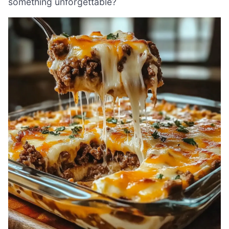
something unforgettable?