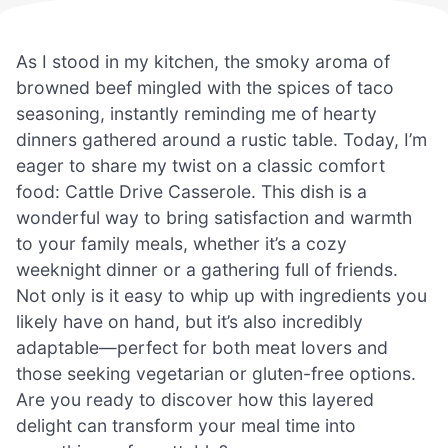
As I stood in my kitchen, the smoky aroma of
browned beef mingled with the spices of taco
seasoning, instantly reminding me of hearty
dinners gathered around a rustic table. Today, I’m
eager to share my twist on a classic comfort
food: Cattle Drive Casserole. This dish is a
wonderful way to bring satisfaction and warmth
to your family meals, whether it’s a cozy
weeknight dinner or a gathering full of friends.
Not only is it easy to whip up with ingredients you
likely have on hand, but it’s also incredibly
adaptable—perfect for both meat lovers and
those seeking vegetarian or gluten-free options.
Are you ready to discover how this layered
delight can transform your meal time into