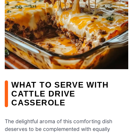
WHAT TO SERVE WITH
CATTLE DRIVE
CASSEROLE
The delightful aroma of this comforting dish
deserves to be complemented with equally