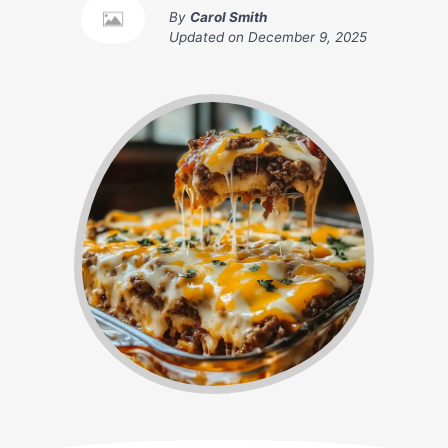
By
Carol Smith
Updated on
December 9, 2025