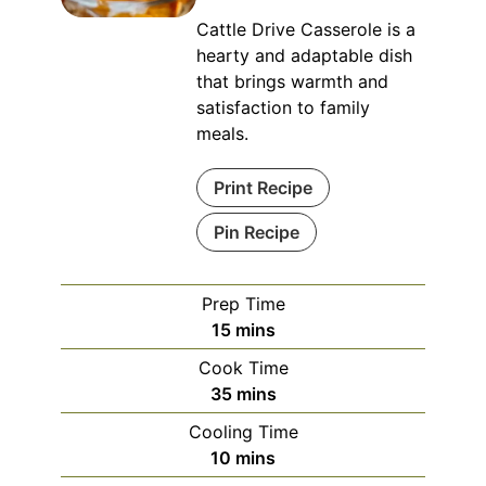
Cattle Drive Casserole is a
hearty and adaptable dish
that brings warmth and
satisfaction to family
meals.
Print Recipe
Pin Recipe
Prep Time
minutes
15
mins
Cook Time
minutes
35
mins
Cooling Time
minutes
10
mins