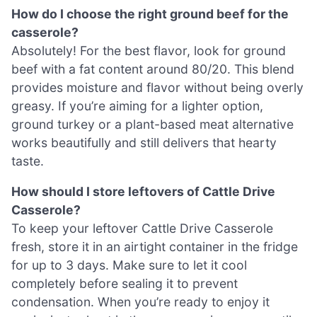
How do I choose the right ground beef for the
casserole?
Absolutely! For the best flavor, look for ground
beef with a fat content around 80/20. This blend
provides moisture and flavor without being overly
greasy. If you’re aiming for a lighter option,
ground turkey or a plant-based meat alternative
works beautifully and still delivers that hearty
taste.
How should I store leftovers of Cattle Drive
Casserole?
To keep your leftover Cattle Drive Casserole
fresh, store it in an airtight container in the fridge
for up to 3 days. Make sure to let it cool
completely before sealing it to prevent
condensation. When you’re ready to enjoy it