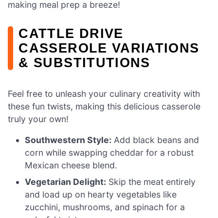
making meal prep a breeze!
CATTLE DRIVE
CASSEROLE VARIATIONS
& SUBSTITUTIONS
Feel free to unleash your culinary creativity with
these fun twists, making this delicious casserole
truly your own!
Southwestern Style:
Add black beans and
corn while swapping cheddar for a robust
Mexican cheese blend.
Vegetarian Delight:
Skip the meat entirely
and load up on hearty vegetables like
zucchini, mushrooms, and spinach for a