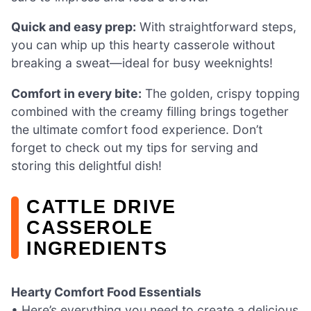
Quick and easy prep:
With straightforward steps,
you can whip up this hearty casserole without
breaking a sweat—ideal for busy weeknights!
Comfort in every bite:
The golden, crispy topping
combined with the creamy filling brings together
the ultimate comfort food experience. Don’t
forget to check out my tips for serving and
storing this delightful dish!
CATTLE DRIVE
CASSEROLE
INGREDIENTS
Hearty Comfort Food Essentials
• Here’s everything you need to create a delicious