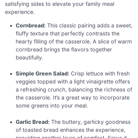
satisfying sides to elevate your family meal
experience.
Cornbread:
This classic pairing adds a sweet,
fluffy texture that perfectly contrasts the
hearty filling of the casserole. A slice of warm
cornbread brings the flavors together
beautifully.
Simple Green Salad:
Crisp lettuce with fresh
veggies topped with a light vinaigrette offers
a refreshing crunch, balancing the richness of
the casserole. It’s a great way to incorporate
some greens into your meal.
Garlic Bread:
The buttery, garlicky goodness
of toasted bread enhances the experience,
providing another layer of comfort. Serve it