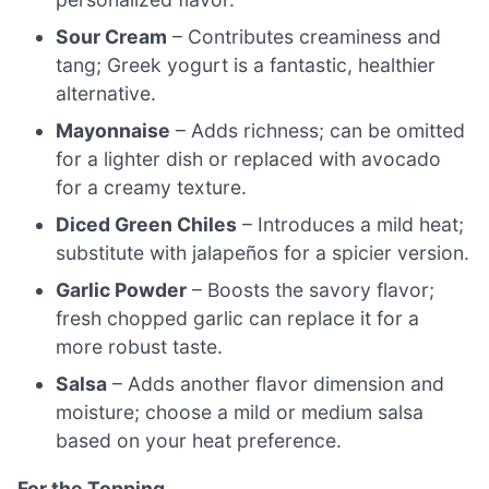
Sour Cream
– Contributes creaminess and
tang; Greek yogurt is a fantastic, healthier
alternative.
Mayonnaise
– Adds richness; can be omitted
for a lighter dish or replaced with avocado
for a creamy texture.
Diced Green Chiles
– Introduces a mild heat;
substitute with jalapeños for a spicier version.
Garlic Powder
– Boosts the savory flavor;
fresh chopped garlic can replace it for a
more robust taste.
Salsa
– Adds another flavor dimension and
moisture; choose a mild or medium salsa
based on your heat preference.
For the Topping