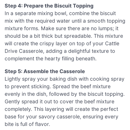
Step 4: Prepare the Biscuit Topping
In a separate mixing bowl, combine the biscuit
mix with the required water until a smooth topping
mixture forms. Make sure there are no lumps; it
should be a bit thick but spreadable. This mixture
will create the crispy layer on top of your Cattle
Drive Casserole, adding a delightful texture to
complement the hearty filling beneath.
Step 5: Assemble the Casserole
Lightly spray your baking dish with cooking spray
to prevent sticking. Spread the beef mixture
evenly in the dish, followed by the biscuit topping.
Gently spread it out to cover the beef mixture
completely. This layering will create the perfect
base for your savory casserole, ensuring every
bite is full of flavor.