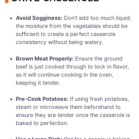
Avoid Sogginess:
Don’t add too much liquid;
the moisture from the vegetables should be
sufficient to create a perfect casserole
consistency without being watery.
Brown Meat Properly:
Ensure the ground
beef is just cooked through to lock in flavor,
as it will continue cooking in the oven,
keeping it tender.
Pre-Cook Potatoes:
If using fresh potatoes,
steam or microwave them beforehand to
ensure they are tender once the casserole is
baked to perfection.