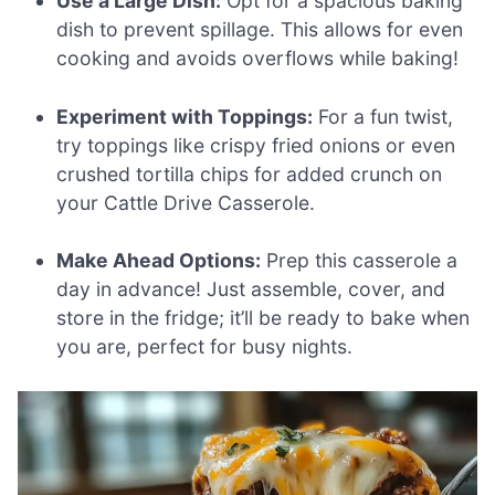
Use a Large Dish:
Opt for a spacious baking
dish to prevent spillage. This allows for even
cooking and avoids overflows while baking!
Experiment with Toppings:
For a fun twist,
try toppings like crispy fried onions or even
crushed tortilla chips for added crunch on
your Cattle Drive Casserole.
Make Ahead Options:
Prep this casserole a
day in advance! Just assemble, cover, and
store in the fridge; it’ll be ready to bake when
you are, perfect for busy nights.