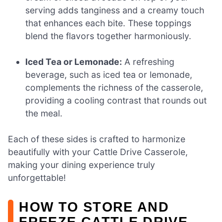
serving adds tanginess and a creamy touch
that enhances each bite. These toppings
blend the flavors together harmoniously.
Iced Tea or Lemonade:
A refreshing
beverage, such as iced tea or lemonade,
complements the richness of the casserole,
providing a cooling contrast that rounds out
the meal.
Each of these sides is crafted to harmonize
beautifully with your Cattle Drive Casserole,
making your dining experience truly
unforgettable!
HOW TO STORE AND
FREEZE CATTLE DRIVE