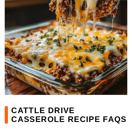
CATTLE DRIVE
CASSEROLE RECIPE FAQS