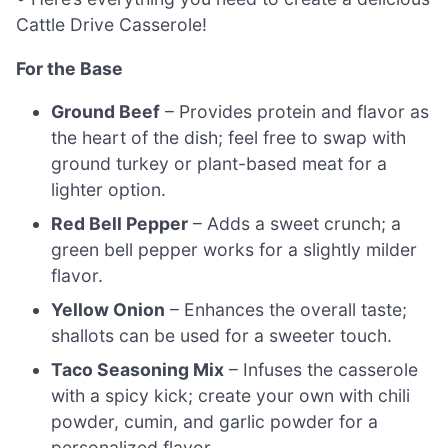
Cattle Drive Casserole!
For the Base
Ground Beef
– Provides protein and flavor as
the heart of the dish; feel free to swap with
ground turkey or plant-based meat for a
lighter option.
Red Bell Pepper
– Adds a sweet crunch; a
green bell pepper works for a slightly milder
flavor.
Yellow Onion
– Enhances the overall taste;
shallots can be used for a sweeter touch.
Taco Seasoning Mix
– Infuses the casserole
with a spicy kick; create your own with chili
powder, cumin, and garlic powder for a
personalized flavor.