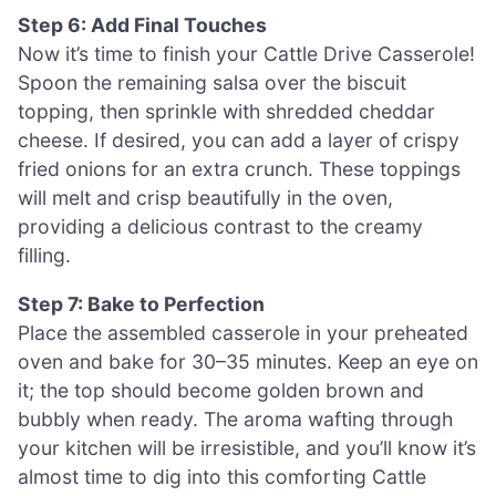
Step 6: Add Final Touches
Now it’s time to finish your Cattle Drive Casserole!
Spoon the remaining salsa over the biscuit
topping, then sprinkle with shredded cheddar
cheese. If desired, you can add a layer of crispy
fried onions for an extra crunch. These toppings
will melt and crisp beautifully in the oven,
providing a delicious contrast to the creamy
filling.
Step 7: Bake to Perfection
Place the assembled casserole in your preheated
oven and bake for 30–35 minutes. Keep an eye on
it; the top should become golden brown and
bubbly when ready. The aroma wafting through
your kitchen will be irresistible, and you’ll know it’s
almost time to dig into this comforting Cattle