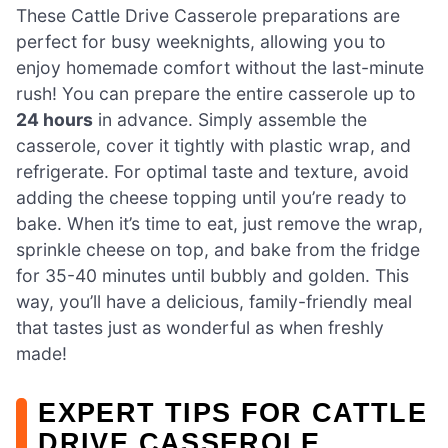
These Cattle Drive Casserole preparations are
perfect for busy weeknights, allowing you to
enjoy homemade comfort without the last-minute
rush! You can prepare the entire casserole up to
24 hours
in advance. Simply assemble the
casserole, cover it tightly with plastic wrap, and
refrigerate. For optimal taste and texture, avoid
adding the cheese topping until you’re ready to
bake. When it’s time to eat, just remove the wrap,
sprinkle cheese on top, and bake from the fridge
for 35-40 minutes until bubbly and golden. This
way, you’ll have a delicious, family-friendly meal
that tastes just as wonderful as when freshly
made!
EXPERT TIPS FOR CATTLE
DRIVE CASSEROLE