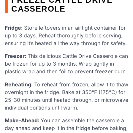
CASSEROLE
Fridge:
Store leftovers in an airtight container for
up to 3 days. Reheat thoroughly before serving,
ensuring it’s heated all the way through for safety.
Freezer:
This delicious Cattle Drive Casserole can
be frozen for up to 3 months. Wrap tightly in
plastic wrap and then foil to prevent freezer burn.
Reheating:
To reheat from frozen, allow it to thaw
overnight in the fridge. Bake at 350°F (175°C) for
25-30 minutes until heated through, or microwave
individual portions until warm.
Make-Ahead:
You can assemble the casserole a
day ahead and keep it in the fridge before baking,