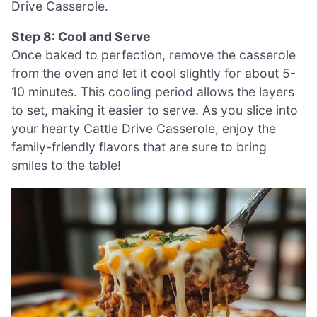
Drive Casserole.
Step 8: Cool and Serve
Once baked to perfection, remove the casserole
from the oven and let it cool slightly for about 5-
10 minutes. This cooling period allows the layers
to set, making it easier to serve. As you slice into
your hearty Cattle Drive Casserole, enjoy the
family-friendly flavors that are sure to bring
smiles to the table!