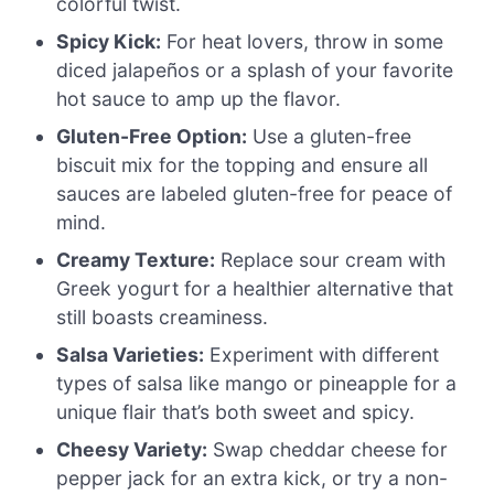
colorful twist.
Spicy Kick:
For heat lovers, throw in some
diced jalapeños or a splash of your favorite
hot sauce to amp up the flavor.
Gluten-Free Option:
Use a gluten-free
biscuit mix for the topping and ensure all
sauces are labeled gluten-free for peace of
mind.
Creamy Texture:
Replace sour cream with
Greek yogurt for a healthier alternative that
still boasts creaminess.
Salsa Varieties:
Experiment with different
types of salsa like mango or pineapple for a
unique flair that’s both sweet and spicy.
Cheesy Variety:
Swap cheddar cheese for
pepper jack for an extra kick, or try a non-