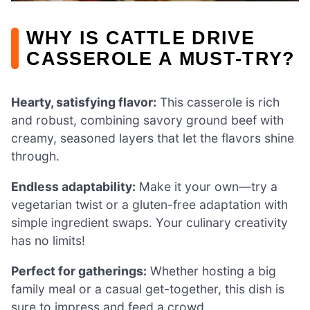
WHY IS CATTLE DRIVE
CASSEROLE A MUST-TRY?
Hearty, satisfying flavor:
This casserole is rich
and robust, combining savory ground beef with
creamy, seasoned layers that let the flavors shine
through.
Endless adaptability:
Make it your own—try a
vegetarian twist or a gluten-free adaptation with
simple ingredient swaps. Your culinary creativity
has no limits!
Perfect for gatherings:
Whether hosting a big
family meal or a casual get-together, this dish is
sure to impress and feed a crowd.