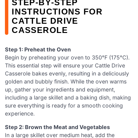
STEP‑BY‑STEP
INSTRUCTIONS FOR
CATTLE DRIVE
CASSEROLE
Step 1: Preheat the Oven
Begin by preheating your oven to 350°F (175°C).
This essential step will ensure your Cattle Drive
Casserole bakes evenly, resulting in a deliciously
golden and bubbly finish. While the oven warms
up, gather your ingredients and equipment,
including a large skillet and a baking dish, making
sure everything is ready for a smooth cooking
experience.
Step 2: Brown the Meat and Vegetables
In a large skillet over medium heat, add the