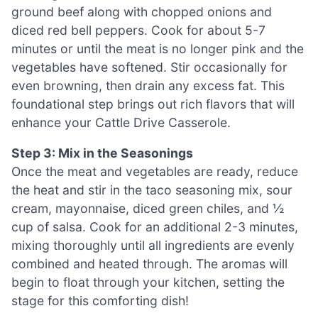
ground beef along with chopped onions and
diced red bell peppers. Cook for about 5-7
minutes or until the meat is no longer pink and the
vegetables have softened. Stir occasionally for
even browning, then drain any excess fat. This
foundational step brings out rich flavors that will
enhance your Cattle Drive Casserole.
Step 3: Mix in the Seasonings
Once the meat and vegetables are ready, reduce
the heat and stir in the taco seasoning mix, sour
cream, mayonnaise, diced green chiles, and ½
cup of salsa. Cook for an additional 2-3 minutes,
mixing thoroughly until all ingredients are evenly
combined and heated through. The aromas will
begin to float through your kitchen, setting the
stage for this comforting dish!