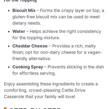
Biscuit Mix
– Forms the crispy layer on top; a
gluten-free biscuit mix can be used to meet
dietary needs.
Water
– Helps achieve the right consistency
for the topping mixture.
Cheddar Cheese
– Provides a rich, melty
finish; opt for non-dairy cheese for a vegan-
friendly alternative.
Cooking Spray
– Prevents sticking in the dish
for effortless serving.
Enjoy assembling these ingredients to create a
comforting, crowd-pleasing Cattle Drive
Casserole that your family will love!