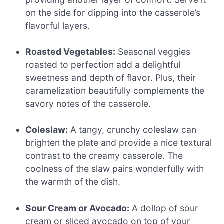
on the side for dipping into the casserole’s
flavorful layers.
Roasted Vegetables:
Seasonal veggies
roasted to perfection add a delightful
sweetness and depth of flavor. Plus, their
caramelization beautifully complements the
savory notes of the casserole.
Coleslaw:
A tangy, crunchy coleslaw can
brighten the plate and provide a nice textural
contrast to the creamy casserole. The
coolness of the slaw pairs wonderfully with
the warmth of the dish.
Sour Cream or Avocado:
A dollop of sour
cream or sliced avocado on top of your