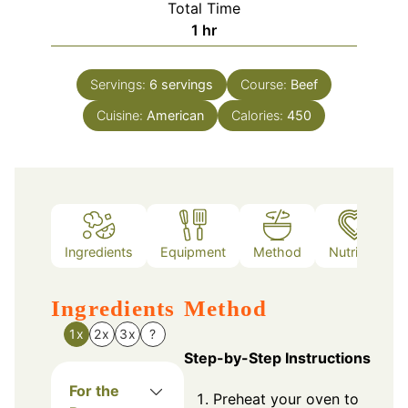
Total Time
hour
1
hr
Servings:
6
servings
Course:
Beef
Cuisine:
American
Calories:
450
Ingredients
Equipment
Method
Nutrition
Ingredients
Method
1x
2x
3x
?
Step-by-Step Instructions
For the
Preheat your oven to