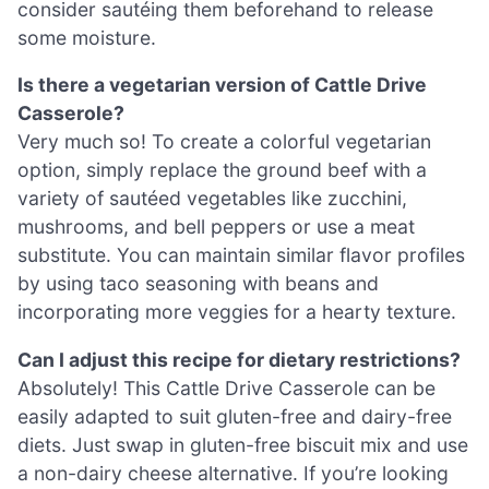
consider sautéing them beforehand to release
some moisture.
Is there a vegetarian version of Cattle Drive
Casserole?
Very much so! To create a colorful vegetarian
option, simply replace the ground beef with a
variety of sautéed vegetables like zucchini,
mushrooms, and bell peppers or use a meat
substitute. You can maintain similar flavor profiles
by using taco seasoning with beans and
incorporating more veggies for a hearty texture.
Can I adjust this recipe for dietary restrictions?
Absolutely! This Cattle Drive Casserole can be
easily adapted to suit gluten-free and dairy-free
diets. Just swap in gluten-free biscuit mix and use
a non-dairy cheese alternative. If you’re looking