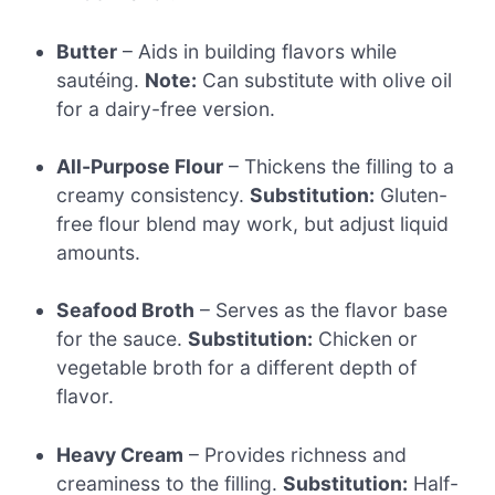
Butter
– Aids in building flavors while
sautéing.
Note:
Can substitute with olive oil
for a dairy-free version.
All-Purpose Flour
– Thickens the filling to a
creamy consistency.
Substitution:
Gluten-
free flour blend may work, but adjust liquid
amounts.
Seafood Broth
– Serves as the flavor base
for the sauce.
Substitution:
Chicken or
vegetable broth for a different depth of
flavor.
Heavy Cream
– Provides richness and
creaminess to the filling.
Substitution:
Half-