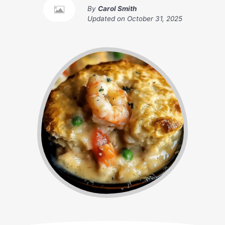
By
Carol Smith
Updated on
October 31, 2025