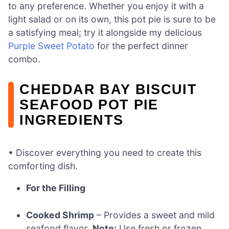
to any preference. Whether you enjoy it with a
light salad or on its own, this pot pie is sure to be
a satisfying meal; try it alongside my delicious
Purple Sweet Potato
for the perfect dinner
combo.
CHEDDAR BAY BISCUIT
SEAFOOD POT PIE
INGREDIENTS
• Discover everything you need to create this
comforting dish.
For the Filling
Cooked Shrimp
– Provides a sweet and mild
seafood flavor.
Note:
Use fresh or frozen