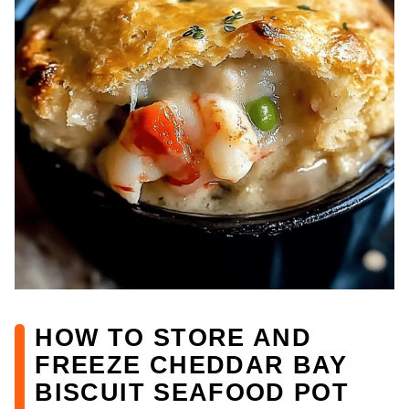
HOW TO STORE AND
FREEZE CHEDDAR BAY
BISCUIT SEAFOOD POT