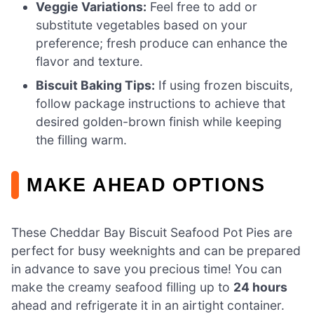
Veggie Variations:
Feel free to add or
substitute vegetables based on your
preference; fresh produce can enhance the
flavor and texture.
Biscuit Baking Tips:
If using frozen biscuits,
follow package instructions to achieve that
desired golden-brown finish while keeping
the filling warm.
MAKE AHEAD OPTIONS
These Cheddar Bay Biscuit Seafood Pot Pies are
perfect for busy weeknights and can be prepared
in advance to save you precious time! You can
make the creamy seafood filling up to
24 hours
ahead and refrigerate it in an airtight container.