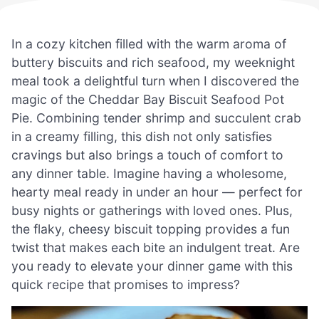
In a cozy kitchen filled with the warm aroma of
buttery biscuits and rich seafood, my weeknight
meal took a delightful turn when I discovered the
magic of the Cheddar Bay Biscuit Seafood Pot
Pie. Combining tender shrimp and succulent crab
in a creamy filling, this dish not only satisfies
cravings but also brings a touch of comfort to
any dinner table. Imagine having a wholesome,
hearty meal ready in under an hour — perfect for
busy nights or gatherings with loved ones. Plus,
the flaky, cheesy biscuit topping provides a fun
twist that makes each bite an indulgent treat. Are
you ready to elevate your dinner game with this
quick recipe that promises to impress?