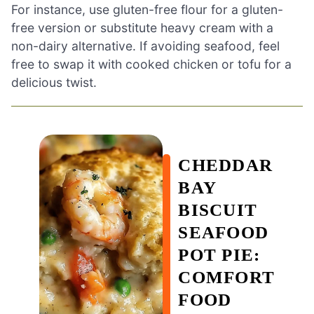
For instance, use gluten-free flour for a gluten-
free version or substitute heavy cream with a
non-dairy alternative. If avoiding seafood, feel
free to swap it with cooked chicken or tofu for a
delicious twist.
CHEDDAR
BAY
BISCUIT
SEAFOOD
POT PIE:
COMFORT
FOOD