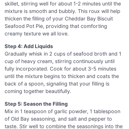
skillet, stirring well for about 1-2 minutes until the
mixture is smooth and bubbly. This roux will help
thicken the filling of your Cheddar Bay Biscuit
Seafood Pot Pie, providing that comforting
creamy texture we all love.
Step 4: Add Liquids
Gradually whisk in 2 cups of seafood broth and 1
cup of heavy cream, stirring continuously until
fully incorporated. Cook for about 3-5 minutes
until the mixture begins to thicken and coats the
back of a spoon, signaling that your filling is
coming together beautifully.
Step 5: Season the Filling
Mix in 1 teaspoon of garlic powder, 1 tablespoon
of Old Bay seasoning, and salt and pepper to
taste. Stir well to combine the seasonings into the