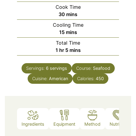
Cook Time
minutes
30
mins
Cooling Time
minutes
15
mins
Total Time
hour
minutes
1
hr
5
mins
Servings:
6
servings
Course:
Seafood
Cuisine:
American
Calories:
450
Ingredients
Equipment
Method
Nutrition