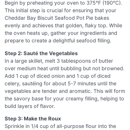
Begin by preheating your oven to 375°F (190°C).
This initial step is crucial for ensuring that your
Cheddar Bay Biscuit Seafood Pot Pie bakes
evenly and achieves that golden, flaky top. While
the oven heats up, gather your ingredients and
prepare to create a delightful seafood filling.
Step 2: Sauté the Vegetables
In a large skillet, melt 3 tablespoons of butter
over medium heat until bubbling but not browned.
Add 1 cup of diced onion and 1 cup of diced
celery, sautéing for about 5-7 minutes until the
vegetables are tender and aromatic. This will form
the savory base for your creamy filling, helping to
build layers of flavor.
Step 3: Make the Roux
Sprinkle in 1/4 cup of all-purpose flour into the