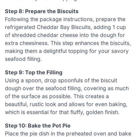
Step 8: Prepare the Biscuits
Following the package instructions, prepare the
refrigerated Cheddar Bay Biscuits, adding 1 cup
of shredded cheddar cheese into the dough for
extra cheesiness. This step enhances the biscuits,
making them a delightful topping for your savory
seafood filling.
Step 9: Top the Filling
Using a spoon, drop spoonfuls of the biscuit
dough over the seafood filling, covering as much
of the surface as possible. This creates a
beautiful, rustic look and allows for even baking,
which is essential for that fluffy, golden finish.
Step 10: Bake the Pot Pie
Place the pie dish in the preheated oven and bake