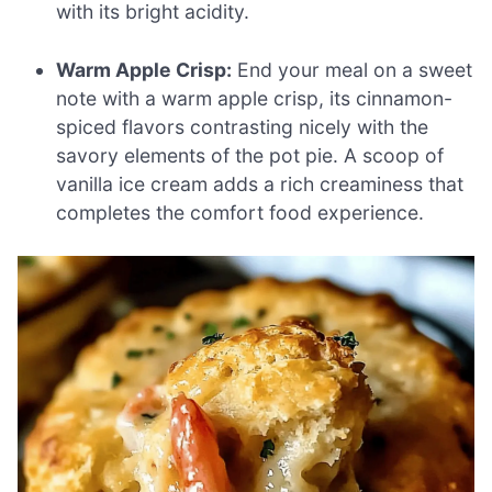
with its bright acidity.
Warm Apple Crisp:
End your meal on a sweet
note with a warm apple crisp, its cinnamon-
spiced flavors contrasting nicely with the
savory elements of the pot pie. A scoop of
vanilla ice cream adds a rich creaminess that
completes the comfort food experience.