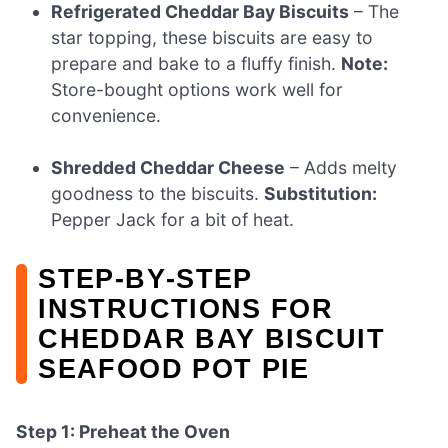
Refrigerated Cheddar Bay Biscuits
– The
star topping, these biscuits are easy to
prepare and bake to a fluffy finish.
Note:
Store-bought options work well for
convenience.
Shredded Cheddar Cheese
– Adds melty
goodness to the biscuits.
Substitution:
Pepper Jack for a bit of heat.
STEP‑BY‑STEP
INSTRUCTIONS FOR
CHEDDAR BAY BISCUIT
SEAFOOD POT PIE
Step 1: Preheat the Oven