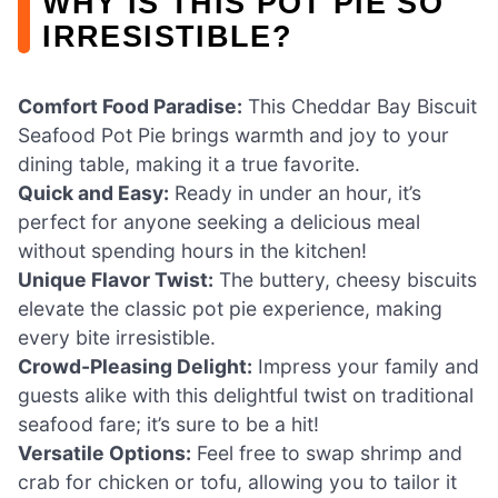
WHY IS THIS POT PIE SO
IRRESISTIBLE?
Comfort Food Paradise:
This Cheddar Bay Biscuit
Seafood Pot Pie brings warmth and joy to your
dining table, making it a true favorite.
Quick and Easy:
Ready in under an hour, it’s
perfect for anyone seeking a delicious meal
without spending hours in the kitchen!
Unique Flavor Twist:
The buttery, cheesy biscuits
elevate the classic pot pie experience, making
every bite irresistible.
Crowd-Pleasing Delight:
Impress your family and
guests alike with this delightful twist on traditional
seafood fare; it’s sure to be a hit!
Versatile Options:
Feel free to swap shrimp and
crab for chicken or tofu, allowing you to tailor it