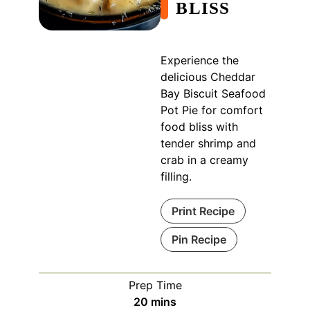
BLISS
Experience the
delicious Cheddar
Bay Biscuit Seafood
Pot Pie for comfort
food bliss with
tender shrimp and
crab in a creamy
filling.
Print Recipe
Pin Recipe
Prep Time
minutes
20
mins