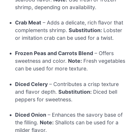
shrimp, depending on availability.
Crab Meat
– Adds a delicate, rich flavor that
complements shrimp.
Substitution:
Lobster
or imitation crab can be used for a twist.
Frozen Peas and Carrots Blend
– Offers
sweetness and color.
Note:
Fresh vegetables
can be used for more texture.
Diced Celery
– Contributes a crisp texture
and flavor depth.
Substitution:
Diced bell
peppers for sweetness.
Diced Onion
– Enhances the savory base of
the filling.
Note:
Shallots can be used for a
milder flavor.