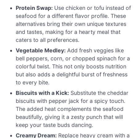
Protein Swap:
Use chicken or tofu instead of
seafood for a different flavor profile. These
alternatives bring their own unique textures
and tastes, making for a hearty meal that
caters to all preferences.
Vegetable Medley:
Add fresh veggies like
bell peppers, corn, or chopped spinach for a
colorful twist. This not only boosts nutrition
but also adds a delightful burst of freshness
to every bite.
Biscuits with a Kick:
Substitute the cheddar
biscuits with pepper jack for a spicy touch.
The added heat complements the seafood
beautifully, giving it a zesty punch that will
keep your taste buds dancing.
Creamy Dream:
Replace heavy cream with a