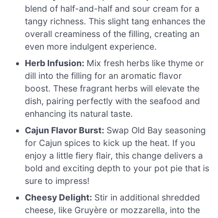
blend of half-and-half and sour cream for a
tangy richness. This slight tang enhances the
overall creaminess of the filling, creating an
even more indulgent experience.
Herb Infusion:
Mix fresh herbs like thyme or
dill into the filling for an aromatic flavor
boost. These fragrant herbs will elevate the
dish, pairing perfectly with the seafood and
enhancing its natural taste.
Cajun Flavor Burst:
Swap Old Bay seasoning
for Cajun spices to kick up the heat. If you
enjoy a little fiery flair, this change delivers a
bold and exciting depth to your pot pie that is
sure to impress!
Cheesy Delight:
Stir in additional shredded
cheese, like Gruyère or mozzarella, into the