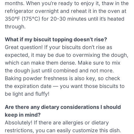
months. When you’re ready to enjoy it, thaw in the
refrigerator overnight and reheat it in the oven at
350°F (175°C) for 20-30 minutes until it’s heated
through.
What if my biscuit topping doesn’t rise?
Great question! If your biscuits don’t rise as
expected, it may be due to overmixing the dough,
which can make them dense. Make sure to mix
the dough just until combined and not more.
Baking powder freshness is also key, so check
the expiration date — you want those biscuits to
be light and fluffy!
Are there any dietary considerations I should
keep in mind?
Absolutely! If there are allergies or dietary
restrictions, you can easily customize this dish.