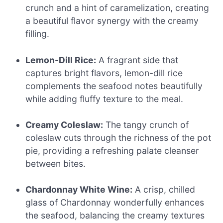
crunch and a hint of caramelization, creating
a beautiful flavor synergy with the creamy
filling.
Lemon-Dill Rice:
A fragrant side that
captures bright flavors, lemon-dill rice
complements the seafood notes beautifully
while adding fluffy texture to the meal.
Creamy Coleslaw:
The tangy crunch of
coleslaw cuts through the richness of the pot
pie, providing a refreshing palate cleanser
between bites.
Chardonnay White Wine:
A crisp, chilled
glass of Chardonnay wonderfully enhances
the seafood, balancing the creamy textures