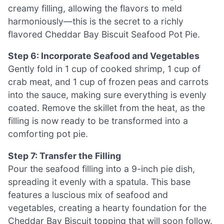
creamy filling, allowing the flavors to meld
harmoniously—this is the secret to a richly
flavored Cheddar Bay Biscuit Seafood Pot Pie.
Step 6: Incorporate Seafood and Vegetables
Gently fold in 1 cup of cooked shrimp, 1 cup of
crab meat, and 1 cup of frozen peas and carrots
into the sauce, making sure everything is evenly
coated. Remove the skillet from the heat, as the
filling is now ready to be transformed into a
comforting pot pie.
Step 7: Transfer the Filling
Pour the seafood filling into a 9-inch pie dish,
spreading it evenly with a spatula. This base
features a luscious mix of seafood and
vegetables, creating a hearty foundation for the
Cheddar Bay Biscuit topping that will soon follow.