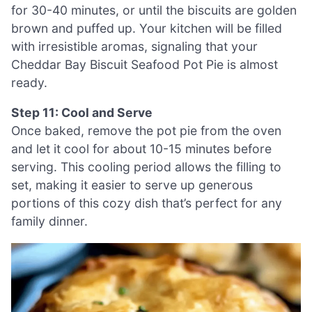
for 30-40 minutes, or until the biscuits are golden
brown and puffed up. Your kitchen will be filled
with irresistible aromas, signaling that your
Cheddar Bay Biscuit Seafood Pot Pie is almost
ready.
Step 11: Cool and Serve
Once baked, remove the pot pie from the oven
and let it cool for about 10-15 minutes before
serving. This cooling period allows the filling to
set, making it easier to serve up generous
portions of this cozy dish that’s perfect for any
family dinner.