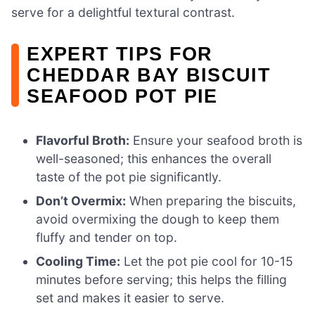
serve for a delightful textural contrast.
EXPERT TIPS FOR
CHEDDAR BAY BISCUIT
SEAFOOD POT PIE
Flavorful Broth:
Ensure your seafood broth is
well-seasoned; this enhances the overall
taste of the pot pie significantly.
Don’t Overmix:
When preparing the biscuits,
avoid overmixing the dough to keep them
fluffy and tender on top.
Cooling Time:
Let the pot pie cool for 10-15
minutes before serving; this helps the filling
set and makes it easier to serve.