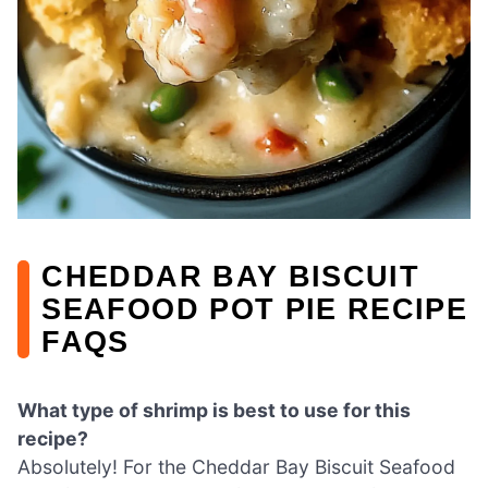
CHEDDAR BAY BISCUIT
SEAFOOD POT PIE RECIPE
FAQS
What type of shrimp is best to use for this
recipe?
Absolutely! For the Cheddar Bay Biscuit Seafood