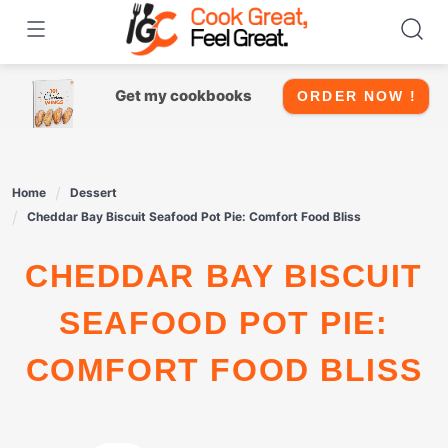
Skip
to
content
Get my cookbooks
ORDER NOW !
Home
Dessert
Cheddar Bay Biscuit Seafood Pot Pie: Comfort Food Bliss
CHEDDAR BAY BISCUIT
SEAFOOD POT PIE:
COMFORT FOOD BLISS