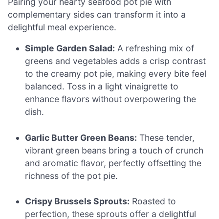
Pairing your hearty seafood pot pie with
complementary sides can transform it into a
delightful meal experience.
Simple Garden Salad:
A refreshing mix of
greens and vegetables adds a crisp contrast
to the creamy pot pie, making every bite feel
balanced. Toss in a light vinaigrette to
enhance flavors without overpowering the
dish.
Garlic Butter Green Beans:
These tender,
vibrant green beans bring a touch of crunch
and aromatic flavor, perfectly offsetting the
richness of the pot pie.
Crispy Brussels Sprouts:
Roasted to
perfection, these sprouts offer a delightful