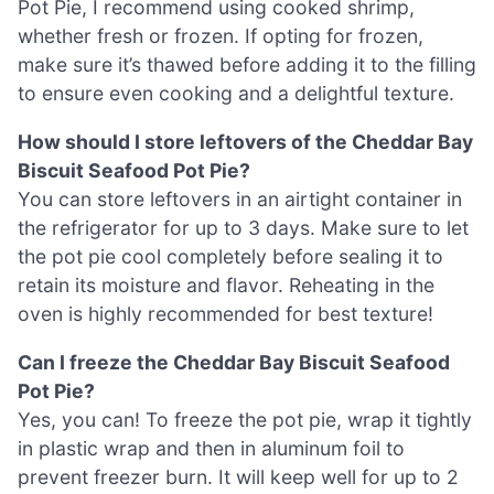
Pot Pie, I recommend using cooked shrimp,
whether fresh or frozen. If opting for frozen,
make sure it’s thawed before adding it to the filling
to ensure even cooking and a delightful texture.
How should I store leftovers of the Cheddar Bay
Biscuit Seafood Pot Pie?
You can store leftovers in an airtight container in
the refrigerator for up to 3 days. Make sure to let
the pot pie cool completely before sealing it to
retain its moisture and flavor. Reheating in the
oven is highly recommended for best texture!
Can I freeze the Cheddar Bay Biscuit Seafood
Pot Pie?
Yes, you can! To freeze the pot pie, wrap it tightly
in plastic wrap and then in aluminum foil to
prevent freezer burn. It will keep well for up to 2