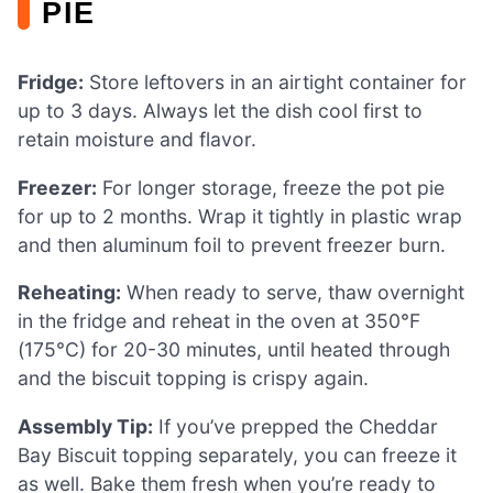
PIE
Fridge:
Store leftovers in an airtight container for
up to 3 days. Always let the dish cool first to
retain moisture and flavor.
Freezer:
For longer storage, freeze the pot pie
for up to 2 months. Wrap it tightly in plastic wrap
and then aluminum foil to prevent freezer burn.
Reheating:
When ready to serve, thaw overnight
in the fridge and reheat in the oven at 350°F
(175°C) for 20-30 minutes, until heated through
and the biscuit topping is crispy again.
Assembly Tip:
If you’ve prepped the Cheddar
Bay Biscuit topping separately, you can freeze it
as well. Bake them fresh when you’re ready to