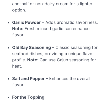
and-half or non-dairy cream for a lighter
option.
Garlic Powder
– Adds aromatic savoriness.
Note:
Fresh minced garlic can enhance
flavor.
Old Bay Seasoning
– Classic seasoning for
seafood dishes, providing a unique flavor
profile.
Note:
Can use Cajun seasoning for
heat.
Salt and Pepper
– Enhances the overall
flavor.
For the Topping