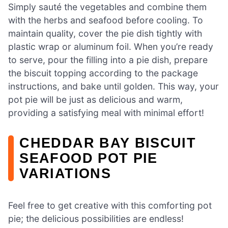
Simply sauté the vegetables and combine them
with the herbs and seafood before cooling. To
maintain quality, cover the pie dish tightly with
plastic wrap or aluminum foil. When you’re ready
to serve, pour the filling into a pie dish, prepare
the biscuit topping according to the package
instructions, and bake until golden. This way, your
pot pie will be just as delicious and warm,
providing a satisfying meal with minimal effort!
CHEDDAR BAY BISCUIT
SEAFOOD POT PIE
VARIATIONS
Feel free to get creative with this comforting pot
pie; the delicious possibilities are endless!