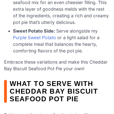
seafood mix for an even cheesier filling. This
extra layer of goodness melds with the rest
of the ingredients, creating a rich and creamy
pot pie that’s utterly delicious.
Sweet Potato Side:
Serve alongside my
Purple Sweet Potato
or a light salad for a
complete meal that balances the hearty,
comforting flavors of the pot pie.
Embrace these variations and make this Cheddar
Bay Biscuit Seafood Pot Pie your own!
WHAT TO SERVE WITH
CHEDDAR BAY BISCUIT
SEAFOOD POT PIE