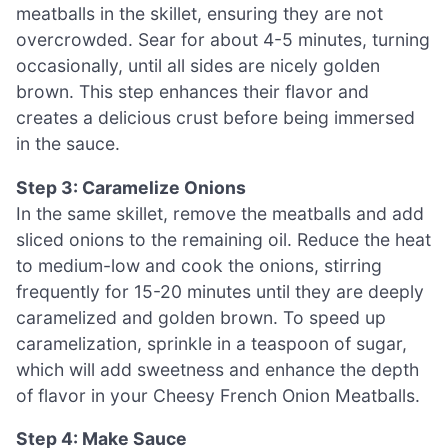
meatballs in the skillet, ensuring they are not
overcrowded. Sear for about 4-5 minutes, turning
occasionally, until all sides are nicely golden
brown. This step enhances their flavor and
creates a delicious crust before being immersed
in the sauce.
Step 3: Caramelize Onions
In the same skillet, remove the meatballs and add
sliced onions to the remaining oil. Reduce the heat
to medium-low and cook the onions, stirring
frequently for 15-20 minutes until they are deeply
caramelized and golden brown. To speed up
caramelization, sprinkle in a teaspoon of sugar,
which will add sweetness and enhance the depth
of flavor in your Cheesy French Onion Meatballs.
Step 4: Make Sauce