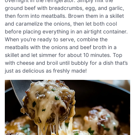
overnight in the refrigerator. Simply mix the
ground beef with breadcrumbs, egg, and garlic,
then form into meatballs. Brown them in a skillet
and caramelize the onions, then let both cool
before placing everything in an airtight container.
When you’re ready to serve, combine the
meatballs with the onions and beef broth in a
skillet and let simmer for about 10 minutes. Top
with cheese and broil until bubbly for a dish that’s
just as delicious as freshly made!