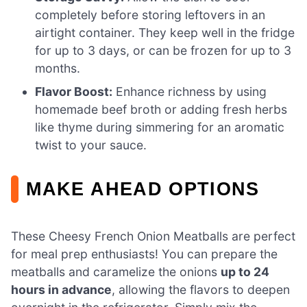
completely before storing leftovers in an
airtight container. They keep well in the fridge
for up to 3 days, or can be frozen for up to 3
months.
Flavor Boost:
Enhance richness by using
homemade beef broth or adding fresh herbs
like thyme during simmering for an aromatic
twist to your sauce.
MAKE AHEAD OPTIONS
These Cheesy French Onion Meatballs are perfect
for meal prep enthusiasts! You can prepare the
meatballs and caramelize the onions
up to 24
hours in advance
, allowing the flavors to deepen