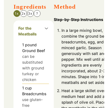
Ingredients
Method
1x
2x
3x
?
Step-by-Step Instructions
For the
In a large mixing bowl,
Meatballs
combine the ground beef
breadcrumbs, egg, and
1
pound
minced garlic. Season
Ground Beef
generously with salt and
can be
pepper. Mix well until all
substituted
ingredients are evenly
with ground
incorporated, about 2-3
turkey or
minutes. Shape into 1-inc
chicken
meatballs and set aside.
1
cup
Heat a large skillet over
Breadcrumbs
medium heat and add a
use gluten-
splash of olive oil. Place
free