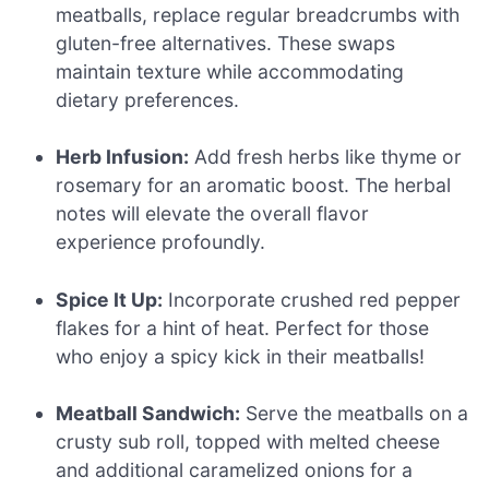
meatballs, replace regular breadcrumbs with
gluten-free alternatives. These swaps
maintain texture while accommodating
dietary preferences.
Herb Infusion:
Add fresh herbs like thyme or
rosemary for an aromatic boost. The herbal
notes will elevate the overall flavor
experience profoundly.
Spice It Up:
Incorporate crushed red pepper
flakes for a hint of heat. Perfect for those
who enjoy a spicy kick in their meatballs!
Meatball Sandwich:
Serve the meatballs on a
crusty sub roll, topped with melted cheese
and additional caramelized onions for a