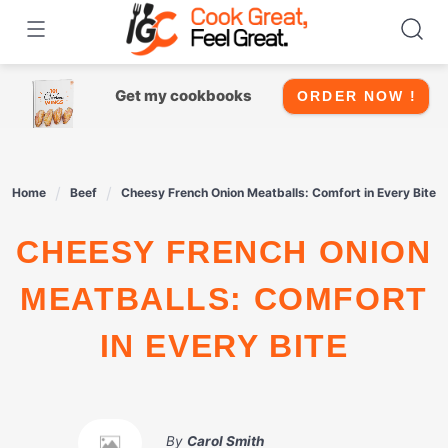
Skip
to
content
Get my cookbooks
ORDER NOW !
Home
Beef
Cheesy French Onion Meatballs: Comfort in Every Bite
CHEESY FRENCH ONION
MEATBALLS: COMFORT
IN EVERY BITE
By
Carol Smith