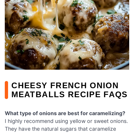
CHEESY FRENCH ONION
MEATBALLS RECIPE FAQS
What type of onions are best for caramelizing?
I highly recommend using yellow or sweet onions.
They have the natural sugars that caramelize