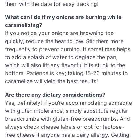
them with the date for easy tracking!
What can I do if my onions are burning while
caramelizing?
If you notice your onions are browning too
quickly, reduce the heat to low. Stir them more
frequently to prevent burning. It sometimes helps
to add a splash of water to deglaze the pan,
which will also lift any flavorful bits stuck to the
bottom. Patience is key; taking 15-20 minutes to
caramelize will yield the best results!
Are there any dietary considerations?
Yes, definitely! If you’re accommodating someone
with gluten intolerance, simply substitute regular
breadcrumbs with gluten-free breadcrumbs. And
always check cheese labels or opt for lactose-
free cheese if anyone has a dairy allergy. Getting