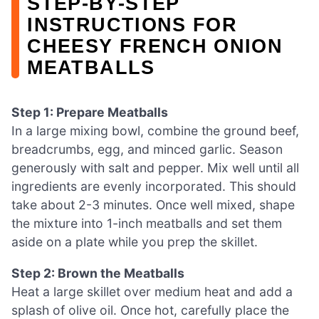
STEP‑BY‑STEP
INSTRUCTIONS FOR
CHEESY FRENCH ONION
MEATBALLS
Step 1: Prepare Meatballs
In a large mixing bowl, combine the ground beef,
breadcrumbs, egg, and minced garlic. Season
generously with salt and pepper. Mix well until all
ingredients are evenly incorporated. This should
take about 2-3 minutes. Once well mixed, shape
the mixture into 1-inch meatballs and set them
aside on a plate while you prep the skillet.
Step 2: Brown the Meatballs
Heat a large skillet over medium heat and add a
splash of olive oil. Once hot, carefully place the