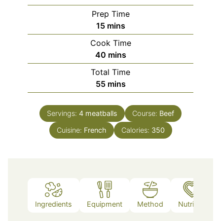
Prep Time
minutes
15
mins
Cook Time
minutes
40
mins
Total Time
minutes
55
mins
Servings:
4
meatballs
Course:
Beef
Cuisine:
French
Calories:
350
Ingredients
Equipment
Method
Nutrition