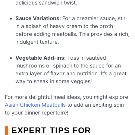
delicious sandwich twist.
Sauce Variations:
For a creamier sauce, stir
in a splash of heavy cream to the broth
before adding meatballs. This provides a rich,
indulgent texture.
Vegetable Add-ins:
Toss in sautéed
mushrooms or spinach to the sauce for an
extra layer of flavor and nutrition. It’s a great
way to sneak in some veggies!
For more delightful meal ideas, you might explore
Asian Chicken Meatballs
to add an exciting spin
to your dinner repertoire!
EXPERT TIPS FOR