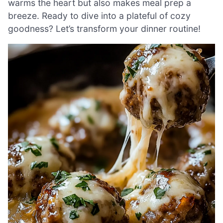
warms the heart but also makes meal prep a
breeze. Ready to dive into a plateful of cozy
goodness? Let’s transform your dinner routine!