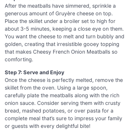
After the meatballs have simmered, sprinkle a
generous amount of Gruyère cheese on top.
Place the skillet under a broiler set to high for
about 3-5 minutes, keeping a close eye on them.
You want the cheese to melt and turn bubbly and
golden, creating that irresistible gooey topping
that makes Cheesy French Onion Meatballs so
comforting.
Step 7: Serve and Enjoy
Once the cheese is perfectly melted, remove the
skillet from the oven. Using a large spoon,
carefully plate the meatballs along with the rich
onion sauce. Consider serving them with crusty
bread, mashed potatoes, or over pasta for a
complete meal that’s sure to impress your family
or guests with every delightful bite!