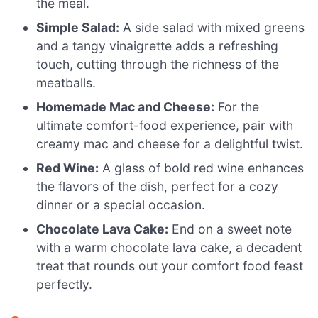
the meal.
Simple Salad:
A side salad with mixed greens
and a tangy vinaigrette adds a refreshing
touch, cutting through the richness of the
meatballs.
Homemade Mac and Cheese:
For the
ultimate comfort-food experience, pair with
creamy mac and cheese for a delightful twist.
Red Wine:
A glass of bold red wine enhances
the flavors of the dish, perfect for a cozy
dinner or a special occasion.
Chocolate Lava Cake:
End on a sweet note
with a warm chocolate lava cake, a decadent
treat that rounds out your comfort food feast
perfectly.