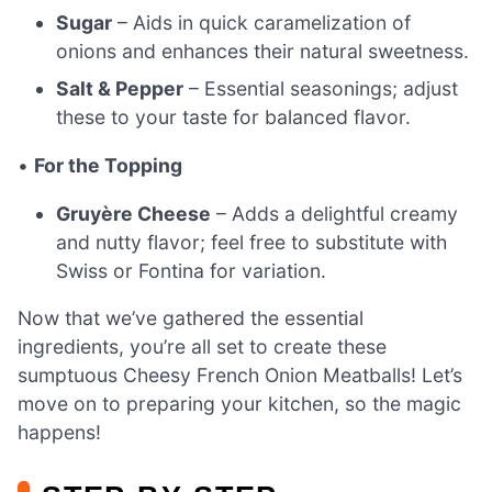
Sugar
– Aids in quick caramelization of
onions and enhances their natural sweetness.
Salt & Pepper
– Essential seasonings; adjust
these to your taste for balanced flavor.
•
For the Topping
Gruyère Cheese
– Adds a delightful creamy
and nutty flavor; feel free to substitute with
Swiss or Fontina for variation.
Now that we’ve gathered the essential
ingredients, you’re all set to create these
sumptuous Cheesy French Onion Meatballs! Let’s
move on to preparing your kitchen, so the magic
happens!