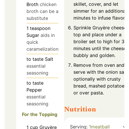
skillet, cover, and let
Broth
chicken
simmer for an additional 
broth can be a
minutes to infuse flavors.
substitute
Sprinkle Gruyère cheese 
1
teaspoon
top and place under a
Sugar
aids in
broiler set to high for 3-
quick
minutes until the cheese i
caramelization
bubbly and golden.
to taste
Salt
Remove from oven and
essential
serve with the onion sauc
seasoning
optionally with crusty
to taste
bread, mashed potatoes,
Pepper
or over pasta.
essential
seasoning
Nutrition
For the Topping
Serving:
1
meatball
1
cup
Gruyère