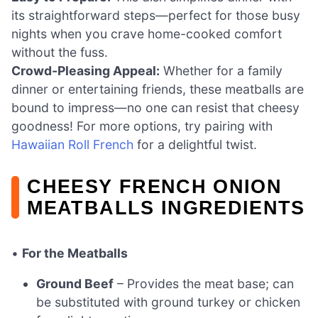
its straightforward steps—perfect for those busy
nights when you crave home-cooked comfort
without the fuss.
Crowd-Pleasing Appeal:
Whether for a family
dinner or entertaining friends, these meatballs are
bound to impress—no one can resist that cheesy
goodness! For more options, try pairing with
Hawaiian Roll French
for a delightful twist.
CHEESY FRENCH ONION
MEATBALLS INGREDIENTS
•
For the Meatballs
Ground Beef
– Provides the meat base; can
be substituted with ground turkey or chicken