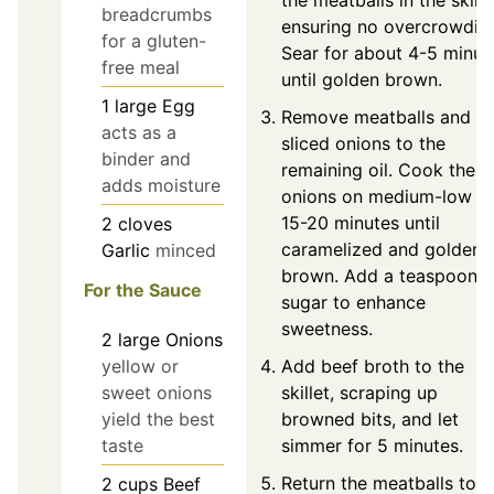
the meatballs in the skille
breadcrumbs
ensuring no overcrowdin
for a gluten-
Sear for about 4-5 minut
free meal
until golden brown.
1
large
Egg
Remove meatballs and a
acts as a
sliced onions to the
binder and
remaining oil. Cook the
adds moisture
onions on medium-low fo
15-20 minutes until
2
cloves
caramelized and golden
Garlic
minced
brown. Add a teaspoon o
For the Sauce
sugar to enhance
sweetness.
2
large
Onions
yellow or
Add beef broth to the
sweet onions
skillet, scraping up
yield the best
browned bits, and let
taste
simmer for 5 minutes.
Return the meatballs to t
2
cups
Beef