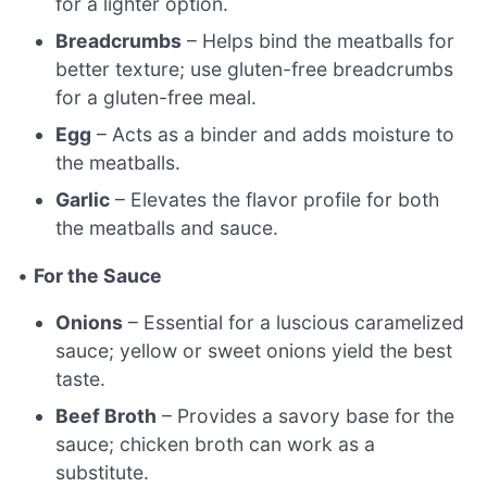
for a lighter option.
Breadcrumbs
– Helps bind the meatballs for
better texture; use gluten-free breadcrumbs
for a gluten-free meal.
Egg
– Acts as a binder and adds moisture to
the meatballs.
Garlic
– Elevates the flavor profile for both
the meatballs and sauce.
•
For the Sauce
Onions
– Essential for a luscious caramelized
sauce; yellow or sweet onions yield the best
taste.
Beef Broth
– Provides a savory base for the
sauce; chicken broth can work as a
substitute.