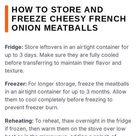
HOW TO STORE AND
FREEZE CHEESY FRENCH
ONION MEATBALLS
Fridge:
Store leftovers in an airtight container for
up to 3 days. Make sure they are fully cooled
before transferring to maintain their flavor and
texture.
Freezer:
For longer storage, freeze the meatballs
in an airtight container for up to 3 months. Allow
them to cool completely before freezing to
prevent freezer burn.
Reheating:
To reheat, thaw overnight in the fridge
if frozen, then warm them on the stove over low