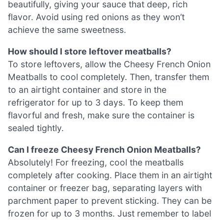
beautifully, giving your sauce that deep, rich
flavor. Avoid using red onions as they won’t
achieve the same sweetness.
How should I store leftover meatballs?
To store leftovers, allow the Cheesy French Onion
Meatballs to cool completely. Then, transfer them
to an airtight container and store in the
refrigerator for up to 3 days. To keep them
flavorful and fresh, make sure the container is
sealed tightly.
Can I freeze Cheesy French Onion Meatballs?
Absolutely! For freezing, cool the meatballs
completely after cooking. Place them in an airtight
container or freezer bag, separating layers with
parchment paper to prevent sticking. They can be
frozen for up to 3 months. Just remember to label