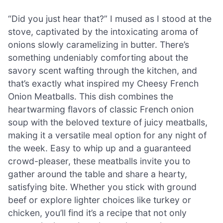
“Did you just hear that?” I mused as I stood at the
stove, captivated by the intoxicating aroma of
onions slowly caramelizing in butter. There’s
something undeniably comforting about the
savory scent wafting through the kitchen, and
that’s exactly what inspired my Cheesy French
Onion Meatballs. This dish combines the
heartwarming flavors of classic French onion
soup with the beloved texture of juicy meatballs,
making it a versatile meal option for any night of
the week. Easy to whip up and a guaranteed
crowd-pleaser, these meatballs invite you to
gather around the table and share a hearty,
satisfying bite. Whether you stick with ground
beef or explore lighter choices like turkey or
chicken, you’ll find it’s a recipe that not only