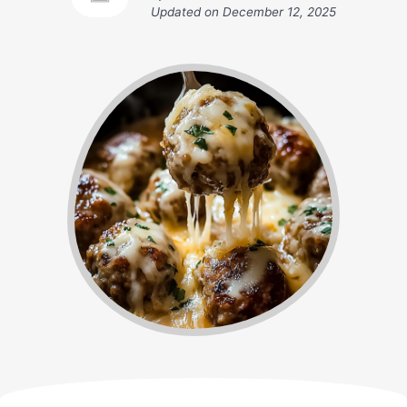
Updated on
December 12, 2025