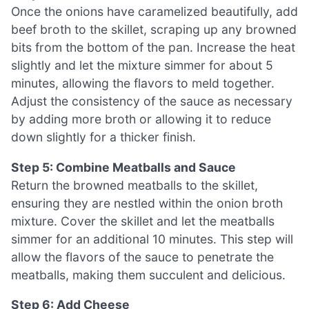
Once the onions have caramelized beautifully, add
beef broth to the skillet, scraping up any browned
bits from the bottom of the pan. Increase the heat
slightly and let the mixture simmer for about 5
minutes, allowing the flavors to meld together.
Adjust the consistency of the sauce as necessary
by adding more broth or allowing it to reduce
down slightly for a thicker finish.
Step 5: Combine Meatballs and Sauce
Return the browned meatballs to the skillet,
ensuring they are nestled within the onion broth
mixture. Cover the skillet and let the meatballs
simmer for an additional 10 minutes. This step will
allow the flavors of the sauce to penetrate the
meatballs, making them succulent and delicious.
Step 6: Add Cheese