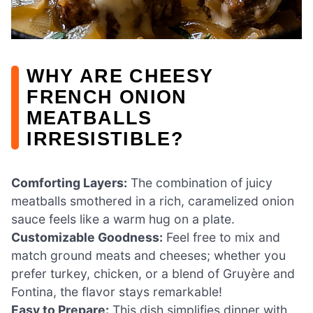
WHY ARE CHEESY
FRENCH ONION
MEATBALLS
IRRESISTIBLE?
Comforting Layers:
The combination of juicy
meatballs smothered in a rich, caramelized onion
sauce feels like a warm hug on a plate.
Customizable Goodness:
Feel free to mix and
match ground meats and cheeses; whether you
prefer turkey, chicken, or a blend of Gruyère and
Fontina, the flavor stays remarkable!
Easy to Prepare:
This dish simplifies dinner with