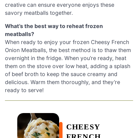
creative can ensure everyone enjoys these
savory meatballs together.
What’s the best way to reheat frozen
meatballs?
When ready to enjoy your frozen Cheesy French
Onion Meatballs, the best method is to thaw them
overnight in the fridge. When you’re ready, heat
them on the stove over low heat, adding a splash
of beef broth to keep the sauce creamy and
delicious. Warm them thoroughly, and they’re
ready to serve!
CHEESY
FRENCH