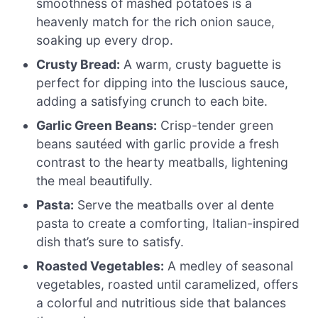
smoothness of mashed potatoes is a
heavenly match for the rich onion sauce,
soaking up every drop.
Crusty Bread:
A warm, crusty baguette is
perfect for dipping into the luscious sauce,
adding a satisfying crunch to each bite.
Garlic Green Beans:
Crisp-tender green
beans sautéed with garlic provide a fresh
contrast to the hearty meatballs, lightening
the meal beautifully.
Pasta:
Serve the meatballs over al dente
pasta to create a comforting, Italian-inspired
dish that’s sure to satisfy.
Roasted Vegetables:
A medley of seasonal
vegetables, roasted until caramelized, offers
a colorful and nutritious side that balances