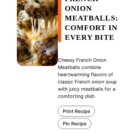
ONION
MEATBALLS:
COMFORT IN
EVERY BITE
Cheesy French Onion
Meatballs combine
heartwarming flavors of
classic French onion soup
with juicy meatballs for a
comforting dish.
Print Recipe
Pin Recipe