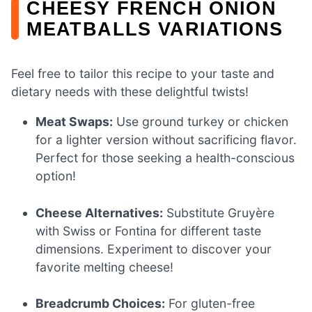
CHEESY FRENCH ONION
MEATBALLS VARIATIONS
Feel free to tailor this recipe to your taste and
dietary needs with these delightful twists!
Meat Swaps:
Use ground turkey or chicken
for a lighter version without sacrificing flavor.
Perfect for those seeking a health-conscious
option!
Cheese Alternatives:
Substitute Gruyère
with Swiss or Fontina for different taste
dimensions. Experiment to discover your
favorite melting cheese!
Breadcrumb Choices:
For gluten-free