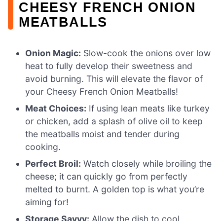
CHEESY FRENCH ONION
MEATBALLS
Onion Magic:
Slow-cook the onions over low
heat to fully develop their sweetness and
avoid burning. This will elevate the flavor of
your Cheesy French Onion Meatballs!
Meat Choices:
If using lean meats like turkey
or chicken, add a splash of olive oil to keep
the meatballs moist and tender during
cooking.
Perfect Broil:
Watch closely while broiling the
cheese; it can quickly go from perfectly
melted to burnt. A golden top is what you’re
aiming for!
Storage Savvy:
Allow the dish to cool