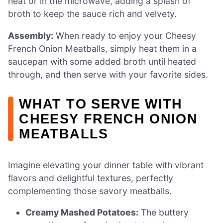
heat or in the microwave, adding a splash of
broth to keep the sauce rich and velvety.
Assembly:
When ready to enjoy your Cheesy
French Onion Meatballs, simply heat them in a
saucepan with some added broth until heated
through, and then serve with your favorite sides.
WHAT TO SERVE WITH
CHEESY FRENCH ONION
MEATBALLS
Imagine elevating your dinner table with vibrant
flavors and delightful textures, perfectly
complementing those savory meatballs.
Creamy Mashed Potatoes:
The buttery