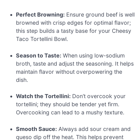
Perfect Browning:
Ensure ground beef is well
browned with crisp edges for optimal flavor;
this step builds a tasty base for your Cheesy
Taco Tortellini Bowl.
Season to Taste:
When using low-sodium
broth, taste and adjust the seasoning. It helps
maintain flavor without overpowering the
dish.
Watch the Tortellini:
Don’t overcook your
tortellini; they should be tender yet firm.
Overcooking can lead to a mushy texture.
Smooth Sauce:
Always add sour cream and
queso dip off the heat. This helps prevent