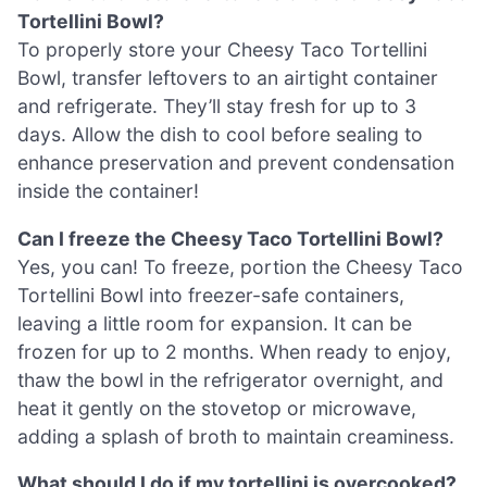
Tortellini Bowl?
To properly store your Cheesy Taco Tortellini
Bowl, transfer leftovers to an airtight container
and refrigerate. They’ll stay fresh for up to 3
days. Allow the dish to cool before sealing to
enhance preservation and prevent condensation
inside the container!
Can I freeze the Cheesy Taco Tortellini Bowl?
Yes, you can! To freeze, portion the Cheesy Taco
Tortellini Bowl into freezer-safe containers,
leaving a little room for expansion. It can be
frozen for up to 2 months. When ready to enjoy,
thaw the bowl in the refrigerator overnight, and
heat it gently on the stovetop or microwave,
adding a splash of broth to maintain creaminess.
What should I do if my tortellini is overcooked?