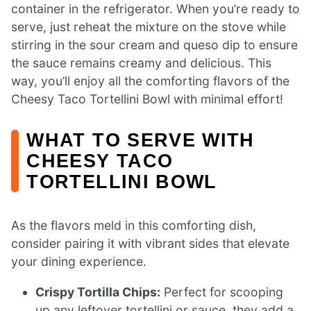
container in the refrigerator. When you’re ready to
serve, just reheat the mixture on the stove while
stirring in the sour cream and queso dip to ensure
the sauce remains creamy and delicious. This
way, you’ll enjoy all the comforting flavors of the
Cheesy Taco Tortellini Bowl with minimal effort!
WHAT TO SERVE WITH
CHEESY TACO
TORTELLINI BOWL
As the flavors meld in this comforting dish,
consider pairing it with vibrant sides that elevate
your dining experience.
Crispy Tortilla Chips:
Perfect for scooping
up any leftover tortellini or sauce, they add a