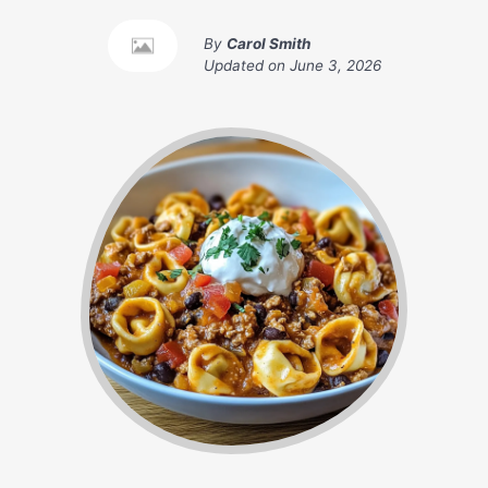
By
Carol Smith
Updated on
June 3, 2026