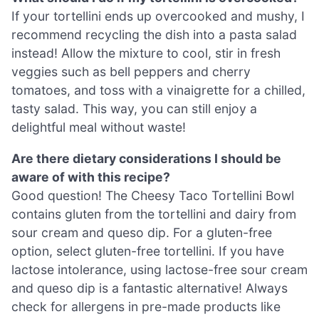
If your tortellini ends up overcooked and mushy, I
recommend recycling the dish into a pasta salad
instead! Allow the mixture to cool, stir in fresh
veggies such as bell peppers and cherry
tomatoes, and toss with a vinaigrette for a chilled,
tasty salad. This way, you can still enjoy a
delightful meal without waste!
Are there dietary considerations I should be
aware of with this recipe?
Good question! The Cheesy Taco Tortellini Bowl
contains gluten from the tortellini and dairy from
sour cream and queso dip. For a gluten-free
option, select gluten-free tortellini. If you have
lactose intolerance, using lactose-free sour cream
and queso dip is a fantastic alternative! Always
check for allergens in pre-made products like