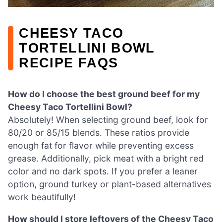
CHEESY TACO
TORTELLINI BOWL
RECIPE FAQS
How do I choose the best ground beef for my
Cheesy Taco Tortellini Bowl?
Absolutely! When selecting ground beef, look for
80/20 or 85/15 blends. These ratios provide
enough fat for flavor while preventing excess
grease. Additionally, pick meat with a bright red
color and no dark spots. If you prefer a leaner
option, ground turkey or plant-based alternatives
work beautifully!
How should I store leftovers of the Cheesy Taco