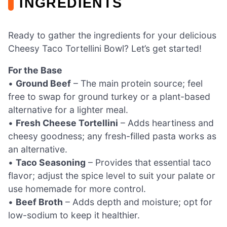
INGREDIENTS
Ready to gather the ingredients for your delicious
Cheesy Taco Tortellini Bowl? Let’s get started!
For the Base
•
Ground Beef
– The main protein source; feel
free to swap for ground turkey or a plant-based
alternative for a lighter meal.
•
Fresh Cheese Tortellini
– Adds heartiness and
cheesy goodness; any fresh-filled pasta works as
an alternative.
•
Taco Seasoning
– Provides that essential taco
flavor; adjust the spice level to suit your palate or
use homemade for more control.
•
Beef Broth
– Adds depth and moisture; opt for
low-sodium to keep it healthier.