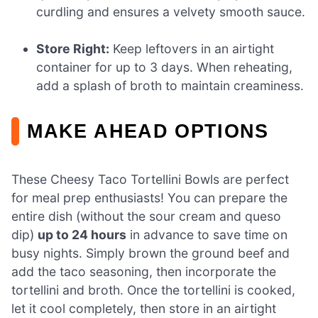
curdling and ensures a velvety smooth sauce.
Store Right:
Keep leftovers in an airtight
container for up to 3 days. When reheating,
add a splash of broth to maintain creaminess.
MAKE AHEAD OPTIONS
These Cheesy Taco Tortellini Bowls are perfect
for meal prep enthusiasts! You can prepare the
entire dish (without the sour cream and queso
dip)
up to 24 hours
in advance to save time on
busy nights. Simply brown the ground beef and
add the taco seasoning, then incorporate the
tortellini and broth. Once the tortellini is cooked,
let it cool completely, then store in an airtight