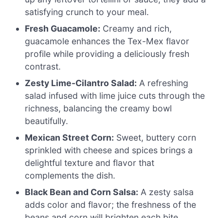
satisfying crunch to your meal.
Fresh Guacamole:
Creamy and rich,
guacamole enhances the Tex-Mex flavor
profile while providing a deliciously fresh
contrast.
Zesty Lime-Cilantro Salad:
A refreshing
salad infused with lime juice cuts through the
richness, balancing the creamy bowl
beautifully.
Mexican Street Corn:
Sweet, buttery corn
sprinkled with cheese and spices brings a
delightful texture and flavor that
complements the dish.
Black Bean and Corn Salsa:
A zesty salsa
adds color and flavor; the freshness of the
beans and corn will brighten each bite.