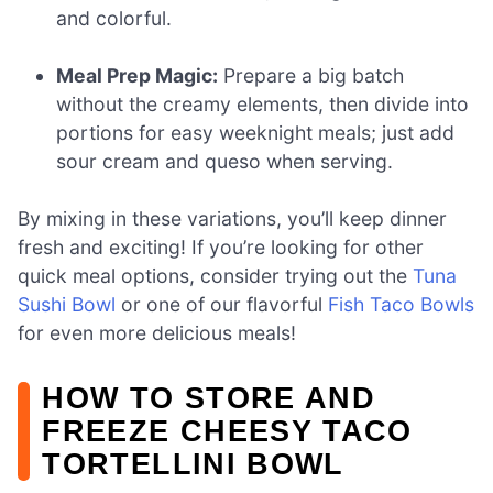
and colorful.
Meal Prep Magic:
Prepare a big batch
without the creamy elements, then divide into
portions for easy weeknight meals; just add
sour cream and queso when serving.
By mixing in these variations, you’ll keep dinner
fresh and exciting! If you’re looking for other
quick meal options, consider trying out the
Tuna
Sushi Bowl
or one of our flavorful
Fish Taco Bowls
for even more delicious meals!
HOW TO STORE AND
FREEZE CHEESY TACO
TORTELLINI BOWL