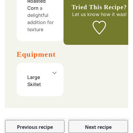
Roasted
Tried This Recipe?
Corn
a
Let us know
how it was!
delightful
addition for
texture
Equipment
Large
Skillet
Previous recipe
Next recipe