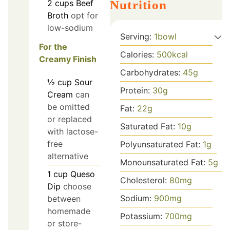
2
cups
Beef
Nutrition
Broth
opt for
low-sodium
Serving:
1
bowl
For the
Calories:
500
kcal
Creamy Finish
Carbohydrates:
45
g
½
cup
Sour
Protein:
30
g
Cream
can
be omitted
Fat:
22
g
or replaced
Saturated Fat:
10
g
with lactose-
free
Polyunsaturated Fat:
1
g
alternative
Monounsaturated Fat:
5
g
1
cup
Queso
Cholesterol:
80
mg
Dip
choose
Sodium:
900
mg
between
homemade
Potassium:
700
mg
or store-