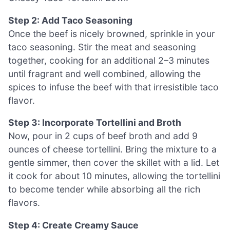
Step 2: Add Taco Seasoning
Once the beef is nicely browned, sprinkle in your
taco seasoning. Stir the meat and seasoning
together, cooking for an additional 2–3 minutes
until fragrant and well combined, allowing the
spices to infuse the beef with that irresistible taco
flavor.
Step 3: Incorporate Tortellini and Broth
Now, pour in 2 cups of beef broth and add 9
ounces of cheese tortellini. Bring the mixture to a
gentle simmer, then cover the skillet with a lid. Let
it cook for about 10 minutes, allowing the tortellini
to become tender while absorbing all the rich
flavors.
Step 4: Create Creamy Sauce