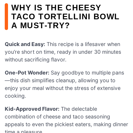
WHY IS THE CHEESY
TACO TORTELLINI BOWL
A MUST-TRY?
Quick and Easy:
This recipe is a lifesaver when
you’re short on time, ready in under 30 minutes
without sacrificing flavor.
One-Pot Wonder:
Say goodbye to multiple pans
—this dish simplifies cleanup, allowing you to
enjoy your meal without the stress of extensive
cooking.
Kid-Approved Flavor:
The delectable
combination of cheese and taco seasoning
appeals to even the pickiest eaters, making dinner
time a pleasure.