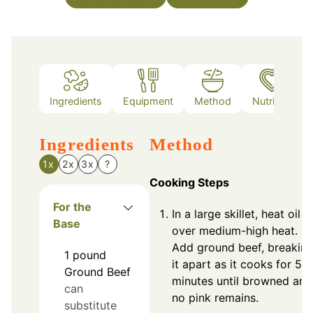
Ingredients
Equipment
Method
Nutrition
Ingredients
Method
1x
2x
3x
?
Cooking Steps
For the
In a large skillet, heat oil
Base
over medium-high heat.
Add ground beef, breakin
1
pound
it apart as it cooks for 5-7
Ground Beef
minutes until browned and
can
no pink remains.
substitute