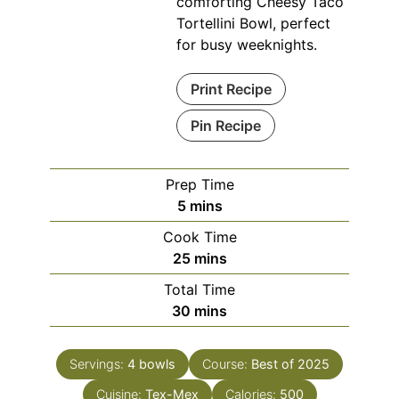
comforting Cheesy Taco
Tortellini Bowl, perfect
for busy weeknights.
Print Recipe
Pin Recipe
Prep Time
minutes
5
mins
Cook Time
minutes
25
mins
Total Time
minutes
30
mins
Servings:
4
bowls
Course:
Best of 2025
Cuisine:
Tex-Mex
Calories:
500