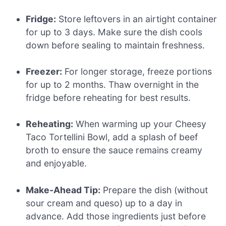
Fridge:
Store leftovers in an airtight container
for up to 3 days. Make sure the dish cools
down before sealing to maintain freshness.
Freezer:
For longer storage, freeze portions
for up to 2 months. Thaw overnight in the
fridge before reheating for best results.
Reheating:
When warming up your Cheesy
Taco Tortellini Bowl, add a splash of beef
broth to ensure the sauce remains creamy
and enjoyable.
Make-Ahead Tip:
Prepare the dish (without
sour cream and queso) up to a day in
advance. Add those ingredients just before