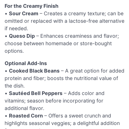
For the Creamy Finish
•
Sour Cream
– Creates a creamy texture; can be
omitted or replaced with a lactose-free alternative
if needed.
•
Queso Dip
– Enhances creaminess and flavor;
choose between homemade or store-bought
options.
Optional Add-Ins
•
Cooked Black Beans
– A great option for added
protein and fiber; boosts the nutritional value of
the dish.
•
Sautéed Bell Peppers
– Adds color and
vitamins; season before incorporating for
additional flavor.
•
Roasted Corn
– Offers a sweet crunch and
highlights seasonal veggies; a delightful addition