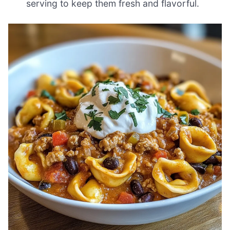
serving to keep them fresh and flavorful.