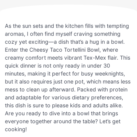
As the sun sets and the kitchen fills with tempting
aromas, I often find myself craving something
cozy yet exciting—a dish that’s a hug in a bowl.
Enter the Cheesy Taco Tortellini Bowl, where
creamy comfort meets vibrant Tex-Mex flair. This
quick dinner is not only ready in under 30
minutes, making it perfect for busy weeknights,
but it also requires just one pot, which means less
mess to clean up afterward. Packed with protein
and adaptable for various dietary preferences,
this dish is sure to please kids and adults alike.
Are you ready to dive into a bowl that brings
everyone together around the table? Let’s get
cooking!