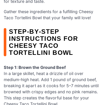
for texture and taste.
Gather these ingredients for a fulfilling Cheesy
Taco Tortellini Bowl that your family will love!
STEP‑BY‑STEP
INSTRUCTIONS FOR
CHEESY TACO
TORTELLINI BOWL
Step 1: Brown the Ground Beef
In a large skillet, heat a drizzle of oil over
medium-high heat. Add 1 pound of ground beef,
breaking it apart as it cooks for 5–7 minutes until
browned with crispy edges and no pink remains.
This step creates the flavorful base for your
Cheesy Taco Tortellini Bowl.