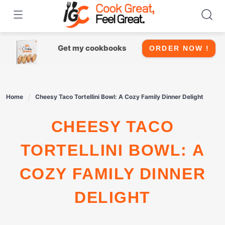
Skip
to
content
Get my cookbooks
ORDER NOW !
Home
Cheesy Taco Tortellini Bowl: A Cozy Family Dinner Delight
CHEESY TACO
TORTELLINI BOWL: A
COZY FAMILY DINNER
DELIGHT