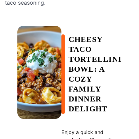
taco seasoning.
CHEESY
TACO
TORTELLINI
BOWL: A
COZY
FAMILY
DINNER
DELIGHT
Enjoy a quick and