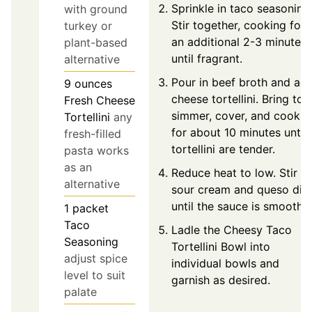
Sprinkle in taco seasoning
with ground
Stir together, cooking for
turkey or
an additional 2-3 minutes
plant-based
until fragrant.
alternative
Pour in beef broth and ad
9
ounces
cheese tortellini. Bring to 
Fresh Cheese
simmer, cover, and cook
Tortellini
any
for about 10 minutes until
fresh-filled
tortellini are tender.
pasta works
as an
Reduce heat to low. Stir in
alternative
sour cream and queso dip
until the sauce is smooth.
1
packet
Taco
Ladle the Cheesy Taco
Seasoning
Tortellini Bowl into
adjust spice
individual bowls and
level to suit
garnish as desired.
palate