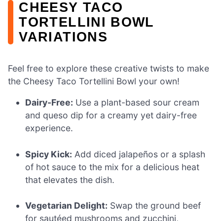
CHEESY TACO
TORTELLINI BOWL
VARIATIONS
Feel free to explore these creative twists to make
the Cheesy Taco Tortellini Bowl your own!
Dairy-Free:
Use a plant-based sour cream
and queso dip for a creamy yet dairy-free
experience.
Spicy Kick:
Add diced jalapeños or a splash
of hot sauce to the mix for a delicious heat
that elevates the dish.
Vegetarian Delight:
Swap the ground beef
for sautéed mushrooms and zucchini,