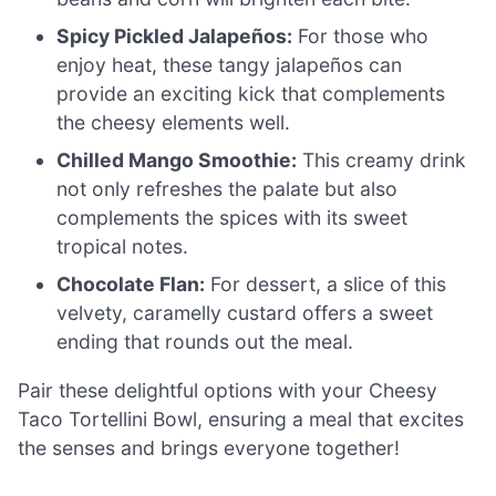
Spicy Pickled Jalapeños:
For those who
enjoy heat, these tangy jalapeños can
provide an exciting kick that complements
the cheesy elements well.
Chilled Mango Smoothie:
This creamy drink
not only refreshes the palate but also
complements the spices with its sweet
tropical notes.
Chocolate Flan:
For dessert, a slice of this
velvety, caramelly custard offers a sweet
ending that rounds out the meal.
Pair these delightful options with your Cheesy
Taco Tortellini Bowl, ensuring a meal that excites
the senses and brings everyone together!