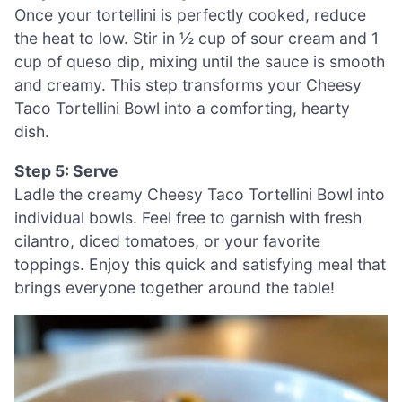
Once your tortellini is perfectly cooked, reduce
the heat to low. Stir in ½ cup of sour cream and 1
cup of queso dip, mixing until the sauce is smooth
and creamy. This step transforms your Cheesy
Taco Tortellini Bowl into a comforting, hearty
dish.
Step 5: Serve
Ladle the creamy Cheesy Taco Tortellini Bowl into
individual bowls. Feel free to garnish with fresh
cilantro, diced tomatoes, or your favorite
toppings. Enjoy this quick and satisfying meal that
brings everyone together around the table!