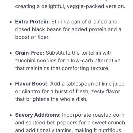
creating a delightful, veggie-packed version.
Extra Protein:
Stir in a can of drained and
rinsed black beans for added protein and a
boost of fiber.
Grain-Free:
Substitute the tortellini with
zucchini noodles for a low-carb alternative
that maintains that comforting texture.
Flavor Boost:
Add a tablespoon of lime juice
or cilantro for a burst of fresh, zesty flavor
that brightens the whole dish.
Savory Additions:
Incorporate roasted corn
and sautéed bell peppers for a sweet crunch
and additional vitamins, making it nutritious