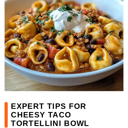
EXPERT TIPS FOR
CHEESY TACO
TORTELLINI BOWL