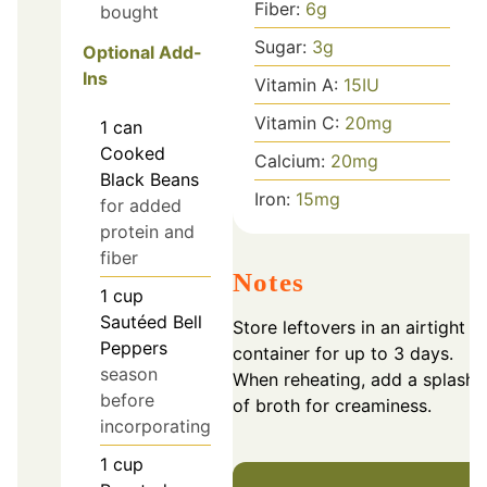
Fiber:
6
g
bought
Sugar:
3
g
Optional Add-
Ins
Vitamin A:
15
IU
Vitamin C:
20
mg
1
can
Cooked
Calcium:
20
mg
Black Beans
Iron:
15
mg
for added
protein and
fiber
Notes
1
cup
Sautéed Bell
Store leftovers in an airtight
Peppers
container for up to 3 days.
season
When reheating, add a splash
before
of broth for creaminess.
incorporating
1
cup