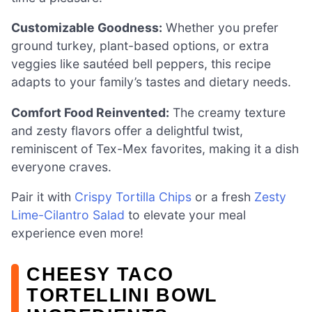
Customizable Goodness:
Whether you prefer
ground turkey, plant-based options, or extra
veggies like sautéed bell peppers, this recipe
adapts to your family’s tastes and dietary needs.
Comfort Food Reinvented:
The creamy texture
and zesty flavors offer a delightful twist,
reminiscent of Tex-Mex favorites, making it a dish
everyone craves.
Pair it with
Crispy Tortilla Chips
or a fresh
Zesty
Lime-Cilantro Salad
to elevate your meal
experience even more!
CHEESY TACO
TORTELLINI BOWL