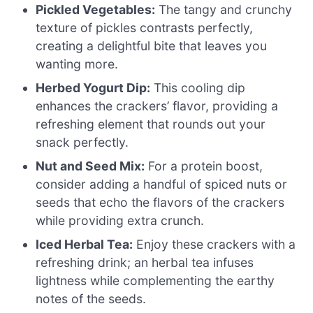
Pickled Vegetables:
The tangy and crunchy
texture of pickles contrasts perfectly,
creating a delightful bite that leaves you
wanting more.
Herbed Yogurt Dip:
This cooling dip
enhances the crackers’ flavor, providing a
refreshing element that rounds out your
snack perfectly.
Nut and Seed Mix:
For a protein boost,
consider adding a handful of spiced nuts or
seeds that echo the flavors of the crackers
while providing extra crunch.
Iced Herbal Tea:
Enjoy these crackers with a
refreshing drink; an herbal tea infuses
lightness while complementing the earthy
notes of the seeds.