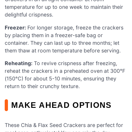
temperature for up to one week to maintain their
delightful crispness.
Freezer:
For longer storage, freeze the crackers
by placing them in a freezer-safe bag or
container. They can last up to three months; let
them thaw at room temperature before serving.
Reheating:
To revive crispness after freezing,
reheat the crackers in a preheated oven at 300°F
(150°C) for about 5-10 minutes, ensuring they
return to their crunchy texture.
MAKE AHEAD OPTIONS
These Chia & Flax Seed Crackers are perfect for