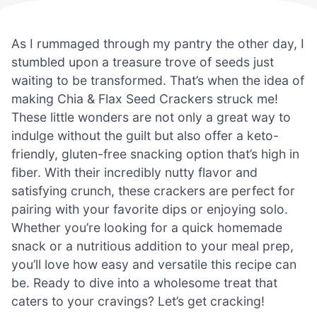
As I rummaged through my pantry the other day, I
stumbled upon a treasure trove of seeds just
waiting to be transformed. That’s when the idea of
making Chia & Flax Seed Crackers struck me!
These little wonders are not only a great way to
indulge without the guilt but also offer a keto-
friendly, gluten-free snacking option that’s high in
fiber. With their incredibly nutty flavor and
satisfying crunch, these crackers are perfect for
pairing with your favorite dips or enjoying solo.
Whether you’re looking for a quick homemade
snack or a nutritious addition to your meal prep,
you’ll love how easy and versatile this recipe can
be. Ready to dive into a wholesome treat that
caters to your cravings? Let’s get cracking!