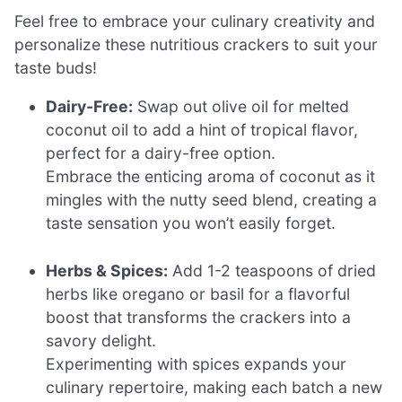
Feel free to embrace your culinary creativity and
personalize these nutritious crackers to suit your
taste buds!
Dairy-Free:
Swap out olive oil for melted
coconut oil to add a hint of tropical flavor,
perfect for a dairy-free option.
Embrace the enticing aroma of coconut as it
mingles with the nutty seed blend, creating a
taste sensation you won’t easily forget.
Herbs & Spices:
Add 1-2 teaspoons of dried
herbs like oregano or basil for a flavorful
boost that transforms the crackers into a
savory delight.
Experimenting with spices expands your
culinary repertoire, making each batch a new