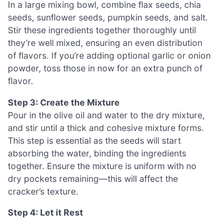
In a large mixing bowl, combine flax seeds, chia
seeds, sunflower seeds, pumpkin seeds, and salt.
Stir these ingredients together thoroughly until
they’re well mixed, ensuring an even distribution
of flavors. If you’re adding optional garlic or onion
powder, toss those in now for an extra punch of
flavor.
Step 3: Create the Mixture
Pour in the olive oil and water to the dry mixture,
and stir until a thick and cohesive mixture forms.
This step is essential as the seeds will start
absorbing the water, binding the ingredients
together. Ensure the mixture is uniform with no
dry pockets remaining—this will affect the
cracker’s texture.
Step 4: Let it Rest