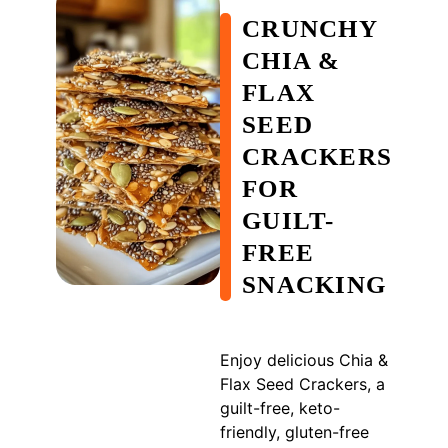
CRUNCHY
CHIA &
FLAX
SEED
CRACKERS
FOR
GUILT-
FREE
SNACKING
Enjoy delicious Chia &
Flax Seed Crackers, a
guilt-free, keto-
friendly, gluten-free