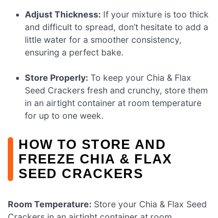
Adjust Thickness:
If your mixture is too thick
and difficult to spread, don’t hesitate to add a
little water for a smoother consistency,
ensuring a perfect bake.
Store Properly:
To keep your Chia & Flax
Seed Crackers fresh and crunchy, store them
in an airtight container at room temperature
for up to one week.
HOW TO STORE AND
FREEZE CHIA & FLAX
SEED CRACKERS
Room Temperature:
Store your Chia & Flax Seed
Crackers in an airtight container at room