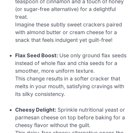
teaspoon of cinnamon and a touch of honey
(or sugar-free alternative) for a delightful
treat.
Imagine these subtly sweet crackers paired
with almond butter or cream cheese for a
snack that feels indulgent yet guilt-free!
Flax Seed Boost:
Use only ground flax seeds
instead of whole flax and chia seeds for a
smoother, more uniform texture.
This change results in a softer cracker that
melts in your mouth, satisfying cravings with
its silky consistency.
Cheesy Delight:
Sprinkle nutritional yeast or
parmesan cheese on top before baking for a
cheesy flavor without the guilt.
This dairy-free cheesy alternative opens the