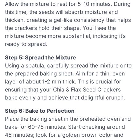
Allow the mixture to rest for 5-10 minutes. During
this time, the seeds will absorb moisture and
thicken, creating a gel-like consistency that helps
the crackers hold their shape. You’ll see the
mixture become more substantial, indicating it’s
ready to spread.
Step 5: Spread the Mixture
Using a spatula, carefully spread the mixture onto
the prepared baking sheet. Aim for a thin, even
layer of about 1-2 mm thick. This is crucial for
ensuring that your Chia & Flax Seed Crackers
bake evenly and achieve that delightful crunch.
Step 6: Bake to Perfection
Place the baking sheet in the preheated oven and
bake for 60-75 minutes. Start checking around
45 minutes; look for a golden brown color and