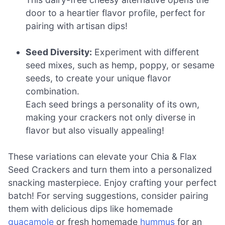
door to a heartier flavor profile, perfect for
pairing with artisan dips!
Seed Diversity:
Experiment with different
seed mixes, such as hemp, poppy, or sesame
seeds, to create your unique flavor
combination.
Each seed brings a personality of its own,
making your crackers not only diverse in
flavor but also visually appealing!
These variations can elevate your Chia & Flax
Seed Crackers and turn them into a personalized
snacking masterpiece. Enjoy crafting your perfect
batch! For serving suggestions, consider pairing
them with delicious dips like homemade
guacamole
or fresh homemade
hummus
for an