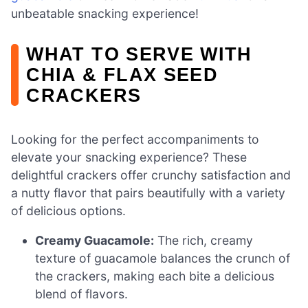
unbeatable snacking experience!
WHAT TO SERVE WITH
CHIA & FLAX SEED
CRACKERS
Looking for the perfect accompaniments to
elevate your snacking experience? These
delightful crackers offer crunchy satisfaction and
a nutty flavor that pairs beautifully with a variety
of delicious options.
Creamy Guacamole:
The rich, creamy
texture of guacamole balances the crunch of
the crackers, making each bite a delicious
blend of flavors.