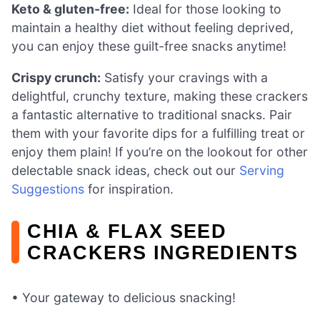
Keto & gluten-free:
Ideal for those looking to
maintain a healthy diet without feeling deprived,
you can enjoy these guilt-free snacks anytime!
Crispy crunch:
Satisfy your cravings with a
delightful, crunchy texture, making these crackers
a fantastic alternative to traditional snacks. Pair
them with your favorite dips for a fulfilling treat or
enjoy them plain! If you’re on the lookout for other
delectable snack ideas, check out our
Serving
Suggestions
for inspiration.
CHIA & FLAX SEED
CRACKERS INGREDIENTS
• Your gateway to delicious snacking!