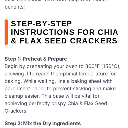
benefits!
STEP‑BY‑STEP
INSTRUCTIONS FOR CHIA
& FLAX SEED CRACKERS
Step 1: Preheat & Prepare
Begin by preheating your oven to 300°F (150°C),
allowing it to reach the optimal temperature for
baking. While waiting, line a baking sheet with
parchment paper to prevent sticking and make
cleanup easier. This base will be vital for
achieving perfectly crispy Chia & Flax Seed
Crackers.
Step 2: Mix the Dry Ingredients