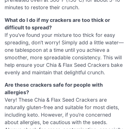
minutes to restore their crunch.
What do I do if my crackers are too thick or
difficult to spread?
If you’ve found your mixture too thick for easy
spreading, don’t worry! Simply add a little water—
one tablespoon at a time until you achieve a
smoother, more spreadable consistency. This will
help ensure your Chia & Flax Seed Crackers bake
evenly and maintain that delightful crunch.
Are these crackers safe for people with
allergies?
Very! These Chia & Flax Seed Crackers are
naturally gluten-free and suitable for most diets,
including keto. However, if you’re concerned
about allergies, be cautious with the seeds.