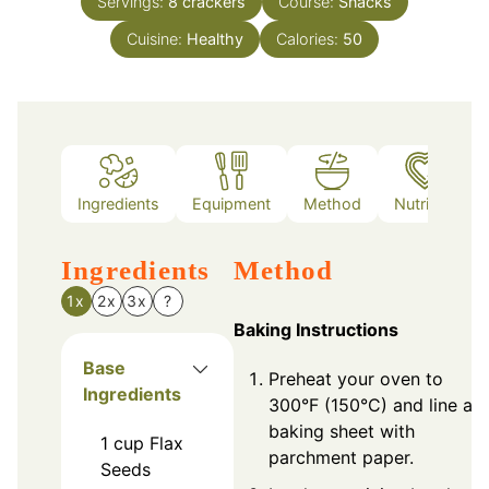
Servings:
8
crackers
Course:
Snacks
Cuisine:
Healthy
Calories:
50
Ingredients
Equipment
Method
Nutrition
Ingredients
Method
1x
2x
3x
?
Baking Instructions
Base
Preheat your oven to
Ingredients
300°F (150°C) and line a
baking sheet with
1
cup
Flax
parchment paper.
Seeds