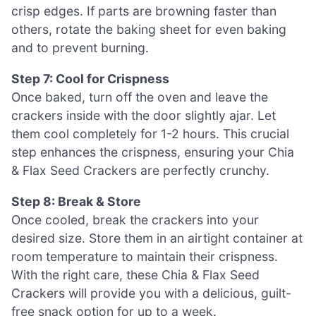
crisp edges. If parts are browning faster than
others, rotate the baking sheet for even baking
and to prevent burning.
Step 7: Cool for Crispness
Once baked, turn off the oven and leave the
crackers inside with the door slightly ajar. Let
them cool completely for 1-2 hours. This crucial
step enhances the crispness, ensuring your Chia
& Flax Seed Crackers are perfectly crunchy.
Step 8: Break & Store
Once cooled, break the crackers into your
desired size. Store them in an airtight container at
room temperature to maintain their crispness.
With the right care, these Chia & Flax Seed
Crackers will provide you with a delicious, guilt-
free snack option for up to a week.