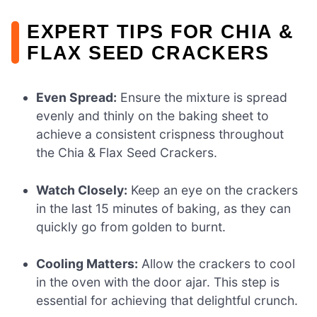
EXPERT TIPS FOR CHIA &
FLAX SEED CRACKERS
Even Spread:
Ensure the mixture is spread
evenly and thinly on the baking sheet to
achieve a consistent crispness throughout
the Chia & Flax Seed Crackers.
Watch Closely:
Keep an eye on the crackers
in the last 15 minutes of baking, as they can
quickly go from golden to burnt.
Cooling Matters:
Allow the crackers to cool
in the oven with the door ajar. This step is
essential for achieving that delightful crunch.