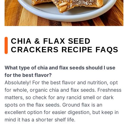
CHIA & FLAX SEED
CRACKERS RECIPE FAQS
What type of chia and flax seeds should I use
for the best flavor?
Absolutely! For the best flavor and nutrition, opt
for whole, organic chia and flax seeds. Freshness
matters, so check for any rancid smell or dark
spots on the flax seeds. Ground flax is an
excellent option for easier digestion, but keep in
mind it has a shorter shelf life.