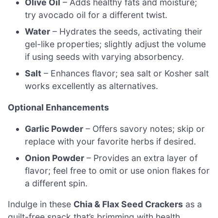
Olive Oil
– Adds healthy fats and moisture;
try avocado oil for a different twist.
Water
– Hydrates the seeds, activating their
gel-like properties; slightly adjust the volume
if using seeds with varying absorbency.
Salt
– Enhances flavor; sea salt or Kosher salt
works excellently as alternatives.
Optional Enhancements
Garlic Powder
– Offers savory notes; skip or
replace with your favorite herbs if desired.
Onion Powder
– Provides an extra layer of
flavor; feel free to omit or use onion flakes for
a different spin.
Indulge in these
Chia & Flax Seed Crackers
as a
guilt-free snack that’s brimming with health