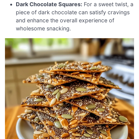
Dark Chocolate Squares:
For a sweet twist, a
piece of dark chocolate can satisfy cravings
and enhance the overall experience of
wholesome snacking.