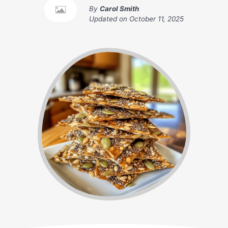
By
Carol Smith
Updated on
October 11, 2025