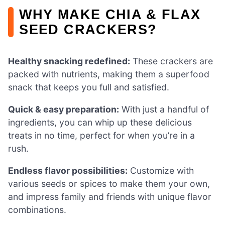
WHY MAKE CHIA & FLAX
SEED CRACKERS?
Healthy snacking redefined:
These crackers are
packed with nutrients, making them a superfood
snack that keeps you full and satisfied.
Quick & easy preparation:
With just a handful of
ingredients, you can whip up these delicious
treats in no time, perfect for when you’re in a
rush.
Endless flavor possibilities:
Customize with
various seeds or spices to make them your own,
and impress family and friends with unique flavor
combinations.