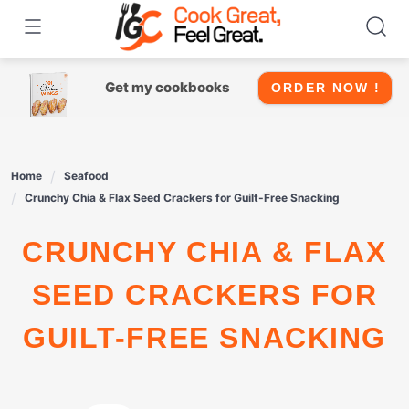
Skip
to
content
Get my cookbooks
ORDER NOW !
Home
Seafood
Crunchy Chia & Flax Seed Crackers for Guilt-Free Snacking
CRUNCHY CHIA & FLAX
SEED CRACKERS FOR
GUILT-FREE SNACKING