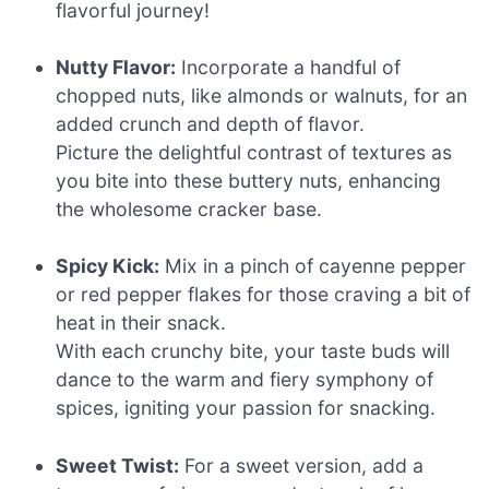
flavorful journey!
Nutty Flavor:
Incorporate a handful of
chopped nuts, like almonds or walnuts, for an
added crunch and depth of flavor.
Picture the delightful contrast of textures as
you bite into these buttery nuts, enhancing
the wholesome cracker base.
Spicy Kick:
Mix in a pinch of cayenne pepper
or red pepper flakes for those craving a bit of
heat in their snack.
With each crunchy bite, your taste buds will
dance to the warm and fiery symphony of
spices, igniting your passion for snacking.
Sweet Twist:
For a sweet version, add a