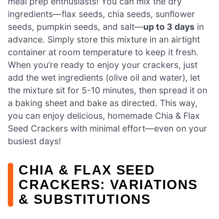
meal prep enthusiasts! You can mix the dry
ingredients—flax seeds, chia seeds, sunflower
seeds, pumpkin seeds, and salt—
up to 3 days
in
advance. Simply store this mixture in an airtight
container at room temperature to keep it fresh.
When you’re ready to enjoy your crackers, just
add the wet ingredients (olive oil and water), let
the mixture sit for 5-10 minutes, then spread it on
a baking sheet and bake as directed. This way,
you can enjoy delicious, homemade Chia & Flax
Seed Crackers with minimal effort—even on your
busiest days!
CHIA & FLAX SEED
CRACKERS: VARIATIONS
& SUBSTITUTIONS