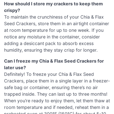
How should I store my crackers to keep them
crispy?
To maintain the crunchiness of your Chia & Flax
Seed Crackers, store them in an airtight container
at room temperature for up to one week. If you
notice any moisture in the container, consider
adding a desiccant pack to absorb excess
humidity, ensuring they stay crisp for longer.
Can I freeze my Chia & Flax Seed Crackers for
later use?
Definitely! To freeze your Chia & Flax Seed
Crackers, place them in a single layer in a freezer-
safe bag or container, ensuring there’s no air
trapped inside. They can last up to three months!
When you’re ready to enjoy them, let them thaw at
room temperature and if needed, reheat them in a
preheated oven at 300°F (150°C) for about 5-10