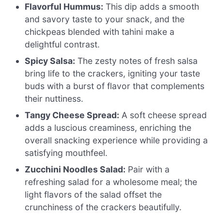
Flavorful Hummus:
This dip adds a smooth
and savory taste to your snack, and the
chickpeas blended with tahini make a
delightful contrast.
Spicy Salsa:
The zesty notes of fresh salsa
bring life to the crackers, igniting your taste
buds with a burst of flavor that complements
their nuttiness.
Tangy Cheese Spread:
A soft cheese spread
adds a luscious creaminess, enriching the
overall snacking experience while providing a
satisfying mouthfeel.
Zucchini Noodles Salad:
Pair with a
refreshing salad for a wholesome meal; the
light flavors of the salad offset the
crunchiness of the crackers beautifully.