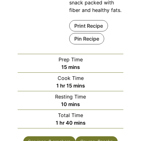
snack packed with
fiber and healthy fats.
Print Recipe
Pin Recipe
Prep Time
minutes
15
mins
Cook Time
hour
minutes
1
hr
15
mins
Resting Time
minutes
10
mins
Total Time
hour
minutes
1
hr
40
mins