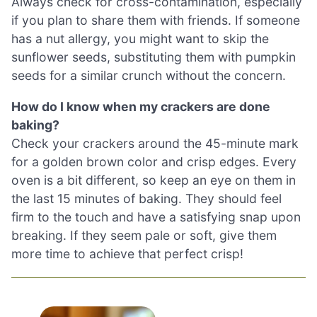
Always check for cross-contamination, especially
if you plan to share them with friends. If someone
has a nut allergy, you might want to skip the
sunflower seeds, substituting them with pumpkin
seeds for a similar crunch without the concern.
How do I know when my crackers are done
baking?
Check your crackers around the 45-minute mark
for a golden brown color and crisp edges. Every
oven is a bit different, so keep an eye on them in
the last 15 minutes of baking. They should feel
firm to the touch and have a satisfying snap upon
breaking. If they seem pale or soft, give them
more time to achieve that perfect crisp!