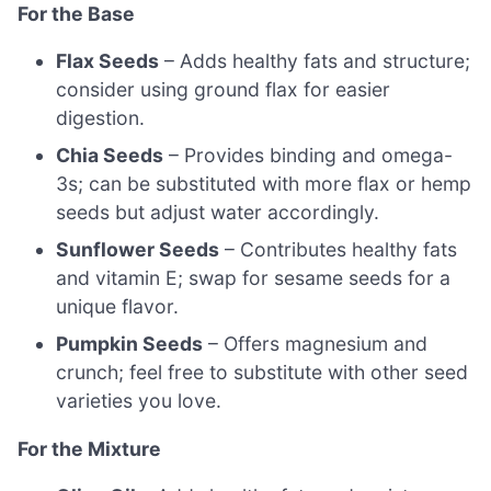
For the Base
Flax Seeds
– Adds healthy fats and structure;
consider using ground flax for easier
digestion.
Chia Seeds
– Provides binding and omega-
3s; can be substituted with more flax or hemp
seeds but adjust water accordingly.
Sunflower Seeds
– Contributes healthy fats
and vitamin E; swap for sesame seeds for a
unique flavor.
Pumpkin Seeds
– Offers magnesium and
crunch; feel free to substitute with other seed
varieties you love.
For the Mixture