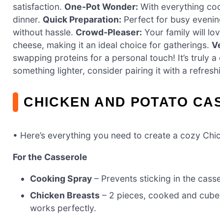
satisfaction.
One-Pot Wonder:
With everything coo
dinner.
Quick Preparation:
Perfect for busy evening
without hassle.
Crowd-Pleaser:
Your family will lo
cheese, making it an ideal choice for gatherings.
Ve
swapping proteins for a personal touch! It’s truly a
something lighter, consider pairing it with a refres
CHICKEN AND POTATO CA
• Here’s everything you need to create a cozy Chi
For the Casserole
Cooking Spray
– Prevents sticking in the casser
Chicken Breasts
– 2 pieces, cooked and cubed 
works perfectly.