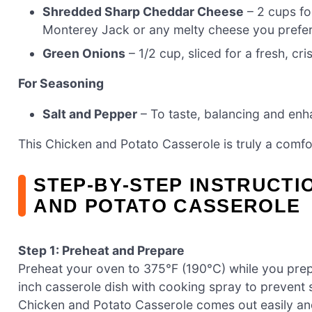
Shredded Sharp Cheddar Cheese
– 2 cups fo
Monterey Jack or any melty cheese you prefer
Green Onions
– 1/2 cup, sliced for a fresh, cri
For Seasoning
Salt and Pepper
– To taste, balancing and enhan
This Chicken and Potato Casserole is truly a comfo
STEP‑BY‑STEP INSTRUCTI
AND POTATO CASSEROLE
Step 1: Preheat and Prepare
Preheat your oven to 375°F (190°C) while you prep
inch casserole dish with cooking spray to prevent 
Chicken and Potato Casserole comes out easily and