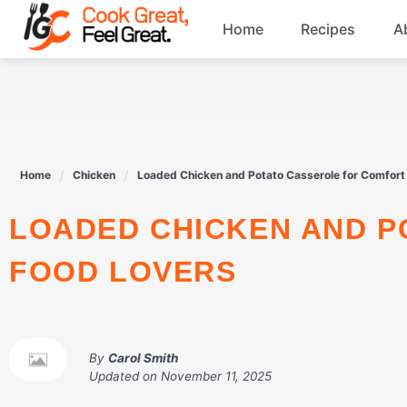
Skip
Home
Recipes
A
to
content
Breakfast
Beef
Home
Chicken
Loaded Chicken and Potato Casserole for Comfort
Drinks
LOADED CHICKEN AND POTATO CASSEROLE FOR COMFORT
Dessert
FOOD LOVERS
By
Carol Smith
Updated on
November 11, 2025