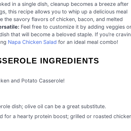
ked in a single dish, cleanup becomes a breeze after
s, this recipe allows you to whip up a delicious meal
ve the savory flavors of chicken, bacon, and melted
rsatile:
Feel free to customize it by adding veggies o
 dish that will become a beloved staple. If you’re cravi
hing
Napa Chicken Salad
for an ideal meal combo!
SSEROLE INGREDIENTS
cken and Potato Casserole!
ole dish; olive oil can be a great substitute.
for a hearty protein boost; grilled or roasted chicke