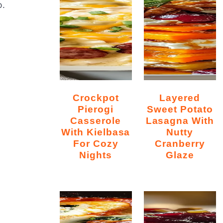
o.
Crockpot
Layered
Pierogi
Sweet Potato
Casserole
Lasagna With
With Kielbasa
Nutty
For Cozy
Cranberry
Nights
Glaze