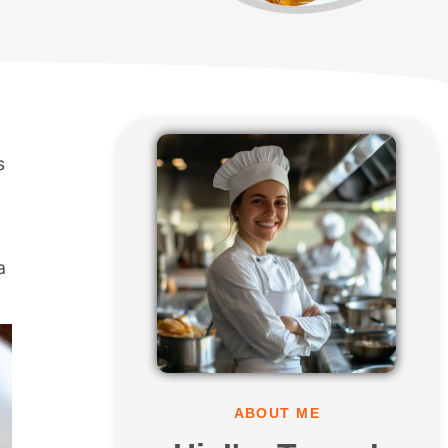
s
a
ABOUT ME