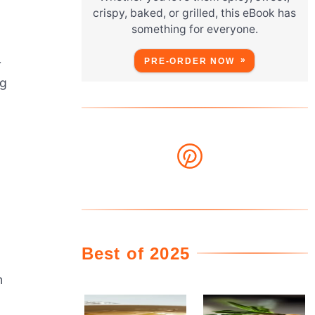
crispy, baked, or grilled, this eBook has
something for everyone.
PRE-ORDER NOW
r
ng
Best of 2025
n