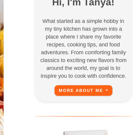
Hi, I'm Tanya!
What started as a simple hobby in
my tiny kitchen has grown into a
place where I share my favorite
recipes, cooking tips, and food
adventures. From comforting family
classics to exciting new flavors from
around the world, my goal is to
inspire you to cook with confidence.
MORE ABOUT ME