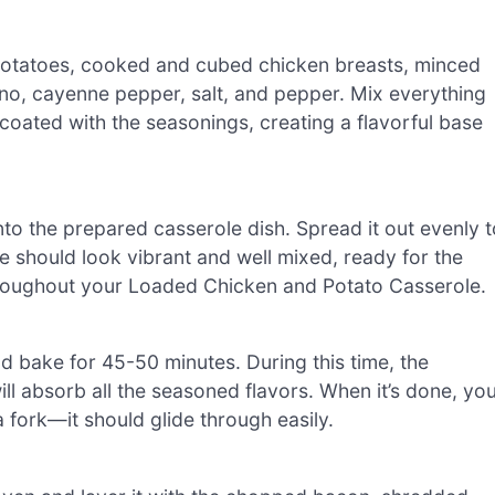
potatoes, cooked and cubed chicken breasts, minced
egano, cayenne pepper, salt, and pepper. Mix everything
coated with the seasonings, creating a flavorful base
nto the prepared casserole dish. Spread it out evenly t
e should look vibrant and well mixed, ready for the
e throughout your Loaded Chicken and Potato Casserole.
d bake for 45-50 minutes. During this time, the
l absorb all the seasoned flavors. When it’s done, yo
 fork—it should glide through easily.