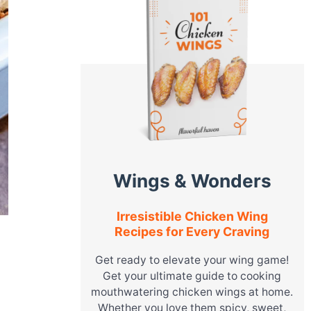
Wings & Wonders
Irresistible Chicken Wing
Recipes for Every Craving
Get ready to elevate your wing game!
Get your ultimate guide to cooking
mouthwatering chicken wings at home.
Whether you love them spicy, sweet,