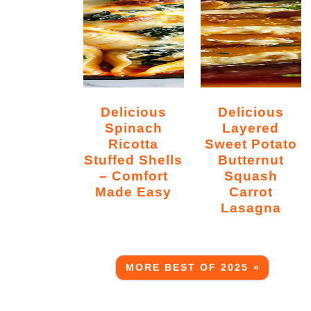
Delicious
Delicious
Spinach
Layered
Ricotta
Sweet Potato
Stuffed Shells
Butternut
– Comfort
Squash
Made Easy
Carrot
Lasagna
MORE BEST OF 2025 »