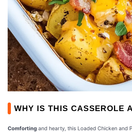
WHY IS THIS CASSEROLE 
Comforting
and hearty, this Loaded Chicken and 