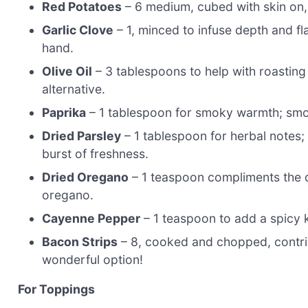
Red Potatoes
– 6 medium, cubed with skin on,
Garlic Clove
– 1, minced to infuse depth and fla
hand.
Olive Oil
– 3 tablespoons to help with roasting 
alternative.
Paprika
– 1 tablespoon for smoky warmth; smoke
Dried Parsley
– 1 tablespoon for herbal notes; 
burst of freshness.
Dried Oregano
– 1 teaspoon compliments the dis
oregano.
Cayenne Pepper
– 1 teaspoon to add a spicy ki
Bacon Strips
– 8, cooked and chopped, contri
wonderful option!
For Toppings