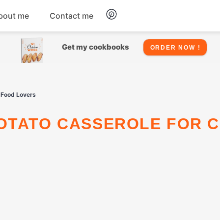
bout me
Contact me
Chicken
Get my cookbooks
ORDER NOW !
Seafood
 Food Lovers
Salads
Snacks