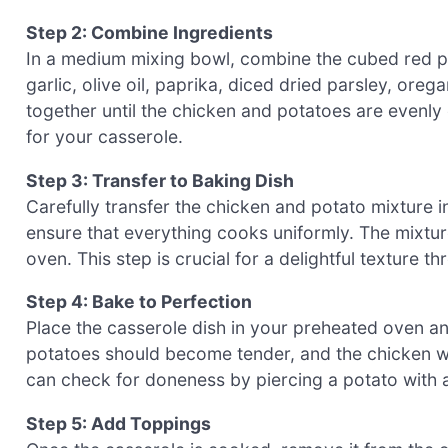
Step 2: Combine Ingredients
In a medium mixing bowl, combine the cubed red 
garlic, olive oil, paprika, diced dried parsley, or
together until the chicken and potatoes are evenly 
for your casserole.
Step 3: Transfer to Baking Dish
Carefully transfer the chicken and potato mixture i
ensure that everything cooks uniformly. The mixtur
oven. This step is crucial for a delightful textur
Step 4: Bake to Perfection
Place the casserole dish in your preheated oven an
potatoes should become tender, and the chicken wil
can check for doneness by piercing a potato with a
Step 5: Add Toppings