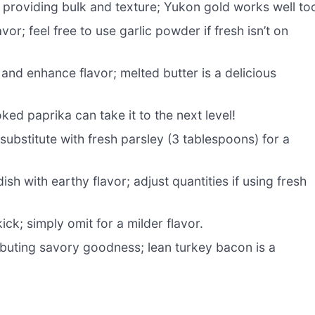
 providing bulk and texture; Yukon gold works well to
vor; feel free to use garlic powder if fresh isn’t on
and enhance flavor; melted butter is a delicious
d paprika can take it to the next level!
substitute with fresh parsley (3 tablespoons) for a
h with earthy flavor; adjust quantities if using fresh
ck; simply omit for a milder flavor.
buting savory goodness; lean turkey bacon is a