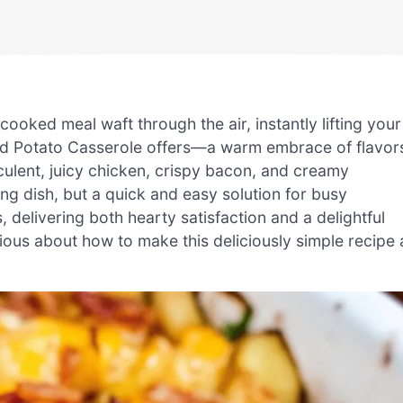
oked meal waft through the air, instantly lifting your
and Potato Casserole offers—a warm embrace of flavor
cculent, juicy chicken, crispy bacon, and creamy
ng dish, but a quick and easy solution for busy
, delivering both hearty satisfaction and a delightful
rious about how to make this deliciously simple recipe 