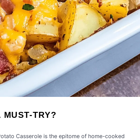
A MUST-TRY?
Potato Casserole is the epitome of home-cooked