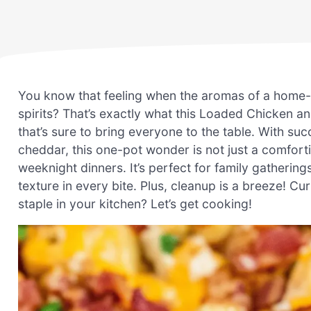
You know that feeling when the aromas of a home-co
spirits? That’s exactly what this Loaded Chicken 
that’s sure to bring everyone to the table. With su
cheddar, this one-pot wonder is not just a comforti
weeknight dinners. It’s perfect for family gatherings
texture in every bite. Plus, cleanup is a breeze! Cu
staple in your kitchen? Let’s get cooking!