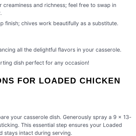
r creaminess and richness; feel free to swap in
.
sp finish; chives work beautifully as a substitute.
cing all the delightful flavors in your casserole.
rting dish perfect for any occasion!
ONS FOR LOADED CHICKEN
are your casserole dish. Generously spray a 9 x 13-
sticking. This essential step ensures your Loaded
 stays intact during serving.