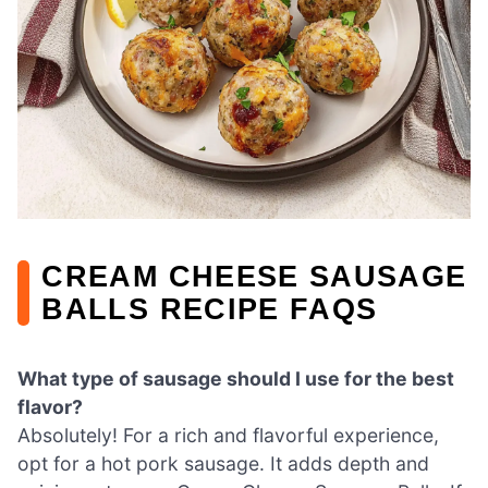
CREAM CHEESE SAUSAGE
BALLS RECIPE FAQS
What type of sausage should I use for the best
flavor?
Absolutely! For a rich and flavorful experience,
opt for a hot pork sausage. It adds depth and