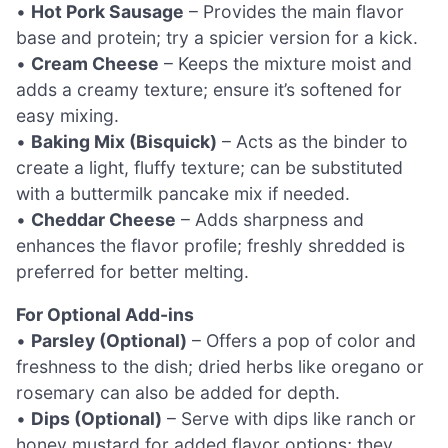
•
Hot Pork Sausage
– Provides the main flavor
base and protein; try a spicier version for a kick.
•
Cream Cheese
– Keeps the mixture moist and
adds a creamy texture; ensure it’s softened for
easy mixing.
•
Baking Mix (Bisquick)
– Acts as the binder to
create a light, fluffy texture; can be substituted
with a buttermilk pancake mix if needed.
•
Cheddar Cheese
– Adds sharpness and
enhances the flavor profile; freshly shredded is
preferred for better melting.
For Optional Add-ins
•
Parsley (Optional)
– Offers a pop of color and
freshness to the dish; dried herbs like oregano or
rosemary can also be added for depth.
•
Dips (Optional)
– Serve with dips like ranch or
honey mustard for added flavor options; they