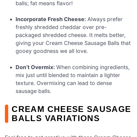
balls; fat means flavor!
Incorporate Fresh Cheese:
Always prefer
freshly shredded cheddar over pre-
packaged shredded cheese. It melts better,
giving your Cream Cheese Sausage Balls that
gooey goodness we all love.
Don’t Overmix:
When combining ingredients,
mix just until blended to maintain a lighter
texture. Overmixing can lead to dense
sausage balls.
CREAM CHEESE SAUSAGE
BALLS VARIATIONS