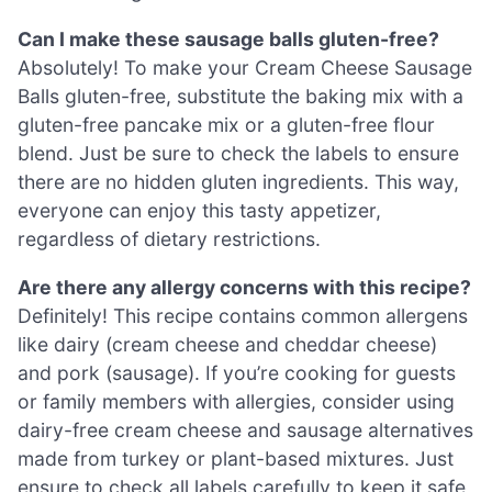
Can I make these sausage balls gluten-free?
Absolutely! To make your Cream Cheese Sausage
Balls gluten-free, substitute the baking mix with a
gluten-free pancake mix or a gluten-free flour
blend. Just be sure to check the labels to ensure
there are no hidden gluten ingredients. This way,
everyone can enjoy this tasty appetizer,
regardless of dietary restrictions.
Are there any allergy concerns with this recipe?
Definitely! This recipe contains common allergens
like dairy (cream cheese and cheddar cheese)
and pork (sausage). If you’re cooking for guests
or family members with allergies, consider using
dairy-free cream cheese and sausage alternatives
made from turkey or plant-based mixtures. Just
ensure to check all labels carefully to keep it safe