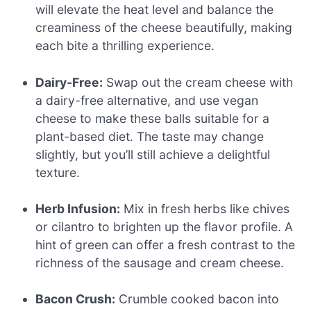
will elevate the heat level and balance the
creaminess of the cheese beautifully, making
each bite a thrilling experience.
Dairy-Free:
Swap out the cream cheese with
a dairy-free alternative, and use vegan
cheese to make these balls suitable for a
plant-based diet. The taste may change
slightly, but you’ll still achieve a delightful
texture.
Herb Infusion:
Mix in fresh herbs like chives
or cilantro to brighten up the flavor profile. A
hint of green can offer a fresh contrast to the
richness of the sausage and cream cheese.
Bacon Crush:
Crumble cooked bacon into