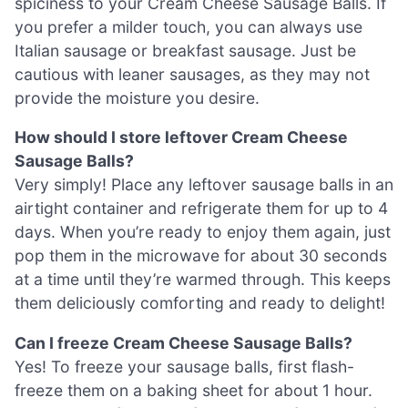
spiciness to your Cream Cheese Sausage Balls. If
you prefer a milder touch, you can always use
Italian sausage or breakfast sausage. Just be
cautious with leaner sausages, as they may not
provide the moisture you desire.
How should I store leftover Cream Cheese
Sausage Balls?
Very simply! Place any leftover sausage balls in an
airtight container and refrigerate them for up to 4
days. When you’re ready to enjoy them again, just
pop them in the microwave for about 30 seconds
at a time until they’re warmed through. This keeps
them deliciously comforting and ready to delight!
Can I freeze Cream Cheese Sausage Balls?
Yes! To freeze your sausage balls, first flash-
freeze them on a baking sheet for about 1 hour.