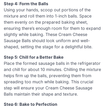
Step 4: Form the Balls
Using your hands, scoop out portions of the
mixture and roll them into 1-inch balls. Space
them evenly on the prepared baking sheet,
ensuring there’s enough room for them to expand
slightly while baking. These Cream Cheese
Sausage Balls should look uniform and well-
shaped, setting the stage for a delightful bite.
Step 5: Chill for a Better Bake
Place the formed sausage balls in the refrigerator
and chill for about 10 minutes. Chilling the mixture
helps firm up the balls, preventing them from
spreading too much while baking. This crucial
step will ensure your Cream Cheese Sausage
Balls maintain their shape and texture.
Step 6: Bake to Perfection