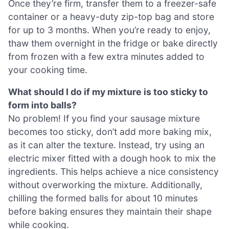
Once they’re firm, transfer them to a freezer-safe
container or a heavy-duty zip-top bag and store
for up to 3 months. When you’re ready to enjoy,
thaw them overnight in the fridge or bake directly
from frozen with a few extra minutes added to
your cooking time.
What should I do if my mixture is too sticky to
form into balls?
No problem! If you find your sausage mixture
becomes too sticky, don’t add more baking mix,
as it can alter the texture. Instead, try using an
electric mixer fitted with a dough hook to mix the
ingredients. This helps achieve a nice consistency
without overworking the mixture. Additionally,
chilling the formed balls for about 10 minutes
before baking ensures they maintain their shape
while cooking.