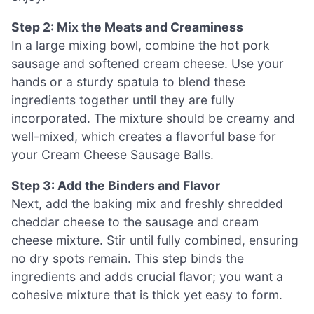
Step 2: Mix the Meats and Creaminess
In a large mixing bowl, combine the hot pork
sausage and softened cream cheese. Use your
hands or a sturdy spatula to blend these
ingredients together until they are fully
incorporated. The mixture should be creamy and
well-mixed, which creates a flavorful base for
your Cream Cheese Sausage Balls.
Step 3: Add the Binders and Flavor
Next, add the baking mix and freshly shredded
cheddar cheese to the sausage and cream
cheese mixture. Stir until fully combined, ensuring
no dry spots remain. This step binds the
ingredients and adds crucial flavor; you want a
cohesive mixture that is thick yet easy to form.