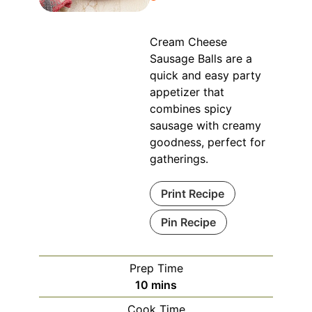
Cream Cheese
Sausage Balls are a
quick and easy party
appetizer that
combines spicy
sausage with creamy
goodness, perfect for
gatherings.
Print Recipe
Pin Recipe
Prep Time
minutes
10
mins
Cook Time