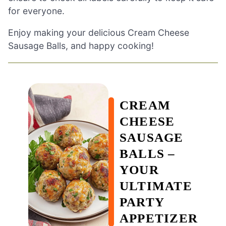
for everyone.
Enjoy making your delicious Cream Cheese
Sausage Balls, and happy cooking!
CREAM
CHEESE
SAUSAGE
BALLS –
YOUR
ULTIMATE
PARTY
APPETIZER