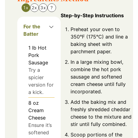
1x
2x
3x
?
Step-by-Step Instructions
For the
Preheat your oven to
Batter
350°F (175°C) and line a
baking sheet with
1
lb
Hot
parchment paper.
Pork
In a large mixing bowl,
Sausage
combine the hot pork
Try a
sausage and softened
spicier
cream cheese until fully
version for
incorporated.
a kick.
Add the baking mix and
8
oz
freshly shredded cheddar
Cream
cheese to the mixture and
Cheese
stir until fully combined.
Ensure it’s
softened
Scoop portions of the