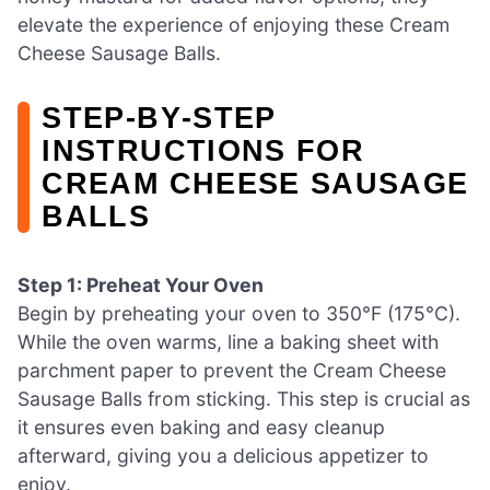
elevate the experience of enjoying these Cream
Cheese Sausage Balls.
STEP‑BY‑STEP
INSTRUCTIONS FOR
CREAM CHEESE SAUSAGE
BALLS
Step 1: Preheat Your Oven
Begin by preheating your oven to 350°F (175°C).
While the oven warms, line a baking sheet with
parchment paper to prevent the Cream Cheese
Sausage Balls from sticking. This step is crucial as
it ensures even baking and easy cleanup
afterward, giving you a delicious appetizer to
enjoy.