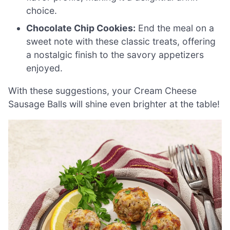
choice.
Chocolate Chip Cookies:
End the meal on a
sweet note with these classic treats, offering
a nostalgic finish to the savory appetizers
enjoyed.
With these suggestions, your Cream Cheese
Sausage Balls will shine even brighter at the table!