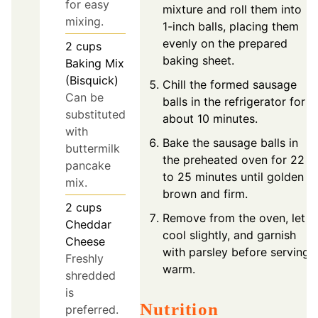
for easy
mixture and roll them into
mixing.
1-inch balls, placing them
evenly on the prepared
2
cups
baking sheet.
Baking Mix
(Bisquick)
Chill the formed sausage
Can be
balls in the refrigerator for
substituted
about 10 minutes.
with
Bake the sausage balls in
buttermilk
the preheated oven for 22
pancake
to 25 minutes until golden
mix.
brown and firm.
2
cups
Remove from the oven, let
Cheddar
cool slightly, and garnish
Cheese
with parsley before serving
Freshly
warm.
shredded
is
Nutrition
preferred.