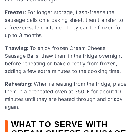
Freezer:
For longer storage, flash-freeze the
sausage balls on a baking sheet, then transfer to
a freezer-safe container. They can be frozen for
up to 3 months.
Thawing:
To enjoy frozen Cream Cheese
Sausage Balls, thaw them in the fridge overnight
before reheating or bake directly from frozen,
adding a few extra minutes to the cooking time.
Reheating:
When reheating from the fridge, place
them in a preheated oven at 350°F for about 10
minutes until they are heated through and crispy
again.
WHAT TO SERVE WITH