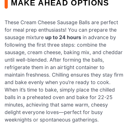
MAKE AHEAD OPTIONS
These Cream Cheese Sausage Balls are perfect
for meal prep enthusiasts! You can prepare the
sausage mixture
up to 24 hours
in advance by
following the first three steps: combine the
sausage, cream cheese, baking mix, and cheddar
until well-blended. After forming the balls,
refrigerate them in an airtight container to
maintain freshness. Chilling ensures they stay firm
and bake evenly when you’re ready to cook.
When it’s time to bake, simply place the chilled
balls in a preheated oven and bake for 22-25
minutes, achieving that same warm, cheesy
delight everyone loves—perfect for busy
weeknights or spontaneous gatherings.