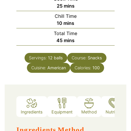
minutes
25
mins
Chill Time
minutes
10
mins
Total Time
minutes
45
mins
Servings:
12
balls
Course:
Snacks
Cuisine:
American
Calories:
100
Ingredients
Equipment
Method
Nutrition
Ingredients
Method