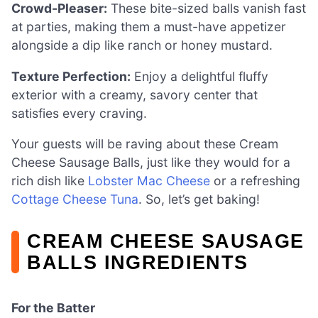
Crowd-Pleaser:
These bite-sized balls vanish fast
at parties, making them a must-have appetizer
alongside a dip like ranch or honey mustard.
Texture Perfection:
Enjoy a delightful fluffy
exterior with a creamy, savory center that
satisfies every craving.
Your guests will be raving about these Cream
Cheese Sausage Balls, just like they would for a
rich dish like
Lobster Mac Cheese
or a refreshing
Cottage Cheese Tuna
. So, let’s get baking!
CREAM CHEESE SAUSAGE
BALLS INGREDIENTS
For the Batter