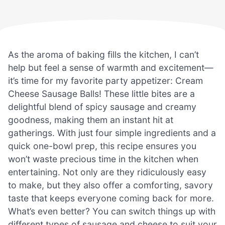
As the aroma of baking fills the kitchen, I can’t
help but feel a sense of warmth and excitement—
it’s time for my favorite party appetizer: Cream
Cheese Sausage Balls! These little bites are a
delightful blend of spicy sausage and creamy
goodness, making them an instant hit at
gatherings. With just four simple ingredients and a
quick one-bowl prep, this recipe ensures you
won’t waste precious time in the kitchen when
entertaining. Not only are they ridiculously easy
to make, but they also offer a comforting, savory
taste that keeps everyone coming back for more.
What’s even better? You can switch things up with
different types of sausage and cheese to suit your