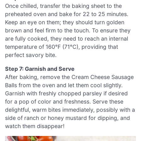
Once chilled, transfer the baking sheet to the
preheated oven and bake for 22 to 25 minutes.
Keep an eye on them; they should turn golden
brown and feel firm to the touch. To ensure they
are fully cooked, they need to reach an internal
temperature of 160°F (71°C), providing that
perfect savory bite.
Step 7: Garnish and Serve
After baking, remove the Cream Cheese Sausage
Balls from the oven and let them cool slightly.
Garnish with freshly chopped parsley if desired
for a pop of color and freshness. Serve these
delightful, warm bites immediately, possibly with a
side of ranch or honey mustard for dipping, and
watch them disappear!