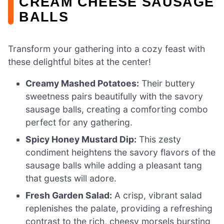
CREAM CHEESE SAUSAGE
BALLS
Transform your gathering into a cozy feast with
these delightful bites at the center!
Creamy Mashed Potatoes:
Their buttery
sweetness pairs beautifully with the savory
sausage balls, creating a comforting combo
perfect for any gathering.
Spicy Honey Mustard Dip:
This zesty
condiment heightens the savory flavors of the
sausage balls while adding a pleasant tang
that guests will adore.
Fresh Garden Salad:
A crisp, vibrant salad
replenishes the palate, providing a refreshing
contrast to the rich, cheesy morsels bursting