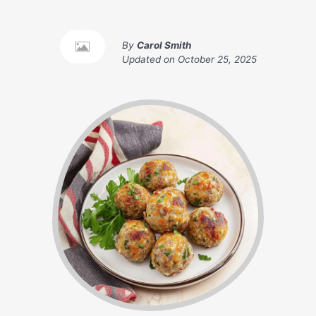
By
Carol Smith
Updated on
October 25, 2025