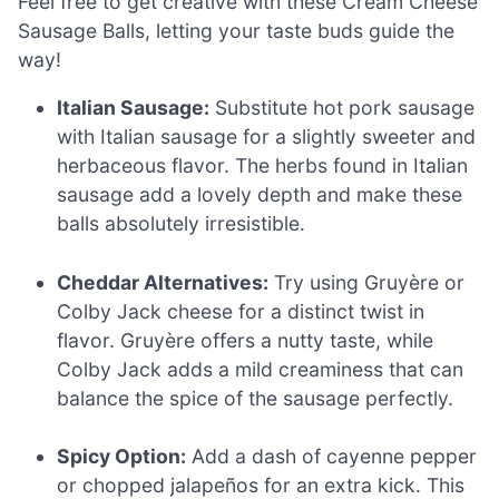
Feel free to get creative with these Cream Cheese
Sausage Balls, letting your taste buds guide the
way!
Italian Sausage:
Substitute hot pork sausage
with Italian sausage for a slightly sweeter and
herbaceous flavor. The herbs found in Italian
sausage add a lovely depth and make these
balls absolutely irresistible.
Cheddar Alternatives:
Try using Gruyère or
Colby Jack cheese for a distinct twist in
flavor. Gruyère offers a nutty taste, while
Colby Jack adds a mild creaminess that can
balance the spice of the sausage perfectly.
Spicy Option:
Add a dash of cayenne pepper
or chopped jalapeños for an extra kick. This