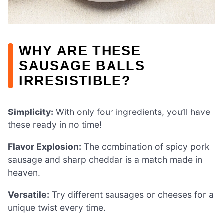
WHY ARE THESE
SAUSAGE BALLS
IRRESISTIBLE?
Simplicity:
With only four ingredients, you’ll have
these ready in no time!
Flavor Explosion:
The combination of spicy pork
sausage and sharp cheddar is a match made in
heaven.
Versatile:
Try different sausages or cheeses for a
unique twist every time.