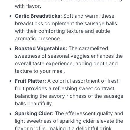
with flavor.
Garlic Breadsticks:
Soft and warm, these
breadsticks complement the sausage balls
with their comforting texture and subtle
aromatic presence.
Roasted Vegetables:
The caramelized
sweetness of seasonal veggies enhances the
overall taste experience, adding depth and
texture to your meal.
Fruit Platter:
A colorful assortment of fresh
fruit provides a refreshing sweet contrast,
balancing the savory richness of the sausage
balls beautifully.
Sparking Cider:
The effervescent quality and
light sweetness of sparkling cider elevate the
flavor profile, making it a delightful drink