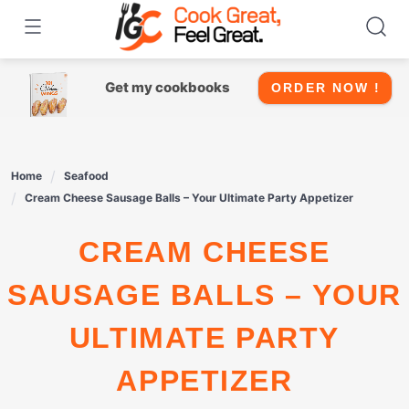
Skip
to
content
Get my cookbooks
ORDER NOW !
Home
Seafood
Cream Cheese Sausage Balls – Your Ultimate Party Appetizer
CREAM CHEESE
SAUSAGE BALLS – YOUR
ULTIMATE PARTY
APPETIZER