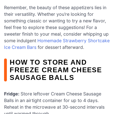
Remember, the beauty of these appetizers lies in
their versatility. Whether you’re looking for
something classic or wanting to try a new flavor,
feel free to explore these suggestions! For a
sweeter finish to your meal, consider whipping up
some indulgent
Homemade Strawberry Shortcake
Ice Cream Bars
for dessert afterward.
HOW TO STORE AND
FREEZE CREAM CHEESE
SAUSAGE BALLS
Fridge:
Store leftover Cream Cheese Sausage
Balls in an airtight container for up to 4 days.
Reheat in the microwave at 30-second intervals
until warmed through.