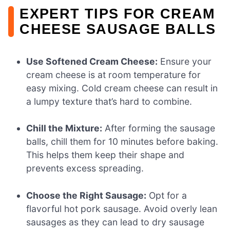
EXPERT TIPS FOR CREAM
CHEESE SAUSAGE BALLS
Use Softened Cream Cheese:
Ensure your
cream cheese is at room temperature for
easy mixing. Cold cream cheese can result in
a lumpy texture that’s hard to combine.
Chill the Mixture:
After forming the sausage
balls, chill them for 10 minutes before baking.
This helps them keep their shape and
prevents excess spreading.
Choose the Right Sausage:
Opt for a
flavorful hot pork sausage. Avoid overly lean
sausages as they can lead to dry sausage