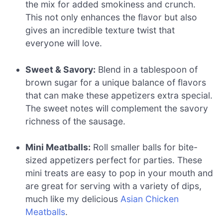
the mix for added smokiness and crunch.
This not only enhances the flavor but also
gives an incredible texture twist that
everyone will love.
Sweet & Savory:
Blend in a tablespoon of
brown sugar for a unique balance of flavors
that can make these appetizers extra special.
The sweet notes will complement the savory
richness of the sausage.
Mini Meatballs:
Roll smaller balls for bite-
sized appetizers perfect for parties. These
mini treats are easy to pop in your mouth and
are great for serving with a variety of dips,
much like my delicious
Asian Chicken
Meatballs
.