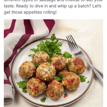
taste. Ready to dive in and whip up a batch? Let’s
get those appetites rolling!