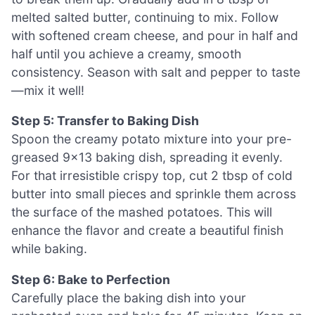
melted salted butter, continuing to mix. Follow
with softened cream cheese, and pour in half and
half until you achieve a creamy, smooth
consistency. Season with salt and pepper to taste
—mix it well!
Step 5: Transfer to Baking Dish
Spoon the creamy potato mixture into your pre-
greased 9×13 baking dish, spreading it evenly.
For that irresistible crispy top, cut 2 tbsp of cold
butter into small pieces and sprinkle them across
the surface of the mashed potatoes. This will
enhance the flavor and create a beautiful finish
while baking.
Step 6: Bake to Perfection
Carefully place the baking dish into your