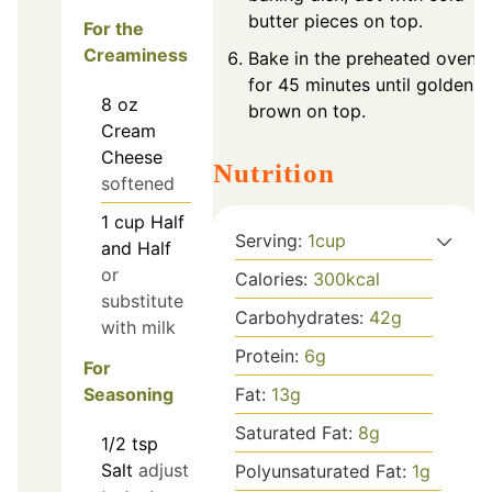
butter pieces on top.
For the
Creaminess
Bake in the preheated oven
for 45 minutes until golden
8
oz
brown on top.
Cream
Cheese
Nutrition
softened
1
cup
Half
Serving:
1
cup
and Half
or
Calories:
300
kcal
substitute
Carbohydrates:
42
g
with milk
Protein:
6
g
For
Fat:
13
g
Seasoning
Saturated Fat:
8
g
1/2
tsp
Salt
adjust
Polyunsaturated Fat:
1
g