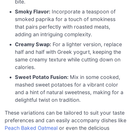
bite.
Smoky Flavor:
Incorporate a teaspoon of
smoked paprika for a touch of smokiness
that pairs perfectly with roasted meats,
adding an intriguing complexity.
Creamy Swap:
For a lighter version, replace
half and half with Greek yogurt, keeping the
same creamy texture while cutting down on
calories.
Sweet Potato Fusion:
Mix in some cooked,
mashed sweet potatoes for a vibrant color
and a hint of natural sweetness, making for a
delightful twist on tradition.
These variations can be tailored to suit your taste
preferences and can easily accompany dishes like
Peach Baked Oatmeal
or even the delicious