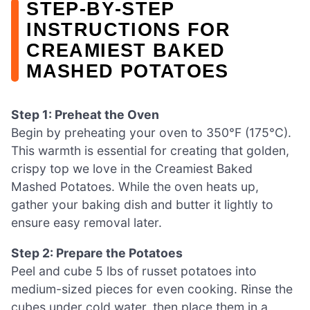
STEP‑BY‑STEP
INSTRUCTIONS FOR
CREAMIEST BAKED
MASHED POTATOES
Step 1: Preheat the Oven
Begin by preheating your oven to 350°F (175°C).
This warmth is essential for creating that golden,
crispy top we love in the Creamiest Baked
Mashed Potatoes. While the oven heats up,
gather your baking dish and butter it lightly to
ensure easy removal later.
Step 2: Prepare the Potatoes
Peel and cube 5 lbs of russet potatoes into
medium-sized pieces for even cooking. Rinse the
cubes under cold water, then place them in a