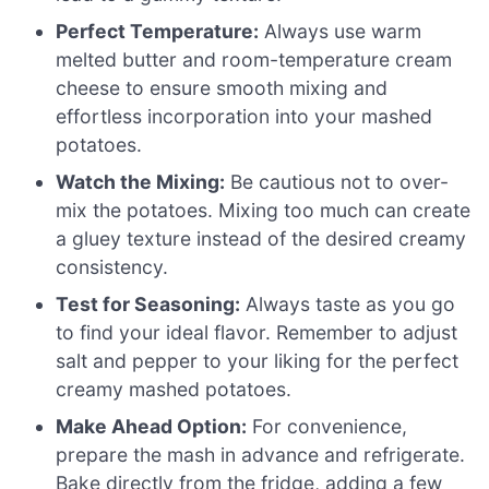
Perfect Temperature:
Always use warm
melted butter and room-temperature cream
cheese to ensure smooth mixing and
effortless incorporation into your mashed
potatoes.
Watch the Mixing:
Be cautious not to over-
mix the potatoes. Mixing too much can create
a gluey texture instead of the desired creamy
consistency.
Test for Seasoning:
Always taste as you go
to find your ideal flavor. Remember to adjust
salt and pepper to your liking for the perfect
creamy mashed potatoes.
Make Ahead Option:
For convenience,
prepare the mash in advance and refrigerate.
Bake directly from the fridge, adding a few