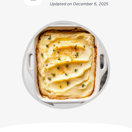
Updated on
December 6, 2025