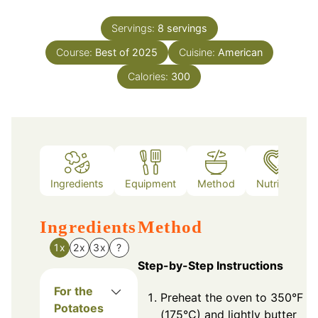
Servings:
8
servings
Course:
Best of 2025
Cuisine:
American
Calories:
300
Ingredients
Equipment
Method
Nutrition
Ingredients
Method
1x
2x
3x
?
Step-by-Step Instructions
For the
Preheat the oven to 350°F
Potatoes
(175°C) and lightly butter