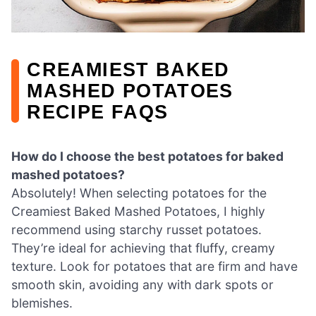
CREAMIEST BAKED
MASHED POTATOES
RECIPE FAQS
How do I choose the best potatoes for baked
mashed potatoes?
Absolutely! When selecting potatoes for the
Creamiest Baked Mashed Potatoes, I highly
recommend using starchy russet potatoes.
They’re ideal for achieving that fluffy, creamy
texture. Look for potatoes that are firm and have
smooth skin, avoiding any with dark spots or
blemishes.