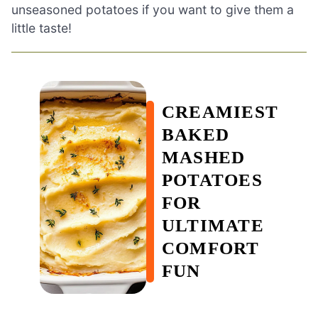
unseasoned potatoes if you want to give them a
little taste!
CREAMIEST
BAKED
MASHED
POTATOES
FOR
ULTIMATE
COMFORT
FUN