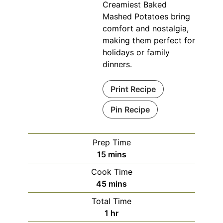
Creamiest Baked
Mashed Potatoes bring
comfort and nostalgia,
making them perfect for
holidays or family
dinners.
Print Recipe
Pin Recipe
Prep Time
minutes
15
mins
Cook Time
minutes
45
mins
Total Time
hour
1
hr