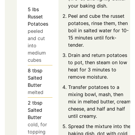
your baking dish.
5
lbs
Peel and cube the russet
Russet
potatoes, rinse them, then
Potatoes
boil in salted water for 10-
peeled
15 minutes until fork-
and cut
tender.
into
medium
Drain and return potatoes
cubes
to pot, then steam on low
heat for 3 minutes to
8
tbsp
remove moisture.
Salted
Butter
Transfer potatoes to a
melted
mixing bowl, mash, then
mix in melted butter, cream
2
tbsp
cheese, and half and half
Salted
until creamy.
Butter
cold, for
Spread the mixture into the
topping
baking dish, dot with cold