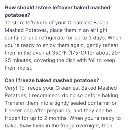
How should I store leftover baked mashed
potatoes?
To store leftovers of your Creamiest Baked
Mashed Potatoes, place them in an airtight
container and refrigerate for up to 3 days. When
you’re ready to enjoy them again, gently reheat
them in the oven at 350°F (175°C) for about 20-
25 minutes, covering the dish with foil to keep
them moist.
Can I freeze baked mashed potatoes?
Very! To freeze your Creamiest Baked Mashed
Potatoes, I recommend doing so before baking.
Transfer them into a tightly sealed container or
freezer bag after preparing, and they can be
frozen for up to 2 months. When you’re ready to
bake, thaw them in the fridge overnight, then