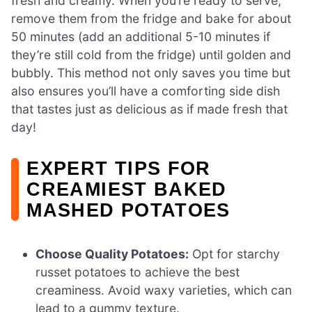
fresh and creamy. When you’re ready to serve,
remove them from the fridge and bake for about
50 minutes (add an additional 5-10 minutes if
they’re still cold from the fridge) until golden and
bubbly. This method not only saves you time but
also ensures you’ll have a comforting side dish
that tastes just as delicious as if made fresh that
day!
EXPERT TIPS FOR
CREAMIEST BAKED
MASHED POTATOES
Choose Quality Potatoes:
Opt for starchy
russet potatoes to achieve the best
creaminess. Avoid waxy varieties, which can
lead to a gummy texture.