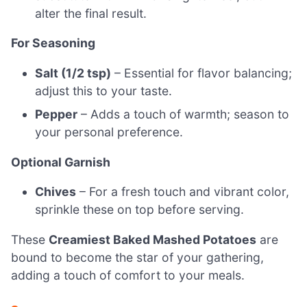
alter the final result.
For Seasoning
Salt (1/2 tsp)
– Essential for flavor balancing;
adjust this to your taste.
Pepper
– Adds a touch of warmth; season to
your personal preference.
Optional Garnish
Chives
– For a fresh touch and vibrant color,
sprinkle these on top before serving.
These
Creamiest Baked Mashed Potatoes
are
bound to become the star of your gathering,
adding a touch of comfort to your meals.