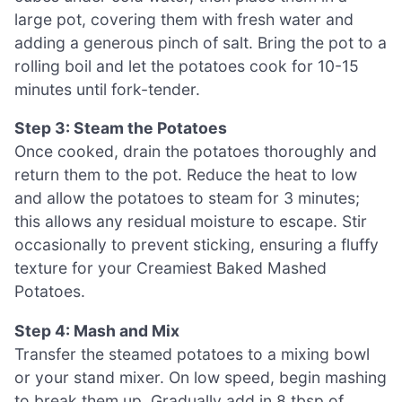
large pot, covering them with fresh water and
adding a generous pinch of salt. Bring the pot to a
rolling boil and let the potatoes cook for 10-15
minutes until fork-tender.
Step 3: Steam the Potatoes
Once cooked, drain the potatoes thoroughly and
return them to the pot. Reduce the heat to low
and allow the potatoes to steam for 3 minutes;
this allows any residual moisture to escape. Stir
occasionally to prevent sticking, ensuring a fluffy
texture for your Creamiest Baked Mashed
Potatoes.
Step 4: Mash and Mix
Transfer the steamed potatoes to a mixing bowl
or your stand mixer. On low speed, begin mashing
to break them up. Gradually add in 8 tbsp of