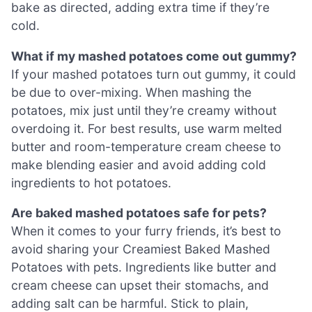
bake as directed, adding extra time if they’re
cold.
What if my mashed potatoes come out gummy?
If your mashed potatoes turn out gummy, it could
be due to over-mixing. When mashing the
potatoes, mix just until they’re creamy without
overdoing it. For best results, use warm melted
butter and room-temperature cream cheese to
make blending easier and avoid adding cold
ingredients to hot potatoes.
Are baked mashed potatoes safe for pets?
When it comes to your furry friends, it’s best to
avoid sharing your Creamiest Baked Mashed
Potatoes with pets. Ingredients like butter and
cream cheese can upset their stomachs, and
adding salt can be harmful. Stick to plain,