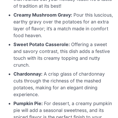
of tradition at its best!
Creamy Mushroom Gravy:
Pour this luscious,
earthy gravy over the potatoes for an extra
layer of flavor; it’s a match made in comfort
food heaven.
Sweet Potato Casserole:
Offering a sweet
and savory contrast, this dish adds a festive
touch with its creamy topping and nutty
crunch.
Chardonnay:
A crisp glass of chardonnay
cuts through the richness of the mashed
potatoes, making for an elegant dining
experience.
Pumpkin Pie:
For dessert, a creamy pumpkin
pie will add a seasonal sweetness, and its
spiced flavor is the perfect finish to your