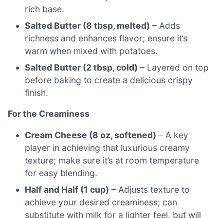
rich base.
Salted Butter (8 tbsp, melted)
– Adds
richness and enhances flavor; ensure it’s
warm when mixed with potatoes.
Salted Butter (2 tbsp, cold)
– Layered on top
before baking to create a delicious crispy
finish.
For the Creaminess
Cream Cheese (8 oz, softened)
– A key
player in achieving that luxurious creamy
texture; make sure it’s at room temperature
for easy blending.
Half and Half (1 cup)
– Adjusts texture to
achieve your desired creaminess; can
substitute with milk for a lighter feel, but will