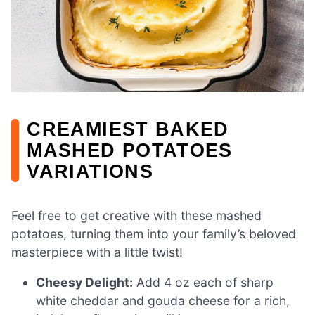
CREAMIEST BAKED
MASHED POTATOES
VARIATIONS
Feel free to get creative with these mashed
potatoes, turning them into your family’s beloved
masterpiece with a little twist!
Cheesy Delight:
Add 4 oz each of sharp
white cheddar and gouda cheese for a rich,