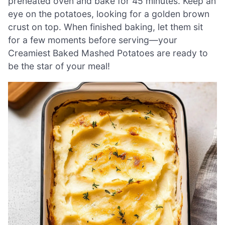
preheated oven and bake for 45 minutes. Keep an
eye on the potatoes, looking for a golden brown
crust on top. When finished baking, let them sit
for a few moments before serving—your
Creamiest Baked Mashed Potatoes are ready to
be the star of your meal!