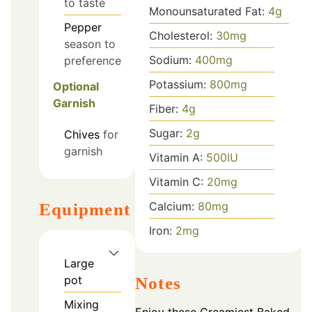
to taste
Monounsaturated Fat:
4
g
Pepper
Cholesterol:
30
mg
season to
Sodium:
400
mg
preference
Potassium:
800
mg
Optional
Garnish
Fiber:
4
g
Sugar:
2
g
Chives
for
garnish
Vitamin A:
500
IU
Vitamin C:
20
mg
Calcium:
80
mg
Equipment
Iron:
2
mg
Large
pot
Notes
Mixing