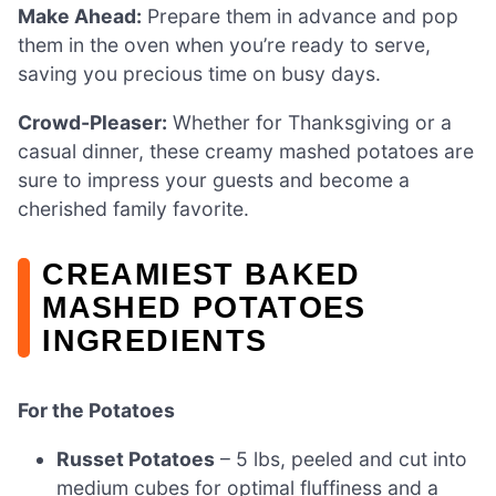
Make Ahead:
Prepare them in advance and pop
them in the oven when you’re ready to serve,
saving you precious time on busy days.
Crowd-Pleaser:
Whether for Thanksgiving or a
casual dinner, these creamy mashed potatoes are
sure to impress your guests and become a
cherished family favorite.
CREAMIEST BAKED
MASHED POTATOES
INGREDIENTS
For the Potatoes
Russet Potatoes
– 5 lbs, peeled and cut into
medium cubes for optimal fluffiness and a