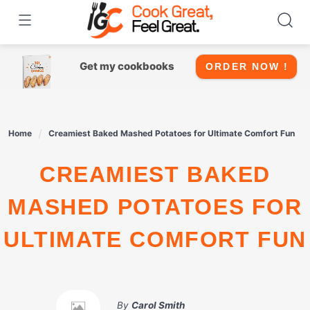
Skip
to
content
Get my cookbooks
ORDER NOW !
Home
Creamiest Baked Mashed Potatoes for Ultimate Comfort Fun
CREAMIEST BAKED
MASHED POTATOES FOR
ULTIMATE COMFORT FUN
By
Carol Smith