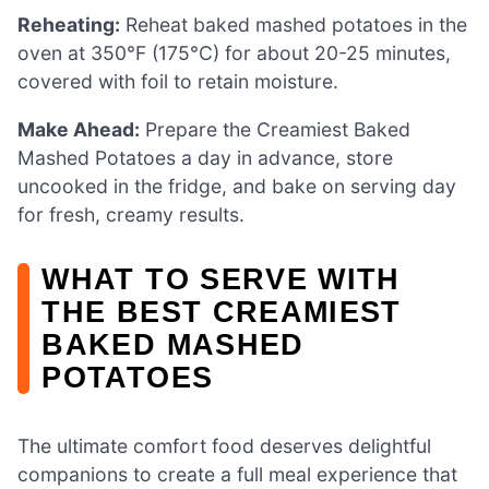
Reheating:
Reheat baked mashed potatoes in the
oven at 350°F (175°C) for about 20-25 minutes,
covered with foil to retain moisture.
Make Ahead:
Prepare the Creamiest Baked
Mashed Potatoes a day in advance, store
uncooked in the fridge, and bake on serving day
for fresh, creamy results.
WHAT TO SERVE WITH
THE BEST CREAMIEST
BAKED MASHED
POTATOES
The ultimate comfort food deserves delightful
companions to create a full meal experience that