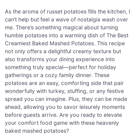
As the aroma of russet potatoes fills the kitchen, I
can’t help but feel a wave of nostalgia wash over
me. There’s something magical about turning
humble potatoes into a warming dish of The Best
Creamiest Baked Mashed Potatoes. This recipe
not only offers a delightful creamy texture but
also transforms your dining experience into
something truly special—perfect for holiday
gatherings or a cozy family dinner. These
potatoes are an easy, comforting side that pair
wonderfully with turkey, stuffing, or any festive
spread you can imagine. Plus, they can be made
ahead, allowing you to savor leisurely moments
before guests arrive. Are you ready to elevate
your comfort food game with these heavenly
baked mashed potatoes?