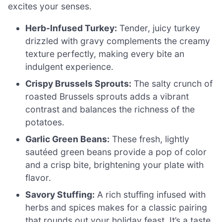
excites your senses.
Herb-Infused Turkey:
Tender, juicy turkey
drizzled with gravy complements the creamy
texture perfectly, making every bite an
indulgent experience.
Crispy Brussels Sprouts:
The salty crunch of
roasted Brussels sprouts adds a vibrant
contrast and balances the richness of the
potatoes.
Garlic Green Beans:
These fresh, lightly
sautéed green beans provide a pop of color
and a crisp bite, brightening your plate with
flavor.
Savory Stuffing:
A rich stuffing infused with
herbs and spices makes for a classic pairing
that rounds out your holiday feast. It’s a taste