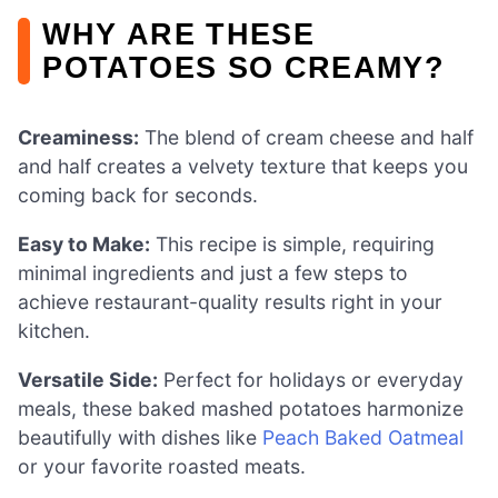
WHY ARE THESE
POTATOES SO CREAMY?
Creaminess:
The blend of cream cheese and half
and half creates a velvety texture that keeps you
coming back for seconds.
Easy to Make:
This recipe is simple, requiring
minimal ingredients and just a few steps to
achieve restaurant-quality results right in your
kitchen.
Versatile Side:
Perfect for holidays or everyday
meals, these baked mashed potatoes harmonize
beautifully with dishes like
Peach Baked Oatmeal
or your favorite roasted meats.