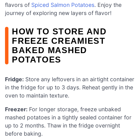
flavors of
Spiced Salmon Potatoes
. Enjoy the
journey of exploring new layers of flavor!
HOW TO STORE AND
FREEZE CREAMIEST
BAKED MASHED
POTATOES
Fridge:
Store any leftovers in an airtight container
in the fridge for up to 3 days. Reheat gently in the
oven to maintain texture.
Freezer:
For longer storage, freeze unbaked
mashed potatoes in a tightly sealed container for
up to 2 months. Thaw in the fridge overnight
before baking.