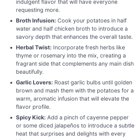
indulgent flavor that will have everyone
requesting more.
Broth Infusion:
Cook your potatoes in half
water and half chicken broth to introduce a
savory depth that enhances the overall taste.
Herbal Twist:
Incorporate fresh herbs like
thyme or rosemary into the mix, creating a
fragrant side that complements any main dish
beautifully.
Garlic Lovers:
Roast garlic bulbs until golden
brown and mash them with the potatoes for a
warm, aromatic infusion that will elevate the
flavor profile.
Spicy Kick:
Add a pinch of cayenne pepper
or some diced jalapeños to introduce a subtle
heat that surprises and delights with every