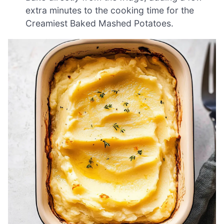
extra minutes to the cooking time for the
Creamiest Baked Mashed Potatoes.