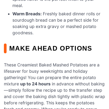
meal.
Warm Breads:
Freshly baked dinner rolls or
sourdough bread can be a perfect side for
soaking up extra gravy or mashed potato
goodness.
MAKE AHEAD OPTIONS
These Creamiest Baked Mashed Potatoes are a
lifesaver for busy weeknights and holiday
gatherings! You can prepare the entire potato
mixture
up to 24 hours
in advance without baking
—simply follow the recipe up to the transfer step
and cover the baking dish tightly with plastic wrap
before refrigerating. This keeps the potatoes