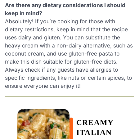
Are there any dietary considerations I should
keep in mind?
Absolutely! If you’re cooking for those with
dietary restrictions, keep in mind that the recipe
uses dairy and gluten. You can substitute the
heavy cream with a non-dairy alternative, such as
coconut cream, and use gluten-free pasta to
make this dish suitable for gluten-free diets.
Always check if any guests have allergies to
specific ingredients, like nuts or certain spices, to
ensure everyone can enjoy it!
CREAMY
ITALIAN