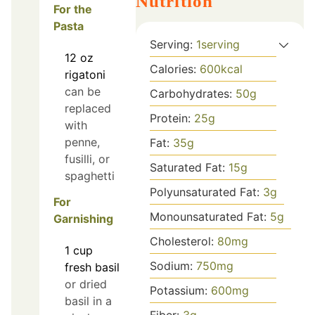
Nutrition
For the
Pasta
Serving:
1
serving
12
oz
Calories:
600
kcal
rigatoni
can be
Carbohydrates:
50
g
replaced
Protein:
25
g
with
penne,
Fat:
35
g
fusilli, or
Saturated Fat:
15
g
spaghetti
Polyunsaturated Fat:
3
g
For
Monounsaturated Fat:
5
g
Garnishing
Cholesterol:
80
mg
1
cup
Sodium:
750
mg
fresh basil
or dried
Potassium:
600
mg
basil in a