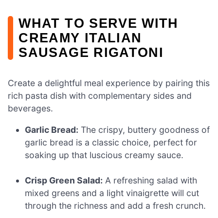
WHAT TO SERVE WITH
CREAMY ITALIAN
SAUSAGE RIGATONI
Create a delightful meal experience by pairing this
rich pasta dish with complementary sides and
beverages.
Garlic Bread:
The crispy, buttery goodness of
garlic bread is a classic choice, perfect for
soaking up that luscious creamy sauce.
Crisp Green Salad:
A refreshing salad with
mixed greens and a light vinaigrette will cut
through the richness and add a fresh crunch.