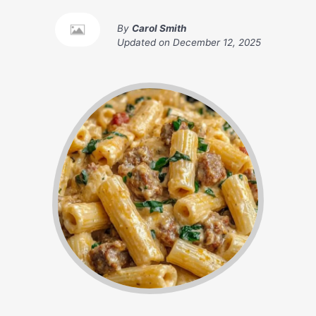
By
Carol Smith
Updated on
December 12, 2025