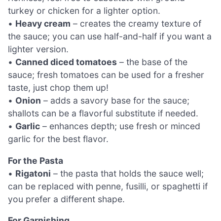
turkey or chicken for a lighter option.
•
Heavy cream
– creates the creamy texture of
the sauce; you can use half-and-half if you want a
lighter version.
•
Canned diced tomatoes
– the base of the
sauce; fresh tomatoes can be used for a fresher
taste, just chop them up!
•
Onion
– adds a savory base for the sauce;
shallots can be a flavorful substitute if needed.
•
Garlic
– enhances depth; use fresh or minced
garlic for the best flavor.
For the Pasta
•
Rigatoni
– the pasta that holds the sauce well;
can be replaced with penne, fusilli, or spaghetti if
you prefer a different shape.
For Garnishing