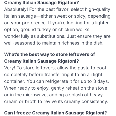
Creamy Italian Sausage Rigatoni?
Absolutely! For the best flavor, select high-quality
Italian sausage—either sweet or spicy, depending
on your preference. If you’re looking for a lighter
option, ground turkey or chicken works
wonderfully as substitutions. Just ensure they are
well-seasoned to maintain richness in the dish.
What’s the best way to store leftovers of
Creamy Italian Sausage Rigatoni?
Very! To store leftovers, allow the pasta to cool
completely before transferring it to an airtight
container. You can refrigerate it for up to 3 days.
When ready to enjoy, gently reheat on the stove
or in the microwave, adding a splash of heavy
cream or broth to revive its creamy consistency.
Can I freeze Creamy Italian Sausage Rigatoni?