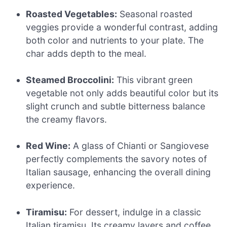
Roasted Vegetables:
Seasonal roasted
veggies provide a wonderful contrast, adding
both color and nutrients to your plate. The
char adds depth to the meal.
Steamed Broccolini:
This vibrant green
vegetable not only adds beautiful color but its
slight crunch and subtle bitterness balance
the creamy flavors.
Red Wine:
A glass of Chianti or Sangiovese
perfectly complements the savory notes of
Italian sausage, enhancing the overall dining
experience.
Tiramisu:
For dessert, indulge in a classic
Italian tiramisu. Its creamy layers and coffee