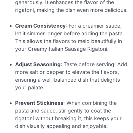
generously. It enhances the flavor of the
rigatoni, making the dish even more delicious.
Cream Consistency
: For a creamier sauce,
let it simmer longer before adding the pasta.
This allows the flavors to meld beautifully in
your Creamy Italian Sausage Rigatoni.
Adjust Seasoning
: Taste before serving! Add
more salt or pepper to elevate the flavors,
ensuring a well-balanced dish that delights
your palate.
Prevent Stickiness
: When combining the
pasta and sauce, stir gently to coat the
rigatoni without breaking it; this keeps your
dish visually appealing and enjoyable.