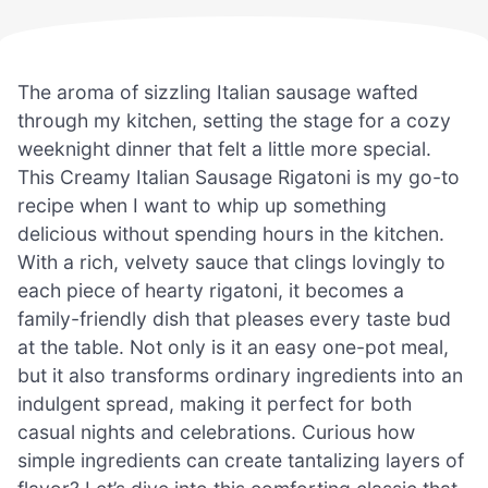
The aroma of sizzling Italian sausage wafted
through my kitchen, setting the stage for a cozy
weeknight dinner that felt a little more special.
This Creamy Italian Sausage Rigatoni is my go-to
recipe when I want to whip up something
delicious without spending hours in the kitchen.
With a rich, velvety sauce that clings lovingly to
each piece of hearty rigatoni, it becomes a
family-friendly dish that pleases every taste bud
at the table. Not only is it an easy one-pot meal,
but it also transforms ordinary ingredients into an
indulgent spread, making it perfect for both
casual nights and celebrations. Curious how
simple ingredients can create tantalizing layers of