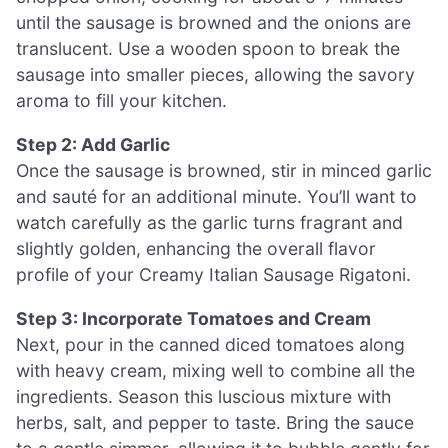
until the sausage is browned and the onions are
translucent. Use a wooden spoon to break the
sausage into smaller pieces, allowing the savory
aroma to fill your kitchen.
Step 2: Add Garlic
Once the sausage is browned, stir in minced garlic
and sauté for an additional minute. You’ll want to
watch carefully as the garlic turns fragrant and
slightly golden, enhancing the overall flavor
profile of your Creamy Italian Sausage Rigatoni.
Step 3: Incorporate Tomatoes and Cream
Next, pour in the canned diced tomatoes along
with heavy cream, mixing well to combine all the
ingredients. Season this luscious mixture with
herbs, salt, and pepper to taste. Bring the sauce