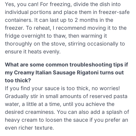
Yes, you can! For freezing, divide the dish into
individual portions and place them in freezer-safe
containers. It can last up to 2 months in the
freezer. To reheat, I recommend moving it to the
fridge overnight to thaw, then warming it
thoroughly on the stove, stirring occasionally to
ensure it heats evenly.
What are some common troubleshooting tips if
my Creamy Italian Sausage Rigatoni turns out
too thick?
If you find your sauce is too thick, no worries!
Gradually stir in small amounts of reserved pasta
water, a little at a time, until you achieve the
desired creaminess. You can also add a splash of
heavy cream to loosen the sauce if you prefer an
even richer texture.