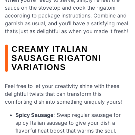
sauce on the stovetop and cook the rigatoni
according to package instructions. Combine and
garnish as usual, and you’ll have a satisfying meal
that’s just as delightful as when you made it fresh!
CREAMY ITALIAN
SAUSAGE RIGATONI
VARIATIONS
Feel free to let your creativity shine with these
delightful twists that can transform this
comforting dish into something uniquely yours!
Spicy Sausage
: Swap regular sausage for
spicy Italian sausage to give your dish a
flavorful heat boost that warms the soul.