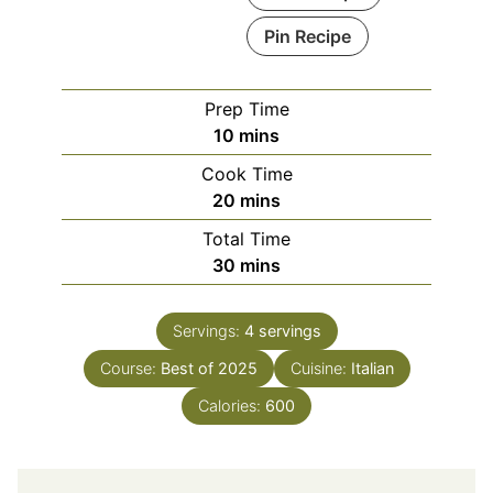
Pin Recipe
Prep Time
minutes
10
mins
Cook Time
minutes
20
mins
Total Time
minutes
30
mins
Servings:
4
servings
Course:
Best of 2025
Cuisine:
Italian
Calories:
600