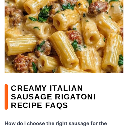
CREAMY ITALIAN
SAUSAGE RIGATONI
RECIPE FAQS
How do I choose the right sausage for the