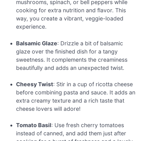
mushrooms, spinach, or bell peppers while
cooking for extra nutrition and flavor. This
way, you create a vibrant, veggie-loaded
experience.
Balsamic Glaze
: Drizzle a bit of balsamic
glaze over the finished dish for a tangy
sweetness. It complements the creaminess
beautifully and adds an unexpected twist.
Cheesy Twist
: Stir in a cup of ricotta cheese
before combining pasta and sauce. It adds an
extra creamy texture and a rich taste that
cheese lovers will adore!
Tomato Basil
: Use fresh cherry tomatoes
instead of canned, and add them just after