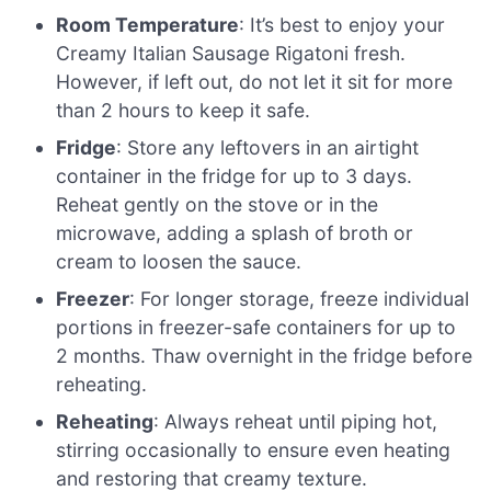
Room Temperature
: It’s best to enjoy your
Creamy Italian Sausage Rigatoni fresh.
However, if left out, do not let it sit for more
than 2 hours to keep it safe.
Fridge
: Store any leftovers in an airtight
container in the fridge for up to 3 days.
Reheat gently on the stove or in the
microwave, adding a splash of broth or
cream to loosen the sauce.
Freezer
: For longer storage, freeze individual
portions in freezer-safe containers for up to
2 months. Thaw overnight in the fridge before
reheating.
Reheating
: Always reheat until piping hot,
stirring occasionally to ensure even heating
and restoring that creamy texture.