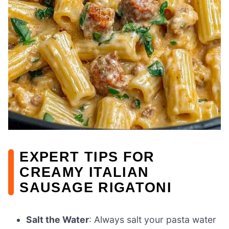
EXPERT TIPS FOR
CREAMY ITALIAN
SAUSAGE RIGATONI
Salt the Water
: Always salt your pasta water