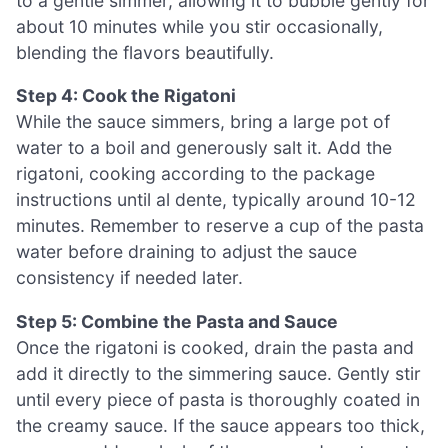
to a gentle simmer, allowing it to bubble gently for
about 10 minutes while you stir occasionally,
blending the flavors beautifully.
Step 4: Cook the Rigatoni
While the sauce simmers, bring a large pot of
water to a boil and generously salt it. Add the
rigatoni, cooking according to the package
instructions until al dente, typically around 10-12
minutes. Remember to reserve a cup of the pasta
water before draining to adjust the sauce
consistency if needed later.
Step 5: Combine the Pasta and Sauce
Once the rigatoni is cooked, drain the pasta and
add it directly to the simmering sauce. Gently stir
until every piece of pasta is thoroughly coated in
the creamy sauce. If the sauce appears too thick,