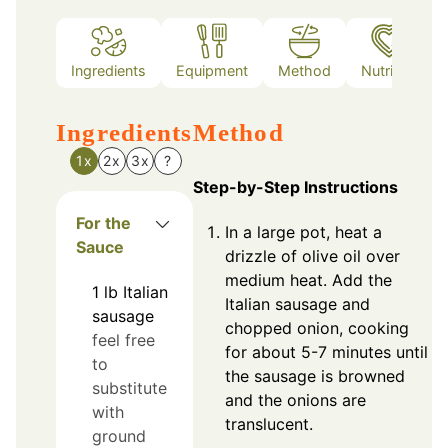
Ingredients
Equipment
Method
Nutrition
Ingredients
Method
1x
2x
3x
?
Step-by-Step Instructions
For the
In a large pot, heat a
Sauce
drizzle of olive oil over
medium heat. Add the
1
lb
Italian
Italian sausage and
sausage
chopped onion, cooking
feel free
for about 5-7 minutes until
to
the sausage is browned
substitute
and the onions are
with
translucent.
ground