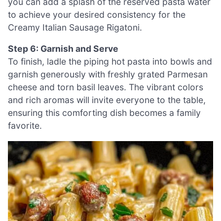
you can add a splash of the reserved pasta water
to achieve your desired consistency for the
Creamy Italian Sausage Rigatoni.
Step 6: Garnish and Serve
To finish, ladle the piping hot pasta into bowls and
garnish generously with freshly grated Parmesan
cheese and torn basil leaves. The vibrant colors
and rich aromas will invite everyone to the table,
ensuring this comforting dish becomes a family
favorite.