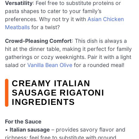
Versatility
: Feel free to substitute proteins or
pasta shapes to cater to your family’s
preferences. Why not try it with
Asian Chicken
Meatballs
for a twist?
Crowd-Pleasing Comfort
: This dish is always a
hit at the dinner table, making it perfect for family
gatherings or cozy weeknights. Pair it with a light
salad or
Vanilla Bean Olive
for a rounded meal!
CREAMY ITALIAN
SAUSAGE RIGATONI
INGREDIENTS
For the Sauce
•
Italian sausage
– provides savory flavor and
richness; feel free to substitute with ground