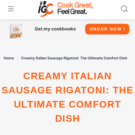
Skip
to
content
Get my cookbooks
ORDER NOW !
Home
Creamy Italian Sausage Rigatoni: The Ultimate Comfort Dish
CREAMY ITALIAN
SAUSAGE RIGATONI: THE
ULTIMATE COMFORT
DISH