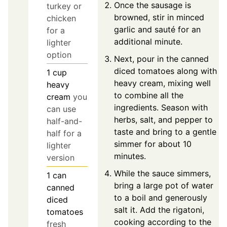
Once the sausage is
turkey or
browned, stir in minced
chicken
garlic and sauté for an
for a
additional minute.
lighter
option
Next, pour in the canned
diced tomatoes along with
1
cup
heavy cream, mixing well
heavy
to combine all the
cream
you
ingredients. Season with
can use
herbs, salt, and pepper to
half-and-
taste and bring to a gentle
half for a
simmer for about 10
lighter
minutes.
version
While the sauce simmers,
1
can
bring a large pot of water
canned
to a boil and generously
diced
salt it. Add the rigatoni,
tomatoes
cooking according to the
fresh