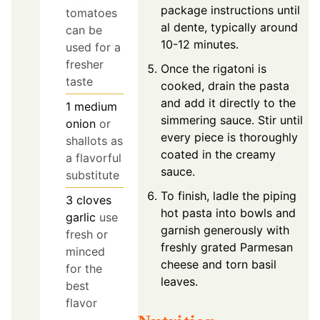
package instructions until
tomatoes
al dente, typically around
can be
10-12 minutes.
used for a
fresher
Once the rigatoni is
taste
cooked, drain the pasta
and add it directly to the
1
medium
simmering sauce. Stir until
onion
or
every piece is thoroughly
shallots as
coated in the creamy
a flavorful
sauce.
substitute
To finish, ladle the piping
3
cloves
hot pasta into bowls and
garlic
use
garnish generously with
fresh or
freshly grated Parmesan
minced
cheese and torn basil
for the
leaves.
best
flavor