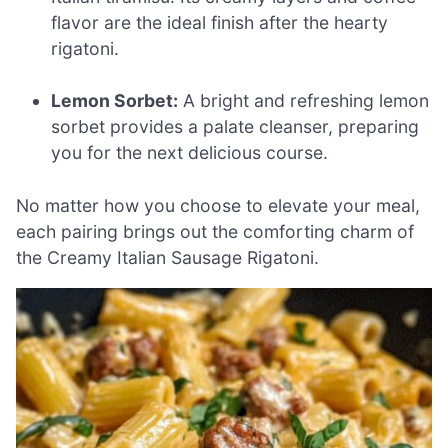
flavor are the ideal finish after the hearty
rigatoni.
Lemon Sorbet:
A bright and refreshing lemon
sorbet provides a palate cleanser, preparing
you for the next delicious course.
No matter how you choose to elevate your meal,
each pairing brings out the comforting charm of
the Creamy Italian Sausage Rigatoni.