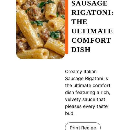
SAUSAGE
RIGATONI:
THE
ULTIMATE
COMFORT
DISH
Creamy Italian
Sausage Rigatoni is
the ultimate comfort
dish featuring a rich,
velvety sauce that
pleases every taste
bud.
Print Recipe