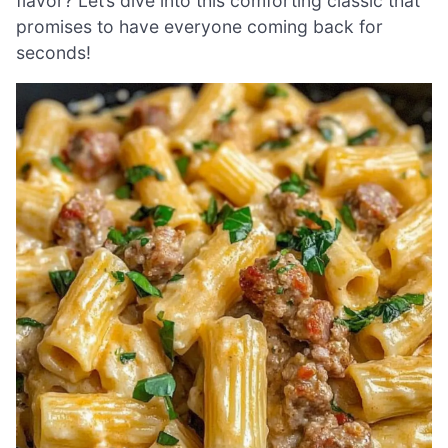
flavor? Let’s dive into this comforting classic that
promises to have everyone coming back for
seconds!