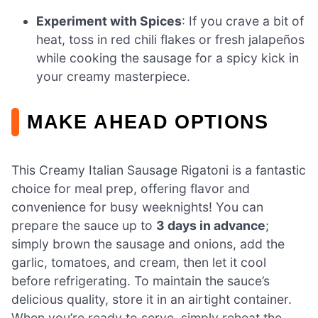
Experiment with Spices
: If you crave a bit of
heat, toss in red chili flakes or fresh jalapeños
while cooking the sausage for a spicy kick in
your creamy masterpiece.
MAKE AHEAD OPTIONS
This Creamy Italian Sausage Rigatoni is a fantastic
choice for meal prep, offering flavor and
convenience for busy weeknights! You can
prepare the sauce up to
3 days in advance
;
simply brown the sausage and onions, add the
garlic, tomatoes, and cream, then let it cool
before refrigerating. To maintain the sauce’s
delicious quality, store it in an airtight container.
When you’re ready to serve, simply reheat the