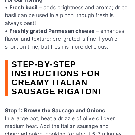
•
Fresh basil
– adds brightness and aroma; dried
basil can be used in a pinch, though fresh is
always best!
•
Freshly grated Parmesan cheese
– enhances
flavor and texture; pre-grated is fine if you’re
short on time, but fresh is more delicious.
STEP‑BY‑STEP
INSTRUCTIONS FOR
CREAMY ITALIAN
SAUSAGE RIGATONI
Step 1: Brown the Sausage and Onions
In a large pot, heat a drizzle of olive oil over
medium heat. Add the Italian sausage and
chopped onion, cooking for about 5-7 minutes