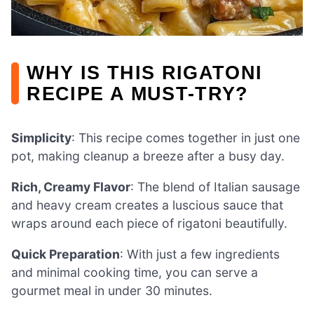
WHY IS THIS RIGATONI
RECIPE A MUST-TRY?
Simplicity
: This recipe comes together in just one
pot, making cleanup a breeze after a busy day.
Rich, Creamy Flavor
: The blend of Italian sausage
and heavy cream creates a luscious sauce that
wraps around each piece of rigatoni beautifully.
Quick Preparation
: With just a few ingredients
and minimal cooking time, you can serve a
gourmet meal in under 30 minutes.