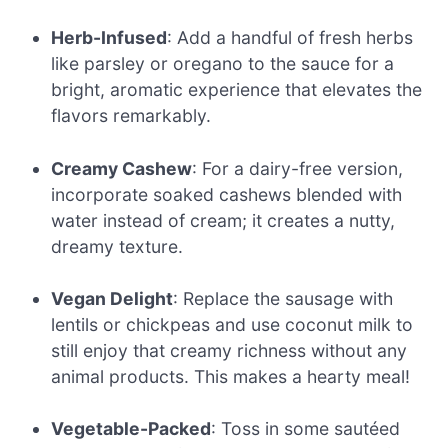
Herb-Infused
: Add a handful of fresh herbs
like parsley or oregano to the sauce for a
bright, aromatic experience that elevates the
flavors remarkably.
Creamy Cashew
: For a dairy-free version,
incorporate soaked cashews blended with
water instead of cream; it creates a nutty,
dreamy texture.
Vegan Delight
: Replace the sausage with
lentils or chickpeas and use coconut milk to
still enjoy that creamy richness without any
animal products. This makes a hearty meal!
Vegetable-Packed
: Toss in some sautéed