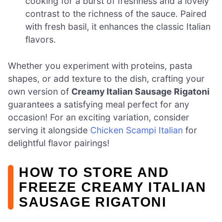
cooking for a burst of freshness and a lovely
contrast to the richness of the sauce. Paired
with fresh basil, it enhances the classic Italian
flavors.
Whether you experiment with proteins, pasta
shapes, or add texture to the dish, crafting your
own version of
Creamy Italian Sausage Rigatoni
guarantees a satisfying meal perfect for any
occasion! For an exciting variation, consider
serving it alongside
Chicken Scampi Italian
for
delightful flavor pairings!
HOW TO STORE AND
FREEZE CREAMY ITALIAN
SAUSAGE RIGATONI