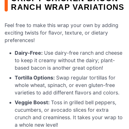
RANCH WRAP VARIATIONS
Feel free to make this wrap your own by adding
exciting twists for flavor, texture, or dietary
preferences!
Dairy-Free:
Use dairy-free ranch and cheese
to keep it creamy without the dairy; plant-
based bacon is another great option!
Tortilla Options:
Swap regular tortillas for
whole wheat, spinach, or even gluten-free
varieties to add different flavors and colors.
Veggie Boost:
Toss in grilled bell peppers,
cucumbers, or avocado slices for extra
crunch and creaminess. It takes your wrap to
a whole new level!