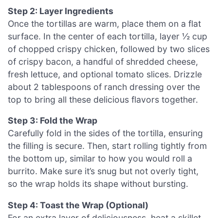
Step 2: Layer Ingredients
Once the tortillas are warm, place them on a flat
surface. In the center of each tortilla, layer ½ cup
of chopped crispy chicken, followed by two slices
of crispy bacon, a handful of shredded cheese,
fresh lettuce, and optional tomato slices. Drizzle
about 2 tablespoons of ranch dressing over the
top to bring all these delicious flavors together.
Step 3: Fold the Wrap
Carefully fold in the sides of the tortilla, ensuring
the filling is secure. Then, start rolling tightly from
the bottom up, similar to how you would roll a
burrito. Make sure it’s snug but not overly tight,
so the wrap holds its shape without bursting.
Step 4: Toast the Wrap (Optional)
For an extra layer of deliciousness, heat a skillet