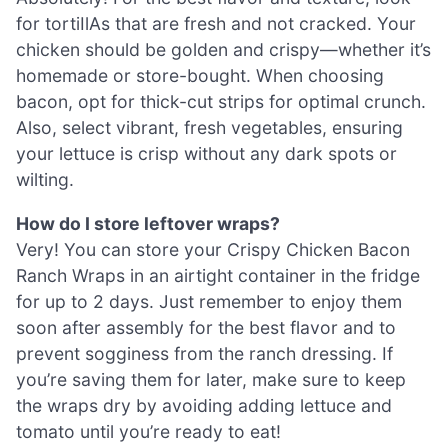
for tortiIlAs that are fresh and not cracked. Your
chicken should be golden and crispy—whether it’s
homemade or store-bought. When choosing
bacon, opt for thick-cut strips for optimal crunch.
Also, select vibrant, fresh vegetables, ensuring
your lettuce is crisp without any dark spots or
wilting.
How do I store leftover wraps?
Very! You can store your Crispy Chicken Bacon
Ranch Wraps in an airtight container in the fridge
for up to 2 days. Just remember to enjoy them
soon after assembly for the best flavor and to
prevent sogginess from the ranch dressing. If
you’re saving them for later, make sure to keep
the wraps dry by avoiding adding lettuce and
tomato until you’re ready to eat!