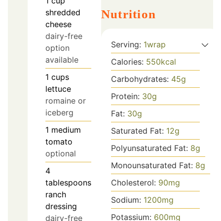
1
cup
shredded
Nutrition
cheese
dairy-free
Serving:
1
wrap
option
available
Calories:
550
kcal
1
cups
Carbohydrates:
45
g
lettuce
Protein:
30
g
romaine or
iceberg
Fat:
30
g
1
medium
Saturated Fat:
12
g
tomato
Polyunsaturated Fat:
8
g
optional
Monounsaturated Fat:
8
g
4
tablespoons
Cholesterol:
90
mg
ranch
Sodium:
1200
mg
dressing
Potassium:
600
mg
dairy-free