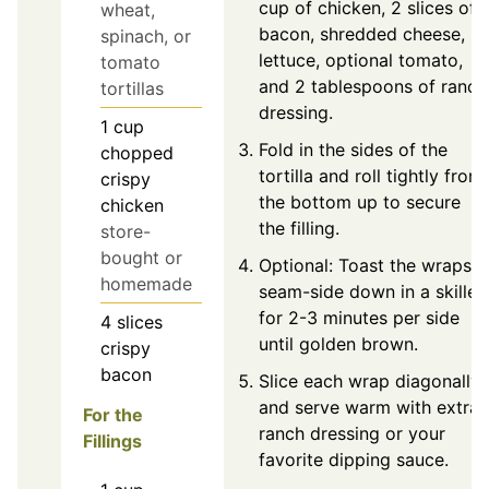
cup of chicken, 2 slices of
wheat,
bacon, shredded cheese,
spinach, or
lettuce, optional tomato,
tomato
and 2 tablespoons of ranch
tortillas
dressing.
1
cup
Fold in the sides of the
chopped
tortilla and roll tightly from
crispy
the bottom up to secure
chicken
the filling.
store-
bought or
Optional: Toast the wraps
homemade
seam-side down in a skillet
for 2-3 minutes per side
4
slices
until golden brown.
crispy
bacon
Slice each wrap diagonally
and serve warm with extra
For the
ranch dressing or your
Fillings
favorite dipping sauce.