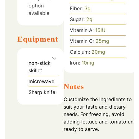
option
Fiber:
3
g
available
Sugar:
2
g
Vitamin A:
15
IU
Equipment
Vitamin C:
25
mg
Calcium:
20
mg
Iron:
10
mg
non-stick
skillet
microwave
Notes
Sharp knife
Customize the ingredients to
suit your taste and dietary
needs. For freezing, avoid
adding lettuce and tomato until
ready to serve.