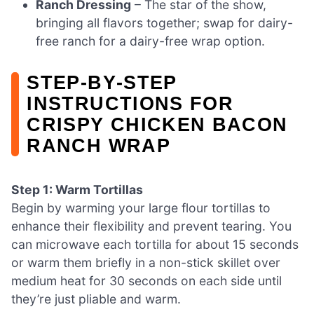
Ranch Dressing
– The star of the show,
bringing all flavors together; swap for dairy-
free ranch for a dairy-free wrap option.
STEP‑BY‑STEP
INSTRUCTIONS FOR
CRISPY CHICKEN BACON
RANCH WRAP
Step 1: Warm Tortillas
Begin by warming your large flour tortillas to
enhance their flexibility and prevent tearing. You
can microwave each tortilla for about 15 seconds
or warm them briefly in a non-stick skillet over
medium heat for 30 seconds on each side until
they’re just pliable and warm.