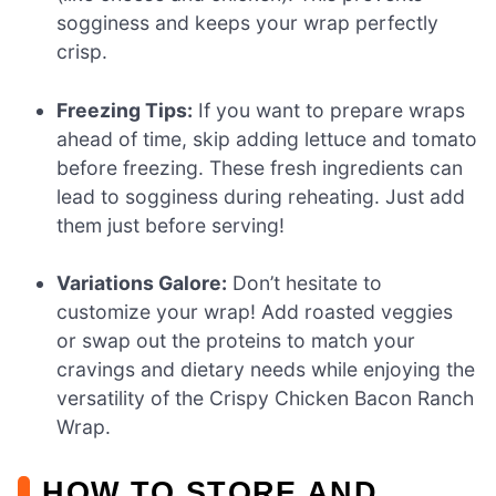
sogginess and keeps your wrap perfectly
crisp.
Freezing Tips:
If you want to prepare wraps
ahead of time, skip adding lettuce and tomato
before freezing. These fresh ingredients can
lead to sogginess during reheating. Just add
them just before serving!
Variations Galore:
Don’t hesitate to
customize your wrap! Add roasted veggies
or swap out the proteins to match your
cravings and dietary needs while enjoying the
versatility of the Crispy Chicken Bacon Ranch
Wrap.
HOW TO STORE AND