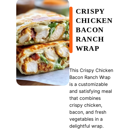
CRISPY
CHICKEN
BACON
RANCH
WRAP
This Crispy Chicken
Bacon Ranch Wrap
is a customizable
and satisfying meal
that combines
crispy chicken,
bacon, and fresh
vegetables in a
delightful wrap.