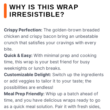
WHY IS THIS WRAP
IRRESISTIBLE?
Crispy Perfection:
The golden-brown breaded
chicken and crispy bacon bring an unbeatable
crunch that satisfies your cravings with every
bite.
Quick & Easy:
With minimal prep and cooking
time, this wrap is your best friend for busy
weeknights or lunch breaks.
Customizable Delight:
Switch up the ingredients
or add veggies to tailor it to your taste; the
possibilities are endless!
Meal Prep Friendly:
Whip up a batch ahead of
time, and you have delicious wraps ready to go
as a quick meal solution. Pair it with fresh sides,