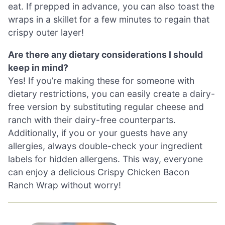
eat. If prepped in advance, you can also toast the
wraps in a skillet for a few minutes to regain that
crispy outer layer!
Are there any dietary considerations I should
keep in mind?
Yes! If you’re making these for someone with
dietary restrictions, you can easily create a dairy-
free version by substituting regular cheese and
ranch with their dairy-free counterparts.
Additionally, if you or your guests have any
allergies, always double-check your ingredient
labels for hidden allergens. This way, everyone
can enjoy a delicious Crispy Chicken Bacon
Ranch Wrap without worry!