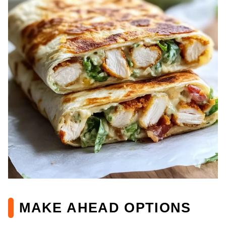
MAKE AHEAD OPTIONS