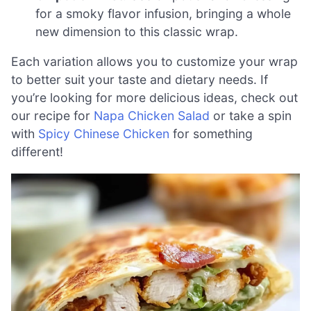
for a smoky flavor infusion, bringing a whole
new dimension to this classic wrap.
Each variation allows you to customize your wrap
to better suit your taste and dietary needs. If
you’re looking for more delicious ideas, check out
our recipe for
Napa Chicken Salad
or take a spin
with
Spicy Chinese Chicken
for something
different!