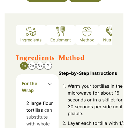
Ingredients
Equipment
Method
Nutrition
Ingredients
Method
1x
2x
3x
?
Step-by-Step Instructions
For the
Warm your tortillas in the
Wrap
microwave for about 15
seconds or in a skillet for
2
large
flour
30 seconds per side until
tortillas
can
pliable.
substitute
Layer each tortilla with 1/2
with whole