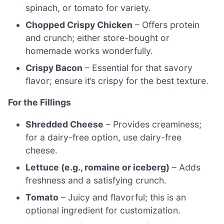
spinach, or tomato for variety.
Chopped Crispy Chicken
– Offers protein
and crunch; either store-bought or
homemade works wonderfully.
Crispy Bacon
– Essential for that savory
flavor; ensure it’s crispy for the best texture.
For the Fillings
Shredded Cheese
– Provides creaminess;
for a dairy-free option, use dairy-free
cheese.
Lettuce (e.g., romaine or iceberg)
– Adds
freshness and a satisfying crunch.
Tomato
– Juicy and flavorful; this is an
optional ingredient for customization.