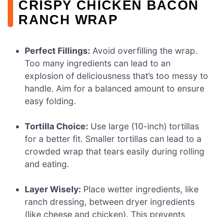
CRISPY CHICKEN BACON
RANCH WRAP
Perfect Fillings:
Avoid overfilling the wrap.
Too many ingredients can lead to an
explosion of deliciousness that’s too messy to
handle. Aim for a balanced amount to ensure
easy folding.
Tortilla Choice:
Use large (10-inch) tortillas
for a better fit. Smaller tortillas can lead to a
crowded wrap that tears easily during rolling
and eating.
Layer Wisely:
Place wetter ingredients, like
ranch dressing, between dryer ingredients
(like cheese and chicken). This prevents