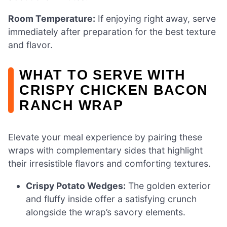
Room Temperature:
If enjoying right away, serve
immediately after preparation for the best texture
and flavor.
WHAT TO SERVE WITH
CRISPY CHICKEN BACON
RANCH WRAP
Elevate your meal experience by pairing these
wraps with complementary sides that highlight
their irresistible flavors and comforting textures.
Crispy Potato Wedges:
The golden exterior
and fluffy inside offer a satisfying crunch
alongside the wrap’s savory elements.