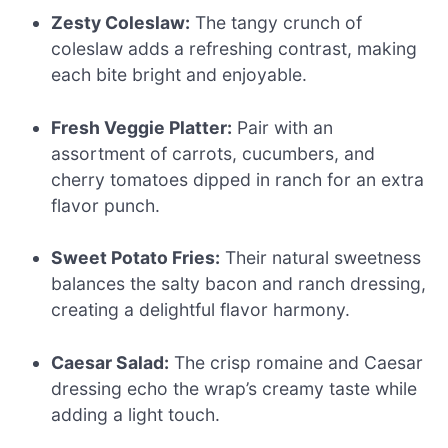
Zesty Coleslaw:
The tangy crunch of
coleslaw adds a refreshing contrast, making
each bite bright and enjoyable.
Fresh Veggie Platter:
Pair with an
assortment of carrots, cucumbers, and
cherry tomatoes dipped in ranch for an extra
flavor punch.
Sweet Potato Fries:
Their natural sweetness
balances the salty bacon and ranch dressing,
creating a delightful flavor harmony.
Caesar Salad:
The crisp romaine and Caesar
dressing echo the wrap’s creamy taste while
adding a light touch.