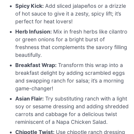
Spicy Kick:
Add sliced jalapeños or a drizzle
of hot sauce to give it a zesty, spicy lift; it’s
perfect for heat lovers!
Herb Infusion:
Mix in fresh herbs like cilantro
or green onions for a bright burst of
freshness that complements the savory filling
beautifully.
Breakfast Wrap:
Transform this wrap into a
breakfast delight by adding scrambled eggs
and swapping ranch for salsa; it’s a morning
game-changer!
Asian Flair:
Try substituting ranch with a light
soy or sesame dressing and adding shredded
carrots and cabbage for a delicious twist
reminiscent of a Napa Chicken Salad.
Chipotle Twist:
Use chipotle ranch dressing