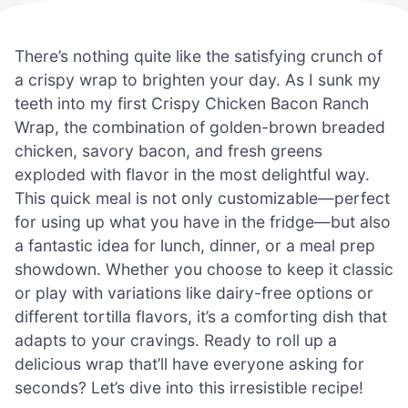
There’s nothing quite like the satisfying crunch of
a crispy wrap to brighten your day. As I sunk my
teeth into my first Crispy Chicken Bacon Ranch
Wrap, the combination of golden-brown breaded
chicken, savory bacon, and fresh greens
exploded with flavor in the most delightful way.
This quick meal is not only customizable—perfect
for using up what you have in the fridge—but also
a fantastic idea for lunch, dinner, or a meal prep
showdown. Whether you choose to keep it classic
or play with variations like dairy-free options or
different tortilla flavors, it’s a comforting dish that
adapts to your cravings. Ready to roll up a
delicious wrap that’ll have everyone asking for
seconds? Let’s dive into this irresistible recipe!