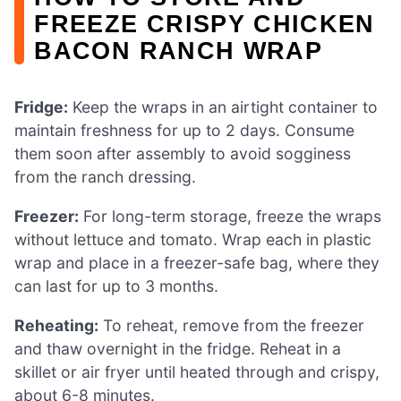
FREEZE CRISPY CHICKEN
BACON RANCH WRAP
Fridge:
Keep the wraps in an airtight container to
maintain freshness for up to 2 days. Consume
them soon after assembly to avoid sogginess
from the ranch dressing.
Freezer:
For long-term storage, freeze the wraps
without lettuce and tomato. Wrap each in plastic
wrap and place in a freezer-safe bag, where they
can last for up to 3 months.
Reheating:
To reheat, remove from the freezer
and thaw overnight in the fridge. Reheat in a
skillet or air fryer until heated through and crispy,
about 6-8 minutes.