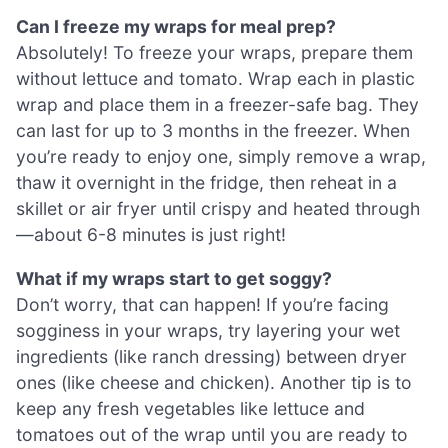
Can I freeze my wraps for meal prep?
Absolutely! To freeze your wraps, prepare them
without lettuce and tomato. Wrap each in plastic
wrap and place them in a freezer-safe bag. They
can last for up to 3 months in the freezer. When
you’re ready to enjoy one, simply remove a wrap,
thaw it overnight in the fridge, then reheat in a
skillet or air fryer until crispy and heated through
—about 6-8 minutes is just right!
What if my wraps start to get soggy?
Don’t worry, that can happen! If you’re facing
sogginess in your wraps, try layering your wet
ingredients (like ranch dressing) between dryer
ones (like cheese and chicken). Another tip is to
keep any fresh vegetables like lettuce and
tomatoes out of the wrap until you are ready to