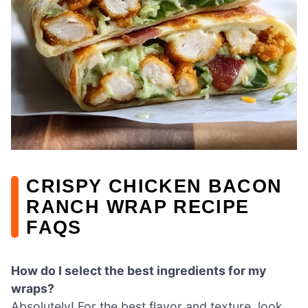
CRISPY CHICKEN BACON
RANCH WRAP RECIPE
FAQS
How do I select the best ingredients for my
wraps?
Absolutely! For the best flavor and texture, look