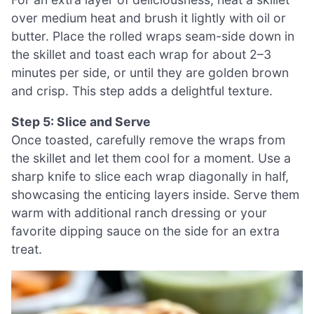
over medium heat and brush it lightly with oil or
butter. Place the rolled wraps seam-side down in
the skillet and toast each wrap for about 2–3
minutes per side, or until they are golden brown
and crisp. This step adds a delightful texture.
Step 5: Slice and Serve
Once toasted, carefully remove the wraps from
the skillet and let them cool for a moment. Use a
sharp knife to slice each wrap diagonally in half,
showcasing the enticing layers inside. Serve them
warm with additional ranch dressing or your
favorite dipping sauce on the side for an extra
treat.