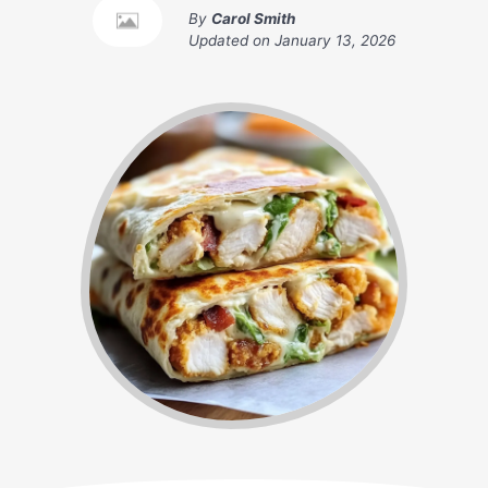
By
Carol Smith
Updated on
January 13, 2026