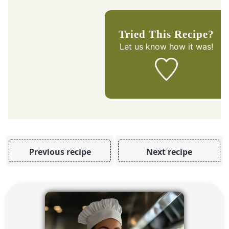
Tried This Recipe?
Let us know
how it was!
Previous recipe
Next recipe