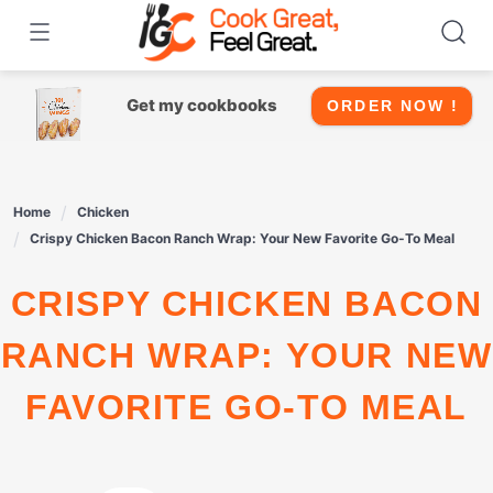
Skip
to
content
Get my cookbooks
ORDER NOW !
Home
Chicken
Crispy Chicken Bacon Ranch Wrap: Your New Favorite Go-To Meal
CRISPY CHICKEN BACON
RANCH WRAP: YOUR NEW
FAVORITE GO-TO MEAL