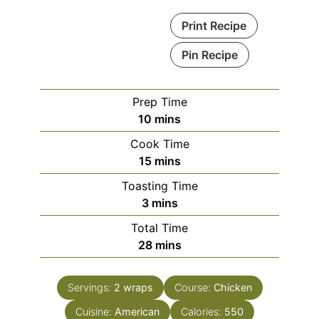
Print Recipe
Pin Recipe
Prep Time
minutes
10
mins
Cook Time
minutes
15
mins
Toasting Time
minutes
3
mins
Total Time
minutes
28
mins
Servings:
2
wraps
Course:
Chicken
Cuisine:
American
Calories:
550