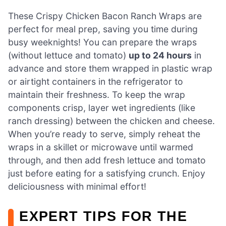
These Crispy Chicken Bacon Ranch Wraps are
perfect for meal prep, saving you time during
busy weeknights! You can prepare the wraps
(without lettuce and tomato)
up to 24 hours
in
advance and store them wrapped in plastic wrap
or airtight containers in the refrigerator to
maintain their freshness. To keep the wrap
components crisp, layer wet ingredients (like
ranch dressing) between the chicken and cheese.
When you’re ready to serve, simply reheat the
wraps in a skillet or microwave until warmed
through, and then add fresh lettuce and tomato
just before eating for a satisfying crunch. Enjoy
deliciousness with minimal effort!
EXPERT TIPS FOR THE