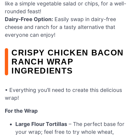
like a simple vegetable salad or chips, for a well-
rounded feast!
Dairy-Free Option:
Easily swap in dairy-free
cheese and ranch for a tasty alternative that
everyone can enjoy!
CRISPY CHICKEN BACON
RANCH WRAP
INGREDIENTS
• Everything you’ll need to create this delicious
wrap!
For the Wrap
Large Flour Tortillas
– The perfect base for
your wrap; feel free to try whole wheat,