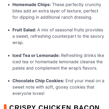
Homemade Chips:
These perfectly crunchy
bites add an extra layer of texture, perfect
for dipping in additional ranch dressing.
Fruit Salad:
A mix of seasonal fruits provides
a sweet, refreshing counterpart to the savory
wrap.
Iced Tea or Lemonade:
Refreshing drinks like
iced tea or homemade lemonade cleanse the
palate and complement the wrap’s flavors.
Chocolate Chip Cookies:
End your meal on a
sweet note with soft, gooey cookies that
everyone loves!
CRISPY CHICKEN BACON