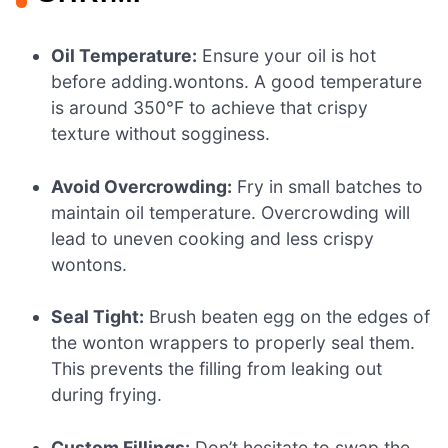
Oil Temperature:
Ensure your oil is hot
before adding.wontons. A good temperature
is around 350°F to achieve that crispy
texture without sogginess.
Avoid Overcrowding:
Fry in small batches to
maintain oil temperature. Overcrowding will
lead to uneven cooking and less crispy
wontons.
Seal Tight:
Brush beaten egg on the edges of
the wonton wrappers to properly seal them.
This prevents the filling from leaking out
during frying.
Custom Fillings:
Don’t hesitate to swap the