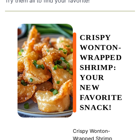
Try them all to find your favorite!
CRISPY
WONTON-
WRAPPED
SHRIMP:
YOUR
NEW
FAVORITE
SNACK!
Crispy Wonton-
Wrapped Shrimp