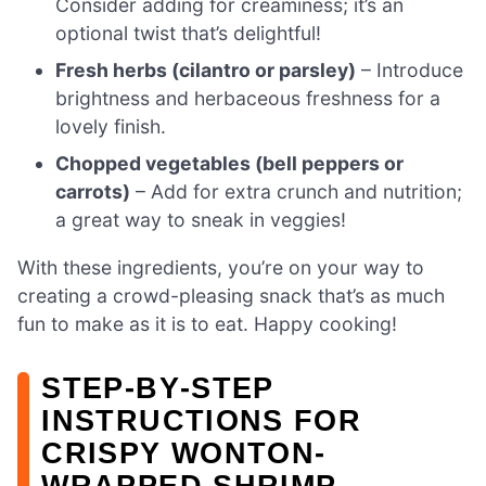
Consider adding for creaminess; it’s an
optional twist that’s delightful!
Fresh herbs (cilantro or parsley)
– Introduce
brightness and herbaceous freshness for a
lovely finish.
Chopped vegetables (bell peppers or
carrots)
– Add for extra crunch and nutrition;
a great way to sneak in veggies!
With these ingredients, you’re on your way to
creating a crowd-pleasing snack that’s as much
fun to make as it is to eat. Happy cooking!
STEP‑BY‑STEP
INSTRUCTIONS FOR
CRISPY WONTON-
WRAPPED SHRIMP