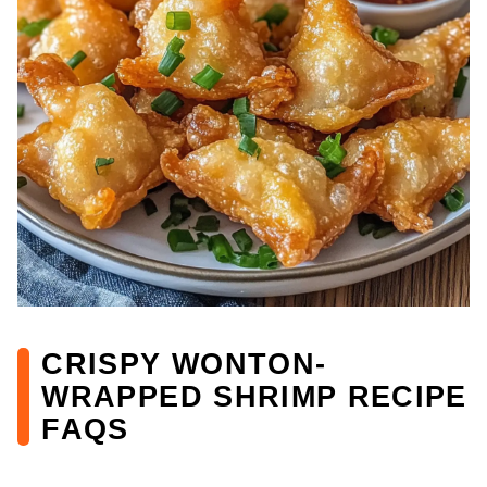
CRISPY WONTON-
WRAPPED SHRIMP RECIPE
FAQS