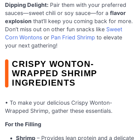
Dipping Delight:
Pair them with your preferred
sauces—sweet chili or soy sauce—for a
flavor
explosion
that’ll keep you coming back for more.
Don’t miss out on other fun snacks like
Sweet
Corn Wontons
or
Pan Fried Shrimp
to elevate
your next gathering!
CRISPY WONTON-
WRAPPED SHRIMP
INGREDIENTS
• To make your delicious Crispy Wonton-
Wrapped Shrimp, gather these essentials.
For the Filling
Shrimp
– Provides lean protein and a delicate