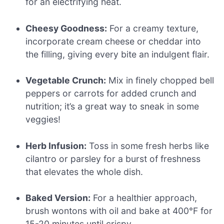
for an electrifying heat.
Cheesy Goodness:
For a creamy texture,
incorporate cream cheese or cheddar into
the filling, giving every bite an indulgent flair.
Vegetable Crunch:
Mix in finely chopped bell
peppers or carrots for added crunch and
nutrition; it’s a great way to sneak in some
veggies!
Herb Infusion:
Toss in some fresh herbs like
cilantro or parsley for a burst of freshness
that elevates the whole dish.
Baked Version:
For a healthier approach,
brush wontons with oil and bake at 400°F for
15-20 minutes until crispy.