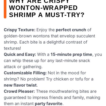
WHY ARE CRISPY
WONTON-WRAPPED
SHRIMP A MUST-TRY?
Crispy Texture:
Enjoy the
perfect crunch
of
golden-brown wontons that envelop succulent
shrimp. Each bite is a delightful contrast of
textures!
Quick and Easy:
With a
15-minute prep time
, you
can whip these up for any last-minute snack
attack or gathering.
Customizable Filling:
Not in the mood for
shrimp? No problem! Try chicken or tofu for a
new flavor twist
.
Crowd Pleaser:
These mouthwatering bites are
guaranteed to impress friends and family, making
them an instant
party favorite
.