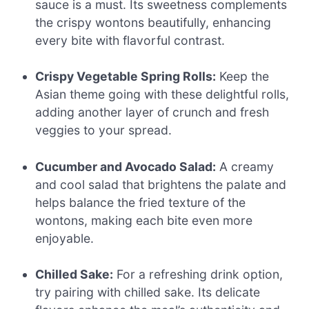
sauce is a must. Its sweetness complements
the crispy wontons beautifully, enhancing
every bite with flavorful contrast.
Crispy Vegetable Spring Rolls:
Keep the
Asian theme going with these delightful rolls,
adding another layer of crunch and fresh
veggies to your spread.
Cucumber and Avocado Salad:
A creamy
and cool salad that brightens the palate and
helps balance the fried texture of the
wontons, making each bite even more
enjoyable.
Chilled Sake:
For a refreshing drink option,
try pairing with chilled sake. Its delicate