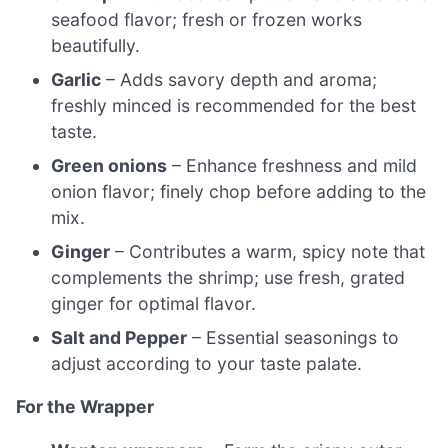
seafood flavor; fresh or frozen works
beautifully.
Garlic
– Adds savory depth and aroma;
freshly minced is recommended for the best
taste.
Green onions
– Enhance freshness and mild
onion flavor; finely chop before adding to the
mix.
Ginger
– Contributes a warm, spicy note that
complements the shrimp; use fresh, grated
ginger for optimal flavor.
Salt and Pepper
– Essential seasonings to
adjust according to your taste palate.
For the Wrapper