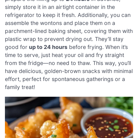
simply store it in an airtight container in the
refrigerator to keep it fresh. Additionally, you can
assemble the wontons and place them on a
parchment-lined baking sheet, covering them with
plastic wrap to prevent drying out. They’ll stay
good for
up to 24 hours
before frying. When it’s
time to serve, just heat your oil and fry straight
from the fridge—no need to thaw. This way, you’ll
have delicious, golden-brown snacks with minimal
effort, perfect for spontaneous gatherings or a
family treat!