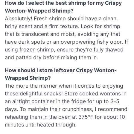
How do I select the best shrimp for my Crispy
Wonton-Wrapped Shrimp?
Absolutely! Fresh shrimp should have a clean,
briny scent and a firm texture. Look for shrimp
that is translucent and moist, avoiding any that
have dark spots or an overpowering fishy odor. If
using frozen shrimp, ensure they’re fully thawed
and patted dry before mixing them in.
How should I store leftover Crispy Wonton-
Wrapped Shrimp?
The more the merrier when it comes to enjoying
these delightful snacks! Store cooked wontons in
an airtight container in the fridge for up to 3-5
days. To maintain their crunchiness, I recommend
reheating them in the oven at 375°F for about 10
minutes until heated through.