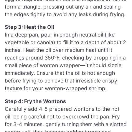
form a triangle, pressing out any air and sealing
the edges tightly to avoid any leaks during frying.
Step 3: Heat the Oil
In a deep pan, pour in enough neutral oil (like
vegetable or canola) to fill it to a depth of about 2
inches. Heat the oil over medium heat until it
reaches around 350°F, checking by dropping in a
small piece of wonton wrapper—it should sizzle
immediately. Ensure that the oil is hot enough
before frying to achieve that irresistible crispy
texture for your wonton-wrapped shrimp.
Step 4: Fry the Wontons
Carefully add 4-5 prepared wontons to the hot
oil, being careful not to overcrowd the pan. Fry
for 3-4 minutes, gently turning them with a slotted
spoon until they become golden brown and