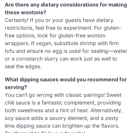
Are there any dietary considerations for making
these wontons?
Certainly! If you or your guests have dietary
restrictions, feel free to experiment. For gluten-
free options, look for gluten-free wonton
wrappers. If vegan, substitute shrimp with firm
tofu and ensure no egg is used for sealing—water
or a cornstarch slurry can work just as well to
seal the edges.
What dipping sauces would you recommend for
serving?
You can’t go wrong with classic pairings! Sweet
chili sauce is a fantastic complement, providing
both sweetness and a hint of heat. Alternatively,
soy sauce adds a savory element, and a zesty
lime dipping sauce can brighten up the flavors.