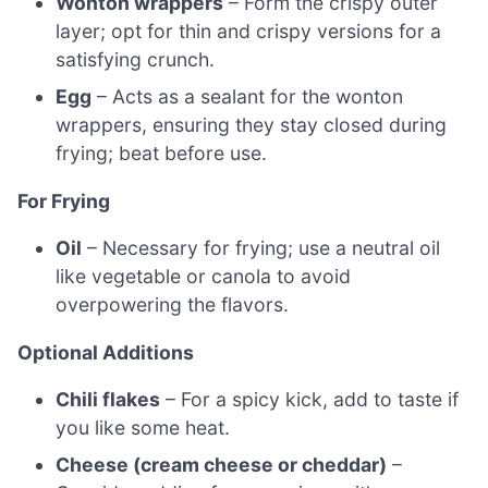
Wonton wrappers
– Form the crispy outer
layer; opt for thin and crispy versions for a
satisfying crunch.
Egg
– Acts as a sealant for the wonton
wrappers, ensuring they stay closed during
frying; beat before use.
For Frying
Oil
– Necessary for frying; use a neutral oil
like vegetable or canola to avoid
overpowering the flavors.
Optional Additions
Chili flakes
– For a spicy kick, add to taste if
you like some heat.
Cheese (cream cheese or cheddar)
–