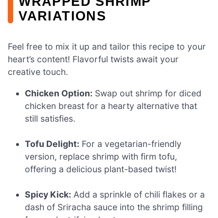
WRAPPED SHRIMP
VARIATIONS
Feel free to mix it up and tailor this recipe to your
heart’s content! Flavorful twists await your
creative touch.
Chicken Option:
Swap out shrimp for diced
chicken breast for a hearty alternative that
still satisfies.
Tofu Delight:
For a vegetarian-friendly
version, replace shrimp with firm tofu,
offering a delicious plant-based twist!
Spicy Kick:
Add a sprinkle of chili flakes or a
dash of Sriracha sauce into the shrimp filling