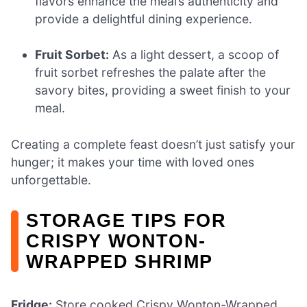
flavors enhance the meal’s authenticity and
provide a delightful dining experience.
Fruit Sorbet:
As a light dessert, a scoop of
fruit sorbet refreshes the palate after the
savory bites, providing a sweet finish to your
meal.
Creating a complete feast doesn’t just satisfy your
hunger; it makes your time with loved ones
unforgettable.
STORAGE TIPS FOR
CRISPY WONTON-
WRAPPED SHRIMP
Fridge:
Store cooked Crispy Wonton-Wrapped