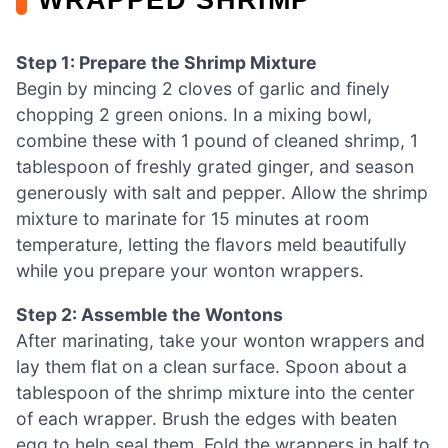
Step 1: Prepare the Shrimp Mixture
Begin by mincing 2 cloves of garlic and finely
chopping 2 green onions. In a mixing bowl,
combine these with 1 pound of cleaned shrimp, 1
tablespoon of freshly grated ginger, and season
generously with salt and pepper. Allow the shrimp
mixture to marinate for 15 minutes at room
temperature, letting the flavors meld beautifully
while you prepare your wonton wrappers.
Step 2: Assemble the Wontons
After marinating, take your wonton wrappers and
lay them flat on a clean surface. Spoon about a
tablespoon of the shrimp mixture into the center
of each wrapper. Brush the edges with beaten
egg to help seal them. Fold the wrappers in half to