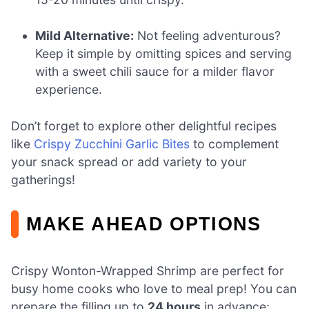
Mild Alternative:
Not feeling adventurous?
Keep it simple by omitting spices and serving
with a sweet chili sauce for a milder flavor
experience.
Don’t forget to explore other delightful recipes
like
Crispy Zucchini Garlic Bites
to complement
your snack spread or add variety to your
gatherings!
MAKE AHEAD OPTIONS
Crispy Wonton-Wrapped Shrimp are perfect for
busy home cooks who love to meal prep! You can
prepare the filling up to
24 hours
in advance;