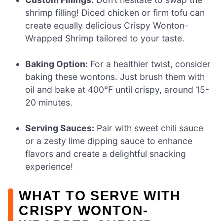
shrimp filling! Diced chicken or firm tofu can
create equally delicious Crispy Wonton-
Wrapped Shrimp tailored to your taste.
Baking Option:
For a healthier twist, consider
baking these wontons. Just brush them with
oil and bake at 400°F until crispy, around 15-
20 minutes.
Serving Sauces:
Pair with sweet chili sauce
or a zesty lime dipping sauce to enhance
flavors and create a delightful snacking
experience!
WHAT TO SERVE WITH
CRISPY WONTON-