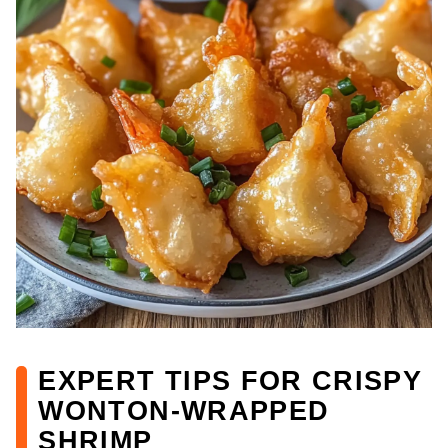
EXPERT TIPS FOR CRISPY
WONTON-WRAPPED
SHRIMP