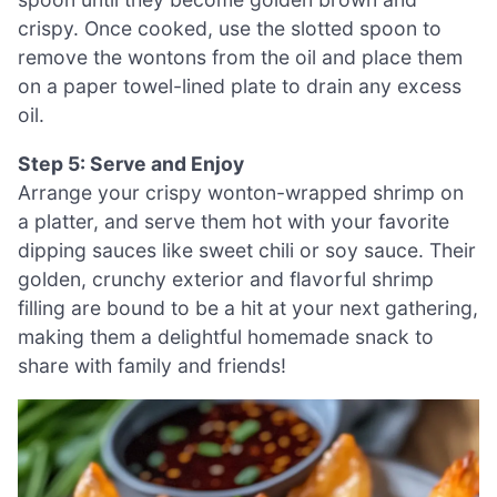
crispy. Once cooked, use the slotted spoon to
remove the wontons from the oil and place them
on a paper towel-lined plate to drain any excess
oil.
Step 5: Serve and Enjoy
Arrange your crispy wonton-wrapped shrimp on
a platter, and serve them hot with your favorite
dipping sauces like sweet chili or soy sauce. Their
golden, crunchy exterior and flavorful shrimp
filling are bound to be a hit at your next gathering,
making them a delightful homemade snack to
share with family and friends!