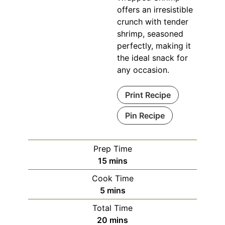
offers an irresistible
crunch with tender
shrimp, seasoned
perfectly, making it
the ideal snack for
any occasion.
Print Recipe
Pin Recipe
Prep Time
minutes
15
mins
Cook Time
minutes
5
mins
Total Time
minutes
20
mins