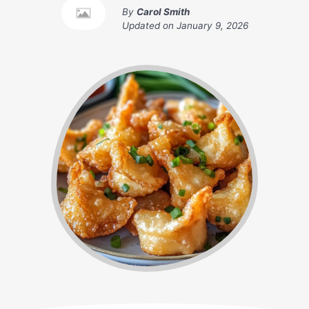
By
Carol Smith
Updated on
January 9, 2026