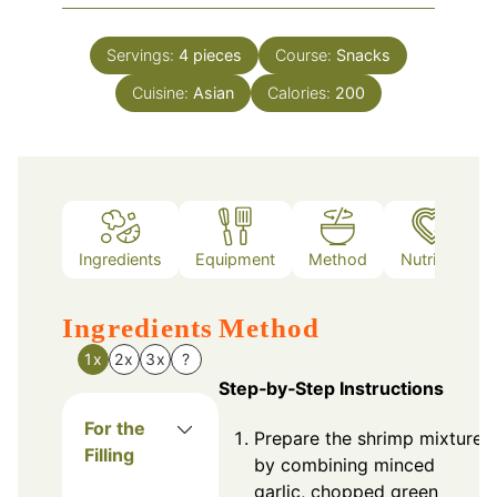
Servings:
4
pieces
Course:
Snacks
Cuisine:
Asian
Calories:
200
Ingredients
Equipment
Method
Nutrition
Ingredients
Method
1x
2x
3x
?
Step‑by‑Step Instructions
For the
Prepare the shrimp mixture
Filling
by combining minced
garlic, chopped green