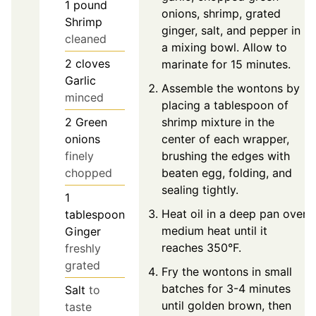
1
pound
onions, shrimp, grated
Shrimp
ginger, salt, and pepper in
cleaned
a mixing bowl. Allow to
2
cloves
marinate for 15 minutes.
Garlic
Assemble the wontons by
minced
placing a tablespoon of
shrimp mixture in the
2
Green
center of each wrapper,
onions
brushing the edges with
finely
beaten egg, folding, and
chopped
sealing tightly.
1
Heat oil in a deep pan over
tablespoon
medium heat until it
Ginger
reaches 350°F.
freshly
grated
Fry the wontons in small
batches for 3-4 minutes
Salt
to
until golden brown, then
taste