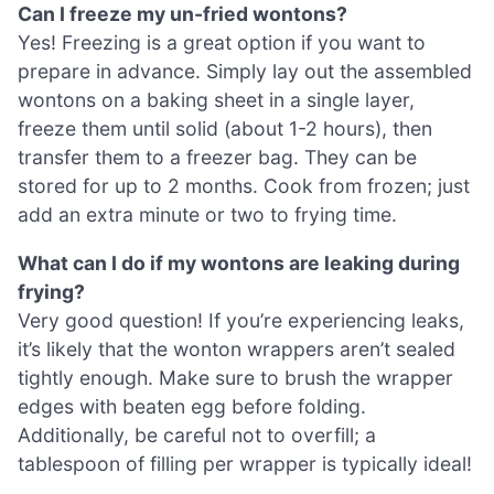
Can I freeze my un-fried wontons?
Yes! Freezing is a great option if you want to
prepare in advance. Simply lay out the assembled
wontons on a baking sheet in a single layer,
freeze them until solid (about 1-2 hours), then
transfer them to a freezer bag. They can be
stored for up to 2 months. Cook from frozen; just
add an extra minute or two to frying time.
What can I do if my wontons are leaking during
frying?
Very good question! If you’re experiencing leaks,
it’s likely that the wonton wrappers aren’t sealed
tightly enough. Make sure to brush the wrapper
edges with beaten egg before folding.
Additionally, be careful not to overfill; a
tablespoon of filling per wrapper is typically ideal!