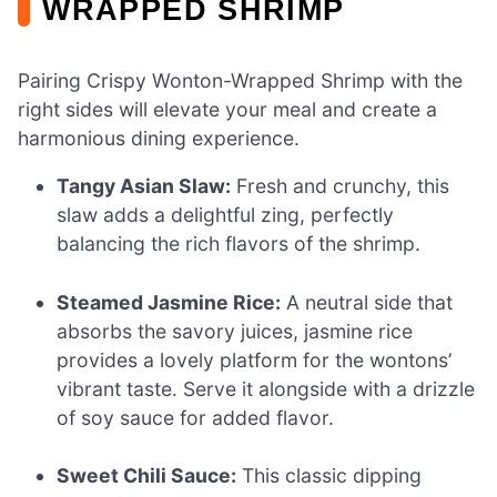
WRAPPED SHRIMP
Pairing Crispy Wonton-Wrapped Shrimp with the
right sides will elevate your meal and create a
harmonious dining experience.
Tangy Asian Slaw:
Fresh and crunchy, this
slaw adds a delightful zing, perfectly
balancing the rich flavors of the shrimp.
Steamed Jasmine Rice:
A neutral side that
absorbs the savory juices, jasmine rice
provides a lovely platform for the wontons’
vibrant taste. Serve it alongside with a drizzle
of soy sauce for added flavor.
Sweet Chili Sauce:
This classic dipping