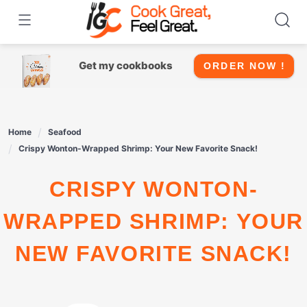
Skip
to
content
Get my cookbooks
ORDER NOW !
Home
Seafood
Crispy Wonton-Wrapped Shrimp: Your New Favorite Snack!
CRISPY WONTON-
WRAPPED SHRIMP: YOUR
NEW FAVORITE SNACK!