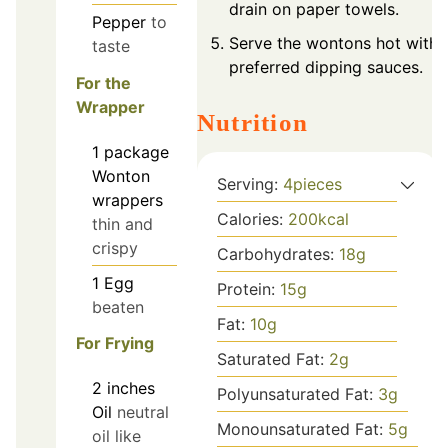
drain on paper towels.
Pepper
to
Serve the wontons hot with
taste
preferred dipping sauces.
For the
Wrapper
Nutrition
1
package
Wonton
Serving:
4
pieces
wrappers
Calories:
200
kcal
thin and
crispy
Carbohydrates:
18
g
1
Egg
Protein:
15
g
beaten
Fat:
10
g
For Frying
Saturated Fat:
2
g
2
inches
Polyunsaturated Fat:
3
g
Oil
neutral
Monounsaturated Fat:
5
g
oil like