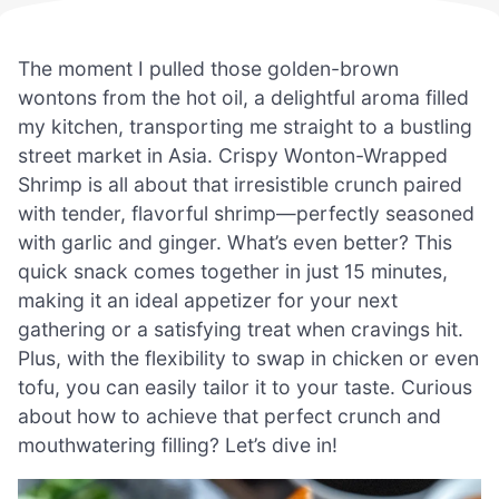
The moment I pulled those golden-brown
wontons from the hot oil, a delightful aroma filled
my kitchen, transporting me straight to a bustling
street market in Asia. Crispy Wonton-Wrapped
Shrimp is all about that irresistible crunch paired
with tender, flavorful shrimp—perfectly seasoned
with garlic and ginger. What’s even better? This
quick snack comes together in just 15 minutes,
making it an ideal appetizer for your next
gathering or a satisfying treat when cravings hit.
Plus, with the flexibility to swap in chicken or even
tofu, you can easily tailor it to your taste. Curious
about how to achieve that perfect crunch and
mouthwatering filling? Let’s dive in!