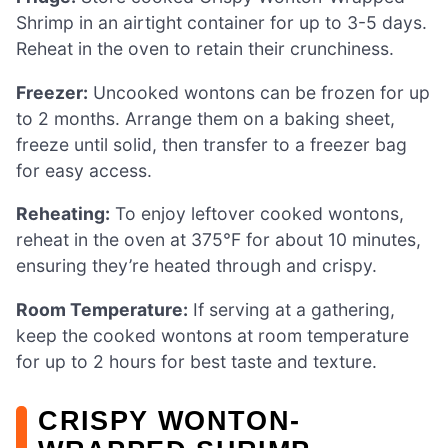
Shrimp in an airtight container for up to 3-5 days.
Reheat in the oven to retain their crunchiness.
Freezer:
Uncooked wontons can be frozen for up
to 2 months. Arrange them on a baking sheet,
freeze until solid, then transfer to a freezer bag
for easy access.
Reheating:
To enjoy leftover cooked wontons,
reheat in the oven at 375°F for about 10 minutes,
ensuring they’re heated through and crispy.
Room Temperature:
If serving at a gathering,
keep the cooked wontons at room temperature
for up to 2 hours for best taste and texture.
CRISPY WONTON-