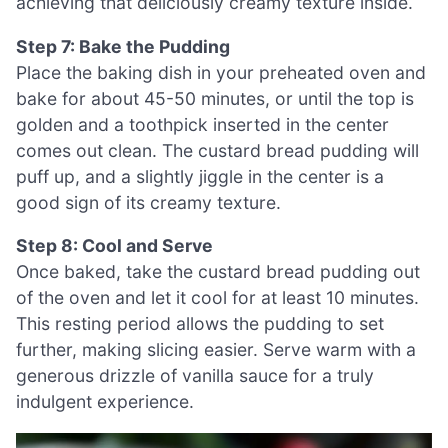
achieving that deliciously creamy texture inside.
Step 7: Bake the Pudding
Place the baking dish in your preheated oven and
bake for about 45-50 minutes, or until the top is
golden and a toothpick inserted in the center
comes out clean. The custard bread pudding will
puff up, and a slightly jiggle in the center is a
good sign of its creamy texture.
Step 8: Cool and Serve
Once baked, take the custard bread pudding out
of the oven and let it cool for at least 10 minutes.
This resting period allows the pudding to set
further, making slicing easier. Serve warm with a
generous drizzle of vanilla sauce for a truly
indulgent experience.