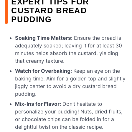
EXPERT TIPS FOR
CUSTARD BREAD
PUDDING
Soaking Time Matters:
Ensure the bread is
adequately soaked; leaving it for at least 30
minutes helps absorb the custard, yielding
that creamy texture.
Watch for Overbaking:
Keep an eye on the
baking time. Aim for a golden top and slightly
jiggly center to avoid a dry custard bread
pudding.
Mix-Ins for Flavor:
Don’t hesitate to
personalize your pudding! Nuts, dried fruits,
or chocolate chips can be folded in for a
delightful twist on the classic recipe.