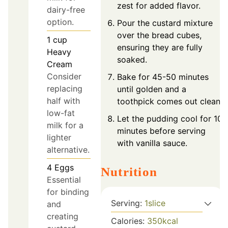
zest for added flavor.
dairy-free
option.
Pour the custard mixture
over the bread cubes,
1
cup
ensuring they are fully
Heavy
soaked.
Cream
Consider
Bake for 45-50 minutes
replacing
until golden and a
half with
toothpick comes out clean.
low-fat
Let the pudding cool for 10
milk for a
minutes before serving
lighter
with vanilla sauce.
alternative.
4
Eggs
Nutrition
Essential
for binding
Serving:
1
slice
and
creating
Calories:
350
kcal