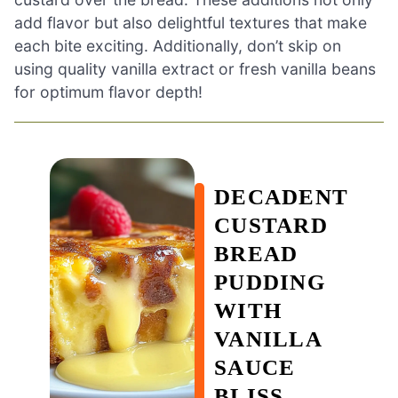
add flavor but also delightful textures that make
each bite exciting. Additionally, don’t skip on
using quality vanilla extract or fresh vanilla beans
for optimum flavor depth!
DECADENT
CUSTARD
BREAD
PUDDING
WITH
VANILLA
SAUCE
BLISS