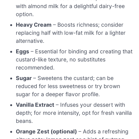
with almond milk for a delightful dairy-free
option.
Heavy Cream
– Boosts richness; consider
replacing half with low-fat milk for a lighter
alternative.
Eggs
– Essential for binding and creating that
custard-like texture, no substitutes
recommended.
Sugar
– Sweetens the custard; can be
reduced for less sweetness or try brown
sugar for a deeper flavor profile.
Vanilla Extract
– Infuses your dessert with
depth; for more intensity, opt for fresh vanilla
beans.
Orange Zest (optional)
– Adds a refreshing