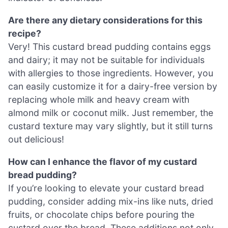
Are there any dietary considerations for this
recipe?
Very! This custard bread pudding contains eggs
and dairy; it may not be suitable for individuals
with allergies to those ingredients. However, you
can easily customize it for a dairy-free version by
replacing whole milk and heavy cream with
almond milk or coconut milk. Just remember, the
custard texture may vary slightly, but it still turns
out delicious!
How can I enhance the flavor of my custard
bread pudding?
If you’re looking to elevate your custard bread
pudding, consider adding mix-ins like nuts, dried
fruits, or chocolate chips before pouring the
custard over the bread. These additions not only