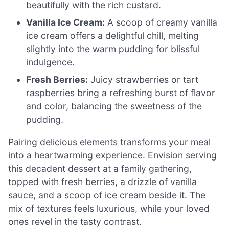
beautifully with the rich custard.
Vanilla Ice Cream:
A scoop of creamy vanilla
ice cream offers a delightful chill, melting
slightly into the warm pudding for blissful
indulgence.
Fresh Berries:
Juicy strawberries or tart
raspberries bring a refreshing burst of flavor
and color, balancing the sweetness of the
pudding.
Pairing delicious elements transforms your meal
into a heartwarming experience. Envision serving
this decadent dessert at a family gathering,
topped with fresh berries, a drizzle of vanilla
sauce, and a scoop of ice cream beside it. The
mix of textures feels luxurious, while your loved
ones revel in the tasty contrast.