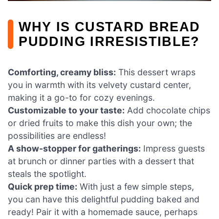
WHY IS CUSTARD BREAD
PUDDING IRRESISTIBLE?
Comforting, creamy bliss:
This dessert wraps
you in warmth with its velvety custard center,
making it a go-to for cozy evenings.
Customizable to your taste:
Add chocolate chips
or dried fruits to make this dish your own; the
possibilities are endless!
A show-stopper for gatherings:
Impress guests
at brunch or dinner parties with a dessert that
steals the spotlight.
Quick prep time:
With just a few simple steps,
you can have this delightful pudding baked and
ready! Pair it with a homemade sauce, perhaps