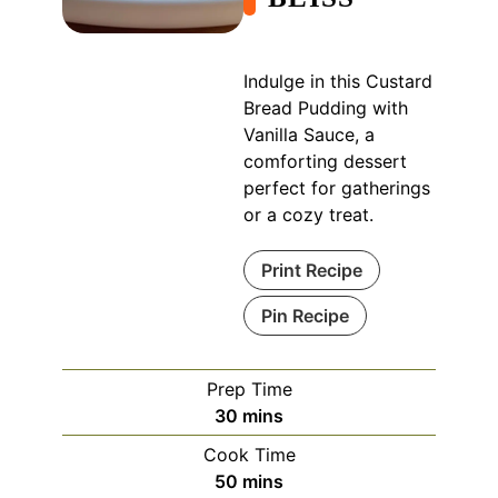
Indulge in this Custard
Bread Pudding with
Vanilla Sauce, a
comforting dessert
perfect for gatherings
or a cozy treat.
Print Recipe
Pin Recipe
Prep Time
minutes
30
mins
Cook Time
minutes
50
mins