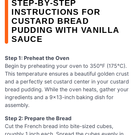
STEP‑BY‑STEP
INSTRUCTIONS FOR
CUSTARD BREAD
PUDDING WITH VANILLA
SAUCE
Step 1: Preheat the Oven
Begin by preheating your oven to 350°F (175°C).
This temperature ensures a beautiful golden crust
and a perfectly set custard center in your custard
bread pudding. While the oven heats, gather your
ingredients and a 9×13-inch baking dish for
assembly.
Step 2: Prepare the Bread
Cut the French bread into bite-sized cubes,
roughly 1 inch each. Spread the cubes evenly in