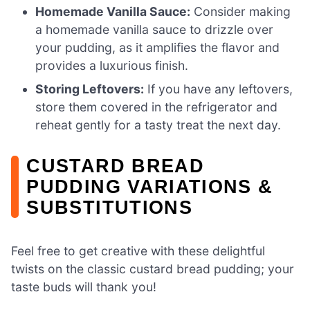
Homemade Vanilla Sauce:
Consider making
a homemade vanilla sauce to drizzle over
your pudding, as it amplifies the flavor and
provides a luxurious finish.
Storing Leftovers:
If you have any leftovers,
store them covered in the refrigerator and
reheat gently for a tasty treat the next day.
CUSTARD BREAD
PUDDING VARIATIONS &
SUBSTITUTIONS
Feel free to get creative with these delightful
twists on the classic custard bread pudding; your
taste buds will thank you!