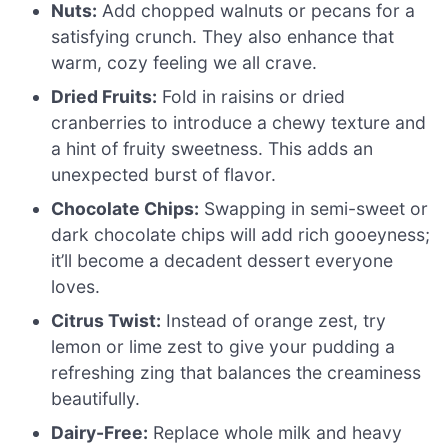
Nuts:
Add chopped walnuts or pecans for a
satisfying crunch. They also enhance that
warm, cozy feeling we all crave.
Dried Fruits:
Fold in raisins or dried
cranberries to introduce a chewy texture and
a hint of fruity sweetness. This adds an
unexpected burst of flavor.
Chocolate Chips:
Swapping in semi-sweet or
dark chocolate chips will add rich gooeyness;
it’ll become a decadent dessert everyone
loves.
Citrus Twist:
Instead of orange zest, try
lemon or lime zest to give your pudding a
refreshing zing that balances the creaminess
beautifully.
Dairy-Free:
Replace whole milk and heavy