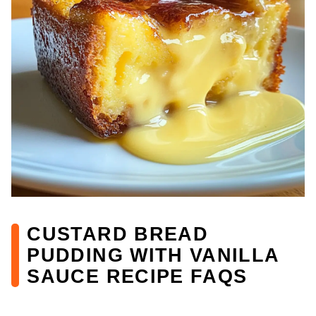
CUSTARD BREAD
PUDDING WITH VANILLA
SAUCE RECIPE FAQS