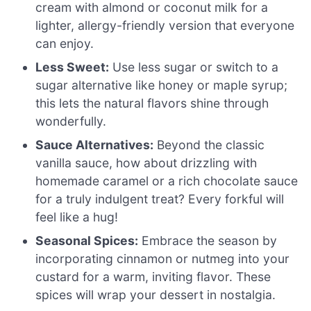
cream with almond or coconut milk for a
lighter, allergy-friendly version that everyone
can enjoy.
Less Sweet:
Use less sugar or switch to a
sugar alternative like honey or maple syrup;
this lets the natural flavors shine through
wonderfully.
Sauce Alternatives:
Beyond the classic
vanilla sauce, how about drizzling with
homemade caramel or a rich chocolate sauce
for a truly indulgent treat? Every forkful will
feel like a hug!
Seasonal Spices:
Embrace the season by
incorporating cinnamon or nutmeg into your
custard for a warm, inviting flavor. These
spices will wrap your dessert in nostalgia.