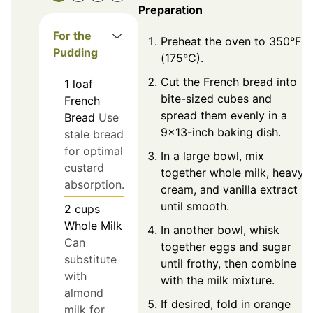
Preparation
For the
Preheat the oven to 350°F
Pudding
(175°C).
Cut the French bread into
1
loaf
bite-sized cubes and
French
spread them evenly in a
Bread
Use
9x13-inch baking dish.
stale bread
for optimal
In a large bowl, mix
custard
together whole milk, heavy
absorption.
cream, and vanilla extract
until smooth.
2
cups
Whole Milk
In another bowl, whisk
Can
together eggs and sugar
substitute
until frothy, then combine
with
with the milk mixture.
almond
If desired, fold in orange
milk for