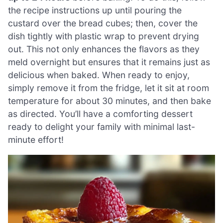
the recipe instructions up until pouring the
custard over the bread cubes; then, cover the
dish tightly with plastic wrap to prevent drying
out. This not only enhances the flavors as they
meld overnight but ensures that it remains just as
delicious when baked. When ready to enjoy,
simply remove it from the fridge, let it sit at room
temperature for about 30 minutes, and then bake
as directed. You’ll have a comforting dessert
ready to delight your family with minimal last-
minute effort!