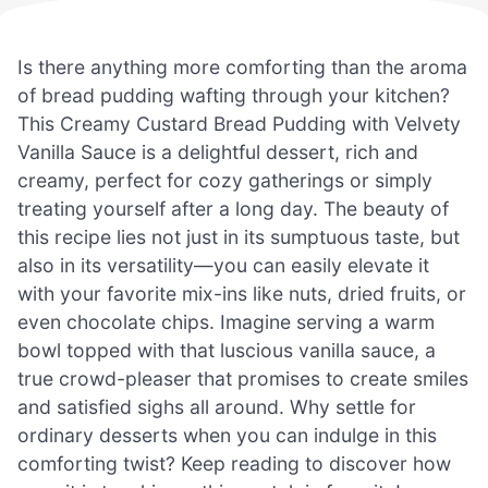
Is there anything more comforting than the aroma
of bread pudding wafting through your kitchen?
This Creamy Custard Bread Pudding with Velvety
Vanilla Sauce is a delightful dessert, rich and
creamy, perfect for cozy gatherings or simply
treating yourself after a long day. The beauty of
this recipe lies not just in its sumptuous taste, but
also in its versatility—you can easily elevate it
with your favorite mix-ins like nuts, dried fruits, or
even chocolate chips. Imagine serving a warm
bowl topped with that luscious vanilla sauce, a
true crowd-pleaser that promises to create smiles
and satisfied sighs all around. Why settle for
ordinary desserts when you can indulge in this
comforting twist? Keep reading to discover how