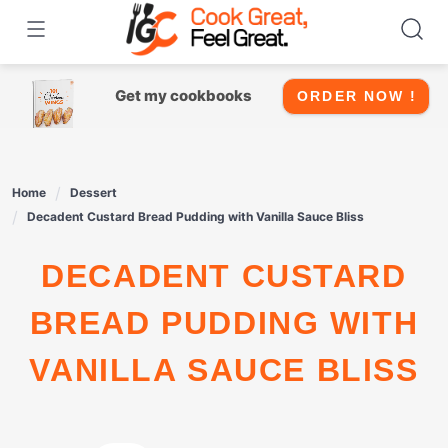
Skip
to
content
Get my cookbooks
ORDER NOW !
Home
Dessert
Decadent Custard Bread Pudding with Vanilla Sauce Bliss
DECADENT CUSTARD
BREAD PUDDING WITH
VANILLA SAUCE BLISS