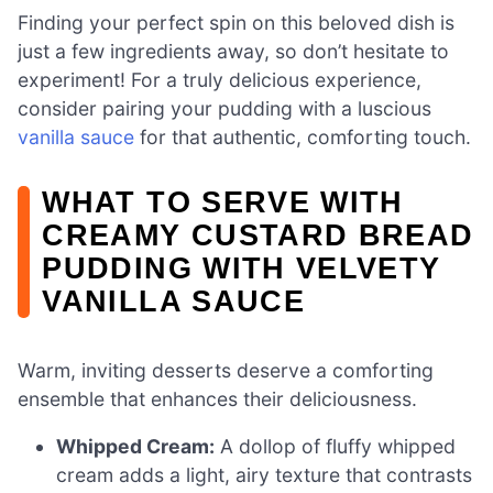
Finding your perfect spin on this beloved dish is
just a few ingredients away, so don’t hesitate to
experiment! For a truly delicious experience,
consider pairing your pudding with a luscious
vanilla sauce
for that authentic, comforting touch.
WHAT TO SERVE WITH
CREAMY CUSTARD BREAD
PUDDING WITH VELVETY
VANILLA SAUCE
Warm, inviting desserts deserve a comforting
ensemble that enhances their deliciousness.
Whipped Cream:
A dollop of fluffy whipped
cream adds a light, airy texture that contrasts