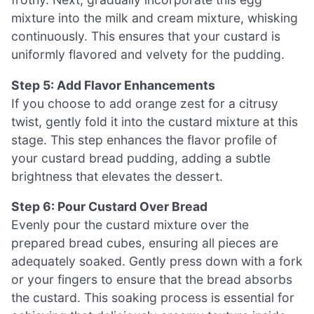
mixture into the milk and cream mixture, whisking
continuously. This ensures that your custard is
uniformly flavored and velvety for the pudding.
Step 5: Add Flavor Enhancements
If you choose to add orange zest for a citrusy
twist, gently fold it into the custard mixture at this
stage. This step enhances the flavor profile of
your custard bread pudding, adding a subtle
brightness that elevates the dessert.
Step 6: Pour Custard Over Bread
Evenly pour the custard mixture over the
prepared bread cubes, ensuring all pieces are
adequately soaked. Gently press down with a fork
or your fingers to ensure that the bread absorbs
the custard. This soaking process is essential for