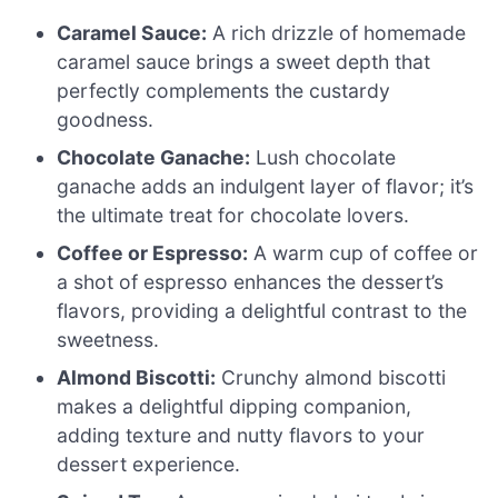
Caramel Sauce:
A rich drizzle of homemade
caramel sauce brings a sweet depth that
perfectly complements the custardy
goodness.
Chocolate Ganache:
Lush chocolate
ganache adds an indulgent layer of flavor; it’s
the ultimate treat for chocolate lovers.
Coffee or Espresso:
A warm cup of coffee or
a shot of espresso enhances the dessert’s
flavors, providing a delightful contrast to the
sweetness.
Almond Biscotti:
Crunchy almond biscotti
makes a delightful dipping companion,
adding texture and nutty flavors to your
dessert experience.