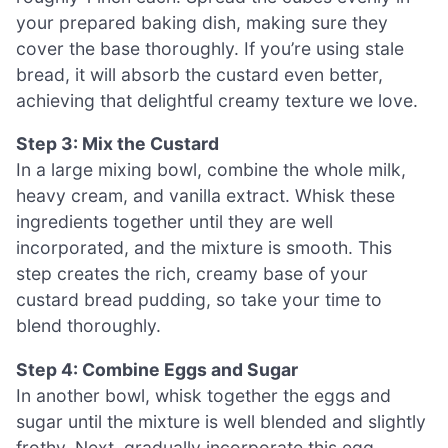
your prepared baking dish, making sure they
cover the base thoroughly. If you’re using stale
bread, it will absorb the custard even better,
achieving that delightful creamy texture we love.
Step 3: Mix the Custard
In a large mixing bowl, combine the whole milk,
heavy cream, and vanilla extract. Whisk these
ingredients together until they are well
incorporated, and the mixture is smooth. This
step creates the rich, creamy base of your
custard bread pudding, so take your time to
blend thoroughly.
Step 4: Combine Eggs and Sugar
In another bowl, whisk together the eggs and
sugar until the mixture is well blended and slightly
frothy. Next, gradually incorporate this egg