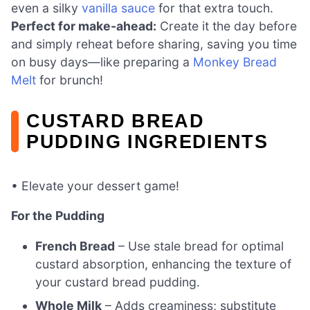
even a silky
vanilla sauce
for that extra touch.
Perfect for make-ahead:
Create it the day before
and simply reheat before sharing, saving you time
on busy days—like preparing a
Monkey Bread
Melt
for brunch!
CUSTARD BREAD
PUDDING INGREDIENTS
• Elevate your dessert game!
For the Pudding
French Bread
– Use stale bread for optimal
custard absorption, enhancing the texture of
your custard bread pudding.
Whole Milk
– Adds creaminess; substitute