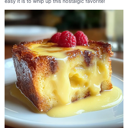
easy it is to whip up this nostalgic favorite!