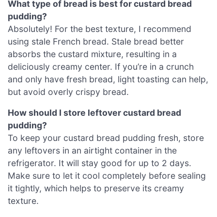
What type of bread is best for custard bread
pudding?
Absolutely! For the best texture, I recommend
using stale French bread. Stale bread better
absorbs the custard mixture, resulting in a
deliciously creamy center. If you’re in a crunch
and only have fresh bread, light toasting can help,
but avoid overly crispy bread.
How should I store leftover custard bread
pudding?
To keep your custard bread pudding fresh, store
any leftovers in an airtight container in the
refrigerator. It will stay good for up to 2 days.
Make sure to let it cool completely before sealing
it tightly, which helps to preserve its creamy
texture.