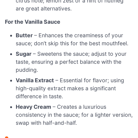
citrus note; lemon zest or a hint of nutmeg
are great alternatives.
For the Vanilla Sauce
Butter
– Enhances the creaminess of your
sauce; don’t skip this for the best mouthfeel.
Sugar
– Sweetens the sauce; adjust to your
taste, ensuring a perfect balance with the
pudding.
Vanilla Extract
– Essential for flavor; using
high-quality extract makes a significant
difference in taste.
Heavy Cream
– Creates a luxurious
consistency in the sauce; for a lighter version,
swap with half-and-half.