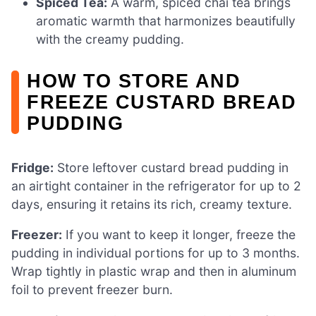
Spiced Tea:
A warm, spiced chai tea brings
aromatic warmth that harmonizes beautifully
with the creamy pudding.
HOW TO STORE AND
FREEZE CUSTARD BREAD
PUDDING
Fridge:
Store leftover custard bread pudding in
an airtight container in the refrigerator for up to 2
days, ensuring it retains its rich, creamy texture.
Freezer:
If you want to keep it longer, freeze the
pudding in individual portions for up to 3 months.
Wrap tightly in plastic wrap and then in aluminum
foil to prevent freezer burn.