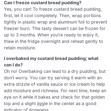
Can I freeze custard bread pudding?
Yes, you can! To freeze custard bread pudding,
first, let it cool completely. Then, wrap portions
tightly in plastic wrap and aluminum foil to prevent
freezer burn. This tasty dessert can be frozen for
up to 3 months. When you’re ready to enjoy it,
thaw in the fridge overnight and reheat gently to
retain moisture.
I overbaked my custard bread pudding; what
can I do?
Oh no! Overbaking can lead to a dry pudding, but
don’t worry. You can try serving it warm with an
extra drizzle of vanilla sauce or ice cream to help
add moisture and richness. For next time, keep an
eye on it while it bakes and check for that golden
top and a slight jiggle in the center as a good
indicator of doneness.