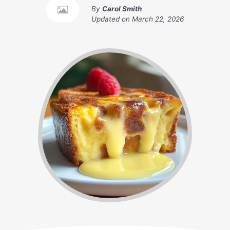
By
Carol Smith
Updated on
March 22, 2026