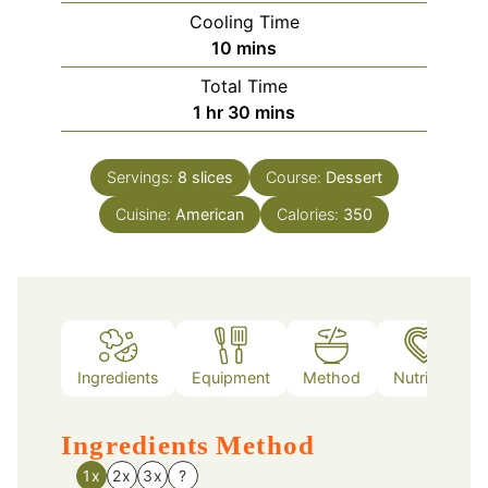
Cooling Time
minutes
10
mins
Total Time
hour
minutes
1
hr
30
mins
Servings:
8
slices
Course:
Dessert
Cuisine:
American
Calories:
350
Ingredients
Equipment
Method
Nutrition
Ingredients
Method
1x
2x
3x
?