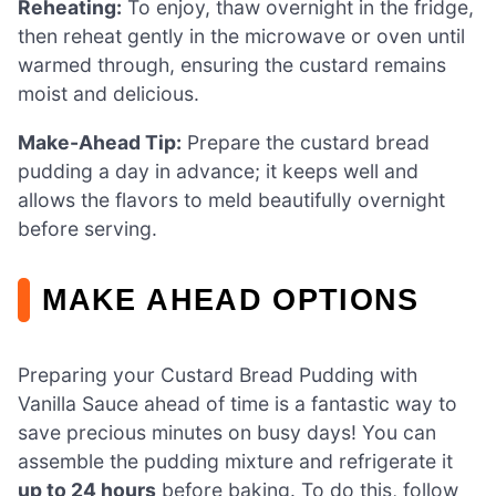
Reheating:
To enjoy, thaw overnight in the fridge,
then reheat gently in the microwave or oven until
warmed through, ensuring the custard remains
moist and delicious.
Make-Ahead Tip:
Prepare the custard bread
pudding a day in advance; it keeps well and
allows the flavors to meld beautifully overnight
before serving.
MAKE AHEAD OPTIONS
Preparing your Custard Bread Pudding with
Vanilla Sauce ahead of time is a fantastic way to
save precious minutes on busy days! You can
assemble the pudding mixture and refrigerate it
up to 24 hours
before baking. To do this, follow