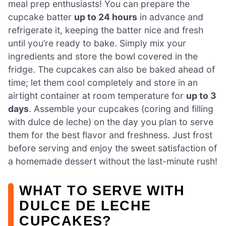
meal prep enthusiasts! You can prepare the
cupcake batter
up to 24 hours
in advance and
refrigerate it, keeping the batter nice and fresh
until you’re ready to bake. Simply mix your
ingredients and store the bowl covered in the
fridge. The cupcakes can also be baked ahead of
time; let them cool completely and store in an
airtight container at room temperature for
up to 3
days
. Assemble your cupcakes (coring and filling
with dulce de leche) on the day you plan to serve
them for the best flavor and freshness. Just frost
before serving and enjoy the sweet satisfaction of
a homemade dessert without the last-minute rush!
WHAT TO SERVE WITH
DULCE DE LECHE
CUPCAKES?