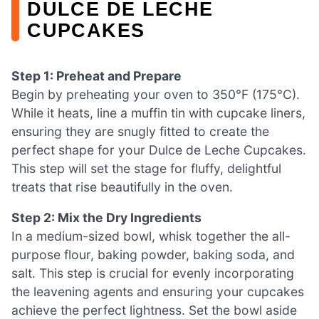
DULCE DE LECHE
CUPCAKES
Step 1: Preheat and Prepare
Begin by preheating your oven to 350°F (175°C).
While it heats, line a muffin tin with cupcake liners,
ensuring they are snugly fitted to create the
perfect shape for your Dulce de Leche Cupcakes.
This step will set the stage for fluffy, delightful
treats that rise beautifully in the oven.
Step 2: Mix the Dry Ingredients
In a medium-sized bowl, whisk together the all-
purpose flour, baking powder, baking soda, and
salt. This step is crucial for evenly incorporating
the leavening agents and ensuring your cupcakes
achieve the perfect lightness. Set the bowl aside