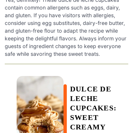
contain common allergens such as eggs, dairy,
and gluten. If you have visitors with allergies,
consider using egg substitutes, dairy-free butter,
and gluten-free flour to adapt the recipe while
keeping the delightful flavors. Always inform your
guests of ingredient changes to keep everyone
safe while savoring these sweet treats.
DULCE DE
LECHE
CUPCAKES:
SWEET
CREAMY