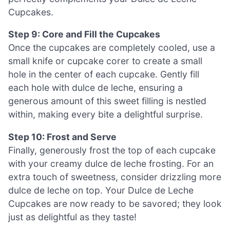
Cupcakes.
Step 9: Core and Fill the Cupcakes
Once the cupcakes are completely cooled, use a
small knife or cupcake corer to create a small
hole in the center of each cupcake. Gently fill
each hole with dulce de leche, ensuring a
generous amount of this sweet filling is nestled
within, making every bite a delightful surprise.
Step 10: Frost and Serve
Finally, generously frost the top of each cupcake
with your creamy dulce de leche frosting. For an
extra touch of sweetness, consider drizzling more
dulce de leche on top. Your Dulce de Leche
Cupcakes are now ready to be savored; they look
just as delightful as they taste!