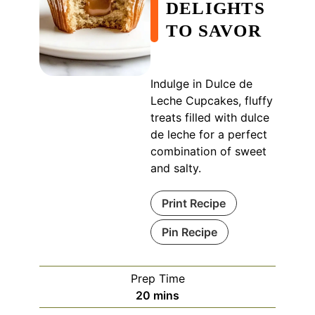
DELIGHTS
TO SAVOR
Indulge in Dulce de
Leche Cupcakes, fluffy
treats filled with dulce
de leche for a perfect
combination of sweet
and salty.
Print Recipe
Pin Recipe
Prep Time
minutes
20
mins