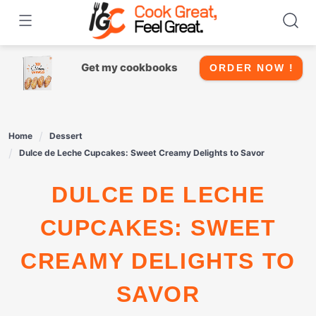
Skip
to
content
Get my cookbooks
ORDER NOW !
Home
Dessert
Dulce de Leche Cupcakes: Sweet Creamy Delights to Savor
DULCE DE LECHE
CUPCAKES: SWEET
CREAMY DELIGHTS TO
SAVOR