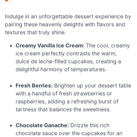
Indulge in an unforgettable dessert experience by
pairing these heavenly delights with flavors and
textures that truly shine.
Creamy Vanilla Ice Cream:
The cool, creamy
ice cream perfectly contrasts the warm,
dulce de leche-filled cupcakes, creating a
delightful harmony of temperatures.
Fresh Berries:
Brighten up your dessert table
with a handful of fresh strawberries or
raspberries, adding a refreshing burst of
tartness that balances the sweetness.
Chocolate Ganache:
Drizzle this rich
chocolate sauce over the cupcakes for an