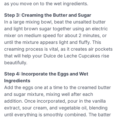
as you move on to the wet ingredients.
Step 3: Creaming the Butter and Sugar
In a large mixing bowl, beat the unsalted butter
and light brown sugar together using an electric
mixer on medium speed for about 2 minutes, or
until the mixture appears light and fluffy. This
creaming process is vital, as it creates air pockets
that will help your Dulce de Leche Cupcakes rise
beautifully.
Step 4: Incorporate the Eggs and Wet
Ingredients
Add the eggs one at a time to the creamed butter
and sugar mixture, mixing well after each
addition. Once incorporated, pour in the vanilla
extract, sour cream, and vegetable oil, blending
until everything is smoothly combined. The batter