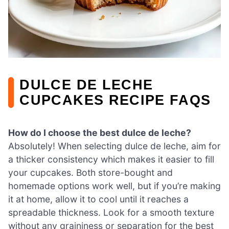
DULCE DE LECHE
CUPCAKES RECIPE FAQS
How do I choose the best dulce de leche?
Absolutely! When selecting dulce de leche, aim for
a thicker consistency which makes it easier to fill
your cupcakes. Both store-bought and
homemade options work well, but if you’re making
it at home, allow it to cool until it reaches a
spreadable thickness. Look for a smooth texture
without any graininess or separation for the best