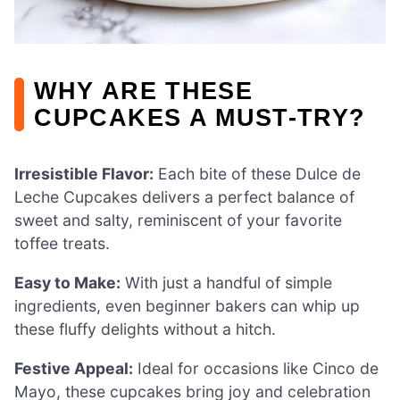
WHY ARE THESE
CUPCAKES A MUST-TRY?
Irresistible Flavor:
Each bite of these Dulce de
Leche Cupcakes delivers a perfect balance of
sweet and salty, reminiscent of your favorite
toffee treats.
Easy to Make:
With just a handful of simple
ingredients, even beginner bakers can whip up
these fluffy delights without a hitch.
Festive Appeal:
Ideal for occasions like Cinco de
Mayo, these cupcakes bring joy and celebration