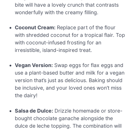
bite will have a lovely crunch that contrasts
wonderfully with the creamy filling.
Coconut Cream:
Replace part of the flour
with shredded coconut for a tropical flair. Top
with coconut-infused frosting for an
irresistible, island-inspired treat.
Vegan Version:
Swap eggs for flax eggs and
use a plant-based butter and milk for a vegan
version that’s just as delicious. Baking should
be inclusive, and your loved ones won’t miss
the dairy!
Salsa de Dulce:
Drizzle homemade or store-
bought chocolate ganache alongside the
dulce de leche topping. The combination will