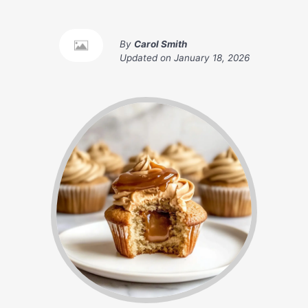
By
Carol Smith
Updated on
January 18, 2026