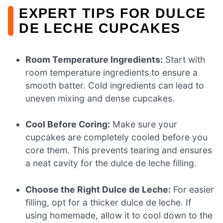
EXPERT TIPS FOR DULCE
DE LECHE CUPCAKES
Room Temperature Ingredients:
Start with
room temperature ingredients to ensure a
smooth batter. Cold ingredients can lead to
uneven mixing and dense cupcakes.
Cool Before Coring:
Make sure your
cupcakes are completely cooled before you
core them. This prevents tearing and ensures
a neat cavity for the dulce de leche filling.
Choose the Right Dulce de Leche:
For easier
filling, opt for a thicker dulce de leche. If
using homemade, allow it to cool down to the