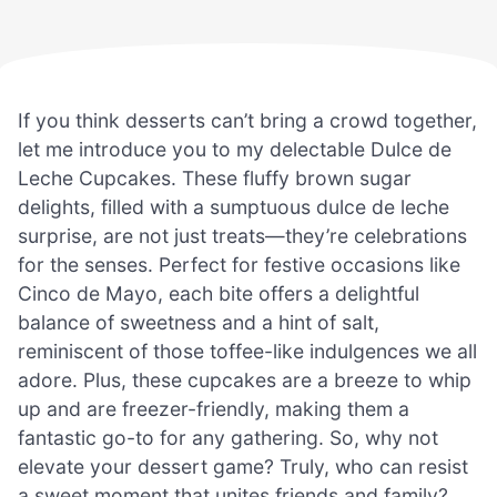
If you think desserts can’t bring a crowd together,
let me introduce you to my delectable Dulce de
Leche Cupcakes. These fluffy brown sugar
delights, filled with a sumptuous dulce de leche
surprise, are not just treats—they’re celebrations
for the senses. Perfect for festive occasions like
Cinco de Mayo, each bite offers a delightful
balance of sweetness and a hint of salt,
reminiscent of those toffee-like indulgences we all
adore. Plus, these cupcakes are a breeze to whip
up and are freezer-friendly, making them a
fantastic go-to for any gathering. So, why not
elevate your dessert game? Truly, who can resist
a sweet moment that unites friends and family?