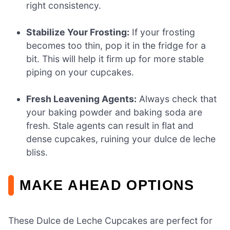
right consistency.
Stabilize Your Frosting:
If your frosting
becomes too thin, pop it in the fridge for a
bit. This will help it firm up for more stable
piping on your cupcakes.
Fresh Leavening Agents:
Always check that
your baking powder and baking soda are
fresh. Stale agents can result in flat and
dense cupcakes, ruining your dulce de leche
bliss.
MAKE AHEAD OPTIONS
These Dulce de Leche Cupcakes are perfect for