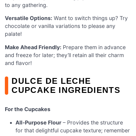
to any gathering.
Versatile Options:
Want to switch things up? Try
chocolate or vanilla variations to please any
palate!
Make Ahead Friendly:
Prepare them in advance
and freeze for later; they’ll retain all their charm
and flavor!
DULCE DE LECHE
CUPCAKE INGREDIENTS
For the Cupcakes
All-Purpose Flour
– Provides the structure
for that delightful cupcake texture; remember