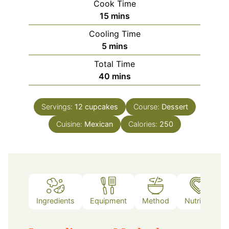
Cook Time
minutes
15
mins
Cooling Time
minutes
5
mins
Total Time
minutes
40
mins
Servings:
12
cupcakes
Course:
Dessert
Cuisine:
Mexican
Calories:
250
Ingredients
Equipment
Method
Nutrition