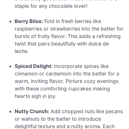
staple for any chocolate lover!
Berry Bliss:
Fold in fresh berries like
raspberries or strawberries into the batter for
bursts of fruity flavor. This adds a refreshing
twist that pairs beautifully with dulce de
leche.
Spiced Delight:
Incorporate spices like
cinnamon or cardamom into the batter for a
warm, inviting flavor. Picture cozy evenings
with these comforting cupcakes making
hearts sigh in joy.
Nutty Crunch:
Add chopped nuts like pecans
or walnuts to the batter to introduce
delightful texture and a nutty aroma. Each