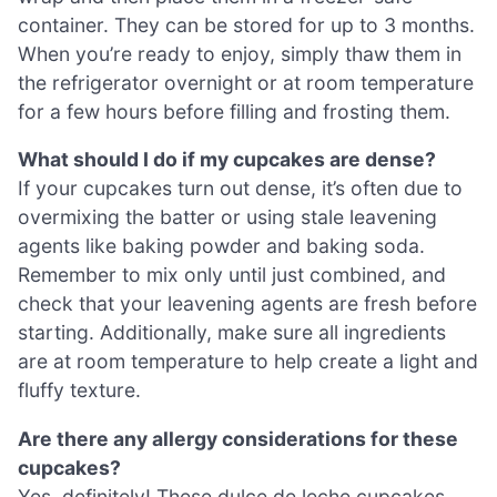
container. They can be stored for up to 3 months.
When you’re ready to enjoy, simply thaw them in
the refrigerator overnight or at room temperature
for a few hours before filling and frosting them.
What should I do if my cupcakes are dense?
If your cupcakes turn out dense, it’s often due to
overmixing the batter or using stale leavening
agents like baking powder and baking soda.
Remember to mix only until just combined, and
check that your leavening agents are fresh before
starting. Additionally, make sure all ingredients
are at room temperature to help create a light and
fluffy texture.
Are there any allergy considerations for these
cupcakes?
Yes, definitely! These dulce de leche cupcakes