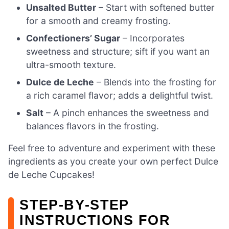
Unsalted Butter
– Start with softened butter
for a smooth and creamy frosting.
Confectioners’ Sugar
– Incorporates
sweetness and structure; sift if you want an
ultra-smooth texture.
Dulce de Leche
– Blends into the frosting for
a rich caramel flavor; adds a delightful twist.
Salt
– A pinch enhances the sweetness and
balances flavors in the frosting.
Feel free to adventure and experiment with these
ingredients as you create your own perfect Dulce
de Leche Cupcakes!
STEP‑BY‑STEP
INSTRUCTIONS FOR