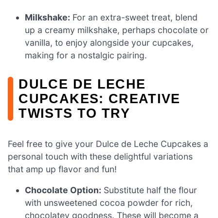
Milkshake:
For an extra-sweet treat, blend
up a creamy milkshake, perhaps chocolate or
vanilla, to enjoy alongside your cupcakes,
making for a nostalgic pairing.
DULCE DE LECHE
CUPCAKES: CREATIVE
TWISTS TO TRY
Feel free to give your Dulce de Leche Cupcakes a
personal touch with these delightful variations
that amp up flavor and fun!
Chocolate Option:
Substitute half the flour
with unsweetened cocoa powder for rich,
chocolatey goodness. These will become a