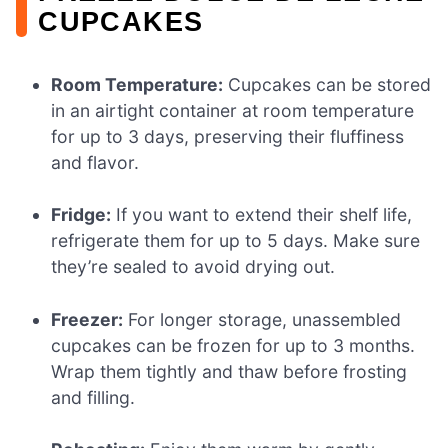
CUPCAKES
Room Temperature:
Cupcakes can be stored
in an airtight container at room temperature
for up to 3 days, preserving their fluffiness
and flavor.
Fridge:
If you want to extend their shelf life,
refrigerate them for up to 5 days. Make sure
they’re sealed to avoid drying out.
Freezer:
For longer storage, unassembled
cupcakes can be frozen for up to 3 months.
Wrap them tightly and thaw before frosting
and filling.