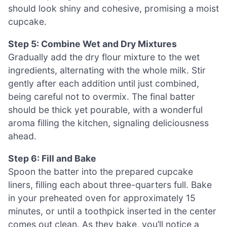
should look shiny and cohesive, promising a moist
cupcake.
Step 5: Combine Wet and Dry Mixtures
Gradually add the dry flour mixture to the wet
ingredients, alternating with the whole milk. Stir
gently after each addition until just combined,
being careful not to overmix. The final batter
should be thick yet pourable, with a wonderful
aroma filling the kitchen, signaling deliciousness
ahead.
Step 6: Fill and Bake
Spoon the batter into the prepared cupcake
liners, filling each about three-quarters full. Bake
in your preheated oven for approximately 15
minutes, or until a toothpick inserted in the center
comes out clean. As they bake, you’ll notice a