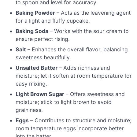
to spoon and level for accuracy.
Baking Powder
– Acts as the leavening agent
for a light and fluffy cupcake.
Baking Soda
– Works with the sour cream to
ensure perfect rising.
Salt
– Enhances the overall flavor, balancing
sweetness beautifully.
Unsalted Butter
– Adds richness and
moisture; let it soften at room temperature for
easy mixing.
Light Brown Sugar
– Offers sweetness and
moisture; stick to light brown to avoid
graininess.
Eggs
– Contributes to structure and moisture;
room temperature eggs incorporate better
into the batter.