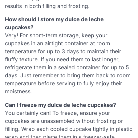
results in both filling and frosting.
How should I store my dulce de leche
cupcakes?
Very! For short-term storage, keep your
cupcakes in an airtight container at room
temperature for up to 3 days to maintain their
fluffy texture. If you need them to last longer,
refrigerate them in a sealed container for up to 5
days. Just remember to bring them back to room
temperature before serving to fully enjoy their
moistness.
Can I freeze my dulce de leche cupcakes?
You certainly can! To freeze, ensure your
cupcakes are unassembled without frosting or
filling. Wrap each cooled cupcake tightly in plastic
wrap and then place them in a freezer-safe