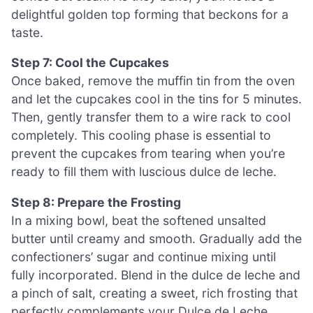
delightful golden top forming that beckons for a
taste.
Step 7: Cool the Cupcakes
Once baked, remove the muffin tin from the oven
and let the cupcakes cool in the tins for 5 minutes.
Then, gently transfer them to a wire rack to cool
completely. This cooling phase is essential to
prevent the cupcakes from tearing when you’re
ready to fill them with luscious dulce de leche.
Step 8: Prepare the Frosting
In a mixing bowl, beat the softened unsalted
butter until creamy and smooth. Gradually add the
confectioners’ sugar and continue mixing until
fully incorporated. Blend in the dulce de leche and
a pinch of salt, creating a sweet, rich frosting that
perfectly complements your Dulce de Leche