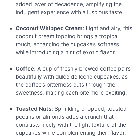
added layer of decadence, amplifying the
indulgent experience with a luscious taste.
Coconut Whipped Cream:
Light and airy, this
coconut cream topping brings a tropical
touch, enhancing the cupcake’s softness
while introducing a hint of exotic flavor.
Coffee:
A cup of freshly brewed coffee pairs
beautifully with dulce de leche cupcakes, as
the coffee’s bitterness cuts through the
sweetness, making each bite more exciting.
Toasted Nuts:
Sprinkling chopped, toasted
pecans or almonds adds a crunch that
contrasts nicely with the light texture of the
cupcakes while complementing their flavor.