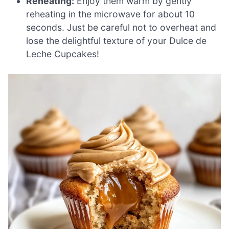
Reheating:
Enjoy them warm by gently
reheating in the microwave for about 10
seconds. Just be careful not to overheat and
lose the delightful texture of your Dulce de
Leche Cupcakes!