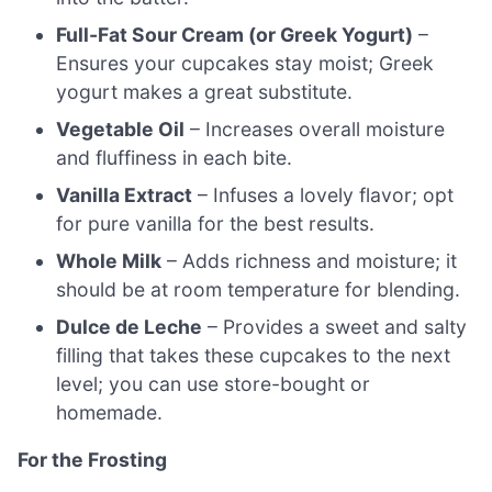
Full-Fat Sour Cream (or Greek Yogurt)
–
Ensures your cupcakes stay moist; Greek
yogurt makes a great substitute.
Vegetable Oil
– Increases overall moisture
and fluffiness in each bite.
Vanilla Extract
– Infuses a lovely flavor; opt
for pure vanilla for the best results.
Whole Milk
– Adds richness and moisture; it
should be at room temperature for blending.
Dulce de Leche
– Provides a sweet and salty
filling that takes these cupcakes to the next
level; you can use store-bought or
homemade.
For the Frosting