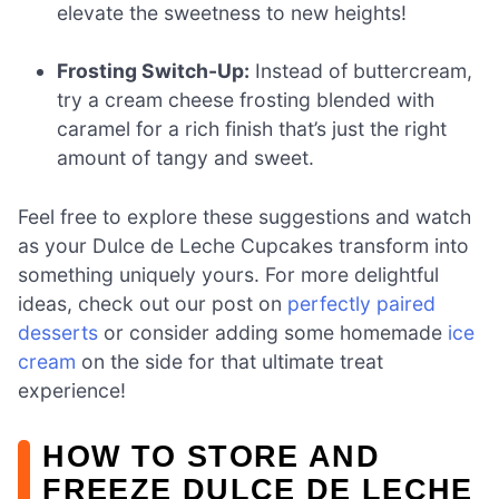
elevate the sweetness to new heights!
Frosting Switch-Up:
Instead of buttercream,
try a cream cheese frosting blended with
caramel for a rich finish that’s just the right
amount of tangy and sweet.
Feel free to explore these suggestions and watch
as your Dulce de Leche Cupcakes transform into
something uniquely yours. For more delightful
ideas, check out our post on
perfectly paired
desserts
or consider adding some homemade
ice
cream
on the side for that ultimate treat
experience!
HOW TO STORE AND
FREEZE DULCE DE LECHE