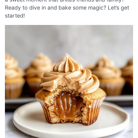
Ready to dive in and bake some magic? Let’s get
started!