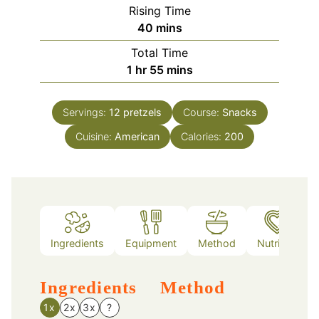
Rising Time
minutes
40
mins
Total Time
hour
minutes
1
hr
55
mins
Servings:
12
pretzels
Course:
Snacks
Cuisine:
American
Calories:
200
Ingredients
Equipment
Method
Nutrition
Ingredients
Method
1x
2x
3x
?