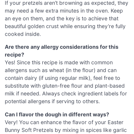
If your pretzels aren’t browning as expected, they
may need a few extra minutes in the oven. Keep
an eye on them, and the key is to achieve that
beautiful golden crust while ensuring they’re fully
cooked inside.
Are there any allergy considerations for this
recipe?
Yes! Since this recipe is made with common
allergens such as wheat (in the flour) and can
contain dairy (if using regular milk), feel free to
substitute with gluten-free flour and plant-based
milk if needed. Always check ingredient labels for
potential allergens if serving to others.
Can I flavor the dough in different ways?
Very! You can enhance the flavor of your Easter
Bunny Soft Pretzels by mixing in spices like garlic