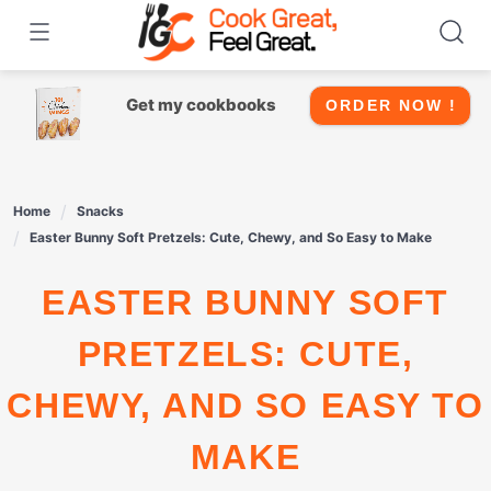
Skip
to
content
Get my cookbooks
ORDER NOW !
Home
Snacks
Easter Bunny Soft Pretzels: Cute, Chewy, and So Easy to Make
EASTER BUNNY SOFT
PRETZELS: CUTE,
CHEWY, AND SO EASY TO
MAKE