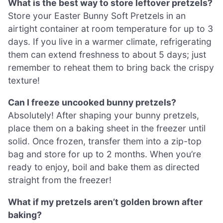
What is the best way to store leftover pretzels?
Store your Easter Bunny Soft Pretzels in an
airtight container at room temperature for up to 3
days. If you live in a warmer climate, refrigerating
them can extend freshness to about 5 days; just
remember to reheat them to bring back the crispy
texture!
Can I freeze uncooked bunny pretzels?
Absolutely! After shaping your bunny pretzels,
place them on a baking sheet in the freezer until
solid. Once frozen, transfer them into a zip-top
bag and store for up to 2 months. When you’re
ready to enjoy, boil and bake them as directed
straight from the freezer!
What if my pretzels aren’t golden brown after
baking?