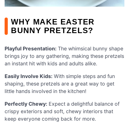
WHY MAKE EASTER
BUNNY PRETZELS?
Playful Presentation:
The whimsical bunny shape
brings joy to any gathering, making these pretzels
an instant hit with kids and adults alike.
Easily Involve Kids:
With simple steps and fun
shaping, these pretzels are a great way to get
little hands involved in the kitchen!
Perfectly Chewy:
Expect a delightful balance of
crispy exteriors and soft, chewy interiors that
keep everyone coming back for more.