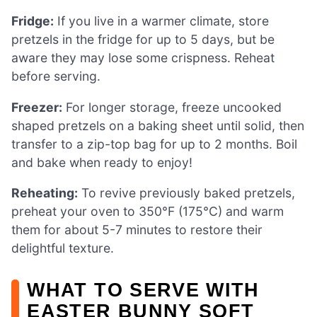
Fridge:
If you live in a warmer climate, store
pretzels in the fridge for up to 5 days, but be
aware they may lose some crispness. Reheat
before serving.
Freezer:
For longer storage, freeze uncooked
shaped pretzels on a baking sheet until solid, then
transfer to a zip-top bag for up to 2 months. Boil
and bake when ready to enjoy!
Reheating:
To revive previously baked pretzels,
preheat your oven to 350°F (175°C) and warm
them for about 5-7 minutes to restore their
delightful texture.
WHAT TO SERVE WITH
EASTER BUNNY SOFT