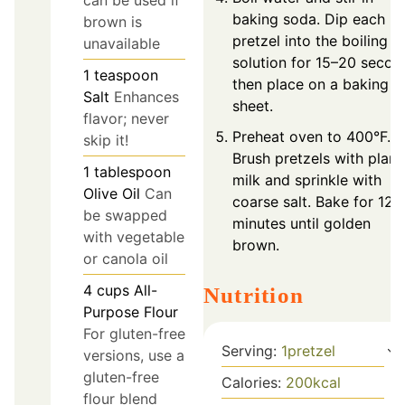
baking soda. Dip each
brown is
pretzel into the boiling
unavailable
solution for 15–20 secon
1
teaspoon
then place on a baking
Salt
Enhances
sheet.
flavor; never
Preheat oven to 400°F.
skip it!
Brush pretzels with plant
1
tablespoon
milk and sprinkle with
Olive Oil
Can
coarse salt. Bake for 12–
be swapped
minutes until golden
with vegetable
brown.
or canola oil
4
cups
All-
Nutrition
Purpose Flour
For gluten-free
Serving:
1
pretzel
versions, use a
gluten-free
Calories:
200
kcal
flour blend