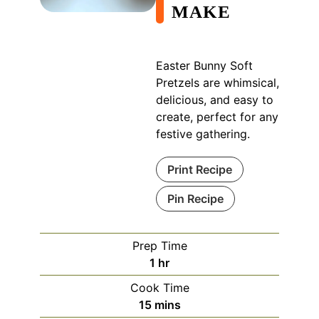
MAKE
Easter Bunny Soft
Pretzels are whimsical,
delicious, and easy to
create, perfect for any
festive gathering.
Print Recipe
Pin Recipe
Prep Time
hour
1
hr
Cook Time
minutes
15
mins