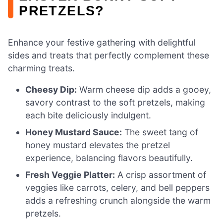
PRETZELS?
Enhance your festive gathering with delightful
sides and treats that perfectly complement these
charming treats.
Cheesy Dip:
Warm cheese dip adds a gooey,
savory contrast to the soft pretzels, making
each bite deliciously indulgent.
Honey Mustard Sauce:
The sweet tang of
honey mustard elevates the pretzel
experience, balancing flavors beautifully.
Fresh Veggie Platter:
A crisp assortment of
veggies like carrots, celery, and bell peppers
adds a refreshing crunch alongside the warm
pretzels.