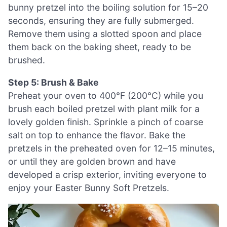
bunny pretzel into the boiling solution for 15–20
seconds, ensuring they are fully submerged.
Remove them using a slotted spoon and place
them back on the baking sheet, ready to be
brushed.
Step 5: Brush & Bake
Preheat your oven to 400°F (200°C) while you
brush each boiled pretzel with plant milk for a
lovely golden finish. Sprinkle a pinch of coarse
salt on top to enhance the flavor. Bake the
pretzels in the preheated oven for 12–15 minutes,
or until they are golden brown and have
developed a crisp exterior, inviting everyone to
enjoy your Easter Bunny Soft Pretzels.