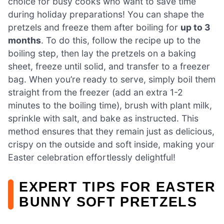
choice for busy cooks who want to save time
during holiday preparations! You can shape the
pretzels and freeze them after boiling for
up to 3
months
. To do this, follow the recipe up to the
boiling step, then lay the pretzels on a baking
sheet, freeze until solid, and transfer to a freezer
bag. When you’re ready to serve, simply boil them
straight from the freezer (add an extra 1-2
minutes to the boiling time), brush with plant milk,
sprinkle with salt, and bake as instructed. This
method ensures that they remain just as delicious,
crispy on the outside and soft inside, making your
Easter celebration effortlessly delightful!
EXPERT TIPS FOR EASTER
BUNNY SOFT PRETZELS