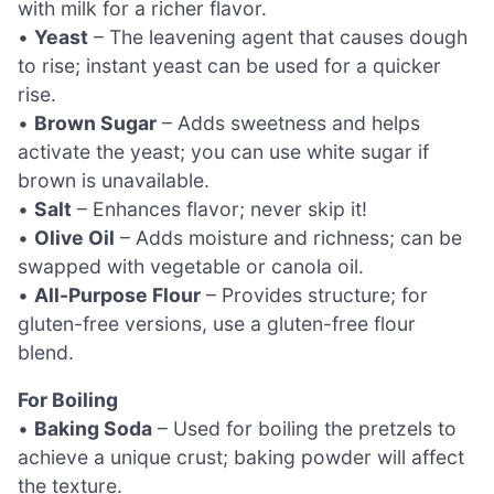
with milk for a richer flavor.
•
Yeast
– The leavening agent that causes dough
to rise; instant yeast can be used for a quicker
rise.
•
Brown Sugar
– Adds sweetness and helps
activate the yeast; you can use white sugar if
brown is unavailable.
•
Salt
– Enhances flavor; never skip it!
•
Olive Oil
– Adds moisture and richness; can be
swapped with vegetable or canola oil.
•
All-Purpose Flour
– Provides structure; for
gluten-free versions, use a gluten-free flour
blend.
For Boiling
•
Baking Soda
– Used for boiling the pretzels to
achieve a unique crust; baking powder will affect
the texture.