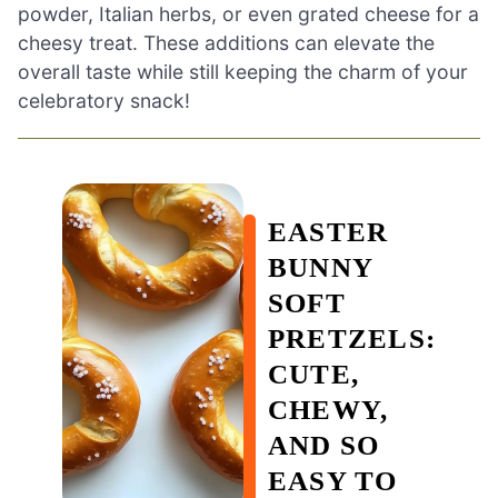
powder, Italian herbs, or even grated cheese for a
cheesy treat. These additions can elevate the
overall taste while still keeping the charm of your
celebratory snack!
EASTER
BUNNY
SOFT
PRETZELS:
CUTE,
CHEWY,
AND SO
EASY TO