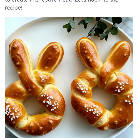
recipe!