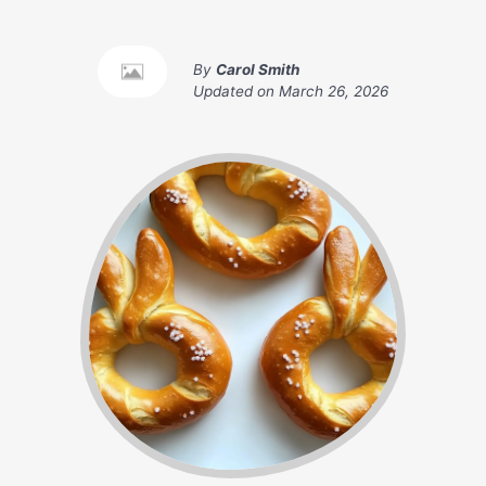
By
Carol Smith
Updated on
March 26, 2026