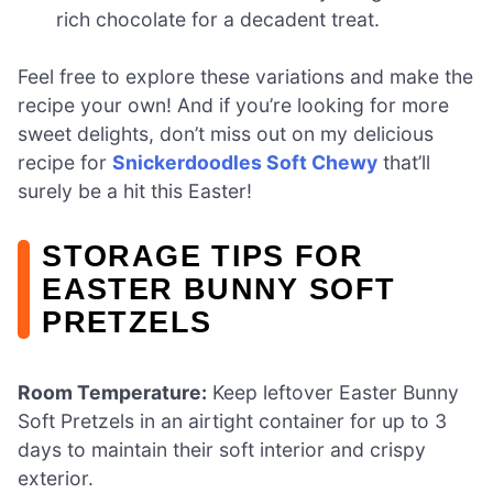
rich chocolate for a decadent treat.
Feel free to explore these variations and make the
recipe your own! And if you’re looking for more
sweet delights, don’t miss out on my delicious
recipe for
Snickerdoodles Soft Chewy
that’ll
surely be a hit this Easter!
STORAGE TIPS FOR
EASTER BUNNY SOFT
PRETZELS
Room Temperature:
Keep leftover Easter Bunny
Soft Pretzels in an airtight container for up to 3
days to maintain their soft interior and crispy
exterior.