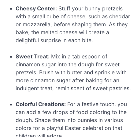
Cheesy Center:
Stuff your bunny pretzels
with a small cube of cheese, such as cheddar
or mozzarella, before shaping them. As they
bake, the melted cheese will create a
delightful surprise in each bite.
Sweet Treat:
Mix in a tablespoon of
cinnamon sugar into the dough for sweet
pretzels. Brush with butter and sprinkle with
more cinnamon sugar after baking for an
indulgent treat, reminiscent of sweet pastries.
Colorful Creations:
For a festive touch, you
can add a few drops of food coloring to the
dough. Shape them into bunnies in various
colors for a playful Easter celebration that
children will adore.