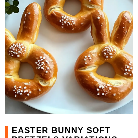
EASTER BUNNY SOFT