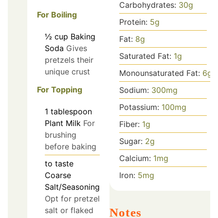
Carbohydrates:
30
g
For Boiling
Protein:
5
g
½
cup
Baking
Fat:
8
g
Soda
Gives
Saturated Fat:
1
g
pretzels their
unique crust
Monounsaturated Fat:
6
g
For Topping
Sodium:
300
mg
Potassium:
100
mg
1
tablespoon
Plant Milk
For
Fiber:
1
g
brushing
Sugar:
2
g
before baking
Calcium:
1
mg
to taste
Coarse
Iron:
5
mg
Salt/Seasoning
Opt for pretzel
salt or flaked
Notes