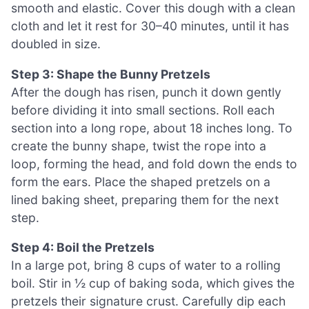
smooth and elastic. Cover this dough with a clean
cloth and let it rest for 30–40 minutes, until it has
doubled in size.
Step 3: Shape the Bunny Pretzels
After the dough has risen, punch it down gently
before dividing it into small sections. Roll each
section into a long rope, about 18 inches long. To
create the bunny shape, twist the rope into a
loop, forming the head, and fold down the ends to
form the ears. Place the shaped pretzels on a
lined baking sheet, preparing them for the next
step.
Step 4: Boil the Pretzels
In a large pot, bring 8 cups of water to a rolling
boil. Stir in ½ cup of baking soda, which gives the
pretzels their signature crust. Carefully dip each