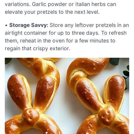
variations. Garlic powder or Italian herbs can
elevate your pretzels to the next level.
•
Storage Savvy:
Store any leftover pretzels in an
airtight container for up to three days. To refresh
them, reheat in the oven for a few minutes to
regain that crispy exterior.