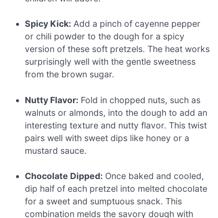
Spicy Kick:
Add a pinch of cayenne pepper
or chili powder to the dough for a spicy
version of these soft pretzels. The heat works
surprisingly well with the gentle sweetness
from the brown sugar.
Nutty Flavor:
Fold in chopped nuts, such as
walnuts or almonds, into the dough to add an
interesting texture and nutty flavor. This twist
pairs well with sweet dips like honey or a
mustard sauce.
Chocolate Dipped:
Once baked and cooled,
dip half of each pretzel into melted chocolate
for a sweet and sumptuous snack. This
combination melds the savory dough with