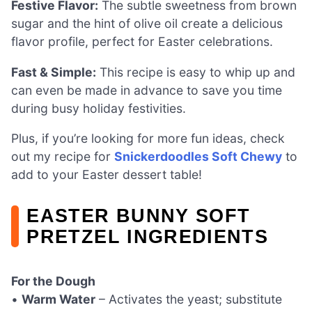
Festive Flavor:
The subtle sweetness from brown
sugar and the hint of olive oil create a delicious
flavor profile, perfect for Easter celebrations.
Fast & Simple:
This recipe is easy to whip up and
can even be made in advance to save you time
during busy holiday festivities.
Plus, if you’re looking for more fun ideas, check
out my recipe for
Snickerdoodles Soft Chewy
to
add to your Easter dessert table!
EASTER BUNNY SOFT
PRETZEL INGREDIENTS
For the Dough
•
Warm Water
– Activates the yeast; substitute