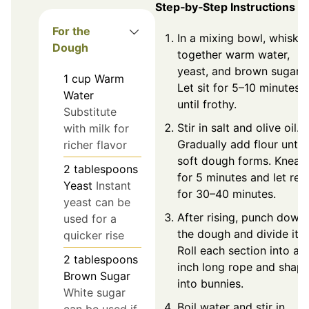
Step‑by‑Step Instructions
For the
In a mixing bowl, whisk
Dough
together warm water,
yeast, and brown sugar.
1
cup
Warm
Let sit for 5–10 minutes
Water
until frothy.
Substitute
Stir in salt and olive oil.
with milk for
Gradually add flour until 
richer flavor
soft dough forms. Knead
2
tablespoons
for 5 minutes and let res
Yeast
Instant
for 30–40 minutes.
yeast can be
After rising, punch down
used for a
the dough and divide it.
quicker rise
Roll each section into an
2
tablespoons
inch long rope and shap
Brown Sugar
into bunnies.
White sugar
Boil water and stir in
can be used if