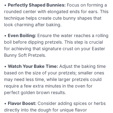
•
Perfectly Shaped Bunnies:
Focus on forming a
rounded center with elongated ends for ears. This
technique helps create cute bunny shapes that
look charming after baking.
•
Even Boiling:
Ensure the water reaches a rolling
boil before dipping pretzels. This step is crucial
for achieving that signature crust on your Easter
Bunny Soft Pretzels.
•
Watch Your Bake Time:
Adjust the baking time
based on the size of your pretzels; smaller ones
may need less time, while larger pretzels could
require a few extra minutes in the oven for
perfect golden brown results.
•
Flavor Boost:
Consider adding spices or herbs
directly into the dough for unique flavor