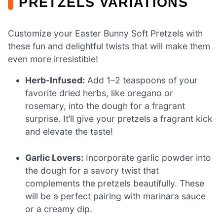
PRETZELS VARIATIONS
Customize your Easter Bunny Soft Pretzels with
these fun and delightful twists that will make them
even more irresistible!
Herb-Infused:
Add 1–2 teaspoons of your
favorite dried herbs, like oregano or
rosemary, into the dough for a fragrant
surprise. It’ll give your pretzels a fragrant kick
and elevate the taste!
Garlic Lovers:
Incorporate garlic powder into
the dough for a savory twist that
complements the pretzels beautifully. These
will be a perfect pairing with marinara sauce
or a creamy dip.