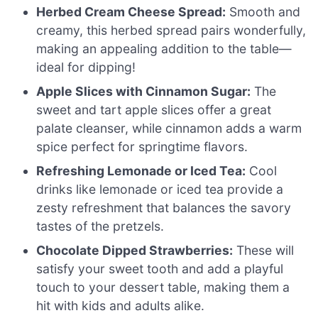
Herbed Cream Cheese Spread:
Smooth and
creamy, this herbed spread pairs wonderfully,
making an appealing addition to the table—
ideal for dipping!
Apple Slices with Cinnamon Sugar:
The
sweet and tart apple slices offer a great
palate cleanser, while cinnamon adds a warm
spice perfect for springtime flavors.
Refreshing Lemonade or Iced Tea:
Cool
drinks like lemonade or iced tea provide a
zesty refreshment that balances the savory
tastes of the pretzels.
Chocolate Dipped Strawberries:
These will
satisfy your sweet tooth and add a playful
touch to your dessert table, making them a
hit with kids and adults alike.