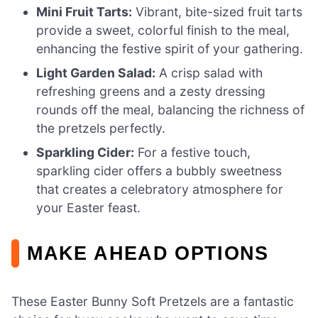
Mini Fruit Tarts:
Vibrant, bite-sized fruit tarts
provide a sweet, colorful finish to the meal,
enhancing the festive spirit of your gathering.
Light Garden Salad:
A crisp salad with
refreshing greens and a zesty dressing
rounds off the meal, balancing the richness of
the pretzels perfectly.
Sparkling Cider:
For a festive touch,
sparkling cider offers a bubbly sweetness
that creates a celebratory atmosphere for
your Easter feast.
MAKE AHEAD OPTIONS
These Easter Bunny Soft Pretzels are a fantastic