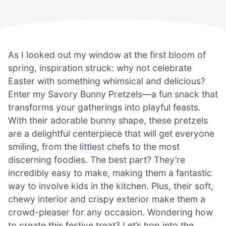
As I looked out my window at the first bloom of
spring, inspiration struck: why not celebrate
Easter with something whimsical and delicious?
Enter my Savory Bunny Pretzels—a fun snack that
transforms your gatherings into playful feasts.
With their adorable bunny shape, these pretzels
are a delightful centerpiece that will get everyone
smiling, from the littlest chefs to the most
discerning foodies. The best part? They’re
incredibly easy to make, making them a fantastic
way to involve kids in the kitchen. Plus, their soft,
chewy interior and crispy exterior make them a
crowd-pleaser for any occasion. Wondering how
to create this festive treat? Let’s hop into the