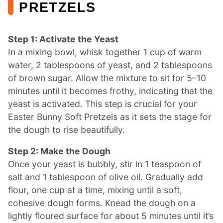
PRETZELS
Step 1: Activate the Yeast
In a mixing bowl, whisk together 1 cup of warm
water, 2 tablespoons of yeast, and 2 tablespoons
of brown sugar. Allow the mixture to sit for 5–10
minutes until it becomes frothy, indicating that the
yeast is activated. This step is crucial for your
Easter Bunny Soft Pretzels as it sets the stage for
the dough to rise beautifully.
Step 2: Make the Dough
Once your yeast is bubbly, stir in 1 teaspoon of
salt and 1 tablespoon of olive oil. Gradually add
flour, one cup at a time, mixing until a soft,
cohesive dough forms. Knead the dough on a
lightly floured surface for about 5 minutes until it’s