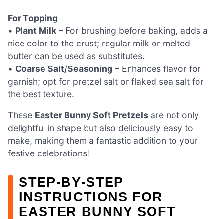
For Topping
•
Plant Milk
– For brushing before baking, adds a
nice color to the crust; regular milk or melted
butter can be used as substitutes.
•
Coarse Salt/Seasoning
– Enhances flavor for
garnish; opt for pretzel salt or flaked sea salt for
the best texture.
These
Easter Bunny Soft Pretzels
are not only
delightful in shape but also deliciously easy to
make, making them a fantastic addition to your
festive celebrations!
STEP‑BY‑STEP
INSTRUCTIONS FOR
EASTER BUNNY SOFT