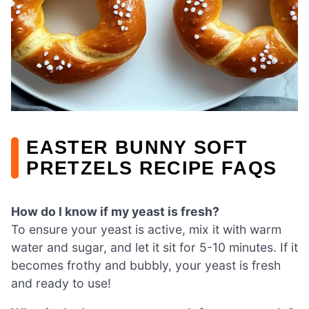
EASTER BUNNY SOFT
PRETZELS RECIPE FAQS
How do I know if my yeast is fresh?
To ensure your yeast is active, mix it with warm
water and sugar, and let it sit for 5-10 minutes. If it
becomes frothy and bubbly, your yeast is fresh
and ready to use!