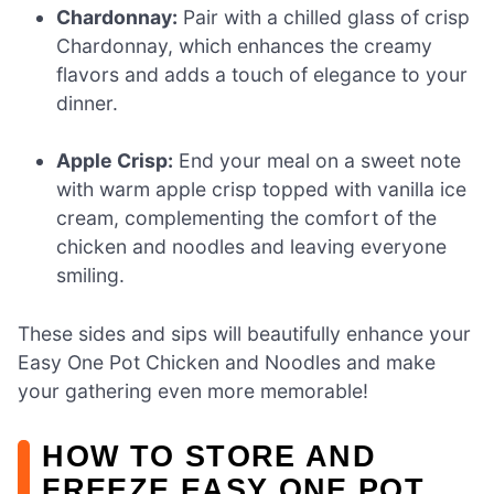
Chardonnay:
Pair with a chilled glass of crisp
Chardonnay, which enhances the creamy
flavors and adds a touch of elegance to your
dinner.
Apple Crisp:
End your meal on a sweet note
with warm apple crisp topped with vanilla ice
cream, complementing the comfort of the
chicken and noodles and leaving everyone
smiling.
These sides and sips will beautifully enhance your
Easy One Pot Chicken and Noodles and make
your gathering even more memorable!
HOW TO STORE AND
FREEZE EASY ONE POT