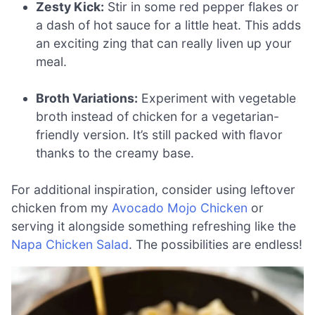
Zesty Kick:
Stir in some red pepper flakes or
a dash of hot sauce for a little heat. This adds
an exciting zing that can really liven up your
meal.
Broth Variations:
Experiment with vegetable
broth instead of chicken for a vegetarian-
friendly version. It’s still packed with flavor
thanks to the creamy base.
For additional inspiration, consider using leftover
chicken from my
Avocado Mojo Chicken
or
serving it alongside something refreshing like the
Napa Chicken Salad
. The possibilities are endless!