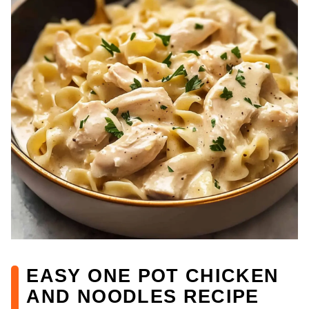
EASY ONE POT CHICKEN
AND NOODLES RECIPE