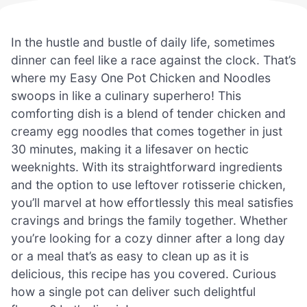
In the hustle and bustle of daily life, sometimes
dinner can feel like a race against the clock. That’s
where my Easy One Pot Chicken and Noodles
swoops in like a culinary superhero! This
comforting dish is a blend of tender chicken and
creamy egg noodles that comes together in just
30 minutes, making it a lifesaver on hectic
weeknights. With its straightforward ingredients
and the option to use leftover rotisserie chicken,
you’ll marvel at how effortlessly this meal satisfies
cravings and brings the family together. Whether
you’re looking for a cozy dinner after a long day
or a meal that’s as easy to clean up as it is
delicious, this recipe has you covered. Curious
how a single pot can deliver such delightful