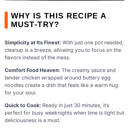
WHY IS THIS RECIPE A
MUST-TRY?
Simplicity at Its Finest:
With just one pot needed,
cleanup is a breeze, allowing you to focus on the
flavors instead of the mess.
Comfort Food Heaven:
The creamy sauce and
tender chicken wrapped around buttery egg
noodles create a dish that feels like a warm hug
for your soul.
Quick to Cook:
Ready in just 30 minutes, it’s
perfect for busy weeknights when time is tight but
deliciousness is a must.