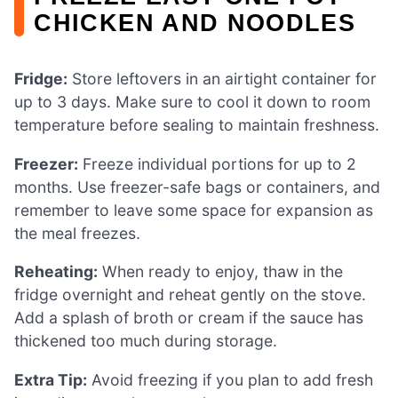
CHICKEN AND NOODLES
Fridge:
Store leftovers in an airtight container for
up to 3 days. Make sure to cool it down to room
temperature before sealing to maintain freshness.
Freezer:
Freeze individual portions for up to 2
months. Use freezer-safe bags or containers, and
remember to leave some space for expansion as
the meal freezes.
Reheating:
When ready to enjoy, thaw in the
fridge overnight and reheat gently on the stove.
Add a splash of broth or cream if the sauce has
thickened too much during storage.
Extra Tip:
Avoid freezing if you plan to add fresh