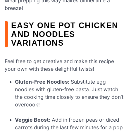
Meal prepping this way makes dinnertime a
breeze!
EASY ONE POT CHICKEN
AND NOODLES
VARIATIONS
Feel free to get creative and make this recipe
your own with these delightful twists!
Gluten-Free Noodles:
Substitute egg
noodles with gluten-free pasta. Just watch
the cooking time closely to ensure they don’t
overcook!
Veggie Boost:
Add in frozen peas or diced
carrots during the last few minutes for a pop