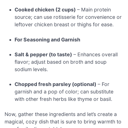
Cooked chicken (2 cups)
– Main protein
source; can use rotisserie for convenience or
leftover chicken breast or thighs for ease.
For Seasoning and Garnish
Salt & pepper (to taste)
– Enhances overall
flavor; adjust based on broth and soup
sodium levels.
Chopped fresh parsley (optional)
– For
garnish and a pop of color; can substitute
with other fresh herbs like thyme or basil.
Now, gather these ingredients and let’s create a
magical, cozy dish that is sure to bring warmth to