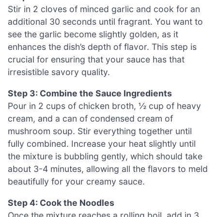
Stir in 2 cloves of minced garlic and cook for an
additional 30 seconds until fragrant. You want to
see the garlic become slightly golden, as it
enhances the dish’s depth of flavor. This step is
crucial for ensuring that your sauce has that
irresistible savory quality.
Step 3: Combine the Sauce Ingredients
Pour in 2 cups of chicken broth, ½ cup of heavy
cream, and a can of condensed cream of
mushroom soup. Stir everything together until
fully combined. Increase your heat slightly until
the mixture is bubbling gently, which should take
about 3-4 minutes, allowing all the flavors to meld
beautifully for your creamy sauce.
Step 4: Cook the Noodles
Once the mixture reaches a rolling boil, add in 3