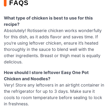
FAQS
What type of chicken is best to use for this
recipe?
Absolutely! Rotisserie chicken works wonderfully
for this dish, as it adds flavor and saves time. If
you’re using leftover chicken, ensure it’s heated
thoroughly in the sauce to blend well with the
other ingredients. Breast or thigh meat is equally
delicious.
How should I store leftover Easy One Pot
Chicken and Noodles?
Very! Store any leftovers in an airtight container in
the refrigerator for up to 3 days. Make sure it
cools to room temperature before sealing to lock
in freshness.