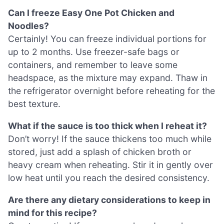
Can I freeze Easy One Pot Chicken and
Noodles?
Certainly! You can freeze individual portions for
up to 2 months. Use freezer-safe bags or
containers, and remember to leave some
headspace, as the mixture may expand. Thaw in
the refrigerator overnight before reheating for the
best texture.
What if the sauce is too thick when I reheat it?
Don’t worry! If the sauce thickens too much while
stored, just add a splash of chicken broth or
heavy cream when reheating. Stir it in gently over
low heat until you reach the desired consistency.
Are there any dietary considerations to keep in
mind for this recipe?