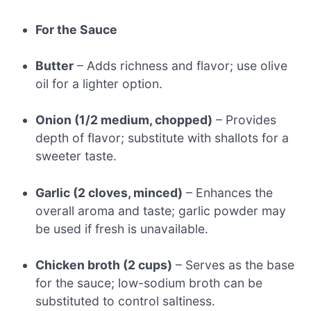
For the Sauce
Butter
– Adds richness and flavor; use olive
oil for a lighter option.
Onion (1/2 medium, chopped)
– Provides
depth of flavor; substitute with shallots for a
sweeter taste.
Garlic (2 cloves, minced)
– Enhances the
overall aroma and taste; garlic powder may
be used if fresh is unavailable.
Chicken broth (2 cups)
– Serves as the base
for the sauce; low-sodium broth can be
substituted to control saltiness.