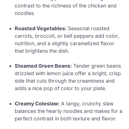
contrast to the richness of the chicken and
noodles.
Roasted Vegetables:
Seasonal roasted
carrots, broccoli, or bell peppers add color,
nutrition, and a slightly caramelized flavor
that brightens the dish.
Steamed Green Beans:
Tender green beans
drizzled with lemon juice offer a bright, crisp
side that cuts through the creaminess and
adds a nice pop of color to your plate.
Creamy Coleslaw:
A tangy, crunchy slaw
balances the hearty noodles and makes for a
perfect contrast in both texture and flavor.