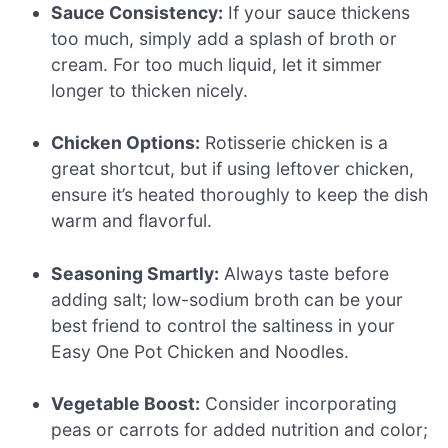
Sauce Consistency:
If your sauce thickens
too much, simply add a splash of broth or
cream. For too much liquid, let it simmer
longer to thicken nicely.
Chicken Options:
Rotisserie chicken is a
great shortcut, but if using leftover chicken,
ensure it’s heated thoroughly to keep the dish
warm and flavorful.
Seasoning Smartly:
Always taste before
adding salt; low-sodium broth can be your
best friend to control the saltiness in your
Easy One Pot Chicken and Noodles.
Vegetable Boost:
Consider incorporating
peas or carrots for added nutrition and color;