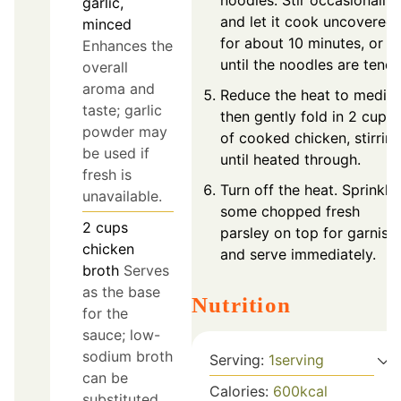
noodles. Stir occasionally
garlic,
and let it cook uncovered
minced
for about 10 minutes, or
Enhances the
until the noodles are tende
overall
aroma and
Reduce the heat to mediu
taste; garlic
then gently fold in 2 cups
powder may
of cooked chicken, stirrin
be used if
until heated through.
fresh is
Turn off the heat. Sprinkle
unavailable.
some chopped fresh
2
cups
parsley on top for garnish
chicken
and serve immediately.
broth
Serves
as the base
Nutrition
for the
sauce; low-
sodium broth
Serving:
1
serving
can be
Calories:
600
kcal
substituted