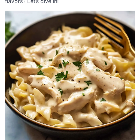
flavors? Let’s dive in!