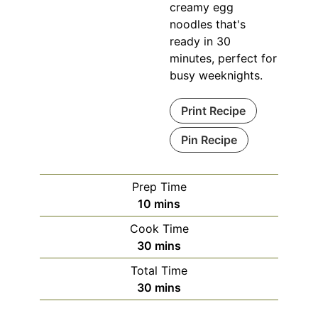
creamy egg
noodles that's
ready in 30
minutes, perfect for
busy weeknights.
Print Recipe
Pin Recipe
Prep Time
minutes
10
mins
Cook Time
minutes
30
mins
Total Time
minutes
30
mins