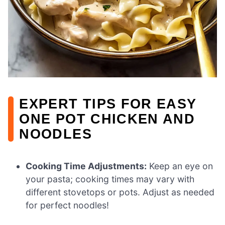
EXPERT TIPS FOR EASY
ONE POT CHICKEN AND
NOODLES
Cooking Time Adjustments:
Keep an eye on
your pasta; cooking times may vary with
different stovetops or pots. Adjust as needed
for perfect noodles!