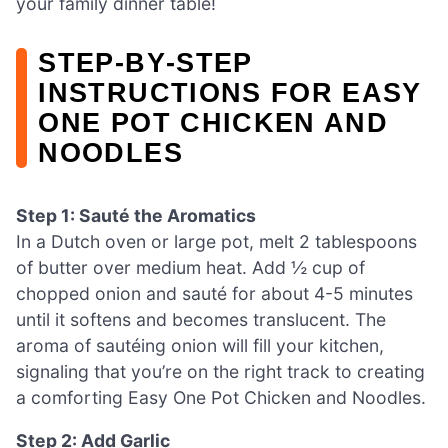
your family dinner table!
STEP‑BY‑STEP
INSTRUCTIONS FOR EASY
ONE POT CHICKEN AND
NOODLES
Step 1: Sauté the Aromatics
In a Dutch oven or large pot, melt 2 tablespoons
of butter over medium heat. Add ½ cup of
chopped onion and sauté for about 4-5 minutes
until it softens and becomes translucent. The
aroma of sautéing onion will fill your kitchen,
signaling that you’re on the right track to creating
a comforting Easy One Pot Chicken and Noodles.
Step 2: Add Garlic