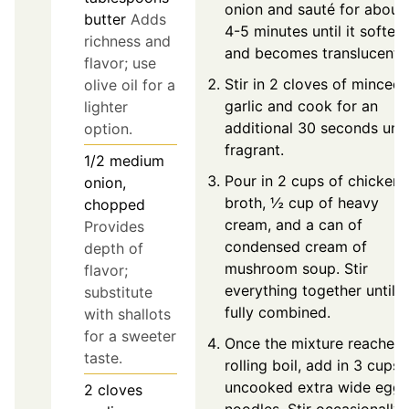
onion and sauté for about
butter
Adds
4-5 minutes until it soften
richness and
and becomes translucent.
flavor; use
Stir in 2 cloves of minced
olive oil for a
garlic and cook for an
lighter
additional 30 seconds unti
option.
fragrant.
1/2
medium
Pour in 2 cups of chicken
onion,
broth, ½ cup of heavy
chopped
cream, and a can of
Provides
condensed cream of
depth of
mushroom soup. Stir
flavor;
everything together until
substitute
fully combined.
with shallots
for a sweeter
Once the mixture reaches 
taste.
rolling boil, add in 3 cups 
uncooked extra wide egg
2
cloves