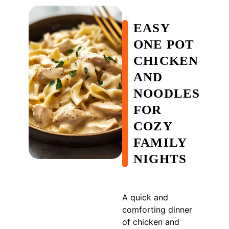
EASY
ONE POT
CHICKEN
AND
NOODLES
FOR
COZY
FAMILY
NIGHTS
A quick and
comforting dinner
of chicken and