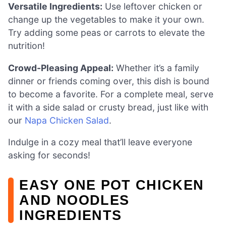
Versatile Ingredients:
Use leftover chicken or
change up the vegetables to make it your own.
Try adding some peas or carrots to elevate the
nutrition!
Crowd-Pleasing Appeal:
Whether it’s a family
dinner or friends coming over, this dish is bound
to become a favorite. For a complete meal, serve
it with a side salad or crusty bread, just like with
our
Napa Chicken Salad
.
Indulge in a cozy meal that’ll leave everyone
asking for seconds!
EASY ONE POT CHICKEN
AND NOODLES
INGREDIENTS