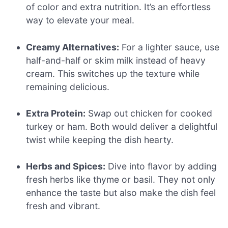
of color and extra nutrition. It’s an effortless
way to elevate your meal.
Creamy Alternatives:
For a lighter sauce, use
half-and-half or skim milk instead of heavy
cream. This switches up the texture while
remaining delicious.
Extra Protein:
Swap out chicken for cooked
turkey or ham. Both would deliver a delightful
twist while keeping the dish hearty.
Herbs and Spices:
Dive into flavor by adding
fresh herbs like thyme or basil. They not only
enhance the taste but also make the dish feel
fresh and vibrant.