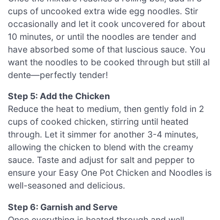
cups of uncooked extra wide egg noodles. Stir
occasionally and let it cook uncovered for about
10 minutes, or until the noodles are tender and
have absorbed some of that luscious sauce. You
want the noodles to be cooked through but still al
dente—perfectly tender!
Step 5: Add the Chicken
Reduce the heat to medium, then gently fold in 2
cups of cooked chicken, stirring until heated
through. Let it simmer for another 3-4 minutes,
allowing the chicken to blend with the creamy
sauce. Taste and adjust for salt and pepper to
ensure your Easy One Pot Chicken and Noodles is
well-seasoned and delicious.
Step 6: Garnish and Serve
Once everything is heated through and well