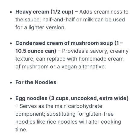
Heavy cream (1/2 cup)
– Adds creaminess to
the sauce; half-and-half or milk can be used
for a lighter version.
Condensed cream of mushroom soup (1 –
10.5 ounce can)
– Provides a savory, creamy
texture; can replace with homemade cream
of mushroom or a vegan alternative.
For the Noodles
Egg noodles (3 cups, uncooked, extra wide)
– Serves as the main carbohydrate
component; substituting for gluten-free
noodles like rice noodles will alter cooking
time.