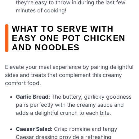
they’re easy to throw in during the last few
minutes of cooking!
WHAT TO SERVE WITH
EASY ONE POT CHICKEN
AND NOODLES
Elevate your meal experience by pairing delightful
sides and treats that complement this creamy
comfort food.
Garlic Bread:
The buttery, garlicky goodness
pairs perfectly with the creamy sauce and
adds a delightful crunch to each bite.
Caesar Salad:
Crisp romaine and tangy
Caesar dressing provide a refreshing