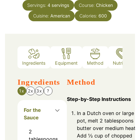
Servings:
4
servings
Course:
Chicken
Cuisine:
American
Calories:
600
Ingredients
Equipment
Method
Nutrition
Ingredients
Method
1x
2x
3x
?
Step-by-Step Instructions
For the
In a Dutch oven or large
Sauce
pot, melt 2 tablespoons of
butter over medium heat.
2
Add ½ cup of chopped
tablespoons