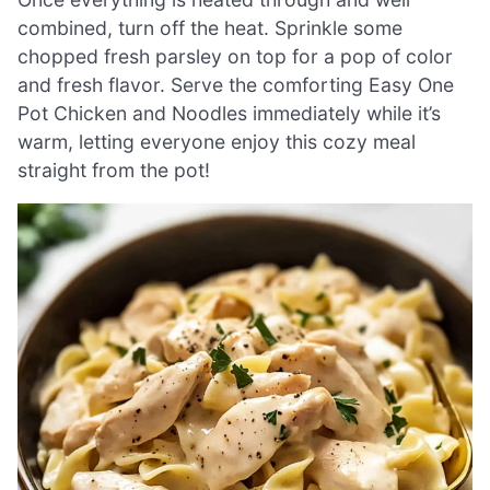
combined, turn off the heat. Sprinkle some
chopped fresh parsley on top for a pop of color
and fresh flavor. Serve the comforting Easy One
Pot Chicken and Noodles immediately while it’s
warm, letting everyone enjoy this cozy meal
straight from the pot!