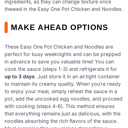
ingredients, as they can change texture once
thawed in the Easy One Pot Chicken and Noodles.
MAKE AHEAD OPTIONS
These Easy One Pot Chicken and Noodles are
perfect for busy weeknights and can be prepped
in advance to save you valuable time! You can
cook the sauce (steps 1-3) and refrigerate it for
up to 3 days
. Just store it in an airtight container
to maintain its creamy quality. When you’re ready
to enjoy your meal, simply reheat the sauce in a
pot, add the uncooked egg noodles, and proceed
with cooking (steps 4-6). This method ensures
that everything remains just as delicious, with the
noodles absorbing the rich flavors of the sauce.