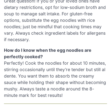
Great question! If you or your loved ones have
dietary restrictions, opt for low-sodium broth and
soup to manage salt intake. For gluten-free
options, substitute the egg noodles with rice
noodles; just be mindful that cooking times may
vary. Always check ingredient labels for allergens
if necessary.
How do I know when the egg noodles are
perfectly cooked?
Perfectly! Cook the noodles for about 10 minutes,
stirring occasionally until they’re tender but still al
dente. You want them to absorb the creamy
sauce while holding their shape without becoming
mushy. Always taste a noodle around the 8-
minute mark for best results!