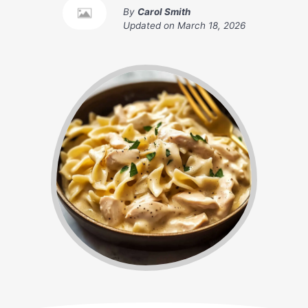
By
Carol Smith
Updated on
March 18, 2026