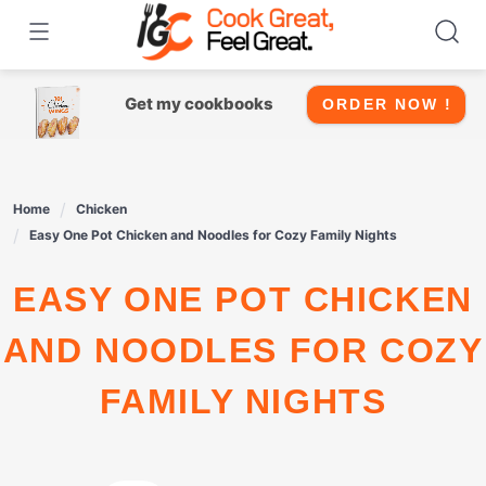
Skip
to
content
Get my cookbooks
ORDER NOW !
Home
Chicken
Easy One Pot Chicken and Noodles for Cozy Family Nights
EASY ONE POT CHICKEN
AND NOODLES FOR COZY
FAMILY NIGHTS