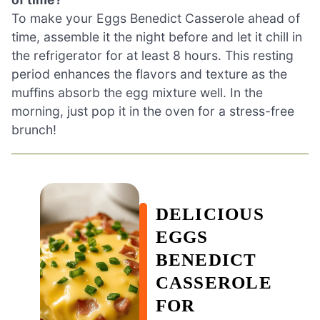
To make your Eggs Benedict Casserole ahead of
time, assemble it the night before and let it chill in
the refrigerator for at least 8 hours. This resting
period enhances the flavors and texture as the
muffins absorb the egg mixture well. In the
morning, just pop it in the oven for a stress-free
brunch!
DELICIOUS
EGGS
BENEDICT
CASSEROLE
FOR