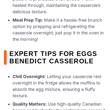
heated through, maintaining the casserole’s
delicious texture.
Meal Prep Tip:
Make it a hassle-free brunch
option by prepping and refrigerating the
casserole overnight; just pop it in the oven in
the morning!
EXPERT TIPS FOR EGGS
BENEDICT CASSEROLE
Chill Overnight:
Letting your casserole rest
overnight in the fridge allows the muffins to
absorb the egg mixture, ensuring a fluffy
texture.
Quality Matters:
Use high-quality Canadian