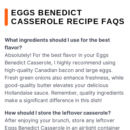
EGGS BENEDICT
CASSEROLE RECIPE FAQS
What ingredients should I use for the best
flavor?
Absolutely! For the best flavor in your Eggs
Benedict Casserole, I highly recommend using
high-quality Canadian bacon and large eggs.
Fresh green onions also enhance freshness, while
good-quality butter elevates your delicious
Hollandaise sauce. Remember, quality ingredients
make a significant difference in this dish!
How should I store the leftover casserole?
After enjoying your brunch, store any leftover
Eggs Benedict Casserole in an airtight container