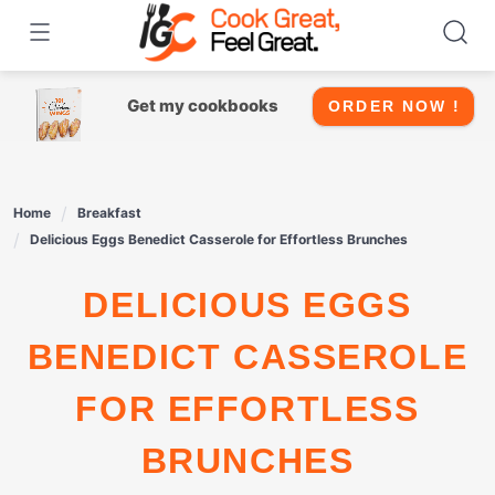
Skip
to
content
Get my cookbooks
ORDER NOW !
Home
Breakfast
Delicious Eggs Benedict Casserole for Effortless Brunches
DELICIOUS EGGS
BENEDICT CASSEROLE
FOR EFFORTLESS
BRUNCHES