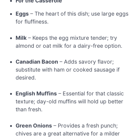
For the Casserole
Eggs
– The heart of this dish; use large eggs
for fluffiness.
Milk
– Keeps the egg mixture tender; try
almond or oat milk for a dairy-free option.
Canadian Bacon
– Adds savory flavor;
substitute with ham or cooked sausage if
desired.
English Muffins
– Essential for that classic
texture; day-old muffins will hold up better
than fresh.
Green Onions
– Provides a fresh punch;
chives are a great alternative for a milder