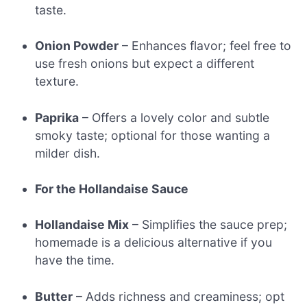
taste.
Onion Powder
– Enhances flavor; feel free to
use fresh onions but expect a different
texture.
Paprika
– Offers a lovely color and subtle
smoky taste; optional for those wanting a
milder dish.
For the Hollandaise Sauce
Hollandaise Mix
– Simplifies the sauce prep;
homemade is a delicious alternative if you
have the time.
Butter
– Adds richness and creaminess; opt