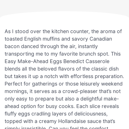
As I stood over the kitchen counter, the aroma of
toasted English muffins and savory Canadian
bacon danced through the air, instantly
transporting me to my favorite brunch spot. This
Easy Make-Ahead Eggs Benedict Casserole
blends all the beloved flavors of the classic dish
but takes it up a notch with effortless preparation.
Perfect for gatherings or those leisurely weekend
mornings, it serves as a crowd-pleaser that’s not
only easy to prepare but also a delightful make-
ahead option for busy cooks. Each slice reveals
fluffy eggs cradling layers of deliciousness,
topped with a creamy Hollandaise sauce that’s
simply irresistible. Can you feel the comfort