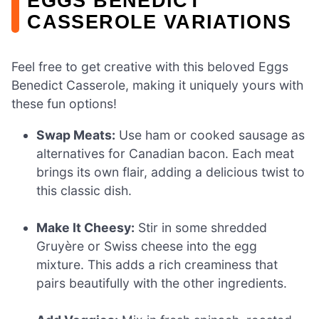
EGGS BENEDICT
CASSEROLE VARIATIONS
Feel free to get creative with this beloved Eggs
Benedict Casserole, making it uniquely yours with
these fun options!
Swap Meats:
Use ham or cooked sausage as
alternatives for Canadian bacon. Each meat
brings its own flair, adding a delicious twist to
this classic dish.
Make It Cheesy:
Stir in some shredded
Gruyère or Swiss cheese into the egg
mixture. This adds a rich creaminess that
pairs beautifully with the other ingredients.