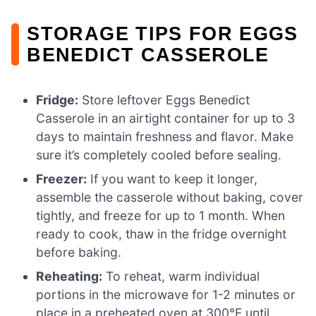
STORAGE TIPS FOR EGGS
BENEDICT CASSEROLE
Fridge:
Store leftover Eggs Benedict
Casserole in an airtight container for up to 3
days to maintain freshness and flavor. Make
sure it’s completely cooled before sealing.
Freezer:
If you want to keep it longer,
assemble the casserole without baking, cover
tightly, and freeze for up to 1 month. When
ready to cook, thaw in the fridge overnight
before baking.
Reheating:
To reheat, warm individual
portions in the microwave for 1-2 minutes or
place in a preheated oven at 300°F until