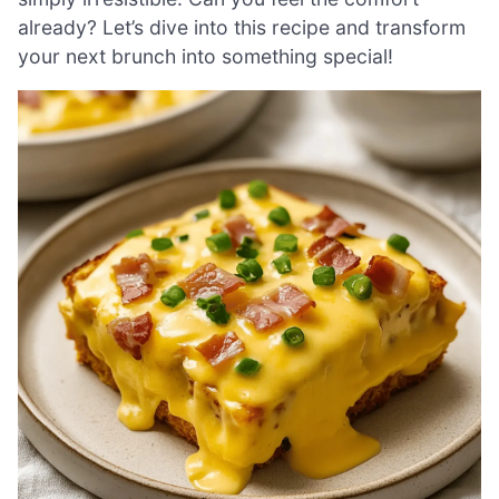
already? Let’s dive into this recipe and transform
your next brunch into something special!