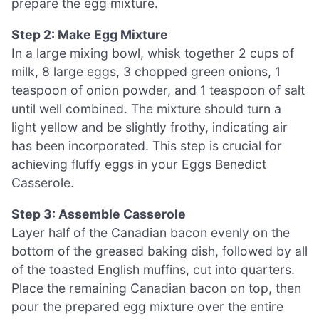
prepare the egg mixture.
Step 2: Make Egg Mixture
In a large mixing bowl, whisk together 2 cups of
milk, 8 large eggs, 3 chopped green onions, 1
teaspoon of onion powder, and 1 teaspoon of salt
until well combined. The mixture should turn a
light yellow and be slightly frothy, indicating air
has been incorporated. This step is crucial for
achieving fluffy eggs in your Eggs Benedict
Casserole.
Step 3: Assemble Casserole
Layer half of the Canadian bacon evenly on the
bottom of the greased baking dish, followed by all
of the toasted English muffins, cut into quarters.
Place the remaining Canadian bacon on top, then
pour the prepared egg mixture over the entire