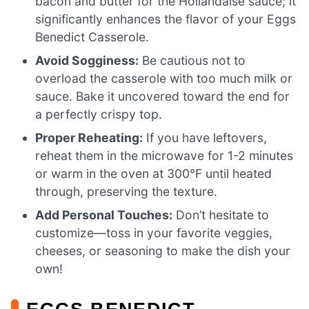
bacon and butter for the Hollandaise sauce; it
significantly enhances the flavor of your Eggs
Benedict Casserole.
Avoid Sogginess:
Be cautious not to
overload the casserole with too much milk or
sauce. Bake it uncovered toward the end for
a perfectly crispy top.
Proper Reheating:
If you have leftovers,
reheat them in the microwave for 1-2 minutes
or warm in the oven at 300°F until heated
through, preserving the texture.
Add Personal Touches:
Don’t hesitate to
customize—toss in your favorite veggies,
cheeses, or seasoning to make the dish your
own!