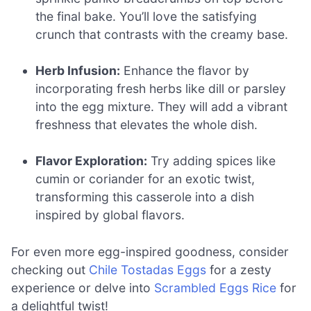
the final bake. You’ll love the satisfying
crunch that contrasts with the creamy base.
Herb Infusion:
Enhance the flavor by
incorporating fresh herbs like dill or parsley
into the egg mixture. They will add a vibrant
freshness that elevates the whole dish.
Flavor Exploration:
Try adding spices like
cumin or coriander for an exotic twist,
transforming this casserole into a dish
inspired by global flavors.
For even more egg-inspired goodness, consider
checking out
Chile Tostadas Eggs
for a zesty
experience or delve into
Scrambled Eggs Rice
for
a delightful twist!