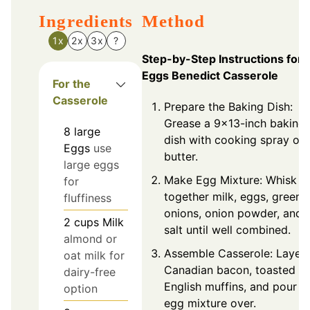
Ingredients
Method
1x
2x
3x
?
Step-by-Step Instructions for
Eggs Benedict Casserole
For the
Casserole
Prepare the Baking Dish:
Grease a 9x13-inch baking
8
large
dish with cooking spray or
Eggs
use
butter.
large eggs
Make Egg Mixture: Whisk
for
together milk, eggs, green
fluffiness
onions, onion powder, and
2
cups
Milk
salt until well combined.
almond or
Assemble Casserole: Layer
oat milk for
Canadian bacon, toasted
dairy-free
English muffins, and pour
option
egg mixture over.