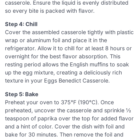
casserole. Ensure the liquid is evenly distributed
so every bite is packed with flavor.
Step 4: Chill
Cover the assembled casserole tightly with plastic
wrap or aluminum foil and place it in the
refrigerator. Allow it to chill for at least 8 hours or
overnight for the best flavor absorption. This
resting period allows the English muffins to soak
up the egg mixture, creating a deliciously rich
texture in your Eggs Benedict Casserole.
Step 5: Bake
Preheat your oven to 375°F (190°C). Once
preheated, uncover the casserole and sprinkle ½
teaspoon of paprika over the top for added flavor
and a hint of color. Cover the dish with foil and
bake for 30 minutes. Then remove the foil and