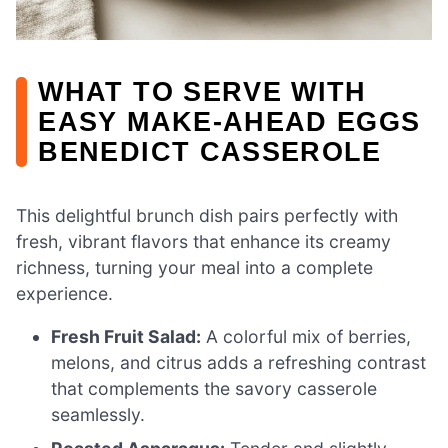
WHAT TO SERVE WITH
EASY MAKE-AHEAD EGGS
BENEDICT CASSEROLE
This delightful brunch dish pairs perfectly with
fresh, vibrant flavors that enhance its creamy
richness, turning your meal into a complete
experience.
Fresh Fruit Salad:
A colorful mix of berries,
melons, and citrus adds a refreshing contrast
that complements the savory casserole
seamlessly.