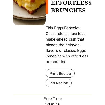
EFFORTLESS
BRUNCHES
This Eggs Benedict
Casserole is a perfect
make-ahead dish that
blends the beloved
flavors of classic Eggs
Benedict with effortless
preparation.
Print Recipe
Pin Recipe
Prep Time
minutes
30
mins