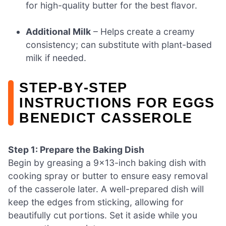
for high-quality butter for the best flavor.
Additional Milk
– Helps create a creamy
consistency; can substitute with plant-based
milk if needed.
STEP‑BY‑STEP
INSTRUCTIONS FOR EGGS
BENEDICT CASSEROLE
Step 1: Prepare the Baking Dish
Begin by greasing a 9×13-inch baking dish with
cooking spray or butter to ensure easy removal
of the casserole later. A well-prepared dish will
keep the edges from sticking, allowing for
beautifully cut portions. Set it aside while you