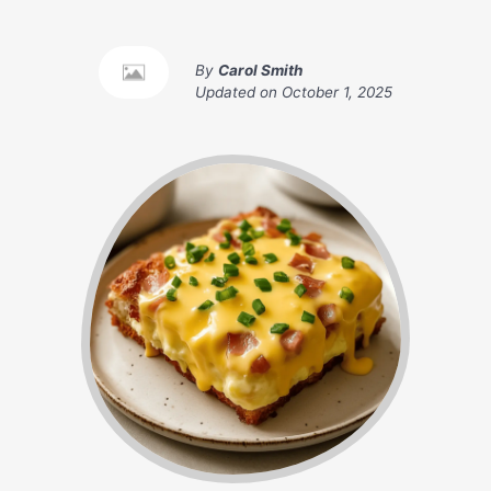
By
Carol Smith
Updated on
October 1, 2025