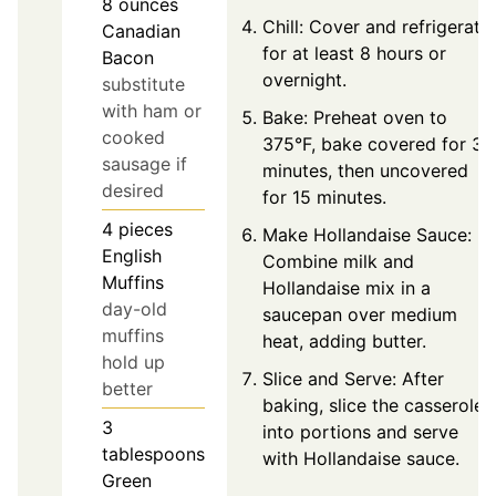
8
ounces
Chill: Cover and refrigerate
Canadian
for at least 8 hours or
Bacon
overnight.
substitute
with ham or
Bake: Preheat oven to
cooked
375°F, bake covered for 30
sausage if
minutes, then uncovered
desired
for 15 minutes.
4
pieces
Make Hollandaise Sauce:
English
Combine milk and
Muffins
Hollandaise mix in a
day-old
saucepan over medium
muffins
heat, adding butter.
hold up
Slice and Serve: After
better
baking, slice the casserole
3
into portions and serve
tablespoons
with Hollandaise sauce.
Green