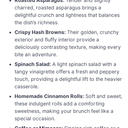
Roasted Asparagus:
Tender and slightly
charred, roasted asparagus brings a
delightful crunch and lightness that balances
the dish’s richness.
Crispy Hash Browns:
Their golden, crunchy
exterior and fluffy interior provide a
deliciously contrasting texture, making every
bite an adventure.
Spinach Salad:
A light spinach salad with a
tangy vinaigrette offers a fresh and peppery
touch, providing a delightful lift to the heavier
casserole.
Homemade Cinnamon Rolls:
Soft and sweet,
these indulgent rolls add a comforting
sweetness, making your brunch feel like a
special occasion.