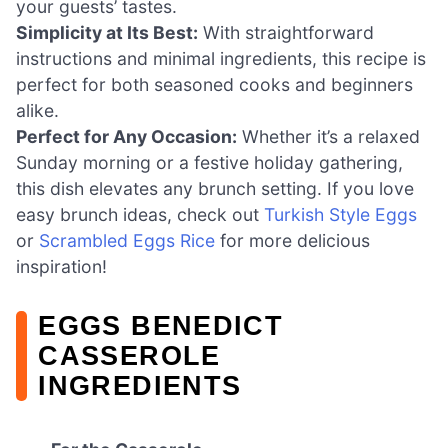
your guests’ tastes.
Simplicity at Its Best:
With straightforward
instructions and minimal ingredients, this recipe is
perfect for both seasoned cooks and beginners
alike.
Perfect for Any Occasion:
Whether it’s a relaxed
Sunday morning or a festive holiday gathering,
this dish elevates any brunch setting. If you love
easy brunch ideas, check out
Turkish Style Eggs
or
Scrambled Eggs Rice
for more delicious
inspiration!
EGGS BENEDICT
CASSEROLE
INGREDIENTS