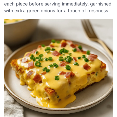
each piece before serving immediately, garnished
with extra green onions for a touch of freshness.