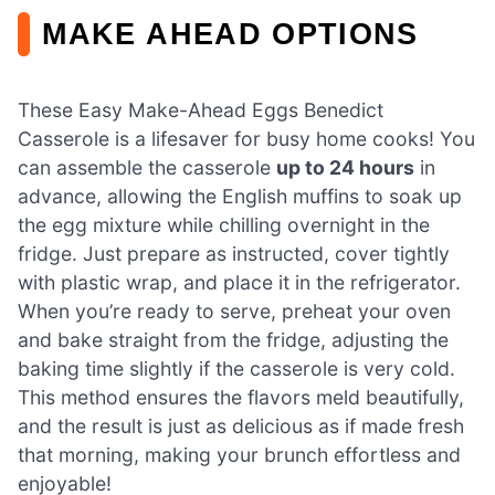
MAKE AHEAD OPTIONS
These Easy Make-Ahead Eggs Benedict
Casserole is a lifesaver for busy home cooks! You
can assemble the casserole
up to 24 hours
in
advance, allowing the English muffins to soak up
the egg mixture while chilling overnight in the
fridge. Just prepare as instructed, cover tightly
with plastic wrap, and place it in the refrigerator.
When you’re ready to serve, preheat your oven
and bake straight from the fridge, adjusting the
baking time slightly if the casserole is very cold.
This method ensures the flavors meld beautifully,
and the result is just as delicious as if made fresh
that morning, making your brunch effortless and
enjoyable!