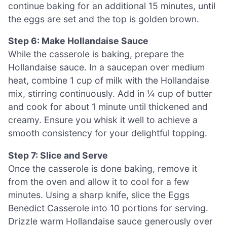
continue baking for an additional 15 minutes, until
the eggs are set and the top is golden brown.
Step 6: Make Hollandaise Sauce
While the casserole is baking, prepare the
Hollandaise sauce. In a saucepan over medium
heat, combine 1 cup of milk with the Hollandaise
mix, stirring continuously. Add in ¼ cup of butter
and cook for about 1 minute until thickened and
creamy. Ensure you whisk it well to achieve a
smooth consistency for your delightful topping.
Step 7: Slice and Serve
Once the casserole is done baking, remove it
from the oven and allow it to cool for a few
minutes. Using a sharp knife, slice the Eggs
Benedict Casserole into 10 portions for serving.
Drizzle warm Hollandaise sauce generously over