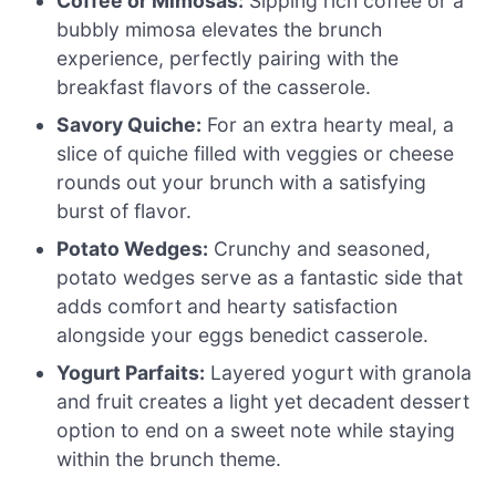
Coffee or Mimosas:
Sipping rich coffee or a
bubbly mimosa elevates the brunch
experience, perfectly pairing with the
breakfast flavors of the casserole.
Savory Quiche:
For an extra hearty meal, a
slice of quiche filled with veggies or cheese
rounds out your brunch with a satisfying
burst of flavor.
Potato Wedges:
Crunchy and seasoned,
potato wedges serve as a fantastic side that
adds comfort and hearty satisfaction
alongside your eggs benedict casserole.
Yogurt Parfaits:
Layered yogurt with granola
and fruit creates a light yet decadent dessert
option to end on a sweet note while staying
within the brunch theme.