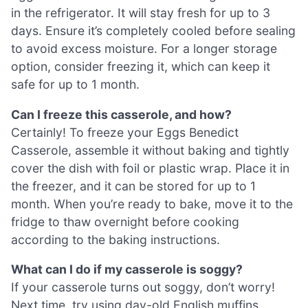
in the refrigerator. It will stay fresh for up to 3
days. Ensure it’s completely cooled before sealing
to avoid excess moisture. For a longer storage
option, consider freezing it, which can keep it
safe for up to 1 month.
Can I freeze this casserole, and how?
Certainly! To freeze your Eggs Benedict
Casserole, assemble it without baking and tightly
cover the dish with foil or plastic wrap. Place it in
the freezer, and it can be stored for up to 1
month. When you’re ready to bake, move it to the
fridge to thaw overnight before cooking
according to the baking instructions.
What can I do if my casserole is soggy?
If your casserole turns out soggy, don’t worry!
Next time, try using day-old English muffins