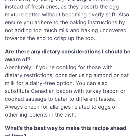
instead of fresh ones, as they absorb the egg
mixture better without becoming overly soft. Also,
ensure you adhere to the baking instructions by
not adding too much milk and baking uncovered
towards the end to crisp up the top.
Are there any dietary considerations I should be
aware of?
Absolutely! If you’re cooking for those with
dietary restrictions, consider using almond or oat
milk for a dairy-free option. You can also
substitute Canadian bacon with turkey bacon or
cooked sausage to cater to different tastes.
Always check for allergies related to eggs or
other ingredients in the dish.
What’s the best way to make this recipe ahead
of time?