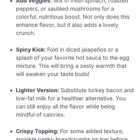
Add Veggies:
Mix in fresh spinach, roasted
peppers, or sautéed mushrooms for a
colorful, nutritious boost. Not only does this
enhance flavor, but it also adds a lovely
crunch.
Spicy Kick:
Fold in diced jalapeños or a
splash of your favorite hot sauce to the egg
mixture. This will bring a zesty warmth that
will awaken your taste buds!
Lighter Version:
Substitute turkey bacon and
low-fat milk for a healthier alternative. You
can still enjoy all the flavor while being
mindful of calories.
Crispy Topping:
For some added texture,
sprinkle panko breadcrumbs on top before