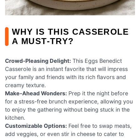
WHY IS THIS CASSEROLE
A MUST-TRY?
Crowd-Pleasing Delight:
This Eggs Benedict
Casserole is an instant favorite that will impress
your family and friends with its rich flavors and
creamy texture.
Make-Ahead Wonders:
Prep it the night before
for a stress-free brunch experience, allowing you
to enjoy the gathering without being stuck in the
kitchen.
Customizable Options:
Feel free to swap meats,
add veggies, or even stir in cheese to cater to