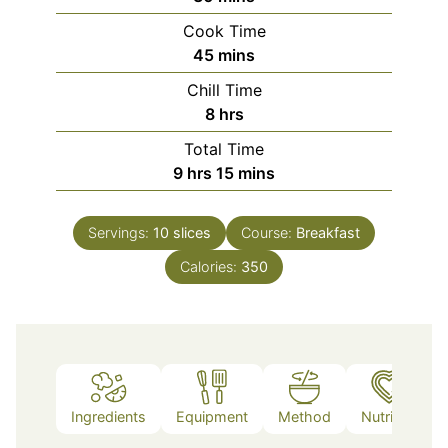
Cook Time
minutes
45
mins
Chill Time
hours
8
hrs
Total Time
hours
minutes
9
hrs
15
mins
Servings:
10
slices
Course:
Breakfast
Calories:
350
Ingredients
Equipment
Method
Nutrition