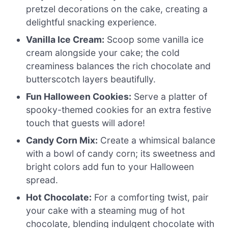
pretzel decorations on the cake, creating a
delightful snacking experience.
Vanilla Ice Cream:
Scoop some vanilla ice
cream alongside your cake; the cold
creaminess balances the rich chocolate and
butterscotch layers beautifully.
Fun Halloween Cookies:
Serve a platter of
spooky-themed cookies for an extra festive
touch that guests will adore!
Candy Corn Mix:
Create a whimsical balance
with a bowl of candy corn; its sweetness and
bright colors add fun to your Halloween
spread.
Hot Chocolate:
For a comforting twist, pair
your cake with a steaming mug of hot
chocolate, blending indulgent chocolate with