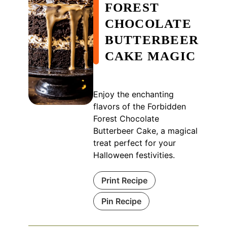
FOREST
CHOCOLATE
BUTTERBEER
CAKE MAGIC
Enjoy the enchanting
flavors of the Forbidden
Forest Chocolate
Butterbeer Cake, a magical
treat perfect for your
Halloween festivities.
Print Recipe
Pin Recipe