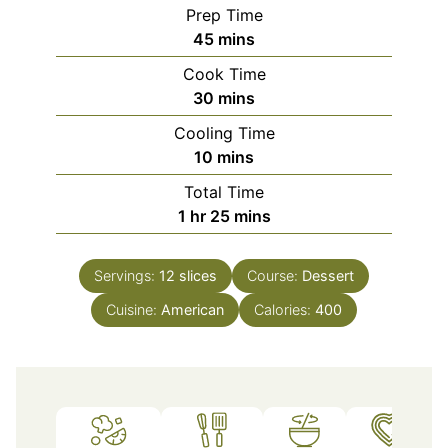
Prep Time
minutes
45
mins
Cook Time
minutes
30
mins
Cooling Time
minutes
10
mins
Total Time
hour
minutes
1
hr
25
mins
Servings:
12
slices
Course:
Dessert
Cuisine:
American
Calories:
400