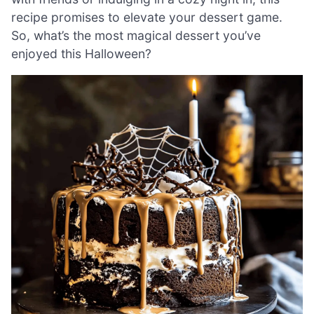
recipe promises to elevate your dessert game.
So, what’s the most magical dessert you’ve
enjoyed this Halloween?