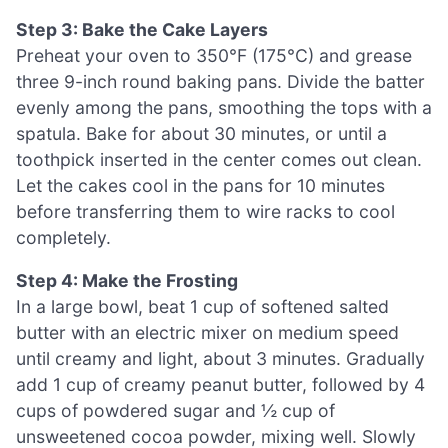
Step 3: Bake the Cake Layers
Preheat your oven to 350°F (175°C) and grease
three 9-inch round baking pans. Divide the batter
evenly among the pans, smoothing the tops with a
spatula. Bake for about 30 minutes, or until a
toothpick inserted in the center comes out clean.
Let the cakes cool in the pans for 10 minutes
before transferring them to wire racks to cool
completely.
Step 4: Make the Frosting
In a large bowl, beat 1 cup of softened salted
butter with an electric mixer on medium speed
until creamy and light, about 3 minutes. Gradually
add 1 cup of creamy peanut butter, followed by 4
cups of powdered sugar and ½ cup of
unsweetened cocoa powder, mixing well. Slowly