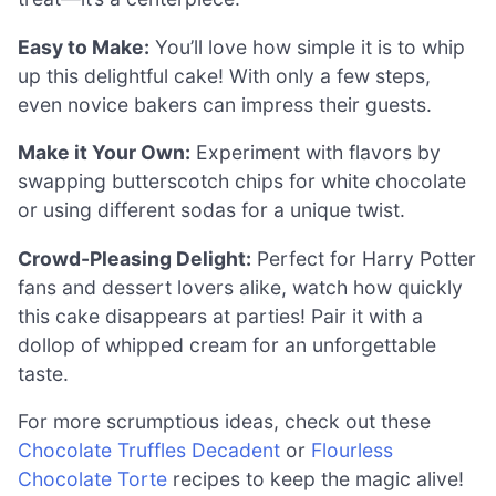
Easy to Make:
You’ll love how simple it is to whip
up this delightful cake! With only a few steps,
even novice bakers can impress their guests.
Make it Your Own:
Experiment with flavors by
swapping butterscotch chips for white chocolate
or using different sodas for a unique twist.
Crowd-Pleasing Delight:
Perfect for Harry Potter
fans and dessert lovers alike, watch how quickly
this cake disappears at parties! Pair it with a
dollop of whipped cream for an unforgettable
taste.
For more scrumptious ideas, check out these
Chocolate Truffles Decadent
or
Flourless
Chocolate Torte
recipes to keep the magic alive!