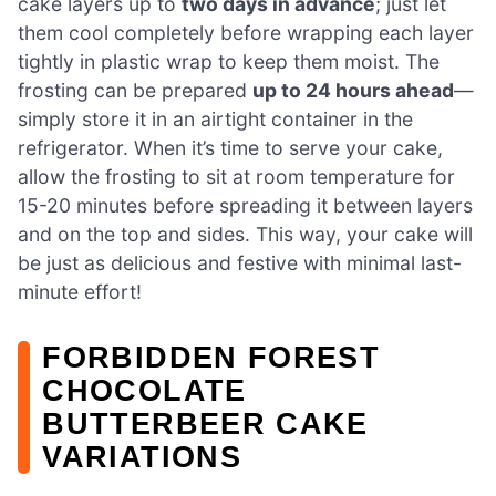
cake layers up to
two days in advance
; just let
them cool completely before wrapping each layer
tightly in plastic wrap to keep them moist. The
frosting can be prepared
up to 24 hours ahead
—
simply store it in an airtight container in the
refrigerator. When it’s time to serve your cake,
allow the frosting to sit at room temperature for
15-20 minutes before spreading it between layers
and on the top and sides. This way, your cake will
be just as delicious and festive with minimal last-
minute effort!
FORBIDDEN FOREST
CHOCOLATE
BUTTERBEER CAKE
VARIATIONS