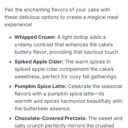
Pair the enchanting flavors of your cake with
these delicious options to create a magical meal
experience!
Whipped Cream:
A light dollop adds a
creamy contrast that enhances the cake’s
buttery flavor, providing that luscious touch.
Spiked Apple Cider:
The warm spices in
spiked apple cider complement the cake’s
sweetness, perfect for cozy fall gatherings.
Pumpkin Spice Latte:
Celebrate the seasonal
flavors with a pumpkin spice latte—its
warmth and spices harmonize beautifully with
the butterbeer essence.
Chocolate-Covered Pretzels:
The sweet and
salty crunch perfectly mirrors the crushed