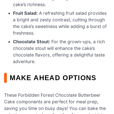
cake’s richness.
Fruit Salad:
A refreshing fruit salad provides
a bright and zesty contrast, cutting through
the cake’s sweetness while adding a burst of
freshness.
Chocolate Stout:
For the grown-ups, a rich
chocolate stout will enhance the cake’s
chocolate flavors, offering a delightful taste
adventure.
MAKE AHEAD OPTIONS
These Forbidden Forest Chocolate Butterbeer
Cake components are perfect for meal prep,
saving you time on busy days! You can bake the