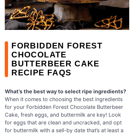
FORBIDDEN FOREST
CHOCOLATE
BUTTERBEER CAKE
RECIPE FAQS
What’s the best way to select ripe ingredients?
When it comes to choosing the best ingredients
for your Forbidden Forest Chocolate Butterbeer
Cake, fresh eggs, and buttermilk are key! Look
for eggs that are clean and uncracked, and opt
for buttermilk with a sell-by date that’s at least a