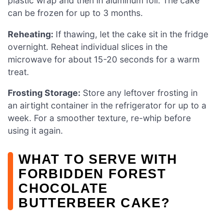
plastic wrap and then in aluminum foil. The cake
can be frozen for up to 3 months.
Reheating:
If thawing, let the cake sit in the fridge
overnight. Reheat individual slices in the
microwave for about 15-20 seconds for a warm
treat.
Frosting Storage:
Store any leftover frosting in
an airtight container in the refrigerator for up to a
week. For a smoother texture, re-whip before
using it again.
WHAT TO SERVE WITH
FORBIDDEN FOREST
CHOCOLATE
BUTTERBEER CAKE?