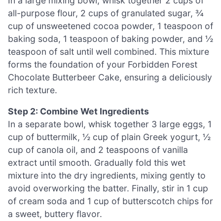
In a large mixing bowl, whisk together 2 cups of
all-purpose flour, 2 cups of granulated sugar, ¾
cup of unsweetened cocoa powder, 1 teaspoon of
baking soda, 1 teaspoon of baking powder, and ½
teaspoon of salt until well combined. This mixture
forms the foundation of your Forbidden Forest
Chocolate Butterbeer Cake, ensuring a deliciously
rich texture.
Step 2: Combine Wet Ingredients
In a separate bowl, whisk together 3 large eggs, 1
cup of buttermilk, ½ cup of plain Greek yogurt, ½
cup of canola oil, and 2 teaspoons of vanilla
extract until smooth. Gradually fold this wet
mixture into the dry ingredients, mixing gently to
avoid overworking the batter. Finally, stir in 1 cup
of cream soda and 1 cup of butterscotch chips for
a sweet, buttery flavor.