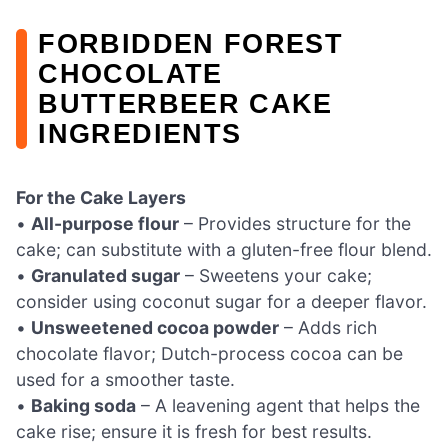
FORBIDDEN FOREST
CHOCOLATE
BUTTERBEER CAKE
INGREDIENTS
For the Cake Layers
•
All-purpose flour
– Provides structure for the
cake; can substitute with a gluten-free flour blend.
•
Granulated sugar
– Sweetens your cake;
consider using coconut sugar for a deeper flavor.
•
Unsweetened cocoa powder
– Adds rich
chocolate flavor; Dutch-process cocoa can be
used for a smoother taste.
•
Baking soda
– A leavening agent that helps the
cake rise; ensure it is fresh for best results.