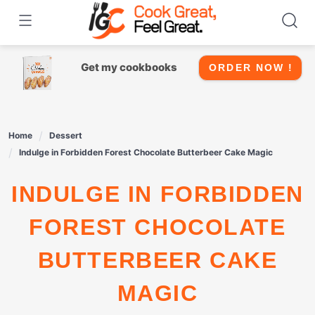
Skip
to
content
Get my cookbooks
ORDER NOW !
Home
Dessert
Indulge in Forbidden Forest Chocolate Butterbeer Cake Magic
INDULGE IN FORBIDDEN
FOREST CHOCOLATE
BUTTERBEER CAKE
MAGIC