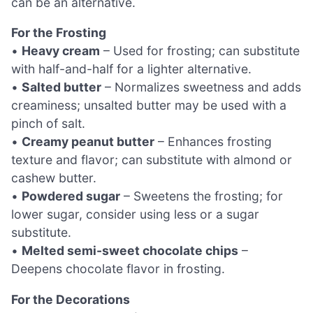
can be an alternative.
For the Frosting
•
Heavy cream
– Used for frosting; can substitute
with half-and-half for a lighter alternative.
•
Salted butter
– Normalizes sweetness and adds
creaminess; unsalted butter may be used with a
pinch of salt.
•
Creamy peanut butter
– Enhances frosting
texture and flavor; can substitute with almond or
cashew butter.
•
Powdered sugar
– Sweetens the frosting; for
lower sugar, consider using less or a sugar
substitute.
•
Melted semi-sweet chocolate chips
–
Deepens chocolate flavor in frosting.
For the Decorations