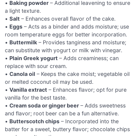
•
Baking powder
– Additional leavening to ensure
a light texture.
•
Salt
– Enhances overall flavor of the cake.
•
Eggs
– Acts as a binder and adds moisture; use
room temperature eggs for better incorporation.
•
Buttermilk
– Provides tanginess and moisture;
can substitute with yogurt or milk with vinegar.
•
Plain Greek yogurt
– Adds creaminess; can
replace with sour cream.
•
Canola oil
– Keeps the cake moist; vegetable oil
or melted coconut oil may be used.
•
Vanilla extract
– Enhances flavor; opt for pure
vanilla for the best taste.
•
Cream soda or ginger beer
– Adds sweetness
and flavor; root beer can be a fun alternative.
•
Butterscotch chips
– Incorporated into the
batter for a sweet, buttery flavor; chocolate chips