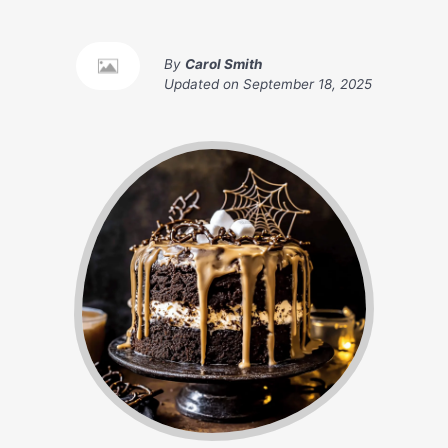
By
Carol Smith
Updated on
September 18, 2025