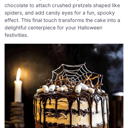
chocolate to attach crushed pretzels shaped like
spiders, and add candy eyes for a fun, spooky
effect. This final touch transforms the cake into a
delightful centerpiece for your Halloween
festivities.