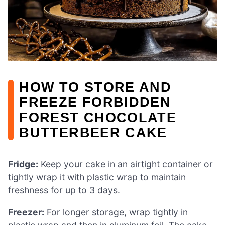
HOW TO STORE AND
FREEZE FORBIDDEN
FOREST CHOCOLATE
BUTTERBEER CAKE
Fridge:
Keep your cake in an airtight container or
tightly wrap it with plastic wrap to maintain
freshness for up to 3 days.
Freezer:
For longer storage, wrap tightly in