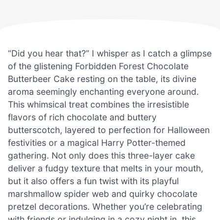
“Did you hear that?” I whisper as I catch a glimpse
of the glistening Forbidden Forest Chocolate
Butterbeer Cake resting on the table, its divine
aroma seemingly enchanting everyone around.
This whimsical treat combines the irresistible
flavors of rich chocolate and buttery
butterscotch, layered to perfection for Halloween
festivities or a magical Harry Potter-themed
gathering. Not only does this three-layer cake
deliver a fudgy texture that melts in your mouth,
but it also offers a fun twist with its playful
marshmallow spider web and quirky chocolate
pretzel decorations. Whether you’re celebrating
with friends or indulging in a cozy night in, this