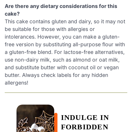
Are there any dietary considerations for this
cake?
This cake contains gluten and dairy, so it may not
be suitable for those with allergies or
intolerances. However, you can make a gluten-
free version by substituting all-purpose flour with
a gluten-free blend. For lactose-free alternatives,
use non-dairy milk, such as almond or oat milk,
and substitute butter with coconut oil or vegan
butter. Always check labels for any hidden
allergens!
INDULGE IN
FORBIDDEN