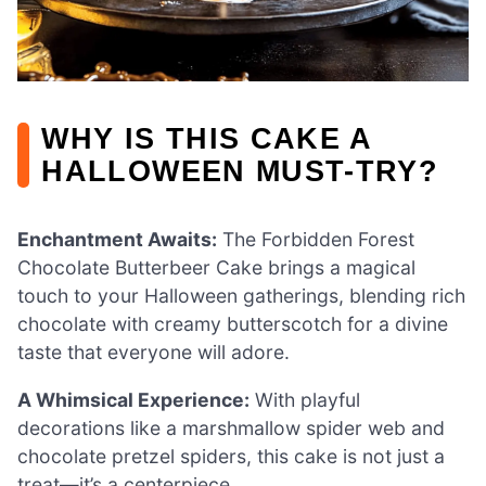
WHY IS THIS CAKE A
HALLOWEEN MUST-TRY?
Enchantment Awaits:
The Forbidden Forest
Chocolate Butterbeer Cake brings a magical
touch to your Halloween gatherings, blending rich
chocolate with creamy butterscotch for a divine
taste that everyone will adore.
A Whimsical Experience:
With playful
decorations like a marshmallow spider web and
chocolate pretzel spiders, this cake is not just a
treat—it’s a centerpiece.