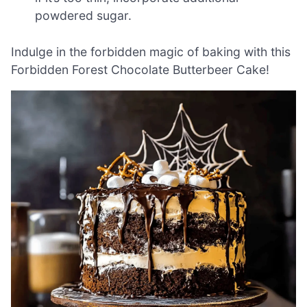
powdered sugar.
Indulge in the forbidden magic of baking with this
Forbidden Forest Chocolate Butterbeer Cake!