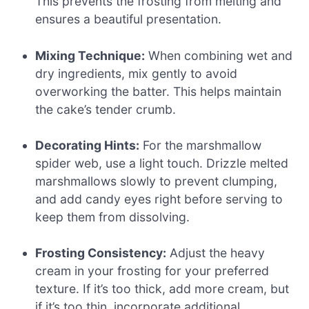
This prevents the frosting from melting and
ensures a beautiful presentation.
Mixing Technique:
When combining wet and
dry ingredients, mix gently to avoid
overworking the batter. This helps maintain
the cake’s tender crumb.
Decorating Hints:
For the marshmallow
spider web, use a light touch. Drizzle melted
marshmallows slowly to prevent clumping,
and add candy eyes right before serving to
keep them from dissolving.
Frosting Consistency:
Adjust the heavy
cream in your frosting for your preferred
texture. If it’s too thick, add more cream, but
if it’s too thin, incorporate additional