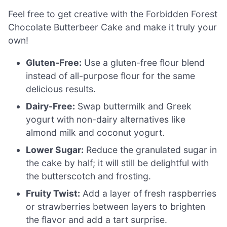
Feel free to get creative with the Forbidden Forest
Chocolate Butterbeer Cake and make it truly your
own!
Gluten-Free:
Use a gluten-free flour blend
instead of all-purpose flour for the same
delicious results.
Dairy-Free:
Swap buttermilk and Greek
yogurt with non-dairy alternatives like
almond milk and coconut yogurt.
Lower Sugar:
Reduce the granulated sugar in
the cake by half; it will still be delightful with
the butterscotch and frosting.
Fruity Twist:
Add a layer of fresh raspberries
or strawberries between layers to brighten
the flavor and add a tart surprise.