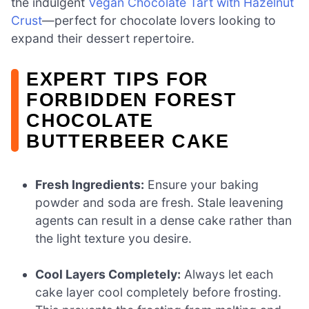
the indulgent
Vegan Chocolate Tart with Hazelnut
Crust
—perfect for chocolate lovers looking to
expand their dessert repertoire.
EXPERT TIPS FOR
FORBIDDEN FOREST
CHOCOLATE
BUTTERBEER CAKE
Fresh Ingredients:
Ensure your baking
powder and soda are fresh. Stale leavening
agents can result in a dense cake rather than
the light texture you desire.
Cool Layers Completely:
Always let each
cake layer cool completely before frosting.