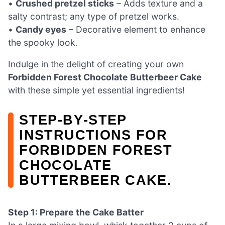
•
Crushed pretzel sticks
– Adds texture and a
salty contrast; any type of pretzel works.
•
Candy eyes
– Decorative element to enhance
the spooky look.
Indulge in the delight of creating your own
Forbidden Forest Chocolate Butterbeer Cake
with these simple yet essential ingredients!
STEP‑BY‑STEP
INSTRUCTIONS FOR
FORBIDDEN FOREST
CHOCOLATE
BUTTERBEER CAKE.
Step 1: Prepare the Cake Batter