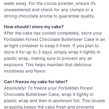
week away. For the cocoa powder, ensure it’s
unsweetened and check for any clumps or a
strong chocolate aroma to guarantee quality.
How should I store my cake?
After the cake has cooled completely, store your
Forbidden Forest Chocolate Butterbeer Cake in an
airtight container to keep it fresh. If you plan to
store it for up to 3 days, simply wrap it tightly in
plastic wrap, making sure to prevent any air
exposure. This helps maintain that delicious
moistness and flavor.
Can I freeze my cake for later?
Absolutely! To freeze your Forbidden Forest
Chocolate Butterbeer Cake, wrap it tightly in
plastic wrap and then in aluminum foil. This double
wrapping keeps the cake fresh and prevents