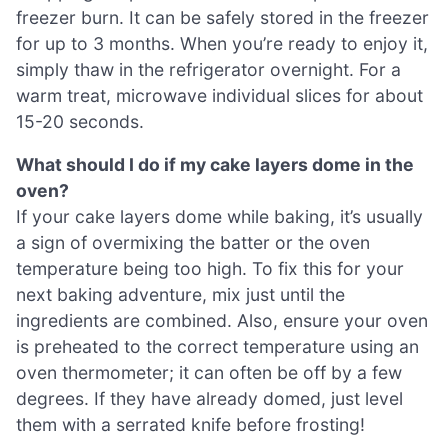
freezer burn. It can be safely stored in the freezer
for up to 3 months. When you’re ready to enjoy it,
simply thaw in the refrigerator overnight. For a
warm treat, microwave individual slices for about
15-20 seconds.
What should I do if my cake layers dome in the
oven?
If your cake layers dome while baking, it’s usually
a sign of overmixing the batter or the oven
temperature being too high. To fix this for your
next baking adventure, mix just until the
ingredients are combined. Also, ensure your oven
is preheated to the correct temperature using an
oven thermometer; it can often be off by a few
degrees. If they have already domed, just level
them with a serrated knife before frosting!