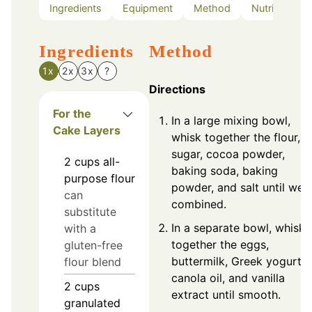
Ingredients
Equipment
Method
Nutrition
Ingredients
Method
1x
2x
3x
?
Directions
For the
In a large mixing bowl,
Cake Layers
whisk together the flour,
sugar, cocoa powder,
2
cups
all-
baking soda, baking
purpose flour
powder, and salt until well
can
combined.
substitute
In a separate bowl, whisk
with a
together the eggs,
gluten-free
buttermilk, Greek yogurt,
flour blend
canola oil, and vanilla
2
cups
extract until smooth.
granulated