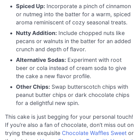
Spiced Up:
Incorporate a pinch of cinnamon
or nutmeg into the batter for a warm, spiced
aroma reminiscent of cozy seasonal treats.
Nutty Addition:
Include chopped nuts like
pecans or walnuts in the batter for an added
crunch and depth of flavor.
Alternative Sodas:
Experiment with root
beer or cola instead of cream soda to give
the cake a new flavor profile.
Other Chips:
Swap butterscotch chips with
peanut butter chips or dark chocolate chips
for a delightful new spin.
This cake is just begging for your personal touch!
If you’re also a fan of chocolate, don’t miss out on
trying these exquisite
Chocolate Waffles Sweet
or