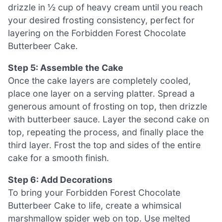
drizzle in ½ cup of heavy cream until you reach
your desired frosting consistency, perfect for
layering on the Forbidden Forest Chocolate
Butterbeer Cake.
Step 5: Assemble the Cake
Once the cake layers are completely cooled,
place one layer on a serving platter. Spread a
generous amount of frosting on top, then drizzle
with butterbeer sauce. Layer the second cake on
top, repeating the process, and finally place the
third layer. Frost the top and sides of the entire
cake for a smooth finish.
Step 6: Add Decorations
To bring your Forbidden Forest Chocolate
Butterbeer Cake to life, create a whimsical
marshmallow spider web on top. Use melted