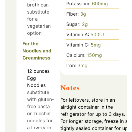
Potassium:
600
mg
broth can
substitute
Fiber:
3
g
for a
Sugar:
2
g
vegetarian
option
Vitamin A:
500
IU
For the
Vitamin C:
5
mg
Noodles and
Calcium:
150
mg
Creaminess
Iron:
3
mg
12
ounces
Egg
Noodles
Notes
substitute
with gluten-
For leftovers, store in an
free pasta
airtight container in the
or zucchini
refrigerator for up to 3 days.
noodles for
For longer storage, freeze in a
a low-carb
tightly sealed container for up