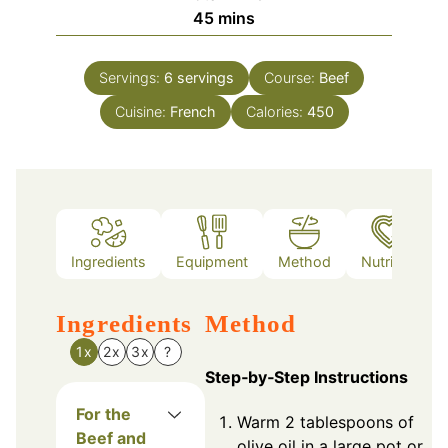
minutes
45
mins
Servings:
6
servings
Course:
Beef
Cuisine:
French
Calories:
450
Ingredients
Equipment
Method
Nutrition
Ingredients
Method
1x
2x
3x
?
Step‑by‑Step Instructions
For the
Warm 2 tablespoons of
Beef and
olive oil in a large pot or