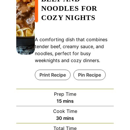
NOODLES FOR
COZY NIGHTS
A comforting dish that combines
tender beef, creamy sauce, and
noodles, perfect for busy
weeknights and cozy dinners.
Print Recipe
Pin Recipe
Prep Time
minutes
15
mins
Cook Time
minutes
30
mins
Total Time