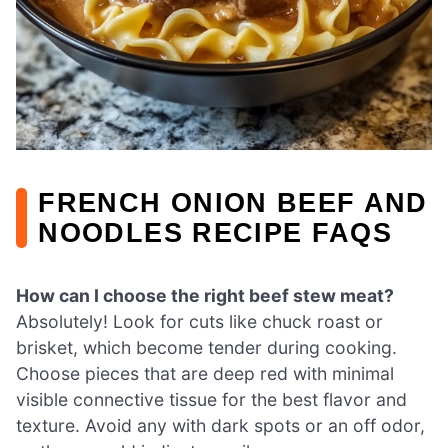
FRENCH ONION BEEF AND
NOODLES RECIPE FAQS
How can I choose the right beef stew meat?
Absolutely! Look for cuts like chuck roast or
brisket, which become tender during cooking.
Choose pieces that are deep red with minimal
visible connective tissue for the best flavor and
texture. Avoid any with dark spots or an off odor,