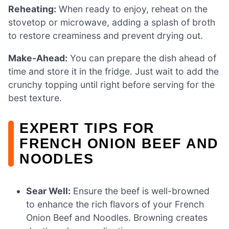
Reheating:
When ready to enjoy, reheat on the
stovetop or microwave, adding a splash of broth
to restore creaminess and prevent drying out.
Make-Ahead:
You can prepare the dish ahead of
time and store it in the fridge. Just wait to add the
crunchy topping until right before serving for the
best texture.
EXPERT TIPS FOR
FRENCH ONION BEEF AND
NOODLES
Sear Well:
Ensure the beef is well-browned
to enhance the rich flavors of your French
Onion Beef and Noodles. Browning creates