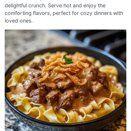
delightful crunch. Serve hot and enjoy the
comforting flavors, perfect for cozy dinners with
loved ones.