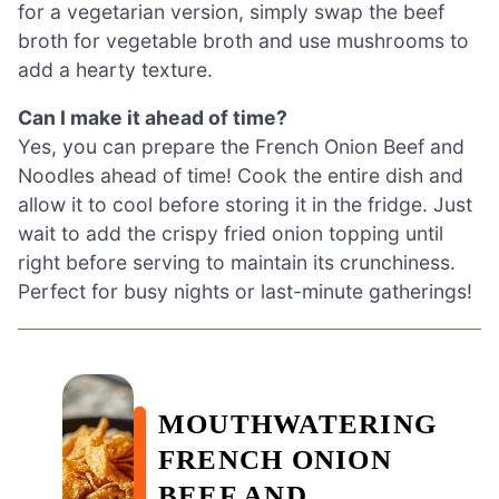
for a vegetarian version, simply swap the beef
broth for vegetable broth and use mushrooms to
add a hearty texture.
Can I make it ahead of time?
Yes, you can prepare the French Onion Beef and
Noodles ahead of time! Cook the entire dish and
allow it to cool before storing it in the fridge. Just
wait to add the crispy fried onion topping until
right before serving to maintain its crunchiness.
Perfect for busy nights or last-minute gatherings!
MOUTHWATERING
FRENCH ONION
BEEF AND