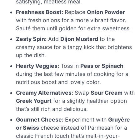
satisfying, meatless meal.
Freshness Boost:
Replace
Onion Powder
with fresh onions for a more vibrant flavor.
Sauté them until golden for extra sweetness.
Zesty Spin:
Add
Dijon Mustard
to the
creamy sauce for a tangy kick that brightens
up the dish.
Hearty Veggies:
Toss in
Peas or Spinach
during the last few minutes of cooking for a
nutritious boost and lovely color.
Creamy Alternatives:
Swap
Sour Cream
with
Greek Yogurt
for a slightly healthier option
that’s still rich and delicious.
Gourmet Cheese:
Experiment with
Gruyère
or Swiss
cheese instead of Parmesan for a
classic French touch that’s melt-in-your-