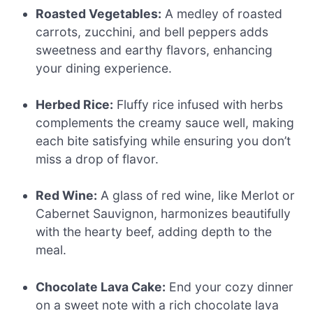
Roasted Vegetables:
A medley of roasted
carrots, zucchini, and bell peppers adds
sweetness and earthy flavors, enhancing
your dining experience.
Herbed Rice:
Fluffy rice infused with herbs
complements the creamy sauce well, making
each bite satisfying while ensuring you don’t
miss a drop of flavor.
Red Wine:
A glass of red wine, like Merlot or
Cabernet Sauvignon, harmonizes beautifully
with the hearty beef, adding depth to the
meal.
Chocolate Lava Cake:
End your cozy dinner
on a sweet note with a rich chocolate lava