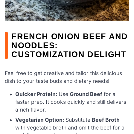
FRENCH ONION BEEF AND
NOODLES:
CUSTOMIZATION DELIGHT
Feel free to get creative and tailor this delicious
dish to your taste buds and dietary needs!
Quicker Protein:
Use
Ground Beef
for a
faster prep. It cooks quickly and still delivers
a rich flavor.
Vegetarian Option:
Substitute
Beef Broth
with vegetable broth and omit the beef for a