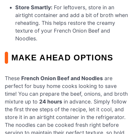
Store Smartly:
For leftovers, store in an
airtight container and add a bit of broth when
reheating. This helps restore the creamy
texture of your French Onion Beef and
Noodles.
MAKE AHEAD OPTIONS
These
French Onion Beef and Noodles
are
perfect for busy home cooks looking to save
time! You can prepare the beef, onions, and broth
mixture up to
24 hours
in advance. Simply follow
the first three steps of the recipe, let it cool, and
store it in an airtight container in the refrigerator.
The noodles can be cooked fresh right before
serving to maintain their perfect texture, so hold