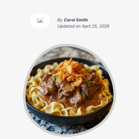
By
Carol Smith
Updated on
April 25, 2026