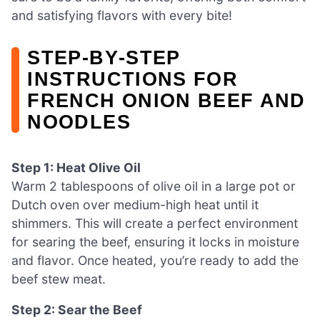
and satisfying flavors with every bite!
STEP‑BY‑STEP
INSTRUCTIONS FOR
FRENCH ONION BEEF AND
NOODLES
Step 1: Heat Olive Oil
Warm 2 tablespoons of olive oil in a large pot or
Dutch oven over medium-high heat until it
shimmers. This will create a perfect environment
for searing the beef, ensuring it locks in moisture
and flavor. Once heated, you’re ready to add the
beef stew meat.
Step 2: Sear the Beef