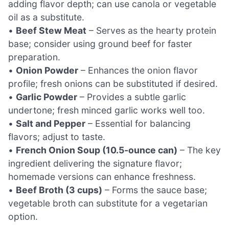
adding flavor depth; can use canola or vegetable
oil as a substitute.
•
Beef Stew Meat
– Serves as the hearty protein
base; consider using ground beef for faster
preparation.
•
Onion Powder
– Enhances the onion flavor
profile; fresh onions can be substituted if desired.
•
Garlic Powder
– Provides a subtle garlic
undertone; fresh minced garlic works well too.
•
Salt and Pepper
– Essential for balancing
flavors; adjust to taste.
•
French Onion Soup (10.5-ounce can)
– The key
ingredient delivering the signature flavor;
homemade versions can enhance freshness.
•
Beef Broth (3 cups)
– Forms the sauce base;
vegetable broth can substitute for a vegetarian
option.