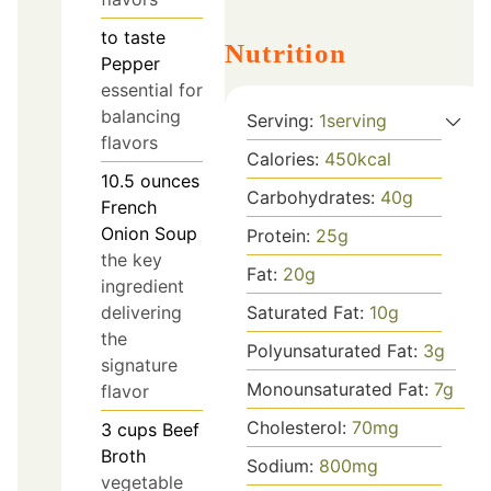
to taste
Nutrition
Pepper
essential for
balancing
Serving:
1
serving
flavors
Calories:
450
kcal
10.5
ounces
Carbohydrates:
40
g
French
Onion Soup
Protein:
25
g
the key
Fat:
20
g
ingredient
delivering
Saturated Fat:
10
g
the
Polyunsaturated Fat:
3
g
signature
Monounsaturated Fat:
7
g
flavor
Cholesterol:
70
mg
3
cups
Beef
Broth
Sodium:
800
mg
vegetable