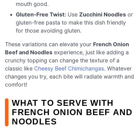
mouth good.
Gluten-Free Twist:
Use
Zucchini Noodles
or
gluten-free pasta to make this dish friendly
for those avoiding gluten.
These variations can elevate your
French Onion
Beef and Noodles
experience, just like adding a
crunchy topping can change the texture of a
classic like
Cheesy Beef Chimichangas
. Whatever
changes you try, each bite will radiate warmth and
comfort!
WHAT TO SERVE WITH
FRENCH ONION BEEF AND
NOODLES