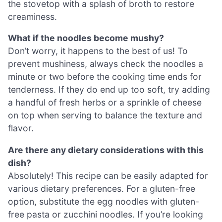
the stovetop with a splash of broth to restore
creaminess.
What if the noodles become mushy?
Don’t worry, it happens to the best of us! To
prevent mushiness, always check the noodles a
minute or two before the cooking time ends for
tenderness. If they do end up too soft, try adding
a handful of fresh herbs or a sprinkle of cheese
on top when serving to balance the texture and
flavor.
Are there any dietary considerations with this
dish?
Absolutely! This recipe can be easily adapted for
various dietary preferences. For a gluten-free
option, substitute the egg noodles with gluten-
free pasta or zucchini noodles. If you’re looking