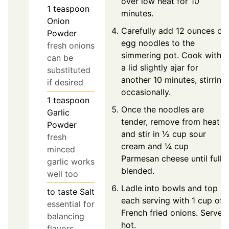
over low heat for 10
1
teaspoon
minutes.
Onion
Carefully add 12 ounces of
Powder
egg noodles to the
fresh onions
simmering pot. Cook with
can be
a lid slightly ajar for
substituted
another 10 minutes, stirring
if desired
occasionally.
1
teaspoon
Once the noodles are
Garlic
tender, remove from heat
Powder
and stir in ½ cup sour
fresh
cream and ¼ cup
minced
Parmesan cheese until fully
garlic works
blended.
well too
Ladle into bowls and top
to taste
Salt
each serving with 1 cup of
essential for
French fried onions. Serve
balancing
hot.
flavors