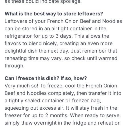
as these could indicate spoilage.
What is the best way to store leftovers?
Leftovers of your French Onion Beef and Noodles
can be stored in an airtight container in the
refrigerator for up to 3 days. This allows the
flavors to blend nicely, creating an even more
delightful dish the next day. Just remember that
reheating time may vary, so check until warmed
through.
Can I freeze this dish? If so, how?
Very much so! To freeze, cool the French Onion
Beef and Noodles completely, then transfer it into
a tightly sealed container or freezer bag,
squeezing out excess air. It will stay fresh in the
freezer for up to 2 months. When ready to serve,
simply thaw overnight in the fridge and reheat on