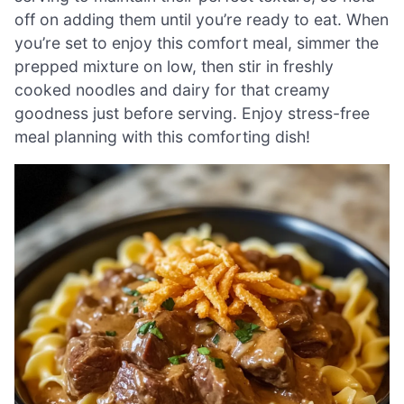
off on adding them until you’re ready to eat. When
you’re set to enjoy this comfort meal, simmer the
prepped mixture on low, then stir in freshly
cooked noodles and dairy for that creamy
goodness just before serving. Enjoy stress-free
meal planning with this comforting dish!