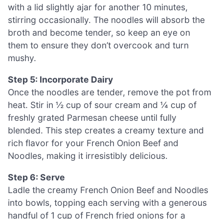
with a lid slightly ajar for another 10 minutes,
stirring occasionally. The noodles will absorb the
broth and become tender, so keep an eye on
them to ensure they don’t overcook and turn
mushy.
Step 5: Incorporate Dairy
Once the noodles are tender, remove the pot from
heat. Stir in ½ cup of sour cream and ¼ cup of
freshly grated Parmesan cheese until fully
blended. This step creates a creamy texture and
rich flavor for your French Onion Beef and
Noodles, making it irresistibly delicious.
Step 6: Serve
Ladle the creamy French Onion Beef and Noodles
into bowls, topping each serving with a generous
handful of 1 cup of French fried onions for a