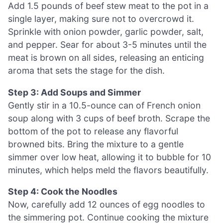
Add 1.5 pounds of beef stew meat to the pot in a
single layer, making sure not to overcrowd it.
Sprinkle with onion powder, garlic powder, salt,
and pepper. Sear for about 3-5 minutes until the
meat is brown on all sides, releasing an enticing
aroma that sets the stage for the dish.
Step 3: Add Soups and Simmer
Gently stir in a 10.5-ounce can of French onion
soup along with 3 cups of beef broth. Scrape the
bottom of the pot to release any flavorful
browned bits. Bring the mixture to a gentle
simmer over low heat, allowing it to bubble for 10
minutes, which helps meld the flavors beautifully.
Step 4: Cook the Noodles
Now, carefully add 12 ounces of egg noodles to
the simmering pot. Continue cooking the mixture