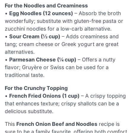
For the Noodles and Creaminess
•
Egg Noodles (12 ounces)
– Absorb the broth
wonderfully; substitute with gluten-free pasta or
zucchini noodles for a low-carb alternative.
•
Sour Cream (½ cup)
– Adds creaminess and
tang; cream cheese or Greek yogurt are great
alternatives.
•
Parmesan Cheese (¼ cup)
– Offers a nutty
flavor; Gruyère or Swiss can be used for a
traditional taste.
For the Crunchy Topping
•
French Fried Onions (1 cup)
– A crispy topping
that enhances texture; crispy shallots can be a
delicious substitute.
This
French Onion Beef and Noodles
recipe is
sure to be a family favorite, offering both comfort