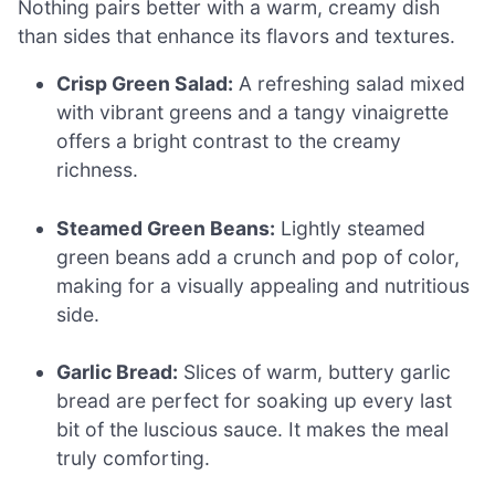
Nothing pairs better with a warm, creamy dish
than sides that enhance its flavors and textures.
Crisp Green Salad:
A refreshing salad mixed
with vibrant greens and a tangy vinaigrette
offers a bright contrast to the creamy
richness.
Steamed Green Beans:
Lightly steamed
green beans add a crunch and pop of color,
making for a visually appealing and nutritious
side.
Garlic Bread:
Slices of warm, buttery garlic
bread are perfect for soaking up every last
bit of the luscious sauce. It makes the meal
truly comforting.