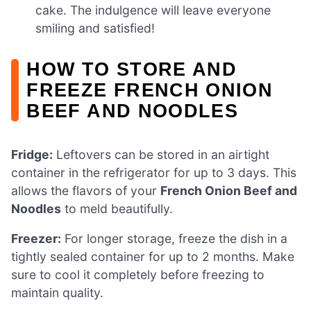
cake. The indulgence will leave everyone
smiling and satisfied!
HOW TO STORE AND
FREEZE FRENCH ONION
BEEF AND NOODLES
Fridge:
Leftovers can be stored in an airtight
container in the refrigerator for up to 3 days. This
allows the flavors of your
French Onion Beef and
Noodles
to meld beautifully.
Freezer:
For longer storage, freeze the dish in a
tightly sealed container for up to 2 months. Make
sure to cool it completely before freezing to
maintain quality.