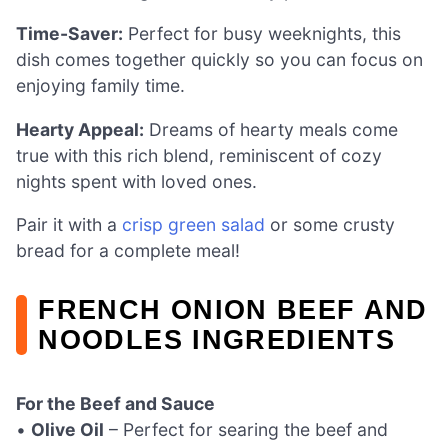
Time-Saver:
Perfect for busy weeknights, this
dish comes together quickly so you can focus on
enjoying family time.
Hearty Appeal:
Dreams of hearty meals come
true with this rich blend, reminiscent of cozy
nights spent with loved ones.
Pair it with a
crisp green salad
or some crusty
bread for a complete meal!
FRENCH ONION BEEF AND
NOODLES INGREDIENTS
For the Beef and Sauce
•
Olive Oil
– Perfect for searing the beef and