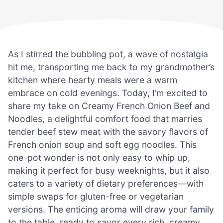
As I stirred the bubbling pot, a wave of nostalgia
hit me, transporting me back to my grandmother’s
kitchen where hearty meals were a warm
embrace on cold evenings. Today, I’m excited to
share my take on Creamy French Onion Beef and
Noodles, a delightful comfort food that marries
tender beef stew meat with the savory flavors of
French onion soup and soft egg noodles. This
one-pot wonder is not only easy to whip up,
making it perfect for busy weeknights, but it also
caters to a variety of dietary preferences—with
simple swaps for gluten-free or vegetarian
versions. The enticing aroma will draw your family
to the table, ready to savor every rich, creamy