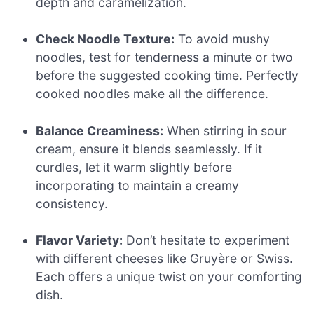
depth and caramelization.
Check Noodle Texture:
To avoid mushy
noodles, test for tenderness a minute or two
before the suggested cooking time. Perfectly
cooked noodles make all the difference.
Balance Creaminess:
When stirring in sour
cream, ensure it blends seamlessly. If it
curdles, let it warm slightly before
incorporating to maintain a creamy
consistency.
Flavor Variety:
Don’t hesitate to experiment
with different cheeses like Gruyère or Swiss.
Each offers a unique twist on your comforting
dish.