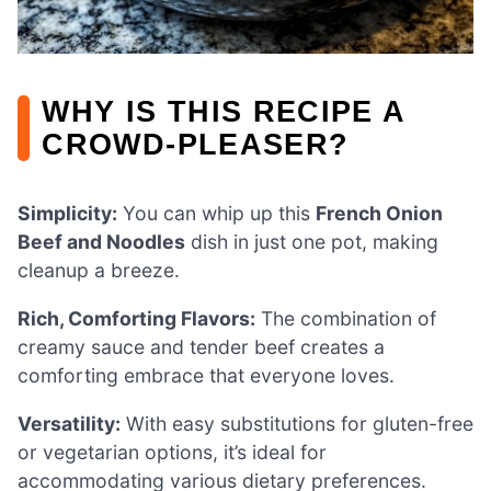
WHY IS THIS RECIPE A
CROWD-PLEASER?
Simplicity:
You can whip up this
French Onion
Beef and Noodles
dish in just one pot, making
cleanup a breeze.
Rich, Comforting Flavors:
The combination of
creamy sauce and tender beef creates a
comforting embrace that everyone loves.
Versatility:
With easy substitutions for gluten-free
or vegetarian options, it’s ideal for
accommodating various dietary preferences.