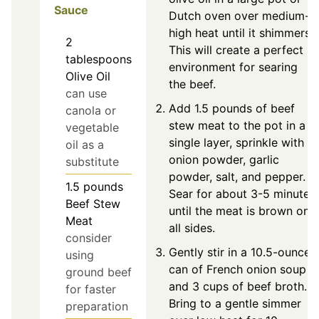
Sauce
Dutch oven over medium-
high heat until it shimmers.
2
This will create a perfect
tablespoons
environment for searing
Olive Oil
the beef.
can use
Add 1.5 pounds of beef
canola or
stew meat to the pot in a
vegetable
single layer, sprinkle with
oil as a
onion powder, garlic
substitute
powder, salt, and pepper.
1.5
pounds
Sear for about 3-5 minutes
Beef Stew
until the meat is brown on
Meat
all sides.
consider
Gently stir in a 10.5-ounce
using
can of French onion soup
ground beef
and 3 cups of beef broth.
for faster
Bring to a gentle simmer
preparation