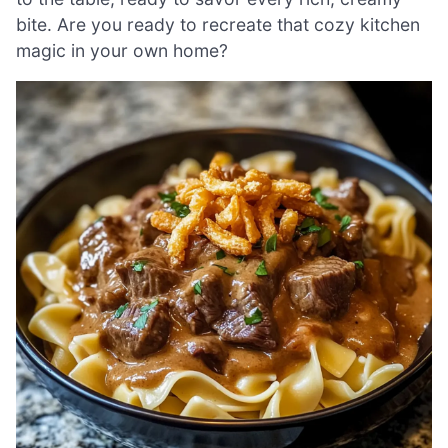
bite. Are you ready to recreate that cozy kitchen
magic in your own home?