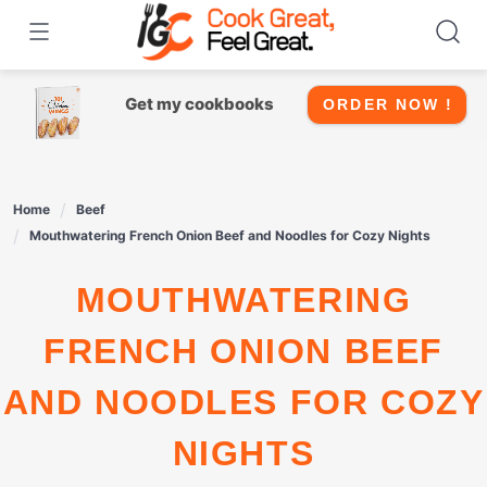
Skip
to
content
Get my cookbooks
ORDER NOW !
Home
Beef
Mouthwatering French Onion Beef and Noodles for Cozy Nights
MOUTHWATERING
FRENCH ONION BEEF
AND NOODLES FOR COZY
NIGHTS