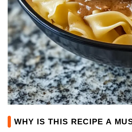
WHY IS THIS RECIPE A MU