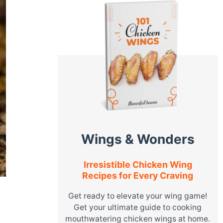
Wings & Wonders
Irresistible Chicken Wing
Recipes for Every Craving
Get ready to elevate your wing game!
Get your ultimate guide to cooking
mouthwatering chicken wings at home.