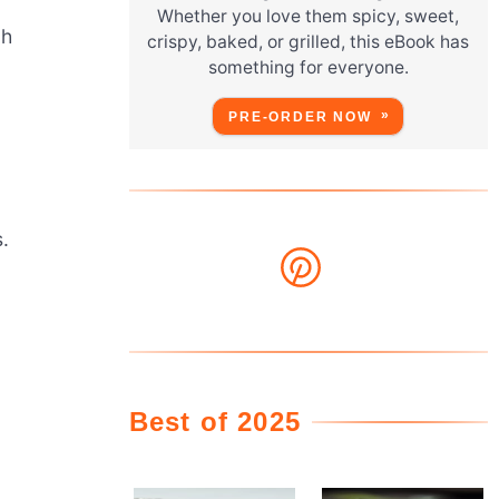
Whether you love them spicy, sweet,
ch
crispy, baked, or grilled, this eBook has
something for everyone.
PRE-ORDER NOW
s.
Best of 2025