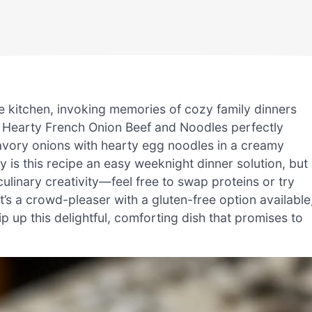
e kitchen, invoking memories of cozy family dinners
 Hearty French Onion Beef and Noodles perfectly
avory onions with hearty egg noodles in a creamy
y is this recipe an easy weeknight dinner solution, but 
culinary creativity—feel free to swap proteins or try
it’s a crowd-pleaser with a gluten-free option available
p up this delightful, comforting dish that promises to