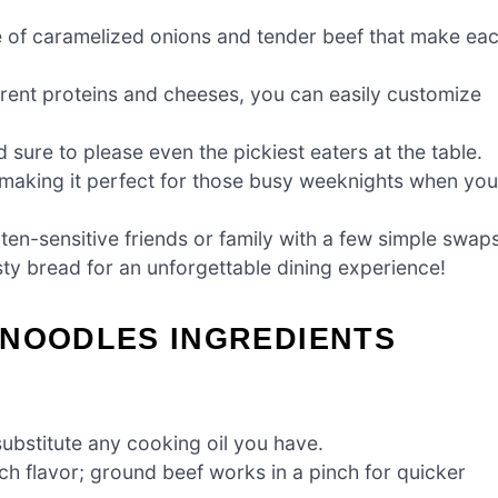
ste of caramelized onions and tender beef that make ea
ferent proteins and cheeses, you can easily customize
d sure to please even the pickiest eaters at the table.
 making it perfect for those busy weeknights when you
luten-sensitive friends or family with a few simple swap
sty bread for an unforgettable dining experience!
 NOODLES INGREDIENTS
substitute any cooking oil you have.
ch flavor; ground beef works in a pinch for quicker