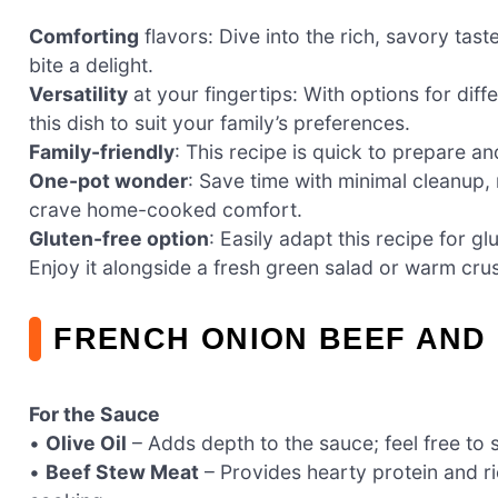
Comforting
flavors: Dive into the rich, savory ta
bite a delight.
Versatility
at your fingertips: With options for dif
this dish to suit your family’s preferences.
Family-friendly
: This recipe is quick to prepare an
One-pot wonder
: Save time with minimal cleanup,
crave home-cooked comfort.
Gluten-free option
: Easily adapt this recipe for g
Enjoy it alongside a fresh green salad or warm cru
FRENCH ONION BEEF AND
For the Sauce
•
Olive Oil
– Adds depth to the sauce; feel free to 
•
Beef Stew Meat
– Provides hearty protein and ri