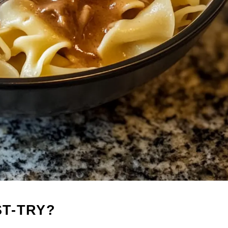
ST-TRY?