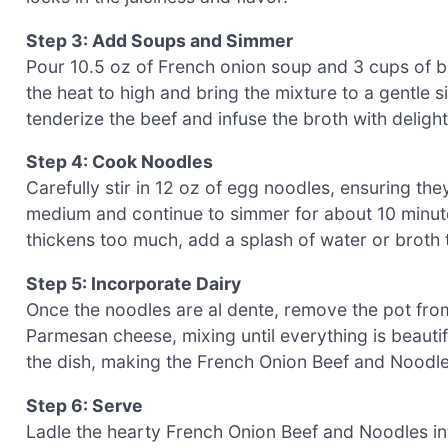
Step 3: Add Soups and Simmer
Pour 10.5 oz of French onion soup and 3 cups of bee
the heat to high and bring the mixture to a gentle s
tenderize the beef and infuse the broth with delightf
Step 4: Cook Noodles
Carefully stir in 12 oz of egg noodles, ensuring th
medium and continue to simmer for about 10 minutes,
thickens too much, add a splash of water or broth 
Step 5: Incorporate Dairy
Once the noodles are al dente, remove the pot fro
Parmesan cheese, mixing until everything is beauti
the dish, making the French Onion Beef and Noodl
Step 6: Serve
Ladle the hearty French Onion Beef and Noodles in