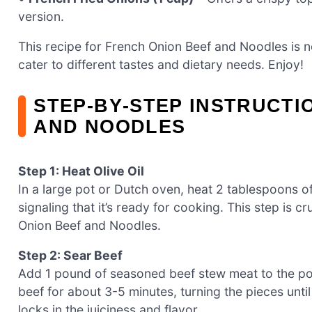
version.
This recipe for French Onion Beef and Noodles is no
cater to different tastes and dietary needs. Enjoy!
STEP‑BY‑STEP INSTRUCTI
AND NOODLES
Step 1: Heat Olive Oil
In a large pot or Dutch oven, heat 2 tablespoons of
signaling that it’s ready for cooking. This step is c
Onion Beef and Noodles.
Step 2: Sear Beef
Add 1 pound of seasoned beef stew meat to the pot
beef for about 3-5 minutes, turning the pieces until
locks in the juiciness and flavor.