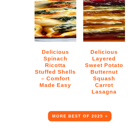
Delicious
Delicious
Spinach
Layered
Ricotta
Sweet Potato
Stuffed Shells
Butternut
– Comfort
Squash
Made Easy
Carrot
Lasagna
MORE BEST OF 2025 »