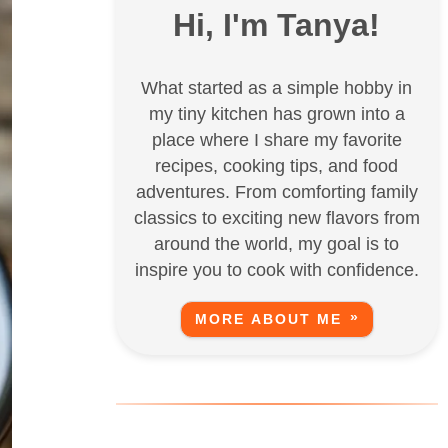
Hi, I'm Tanya!
What started as a simple hobby in
my tiny kitchen has grown into a
place where I share my favorite
recipes, cooking tips, and food
adventures. From comforting family
classics to exciting new flavors from
around the world, my goal is to
inspire you to cook with confidence.
MORE ABOUT ME