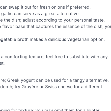
an swap it out for fresh onions if preferred.
 garlic can serve as a great alternative.
e the dish; adjust according to your personal taste.
 flavor base that captures the essence of the dish; yo
getable broth makes a delicious vegetarian option.
 comforting texture; feel free to substitute with any
st.
re; Greek yogurt can be used for a tangy alternative.
 depth; try Gruyère or Swiss cheese for a different
pping for texture; you may omit them for a lighter