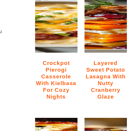
u
Crockpot
Layered
Pierogi
Sweet Potato
Casserole
Lasagna With
With Kielbasa
Nutty
For Cozy
Cranberry
Nights
Glaze