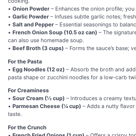
cooking.
•
Onion Powder
– Enhances the onion profile; you c
•
Garlic Powder
– Infuses subtle garlic notes; fresh
•
Salt and Pepper
– Essential seasonings to balanc
•
French Onion Soup (10.5 oz can)
– The signature
can also use homemade soup.
•
Beef Broth (3 cups)
– Forms the sauce’s base; ve
For the Pasta
•
Egg Noodles (12 oz)
– Absorb the broth and add a
pasta shape or zucchini noodles for a low-carb twi
For Creaminess
•
Sour Cream (½ cup)
– Introduces a creamy textu
•
Parmesan Cheese (¼ cup)
– Adds a nutty flavor
taste.
For the Crunch
•
French Fried Onions (1 cup)
– Offers a crispy to