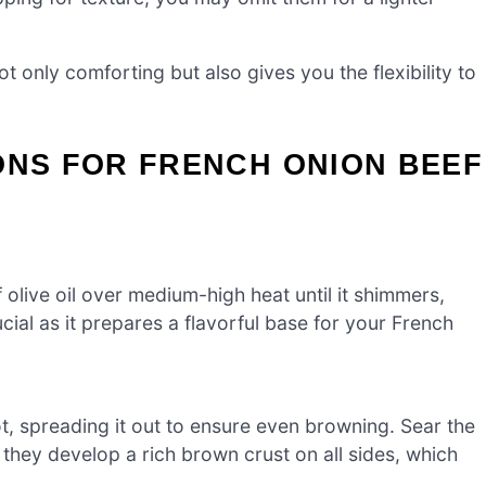
t only comforting but also gives you the flexibility to
ONS FOR FRENCH ONION BEEF
 olive oil over medium-high heat until it shimmers,
rucial as it prepares a flavorful base for your French
, spreading it out to ensure even browning. Sear the
 they develop a rich brown crust on all sides, which