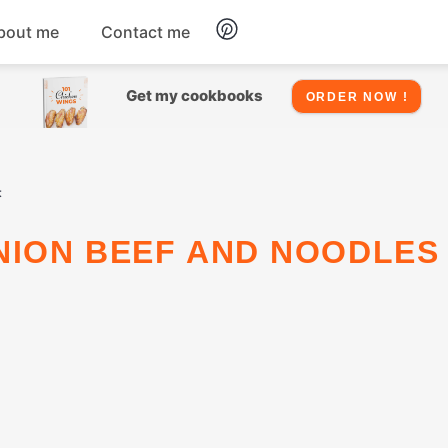
bout me
Contact me
Chicken
Get my cookbooks
ORDER NOW !
Seafood
t
Salads
Snacks