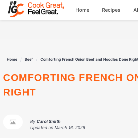
Skip
Home
Recipes
A
to
content
Breakfast
Beef
Home
Beef
Comforting French Onion Beef and Noodles Done Righ
Drinks
COMFORTING FRENCH ONION BEEF AND NOODLES DONE
Dessert
RIGHT
By
Carol Smith
Updated on
March 16, 2026