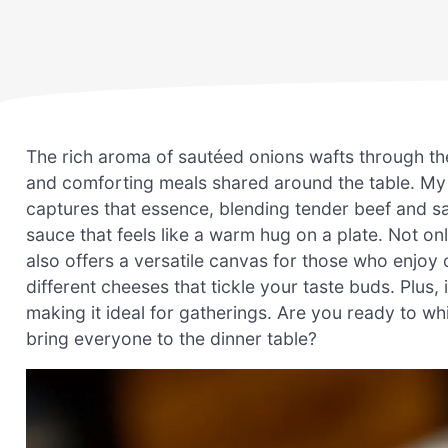
The rich aroma of sautéed onions wafts through th
and comforting meals shared around the table. My
captures that essence, blending tender beef and s
sauce that feels like a warm hug on a plate. Not onl
also offers a versatile canvas for those who enjoy 
different cheeses that tickle your taste buds. Plus, 
making it ideal for gatherings. Are you ready to whi
bring everyone to the dinner table?