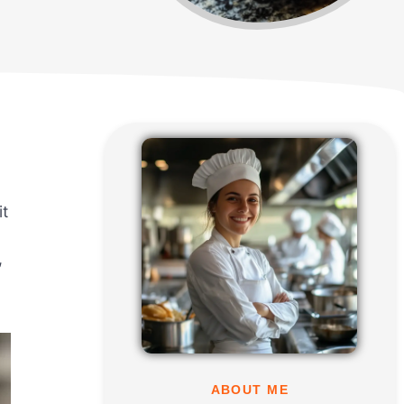
it
,
ABOUT ME