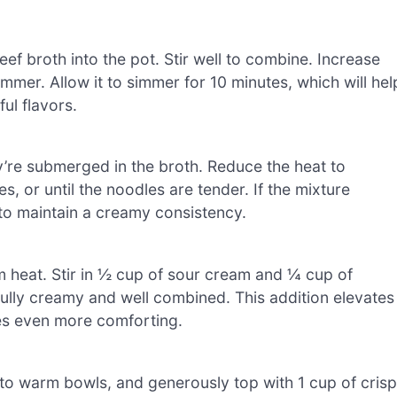
f broth into the pot. Stir well to combine. Increase
immer. Allow it to simmer for 10 minutes, which will hel
ul flavors.
ey’re submerged in the broth. Reduce the heat to
 or until the noodles are tender. If the mixture
to maintain a creamy consistency.
m heat. Stir in ½ cup of sour cream and ¼ cup of
fully creamy and well combined. This addition elevates
es even more comforting.
to warm bowls, and generously top with 1 cup of cris