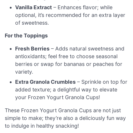
Vanilla Extract
– Enhances flavor; while
optional, it’s recommended for an extra layer
of sweetness.
For the Toppings
Fresh Berries
– Adds natural sweetness and
antioxidants; feel free to choose seasonal
berries or swap for bananas or peaches for
variety.
Extra Granola Crumbles
– Sprinkle on top for
added texture; a delightful way to elevate
your Frozen Yogurt Granola Cups!
These Frozen Yogurt Granola Cups are not just
simple to make; they’re also a deliciously fun way
to indulge in healthy snacking!