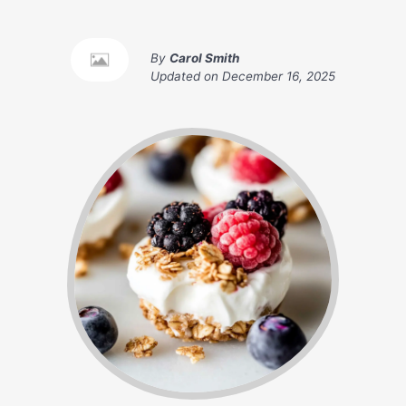
By
Carol Smith
Updated on
December 16, 2025