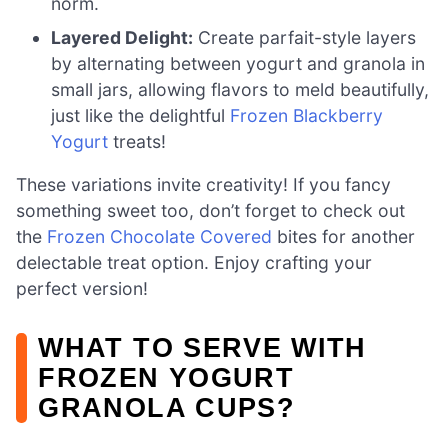
norm.
Layered Delight:
Create parfait-style layers
by alternating between yogurt and granola in
small jars, allowing flavors to meld beautifully,
just like the delightful
Frozen Blackberry
Yogurt
treats!
These variations invite creativity! If you fancy
something sweet too, don’t forget to check out
the
Frozen Chocolate Covered
bites for another
delectable treat option. Enjoy crafting your
perfect version!
WHAT TO SERVE WITH
FROZEN YOGURT
GRANOLA CUPS?