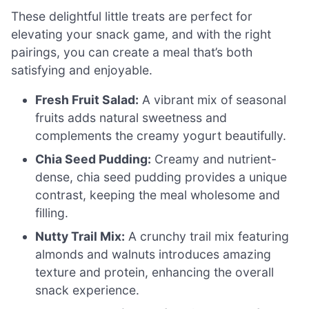
These delightful little treats are perfect for
elevating your snack game, and with the right
pairings, you can create a meal that’s both
satisfying and enjoyable.
Fresh Fruit Salad:
A vibrant mix of seasonal
fruits adds natural sweetness and
complements the creamy yogurt beautifully.
Chia Seed Pudding:
Creamy and nutrient-
dense, chia seed pudding provides a unique
contrast, keeping the meal wholesome and
filling.
Nutty Trail Mix:
A crunchy trail mix featuring
almonds and walnuts introduces amazing
texture and protein, enhancing the overall
snack experience.