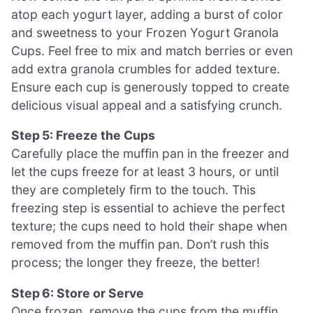
atop each yogurt layer, adding a burst of color
and sweetness to your Frozen Yogurt Granola
Cups. Feel free to mix and match berries or even
add extra granola crumbles for added texture.
Ensure each cup is generously topped to create
delicious visual appeal and a satisfying crunch.
Step 5: Freeze the Cups
Carefully place the muffin pan in the freezer and
let the cups freeze for at least 3 hours, or until
they are completely firm to the touch. This
freezing step is essential to achieve the perfect
texture; the cups need to hold their shape when
removed from the muffin pan. Don’t rush this
process; the longer they freeze, the better!
Step 6: Store or Serve
Once frozen, remove the cups from the muffin