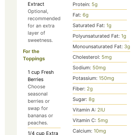
Extract
Protein:
5
g
Optional,
Fat:
6
g
recommended
Saturated Fat:
1
g
for an extra
layer of
Polyunsaturated Fat:
1
g
sweetness.
Monounsaturated Fat:
3
g
For the
Cholesterol:
5
mg
Toppings
Sodium:
50
mg
1
cup
Fresh
Potassium:
150
mg
Berries
Choose
Fiber:
2
g
seasonal
Sugar:
8
g
berries or
swap for
Vitamin A:
2
IU
bananas or
Vitamin C:
5
mg
peaches.
Calcium:
10
mg
1/4
cup
Extra