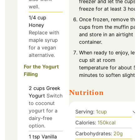
freezer and let the cups
well.
freeze for at least 3 hours
1/4
cup
Once frozen, remove the
Honey
cups from the muffin pan
Replace with
and store in an airtight
maple syrup
container.
for a vegan
When ready to enjoy, let 
alternative.
cup sit at room
For the Yogurt
temperature for about 5-
Filling
minutes to soften slightly.
2
cups
Greek
Nutrition
Yogurt
Switch
to coconut
yogurt for a
Serving:
1
cup
dairy-free
Calories:
150
kcal
option.
Carbohydrates:
20
g
1
tsp
Vanilla