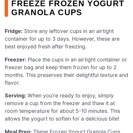
FREEZE FROZEN YOGURT
GRANOLA CUPS
Fridge:
Store any leftover cups in an airtight
container for up to 3 days. However, these are
best enjoyed fresh after freezing.
Freezer:
Place the cups in an airtight container or
freezer bag and keep them frozen for up to 2
months. This preserves their delightful texture and
flavor.
Serving:
When you’re ready to enjoy, simply
remove a cup from the freezer and thaw it at
room temperature for about 5-10 minutes. This
allows the yogurt to soften for a delicious bite!
Meal Prep:
These Frozen Yogurt Granola Cups