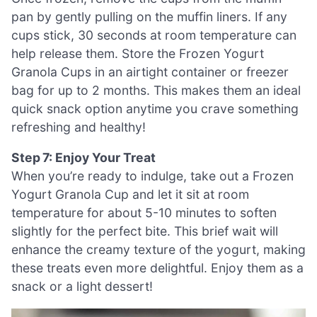
pan by gently pulling on the muffin liners. If any
cups stick, 30 seconds at room temperature can
help release them. Store the Frozen Yogurt
Granola Cups in an airtight container or freezer
bag for up to 2 months. This makes them an ideal
quick snack option anytime you crave something
refreshing and healthy!
Step 7: Enjoy Your Treat
When you’re ready to indulge, take out a Frozen
Yogurt Granola Cup and let it sit at room
temperature for about 5-10 minutes to soften
slightly for the perfect bite. This brief wait will
enhance the creamy texture of the yogurt, making
these treats even more delightful. Enjoy them as a
snack or a light dessert!