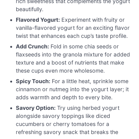
rich sweetness that complements the yogurt
beautifully.
Flavored Yogurt:
Experiment with fruity or
vanilla-flavored yogurt for an exciting flavor
twist that enhances each cup’s taste profile.
Add Crunch:
Fold in some chia seeds or
flaxseeds into the granola mixture for added
texture and a boost of nutrients that make
these cups even more wholesome.
Spicy Touch:
For a little heat, sprinkle some
cinnamon or nutmeg into the yogurt layer; it
adds warmth and depth to every bite.
Savory Option:
Try using herbed yogurt
alongside savory toppings like diced
cucumbers or cherry tomatoes for a
refreshing savory snack that breaks the