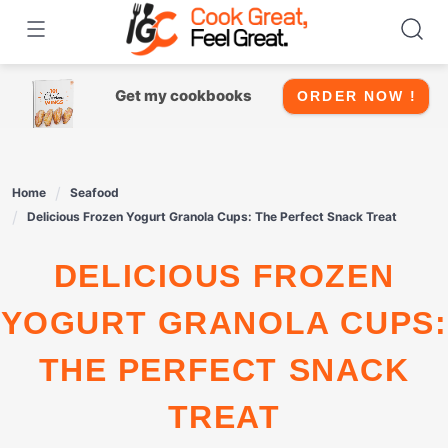
Skip
to
content
Get my cookbooks
ORDER NOW !
Home
Seafood
Delicious Frozen Yogurt Granola Cups: The Perfect Snack Treat
DELICIOUS FROZEN
YOGURT GRANOLA CUPS:
THE PERFECT SNACK
TREAT