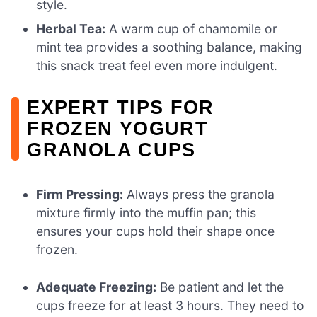
style.
Herbal Tea:
A warm cup of chamomile or
mint tea provides a soothing balance, making
this snack treat feel even more indulgent.
EXPERT TIPS FOR
FROZEN YOGURT
GRANOLA CUPS
Firm Pressing:
Always press the granola
mixture firmly into the muffin pan; this
ensures your cups hold their shape once
frozen.
Adequate Freezing:
Be patient and let the
cups freeze for at least 3 hours. They need to