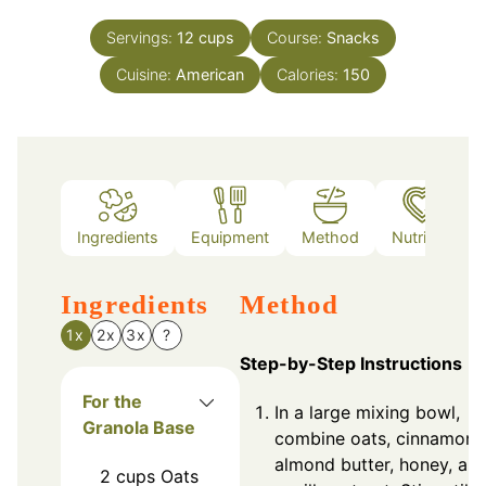
Servings:
12
cups
Course:
Snacks
Cuisine:
American
Calories:
150
Ingredients
Equipment
Method
Nutrition
Ingredients
Method
1x
2x
3x
?
Step-by-Step Instructions
For the
In a large mixing bowl,
Granola Base
combine oats, cinnamon,
almond butter, honey, an
2
cups
Oats