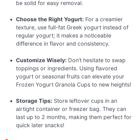
be solid for easy removal.
Choose the Right Yogurt:
For a creamier
texture, use full-fat Greek yogurt instead of
regular yogurt; it makes a noticeable
difference in flavor and consistency.
Customize Wisely:
Don’t hesitate to swap
toppings or ingredients. Using flavored
yogurt or seasonal fruits can elevate your
Frozen Yogurt Granola Cups to new heights!
Storage Tips:
Store leftover cups in an
airtight container or freezer bag. They can
last up to 2 months, making them perfect for
quick later snacks!