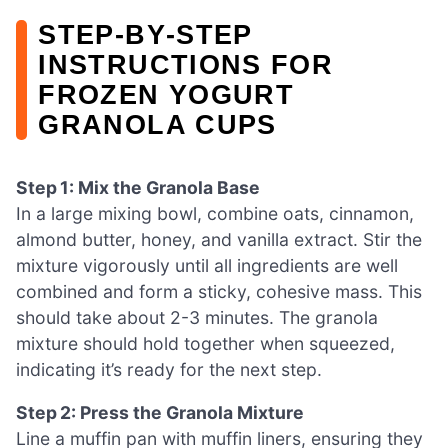
STEP‑BY‑STEP
INSTRUCTIONS FOR
FROZEN YOGURT
GRANOLA CUPS
Step 1: Mix the Granola Base
In a large mixing bowl, combine oats, cinnamon,
almond butter, honey, and vanilla extract. Stir the
mixture vigorously until all ingredients are well
combined and form a sticky, cohesive mass. This
should take about 2-3 minutes. The granola
mixture should hold together when squeezed,
indicating it’s ready for the next step.
Step 2: Press the Granola Mixture
Line a muffin pan with muffin liners, ensuring they