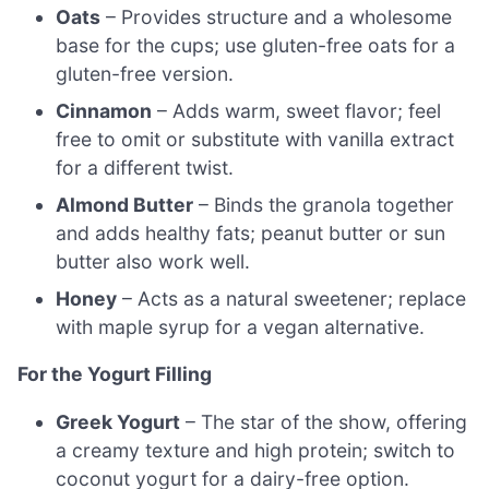
Oats
– Provides structure and a wholesome
base for the cups; use gluten-free oats for a
gluten-free version.
Cinnamon
– Adds warm, sweet flavor; feel
free to omit or substitute with vanilla extract
for a different twist.
Almond Butter
– Binds the granola together
and adds healthy fats; peanut butter or sun
butter also work well.
Honey
– Acts as a natural sweetener; replace
with maple syrup for a vegan alternative.
For the Yogurt Filling
Greek Yogurt
– The star of the show, offering
a creamy texture and high protein; switch to
coconut yogurt for a dairy-free option.