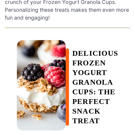
crunch of your Frozen Yogurt Granola Cups.
Personalizing these treats makes them even more
fun and engaging!
DELICIOUS
FROZEN
YOGURT
GRANOLA
CUPS: THE
PERFECT
SNACK
TREAT