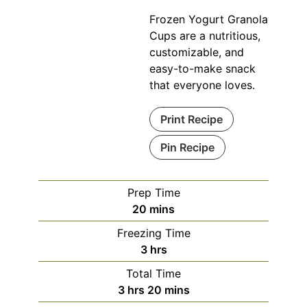
Frozen Yogurt Granola
Cups are a nutritious,
customizable, and
easy-to-make snack
that everyone loves.
Print Recipe
Pin Recipe
Prep Time
minutes
20
mins
Freezing Time
hours
3
hrs
Total Time
hours
minutes
3
hrs
20
mins