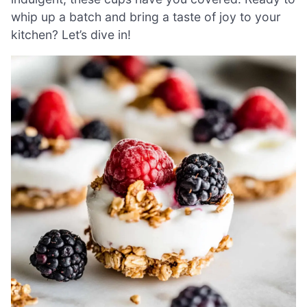
whip up a batch and bring a taste of joy to your
kitchen? Let’s dive in!