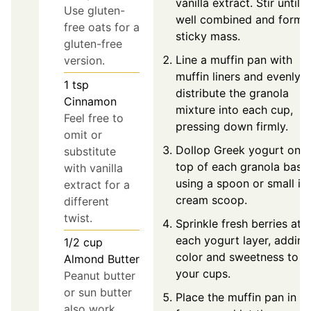
vanilla extract. Stir until
Use gluten-
well combined and form 
free oats for a
sticky mass.
gluten-free
Line a muffin pan with
version.
muffin liners and evenly
1
tsp
distribute the granola
Cinnamon
mixture into each cup,
Feel free to
pressing down firmly.
omit or
Dollop Greek yogurt on
substitute
top of each granola base
with vanilla
using a spoon or small ic
extract for a
cream scoop.
different
twist.
Sprinkle fresh berries ato
each yogurt layer, adding
1/2
cup
color and sweetness to
Almond Butter
your cups.
Peanut butter
or sun butter
Place the muffin pan in t
also work