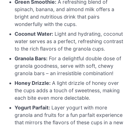
Green Smoothie:
A refreshing blend of
spinach, banana, and almond milk offers a
bright and nutritious drink that pairs
wonderfully with the cups.
Coconut Water:
Light and hydrating, coconut
water serves as a perfect, refreshing contrast
to the rich flavors of the granola cups.
Granola Bars:
For a delightful double dose of
granola goodness, serve with soft, chewy
granola bars – an irresistible combination!
Honey Drizzle:
A light drizzle of honey over
the cups adds a touch of sweetness, making
each bite even more delectable.
Yogurt Parfait:
Layer yogurt with more
granola and fruits for a fun parfait experience
that mirrors the flavors of these cups in a new