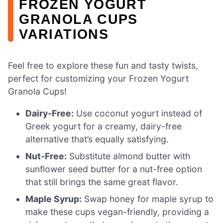
FROZEN YOGURT
GRANOLA CUPS
VARIATIONS
Feel free to explore these fun and tasty twists,
perfect for customizing your Frozen Yogurt
Granola Cups!
Dairy-Free:
Use coconut yogurt instead of
Greek yogurt for a creamy, dairy-free
alternative that’s equally satisfying.
Nut-Free:
Substitute almond butter with
sunflower seed butter for a nut-free option
that still brings the same great flavor.
Maple Syrup:
Swap honey for maple syrup to
make these cups vegan-friendly, providing a