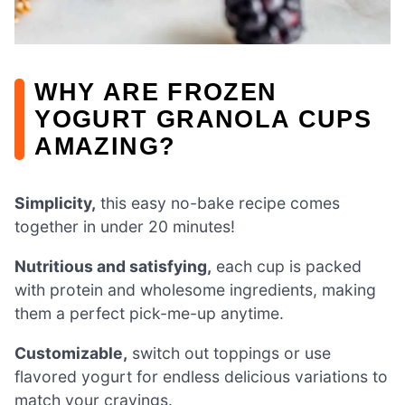
WHY ARE FROZEN
YOGURT GRANOLA CUPS
AMAZING?
Simplicity,
this easy no-bake recipe comes
together in under 20 minutes!
Nutritious and satisfying,
each cup is packed
with protein and wholesome ingredients, making
them a perfect pick-me-up anytime.
Customizable,
switch out toppings or use
flavored yogurt for endless delicious variations to
match your cravings.