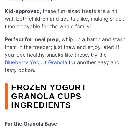
Kid-approved,
these fun-sized treats are a hit
with both children and adults alike, making snack
time enjoyable for the whole family!
Perfect for meal prep,
whip up a batch and stash
them in the freezer; just thaw and enjoy later! If
you love healthy snacks like these, try the
Blueberry Yogurt Granola
for another easy and
tasty option.
FROZEN YOGURT
GRANOLA CUPS
INGREDIENTS
For the Granola Base