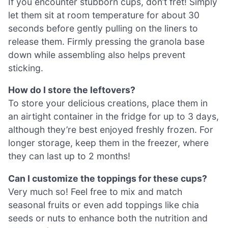
If you encounter stubborn cups, don’t fret! Simply
let them sit at room temperature for about 30
seconds before gently pulling on the liners to
release them. Firmly pressing the granola base
down while assembling also helps prevent
sticking.
How do I store the leftovers?
To store your delicious creations, place them in
an airtight container in the fridge for up to 3 days,
although they’re best enjoyed freshly frozen. For
longer storage, keep them in the freezer, where
they can last up to 2 months!
Can I customize the toppings for these cups?
Very much so! Feel free to mix and match
seasonal fruits or even add toppings like chia
seeds or nuts to enhance both the nutrition and