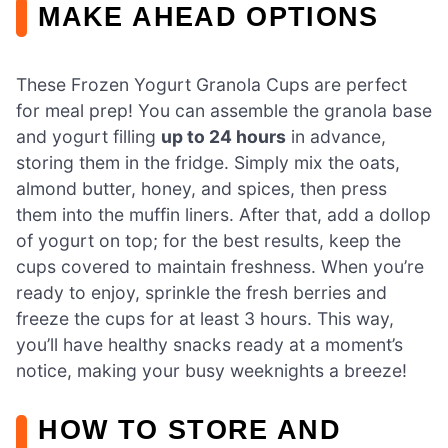
MAKE AHEAD OPTIONS
These Frozen Yogurt Granola Cups are perfect
for meal prep! You can assemble the granola base
and yogurt filling
up to 24 hours
in advance,
storing them in the fridge. Simply mix the oats,
almond butter, honey, and spices, then press
them into the muffin liners. After that, add a dollop
of yogurt on top; for the best results, keep the
cups covered to maintain freshness. When you’re
ready to enjoy, sprinkle the fresh berries and
freeze the cups for at least 3 hours. This way,
you’ll have healthy snacks ready at a moment’s
notice, making your busy weeknights a breeze!
HOW TO STORE AND