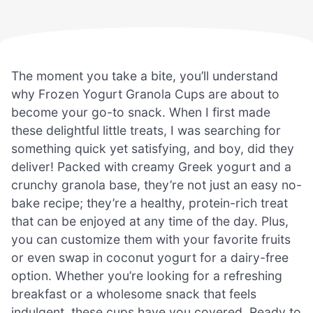
The moment you take a bite, you’ll understand
why Frozen Yogurt Granola Cups are about to
become your go-to snack. When I first made
these delightful little treats, I was searching for
something quick yet satisfying, and boy, did they
deliver! Packed with creamy Greek yogurt and a
crunchy granola base, they’re not just an easy no-
bake recipe; they’re a healthy, protein-rich treat
that can be enjoyed at any time of the day. Plus,
you can customize them with your favorite fruits
or even swap in coconut yogurt for a dairy-free
option. Whether you’re looking for a refreshing
breakfast or a wholesome snack that feels
indulgent, these cups have you covered. Ready to