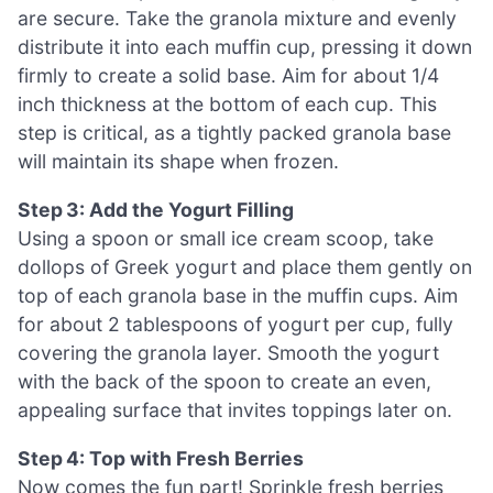
are secure. Take the granola mixture and evenly
distribute it into each muffin cup, pressing it down
firmly to create a solid base. Aim for about 1/4
inch thickness at the bottom of each cup. This
step is critical, as a tightly packed granola base
will maintain its shape when frozen.
Step 3: Add the Yogurt Filling
Using a spoon or small ice cream scoop, take
dollops of Greek yogurt and place them gently on
top of each granola base in the muffin cups. Aim
for about 2 tablespoons of yogurt per cup, fully
covering the granola layer. Smooth the yogurt
with the back of the spoon to create an even,
appealing surface that invites toppings later on.
Step 4: Top with Fresh Berries
Now comes the fun part! Sprinkle fresh berries