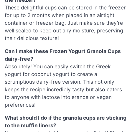
These delightful cups can be stored in the freezer
for up to 2 months when placed in an airtight
container or freezer bag. Just make sure they’re
well sealed to keep out any moisture, preserving
their delicious texture!
Can I make these Frozen Yogurt Granola Cups
dairy-free?
Absolutely! You can easily switch the Greek
yogurt for coconut yogurt to create a
scrumptious dairy-free version. This not only
keeps the recipe incredibly tasty but also caters
to anyone with lactose intolerance or vegan
preferences!
What should I do if the granola cups are sticking
to the muffin liners?