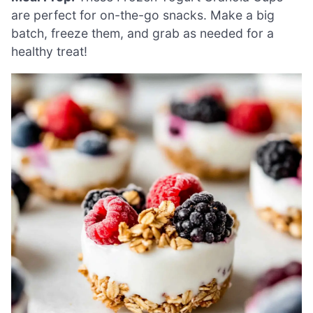
are perfect for on-the-go snacks. Make a big
batch, freeze them, and grab as needed for a
healthy treat!