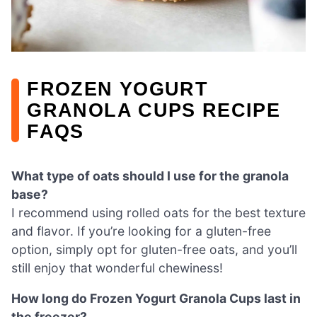
FROZEN YOGURT
GRANOLA CUPS RECIPE
FAQS
What type of oats should I use for the granola
base?
I recommend using rolled oats for the best texture
and flavor. If you’re looking for a gluten-free
option, simply opt for gluten-free oats, and you’ll
still enjoy that wonderful chewiness!
How long do Frozen Yogurt Granola Cups last in
the freezer?