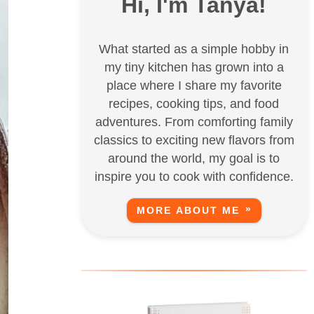
Hi, I'm Tanya!
What started as a simple hobby in
my tiny kitchen has grown into a
place where I share my favorite
recipes, cooking tips, and food
adventures. From comforting family
classics to exciting new flavors from
around the world, my goal is to
inspire you to cook with confidence.
MORE ABOUT ME