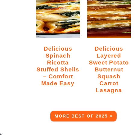
Delicious
Delicious
Spinach
Layered
Ricotta
Sweet Potato
Stuffed Shells
Butternut
– Comfort
Squash
Made Easy
Carrot
Lasagna
MORE BEST OF 2025 »
ly