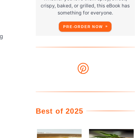
crispy, baked, or grilled, this eBook has
something for everyone.
PRE-ORDER NOW
ng
Best of 2025