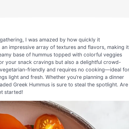
gathering, I was amazed by how quickly it
an impressive array of textures and flavors, making it
reamy base of hummus topped with colorful veggies
 for your snack cravings but also a delightful crowd-
’s vegetarian-friendly and requires no cooking—ideal fo
s light and fresh. Whether you’re planning a dinner
Loaded Greek Hummus is sure to steal the spotlight. Are
t started!