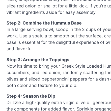
slice red onion or shallot for a little kick. If you’r
vibrant ingredients aside for easy assembly.
Step 2: Combine the Hummus Base
In a large serving bowl, scoop in the 2 cups of 
work. Use a spatula to smooth out the surface, cre
base is essential for the delightful experience of 
and flavorful.
Step 3: Arrange the Toppings
Now it’s time to bring your Greek Style Loaded Humm
cucumbers, and red onion, randomly scattering th
olives and sliced pepperoncini peppers for a dash o
both color and texture to your dip.
Step 4: Season the Dip
Drizzle a high-quality extra virgin olive oil generou
the components for added flavor. Sprinkle oregano,