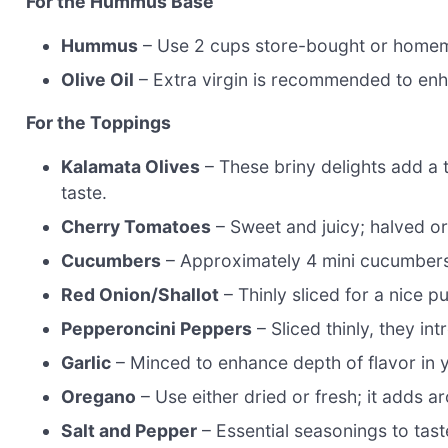
For the Hummus Base
Hummus
– Use 2 cups store-bought or home
Olive Oil
– Extra virgin is recommended to enh
For the Toppings
Kalamata Olives
– These briny delights add a t
taste.
Cherry Tomatoes
– Sweet and juicy; halved or
Cucumbers
– Approximately 4 mini cucumbers
Red Onion/Shallot
– Thinly sliced for a nice 
Pepperoncini Peppers
– Sliced thinly, they in
Garlic
– Minced to enhance depth of flavor in
Oregano
– Use either dried or fresh; it adds 
Salt and Pepper
– Essential seasonings to tast