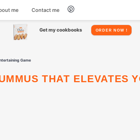
bout me
Contact me
Chicken
Get my cookbooks
ORDER NOW !
Seafood
ntertaining Game
Salads
Snacks