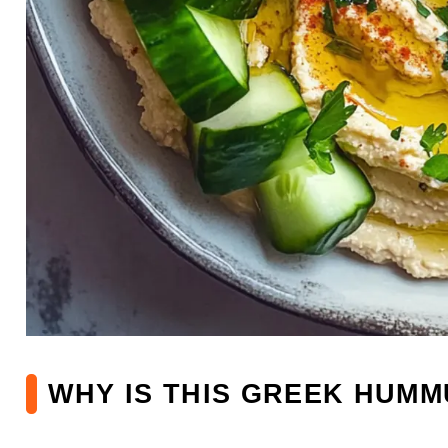
WHY IS THIS GREEK HUMM