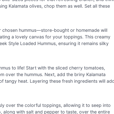
e using Kalamata olives, chop them as well. Set all these
your chosen hummus—store-bought or homemade will
ating a lovely canvas for your toppings. This creamy
Greek Style Loaded Hummus, ensuring it remains silky
us to life! Start with the sliced cherry tomatoes,
em over the hummus. Next, add the briny Kalamata
f tangy heat. Layering these fresh ingredients will ad
sly over the colorful toppings, allowing it to seep into
 along with salt and pepper to taste, over the entire