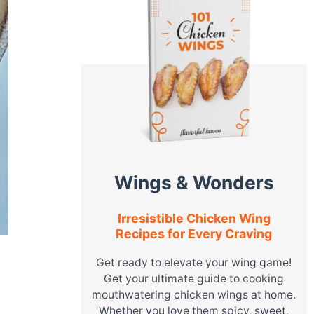
Wings & Wonders
Irresistible Chicken Wing
Recipes for Every Craving
Get ready to elevate your wing game!
Get your ultimate guide to cooking
mouthwatering chicken wings at home.
Whether you love them spicy, sweet,