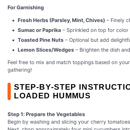
For Garnishing
Fresh Herbs (Parsley, Mint, Chives)
– Finely c
Sumac or Paprika
– Sprinkled on top for color
Toasted Pine Nuts
– Optional but add delightf
Lemon Slices/Wedges
– Brighten the dish and
Feel free to mix and match toppings based on your 
gathering!
STEP‑BY‑STEP INSTRUCTI
LOADED HUMMUS
Step 1: Prepare the Vegetables
Begin by washing and slicing your cherry tomatoes 
Next, chop approximately four mini cucumbers into 