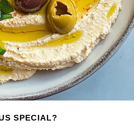
US SPECIAL?