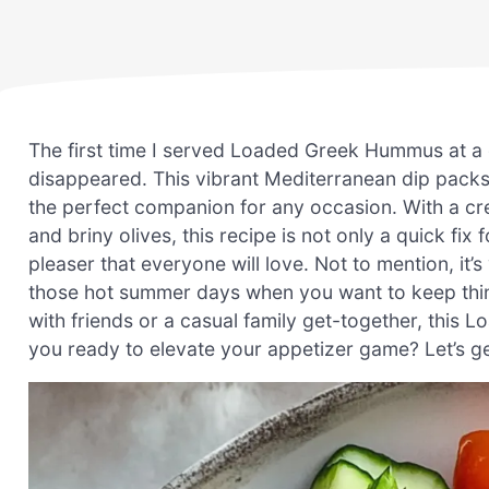
The first time I served Loaded Greek Hummus at a 
disappeared. This vibrant Mediterranean dip packs 
the perfect companion for any occasion. With a c
and briny olives, this recipe is not only a quick fix
pleaser that everyone will love. Not to mention, it
those hot summer days when you want to keep thing
with friends or a casual family get-together, this 
you ready to elevate your appetizer game? Let’s ge