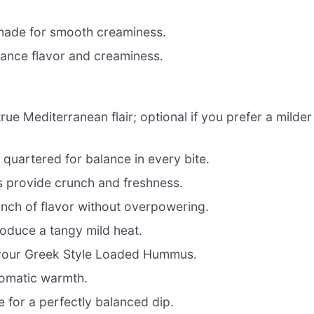
made for smooth creaminess.
ance flavor and creaminess.
rue Mediterranean flair; optional if you prefer a milder
 quartered for balance in every bite.
 provide crunch and freshness.
punch of flavor without overpowering.
troduce a tangy mild heat.
 your Greek Style Loaded Hummus.
aromatic warmth.
e for a perfectly balanced dip.