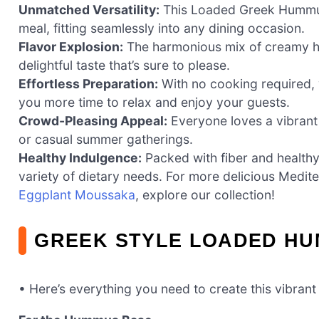
Unmatched Versatility:
This Loaded Greek Hummus 
meal, fitting seamlessly into any dining occasion.
Flavor Explosion:
The harmonious mix of creamy hu
delightful taste that’s sure to please.
Effortless Preparation:
With no cooking required, y
you more time to relax and enjoy your guests.
Crowd-Pleasing Appeal:
Everyone loves a vibrant d
or casual summer gatherings.
Healthy Indulgence:
Packed with fiber and healthy f
variety of dietary needs. For more delicious Medit
Eggplant Moussaka
, explore our collection!
GREEK STYLE LOADED HU
• Here’s everything you need to create this vibrant 