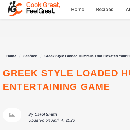
Skip
Home
Recipes
A
to
content
Breakfast
Beef
Home
Seafood
Greek Style Loaded Hummus That Elevates Your E
Drinks
GREEK STYLE LOADED HUMMUS THAT ELEVATES YOUR
Dessert
ENTERTAINING GAME
By
Carol Smith
Updated on
April 4, 2026