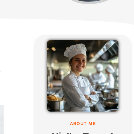
r
ABOUT ME