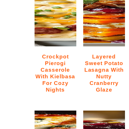
Crockpot
Layered
Pierogi
Sweet Potato
Casserole
Lasagna With
With Kielbasa
Nutty
For Cozy
Cranberry
Nights
Glaze