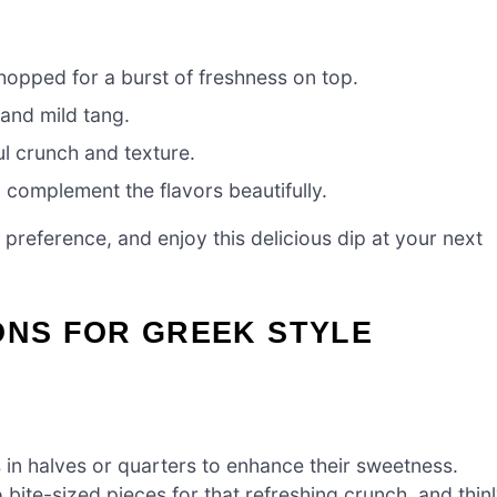
hopped for a burst of freshness on top.
 and mild tang.
ul crunch and texture.
 complement the flavors beautifully.
preference, and enjoy this delicious dip at your next
ONS FOR GREEK STYLE
in halves or quarters to enhance their sweetness.
bite-sized pieces for that refreshing crunch, and thin