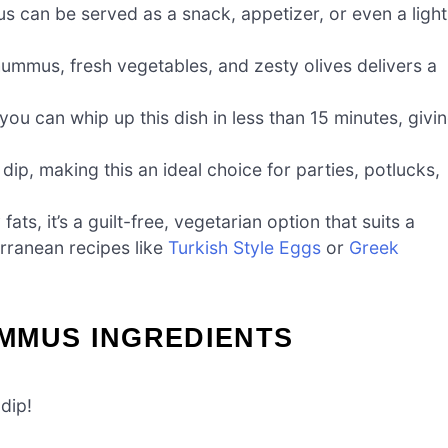
can be served as a snack, appetizer, or even a light
mmus, fresh vegetables, and zesty olives delivers a
ou can whip up this dish in less than 15 minutes, givi
ip, making this an ideal choice for parties, potlucks,
ats, it’s a guilt-free, vegetarian option that suits a
erranean recipes like
Turkish Style Eggs
or
Greek
MMUS INGREDIENTS
dip!