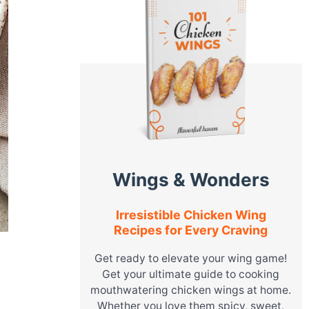
Wings & Wonders
Irresistible Chicken Wing
Recipes for Every Craving
Get ready to elevate your wing game!
Get your ultimate guide to cooking
mouthwatering chicken wings at home.
Whether you love them spicy, sweet,