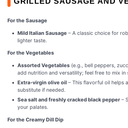
GRILLED SAUSAGE AND V
For the Sausage
Mild Italian Sausage
– A classic choice for ro
lighter taste.
For the Vegetables
Assorted Vegetables
(e.g., bell peppers, zuc
add nutrition and versatility; feel free to mix i
Extra-virgin olive oil
– This flavorful oil helps 
substitute if needed.
Sea salt and freshly cracked black pepper
– S
your palates.
For the Creamy Dill Dip