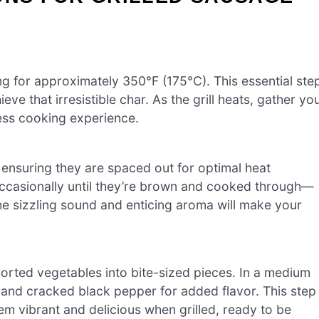
ng for approximately 350°F (175°C). This essential ste
ve that irresistible char. As the grill heats, gather yo
less cooking experience.
, ensuring they are spaced out for optimal heat
 occasionally until they’re brown and cooked through—
The sizzling sound and enticing aroma will make your
orted vegetables into bite-sized pieces. In a medium
t, and cracked black pepper for added flavor. This step
m vibrant and delicious when grilled, ready to be