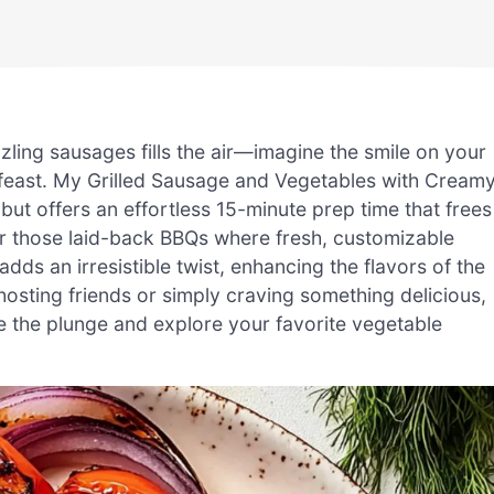
izzling sausages fills the air—imagine the smile on your
 feast. My Grilled Sausage and Vegetables with Cream
e but offers an effortless 15-minute prep time that frees
or those laid-back BBQs where fresh, customizable
adds an irresistible twist, enhancing the flavors of the
osting friends or simply craving something delicious,
ake the plunge and explore your favorite vegetable