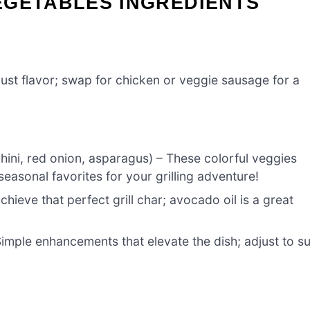
EGETABLES INGREDIENTS
bust flavor; swap for chicken or veggie sausage for a
chini, red onion, asparagus) – These colorful veggies
n seasonal favorites for your grilling adventure!
achieve that perfect grill char; avocado oil is a great
imple enhancements that elevate the dish; adjust to su