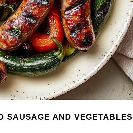
ED SAUSAGE AND VEGETABLES