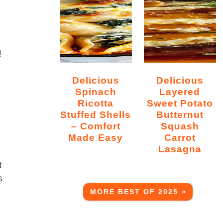
!
r
Delicious
Delicious
Spinach
Layered
Ricotta
Sweet Potato
Stuffed Shells
Butternut
– Comfort
Squash
Made Easy
Carrot
Lasagna
t
s
MORE BEST OF 2025 »