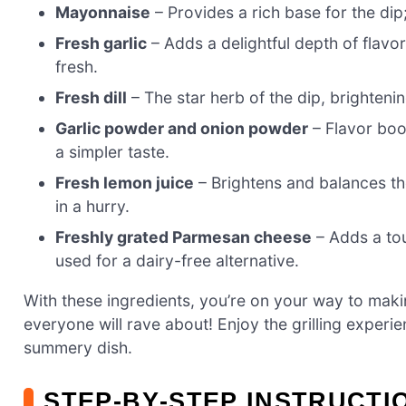
Mayonnaise
– Provides a rich base for the dip
Fresh garlic
– Adds a delightful depth of flavor
fresh.
Fresh dill
– The star herb of the dip, brightenin
Garlic powder and onion powder
– Flavor boos
a simpler taste.
Fresh lemon juice
– Brightens and balances the 
in a hurry.
Freshly grated Parmesan cheese
– Adds a tou
used for a dairy-free alternative.
With these ingredients, you’re on your way to maki
everyone will rave about! Enjoy the grilling experie
summery dish.
STEP‑BY‑STEP INSTRUCTI