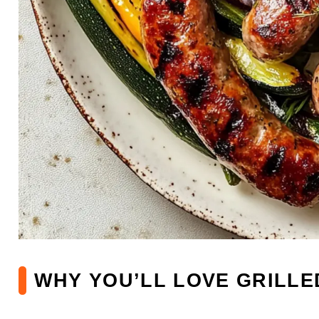
WHY YOU’LL LOVE GRILL