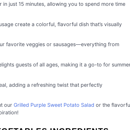
 in just 15 minutes, allowing you to spend more time
age create a colorful, flavorful dish that’s visually
our favorite veggies or sausages—everything from
elights guests of all ages, making it a go-to for summe
al, adding a refreshing twist that perfectly
ut our
Grilled Purple Sweet Potato Salad
or the flavorfu
iration!