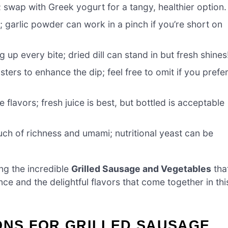
; swap with Greek yogurt for a tangy, healthier option.
; garlic powder can work in a pinch if you’re short on
g up every bite; dried dill can stand in but fresh shines
ters to enhance the dip; feel free to omit if you prefe
flavors; fresh juice is best, but bottled is acceptable
ch of richness and umami; nutritional yeast can be
ng the incredible
Grilled Sausage and Vegetables
tha
nce and the delightful flavors that come together in thi
ONS FOR GRILLED SAUSAGE