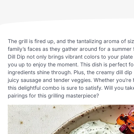
The grill is fired up, and the tantalizing aroma of s
family’s faces as they gather around for a summer
Dill Dip not only brings vibrant colors to your plat
you up to enjoy the moment. This dish is perfect f
ingredients shine through. Plus, the creamy dill dip 
juicy sausage and tender veggies. Whether you’re h
this delightful combo is sure to satisfy. Will you t
pairings for this grilling masterpiece?