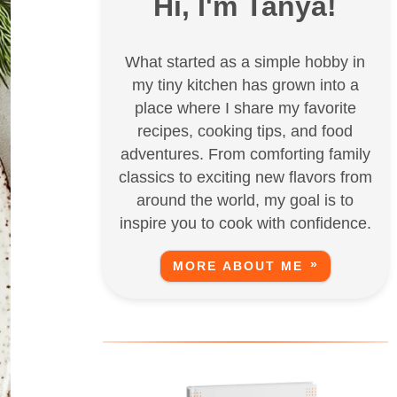
Hi, I'm Tanya!
What started as a simple hobby in
my tiny kitchen has grown into a
place where I share my favorite
recipes, cooking tips, and food
adventures. From comforting family
classics to exciting new flavors from
around the world, my goal is to
inspire you to cook with confidence.
MORE ABOUT ME