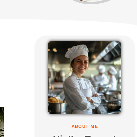
y
ABOUT ME