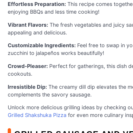
Effortless Preparation:
This recipe comes together
enjoying BBQs and less time cooking!
Vibrant Flavors:
The fresh vegetables and juicy saus
appealing and delicious.
Customizable Ingredients:
Feel free to swap in y
zucchini to jalapeños works beautifully!
Crowd-Pleaser:
Perfect for gatherings, this dish d
cookouts.
Irresistible Dip:
The creamy dill dip elevates the me
complements the savory sausage.
Unlock more delicious grilling ideas by checking o
Grilled Shakshuka Pizza
for even more culinary insp