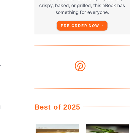
crispy, baked, or grilled, this eBook has
something for everyone.
PRE-ORDER NOW
r
Best of 2025
l