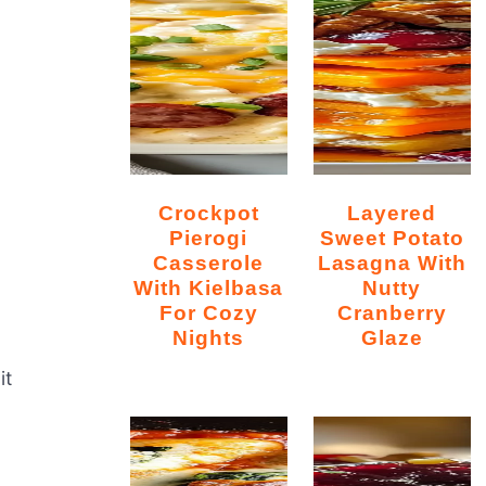
Crockpot
Layered
Pierogi
Sweet Potato
Casserole
Lasagna With
With Kielbasa
Nutty
For Cozy
Cranberry
Nights
Glaze
it