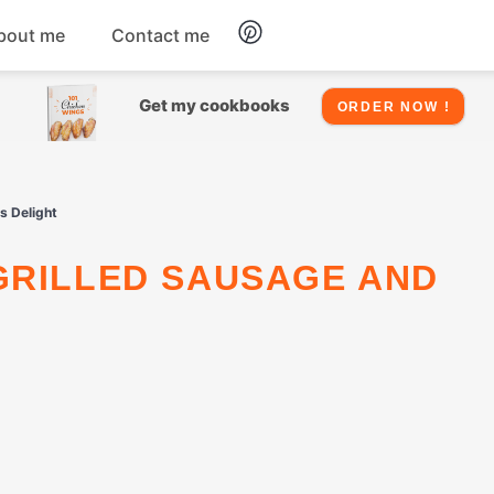
bout me
Contact me
Chicken
Get my cookbooks
ORDER NOW !
Seafood
s Delight
Salads
Snacks