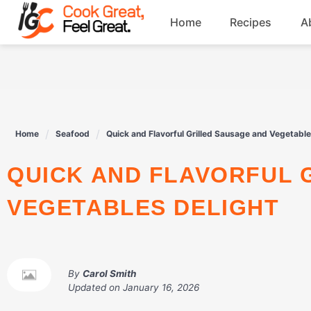
Skip
Home
Recipes
A
to
content
Breakfast
Beef
Home
Seafood
Quick and Flavorful Grilled Sausage and Vegetable
Drinks
QUICK AND FLAVORFUL GRILLED SAUSAGE AND
Dessert
VEGETABLES DELIGHT
By
Carol Smith
Updated on
January 16, 2026