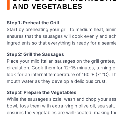
AND VEGETABLES
Step 1: Preheat the Grill
Start by preheating your grill to medium heat, aimi
ensures that the sausages will cook evenly and achie
ingredients so that everything is ready for a seam
Step 2: Grill the Sausages
Place your mild Italian sausages on the grill grates
circulation. Cook them for 12-15 minutes, turning
look for an internal temperature of 160°F (71°C). 
mouth water as they develop a delicious crust.
Step 3: Prepare the Vegetables
While the sausages sizzle, wash and chop your ass
bowl, toss them with extra-virgin olive oil, sea sal
ensures the vegetables are well-coated, making the