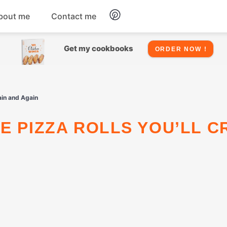
bout me
Contact me
Chicken
Get my cookbooks
ORDER NOW !
Seafood
ain and Again
Salads
Snacks