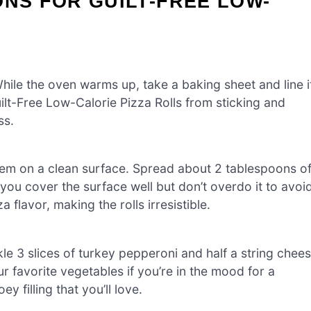
ONS FOR GUILT-FREE LOW-
ile the oven warms up, take a baking sheet and line i
ilt-Free Low-Calorie Pizza Rolls from sticking and
ss.
hem on a clean surface. Spread about 2 tablespoons o
you cover the surface well but don’t overdo it to avoi
flavor, making the rolls irresistible.
inkle 3 slices of turkey pepperoni and half a string chee
ur favorite vegetables if you’re in the mood for a
y filling that you’ll love.