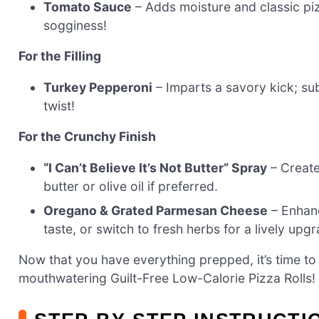
Tomato Sauce
– Adds moisture and classic pi
sogginess!
For the Filling
Turkey Pepperoni
– Imparts a savory kick; sub
twist!
For the Crunchy Finish
“I Can’t Believe It’s Not Butter” Spray
– Creates
butter or olive oil if preferred.
Oregano & Grated Parmesan Cheese
– Enhanc
taste, or switch to fresh herbs for a lively upg
Now that you have everything prepped, it’s time to 
mouthwatering Guilt-Free Low-Calorie Pizza Rolls!