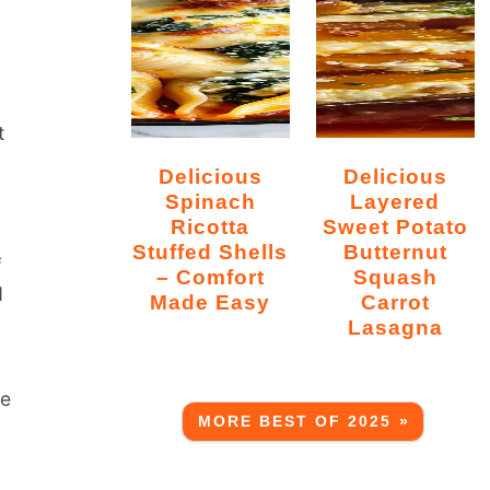
t
Delicious
Delicious
Spinach
Layered
Ricotta
Sweet Potato
Stuffed Shells
Butternut
f
– Comfort
Squash
d
Made Easy
Carrot
Lasagna
se
MORE BEST OF 2025 »