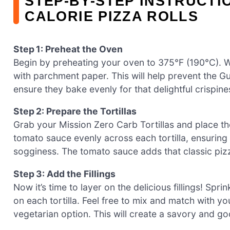
STEP‑BY‑STEP INSTRUCTI
CALORIE PIZZA ROLLS
Step 1: Preheat the Oven
Begin by preheating your oven to 375°F (190°C). Wh
with parchment paper. This will help prevent the Gu
ensure they bake evenly for that delightful crispine
Step 2: Prepare the Tortillas
Grab your Mission Zero Carb Tortillas and place t
tomato sauce evenly across each tortilla, ensuring 
sogginess. The tomato sauce adds that classic pizza 
Step 3: Add the Fillings
Now it’s time to layer on the delicious fillings! Spr
on each tortilla. Feel free to mix and match with yo
vegetarian option. This will create a savory and gooe