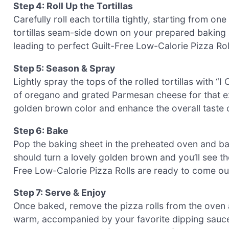
Step 4: Roll Up the Tortillas
Carefully roll each tortilla tightly, starting from on
tortillas seam-side down on your prepared baking s
leading to perfect Guilt-Free Low-Calorie Pizza Roll
Step 5: Season & Spray
Lightly spray the tops of the rolled tortillas with “I
of oregano and grated Parmesan cheese for that extr
golden brown color and enhance the overall taste o
Step 6: Bake
Pop the baking sheet in the preheated oven and bak
should turn a lovely golden brown and you’ll see th
Free Low-Calorie Pizza Rolls are ready to come ou
Step 7: Serve & Enjoy
Once baked, remove the pizza rolls from the oven a
warm, accompanied by your favorite dipping sauces 