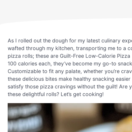
As I rolled out the dough for my latest culinary 
wafted through my kitchen, transporting me to a c
pizza rolls; these are Guilt-Free Low-Calorie Pizza 
100 calories each, they’ve become my go-to snack
Customizable to fit any palate, whether you’re crav
these delicious bites make healthy snacking easier 
satisfy those pizza cravings without the guilt! Are 
these delightful rolls? Let’s get cooking!