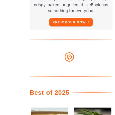
crispy, baked, or grilled, this eBook has
something for everyone.
PRE-ORDER NOW
Best of 2025