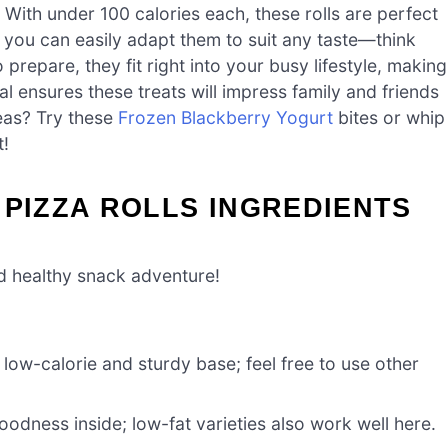
With under 100 calories each, these rolls are perfect
n you can easily adapt them to suit any taste—think
 prepare, they fit right into your busy lifestyle, making
l ensures these treats will impress family and friends
eas? Try these
Frozen Blackberry Yogurt
bites or whip
t!
 PIZZA ROLLS INGREDIENTS
nd healthy snack adventure!
low-calorie and sturdy base; feel free to use other
odness inside; low-fat varieties also work well here.