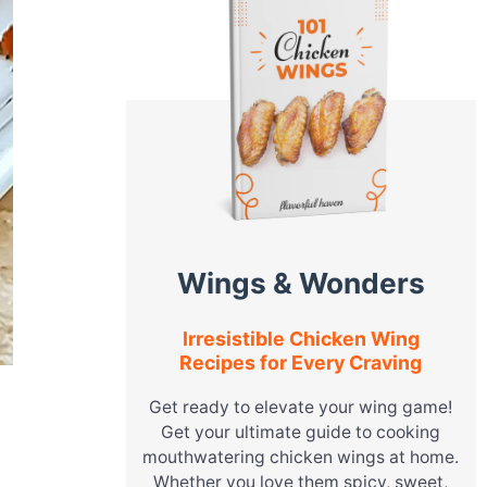
Wings & Wonders
Irresistible Chicken Wing
Recipes for Every Craving
Get ready to elevate your wing game!
Get your ultimate guide to cooking
mouthwatering chicken wings at home.
Whether you love them spicy, sweet,