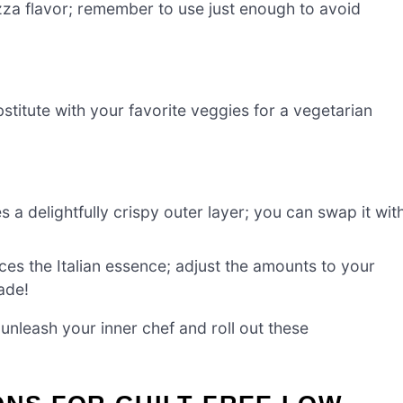
zza flavor; remember to use just enough to avoid
stitute with your favorite veggies for a vegetarian
 a delightfully crispy outer layer; you can swap it wit
es the Italian essence; adjust the amounts to your
rade!
unleash your inner chef and roll out these