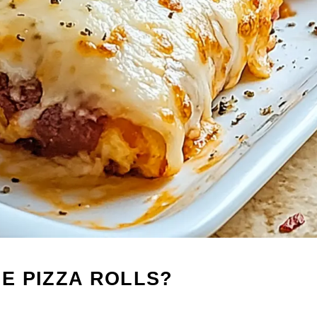
E PIZZA ROLLS?