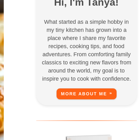
Hi, I'm Tanya!
What started as a simple hobby in
my tiny kitchen has grown into a
place where I share my favorite
recipes, cooking tips, and food
adventures. From comforting family
classics to exciting new flavors from
around the world, my goal is to
inspire you to cook with confidence.
MORE ABOUT ME