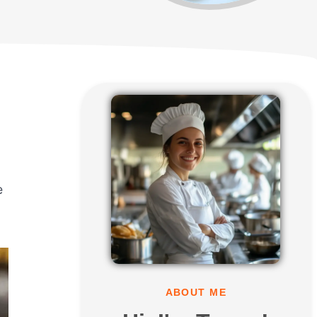
e
ABOUT ME