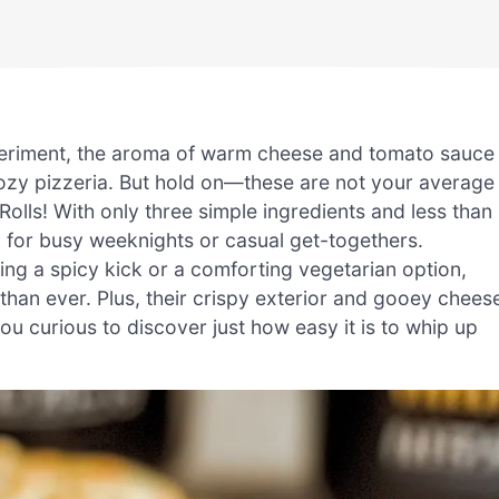
experiment, the aroma of warm cheese and tomato sauce
ozy pizzeria. But hold on—these are not your average
Rolls! With only three simple ingredients and less than
 for busy weeknights or casual get-togethers.
ing a spicy kick or a comforting vegetarian option,
than ever. Plus, their crispy exterior and gooey chees
you curious to discover just how easy it is to whip up