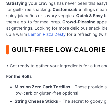
Satisfying
your cravings has never been this easy! 
for guilt-free snacking.
Customizable
fillings mea
spicy jalapeños or savory veggies.
Quick & Easy
to
them a go-to for meal prep.
Crowd-Pleasing
appea
at gatherings. Looking for more delicious snack id
up a warm
Lemon Pizza Zesty
for a refreshing twis
GUILT-FREE LOW-CALORIE
• Get ready to gather your ingredients for a fun a
For the Rolls
Mission Zero Carb Tortillas
– These provide a 
low-carb or gluten-free options!
String Cheese Sticks
– The secret to gooey go