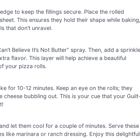
e edge to keep the fillings secure. Place the rolled
heet. This ensures they hold their shape while baking
s that don’t unravel.
 Can’t Believe It’s Not Butter” spray. Then, add a sprinkl
a flavor. This layer will help achieve a beautiful
f your pizza rolls.
e for 10-12 minutes. Keep an eye on the rolls; they
e cheese bubbling out. This is your cue that your Guilt
t!
nd let them cool for a couple of minutes. Serve these
like marinara or ranch dressing. Enjoy this delightful