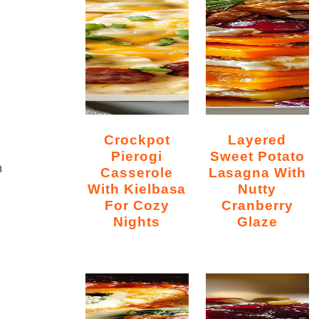
Crockpot
Layered
Pierogi
Sweet Potato
h
Casserole
Lasagna With
With Kielbasa
Nutty
For Cozy
Cranberry
Nights
Glaze