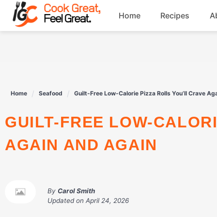
Skip
Home
Recipes
A
to
content
Breakfast
Beef
Home
Seafood
Guilt-Free Low-Calorie Pizza Rolls You’ll Crave Ag
Drinks
GUILT-FREE LOW-CALORIE PIZZA ROLLS YOU’LL CRAVE
Dessert
AGAIN AND AGAIN
By
Carol Smith
Updated on
April 24, 2026