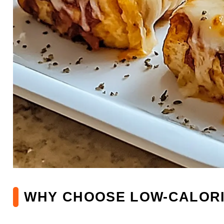
WHY CHOOSE LOW-CALORI