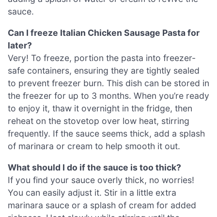
sauce.
Can I freeze Italian Chicken Sausage Pasta for
later?
Very! To freeze, portion the pasta into freezer-
safe containers, ensuring they are tightly sealed
to prevent freezer burn. This dish can be stored in
the freezer for up to 3 months. When you’re ready
to enjoy it, thaw it overnight in the fridge, then
reheat on the stovetop over low heat, stirring
frequently. If the sauce seems thick, add a splash
of marinara or cream to help smooth it out.
What should I do if the sauce is too thick?
If you find your sauce overly thick, no worries!
You can easily adjust it. Stir in a little extra
marinara sauce or a splash of cream for added