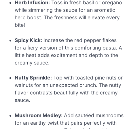
Herb Infusion:
Toss in fresh basil or oregano
while simmering the sauce for an aromatic
herb boost. The freshness will elevate every
bite!
Spicy Kick:
Increase the red pepper flakes
for a fiery version of this comforting pasta. A
little heat adds excitement and depth to the
creamy sauce.
Nutty Sprinkle:
Top with toasted pine nuts or
walnuts for an unexpected crunch. The nutty
flavor contrasts beautifully with the creamy
sauce.
Mushroom Medley:
Add sautéed mushrooms
for an earthy twist that pairs perfectly with