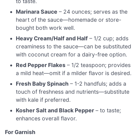
to taste.
Marinara Sauce
– 24 ounces; serves as the
heart of the sauce—homemade or store-
bought both work well.
Heavy Cream/Half and Half
– 1/2 cup; adds
creaminess to the sauce—can be substituted
with coconut cream for a dairy-free option.
Red Pepper Flakes
– 1/2 teaspoon; provides
a mild heat—omit if a milder flavor is desired.
Fresh Baby Spinach
– 1-2 handfuls; adds a
touch of freshness and nutrients—substitute
with kale if preferred.
Kosher Salt and Black Pepper
– to taste;
enhances overall flavor.
For Garnish