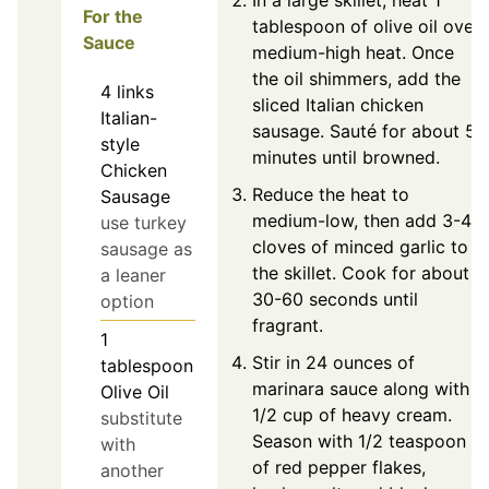
In a large skillet, heat 1
For the
tablespoon of olive oil over
Sauce
medium-high heat. Once
the oil shimmers, add the
4
links
sliced Italian chicken
Italian-
sausage. Sauté for about 5
style
minutes until browned.
Chicken
Reduce the heat to
Sausage
medium-low, then add 3-4
use turkey
cloves of minced garlic to
sausage as
the skillet. Cook for about
a leaner
30-60 seconds until
option
fragrant.
1
Stir in 24 ounces of
tablespoon
marinara sauce along with
Olive Oil
1/2 cup of heavy cream.
substitute
Season with 1/2 teaspoon
with
of red pepper flakes,
another