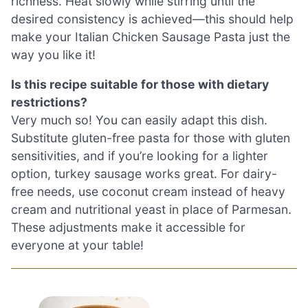
richness. Heat slowly while stirring until the
desired consistency is achieved—this should help
make your Italian Chicken Sausage Pasta just the
way you like it!
Is this recipe suitable for those with dietary
restrictions?
Very much so! You can easily adapt this dish.
Substitute gluten-free pasta for those with gluten
sensitivities, and if you’re looking for a lighter
option, turkey sausage works great. For dairy-
free needs, use coconut cream instead of heavy
cream and nutritional yeast in place of Parmesan.
These adjustments make it accessible for
everyone at your table!