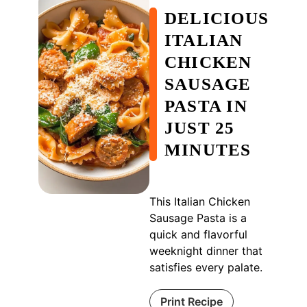
DELICIOUS
ITALIAN
CHICKEN
SAUSAGE
PASTA IN
JUST 25
MINUTES
This Italian Chicken
Sausage Pasta is a
quick and flavorful
weeknight dinner that
satisfies every palate.
Print Recipe