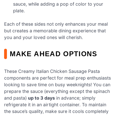
sauce, while adding a pop of color to your
plate.
Each of these sides not only enhances your meal
but creates a memorable dining experience that
you and your loved ones will cherish.
MAKE AHEAD OPTIONS
These Creamy Italian Chicken Sausage Pasta
components are perfect for meal prep enthusiasts
looking to save time on busy weeknights! You can
prepare the sauce (everything except the spinach
and pasta)
up to 3 days
in advance; simply
refrigerate it in an airtight container. To maintain
the sauce’s quality, make sure it cools completely