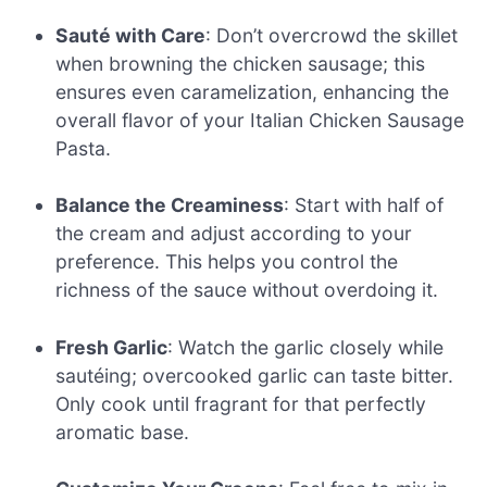
Sauté with Care
: Don’t overcrowd the skillet
when browning the chicken sausage; this
ensures even caramelization, enhancing the
overall flavor of your Italian Chicken Sausage
Pasta.
Balance the Creaminess
: Start with half of
the cream and adjust according to your
preference. This helps you control the
richness of the sauce without overdoing it.
Fresh Garlic
: Watch the garlic closely while
sautéing; overcooked garlic can taste bitter.
Only cook until fragrant for that perfectly
aromatic base.