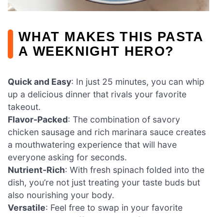
WHAT MAKES THIS PASTA
A WEEKNIGHT HERO?
Quick and Easy
: In just 25 minutes, you can whip
up a delicious dinner that rivals your favorite
takeout.
Flavor-Packed
: The combination of savory
chicken sausage and rich marinara sauce creates
a mouthwatering experience that will have
everyone asking for seconds.
Nutrient-Rich
: With fresh spinach folded into the
dish, you’re not just treating your taste buds but
also nourishing your body.
Versatile
: Feel free to swap in your favorite