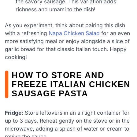
the savory sausage. This variation adds
richness and umami to the dish!
As you experiment, think about pairing this dish
with a refreshing
Napa Chicken Salad
for an even
more satisfying meal or enjoy alongside a slice of
garlic bread for that classic Italian touch. Happy
cooking!
HOW TO STORE AND
FREEZE ITALIAN CHICKEN
SAUSAGE PASTA
Fridge:
Store leftovers in an airtight container for
up to 3 days. Reheat gently on the stove or in the
microwave, adding a splash of water or cream to
revive the sauce.