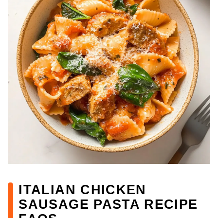
ITALIAN CHICKEN
SAUSAGE PASTA RECIPE