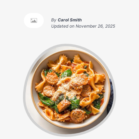
By
Carol Smith
Updated on
November 26, 2025