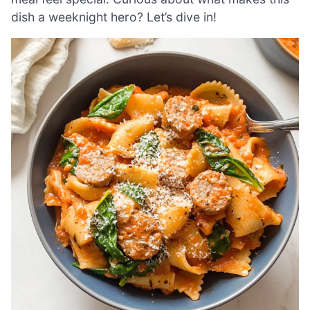
dish a weeknight hero? Let’s dive in!