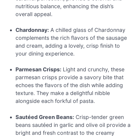
nutritious balance, enhancing the dish’s
overall appeal.
Chardonnay:
A chilled glass of Chardonnay
complements the rich flavors of the sausage
and cream, adding a lovely, crisp finish to
your dining experience.
Parmesan Crisps:
Light and crunchy, these
parmesan crisps provide a savory bite that
echoes the flavors of the dish while adding
texture. They make a delightful nibble
alongside each forkful of pasta.
Sautéed Green Beans:
Crisp-tender green
beans sautéed in garlic and olive oil provide a
bright and fresh contrast to the creamy