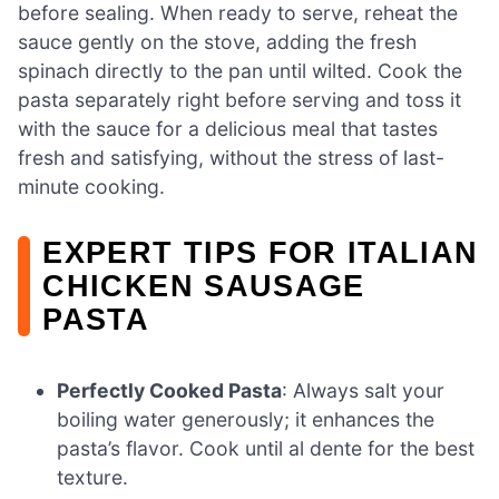
before sealing. When ready to serve, reheat the
sauce gently on the stove, adding the fresh
spinach directly to the pan until wilted. Cook the
pasta separately right before serving and toss it
with the sauce for a delicious meal that tastes
fresh and satisfying, without the stress of last-
minute cooking.
EXPERT TIPS FOR ITALIAN
CHICKEN SAUSAGE
PASTA
Perfectly Cooked Pasta
: Always salt your
boiling water generously; it enhances the
pasta’s flavor. Cook until al dente for the best
texture.