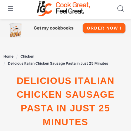
Skip
to
content
Get my cookbooks
ORDER NOW !
Home
Chicken
Delicious Italian Chicken Sausage Pasta in Just 25 Minutes
DELICIOUS ITALIAN
CHICKEN SAUSAGE
PASTA IN JUST 25
MINUTES