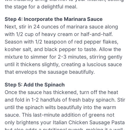
the stage for a delightful meal.
Step 4: Incorporate the Marinara Sauce
Next, stir in 24 ounces of marinara sauce along
with 1/2 cup of heavy cream or half-and-half.
Season with 1/2 teaspoon of red pepper flakes,
kosher salt, and black pepper to taste. Allow the
mixture to simmer for 2-3 minutes, stirring gently
until it thickens slightly, creating a luscious sauce
that envelops the sausage beautifully.
Step 5: Add the Spinach
Once the sauce has thickened, turn off the heat
and fold in 1-2 handfuls of fresh baby spinach. Stir
until the spinach wilts beautifully into the warm
sauce. This last-minute addition of greens not
only brightens your Italian Chicken Sausage Pasta
but also adds a nutritional punch, making it a well-