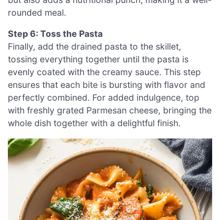
rounded meal.
Step 6: Toss the Pasta
Finally, add the drained pasta to the skillet,
tossing everything together until the pasta is
evenly coated with the creamy sauce. This step
ensures that each bite is bursting with flavor and
perfectly combined. For added indulgence, top
with freshly grated Parmesan cheese, bringing the
whole dish together with a delightful finish.