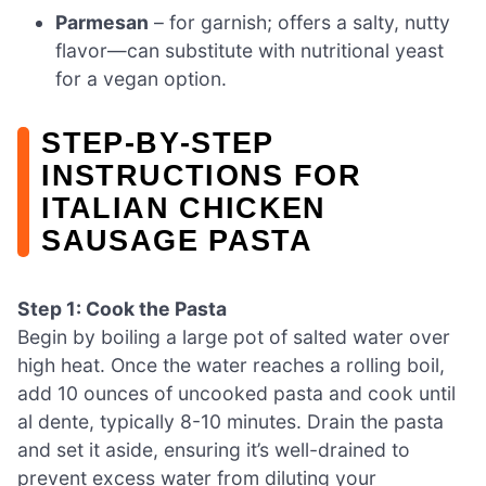
Parmesan
– for garnish; offers a salty, nutty
flavor—can substitute with nutritional yeast
for a vegan option.
STEP‑BY‑STEP
INSTRUCTIONS FOR
ITALIAN CHICKEN
SAUSAGE PASTA
Step 1: Cook the Pasta
Begin by boiling a large pot of salted water over
high heat. Once the water reaches a rolling boil,
add 10 ounces of uncooked pasta and cook until
al dente, typically 8-10 minutes. Drain the pasta
and set it aside, ensuring it’s well-drained to
prevent excess water from diluting your