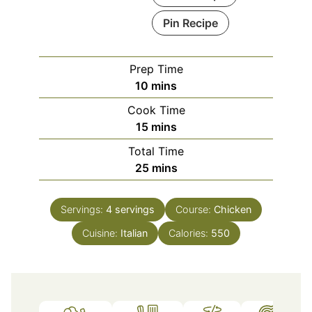
Pin Recipe
Prep Time
minutes
10
mins
Cook Time
minutes
15
mins
Total Time
minutes
25
mins
Servings:
4
servings
Course:
Chicken
Cuisine:
Italian
Calories:
550