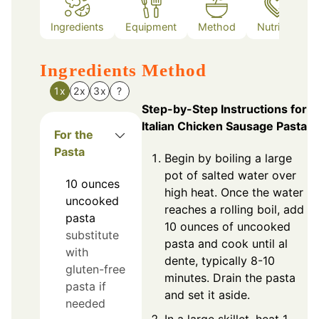
Ingredients
Equipment
Method
Nutrition
Ingredients
Method
1x
2x
3x
?
Step-by-Step Instructions for
Italian Chicken Sausage Pasta
For the
Pasta
Begin by boiling a large
pot of salted water over
10
ounces
high heat. Once the water
uncooked
reaches a rolling boil, add
pasta
10 ounces of uncooked
substitute
pasta and cook until al
with
dente, typically 8-10
gluten-free
minutes. Drain the pasta
pasta if
and set it aside.
needed