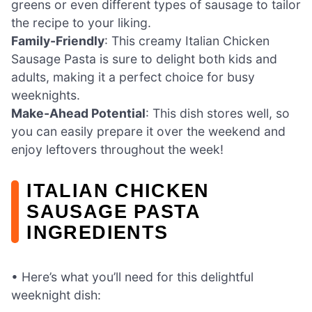
greens or even different types of sausage to tailor
the recipe to your liking.
Family-Friendly
: This creamy Italian Chicken
Sausage Pasta is sure to delight both kids and
adults, making it a perfect choice for busy
weeknights.
Make-Ahead Potential
: This dish stores well, so
you can easily prepare it over the weekend and
enjoy leftovers throughout the week!
ITALIAN CHICKEN
SAUSAGE PASTA
INGREDIENTS
• Here’s what you’ll need for this delightful
weeknight dish: