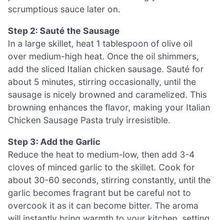
scrumptious sauce later on.
Step 2: Sauté the Sausage
In a large skillet, heat 1 tablespoon of olive oil
over medium-high heat. Once the oil shimmers,
add the sliced Italian chicken sausage. Sauté for
about 5 minutes, stirring occasionally, until the
sausage is nicely browned and caramelized. This
browning enhances the flavor, making your Italian
Chicken Sausage Pasta truly irresistible.
Step 3: Add the Garlic
Reduce the heat to medium-low, then add 3-4
cloves of minced garlic to the skillet. Cook for
about 30-60 seconds, stirring constantly, until the
garlic becomes fragrant but be careful not to
overcook it as it can become bitter. The aroma
will instantly bring warmth to your kitchen, setting