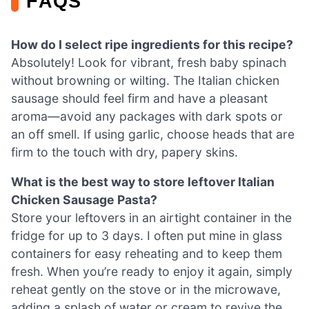
FAQS
How do I select ripe ingredients for this recipe?
Absolutely! Look for vibrant, fresh baby spinach
without browning or wilting. The Italian chicken
sausage should feel firm and have a pleasant
aroma—avoid any packages with dark spots or
an off smell. If using garlic, choose heads that are
firm to the touch with dry, papery skins.
What is the best way to store leftover Italian
Chicken Sausage Pasta?
Store your leftovers in an airtight container in the
fridge for up to 3 days. I often put mine in glass
containers for easy reheating and to keep them
fresh. When you’re ready to enjoy it again, simply
reheat gently on the stove or in the microwave,
adding a splash of water or cream to revive the