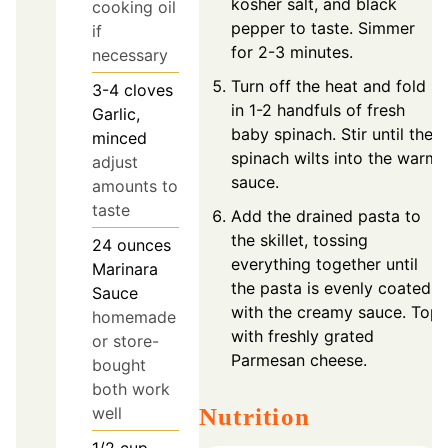
kosher salt, and black
cooking oil
pepper to taste. Simmer
if
for 2-3 minutes.
necessary
Turn off the heat and fold
3-4
cloves
in 1-2 handfuls of fresh
Garlic,
baby spinach. Stir until the
minced
spinach wilts into the warm
adjust
sauce.
amounts to
taste
Add the drained pasta to
the skillet, tossing
24
ounces
everything together until
Marinara
the pasta is evenly coated
Sauce
with the creamy sauce. Top
homemade
with freshly grated
or store-
Parmesan cheese.
bought
both work
Nutrition
well