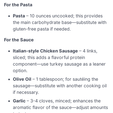
For the Pasta
Pasta
– 10 ounces uncooked; this provides
the main carbohydrate base—substitute with
gluten-free pasta if needed.
For the Sauce
Italian-style Chicken Sausage
– 4 links,
sliced; this adds a flavorful protein
component—use turkey sausage as a leaner
option.
Olive Oil
– 1 tablespoon; for sautéing the
sausage—substitute with another cooking oil
if necessary.
Garlic
– 3-4 cloves, minced; enhances the
aromatic flavor of the sauce—adjust amounts