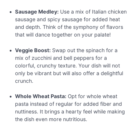
Sausage Medley:
Use a mix of Italian chicken
sausage and spicy sausage for added heat
and depth. Think of the symphony of flavors
that will dance together on your palate!
Veggie Boost:
Swap out the spinach for a
mix of zucchini and bell peppers for a
colorful, crunchy texture. Your dish will not
only be vibrant but will also offer a delightful
crunch.
Whole Wheat Pasta:
Opt for whole wheat
pasta instead of regular for added fiber and
nuttiness. It brings a hearty feel while making
the dish even more nutritious.