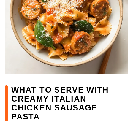
WHAT TO SERVE WITH
CREAMY ITALIAN
CHICKEN SAUSAGE
PASTA