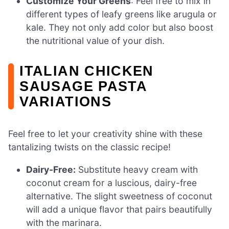
Customize Your Greens
: Feel free to mix in
different types of leafy greens like arugula or
kale. They not only add color but also boost
the nutritional value of your dish.
ITALIAN CHICKEN
SAUSAGE PASTA
VARIATIONS
Feel free to let your creativity shine with these
tantalizing twists on the classic recipe!
Dairy-Free:
Substitute heavy cream with
coconut cream for a luscious, dairy-free
alternative. The slight sweetness of coconut
will add a unique flavor that pairs beautifully
with the marinara.