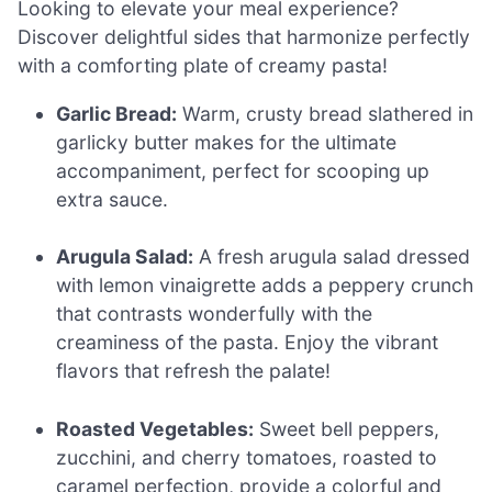
Looking to elevate your meal experience?
Discover delightful sides that harmonize perfectly
with a comforting plate of creamy pasta!
Garlic Bread:
Warm, crusty bread slathered in
garlicky butter makes for the ultimate
accompaniment, perfect for scooping up
extra sauce.
Arugula Salad:
A fresh arugula salad dressed
with lemon vinaigrette adds a peppery crunch
that contrasts wonderfully with the
creaminess of the pasta. Enjoy the vibrant
flavors that refresh the palate!
Roasted Vegetables:
Sweet bell peppers,
zucchini, and cherry tomatoes, roasted to
caramel perfection, provide a colorful and