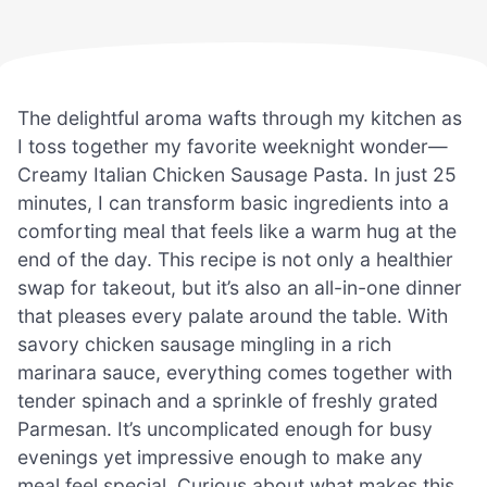
The delightful aroma wafts through my kitchen as
I toss together my favorite weeknight wonder—
Creamy Italian Chicken Sausage Pasta. In just 25
minutes, I can transform basic ingredients into a
comforting meal that feels like a warm hug at the
end of the day. This recipe is not only a healthier
swap for takeout, but it’s also an all-in-one dinner
that pleases every palate around the table. With
savory chicken sausage mingling in a rich
marinara sauce, everything comes together with
tender spinach and a sprinkle of freshly grated
Parmesan. It’s uncomplicated enough for busy
evenings yet impressive enough to make any
meal feel special. Curious about what makes this