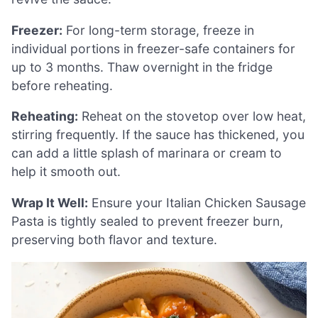
Freezer:
For long-term storage, freeze in
individual portions in freezer-safe containers for
up to 3 months. Thaw overnight in the fridge
before reheating.
Reheating:
Reheat on the stovetop over low heat,
stirring frequently. If the sauce has thickened, you
can add a little splash of marinara or cream to
help it smooth out.
Wrap It Well:
Ensure your Italian Chicken Sausage
Pasta is tightly sealed to prevent freezer burn,
preserving both flavor and texture.