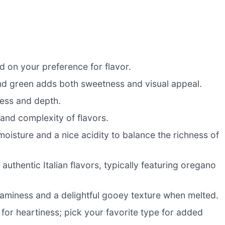
 on your preference for flavor.
and green adds both sweetness and visual appeal.
ness and depth.
and complexity of flavors.
isture and a nice acidity to balance the richness of
 authentic Italian flavors, typically featuring oregano
aminess and a delightful gooey texture when melted.
or heartiness; pick your favorite type for added