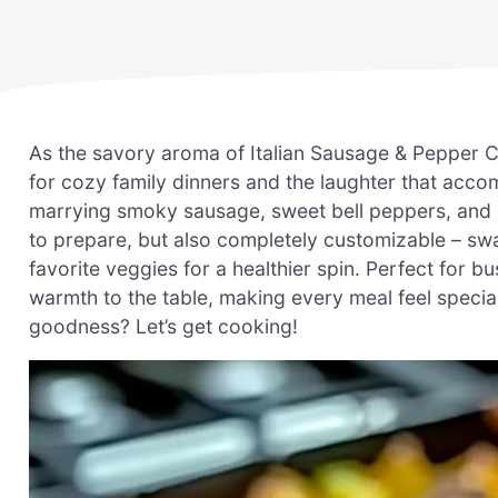
As the savory aroma of Italian Sausage & Pepper Cas
for cozy family dinners and the laughter that acco
marrying smoky sausage, sweet bell peppers, and g
to prepare, but also completely customizable – swap
favorite veggies for a healthier spin. Perfect for 
warmth to the table, making every meal feel special
goodness? Let’s get cooking!