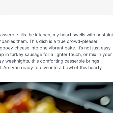
serole fills the kitchen, my heart swells with nostalg
mpanies them. This dish is a true crowd-pleaser,
ooey cheese into one vibrant bake. It’s not just easy
 in turkey sausage for a lighter touch, or mix in your
busy weeknights, this comforting casserole brings
. Are you ready to dive into a bowl of this hearty