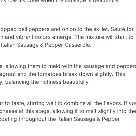
’ll know it’s done when the sausage is beautifully
pped bell peppers and onion to the skillet. Sauté for
en and vibrant colors emerge. The mixture will start to
ur Italian Sausage & Pepper Casserole.
es, allowing them to meld with the sausage and pepper
 fragrant and the tomatoes break down slightly. This
, balancing the richness beautifully.
to taste, stirring well to combine all the flavors. If yo
eese at this stage, allowing it to melt slightly into the
 coating throughout the Italian Sausage & Pepper