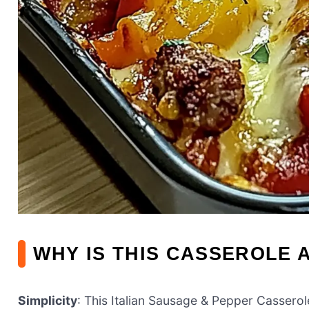
WHY IS THIS CASSEROLE 
Simplicity
: This Italian Sausage & Pepper Casserol