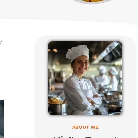
ia
ABOUT ME