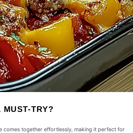
A MUST-TRY?
e comes together effortlessly, making it perfect for