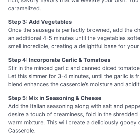
rich, savory flavors that will elevate your dish. You
caramelized.
Step 3: Add Vegetables
Once the sausage is perfectly browned, add the cho
an additional 4-5 minutes until the vegetables soft
smell incredible, creating a delightful base for yo
Step 4: Incorporate Garlic & Tomatoes
Stir in the minced garlic and canned diced tomato
Let this simmer for 3-4 minutes, until the garlic is
blend enhances the casserole’s moisture and acidity
Step 5: Mix in Seasoning & Cheese
Add the Italian seasoning along with salt and pepper 
desire a touch of creaminess, fold in the shredded ch
warm mixture. This will create a deliciously gooey
Casserole.