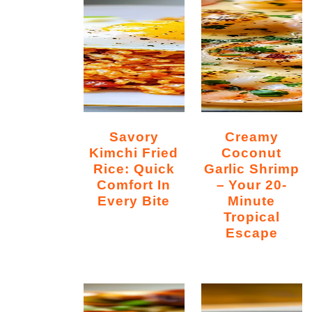
Savory
Creamy
Kimchi Fried
Coconut
Rice: Quick
Garlic Shrimp
Comfort In
– Your 20-
Every Bite
Minute
Tropical
Escape