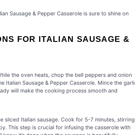
talian Sausage & Pepper Casserole is sure to shine on
ONS FOR ITALIAN SAUSAGE &
hile the oven heats, chop the bell peppers and onion
 the Italian Sausage & Pepper Casserole. Mince the garli
 ready will make the cooking process smooth and
e sliced Italian sausage. Cook for 5-7 minutes, stirring
y. This step is crucial for infusing the casserole with