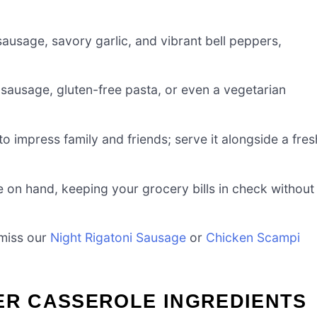
sausage, savory garlic, and vibrant bell peppers,
 sausage, gluten-free pasta, or even a vegetarian
to impress family and friends; serve it alongside a fres
ave on hand, keeping your grocery bills in check without
 miss our
Night Rigatoni Sausage
or
Chicken Scampi
ER CASSEROLE INGREDIENTS