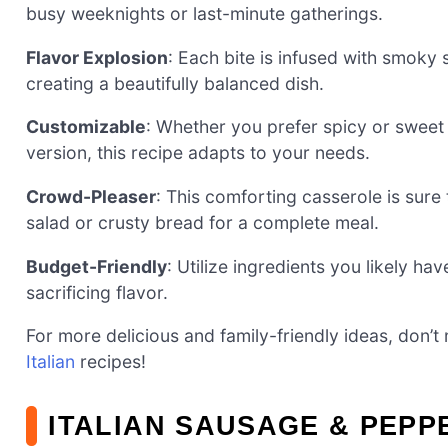
busy weeknights or last-minute gatherings.
Flavor Explosion
: Each bite is infused with smoky 
creating a beautifully balanced dish.
Customizable
: Whether you prefer spicy or sweet
version, this recipe adapts to your needs.
Crowd-Pleaser
: This comforting casserole is sure 
salad or crusty bread for a complete meal.
Budget-Friendly
: Utilize ingredients you likely h
sacrificing flavor.
For more delicious and family-friendly ideas, don’t
Italian
recipes!
ITALIAN SAUSAGE & PEPP