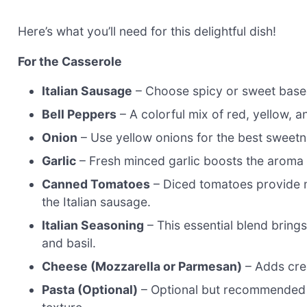
Here’s what you’ll need for this delightful dish!
For the Casserole
Italian Sausage
– Choose spicy or sweet based
Bell Peppers
– A colorful mix of red, yellow, 
Onion
– Use yellow onions for the best sweet
Garlic
– Fresh minced garlic boosts the aroma 
Canned Tomatoes
– Diced tomatoes provide mo
the Italian sausage.
Italian Seasoning
– This essential blend brings
and basil.
Cheese (Mozzarella or Parmesan)
– Adds cre
Pasta (Optional)
– Optional but recommended f