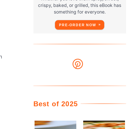
crispy, baked, or grilled, this eBook has
something for everyone.
PRE-ORDER NOW
h
Best of 2025