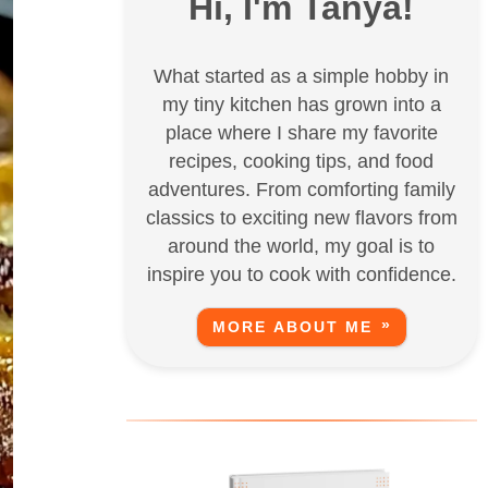
Hi, I'm Tanya!
What started as a simple hobby in
my tiny kitchen has grown into a
place where I share my favorite
recipes, cooking tips, and food
adventures. From comforting family
classics to exciting new flavors from
around the world, my goal is to
inspire you to cook with confidence.
MORE ABOUT ME