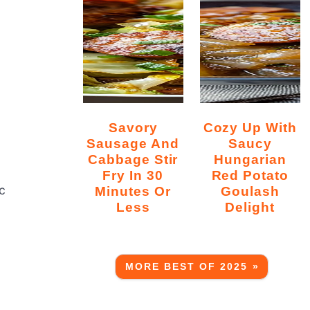
Savory
Cozy Up With
Sausage And
Saucy
Cabbage Stir
Hungarian
Fry In 30
Red Potato
c
Minutes Or
Goulash
Less
Delight
MORE BEST OF 2025 »