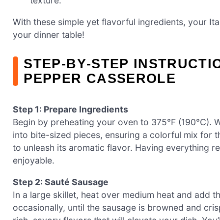
texture.
With these simple yet flavorful ingredients, your I
your dinner table!
STEP‑BY‑STEP INSTRUCTI
PEPPER CASSEROLE
Step 1: Prepare Ingredients
Begin by preheating your oven to 375°F (190°C). W
into bite-sized pieces, ensuring a colorful mix for
to unleash its aromatic flavor. Having everything
enjoyable.
Step 2: Sauté Sausage
In a large skillet, heat over medium heat and add th
occasionally, until the sausage is browned and crisp