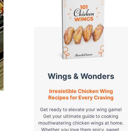
Wings & Wonders
Irresistible Chicken Wing
Recipes for Every Craving
Get ready to elevate your wing game!
Get your ultimate guide to cooking
mouthwatering chicken wings at home.
Whether you love them spicy, sweet,