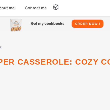
bout me
Contact me
Chicken
Get my cookbooks
ORDER NOW !
Seafood
t
Salads
Snacks