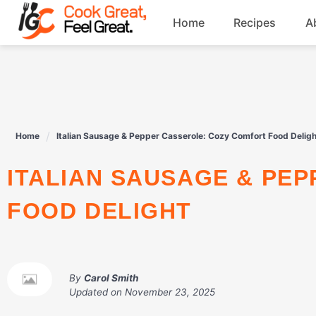
Skip
Home
Recipes
A
to
content
Breakfast
Beef
Home
Italian Sausage & Pepper Casserole: Cozy Comfort Food Deligh
Drinks
ITALIAN SAUSAGE & PEPPER CASSEROLE: COZY COMFORT
Dessert
FOOD DELIGHT
By
Carol Smith
Updated on
November 23, 2025