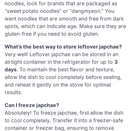
noodles, look for brands that are packaged as
“sweet potato noodles” or “dangmyeon.” You
want noodles that are smooth and free from dark
spots, which can indicate age. Make sure they are
gluten-free if you need to avoid gluten.
What’s the best way to store leftover japchae?
Very well! Leftover japchae can be stored in an
airtight container in the refrigerator for up to
3
days
. To maintain the best flavor and texture,
allow the dish to cool completely before sealing,
and reheat it gently on the stove for optimal
results.
Can I freeze japchae?
Absolutely! To freeze japchae, first allow the dish
to cool completely. Transfer it into a freezer-safe
container or freezer bag, ensuring to remove