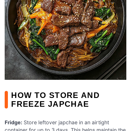
HOW TO STORE AND
FREEZE JAPCHAE
Fridge:
Store leftover japchae in an airtight
container for up to 3 days. This helps maintain the