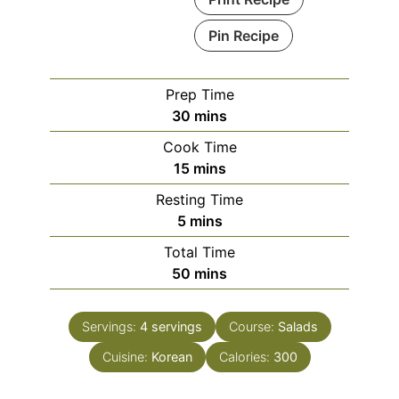
Pin Recipe
Prep Time
minutes
30
mins
Cook Time
minutes
15
mins
Resting Time
minutes
5
mins
Total Time
minutes
50
mins
Servings:
4
servings
Course:
Salads
Cuisine:
Korean
Calories:
300