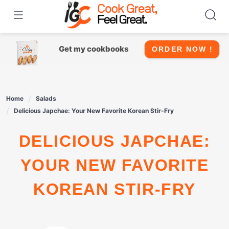
Skip
to
content
Get my cookbooks
ORDER NOW !
Home
Salads
Delicious Japchae: Your New Favorite Korean Stir-Fry
DELICIOUS JAPCHAE:
YOUR NEW FAVORITE
KOREAN STIR-FRY