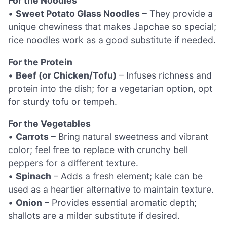
For the Noodles
•
Sweet Potato Glass Noodles
– They provide a
unique chewiness that makes Japchae so special;
rice noodles work as a good substitute if needed.
For the Protein
•
Beef (or Chicken/Tofu)
– Infuses richness and
protein into the dish; for a vegetarian option, opt
for sturdy tofu or tempeh.
For the Vegetables
•
Carrots
– Bring natural sweetness and vibrant
color; feel free to replace with crunchy bell
peppers for a different texture.
•
Spinach
– Adds a fresh element; kale can be
used as a heartier alternative to maintain texture.
•
Onion
– Provides essential aromatic depth;
shallots are a milder substitute if desired.