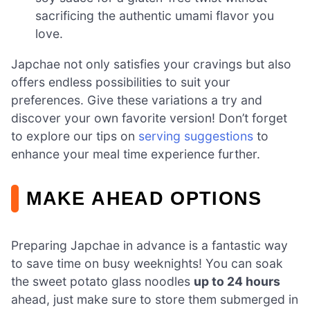
sacrificing the authentic umami flavor you
love.
Japchae not only satisfies your cravings but also
offers endless possibilities to suit your
preferences. Give these variations a try and
discover your own favorite version! Don’t forget
to explore our tips on
serving suggestions
to
enhance your meal time experience further.
MAKE AHEAD OPTIONS
Preparing Japchae in advance is a fantastic way
to save time on busy weeknights! You can soak
the sweet potato glass noodles
up to 24 hours
ahead, just make sure to store them submerged in