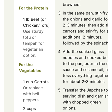
browned.
For the Protein
In the same pan, stir-fry
the onions and garlic for
1
lb
Beef (or
2-3 minutes, then add the
Chicken/Tofu)
carrots and stir-fry for an
Use sturdy
additional 2 minutes,
tofu or
followed by the spinach.
tempeh for
vegetarian
Add the soaked glass
option.
noodles and cooked beef
to the pan, pour in the so
For the
sauce and sesame oil, an
Vegetables
toss everything together
for about 2-3 minutes.
1
cup
Carrots
Or replace
Transfer the Japchae to a
with bell
serving dish and garnish
peppers.
with chopped green
onions.
2
cups