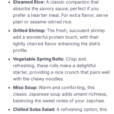
Steamed Rice:
A classic companion that
absorbs the savory sauce; perfect if you
prefer a heartier meal. For extra flavor, serve
plain or sesame-stirred rice.
Grilled Shrimp:
The fresh, succulent shrimp
add a wonderful protein touch, with their
lightly charred flavor enhancing the dish’s
profile.
Vegetable Spring Rolls:
Crisp and
refreshing, these rolls make a delightful
starter, providing a nice crunch that pairs well
with the chewy noodles.
Miso Soup:
Warm and comforting, this
classic Japanese soup adds umami richness,
balancing the sweet notes of your Japchae.
Chilled Soba Salad:
A refreshing option, this