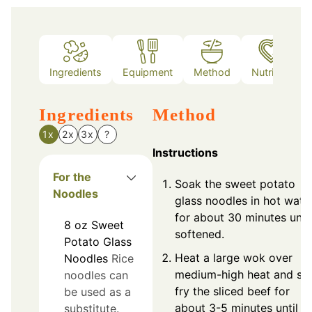
Ingredients
Equipment
Method
Nutrition
Ingredients
Method
1x
2x
3x
?
Instructions
For the
Soak the sweet potato
Noodles
glass noodles in hot wate
for about 30 minutes until
8
oz
Sweet
softened.
Potato Glass
Heat a large wok over
Noodles
Rice
medium-high heat and sti
noodles can
fry the sliced beef for
be used as a
about 3-5 minutes until
substitute.