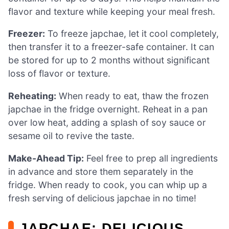
flavor and texture while keeping your meal fresh.
Freezer:
To freeze japchae, let it cool completely,
then transfer it to a freezer-safe container. It can
be stored for up to 2 months without significant
loss of flavor or texture.
Reheating:
When ready to eat, thaw the frozen
japchae in the fridge overnight. Reheat in a pan
over low heat, adding a splash of soy sauce or
sesame oil to revive the taste.
Make-Ahead Tip:
Feel free to prep all ingredients
in advance and store them separately in the
fridge. When ready to cook, you can whip up a
fresh serving of delicious japchae in no time!
JAPCHAE: DELICIOUS