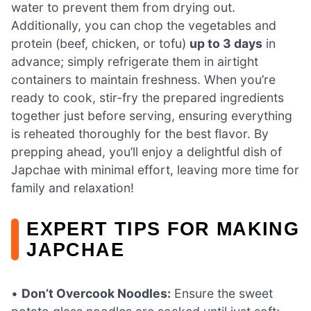
water to prevent them from drying out.
Additionally, you can chop the vegetables and
protein (beef, chicken, or tofu)
up to 3 days
in
advance; simply refrigerate them in airtight
containers to maintain freshness. When you’re
ready to cook, stir-fry the prepared ingredients
together just before serving, ensuring everything
is reheated thoroughly for the best flavor. By
prepping ahead, you’ll enjoy a delightful dish of
Japchae with minimal effort, leaving more time for
family and relaxation!
EXPERT TIPS FOR MAKING
JAPCHAE
•
Don’t Overcook Noodles:
Ensure the sweet