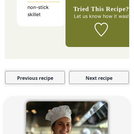
non-stick
Tried This Recipe?
skillet
Let us know
how it was!
Previous recipe
Next recipe