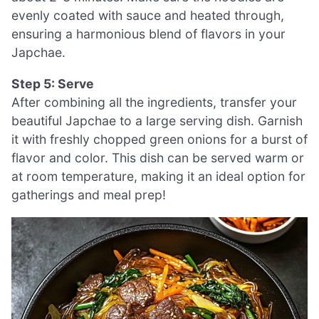
evenly coated with sauce and heated through,
ensuring a harmonious blend of flavors in your
Japchae.
Step 5: Serve
After combining all the ingredients, transfer your
beautiful Japchae to a large serving dish. Garnish
it with freshly chopped green onions for a burst of
flavor and color. This dish can be served warm or
at room temperature, making it an ideal option for
gatherings and meal prep!