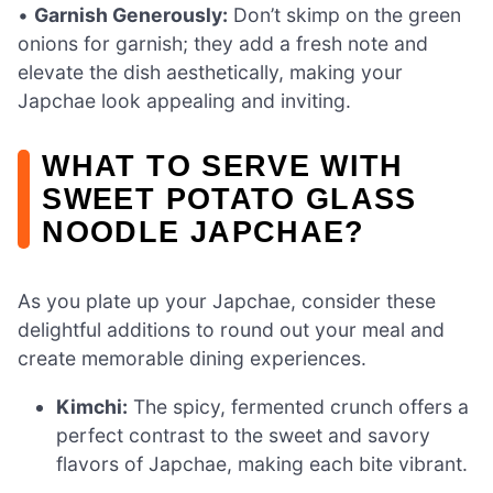
•
Garnish Generously:
Don’t skimp on the green
onions for garnish; they add a fresh note and
elevate the dish aesthetically, making your
Japchae look appealing and inviting.
WHAT TO SERVE WITH
SWEET POTATO GLASS
NOODLE JAPCHAE?
As you plate up your Japchae, consider these
delightful additions to round out your meal and
create memorable dining experiences.
Kimchi:
The spicy, fermented crunch offers a
perfect contrast to the sweet and savory
flavors of Japchae, making each bite vibrant.