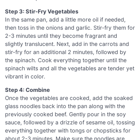
Step 3: Stir-Fry Vegetables
In the same pan, add a little more oil if needed,
then toss in the onions and garlic. Stir-fry them for
2-3 minutes until they become fragrant and
slightly translucent. Next, add in the carrots and
stir-fry for an additional 2 minutes, followed by
the spinach. Cook everything together until the
spinach wilts and all the vegetables are tender yet
vibrant in color.
Step 4: Combine
Once the vegetables are cooked, add the soaked
glass noodles back into the pan along with the
previously cooked beef. Gently pour in the soy
sauce, followed by a drizzle of sesame oil, tossing
everything together with tongs or chopsticks for
about 2-3 minutes. Make sure the noodles are