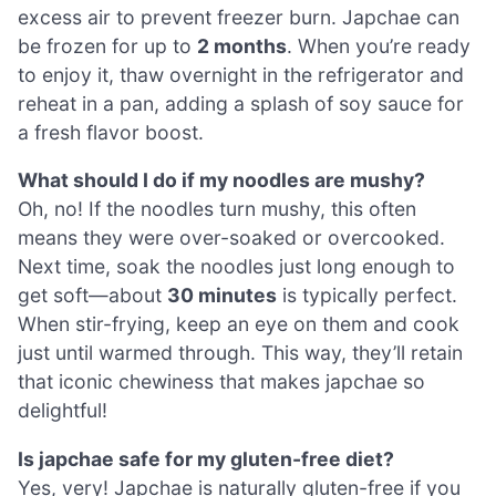
excess air to prevent freezer burn. Japchae can
be frozen for up to
2 months
. When you’re ready
to enjoy it, thaw overnight in the refrigerator and
reheat in a pan, adding a splash of soy sauce for
a fresh flavor boost.
What should I do if my noodles are mushy?
Oh, no! If the noodles turn mushy, this often
means they were over-soaked or overcooked.
Next time, soak the noodles just long enough to
get soft—about
30 minutes
is typically perfect.
When stir-frying, keep an eye on them and cook
just until warmed through. This way, they’ll retain
that iconic chewiness that makes japchae so
delightful!
Is japchae safe for my gluten-free diet?
Yes, very! Japchae is naturally gluten-free if you