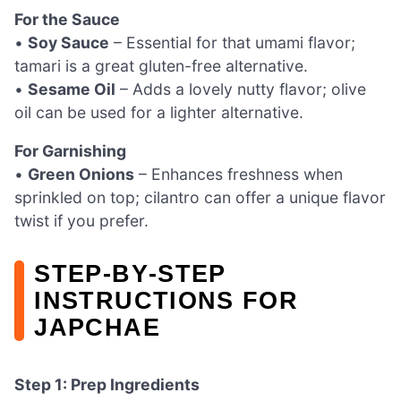
For the Sauce
•
Soy Sauce
– Essential for that umami flavor;
tamari is a great gluten-free alternative.
•
Sesame Oil
– Adds a lovely nutty flavor; olive
oil can be used for a lighter alternative.
For Garnishing
•
Green Onions
– Enhances freshness when
sprinkled on top; cilantro can offer a unique flavor
twist if you prefer.
STEP‑BY‑STEP
INSTRUCTIONS FOR
JAPCHAE
Step 1: Prep Ingredients