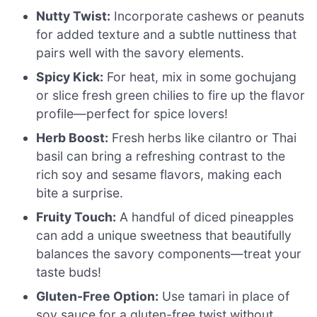
Nutty Twist:
Incorporate cashews or peanuts
for added texture and a subtle nuttiness that
pairs well with the savory elements.
Spicy Kick:
For heat, mix in some gochujang
or slice fresh green chilies to fire up the flavor
profile—perfect for spice lovers!
Herb Boost:
Fresh herbs like cilantro or Thai
basil can bring a refreshing contrast to the
rich soy and sesame flavors, making each
bite a surprise.
Fruity Touch:
A handful of diced pineapples
can add a unique sweetness that beautifully
balances the savory components—treat your
taste buds!
Gluten-Free Option:
Use tamari in place of
soy sauce for a gluten-free twist without