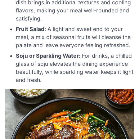
dish brings in additional textures and cooling
flavors, making your meal well-rounded and
satisfying.
Fruit Salad:
A light and sweet end to your
meal, a mix of seasonal fruits will cleanse the
palate and leave everyone feeling refreshed.
Soju or Sparkling Water:
For drinks, a chilled
glass of soju elevates the dining experience
beautifully, while sparkling water keeps it light
and fresh.