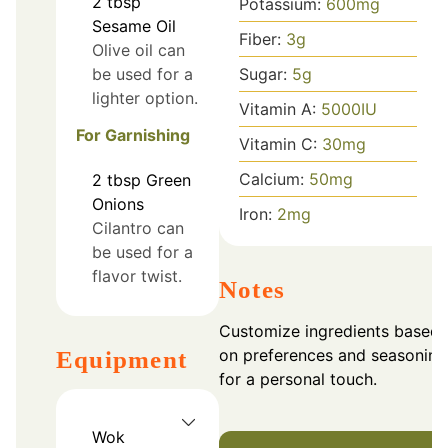
2
tbsp
Potassium:
600
mg
Sesame Oil
Fiber:
3
g
Olive oil can
Sugar:
5
g
be used for a
lighter option.
Vitamin A:
5000
IU
For Garnishing
Vitamin C:
30
mg
Calcium:
50
mg
2
tbsp
Green
Onions
Iron:
2
mg
Cilantro can
be used for a
flavor twist.
Notes
Customize ingredients based
on preferences and seasoning
Equipment
for a personal touch.
Wok