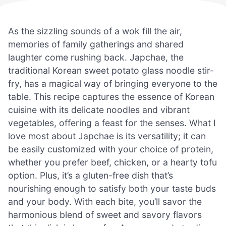
As the sizzling sounds of a wok fill the air,
memories of family gatherings and shared
laughter come rushing back. Japchae, the
traditional Korean sweet potato glass noodle stir-
fry, has a magical way of bringing everyone to the
table. This recipe captures the essence of Korean
cuisine with its delicate noodles and vibrant
vegetables, offering a feast for the senses. What I
love most about Japchae is its versatility; it can
be easily customized with your choice of protein,
whether you prefer beef, chicken, or a hearty tofu
option. Plus, it’s a gluten-free dish that’s
nourishing enough to satisfy both your taste buds
and your body. With each bite, you’ll savor the
harmonious blend of sweet and savory flavors