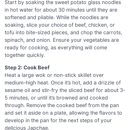
Start by soaking the sweet potato glass noodles
in hot water for about 30 minutes until they are
softened and pliable. While the noodles are
soaking, slice your choice of beef, chicken, or
tofu into bite-sized pieces, and chop the carrots,
spinach, and onion. Ensure your vegetables are
ready for cooking, as everything will come
together quickly.
Step 2: Cook Beef
Heat a large wok or non-stick skillet over
medium-high heat. Once it’s hot, add a drizzle of
sesame oil and stir-fry the sliced beef for about 3-
5 minutes, or until it’s browned and cooked
through. Remove the cooked beef from the pan
and set it aside on a plate, allowing the flavors to
develop in the pan for the next steps of your
delicious Japchae.