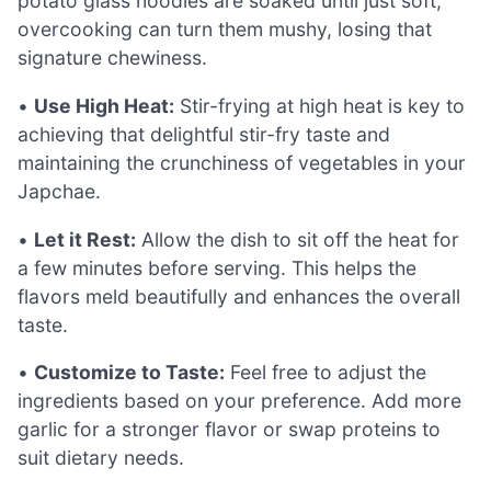
potato glass noodles are soaked until just soft;
overcooking can turn them mushy, losing that
signature chewiness.
•
Use High Heat:
Stir-frying at high heat is key to
achieving that delightful stir-fry taste and
maintaining the crunchiness of vegetables in your
Japchae.
•
Let it Rest:
Allow the dish to sit off the heat for
a few minutes before serving. This helps the
flavors meld beautifully and enhances the overall
taste.
•
Customize to Taste:
Feel free to adjust the
ingredients based on your preference. Add more
garlic for a stronger flavor or swap proteins to
suit dietary needs.