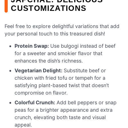
CUSTOMIZATIONS
Feel free to explore delightful variations that add
your personal touch to this treasured dish!
Protein Swap:
Use bulgogi instead of beef
for a sweeter and smokier flavor that
enhances the dish’s richness.
Vegetarian Delight:
Substitute beef or
chicken with fried tofu or tempeh for a
satisfying plant-based twist that doesn’t
compromise on flavor.
Colorful Crunch:
Add bell peppers or snap
peas for a brighter appearance and extra
crunch, elevating both taste and visual
appeal.