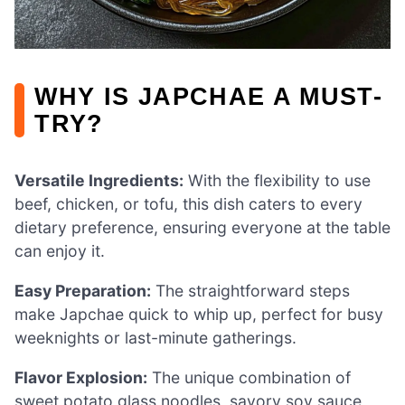
WHY IS JAPCHAE A MUST-
TRY?
Versatile Ingredients:
With the flexibility to use
beef, chicken, or tofu, this dish caters to every
dietary preference, ensuring everyone at the table
can enjoy it.
Easy Preparation:
The straightforward steps
make Japchae quick to whip up, perfect for busy
weeknights or last-minute gatherings.
Flavor Explosion:
The unique combination of
sweet potato glass noodles, savory soy sauce,