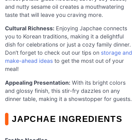
and nutty sesame oil creates a mouthwatering
taste that will leave you craving more.
Cultural Richness:
Enjoying Japchae connects
you to Korean traditions, making it a delightful
dish for celebrations or just a cozy family dinner.
Don’t forget to check out our tips on
storage and
make-ahead ideas
to get the most out of your
meal!
Appealing Presentation:
With its bright colors
and glossy finish, this stir-fry dazzles on any
dinner table, making it a showstopper for guests.
JAPCHAE INGREDIENTS