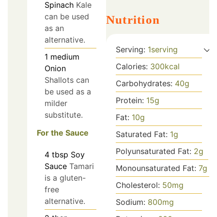
Spinach
Kale
can be used
Nutrition
as an
alternative.
Serving:
1
serving
1
medium
Calories:
300
kcal
Onion
Shallots can
Carbohydrates:
40
g
be used as a
Protein:
15
g
milder
substitute.
Fat:
10
g
For the Sauce
Saturated Fat:
1
g
Polyunsaturated Fat:
2
g
4
tbsp
Soy
Sauce
Tamari
Monounsaturated Fat:
7
g
is a gluten-
Cholesterol:
50
mg
free
alternative.
Sodium:
800
mg