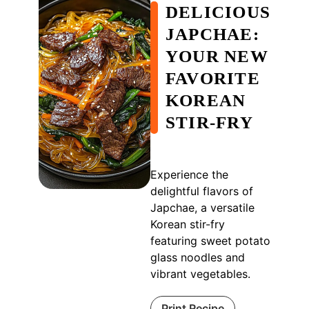
DELICIOUS
JAPCHAE:
YOUR NEW
FAVORITE
KOREAN
STIR-FRY
Experience the
delightful flavors of
Japchae, a versatile
Korean stir-fry
featuring sweet potato
glass noodles and
vibrant vegetables.
Print Recipe