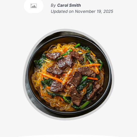
By
Carol Smith
Updated on
November 19, 2025