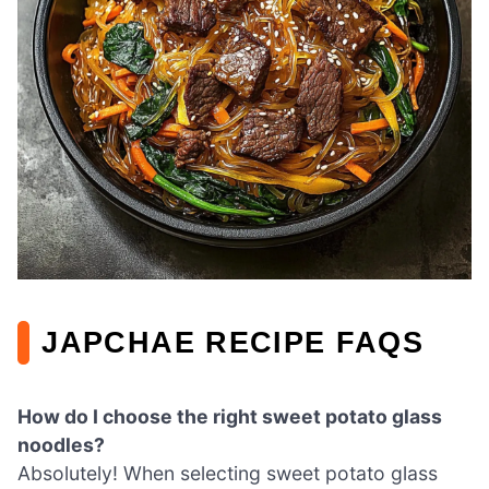
JAPCHAE RECIPE FAQS
How do I choose the right sweet potato glass
noodles?
Absolutely! When selecting sweet potato glass