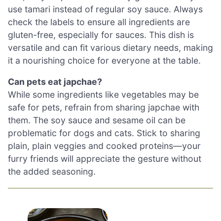
use tamari instead of regular soy sauce. Always
check the labels to ensure all ingredients are
gluten-free, especially for sauces. This dish is
versatile and can fit various dietary needs, making
it a nourishing choice for everyone at the table.
Can pets eat japchae?
While some ingredients like vegetables may be
safe for pets, refrain from sharing japchae with
them. The soy sauce and sesame oil can be
problematic for dogs and cats. Stick to sharing
plain, plain veggies and cooked proteins—your
furry friends will appreciate the gesture without
the added seasoning.