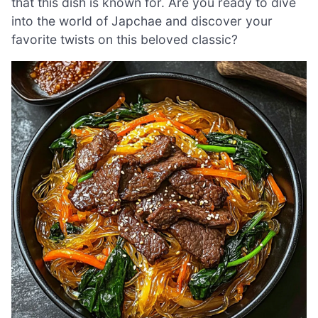
that this dish is known for. Are you ready to dive
into the world of Japchae and discover your
favorite twists on this beloved classic?