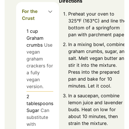
Directions
For the
Preheat your oven to
Crust
325°F (163°C) and line the
bottom of a springform
1
cup
pan with parchment paper.
Graham
In a mixing bowl, combine
crumbs
Use
graham crumbs, sugar, and
vegan
salt. Melt vegan butter and
graham
stir it into the mixture.
crackers for
Press into the prepared
a fully
pan and bake for 10
vegan
minutes. Let it cool.
version.
In a saucepan, combine
2
lemon juice and lavender
tablespoons
buds. Heat on low for
Sugar
Can
about 10 minutes, then
substitute
strain the mixture.
with