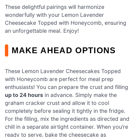
These delightful pairings will harmonize
wonderfully with your Lemon Lavender
Cheesecake Topped with Honeycomb, ensuring
an unforgettable meal. Enjoy!
MAKE AHEAD OPTIONS
These Lemon Lavender Cheesecakes Topped
with Honeycomb are perfect for meal prep
enthusiasts! You can prepare the crust and filling
up to 24 hours
in advance. Simply make the
graham cracker crust and allow it to cool
completely before sealing it tightly in the fridge.
For the filling, mix the ingredients as directed and
chill in a separate airtight container. When you’re
ready to serve, bake the cheesecake as