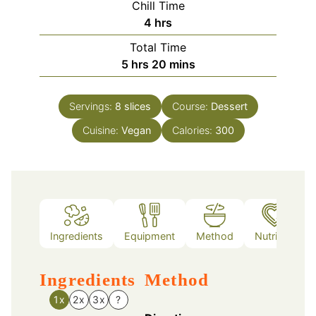
Chill Time
hours
4
hrs
Total Time
hours
minutes
5
hrs
20
mins
Servings:
8
slices
Course:
Dessert
Cuisine:
Vegan
Calories:
300
Ingredients
Equipment
Method
Nutrition
Ingredients
Method
1x
2x
3x
?