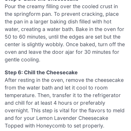
Pour the creamy filling over the cooled crust in
the springform pan. To prevent cracking, place
the pan in a larger baking dish filled with hot
water, creating a water bath. Bake in the oven for
50 to 60 minutes, until the edges are set but the
center is slightly wobbly. Once baked, turn off the
oven and leave the door ajar for 30 minutes for
gentle cooling.
Step 6: Chill the Cheesecake
After resting in the oven, remove the cheesecake
from the water bath and let it cool to room
temperature. Then, transfer it to the refrigerator
and chill for at least 4 hours or preferably
overnight. This step is vital for the flavors to meld
and for your Lemon Lavender Cheesecake
Topped with Honeycomb to set properly.