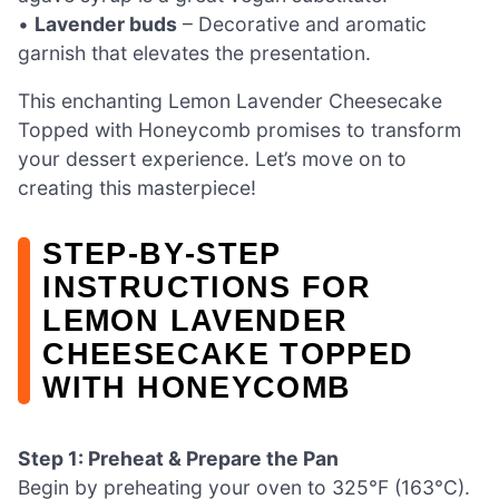
•
Lavender buds
– Decorative and aromatic
garnish that elevates the presentation.
This enchanting Lemon Lavender Cheesecake
Topped with Honeycomb promises to transform
your dessert experience. Let’s move on to
creating this masterpiece!
STEP‑BY‑STEP
INSTRUCTIONS FOR
LEMON LAVENDER
CHEESECAKE TOPPED
WITH HONEYCOMB
Step 1: Preheat & Prepare the Pan
Begin by preheating your oven to 325°F (163°C).