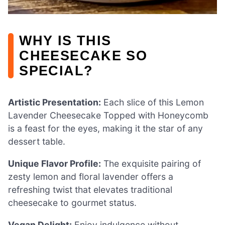
WHY IS THIS
CHEESECAKE SO
SPECIAL?
Artistic Presentation:
Each slice of this Lemon
Lavender Cheesecake Topped with Honeycomb
is a feast for the eyes, making it the star of any
dessert table.
Unique Flavor Profile:
The exquisite pairing of
zesty lemon and floral lavender offers a
refreshing twist that elevates traditional
cheesecake to gourmet status.
Vegan Delight:
Enjoy indulgence without