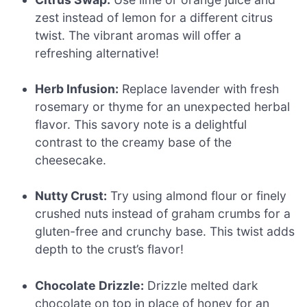
zest instead of lemon for a different citrus
twist. The vibrant aromas will offer a
refreshing alternative!
Herb Infusion:
Replace lavender with fresh
rosemary or thyme for an unexpected herbal
flavor. This savory note is a delightful
contrast to the creamy base of the
cheesecake.
Nutty Crust:
Try using almond flour or finely
crushed nuts instead of graham crumbs for a
gluten-free and crunchy base. This twist adds
depth to the crust’s flavor!
Chocolate Drizzle:
Drizzle melted dark
chocolate on top in place of honey for an