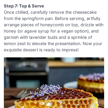
Step 7: Top & Serve
Once chilled, carefully remove the cheesecake
from the springform pan. Before serving, artfully
arrange pieces of honeycomb on top, drizzle with
honey (or agave syrup for a vegan option), and
garnish with lavender buds and a sprinkle of
lemon zest to elevate the presentation. Now your
exquisite dessert is ready to impress!