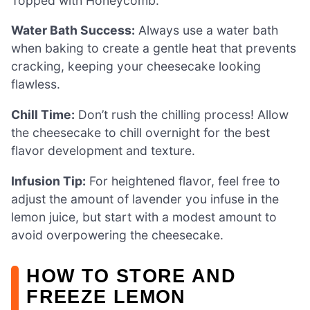
Topped with Honeycomb.
Water Bath Success:
Always use a water bath
when baking to create a gentle heat that prevents
cracking, keeping your cheesecake looking
flawless.
Chill Time:
Don’t rush the chilling process! Allow
the cheesecake to chill overnight for the best
flavor development and texture.
Infusion Tip:
For heightened flavor, feel free to
adjust the amount of lavender you infuse in the
lemon juice, but start with a modest amount to
avoid overpowering the cheesecake.
HOW TO STORE AND
FREEZE LEMON