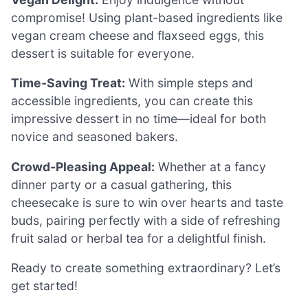
compromise! Using plant-based ingredients like
vegan cream cheese and flaxseed eggs, this
dessert is suitable for everyone.
Time-Saving Treat:
With simple steps and
accessible ingredients, you can create this
impressive dessert in no time—ideal for both
novice and seasoned bakers.
Crowd-Pleasing Appeal:
Whether at a fancy
dinner party or a casual gathering, this
cheesecake is sure to win over hearts and taste
buds, pairing perfectly with a side of refreshing
fruit salad or herbal tea for a delightful finish.
Ready to create something extraordinary? Let’s
get started!