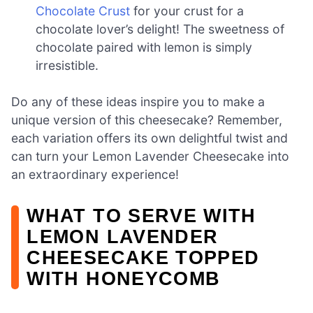
Chocolate Crust
for your crust for a
chocolate lover’s delight! The sweetness of
chocolate paired with lemon is simply
irresistible.
Do any of these ideas inspire you to make a
unique version of this cheesecake? Remember,
each variation offers its own delightful twist and
can turn your Lemon Lavender Cheesecake into
an extraordinary experience!
WHAT TO SERVE WITH
LEMON LAVENDER
CHEESECAKE TOPPED
WITH HONEYCOMB