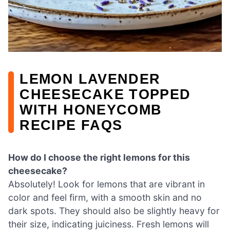
LEMON LAVENDER
CHEESECAKE TOPPED
WITH HONEYCOMB
RECIPE FAQS
How do I choose the right lemons for this
cheesecake?
Absolutely! Look for lemons that are vibrant in
color and feel firm, with a smooth skin and no
dark spots. They should also be slightly heavy for
their size, indicating juiciness. Fresh lemons will