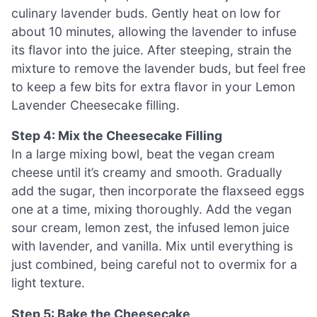
culinary lavender buds. Gently heat on low for
about 10 minutes, allowing the lavender to infuse
its flavor into the juice. After steeping, strain the
mixture to remove the lavender buds, but feel free
to keep a few bits for extra flavor in your Lemon
Lavender Cheesecake filling.
Step 4: Mix the Cheesecake Filling
In a large mixing bowl, beat the vegan cream
cheese until it’s creamy and smooth. Gradually
add the sugar, then incorporate the flaxseed eggs
one at a time, mixing thoroughly. Add the vegan
sour cream, lemon zest, the infused lemon juice
with lavender, and vanilla. Mix until everything is
just combined, being careful not to overmix for a
light texture.
Step 5: Bake the Cheesecake