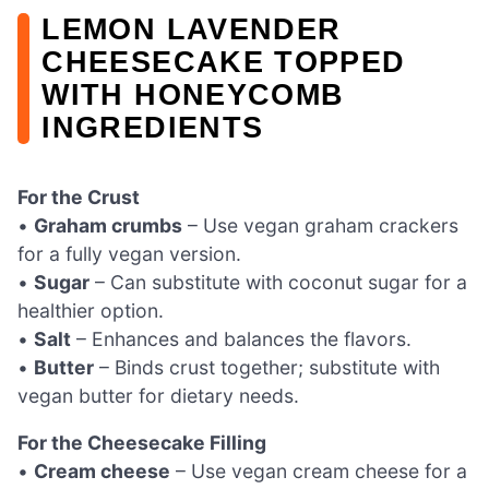
LEMON LAVENDER
CHEESECAKE TOPPED
WITH HONEYCOMB
INGREDIENTS
For the Crust
•
Graham crumbs
– Use vegan graham crackers
for a fully vegan version.
•
Sugar
– Can substitute with coconut sugar for a
healthier option.
•
Salt
– Enhances and balances the flavors.
•
Butter
– Binds crust together; substitute with
vegan butter for dietary needs.
For the Cheesecake Filling
•
Cream cheese
– Use vegan cream cheese for a