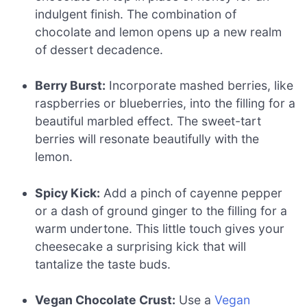
indulgent finish. The combination of
chocolate and lemon opens up a new realm
of dessert decadence.
Berry Burst:
Incorporate mashed berries, like
raspberries or blueberries, into the filling for a
beautiful marbled effect. The sweet-tart
berries will resonate beautifully with the
lemon.
Spicy Kick:
Add a pinch of cayenne pepper
or a dash of ground ginger to the filling for a
warm undertone. This little touch gives your
cheesecake a surprising kick that will
tantalize the taste buds.
Vegan Chocolate Crust:
Use a
Vegan