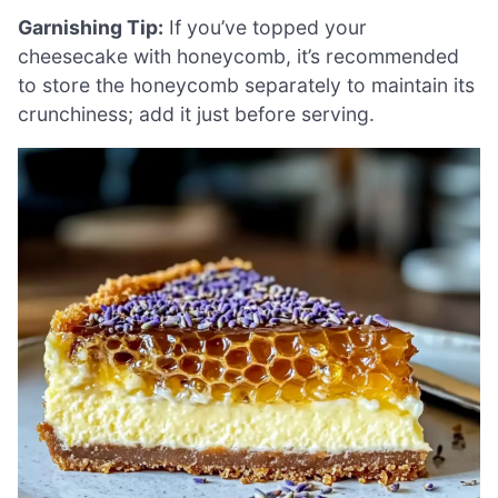
Garnishing Tip:
If you’ve topped your
cheesecake with honeycomb, it’s recommended
to store the honeycomb separately to maintain its
crunchiness; add it just before serving.