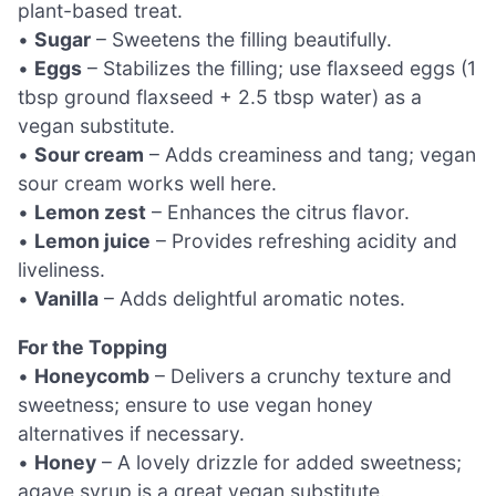
plant-based treat.
•
Sugar
– Sweetens the filling beautifully.
•
Eggs
– Stabilizes the filling; use flaxseed eggs (1
tbsp ground flaxseed + 2.5 tbsp water) as a
vegan substitute.
•
Sour cream
– Adds creaminess and tang; vegan
sour cream works well here.
•
Lemon zest
– Enhances the citrus flavor.
•
Lemon juice
– Provides refreshing acidity and
liveliness.
•
Vanilla
– Adds delightful aromatic notes.
For the Topping
•
Honeycomb
– Delivers a crunchy texture and
sweetness; ensure to use vegan honey
alternatives if necessary.
•
Honey
– A lovely drizzle for added sweetness;
agave syrup is a great vegan substitute.