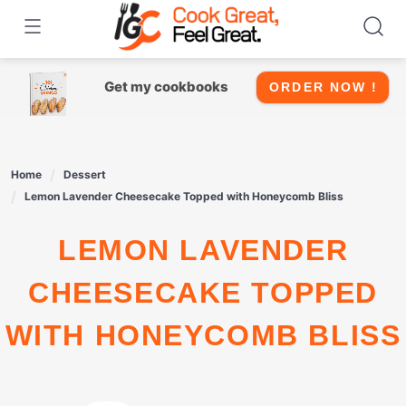
Skip
to
content
Get my cookbooks
ORDER NOW !
Home
Dessert
Lemon Lavender Cheesecake Topped with Honeycomb Bliss
LEMON LAVENDER
CHEESECAKE TOPPED
WITH HONEYCOMB BLISS