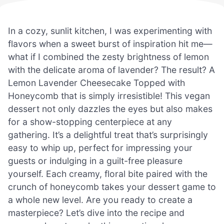
In a cozy, sunlit kitchen, I was experimenting with
flavors when a sweet burst of inspiration hit me—
what if I combined the zesty brightness of lemon
with the delicate aroma of lavender? The result? A
Lemon Lavender Cheesecake Topped with
Honeycomb that is simply irresistible! This vegan
dessert not only dazzles the eyes but also makes
for a show-stopping centerpiece at any
gathering. It’s a delightful treat that’s surprisingly
easy to whip up, perfect for impressing your
guests or indulging in a guilt-free pleasure
yourself. Each creamy, floral bite paired with the
crunch of honeycomb takes your dessert game to
a whole new level. Are you ready to create a
masterpiece? Let’s dive into the recipe and