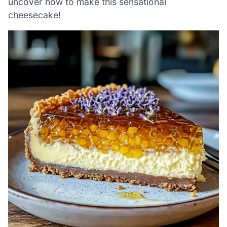
uncover how to make this sensational
cheesecake!