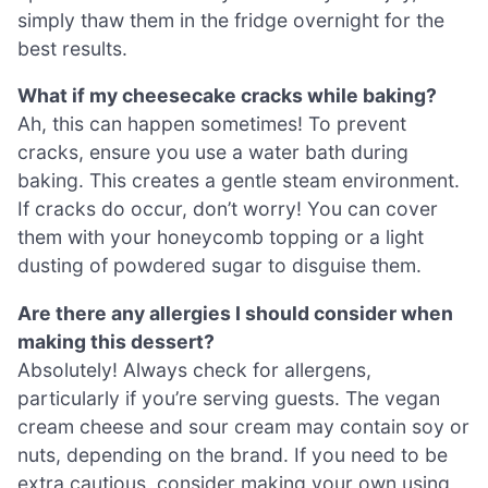
simply thaw them in the fridge overnight for the
best results.
What if my cheesecake cracks while baking?
Ah, this can happen sometimes! To prevent
cracks, ensure you use a water bath during
baking. This creates a gentle steam environment.
If cracks do occur, don’t worry! You can cover
them with your honeycomb topping or a light
dusting of powdered sugar to disguise them.
Are there any allergies I should consider when
making this dessert?
Absolutely! Always check for allergens,
particularly if you’re serving guests. The vegan
cream cheese and sour cream may contain soy or
nuts, depending on the brand. If you need to be
extra cautious, consider making your own using