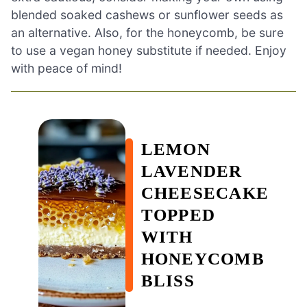
blended soaked cashews or sunflower seeds as
an alternative. Also, for the honeycomb, be sure
to use a vegan honey substitute if needed. Enjoy
with peace of mind!
LEMON
LAVENDER
CHEESECAKE
TOPPED
WITH
HONEYCOMB
BLISS