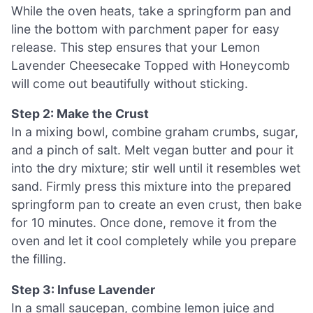
While the oven heats, take a springform pan and
line the bottom with parchment paper for easy
release. This step ensures that your Lemon
Lavender Cheesecake Topped with Honeycomb
will come out beautifully without sticking.
Step 2: Make the Crust
In a mixing bowl, combine graham crumbs, sugar,
and a pinch of salt. Melt vegan butter and pour it
into the dry mixture; stir well until it resembles wet
sand. Firmly press this mixture into the prepared
springform pan to create an even crust, then bake
for 10 minutes. Once done, remove it from the
oven and let it cool completely while you prepare
the filling.
Step 3: Infuse Lavender
In a small saucepan, combine lemon juice and