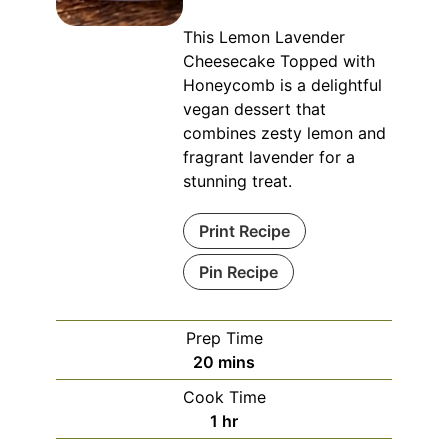
This Lemon Lavender
Cheesecake Topped with
Honeycomb is a delightful
vegan dessert that
combines zesty lemon and
fragrant lavender for a
stunning treat.
Print Recipe
Pin Recipe
Prep Time
minutes
20
mins
Cook Time
hour
1
hr