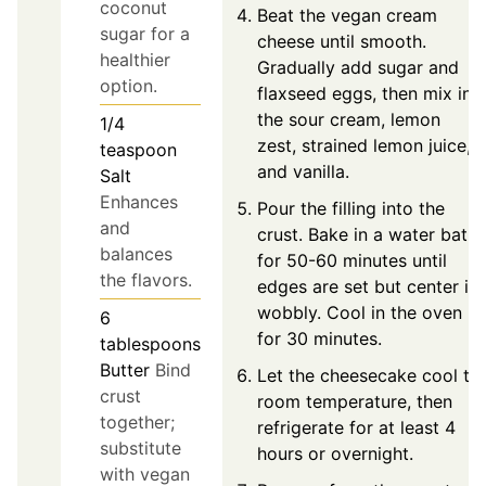
coconut
Beat the vegan cream
sugar for a
cheese until smooth.
healthier
Gradually add sugar and
option.
flaxseed eggs, then mix in
the sour cream, lemon
1/4
zest, strained lemon juice,
teaspoon
and vanilla.
Salt
Enhances
Pour the filling into the
and
crust. Bake in a water bath
balances
for 50-60 minutes until
the flavors.
edges are set but center is
wobbly. Cool in the oven
6
for 30 minutes.
tablespoons
Butter
Bind
Let the cheesecake cool to
crust
room temperature, then
together;
refrigerate for at least 4
substitute
hours or overnight.
with vegan