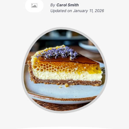
By
Carol Smith
Updated on
January 11, 2026