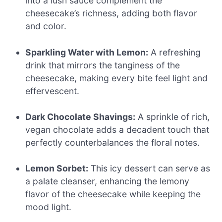
into a lush sauce complement the
cheesecake’s richness, adding both flavor
and color.
Sparkling Water with Lemon:
A refreshing
drink that mirrors the tanginess of the
cheesecake, making every bite feel light and
effervescent.
Dark Chocolate Shavings:
A sprinkle of rich,
vegan chocolate adds a decadent touch that
perfectly counterbalances the floral notes.
Lemon Sorbet:
This icy dessert can serve as
a palate cleanser, enhancing the lemony
flavor of the cheesecake while keeping the
mood light.