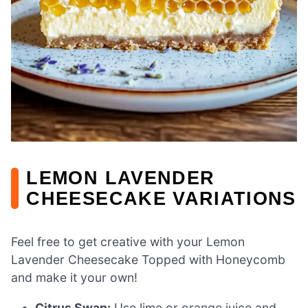
LEMON LAVENDER
CHEESECAKE VARIATIONS
Feel free to get creative with your Lemon
Lavender Cheesecake Topped with Honeycomb
and make it your own!
Citrus Swap:
Use lime or orange juice and