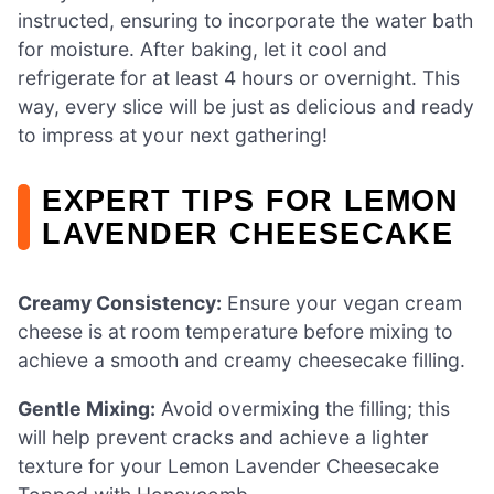
instructed, ensuring to incorporate the water bath
for moisture. After baking, let it cool and
refrigerate for at least 4 hours or overnight. This
way, every slice will be just as delicious and ready
to impress at your next gathering!
EXPERT TIPS FOR LEMON
LAVENDER CHEESECAKE
Creamy Consistency:
Ensure your vegan cream
cheese is at room temperature before mixing to
achieve a smooth and creamy cheesecake filling.
Gentle Mixing:
Avoid overmixing the filling; this
will help prevent cracks and achieve a lighter
texture for your Lemon Lavender Cheesecake