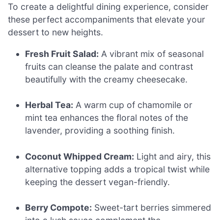
To create a delightful dining experience, consider
these perfect accompaniments that elevate your
dessert to new heights.
Fresh Fruit Salad:
A vibrant mix of seasonal
fruits can cleanse the palate and contrast
beautifully with the creamy cheesecake.
Herbal Tea:
A warm cup of chamomile or
mint tea enhances the floral notes of the
lavender, providing a soothing finish.
Coconut Whipped Cream:
Light and airy, this
alternative topping adds a tropical twist while
keeping the dessert vegan-friendly.
Berry Compote:
Sweet-tart berries simmered