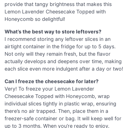
provide that tangy brightness that makes this
Lemon Lavender Cheesecake Topped with
Honeycomb so delightful!
What’s the best way to store leftovers?
I recommend storing any leftover slices in an
airtight container in the fridge for up to 5 days.
Not only will they remain fresh, but the flavor
actually develops and deepens over time, making
each slice even more indulgent after a day or two!
Can I freeze the cheesecake for later?
Very! To freeze your Lemon Lavender
Cheesecake Topped with Honeycomb, wrap
individual slices tightly in plastic wrap, ensuring
there’s no air trapped. Then, place them in a
freezer-safe container or bag. It will keep well for
up to 3 months. When you’re ready to enjoy,