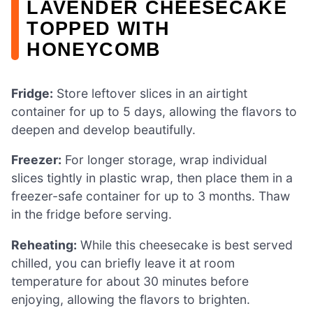
LAVENDER CHEESECAKE
TOPPED WITH
HONEYCOMB
Fridge:
Store leftover slices in an airtight
container for up to 5 days, allowing the flavors to
deepen and develop beautifully.
Freezer:
For longer storage, wrap individual
slices tightly in plastic wrap, then place them in a
freezer-safe container for up to 3 months. Thaw
in the fridge before serving.
Reheating:
While this cheesecake is best served
chilled, you can briefly leave it at room
temperature for about 30 minutes before
enjoying, allowing the flavors to brighten.