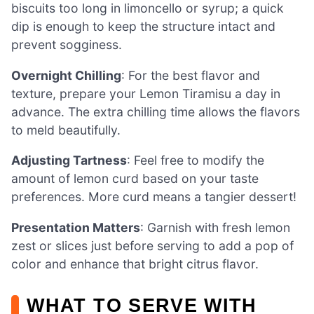
biscuits too long in limoncello or syrup; a quick
dip is enough to keep the structure intact and
prevent sogginess.
Overnight Chilling
: For the best flavor and
texture, prepare your Lemon Tiramisu a day in
advance. The extra chilling time allows the flavors
to meld beautifully.
Adjusting Tartness
: Feel free to modify the
amount of lemon curd based on your taste
preferences. More curd means a tangier dessert!
Presentation Matters
: Garnish with fresh lemon
zest or slices just before serving to add a pop of
color and enhance that bright citrus flavor.
WHAT TO SERVE WITH