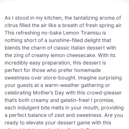
As I stood in my kitchen, the tantalizing aroma of
citrus filled the air like a breath of fresh spring air.
This refreshing no-bake Lemon Tiramisu is
nothing short of a sunshine-filled delight that
blends the charm of classic Italian dessert with
the zing of creamy lemon cheesecake. With its
incredibly easy preparation, this dessert is
perfect for those who prefer homemade
sweetness over store-bought. Imagine surprising
your guests at a warm-weather gathering or
celebrating Mother’s Day with this crowd-pleaser
that’s both creamy and gelatin-free! I promise,
each indulgent bite melts in your mouth, providing
a perfect balance of zest and sweetness. Are you
ready to elevate your dessert game with this