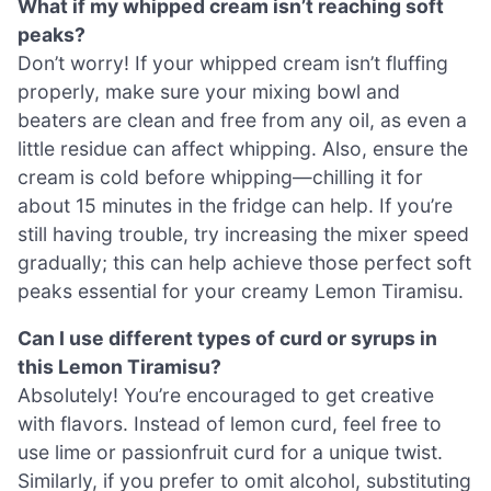
What if my whipped cream isn’t reaching soft
peaks?
Don’t worry! If your whipped cream isn’t fluffing
properly, make sure your mixing bowl and
beaters are clean and free from any oil, as even a
little residue can affect whipping. Also, ensure the
cream is cold before whipping—chilling it for
about 15 minutes in the fridge can help. If you’re
still having trouble, try increasing the mixer speed
gradually; this can help achieve those perfect soft
peaks essential for your creamy Lemon Tiramisu.
Can I use different types of curd or syrups in
this Lemon Tiramisu?
Absolutely! You’re encouraged to get creative
with flavors. Instead of lemon curd, feel free to
use lime or passionfruit curd for a unique twist.
Similarly, if you prefer to omit alcohol, substituting