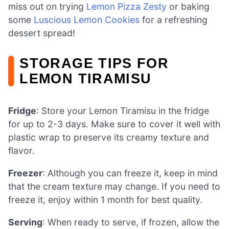
miss out on trying
Lemon Pizza Zesty
or baking
some
Luscious Lemon Cookies
for a refreshing
dessert spread!
STORAGE TIPS FOR
LEMON TIRAMISU
Fridge
: Store your Lemon Tiramisu in the fridge
for up to 2-3 days. Make sure to cover it well with
plastic wrap to preserve its creamy texture and
flavor.
Freezer
: Although you can freeze it, keep in mind
that the cream texture may change. If you need to
freeze it, enjoy within 1 month for best quality.
Serving
: When ready to serve, if frozen, allow the