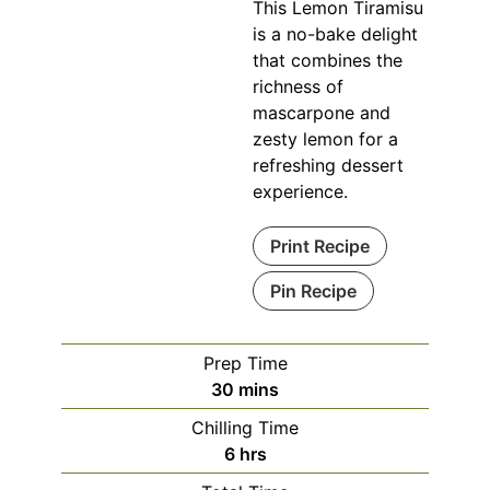
This Lemon Tiramisu
is a no-bake delight
that combines the
richness of
mascarpone and
zesty lemon for a
refreshing dessert
experience.
Print Recipe
Pin Recipe
Prep Time
minutes
30
mins
Chilling Time
hours
6
hrs