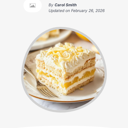
By
Carol Smith
Updated on
February 26, 2026