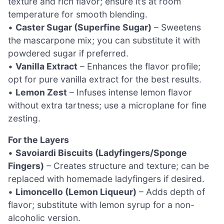
texture and rich flavor; ensure it’s at room
temperature for smooth blending.
•
Caster Sugar (Superfine Sugar)
– Sweetens
the mascarpone mix; you can substitute it with
powdered sugar if preferred.
•
Vanilla Extract
– Enhances the flavor profile;
opt for pure vanilla extract for the best results.
•
Lemon Zest
– Infuses intense lemon flavor
without extra tartness; use a microplane for fine
zesting.
For the Layers
•
Savoiardi Biscuits (Ladyfingers/Sponge
Fingers)
– Creates structure and texture; can be
replaced with homemade ladyfingers if desired.
•
Limoncello (Lemon Liqueur)
– Adds depth of
flavor; substitute with lemon syrup for a non-
alcoholic version.