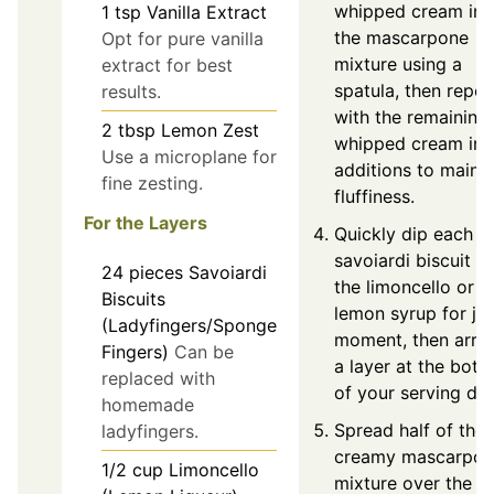
whipped cream int
1
tsp
Vanilla Extract
the mascarpone
Opt for pure vanilla
mixture using a
extract for best
spatula, then repea
results.
with the remaining
2
tbsp
Lemon Zest
whipped cream in 
Use a microplane for
additions to mainta
fine zesting.
fluffiness.
For the Layers
Quickly dip each
savoiardi biscuit in
24
pieces
Savoiardi
the limoncello or
Biscuits
lemon syrup for jus
(Ladyfingers/Sponge
moment, then arra
Fingers)
Can be
a layer at the bot
replaced with
of your serving dis
homemade
Spread half of the
ladyfingers.
creamy mascarpon
1/2
cup
Limoncello
mixture over the