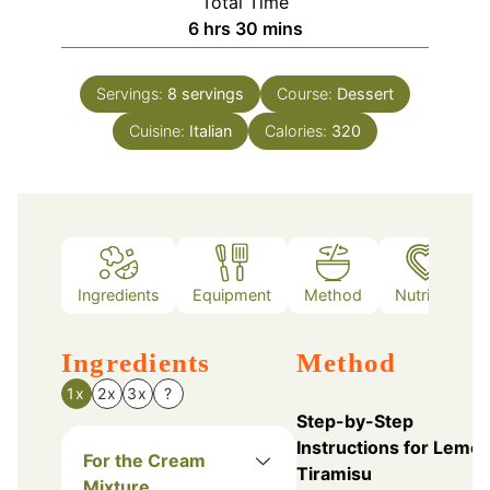
Total Time
hours
minutes
6
hrs
30
mins
Servings:
8
servings
Course:
Dessert
Cuisine:
Italian
Calories:
320
Ingredients
Equipment
Method
Nutrition
Ingredients
Method
1x
2x
3x
?
Step-by-Step
Instructions for Lemo
For the Cream
Tiramisu
Mixture