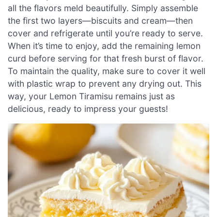
all the flavors meld beautifully. Simply assemble
the first two layers—biscuits and cream—then
cover and refrigerate until you’re ready to serve.
When it’s time to enjoy, add the remaining lemon
curd before serving for that fresh burst of flavor.
To maintain the quality, make sure to cover it well
with plastic wrap to prevent any drying out. This
way, your Lemon Tiramisu remains just as
delicious, ready to impress your guests!