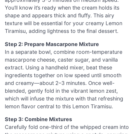
You’ll know it’s ready when the cream holds its
shape and appears thick and fluffy. This airy
texture will be essential for your creamy Lemon
Tiramisu, adding lightness to the final dessert.
Step 2: Prepare Mascarpone Mixture
In a separate bowl, combine room-temperature
mascarpone cheese, caster sugar, and vanilla
extract. Using a handheld mixer, beat these
ingredients together on low speed until smooth
and creamy—about 2–3 minutes. Once well-
blended, gently fold in the vibrant lemon zest,
which will infuse the mixture with that refreshing
lemon flavor central to this Lemon Tiramisu.
Step 3: Combine Mixtures
Carefully fold one-third of the whipped cream into