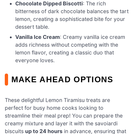
Chocolate Dipped Biscotti
: The rich
bitterness of dark chocolate balances the tart
lemon, creating a sophisticated bite for your
dessert table.
Vanilla Ice Cream
: Creamy vanilla ice cream
adds richness without competing with the
lemon flavor, creating a classic duo that
everyone loves.
MAKE AHEAD OPTIONS
These delightful Lemon Tiramisu treats are
perfect for busy home cooks looking to
streamline their meal prep! You can prepare the
creamy mixture and layer it with the savoiardi
biscuits
up to 24 hours
in advance, ensuring that