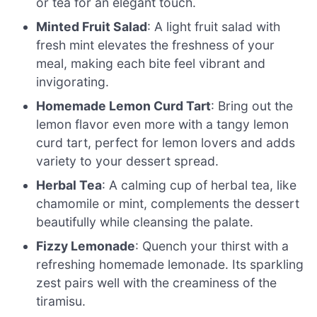
or tea for an elegant touch.
Minted Fruit Salad
: A light fruit salad with
fresh mint elevates the freshness of your
meal, making each bite feel vibrant and
invigorating.
Homemade Lemon Curd Tart
: Bring out the
lemon flavor even more with a tangy lemon
curd tart, perfect for lemon lovers and adds
variety to your dessert spread.
Herbal Tea
: A calming cup of herbal tea, like
chamomile or mint, complements the dessert
beautifully while cleansing the palate.
Fizzy Lemonade
: Quench your thirst with a
refreshing homemade lemonade. Its sparkling
zest pairs well with the creaminess of the
tiramisu.