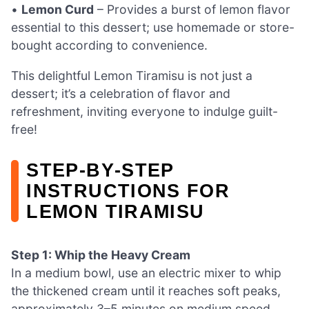
•
Lemon Curd
– Provides a burst of lemon flavor
essential to this dessert; use homemade or store-
bought according to convenience.
This delightful Lemon Tiramisu is not just a
dessert; it’s a celebration of flavor and
refreshment, inviting everyone to indulge guilt-
free!
STEP‑BY‑STEP
INSTRUCTIONS FOR
LEMON TIRAMISU
Step 1: Whip the Heavy Cream
In a medium bowl, use an electric mixer to whip
the thickened cream until it reaches soft peaks,
approximately 3–5 minutes on medium speed.