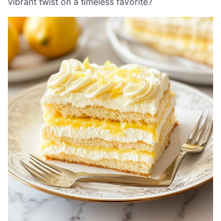
vibrant twist on a timeless favorite?