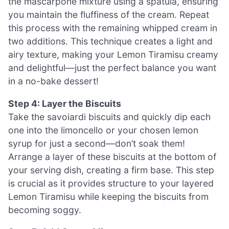
the mascarpone mixture using a spatula, ensuring
you maintain the fluffiness of the cream. Repeat
this process with the remaining whipped cream in
two additions. This technique creates a light and
airy texture, making your Lemon Tiramisu creamy
and delightful—just the perfect balance you want
in a no-bake dessert!
Step 4: Layer the Biscuits
Take the savoiardi biscuits and quickly dip each
one into the limoncello or your chosen lemon
syrup for just a second—don’t soak them!
Arrange a layer of these biscuits at the bottom of
your serving dish, creating a firm base. This step
is crucial as it provides structure to your layered
Lemon Tiramisu while keeping the biscuits from
becoming soggy.