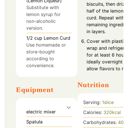
(Lemon Liqueur)
biscuits, then drizz
Substitute with
half of the lemon
lemon syrup for
curd. Repeat with
non-alcoholic
remaining ingredie
version.
in layers.
1/2
cup
Lemon Curd
Cover with plastic
Use homemade or
wrap and refrigera
store-bought
for at least 6 hours
according to
ideally overnight t
convenience.
allow flavors to me
Nutrition
Equipment
Serving:
1
slice
electric mixer
Calories:
320
kcal
Spatula
Carbohydrates:
40
g