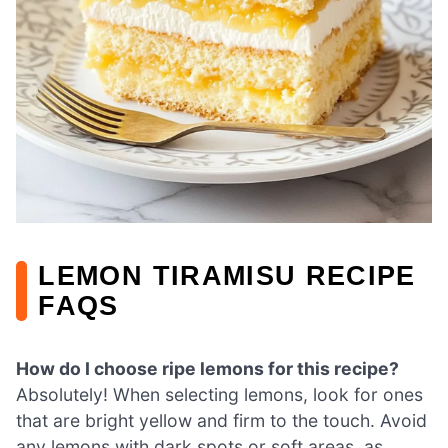
LEMON TIRAMISU RECIPE
FAQS
How do I choose ripe lemons for this recipe?
Absolutely! When selecting lemons, look for ones
that are bright yellow and firm to the touch. Avoid
any lemons with dark spots or soft areas, as