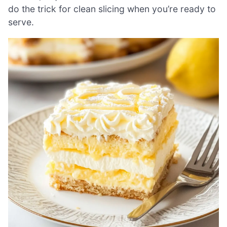
do the trick for clean slicing when you’re ready to
serve.