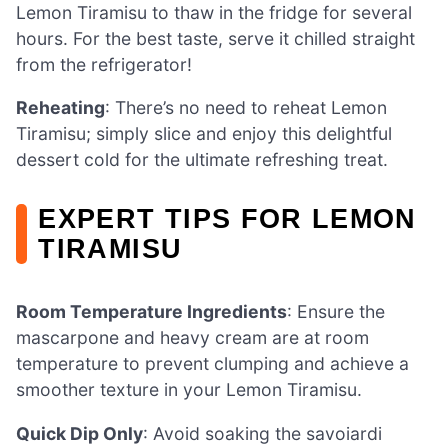
Lemon Tiramisu to thaw in the fridge for several
hours. For the best taste, serve it chilled straight
from the refrigerator!
Reheating
: There’s no need to reheat Lemon
Tiramisu; simply slice and enjoy this delightful
dessert cold for the ultimate refreshing treat.
EXPERT TIPS FOR LEMON
TIRAMISU
Room Temperature Ingredients
: Ensure the
mascarpone and heavy cream are at room
temperature to prevent clumping and achieve a
smoother texture in your Lemon Tiramisu.
Quick Dip Only
: Avoid soaking the savoiardi