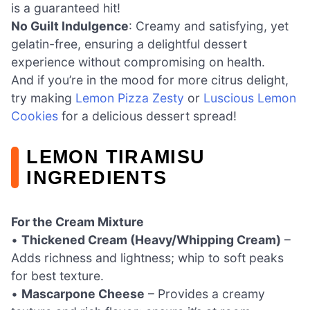
is a guaranteed hit!
No Guilt Indulgence
: Creamy and satisfying, yet
gelatin-free, ensuring a delightful dessert
experience without compromising on health.
And if you’re in the mood for more citrus delight,
try making
Lemon Pizza Zesty
or
Luscious Lemon
Cookies
for a delicious dessert spread!
LEMON TIRAMISU
INGREDIENTS
For the Cream Mixture
•
Thickened Cream (Heavy/Whipping Cream)
–
Adds richness and lightness; whip to soft peaks
for best texture.
•
Mascarpone Cheese
– Provides a creamy