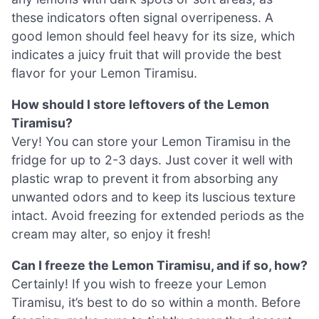
these indicators often signal overripeness. A
good lemon should feel heavy for its size, which
indicates a juicy fruit that will provide the best
flavor for your Lemon Tiramisu.
How should I store leftovers of the Lemon
Tiramisu?
Very! You can store your Lemon Tiramisu in the
fridge for up to 2-3 days. Just cover it well with
plastic wrap to prevent it from absorbing any
unwanted odors and to keep its luscious texture
intact. Avoid freezing for extended periods as the
cream may alter, so enjoy it fresh!
Can I freeze the Lemon Tiramisu, and if so, how?
Certainly! If you wish to freeze your Lemon
Tiramisu, it’s best to do so within a month. Before