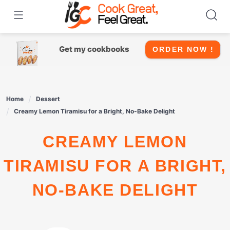
Skip
to
content
Get my cookbooks
ORDER NOW !
Home
Dessert
Creamy Lemon Tiramisu for a Bright, No-Bake Delight
CREAMY LEMON
TIRAMISU FOR A BRIGHT,
NO-BAKE DELIGHT