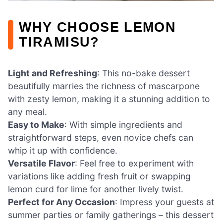
WHY CHOOSE LEMON
TIRAMISU?
Light and Refreshing
: This no-bake dessert
beautifully marries the richness of mascarpone
with zesty lemon, making it a stunning addition to
any meal.
Easy to Make
: With simple ingredients and
straightforward steps, even novice chefs can
whip it up with confidence.
Versatile Flavor
: Feel free to experiment with
variations like adding fresh fruit or swapping
lemon curd for lime for another lively twist.
Perfect for Any Occasion
: Impress your guests at
summer parties or family gatherings – this dessert