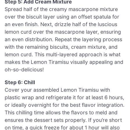
Step 5: Add Cream Mixture
Spread half of the creamy mascarpone mixture
over the biscuit layer using an offset spatula for
an even finish. Next, drizzle half of the luscious
lemon curd over the mascarpone layer, ensuring
an even distribution. Repeat the layering process
with the remaining biscuits, cream mixture, and
lemon curd. This multi-layered approach is what
makes the Lemon Tiramisu visually appealing and
oh-so-delicious!
Step 6: Chill
Cover your assembled Lemon Tiramisu with
plastic wrap and refrigerate it for at least 6 hours,
or ideally overnight for the best flavor integration.
This chilling time allows the flavors to meld and
ensures the dessert sets properly. If you’re short
on time, a quick freeze for about 1 hour will also