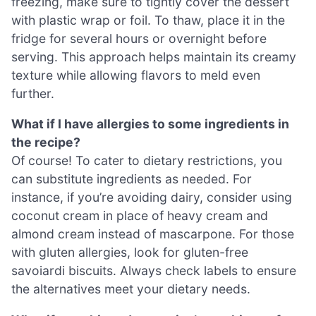
freezing, make sure to tightly cover the dessert
with plastic wrap or foil. To thaw, place it in the
fridge for several hours or overnight before
serving. This approach helps maintain its creamy
texture while allowing flavors to meld even
further.
What if I have allergies to some ingredients in
the recipe?
Of course! To cater to dietary restrictions, you
can substitute ingredients as needed. For
instance, if you’re avoiding dairy, consider using
coconut cream in place of heavy cream and
almond cream instead of mascarpone. For those
with gluten allergies, look for gluten-free
savoiardi biscuits. Always check labels to ensure
the alternatives meet your dietary needs.