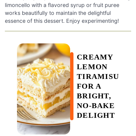
limoncello with a flavored syrup or fruit puree
works beautifully to maintain the delightful
essence of this dessert. Enjoy experimenting!
CREAMY
LEMON
TIRAMISU
FOR A
BRIGHT,
NO-BAKE
DELIGHT