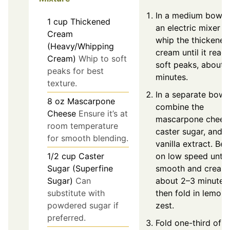
In a medium bowl, 
1
cup
Thickened
an electric mixer t
Cream
whip the thickened
(Heavy/Whipping
cream until it reac
Cream)
Whip to soft
soft peaks, about 
peaks for best
minutes.
texture.
In a separate bowl,
8
oz
Mascarpone
combine the
Cheese
Ensure it’s at
mascarpone chees
room temperature
caster sugar, and
for smooth blending.
vanilla extract. Bea
1/2
cup
Caster
on low speed until
Sugar (Superfine
smooth and cream
Sugar)
Can
about 2–3 minutes,
substitute with
then fold in lemon
powdered sugar if
zest.
preferred.
Fold one-third of t