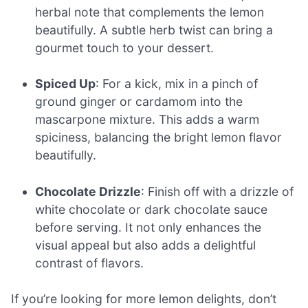
herbal note that complements the lemon
beautifully. A subtle herb twist can bring a
gourmet touch to your dessert.
Spiced Up
: For a kick, mix in a pinch of
ground ginger or cardamom into the
mascarpone mixture. This adds a warm
spiciness, balancing the bright lemon flavor
beautifully.
Chocolate Drizzle
: Finish off with a drizzle of
white chocolate or dark chocolate sauce
before serving. It not only enhances the
visual appeal but also adds a delightful
contrast of flavors.
If you’re looking for more lemon delights, don’t