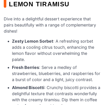
LEMON TIRAMISU
Dive into a delightful dessert experience that
pairs beautifully with a range of complementary
dishes!
Zesty Lemon Sorbet
: A refreshing sorbet
adds a cooling citrus touch, enhancing the
lemon flavor without overwhelming the
palate.
Fresh Berries
: Serve a medley of
strawberries, blueberries, and raspberries for
a burst of color and a light, juicy contrast.
Almond Biscotti
: Crunchy biscotti provides a
delightful texture that contrasts wonderfully
with the creamy tiramisu. Dip them in coffee