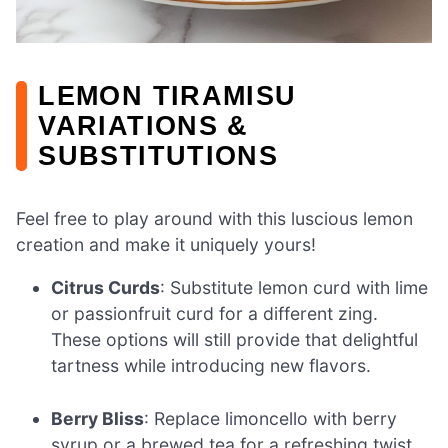
LEMON TIRAMISU
VARIATIONS &
SUBSTITUTIONS
Feel free to play around with this luscious lemon
creation and make it uniquely yours!
Citrus Curds
: Substitute lemon curd with lime
or passionfruit curd for a different zing.
These options will still provide that delightful
tartness while introducing new flavors.
Berry Bliss
: Replace limoncello with berry
syrup or a brewed tea for a refreshing twist.