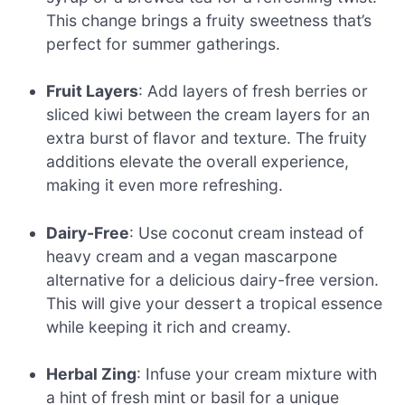
This change brings a fruity sweetness that’s
perfect for summer gatherings.
Fruit Layers
: Add layers of fresh berries or
sliced kiwi between the cream layers for an
extra burst of flavor and texture. The fruity
additions elevate the overall experience,
making it even more refreshing.
Dairy-Free
: Use coconut cream instead of
heavy cream and a vegan mascarpone
alternative for a delicious dairy-free version.
This will give your dessert a tropical essence
while keeping it rich and creamy.
Herbal Zing
: Infuse your cream mixture with
a hint of fresh mint or basil for a unique