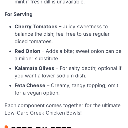
mint if fresh dill is unavailable.
For Serving
Cherry Tomatoes
– Juicy sweetness to
balance the dish; feel free to use regular
diced tomatoes.
Red Onion
– Adds a bite; sweet onion can be
a milder substitute.
Kalamata Olives
– For salty depth; optional if
you want a lower sodium dish.
Feta Cheese
– Creamy, tangy topping; omit
for a vegan option.
Each component comes together for the ultimate
Low-Carb Greek Chicken Bowls!