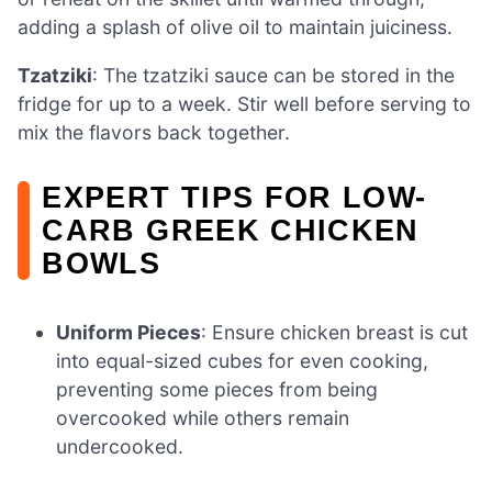
adding a splash of olive oil to maintain juiciness.
Tzatziki
: The tzatziki sauce can be stored in the
fridge for up to a week. Stir well before serving to
mix the flavors back together.
EXPERT TIPS FOR LOW-
CARB GREEK CHICKEN
BOWLS
Uniform Pieces
: Ensure chicken breast is cut
into equal-sized cubes for even cooking,
preventing some pieces from being
overcooked while others remain
undercooked.