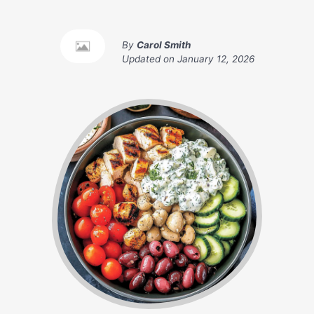
By
Carol Smith
Updated on
January 12, 2026