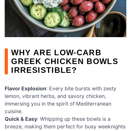
WHY ARE LOW-CARB
GREEK CHICKEN BOWLS
IRRESISTIBLE?
Flavor Explosion
: Every bite bursts with zesty
lemon, vibrant herbs, and savory chicken,
immersing you in the spirit of Mediterranean
cuisine.
Quick & Easy
: Whipping up these bowls is a
breeze, making them perfect for busy weeknights