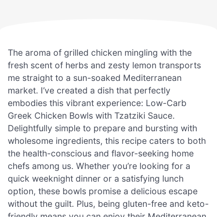
The aroma of grilled chicken mingling with the
fresh scent of herbs and zesty lemon transports
me straight to a sun-soaked Mediterranean
market. I’ve created a dish that perfectly
embodies this vibrant experience: Low-Carb
Greek Chicken Bowls with Tzatziki Sauce.
Delightfully simple to prepare and bursting with
wholesome ingredients, this recipe caters to both
the health-conscious and flavor-seeking home
chefs among us. Whether you’re looking for a
quick weeknight dinner or a satisfying lunch
option, these bowls promise a delicious escape
without the guilt. Plus, being gluten-free and keto-
friendly means you can enjoy their Mediterranean