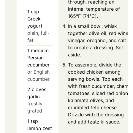
through, reaching an
internal temperature of
1
cup
165°F (74°C).
Greek
yogurt
In a small bowl, whisk
plain, full-
together olive oil, red wine
fat
vinegar, oregano, and salt
to create a dressing. Set
1
medium
aside.
Persian
cucumber
To assemble, divide the
or English
cooked chicken among
cucumber
serving bowls. Top each
with fresh cucumber, cherry
2
cloves
tomatoes, sliced red onion,
garlic
kalamata olives, and
freshly
crumbled feta cheese.
grated
Drizzle with the dressing
1
tsp
and add tzatziki sauce.
lemon zest