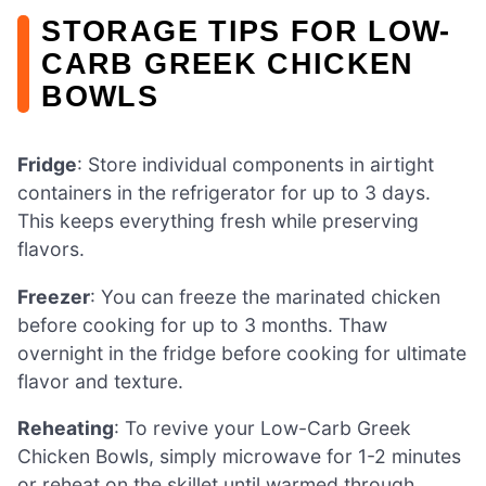
STORAGE TIPS FOR LOW-
CARB GREEK CHICKEN
BOWLS
Fridge
: Store individual components in airtight
containers in the refrigerator for up to 3 days.
This keeps everything fresh while preserving
flavors.
Freezer
: You can freeze the marinated chicken
before cooking for up to 3 months. Thaw
overnight in the fridge before cooking for ultimate
flavor and texture.
Reheating
: To revive your Low-Carb Greek
Chicken Bowls, simply microwave for 1-2 minutes
or reheat on the skillet until warmed through,