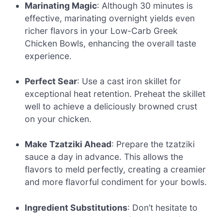
Marinating Magic
: Although 30 minutes is
effective, marinating overnight yields even
richer flavors in your Low-Carb Greek
Chicken Bowls, enhancing the overall taste
experience.
Perfect Sear
: Use a cast iron skillet for
exceptional heat retention. Preheat the skillet
well to achieve a deliciously browned crust
on your chicken.
Make Tzatziki Ahead
: Prepare the tzatziki
sauce a day in advance. This allows the
flavors to meld perfectly, creating a creamier
and more flavorful condiment for your bowls.
Ingredient Substitutions
: Don’t hesitate to