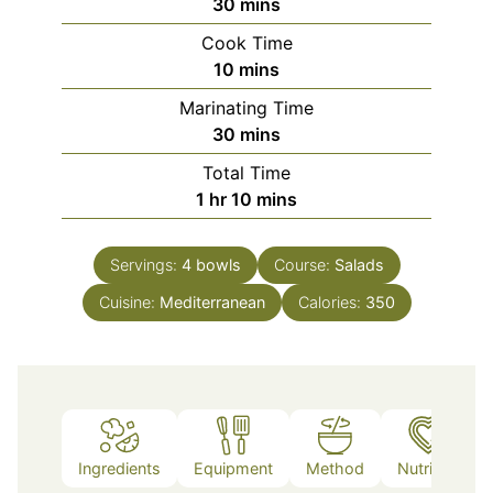
minutes
30
mins
Cook Time
minutes
10
mins
Marinating Time
minutes
30
mins
Total Time
hour
minutes
1
hr
10
mins
Servings:
4
bowls
Course:
Salads
Cuisine:
Mediterranean
Calories:
350
Ingredients
Equipment
Method
Nutrition