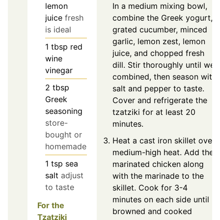
In a medium mixing bowl,
lemon
combine the Greek yogurt,
juice
fresh
grated cucumber, minced
is ideal
garlic, lemon zest, lemon
1
tbsp
red
juice, and chopped fresh
wine
dill. Stir thoroughly until well
vinegar
combined, then season with
2
tbsp
salt and pepper to taste.
Greek
Cover and refrigerate the
seasoning
tzatziki for at least 20
store-
minutes.
bought or
Heat a cast iron skillet over
homemade
medium-high heat. Add the
1
tsp
sea
marinated chicken along
salt
adjust
with the marinade to the
to taste
skillet. Cook for 3-4
minutes on each side until
For the
browned and cooked
Tzatziki