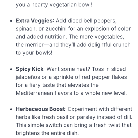
you a hearty vegetarian bowl!
Extra Veggies
: Add diced bell peppers,
spinach, or zucchini for an explosion of color
and added nutrition. The more vegetables,
the merrier—and they’ll add delightful crunch
to your bowls!
Spicy Kick
: Want some heat? Toss in sliced
jalapeños or a sprinkle of red pepper flakes
for a fiery taste that elevates the
Mediterranean flavors to a whole new level.
Herbaceous Boost
: Experiment with different
herbs like fresh basil or parsley instead of dill.
This simple switch can bring a fresh twist that
brightens the entire dish.