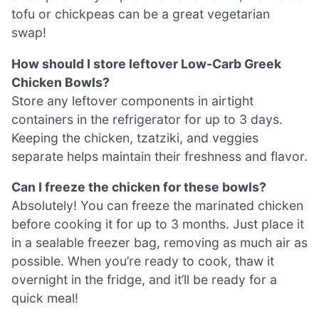
tofu or chickpeas can be a great vegetarian
swap!
How should I store leftover Low-Carb Greek
Chicken Bowls?
Store any leftover components in airtight
containers in the refrigerator for up to 3 days.
Keeping the chicken, tzatziki, and veggies
separate helps maintain their freshness and flavor.
Can I freeze the chicken for these bowls?
Absolutely! You can freeze the marinated chicken
before cooking it for up to 3 months. Just place it
in a sealable freezer bag, removing as much air as
possible. When you’re ready to cook, thaw it
overnight in the fridge, and it’ll be ready for a
quick meal!