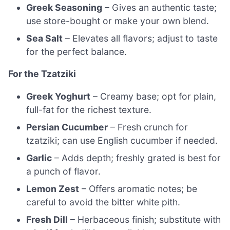
Greek Seasoning
– Gives an authentic taste;
use store-bought or make your own blend.
Sea Salt
– Elevates all flavors; adjust to taste
for the perfect balance.
For the Tzatziki
Greek Yoghurt
– Creamy base; opt for plain,
full-fat for the richest texture.
Persian Cucumber
– Fresh crunch for
tzatziki; can use English cucumber if needed.
Garlic
– Adds depth; freshly grated is best for
a punch of flavor.
Lemon Zest
– Offers aromatic notes; be
careful to avoid the bitter white pith.
Fresh Dill
– Herbaceous finish; substitute with