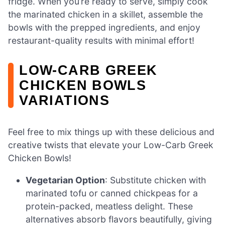
fridge. When you’re ready to serve, simply cook
the marinated chicken in a skillet, assemble the
bowls with the prepped ingredients, and enjoy
restaurant-quality results with minimal effort!
LOW-CARB GREEK
CHICKEN BOWLS
VARIATIONS
Feel free to mix things up with these delicious and
creative twists that elevate your Low-Carb Greek
Chicken Bowls!
Vegetarian Option
: Substitute chicken with
marinated tofu or canned chickpeas for a
protein-packed, meatless delight. These
alternatives absorb flavors beautifully, giving