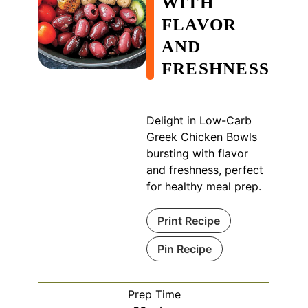
WITH
FLAVOR
AND
FRESHNESS
Delight in Low-Carb
Greek Chicken Bowls
bursting with flavor
and freshness, perfect
for healthy meal prep.
Print Recipe
Pin Recipe
Prep Time