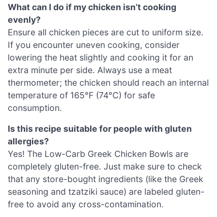
What can I do if my chicken isn’t cooking
evenly?
Ensure all chicken pieces are cut to uniform size.
If you encounter uneven cooking, consider
lowering the heat slightly and cooking it for an
extra minute per side. Always use a meat
thermometer; the chicken should reach an internal
temperature of 165°F (74°C) for safe
consumption.
Is this recipe suitable for people with gluten
allergies?
Yes! The Low-Carb Greek Chicken Bowls are
completely gluten-free. Just make sure to check
that any store-bought ingredients (like the Greek
seasoning and tzatziki sauce) are labeled gluten-
free to avoid any cross-contamination.