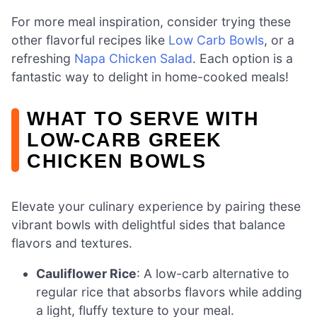
For more meal inspiration, consider trying these
other flavorful recipes like
Low Carb Bowls
, or a
refreshing
Napa Chicken Salad
. Each option is a
fantastic way to delight in home-cooked meals!
WHAT TO SERVE WITH
LOW-CARB GREEK
CHICKEN BOWLS
Elevate your culinary experience by pairing these
vibrant bowls with delightful sides that balance
flavors and textures.
Cauliflower Rice
: A low-carb alternative to
regular rice that absorbs flavors while adding
a light, fluffy texture to your meal.