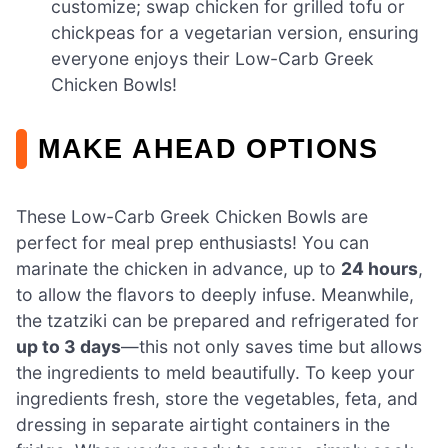
customize; swap chicken for grilled tofu or
chickpeas for a vegetarian version, ensuring
everyone enjoys their Low-Carb Greek
Chicken Bowls!
MAKE AHEAD OPTIONS
These Low-Carb Greek Chicken Bowls are
perfect for meal prep enthusiasts! You can
marinate the chicken in advance, up to
24 hours
,
to allow the flavors to deeply infuse. Meanwhile,
the tzatziki can be prepared and refrigerated for
up to 3 days
—this not only saves time but allows
the ingredients to meld beautifully. To keep your
ingredients fresh, store the vegetables, feta, and
dressing in separate airtight containers in the