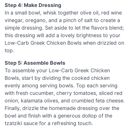
Step 4: Make Dressing
In a small bowl, whisk together olive oil, red wine
vinegar, oregano, and a pinch of salt to create a
simple dressing. Set aside to let the flavors blend;
this dressing will add a lovely brightness to your
Low-Carb Greek Chicken Bowls when drizzled on
top.
Step 5: Assemble Bowls
To assemble your Low-Carb Greek Chicken
Bowls, start by dividing the cooked chicken
evenly among serving bowls. Top each serving
with fresh cucumber, cherry tomatoes, sliced red
onion, kalamata olives, and crumbled feta cheese.
Finally, drizzle the homemade dressing over the
bowl and finish with a generous dollop of the
tzatziki sauce for a refreshing touch.