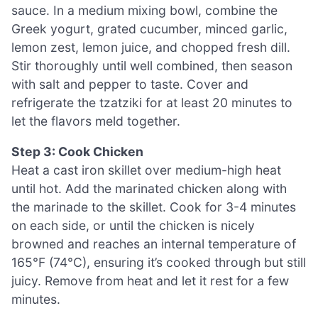
sauce. In a medium mixing bowl, combine the
Greek yogurt, grated cucumber, minced garlic,
lemon zest, lemon juice, and chopped fresh dill.
Stir thoroughly until well combined, then season
with salt and pepper to taste. Cover and
refrigerate the tzatziki for at least 20 minutes to
let the flavors meld together.
Step 3: Cook Chicken
Heat a cast iron skillet over medium-high heat
until hot. Add the marinated chicken along with
the marinade to the skillet. Cook for 3-4 minutes
on each side, or until the chicken is nicely
browned and reaches an internal temperature of
165°F (74°C), ensuring it’s cooked through but still
juicy. Remove from heat and let it rest for a few
minutes.