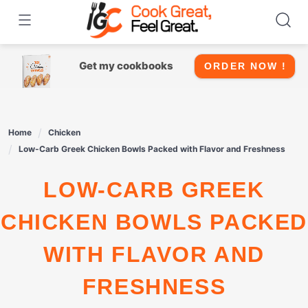
Skip
to
content
Get my cookbooks
ORDER NOW !
Home
Chicken
Low-Carb Greek Chicken Bowls Packed with Flavor and Freshness
LOW-CARB GREEK
CHICKEN BOWLS PACKED
WITH FLAVOR AND
FRESHNESS