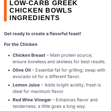
LOW-CARB GREEK
CHICKEN BOWLS
INGREDIENTS
Get ready to create a flavorful feast!
For the Chicken
Chicken Breast
– Main protein source;
ensure boneless and skinless for best results.
Olive Oil
– Essential fat for grilling; swap with
avocado oil for a different flavor.
Lemon Juice
– Adds bright acidity; fresh is
ideal for maximum flavor.
Red Wine Vinegar
– Enhances flavor and
tenderness; a little goes a long way.