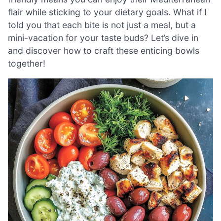
flair while sticking to your dietary goals. What if I
told you that each bite is not just a meal, but a
mini-vacation for your taste buds? Let’s dive in
and discover how to craft these enticing bowls
together!