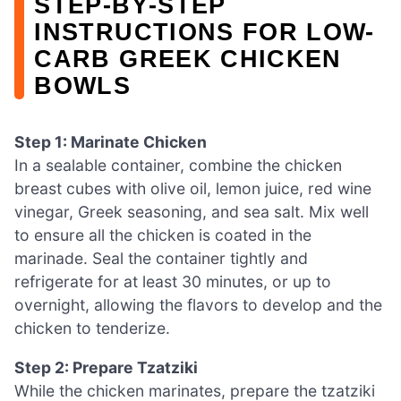
STEP‑BY‑STEP
INSTRUCTIONS FOR LOW-
CARB GREEK CHICKEN
BOWLS
Step 1: Marinate Chicken
In a sealable container, combine the chicken
breast cubes with olive oil, lemon juice, red wine
vinegar, Greek seasoning, and sea salt. Mix well
to ensure all the chicken is coated in the
marinade. Seal the container tightly and
refrigerate for at least 30 minutes, or up to
overnight, allowing the flavors to develop and the
chicken to tenderize.
Step 2: Prepare Tzatziki
While the chicken marinates, prepare the tzatziki