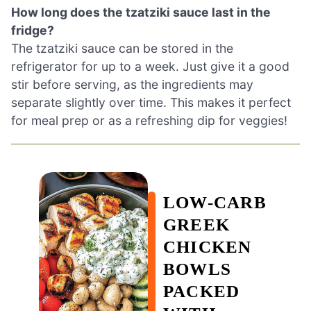
How long does the tzatziki sauce last in the
fridge?
The tzatziki sauce can be stored in the
refrigerator for up to a week. Just give it a good
stir before serving, as the ingredients may
separate slightly over time. This makes it perfect
for meal prep or as a refreshing dip for veggies!
LOW-CARB
GREEK
CHICKEN
BOWLS
PACKED