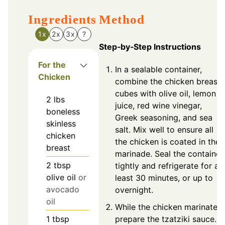
Ingredients
Method
1x
2x
3x
?
Step‑by‑Step Instructions
For the
In a sealable container,
Chicken
combine the chicken breast
cubes with olive oil, lemon
2
lbs
juice, red wine vinegar,
boneless
Greek seasoning, and sea
skinless
salt. Mix well to ensure all
chicken
the chicken is coated in the
breast
marinade. Seal the container
2
tbsp
tightly and refrigerate for at
olive oil
or
least 30 minutes, or up to
avocado
overnight.
oil
While the chicken marinates,
prepare the tzatziki sauce.
1
tbsp