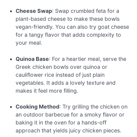
Cheese Swap
: Swap crumbled feta for a
plant-based cheese to make these bowls
vegan-friendly. You can also try goat cheese
for a tangy flavor that adds complexity to
your meal.
Quinoa Base
: For a heartier meal, serve the
Greek chicken bowls over quinoa or
cauliflower rice instead of just plain
vegetables. It adds a lovely texture and
makes it feel more filling.
Cooking Method
: Try grilling the chicken on
an outdoor barbecue for a smoky flavor or
baking it in the oven for a hands-off
approach that yields juicy chicken pieces.