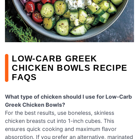
LOW-CARB GREEK
CHICKEN BOWLS RECIPE
FAQS
What type of chicken should I use for Low-Carb
Greek Chicken Bowls?
For the best results, use boneless, skinless
chicken breasts cut into 1-inch cubes. This
ensures quick cooking and maximum flavor
absorption. If you prefer an alternative, marinated