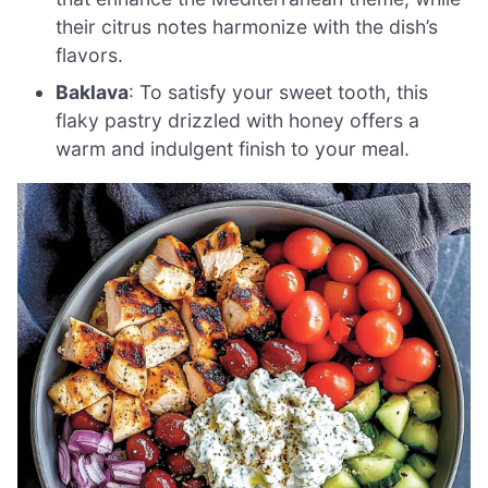
their citrus notes harmonize with the dish’s
flavors.
Baklava
: To satisfy your sweet tooth, this
flaky pastry drizzled with honey offers a
warm and indulgent finish to your meal.