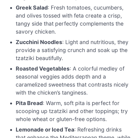
Greek Salad
: Fresh tomatoes, cucumbers,
and olives tossed with feta create a crisp,
tangy side that perfectly complements the
savory chicken.
Zucchini Noodles
: Light and nutritious, they
provide a satisfying crunch and soak up the
tzatziki beautifully.
Roasted Vegetables
: A colorful medley of
seasonal veggies adds depth and a
caramelized sweetness that contrasts nicely
with the chicken’s tanginess.
Pita Bread
: Warm, soft pita is perfect for
scooping up tzatziki and other toppings; try
whole wheat or gluten-free options.
Lemonade or Iced Tea
: Refreshing drinks
that enhance the Mediterranean theme, while