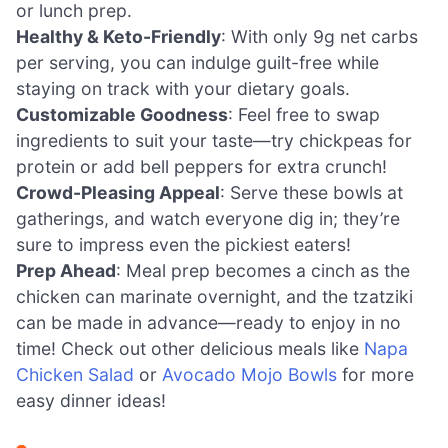
or lunch prep.
Healthy & Keto-Friendly
: With only 9g net carbs
per serving, you can indulge guilt-free while
staying on track with your dietary goals.
Customizable Goodness
: Feel free to swap
ingredients to suit your taste—try chickpeas for
protein or add bell peppers for extra crunch!
Crowd-Pleasing Appeal
: Serve these bowls at
gatherings, and watch everyone dig in; they’re
sure to impress even the pickiest eaters!
Prep Ahead
: Meal prep becomes a cinch as the
chicken can marinate overnight, and the tzatziki
can be made in advance—ready to enjoy in no
time! Check out other delicious meals like
Napa
Chicken Salad
or
Avocado Mojo Bowls
for more
easy dinner ideas!