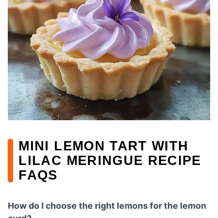
MINI LEMON TART WITH
LILAC MERINGUE RECIPE
FAQS
How do I choose the right lemons for the lemon