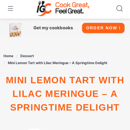
Skip
to
content
Get my cookbooks
ORDER NOW !
Home
Dessert
Mini Lemon Tart with Lilac Meringue – A Springtime Delight
MINI LEMON TART WITH
LILAC MERINGUE – A
SPRINGTIME DELIGHT