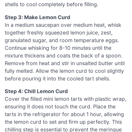
shells to cool completely before filling.
Step 3: Make Lemon Curd
In a medium saucepan over medium heat, whisk
together freshly squeezed lemon juice, zest,
granulated sugar, and room temperature eggs.
Continue whisking for 8-10 minutes until the
mixture thickens and coats the back of a spoon.
Remove from heat and stir in unsalted butter until
fully melted. Allow the lemon curd to cool slightly
before pouring it into the cooled tart shells.
Step 4: Chill Lemon Curd
Cover the filled mini lemon tarts with plastic wrap,
ensuring it does not touch the curd. Place the
tarts in the refrigerator for about 1 hour, allowing
the lemon curd to set and firm up perfectly. This
chilling step is essential to prevent the meringue