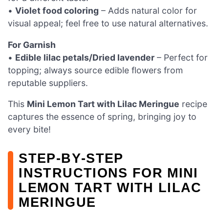
•
Violet food coloring
– Adds natural color for
visual appeal; feel free to use natural alternatives.
For Garnish
•
Edible lilac petals/Dried lavender
– Perfect for
topping; always source edible flowers from
reputable suppliers.
This
Mini Lemon Tart with Lilac Meringue
recipe
captures the essence of spring, bringing joy to
every bite!
STEP‑BY‑STEP
INSTRUCTIONS FOR MINI
LEMON TART WITH LILAC
MERINGUE