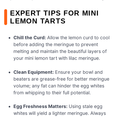
EXPERT TIPS FOR MINI
LEMON TARTS
Chill the Curd:
Allow the lemon curd to cool
before adding the meringue to prevent
melting and maintain the beautiful layers of
your mini lemon tart with lilac meringue.
Clean Equipment:
Ensure your bowl and
beaters are grease-free for better meringue
volume; any fat can hinder the egg whites
from whipping to their full potential.
Egg Freshness Matters:
Using stale egg
whites will yield a lighter meringue. Always