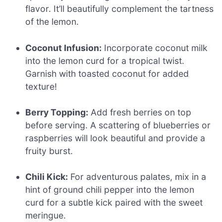
flavor. It’ll beautifully complement the tartness
of the lemon.
Coconut Infusion:
Incorporate coconut milk
into the lemon curd for a tropical twist.
Garnish with toasted coconut for added
texture!
Berry Topping:
Add fresh berries on top
before serving. A scattering of blueberries or
raspberries will look beautiful and provide a
fruity burst.
Chili Kick:
For adventurous palates, mix in a
hint of ground chili pepper into the lemon
curd for a subtle kick paired with the sweet
meringue.