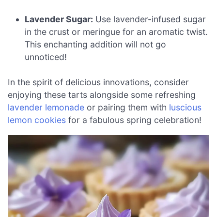
Lavender Sugar:
Use lavender-infused sugar
in the crust or meringue for an aromatic twist.
This enchanting addition will not go
unnoticed!
In the spirit of delicious innovations, consider
enjoying these tarts alongside some refreshing
lavender lemonade
or pairing them with
luscious
lemon cookies
for a fabulous spring celebration!