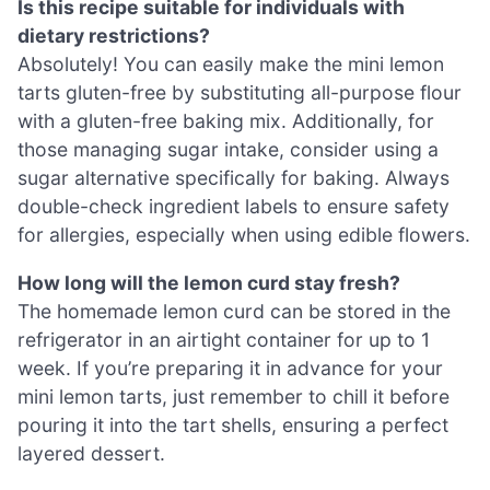
Is this recipe suitable for individuals with
dietary restrictions?
Absolutely! You can easily make the mini lemon
tarts gluten-free by substituting all-purpose flour
with a gluten-free baking mix. Additionally, for
those managing sugar intake, consider using a
sugar alternative specifically for baking. Always
double-check ingredient labels to ensure safety
for allergies, especially when using edible flowers.
How long will the lemon curd stay fresh?
The homemade lemon curd can be stored in the
refrigerator in an airtight container for up to 1
week. If you’re preparing it in advance for your
mini lemon tarts, just remember to chill it before
pouring it into the tart shells, ensuring a perfect
layered dessert.