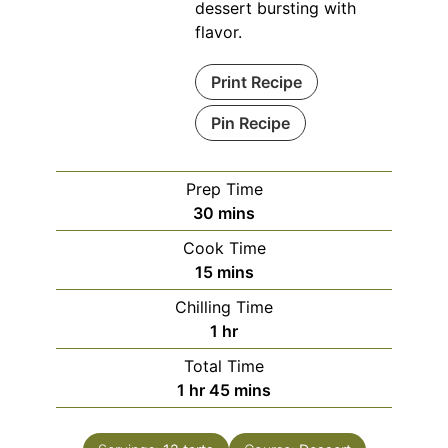
dessert bursting with
flavor.
Print Recipe
Pin Recipe
Prep Time
minutes
30
mins
Cook Time
minutes
15
mins
Chilling Time
hour
1
hr
Total Time
hour
minutes
1
hr
45
mins