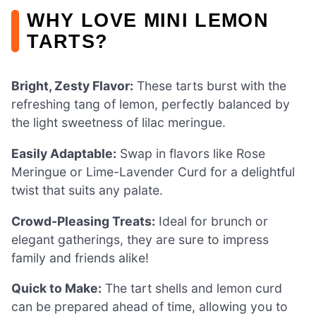
WHY LOVE MINI LEMON
TARTS?
Bright, Zesty Flavor:
These tarts burst with the
refreshing tang of lemon, perfectly balanced by
the light sweetness of lilac meringue.
Easily Adaptable:
Swap in flavors like Rose
Meringue or Lime-Lavender Curd for a delightful
twist that suits any palate.
Crowd-Pleasing Treats:
Ideal for brunch or
elegant gatherings, they are sure to impress
family and friends alike!
Quick to Make:
The tart shells and lemon curd
can be prepared ahead of time, allowing you to