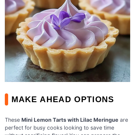
MAKE AHEAD OPTIONS
These
Mini Lemon Tarts with Lilac Meringue
are
perfect for busy cooks looking to save time