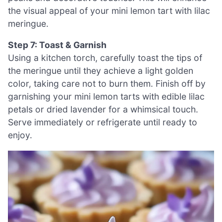
the visual appeal of your mini lemon tart with lilac
meringue.
Step 7: Toast & Garnish
Using a kitchen torch, carefully toast the tips of
the meringue until they achieve a light golden
color, taking care not to burn them. Finish off by
garnishing your mini lemon tarts with edible lilac
petals or dried lavender for a whimsical touch.
Serve immediately or refrigerate until ready to
enjoy.