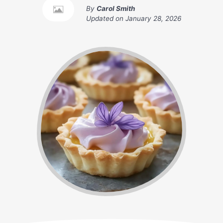
By
Carol Smith
Updated on
January 28, 2026