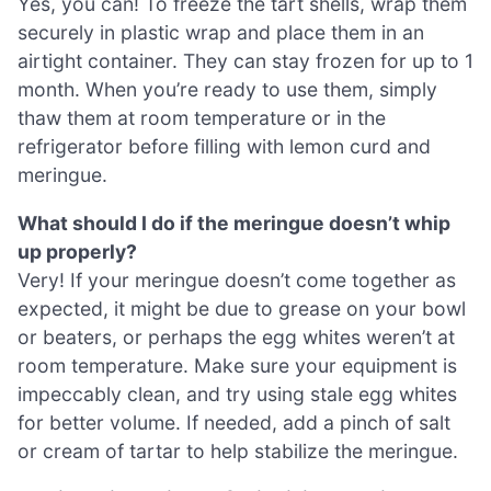
Yes, you can! To freeze the tart shells, wrap them
securely in plastic wrap and place them in an
airtight container. They can stay frozen for up to 1
month. When you’re ready to use them, simply
thaw them at room temperature or in the
refrigerator before filling with lemon curd and
meringue.
What should I do if the meringue doesn’t whip
up properly?
Very! If your meringue doesn’t come together as
expected, it might be due to grease on your bowl
or beaters, or perhaps the egg whites weren’t at
room temperature. Make sure your equipment is
impeccably clean, and try using stale egg whites
for better volume. If needed, add a pinch of salt
or cream of tartar to help stabilize the meringue.