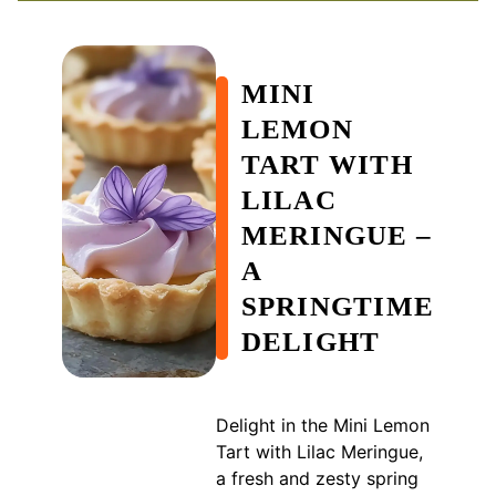
MINI
LEMON
TART WITH
LILAC
MERINGUE –
A
SPRINGTIME
DELIGHT
Delight in the Mini Lemon
Tart with Lilac Meringue,
a fresh and zesty spring