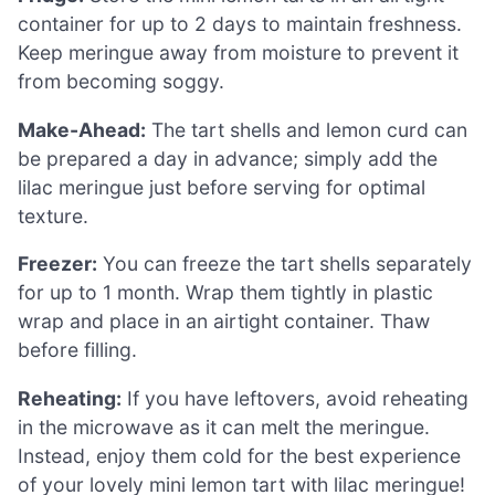
container for up to 2 days to maintain freshness.
Keep meringue away from moisture to prevent it
from becoming soggy.
Make-Ahead:
The tart shells and lemon curd can
be prepared a day in advance; simply add the
lilac meringue just before serving for optimal
texture.
Freezer:
You can freeze the tart shells separately
for up to 1 month. Wrap them tightly in plastic
wrap and place in an airtight container. Thaw
before filling.
Reheating:
If you have leftovers, avoid reheating
in the microwave as it can melt the meringue.
Instead, enjoy them cold for the best experience
of your lovely mini lemon tart with lilac meringue!