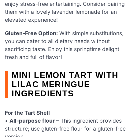
enjoy stress-free entertaining. Consider pairing
them with a lovely lavender lemonade for an
elevated experience!
Gluten-Free Option:
With simple substitutions,
you can cater to all dietary needs without
sacrificing taste. Enjoy this springtime delight
fresh and full of flavor!
MINI LEMON TART WITH
LILAC MERINGUE
INGREDIENTS
For the Tart Shell
•
All-purpose flour
– This ingredient provides
structure; use gluten-free flour for a gluten-free
version.