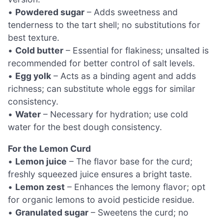
•
Powdered sugar
– Adds sweetness and
tenderness to the tart shell; no substitutions for
best texture.
•
Cold butter
– Essential for flakiness; unsalted is
recommended for better control of salt levels.
•
Egg yolk
– Acts as a binding agent and adds
richness; can substitute whole eggs for similar
consistency.
•
Water
– Necessary for hydration; use cold
water for the best dough consistency.
For the Lemon Curd
•
Lemon juice
– The flavor base for the curd;
freshly squeezed juice ensures a bright taste.
•
Lemon zest
– Enhances the lemony flavor; opt
for organic lemons to avoid pesticide residue.
•
Granulated sugar
– Sweetens the curd; no