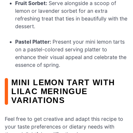
Fruit Sorbet:
Serve alongside a scoop of
lemon or lavender sorbet for an extra
refreshing treat that ties in beautifully with the
dessert.
Pastel Platter:
Present your mini lemon tarts
on a pastel-colored serving platter to
enhance their visual appeal and celebrate the
essence of spring.
MINI LEMON TART WITH
LILAC MERINGUE
VARIATIONS
Feel free to get creative and adapt this recipe to
your taste preferences or dietary needs with