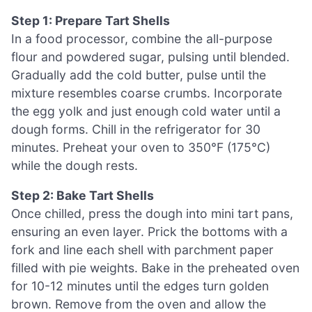
Step 1: Prepare Tart Shells
In a food processor, combine the all-purpose
flour and powdered sugar, pulsing until blended.
Gradually add the cold butter, pulse until the
mixture resembles coarse crumbs. Incorporate
the egg yolk and just enough cold water until a
dough forms. Chill in the refrigerator for 30
minutes. Preheat your oven to 350°F (175°C)
while the dough rests.
Step 2: Bake Tart Shells
Once chilled, press the dough into mini tart pans,
ensuring an even layer. Prick the bottoms with a
fork and line each shell with parchment paper
filled with pie weights. Bake in the preheated oven
for 10-12 minutes until the edges turn golden
brown. Remove from the oven and allow the