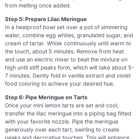
from melting once added.
Step 5: Prepare Lilac Meringue
In a heatproof bowl set over a pot of simmering
water, combine egg whites, granulated sugar, and
cream of tartar. Whisk continuously until warm to
the touch, about 5 minutes. Remove from heat
and use an electric mixer to beat the mixture on
high until stiff peaks form, which will take about 5-
7 minutes. Gently fold in vanilla extract and violet
food coloring to achieve your desired hue.
Step 6: Pipe Meringue on Tarts
Once your mini lemon tarts are set and cool,
transfer the lilac meringue into a piping bag fitted
with your favorite nozzle. Pipe the meringue
generously over each tart, swirling to create
peaks and decorative touches. This will enhance