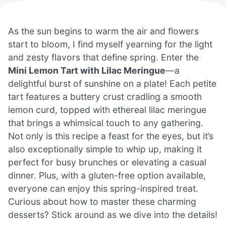
As the sun begins to warm the air and flowers
start to bloom, I find myself yearning for the light
and zesty flavors that define spring. Enter the
Mini Lemon Tart with Lilac Meringue
—a
delightful burst of sunshine on a plate! Each petite
tart features a buttery crust cradling a smooth
lemon curd, topped with ethereal lilac meringue
that brings a whimsical touch to any gathering.
Not only is this recipe a feast for the eyes, but it’s
also exceptionally simple to whip up, making it
perfect for busy brunches or elevating a casual
dinner. Plus, with a gluten-free option available,
everyone can enjoy this spring-inspired treat.
Curious about how to master these charming
desserts? Stick around as we dive into the details!