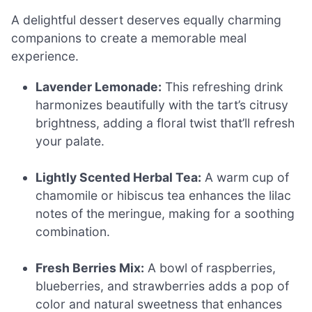
A delightful dessert deserves equally charming
companions to create a memorable meal
experience.
Lavender Lemonade:
This refreshing drink
harmonizes beautifully with the tart’s citrusy
brightness, adding a floral twist that’ll refresh
your palate.
Lightly Scented Herbal Tea:
A warm cup of
chamomile or hibiscus tea enhances the lilac
notes of the meringue, making for a soothing
combination.
Fresh Berries Mix:
A bowl of raspberries,
blueberries, and strawberries adds a pop of
color and natural sweetness that enhances