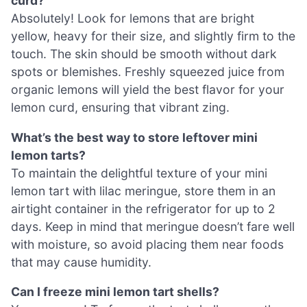
curd?
Absolutely! Look for lemons that are bright
yellow, heavy for their size, and slightly firm to the
touch. The skin should be smooth without dark
spots or blemishes. Freshly squeezed juice from
organic lemons will yield the best flavor for your
lemon curd, ensuring that vibrant zing.
What’s the best way to store leftover mini
lemon tarts?
To maintain the delightful texture of your mini
lemon tart with lilac meringue, store them in an
airtight container in the refrigerator for up to 2
days. Keep in mind that meringue doesn’t fare well
with moisture, so avoid placing them near foods
that may cause humidity.
Can I freeze mini lemon tart shells?