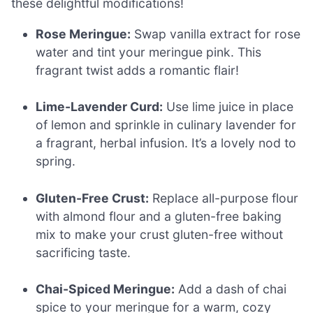
these delightful modifications!
Rose Meringue:
Swap vanilla extract for rose
water and tint your meringue pink. This
fragrant twist adds a romantic flair!
Lime-Lavender Curd:
Use lime juice in place
of lemon and sprinkle in culinary lavender for
a fragrant, herbal infusion. It’s a lovely nod to
spring.
Gluten-Free Crust:
Replace all-purpose flour
with almond flour and a gluten-free baking
mix to make your crust gluten-free without
sacrificing taste.
Chai-Spiced Meringue:
Add a dash of chai
spice to your meringue for a warm, cozy