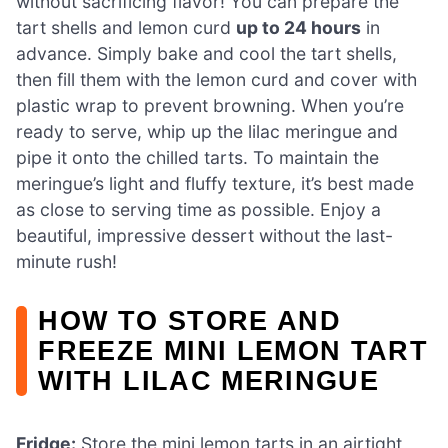
without sacrificing flavor! You can prepare the
tart shells and lemon curd
up to 24 hours
in
advance. Simply bake and cool the tart shells,
then fill them with the lemon curd and cover with
plastic wrap to prevent browning. When you’re
ready to serve, whip up the lilac meringue and
pipe it onto the chilled tarts. To maintain the
meringue’s light and fluffy texture, it’s best made
as close to serving time as possible. Enjoy a
beautiful, impressive dessert without the last-
minute rush!
HOW TO STORE AND
FREEZE MINI LEMON TART
WITH LILAC MERINGUE
Fridge:
Store the mini lemon tarts in an airtight