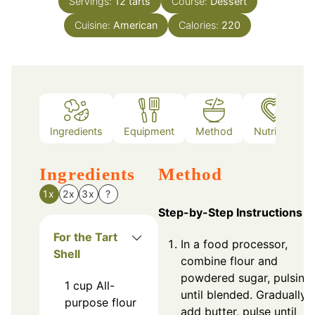
Servings:
12
tarts
Course:
Dessert
Cuisine:
American
Calories:
220
Ingredients
Equipment
Method
Nutrition
Ingredients
Method
1x
2x
3x
?
Step-by-Step Instructions
For the Tart
In a food processor,
Shell
combine flour and
powdered sugar, pulsing
1
cup
All-
until blended. Gradually
purpose flour
add butter, pulse until