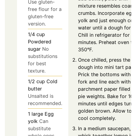
Use gluten-
mixture resembles coars
free flour for a
crumbs. Incorporate egg
gluten-free
yolk and just enough col
version.
water until a dough form
1/4
cup
Chill in refrigerator for 3
Powdered
minutes. Preheat oven to
sugar
No
350°F.
substitutions
Once chilled, press the
for best
dough into mini tart pans
texture.
Prick the bottoms with a
1/2
cup
Cold
fork and line each with
butter
parchment paper filled w
Unsalted is
pie weights. Bake for 10-
recommended.
minutes until edges turn
golden brown. Allow to
1
large
Egg
cool completely.
yolk
Can
In a medium saucepan,
substitute
whisk together lemon jui
whole eggs