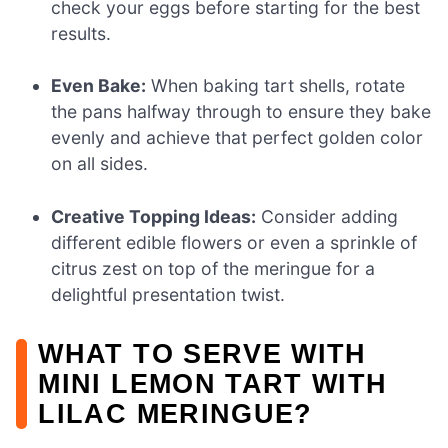
check your eggs before starting for the best
results.
Even Bake:
When baking tart shells, rotate
the pans halfway through to ensure they bake
evenly and achieve that perfect golden color
on all sides.
Creative Topping Ideas:
Consider adding
different edible flowers or even a sprinkle of
citrus zest on top of the meringue for a
delightful presentation twist.
WHAT TO SERVE WITH
MINI LEMON TART WITH
LILAC MERINGUE?