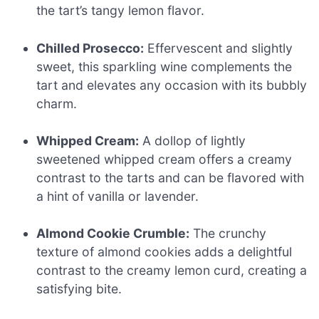
the tart’s tangy lemon flavor.
Chilled Prosecco:
Effervescent and slightly
sweet, this sparkling wine complements the
tart and elevates any occasion with its bubbly
charm.
Whipped Cream:
A dollop of lightly
sweetened whipped cream offers a creamy
contrast to the tarts and can be flavored with
a hint of vanilla or lavender.
Almond Cookie Crumble:
The crunchy
texture of almond cookies adds a delightful
contrast to the creamy lemon curd, creating a
satisfying bite.