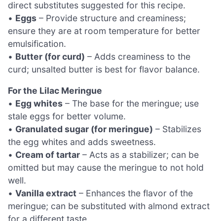
direct substitutes suggested for this recipe.
•
Eggs
– Provide structure and creaminess;
ensure they are at room temperature for better
emulsification.
•
Butter (for curd)
– Adds creaminess to the
curd; unsalted butter is best for flavor balance.
For the Lilac Meringue
•
Egg whites
– The base for the meringue; use
stale eggs for better volume.
•
Granulated sugar (for meringue)
– Stabilizes
the egg whites and adds sweetness.
•
Cream of tartar
– Acts as a stabilizer; can be
omitted but may cause the meringue to not hold
well.
•
Vanilla extract
– Enhances the flavor of the
meringue; can be substituted with almond extract
for a different taste.