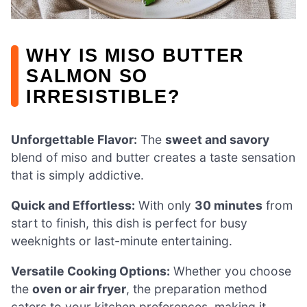
WHY IS MISO BUTTER
SALMON SO
IRRESISTIBLE?
Unforgettable Flavor:
The
sweet and savory
blend of miso and butter creates a taste sensation
that is simply addictive.
Quick and Effortless:
With only
30 minutes
from
start to finish, this dish is perfect for busy
weeknights or last-minute entertaining.
Versatile Cooking Options:
Whether you choose
the
oven or air fryer
, the preparation method
caters to your kitchen preferences, making it