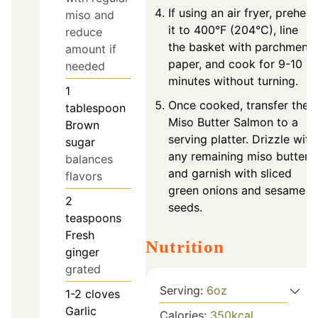
If using an air fryer, preheat
miso and
it to 400°F (204°C), line
reduce
the basket with parchment
amount if
paper, and cook for 9-10
needed
minutes without turning.
1
Once cooked, transfer the
tablespoon
Miso Butter Salmon to a
Brown
serving platter. Drizzle with
sugar
any remaining miso butter
balances
and garnish with sliced
flavors
green onions and sesame
2
seeds.
teaspoons
Fresh
Nutrition
ginger
grated
Serving:
6
oz
1-2
cloves
Garlic
Calories:
350
kcal