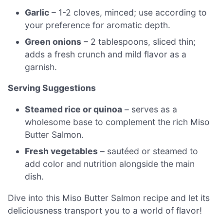
Garlic
– 1-2 cloves, minced; use according to
your preference for aromatic depth.
Green onions
– 2 tablespoons, sliced thin;
adds a fresh crunch and mild flavor as a
garnish.
Serving Suggestions
Steamed rice or quinoa
– serves as a
wholesome base to complement the rich Miso
Butter Salmon.
Fresh vegetables
– sautéed or steamed to
add color and nutrition alongside the main
dish.
Dive into this Miso Butter Salmon recipe and let its
deliciousness transport you to a world of flavor!