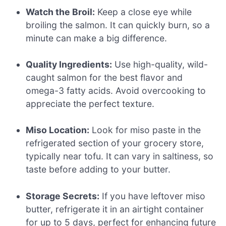
Watch the Broil:
Keep a close eye while
broiling the salmon. It can quickly burn, so a
minute can make a big difference.
Quality Ingredients:
Use high-quality, wild-
caught salmon for the best flavor and
omega-3 fatty acids. Avoid overcooking to
appreciate the perfect texture.
Miso Location:
Look for miso paste in the
refrigerated section of your grocery store,
typically near tofu. It can vary in saltiness, so
taste before adding to your butter.
Storage Secrets:
If you have leftover miso
butter, refrigerate it in an airtight container
for up to 5 days, perfect for enhancing future