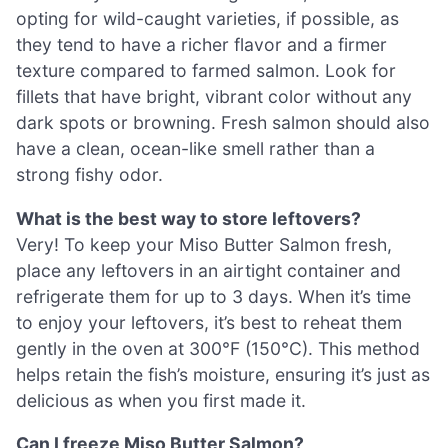
opting for wild-caught varieties, if possible, as
they tend to have a richer flavor and a firmer
texture compared to farmed salmon. Look for
fillets that have bright, vibrant color without any
dark spots or browning. Fresh salmon should also
have a clean, ocean-like smell rather than a
strong fishy odor.
What is the best way to store leftovers?
Very! To keep your Miso Butter Salmon fresh,
place any leftovers in an airtight container and
refrigerate them for up to 3 days. When it’s time
to enjoy your leftovers, it’s best to reheat them
gently in the oven at 300°F (150°C). This method
helps retain the fish’s moisture, ensuring it’s just as
delicious as when you first made it.
Can I freeze Miso Butter Salmon?