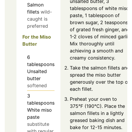
unsalted butter, 3
Salmon
tablespoons of white miso
fillets
wild-
paste, 1 tablespoon of
caught is
brown sugar, 2 teaspoons
preferred
of grated fresh ginger, and
1-2 cloves of minced garlic.
For the Miso
Mix thoroughly until
Butter
achieving a smooth and
6
creamy consistency.
tablespoons
Take the salmon fillets and
Unsalted
spread the miso butter
butter
generously over the top of
softened
each fillet.
3
Preheat your oven to
tablespoons
375°F (190°C). Place the
White miso
salmon fillets in a lightly
paste
greased baking dish and
substitute
bake for 12-15 minutes.
with regular