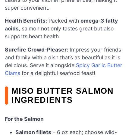
super convenient.
Health Benefits:
Packed with
omega-3 fatty
acids
, salmon not only tastes great but also
supports heart health.
Surefire Crowd-Pleaser:
Impress your friends
and family with a dish that’s as beautiful as it is
delicious. Serve it alongside
Spicy Garlic Butter
Clams
for a delightful seafood feast!
MISO BUTTER SALMON
INGREDIENTS
For the Salmon
Salmon fillets
– 6 oz each; choose wild-