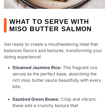
WHAT TO SERVE WITH
MISO BUTTER SALMON
Get ready to create a mouthwatering meal that
balances flavors and textures, transforming your
dining experience!
Steamed Jasmine Rice:
This fragrant rice
serves as the perfect base, absorbing the
rich miso butter sauce beautifully with every
bite.
Sautéed Green Beans:
Crisp and vibrant,
these add a crunchy texture that