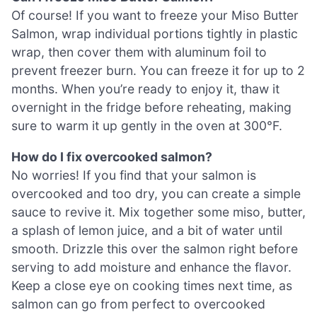
Of course! If you want to freeze your Miso Butter
Salmon, wrap individual portions tightly in plastic
wrap, then cover them with aluminum foil to
prevent freezer burn. You can freeze it for up to 2
months. When you’re ready to enjoy it, thaw it
overnight in the fridge before reheating, making
sure to warm it up gently in the oven at 300°F.
How do I fix overcooked salmon?
No worries! If you find that your salmon is
overcooked and too dry, you can create a simple
sauce to revive it. Mix together some miso, butter,
a splash of lemon juice, and a bit of water until
smooth. Drizzle this over the salmon right before
serving to add moisture and enhance the flavor.
Keep a close eye on cooking times next time, as
salmon can go from perfect to overcooked