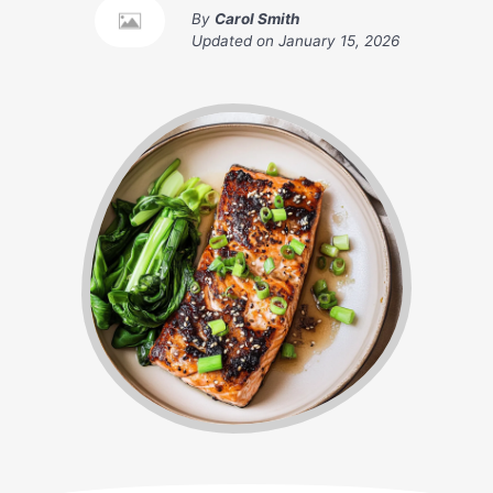
By
Carol Smith
Updated on
January 15, 2026