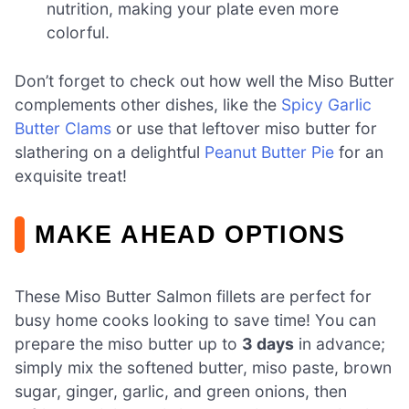
nutrition, making your plate even more
colorful.
Don’t forget to check out how well the Miso Butter
complements other dishes, like the
Spicy Garlic
Butter Clams
or use that leftover miso butter for
slathering on a delightful
Peanut Butter Pie
for an
exquisite treat!
MAKE AHEAD OPTIONS
These Miso Butter Salmon fillets are perfect for
busy home cooks looking to save time! You can
prepare the miso butter up to
3 days
in advance;
simply mix the softened butter, miso paste, brown
sugar, ginger, garlic, and green onions, then