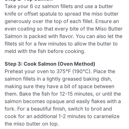
Take your 6 oz salmon fillets and use a butter
knife or offset spatula to spread the miso butter
generously over the top of each fillet. Ensure an
even coating so that every bite of the Miso Butter
Salmon is packed with flavor. You can also let the
fillets sit for a few minutes to allow the butter to
meld with the fish before cooking.
Step 3: Cook Salmon (Oven Method)
Preheat your oven to 375°F (190°C). Place the
salmon fillets in a lightly greased baking dish,
making sure they have a bit of space between
them. Bake the fish for 12-15 minutes, or until the
salmon becomes opaque and easily flakes with a
fork. For a beautiful finish, switch to broil and
cook for an additional 1-2 minutes to caramelize
the miso butter on top.