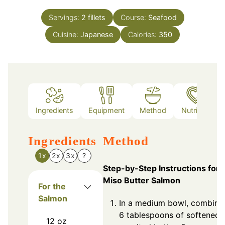
Servings:
2
fillets
Course:
Seafood
Cuisine:
Japanese
Calories:
350
Ingredients
Equipment
Method
Nutrition
Ingredients
Method
1x
2x
3x
?
Step-by-Step Instructions for
Miso Butter Salmon
For the
Salmon
In a medium bowl, combine
6 tablespoons of softened
12
oz