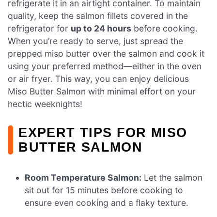
refrigerate it in an airtight container. To maintain
quality, keep the salmon fillets covered in the
refrigerator for
up to 24 hours
before cooking.
When you’re ready to serve, just spread the
prepped miso butter over the salmon and cook it
using your preferred method—either in the oven
or air fryer. This way, you can enjoy delicious
Miso Butter Salmon with minimal effort on your
hectic weeknights!
EXPERT TIPS FOR MISO
BUTTER SALMON
Room Temperature Salmon:
Let the salmon
sit out for 15 minutes before cooking to
ensure even cooking and a flaky texture.