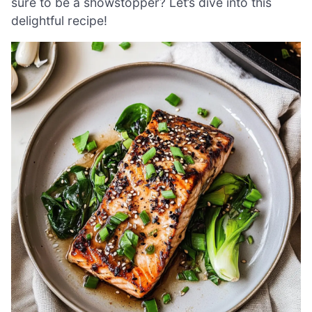
sure to be a showstopper? Let’s dive into this
delightful recipe!