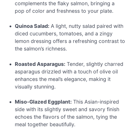
complements the flaky salmon, bringing a
pop of color and freshness to your plate.
Quinoa Salad:
A light, nutty salad paired with
diced cucumbers, tomatoes, and a zingy
lemon dressing offers a refreshing contrast to
the salmon’s richness.
Roasted Asparagus:
Tender, slightly charred
asparagus drizzled with a touch of olive oil
enhances the meal’s elegance, making it
visually stunning.
Miso-Glazed Eggplant:
This Asian-inspired
side with its slightly sweet and savory finish
echoes the flavors of the salmon, tying the
meal together beautifully.