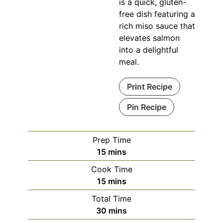
is a quick, gluten-
free dish featuring a
rich miso sauce that
elevates salmon
into a delightful
meal.
Print Recipe
Pin Recipe
Prep Time
minutes
15
mins
Cook Time
minutes
15
mins
Total Time
minutes
30
mins