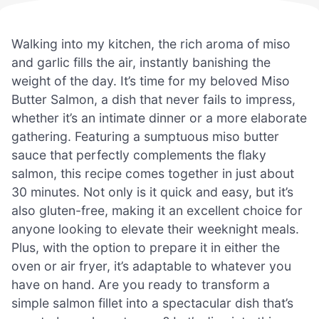
Walking into my kitchen, the rich aroma of miso
and garlic fills the air, instantly banishing the
weight of the day. It’s time for my beloved Miso
Butter Salmon, a dish that never fails to impress,
whether it’s an intimate dinner or a more elaborate
gathering. Featuring a sumptuous miso butter
sauce that perfectly complements the flaky
salmon, this recipe comes together in just about
30 minutes. Not only is it quick and easy, but it’s
also gluten-free, making it an excellent choice for
anyone looking to elevate their weeknight meals.
Plus, with the option to prepare it in either the
oven or air fryer, it’s adaptable to whatever you
have on hand. Are you ready to transform a
simple salmon fillet into a spectacular dish that’s