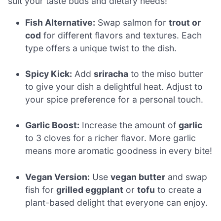
suit your taste buds and dietary needs!
Fish Alternative:
Swap salmon for
trout or
cod
for different flavors and textures. Each
type offers a unique twist to the dish.
Spicy Kick:
Add
sriracha
to the miso butter
to give your dish a delightful heat. Adjust to
your spice preference for a personal touch.
Garlic Boost:
Increase the amount of
garlic
to 3 cloves for a richer flavor. More garlic
means more aromatic goodness in every bite!
Vegan Version:
Use
vegan butter
and swap
fish for
grilled eggplant
or
tofu
to create a
plant-based delight that everyone can enjoy.