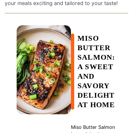
your meals exciting and tailored to your taste!
MISO
BUTTER
SALMON:
A SWEET
AND
SAVORY
DELIGHT
AT HOME
Miso Butter Salmon