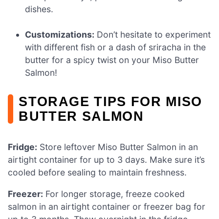
dishes.
Customizations:
Don’t hesitate to experiment
with different fish or a dash of sriracha in the
butter for a spicy twist on your Miso Butter
Salmon!
STORAGE TIPS FOR MISO
BUTTER SALMON
Fridge:
Store leftover Miso Butter Salmon in an
airtight container for up to 3 days. Make sure it’s
cooled before sealing to maintain freshness.
Freezer:
For longer storage, freeze cooked
salmon in an airtight container or freezer bag for