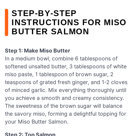
STEP‑BY‑STEP
INSTRUCTIONS FOR MISO
BUTTER SALMON
Step 1: Make Miso Butter
In a medium bowl, combine 6 tablespoons of
softened unsalted butter, 3 tablespoons of white
miso paste, 1 tablespoon of brown sugar, 2
teaspoons of grated fresh ginger, and 1-2 cloves
of minced garlic. Mix everything thoroughly until
you achieve a smooth and creamy consistency.
The sweetness of the brown sugar will balance
the savory miso, forming a delightful topping for
your Miso Butter Salmon.
Step 2: Top Salmon