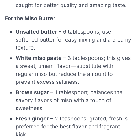
caught for better quality and amazing taste.
For the Miso Butter
Unsalted butter
– 6 tablespoons; use
softened butter for easy mixing and a creamy
texture.
White miso paste
– 3 tablespoons; this gives
a sweet, umami flavor—substitute with
regular miso but reduce the amount to
prevent excess saltiness.
Brown sugar
– 1 tablespoon; balances the
savory flavors of miso with a touch of
sweetness.
Fresh ginger
– 2 teaspoons, grated; fresh is
preferred for the best flavor and fragrant
kick.