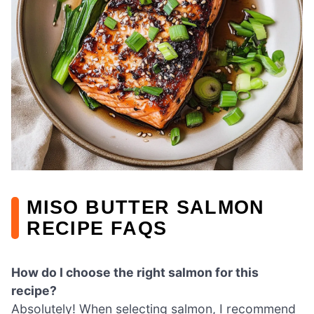
MISO BUTTER SALMON
RECIPE FAQS
How do I choose the right salmon for this
recipe?
Absolutely! When selecting salmon, I recommend