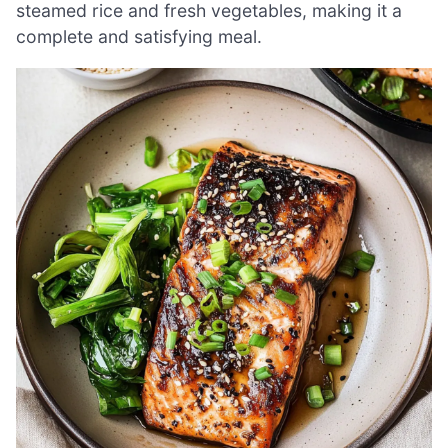
steamed rice and fresh vegetables, making it a
complete and satisfying meal.