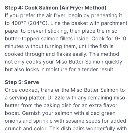
Step 4: Cook Salmon (Air Fryer Method)
If you prefer the air fryer, begin by preheating it
to 400°F (204°C). Line the basket with parchment
paper to prevent sticking, then place the miso
butter-topped salmon fillets inside. Cook for 9-10
minutes without turning them, until the fish is
cooked through and flakes easily. This method
not only cooks your Miso Butter Salmon quickly
but also locks in moisture for a tender result.
Step 5: Serve
Once cooked, transfer the Miso Butter Salmon to
a serving platter. Drizzle with any remaining miso
butter from the baking dish for an extra flavor
boost. Garnish your salmon with sliced green
onions and sprinkle with sesame seeds for added
crunch and color. This dish pairs wonderfully with