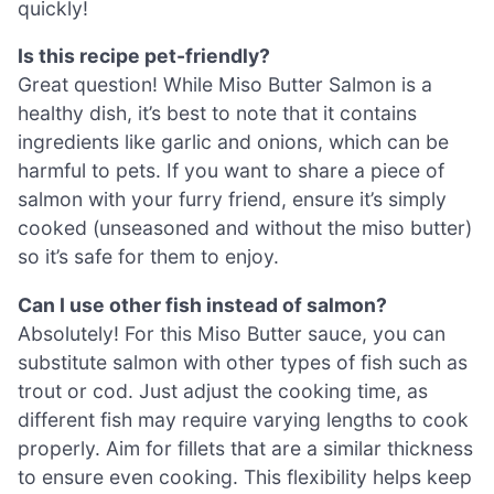
quickly!
Is this recipe pet-friendly?
Great question! While Miso Butter Salmon is a
healthy dish, it’s best to note that it contains
ingredients like garlic and onions, which can be
harmful to pets. If you want to share a piece of
salmon with your furry friend, ensure it’s simply
cooked (unseasoned and without the miso butter)
so it’s safe for them to enjoy.
Can I use other fish instead of salmon?
Absolutely! For this Miso Butter sauce, you can
substitute salmon with other types of fish such as
trout or cod. Just adjust the cooking time, as
different fish may require varying lengths to cook
properly. Aim for fillets that are a similar thickness
to ensure even cooking. This flexibility helps keep