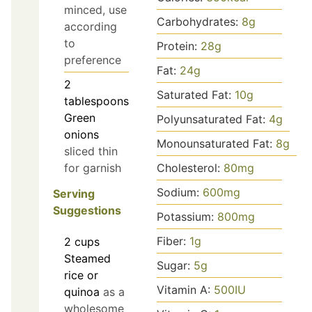
minced, use
Carbohydrates:
8
g
according
to
Protein:
28
g
preference
Fat:
24
g
2
Saturated Fat:
10
g
tablespoons
Green
Polyunsaturated Fat:
4
g
onions
Monounsaturated Fat:
8
g
sliced thin
for garnish
Cholesterol:
80
mg
Sodium:
600
mg
Serving
Suggestions
Potassium:
800
mg
Fiber:
1
g
2
cups
Steamed
Sugar:
5
g
rice or
Vitamin A:
500
IU
quinoa
as a
wholesome