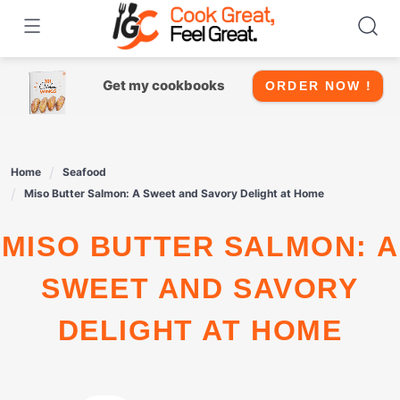
Skip
to
content
Get my cookbooks
ORDER NOW !
Home
Seafood
Miso Butter Salmon: A Sweet and Savory Delight at Home
MISO BUTTER SALMON: A
SWEET AND SAVORY
DELIGHT AT HOME