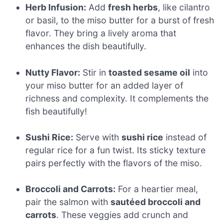
Herb Infusion:
Add
fresh herbs
, like cilantro
or basil, to the miso butter for a burst of fresh
flavor. They bring a lively aroma that
enhances the dish beautifully.
Nutty Flavor:
Stir in
toasted sesame oil
into
your miso butter for an added layer of
richness and complexity. It complements the
fish beautifully!
Sushi Rice:
Serve with
sushi rice
instead of
regular rice for a fun twist. Its sticky texture
pairs perfectly with the flavors of the miso.
Broccoli and Carrots:
For a heartier meal,
pair the salmon with
sautéed broccoli and
carrots
. These veggies add crunch and