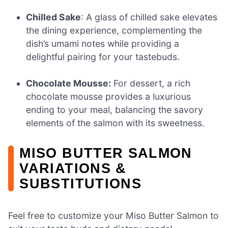
Chilled Sake
: A glass of chilled sake elevates
the dining experience, complementing the
dish’s umami notes while providing a
delightful pairing for your tastebuds.
Chocolate Mousse:
For dessert, a rich
chocolate mousse provides a luxurious
ending to your meal, balancing the savory
elements of the salmon with its sweetness.
MISO BUTTER SALMON
VARIATIONS &
SUBSTITUTIONS
Feel free to customize your Miso Butter Salmon to