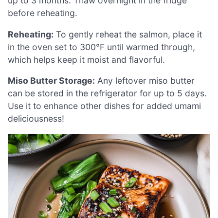
up to 3 months. Thaw overnight in the fridge
before reheating.
Reheating:
To gently reheat the salmon, place it
in the oven set to 300°F until warmed through,
which helps keep it moist and flavorful.
Miso Butter Storage:
Any leftover miso butter
can be stored in the refrigerator for up to 5 days.
Use it to enhance other dishes for added umami
deliciousness!