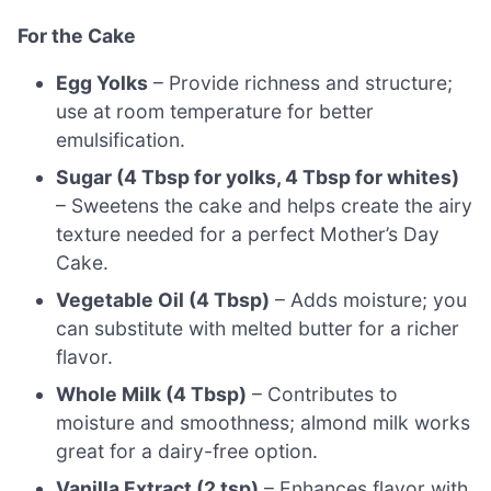
For the Cake
Egg Yolks
– Provide richness and structure;
use at room temperature for better
emulsification.
Sugar (4 Tbsp for yolks, 4 Tbsp for whites)
– Sweetens the cake and helps create the airy
texture needed for a perfect Mother’s Day
Cake.
Vegetable Oil (4 Tbsp)
– Adds moisture; you
can substitute with melted butter for a richer
flavor.
Whole Milk (4 Tbsp)
– Contributes to
moisture and smoothness; almond milk works
great for a dairy-free option.
Vanilla Extract (2 tsp)
– Enhances flavor with