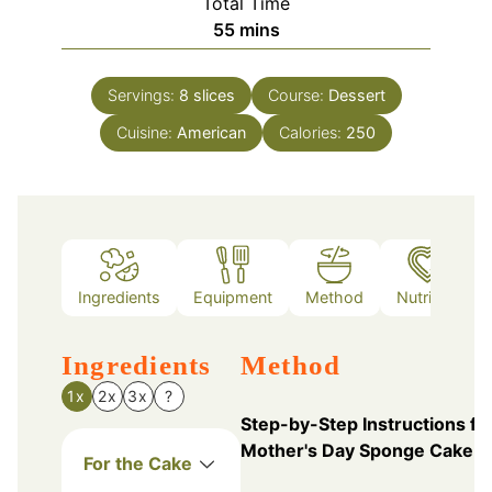
Total Time
minutes
55
mins
Servings:
8
slices
Course:
Dessert
Cuisine:
American
Calories:
250
Ingredients
Equipment
Method
Nutrition
Ingredients
Method
1x
2x
3x
?
Step-by-Step Instructions fo
Mother's Day Sponge Cake
For the Cake