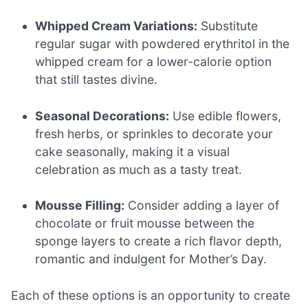
Whipped Cream Variations:
Substitute
regular sugar with powdered erythritol in the
whipped cream for a lower-calorie option
that still tastes divine.
Seasonal Decorations:
Use edible flowers,
fresh herbs, or sprinkles to decorate your
cake seasonally, making it a visual
celebration as much as a tasty treat.
Mousse Filling:
Consider adding a layer of
chocolate or fruit mousse between the
sponge layers to create a rich flavor depth,
romantic and indulgent for Mother’s Day.
Each of these options is an opportunity to create