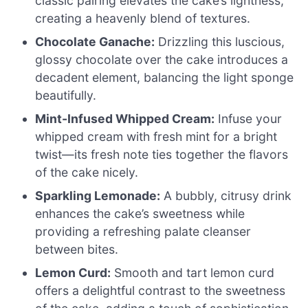
classic pairing elevates the cake’s lightness,
creating a heavenly blend of textures.
Chocolate Ganache:
Drizzling this luscious,
glossy chocolate over the cake introduces a
decadent element, balancing the light sponge
beautifully.
Mint-Infused Whipped Cream:
Infuse your
whipped cream with fresh mint for a bright
twist—its fresh note ties together the flavors
of the cake nicely.
Sparkling Lemonade:
A bubbly, citrusy drink
enhances the cake’s sweetness while
providing a refreshing palate cleanser
between bites.
Lemon Curd:
Smooth and tart lemon curd
offers a delightful contrast to the sweetness