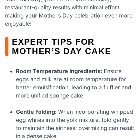
restaurant-quality results with minimal effort,
making your Mother’s Day celebration even more
enjoyable!
EXPERT TIPS FOR
MOTHER’S DAY CAKE
Room Temperature Ingredients:
Ensure
eggs and milk are at room temperature for
better emulsification, leading to a fluffier and
more unified sponge cake.
Gentle Folding:
When incorporating whipped
egg whites into the yolk mixture, fold gently
to maintain the airiness; overmixing can result
in a dense cake.