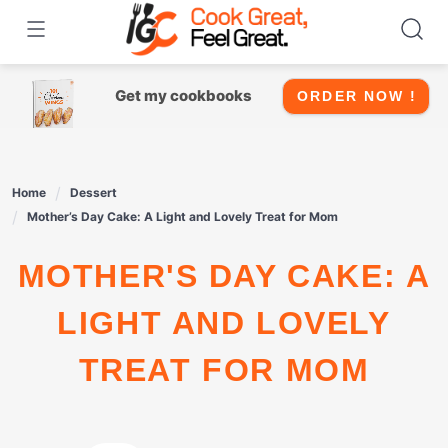
Skip
to
content
Get my cookbooks
ORDER NOW !
Home
Dessert
Mother’s Day Cake: A Light and Lovely Treat for Mom
MOTHER'S DAY CAKE: A
LIGHT AND LOVELY
TREAT FOR MOM