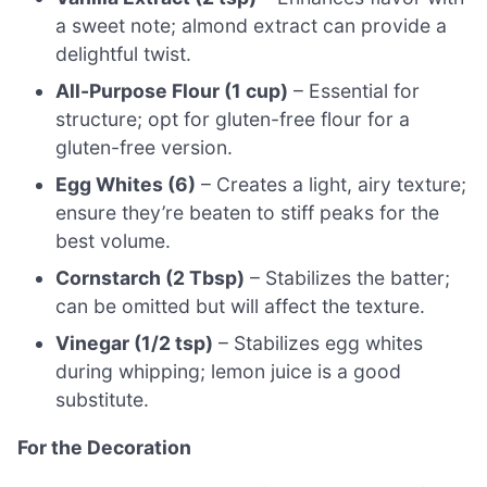
a sweet note; almond extract can provide a
delightful twist.
All-Purpose Flour (1 cup)
– Essential for
structure; opt for gluten-free flour for a
gluten-free version.
Egg Whites (6)
– Creates a light, airy texture;
ensure they’re beaten to stiff peaks for the
best volume.
Cornstarch (2 Tbsp)
– Stabilizes the batter;
can be omitted but will affect the texture.
Vinegar (1/2 tsp)
– Stabilizes egg whites
during whipping; lemon juice is a good
substitute.
For the Decoration