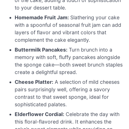
of the cake, adding a touch of sophistication
to your dessert table.
Homemade Fruit Jam:
Slathering your cake
with a spoonful of seasonal fruit jam can add
layers of flavor and vibrant colors that
complement the cake elegantly.
Buttermilk Pancakes:
Turn brunch into a
memory with soft, fluffy pancakes alongside
the sponge cake—both sweet brunch staples
create a delightful spread.
Cheese Platter:
A selection of mild cheeses
pairs surprisingly well, offering a savory
contrast to that sweet sponge, ideal for
sophisticated palates.
Elderflower Cordial:
Celebrate the day with
this floral-flavored drink. It enhances the