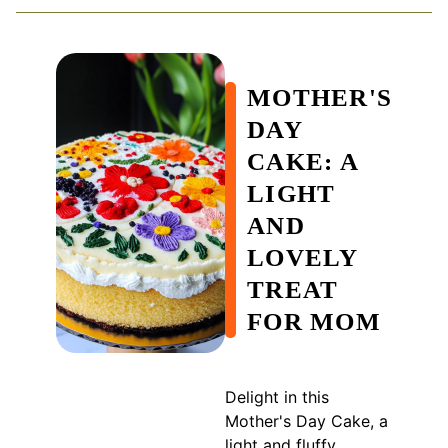
MOTHER'S
DAY
CAKE: A
LIGHT
AND
LOVELY
TREAT
FOR MOM
Delight in this
Mother's Day Cake, a
light and fluffy