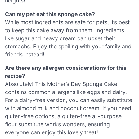
heights!
Can my pet eat this sponge cake?
While most ingredients are safe for pets, it’s best
to keep this cake away from them. Ingredients
like sugar and heavy cream can upset their
stomachs. Enjoy the spoiling with your family and
friends instead!
Are there any allergen considerations for this
recipe?
Absolutely! This Mother’s Day Sponge Cake
contains common allergens like eggs and dairy.
For a dairy-free version, you can easily substitute
with almond milk and coconut cream. If you need
gluten-free options, a gluten-free all-purpose
flour substitute works wonders, ensuring
everyone can enjoy this lovely treat!