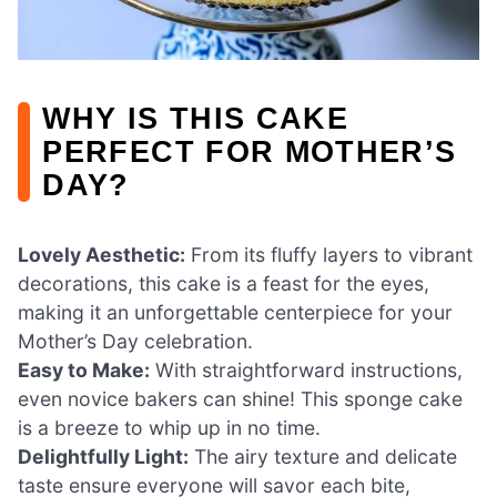
WHY IS THIS CAKE
PERFECT FOR MOTHER’S
DAY?
Lovely Aesthetic:
From its fluffy layers to vibrant
decorations, this cake is a feast for the eyes,
making it an unforgettable centerpiece for your
Mother’s Day celebration.
Easy to Make:
With straightforward instructions,
even novice bakers can shine! This sponge cake
is a breeze to whip up in no time.
Delightfully Light:
The airy texture and delicate
taste ensure everyone will savor each bite,