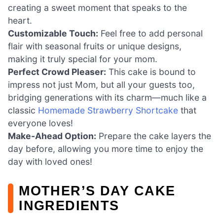
creating a sweet moment that speaks to the
heart.
Customizable Touch:
Feel free to add personal
flair with seasonal fruits or unique designs,
making it truly special for your mom.
Perfect Crowd Pleaser:
This cake is bound to
impress not just Mom, but all your guests too,
bridging generations with its charm—much like a
classic
Homemade Strawberry Shortcake
that
everyone loves!
Make-Ahead Option:
Prepare the cake layers the
day before, allowing you more time to enjoy the
day with loved ones!
MOTHER’S DAY CAKE
INGREDIENTS