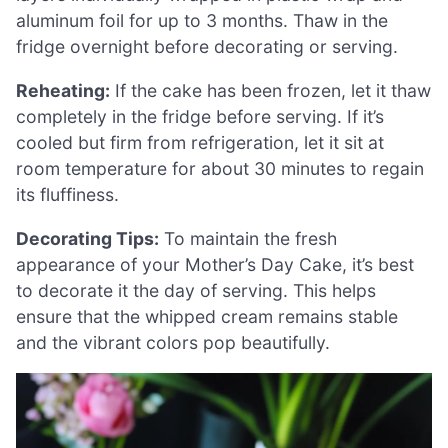
aluminum foil for up to 3 months. Thaw in the
fridge overnight before decorating or serving.
Reheating:
If the cake has been frozen, let it thaw
completely in the fridge before serving. If it’s
cooled but firm from refrigeration, let it sit at
room temperature for about 30 minutes to regain
its fluffiness.
Decorating Tips:
To maintain the fresh
appearance of your Mother’s Day Cake, it’s best
to decorate it the day of serving. This helps
ensure that the whipped cream remains stable
and the vibrant colors pop beautifully.