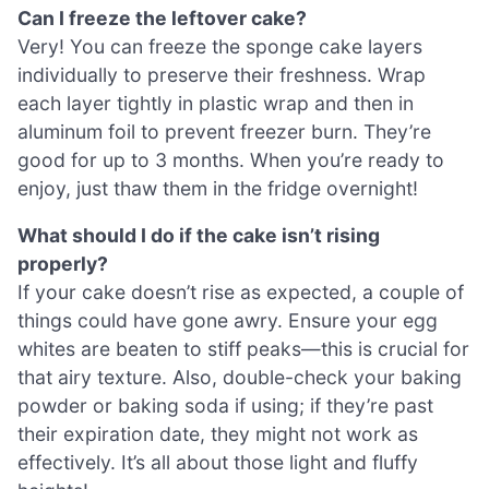
Can I freeze the leftover cake?
Very! You can freeze the sponge cake layers
individually to preserve their freshness. Wrap
each layer tightly in plastic wrap and then in
aluminum foil to prevent freezer burn. They’re
good for up to 3 months. When you’re ready to
enjoy, just thaw them in the fridge overnight!
What should I do if the cake isn’t rising
properly?
If your cake doesn’t rise as expected, a couple of
things could have gone awry. Ensure your egg
whites are beaten to stiff peaks—this is crucial for
that airy texture. Also, double-check your baking
powder or baking soda if using; if they’re past
their expiration date, they might not work as
effectively. It’s all about those light and fluffy