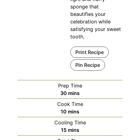
sponge that
beautifies your
celebration while
satisfying your sweet
tooth.
Print Recipe
Pin Recipe
Prep Time
minutes
30
mins
Cook Time
minutes
10
mins
Cooling Time
minutes
15
mins