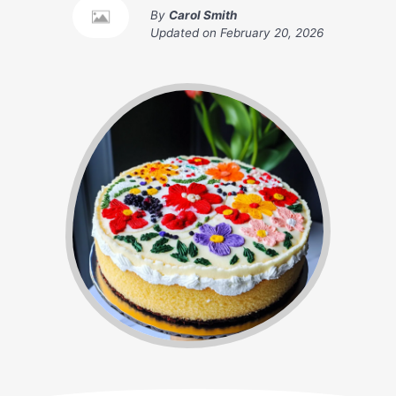
By
Carol Smith
Updated on
February 20, 2026