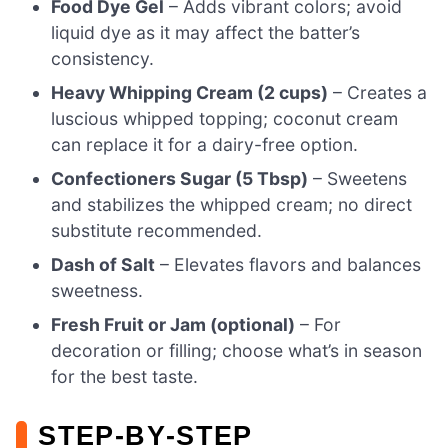
Food Dye Gel
– Adds vibrant colors; avoid
liquid dye as it may affect the batter’s
consistency.
Heavy Whipping Cream (2 cups)
– Creates a
luscious whipped topping; coconut cream
can replace it for a dairy-free option.
Confectioners Sugar (5 Tbsp)
– Sweetens
and stabilizes the whipped cream; no direct
substitute recommended.
Dash of Salt
– Elevates flavors and balances
sweetness.
Fresh Fruit or Jam (optional)
– For
decoration or filling; choose what’s in season
for the best taste.
STEP‑BY‑STEP