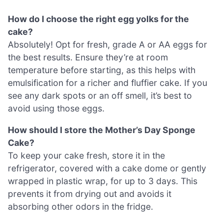
How do I choose the right egg yolks for the
cake?
Absolutely! Opt for fresh, grade A or AA eggs for
the best results. Ensure they’re at room
temperature before starting, as this helps with
emulsification for a richer and fluffier cake. If you
see any dark spots or an off smell, it’s best to
avoid using those eggs.
How should I store the Mother’s Day Sponge
Cake?
To keep your cake fresh, store it in the
refrigerator, covered with a cake dome or gently
wrapped in plastic wrap, for up to 3 days. This
prevents it from drying out and avoids it
absorbing other odors in the fridge.