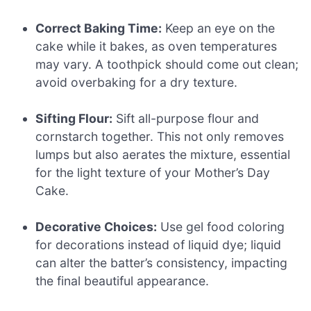
Correct Baking Time:
Keep an eye on the
cake while it bakes, as oven temperatures
may vary. A toothpick should come out clean;
avoid overbaking for a dry texture.
Sifting Flour:
Sift all-purpose flour and
cornstarch together. This not only removes
lumps but also aerates the mixture, essential
for the light texture of your Mother’s Day
Cake.
Decorative Choices:
Use gel food coloring
for decorations instead of liquid dye; liquid
can alter the batter’s consistency, impacting
the final beautiful appearance.