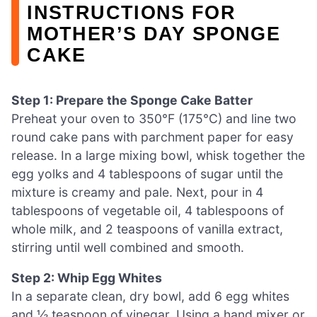
INSTRUCTIONS FOR
MOTHER’S DAY SPONGE
CAKE
Step 1: Prepare the Sponge Cake Batter
Preheat your oven to 350°F (175°C) and line two
round cake pans with parchment paper for easy
release. In a large mixing bowl, whisk together the
egg yolks and 4 tablespoons of sugar until the
mixture is creamy and pale. Next, pour in 4
tablespoons of vegetable oil, 4 tablespoons of
whole milk, and 2 teaspoons of vanilla extract,
stirring until well combined and smooth.
Step 2: Whip Egg Whites
In a separate clean, dry bowl, add 6 egg whites
and ½ teaspoon of vinegar. Using a hand mixer or