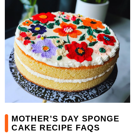
MOTHER’S DAY SPONGE
CAKE RECIPE FAQS