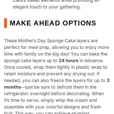
cake’s sweet elements while providing an
elegant touch to your gathering.
MAKE AHEAD OPTIONS
These Mother’s Day Sponge Cake layers are
perfect for meal prep, allowing you to enjoy more
time with family on the big day! You can bake the
sponge cake layers up to
24 hours
in advance.
Once cooled, wrap them tightly in plastic wrap to
retain moisture and prevent any drying out. If
needed, you can also freeze the layers for up to
3
months
—just be sure to defrost them in the
refrigerator overnight before decorating. When
it’s time to serve, simply whip the cream and
assemble with your colorful designs and fresh
fruit. This way, you can achieve stunning,