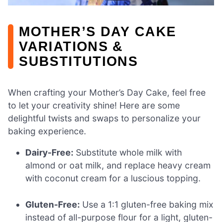
MOTHER’S DAY CAKE
VARIATIONS &
SUBSTITUTIONS
When crafting your Mother’s Day Cake, feel free
to let your creativity shine! Here are some
delightful twists and swaps to personalize your
baking experience.
Dairy-Free:
Substitute whole milk with
almond or oat milk, and replace heavy cream
with coconut cream for a luscious topping.
Gluten-Free:
Use a 1:1 gluten-free baking mix
instead of all-purpose flour for a light, gluten-