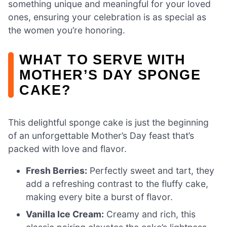
something unique and meaningful for your loved
ones, ensuring your celebration is as special as
the women you’re honoring.
WHAT TO SERVE WITH
MOTHER’S DAY SPONGE
CAKE?
This delightful sponge cake is just the beginning
of an unforgettable Mother’s Day feast that’s
packed with love and flavor.
Fresh Berries:
Perfectly sweet and tart, they
add a refreshing contrast to the fluffy cake,
making every bite a burst of flavor.
Vanilla Ice Cream:
Creamy and rich, this