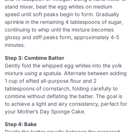
stand mixer, beat the egg whites on medium
speed until soft peaks begin to form. Gradually
sprinkle in the remaining 4 tablespoons of sugar,
continuing to whip until the mixture becomes
glossy and stiff peaks form, approximately 4-5
minutes.
Step 3: Combine Batter
Gently fold the whipped egg whites into the yolk
mixture using a spatula. Alternate between adding
1 cup of sifted all-purpose flour and 2
tablespoons of cornstarch, folding carefully to
combine without deflating the batter. The goal is
to achieve a light and airy consistency, perfect for
your Mother’s Day Sponge Cake.
Step 4: Bake
Divide the batter equally between the prepared