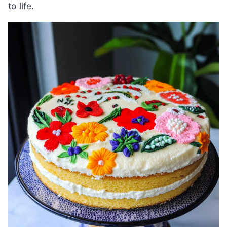
to life.