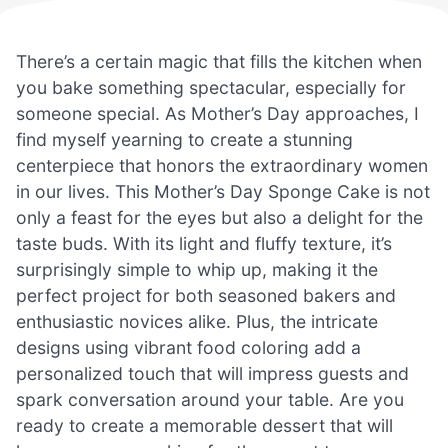
There’s a certain magic that fills the kitchen when
you bake something spectacular, especially for
someone special. As Mother’s Day approaches, I
find myself yearning to create a stunning
centerpiece that honors the extraordinary women
in our lives. This Mother’s Day Sponge Cake is not
only a feast for the eyes but also a delight for the
taste buds. With its light and fluffy texture, it’s
surprisingly simple to whip up, making it the
perfect project for both seasoned bakers and
enthusiastic novices alike. Plus, the intricate
designs using vibrant food coloring add a
personalized touch that will impress guests and
spark conversation around your table. Are you
ready to create a memorable dessert that will