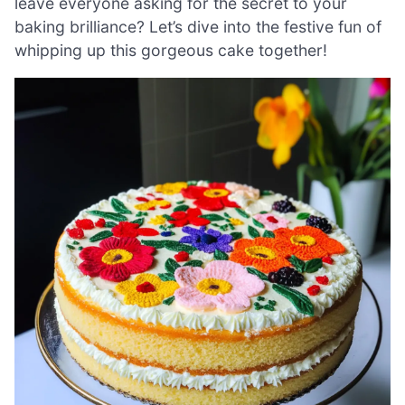
leave everyone asking for the secret to your
baking brilliance? Let’s dive into the festive fun of
whipping up this gorgeous cake together!