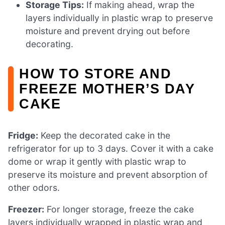
Storage Tips:
If making ahead, wrap the
layers individually in plastic wrap to preserve
moisture and prevent drying out before
decorating.
HOW TO STORE AND
FREEZE MOTHER’S DAY
CAKE
Fridge:
Keep the decorated cake in the
refrigerator for up to 3 days. Cover it with a cake
dome or wrap it gently with plastic wrap to
preserve its moisture and prevent absorption of
other odors.
Freezer:
For longer storage, freeze the cake
layers individually wrapped in plastic wrap and