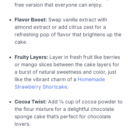
free version that everyone can enjoy.
Flavor Boost:
Swap vanilla extract with
almond extract or add citrus zest for a
refreshing pop of flavor that brightens up the
cake.
Fruity Layers:
Layer in fresh fruit like berries
or mango slices between the cake layers for
a burst of natural sweetness and color, just
like the vibrant charm of a
Homemade
Strawberry Shortcake
.
Cocoa Twist:
Add ¼ cup of cocoa powder to
the flour mixture for a delightful chocolate
sponge cake that’s perfect for chocolate
lovers.