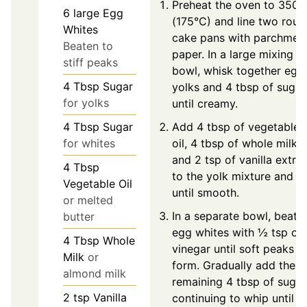
Preheat the oven to 350°
6
large
Egg
(175°C) and line two roun
Whites
cake pans with parchmen
Beaten to
paper. In a large mixing
stiff peaks
bowl, whisk together egg
4
Tbsp
Sugar
yolks and 4 tbsp of sugar
for yolks
until creamy.
4
Tbsp
Sugar
Add 4 tbsp of vegetable
for whites
oil, 4 tbsp of whole milk,
and 2 tsp of vanilla extra
4
Tbsp
to the yolk mixture and st
Vegetable Oil
until smooth.
or melted
In a separate bowl, beat
butter
egg whites with ½ tsp of
4
Tbsp
Whole
vinegar until soft peaks
Milk
or
form. Gradually add the
almond milk
remaining 4 tbsp of sugar
2
tsp
Vanilla
continuing to whip until