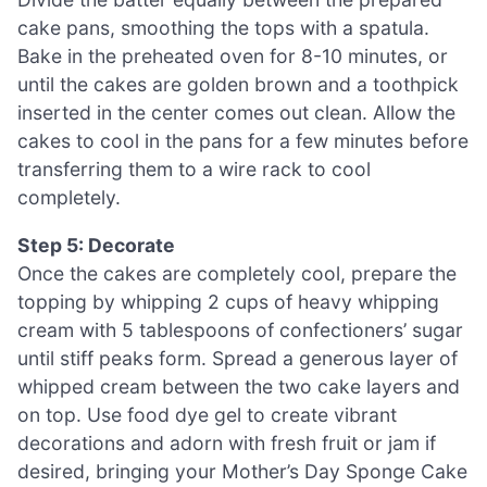
cake pans, smoothing the tops with a spatula.
Bake in the preheated oven for 8-10 minutes, or
until the cakes are golden brown and a toothpick
inserted in the center comes out clean. Allow the
cakes to cool in the pans for a few minutes before
transferring them to a wire rack to cool
completely.
Step 5: Decorate
Once the cakes are completely cool, prepare the
topping by whipping 2 cups of heavy whipping
cream with 5 tablespoons of confectioners’ sugar
until stiff peaks form. Spread a generous layer of
whipped cream between the two cake layers and
on top. Use food dye gel to create vibrant
decorations and adorn with fresh fruit or jam if
desired, bringing your Mother’s Day Sponge Cake