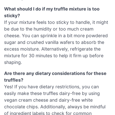
What should I do if my truffle mixture is too
sticky?
If your mixture feels too sticky to handle, it might
be due to the humidity or too much cream
cheese. You can sprinkle in a bit more powdered
sugar and crushed vanilla wafers to absorb the
excess moisture. Alternatively, refrigerate the
mixture for 30 minutes to help it firm up before
shaping.
Are there any dietary considerations for these
truffles?
Yes! If you have dietary restrictions, you can
easily make these truffles dairy-free by using
vegan cream cheese and dairy-free white
chocolate chips. Additionally, always be mindful
of ingredient labels to check for common