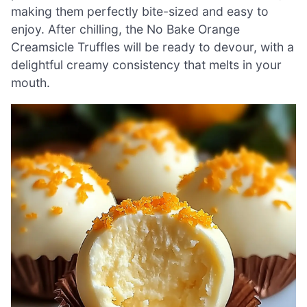
making them perfectly bite-sized and easy to
enjoy. After chilling, the No Bake Orange
Creamsicle Truffles will be ready to devour, with a
delightful creamy consistency that melts in your
mouth.