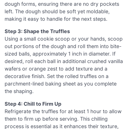
dough forms, ensuring there are no dry pockets
left. The dough should be soft yet moldable,
making it easy to handle for the next steps.
Step 3: Shape the Truffles
Using a small cookie scoop or your hands, scoop
out portions of the dough and roll them into bite-
sized balls, approximately 1 inch in diameter. If
desired, roll each ball in additional crushed vanilla
wafers or orange zest to add texture and a
decorative finish. Set the rolled truffles on a
parchment-lined baking sheet as you complete
the shaping.
Step 4: Chill to Firm Up
Refrigerate the truffles for at least 1 hour to allow
them to firm up before serving. This chilling
process is essential as it enhances their texture,