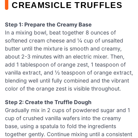
CREAMSICLE TRUFFLES
Step 1: Prepare the Creamy Base
In a mixing bowl, beat together 8 ounces of
softened cream cheese and ¼ cup of unsalted
butter until the mixture is smooth and creamy,
about 2-3 minutes with an electric mixer. Then,
add 1 tablespoon of orange zest, 1 teaspoon of
vanilla extract, and ½ teaspoon of orange extract,
blending well until fully combined and the vibrant
color of the orange zest is visible throughout.
Step 2: Create the Truffle Dough
Gradually mix in 2 cups of powdered sugar and 1
cup of crushed vanilla wafers into the creamy
base, using a spatula to fold the ingredients
together gently. Continue mixing until a consistent