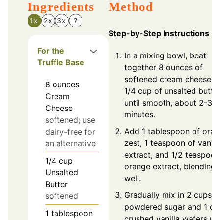
Ingredients
Method
1x
2x
3x
?
Step-by-Step Instructions
For the
In a mixing bowl, beat
Truffle Base
together 8 ounces of
softened cream cheese a
8
ounces
1/4 cup of unsalted butte
Cream
until smooth, about 2-3
Cheese
minutes.
softened; use
Add 1 tablespoon of ora
dairy-free for
zest, 1 teaspoon of vanill
an alternative
extract, and 1/2 teaspoon
1/4
cup
orange extract, blending
Unsalted
well.
Butter
Gradually mix in 2 cups o
softened
powdered sugar and 1 cu
1
tablespoon
crushed vanilla wafers unt