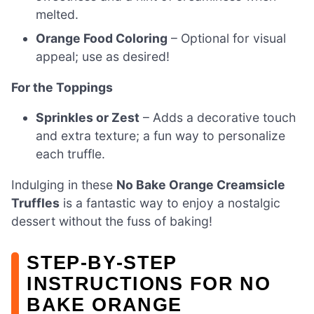
melted.
Orange Food Coloring
– Optional for visual
appeal; use as desired!
For the Toppings
Sprinkles or Zest
– Adds a decorative touch
and extra texture; a fun way to personalize
each truffle.
Indulging in these
No Bake Orange Creamsicle
Truffles
is a fantastic way to enjoy a nostalgic
dessert without the fuss of baking!
STEP‑BY‑STEP
INSTRUCTIONS FOR NO
BAKE ORANGE