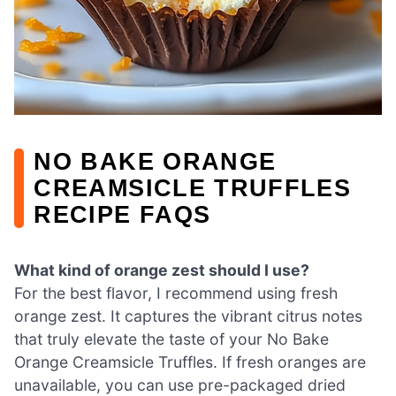
NO BAKE ORANGE
CREAMSICLE TRUFFLES
RECIPE FAQS
What kind of orange zest should I use?
For the best flavor, I recommend using fresh
orange zest. It captures the vibrant citrus notes
that truly elevate the taste of your No Bake
Orange Creamsicle Truffles. If fresh oranges are
unavailable, you can use pre-packaged dried