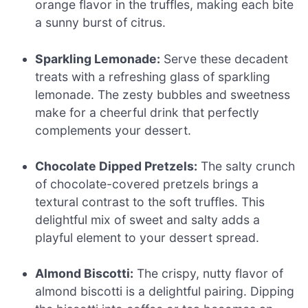
orange flavor in the truffles, making each bite
a sunny burst of citrus.
Sparkling Lemonade:
Serve these decadent
treats with a refreshing glass of sparkling
lemonade. The zesty bubbles and sweetness
make for a cheerful drink that perfectly
complements your dessert.
Chocolate Dipped Pretzels:
The salty crunch
of chocolate-covered pretzels brings a
textural contrast to the soft truffles. This
delightful mix of sweet and salty adds a
playful element to your dessert spread.
Almond Biscotti:
The crispy, nutty flavor of
almond biscotti is a delightful pairing. Dipping