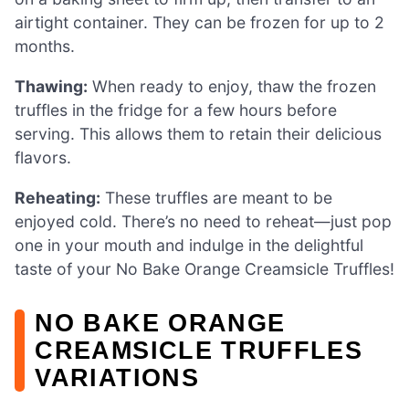
airtight container. They can be frozen for up to 2
months.
Thawing:
When ready to enjoy, thaw the frozen
truffles in the fridge for a few hours before
serving. This allows them to retain their delicious
flavors.
Reheating:
These truffles are meant to be
enjoyed cold. There’s no need to reheat—just pop
one in your mouth and indulge in the delightful
taste of your No Bake Orange Creamsicle Truffles!
NO BAKE ORANGE
CREAMSICLE TRUFFLES
VARIATIONS