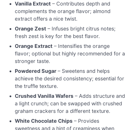
Vanilla Extract
– Contributes depth and
complements the orange flavor; almond
extract offers a nice twist.
Orange Zest
– Infuses bright citrus notes;
fresh zest is key for the best flavor.
Orange Extract
– Intensifies the orange
flavor; optional but highly recommended for a
stronger taste.
Powdered Sugar
– Sweetens and helps
achieve the desired consistency; essential for
the truffle texture.
Crushed Vanilla Wafers
– Adds structure and
a light crunch; can be swapped with crushed
graham crackers for a different texture.
White Chocolate Chips
– Provides
sweetness and a hint of creaminess when