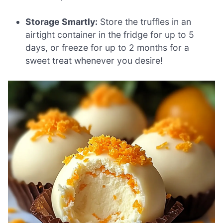
Storage Smartly:
Store the truffles in an
airtight container in the fridge for up to 5
days, or freeze for up to 2 months for a
sweet treat whenever you desire!