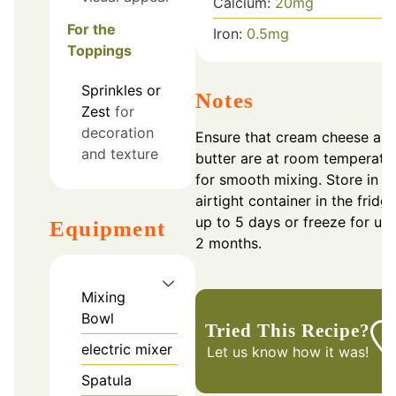
Calcium:
20
mg
For the
Iron:
0.5
mg
Toppings
Sprinkles or
Notes
Zest
for
decoration
Ensure that cream cheese an
and texture
butter are at room temperatu
for smooth mixing. Store in a
airtight container in the fridge
up to 5 days or freeze for up 
Equipment
2 months.
Mixing
Bowl
Tried This Recipe?
electric mixer
Let us know
how it was!
Spatula