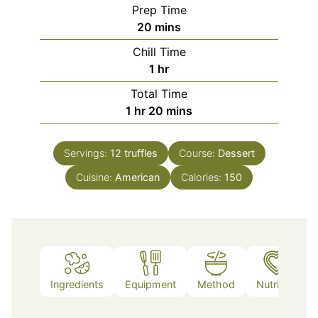
Prep Time
minutes
20
mins
Chill Time
hour
1
hr
Total Time
hour
minutes
1
hr
20
mins
Servings:
12
truffles
Course:
Dessert
Cuisine:
American
Calories:
150
Ingredients
Equipment
Method
Nutrition