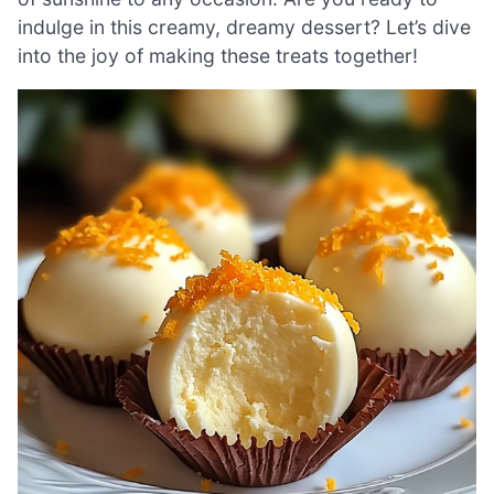
indulge in this creamy, dreamy dessert? Let’s dive
into the joy of making these treats together!