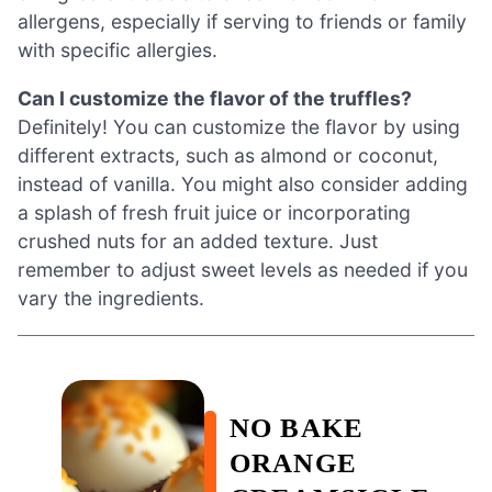
allergens, especially if serving to friends or family
with specific allergies.
Can I customize the flavor of the truffles?
Definitely! You can customize the flavor by using
different extracts, such as almond or coconut,
instead of vanilla. You might also consider adding
a splash of fresh fruit juice or incorporating
crushed nuts for an added texture. Just
remember to adjust sweet levels as needed if you
vary the ingredients.
NO BAKE
ORANGE