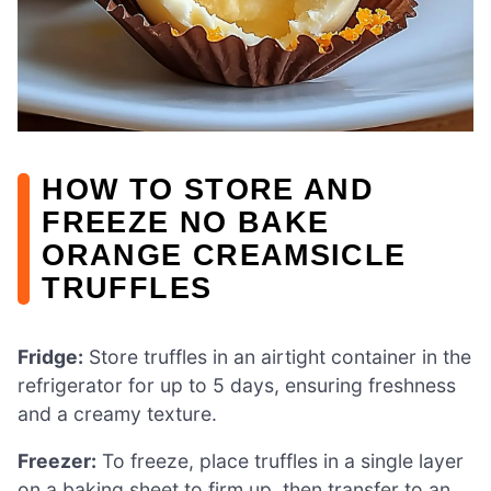
HOW TO STORE AND
FREEZE NO BAKE
ORANGE CREAMSICLE
TRUFFLES
Fridge:
Store truffles in an airtight container in the
refrigerator for up to 5 days, ensuring freshness
and a creamy texture.
Freezer:
To freeze, place truffles in a single layer
on a baking sheet to firm up, then transfer to an