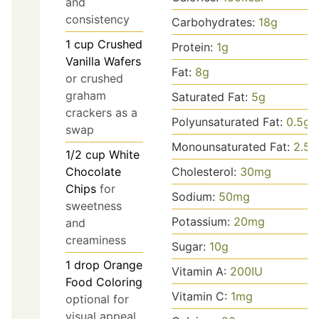
and
consistency
Carbohydrates:
18
g
1
cup
Crushed
Protein:
1
g
Vanilla Wafers
Fat:
8
g
or crushed
graham
Saturated Fat:
5
g
crackers as a
Polyunsaturated Fat:
0.5
g
swap
Monounsaturated Fat:
2.5
g
1/2
cup
White
Cholesterol:
30
mg
Chocolate
Chips
for
Sodium:
50
mg
sweetness
Potassium:
20
mg
and
creaminess
Sugar:
10
g
1
drop
Orange
Vitamin A:
200
IU
Food Coloring
Vitamin C:
1
mg
optional for
visual appeal