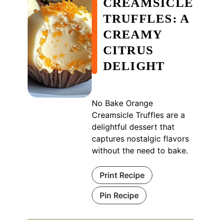
CREAMSICLE
TRUFFLES: A
CREAMY
CITRUS
DELIGHT
No Bake Orange
Creamsicle Truffles are a
delightful dessert that
captures nostalgic flavors
without the need to bake.
Print Recipe
Pin Recipe