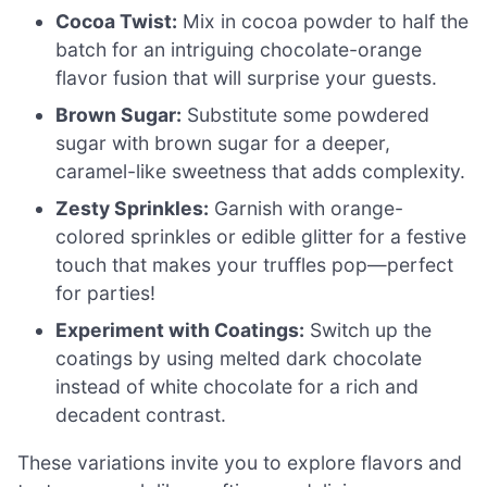
Cocoa Twist:
Mix in cocoa powder to half the
batch for an intriguing chocolate-orange
flavor fusion that will surprise your guests.
Brown Sugar:
Substitute some powdered
sugar with brown sugar for a deeper,
caramel-like sweetness that adds complexity.
Zesty Sprinkles:
Garnish with orange-
colored sprinkles or edible glitter for a festive
touch that makes your truffles pop—perfect
for parties!
Experiment with Coatings:
Switch up the
coatings by using melted dark chocolate
instead of white chocolate for a rich and
decadent contrast.
These variations invite you to explore flavors and