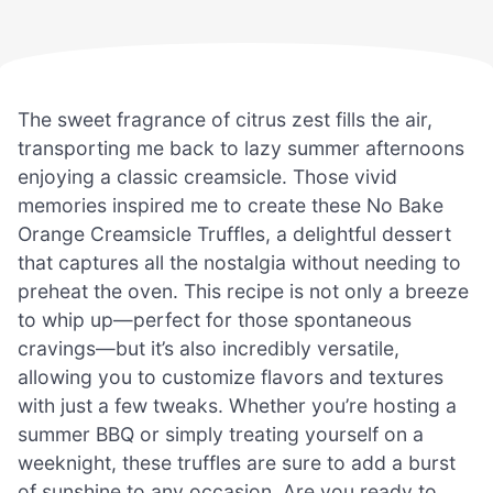
The sweet fragrance of citrus zest fills the air,
transporting me back to lazy summer afternoons
enjoying a classic creamsicle. Those vivid
memories inspired me to create these No Bake
Orange Creamsicle Truffles, a delightful dessert
that captures all the nostalgia without needing to
preheat the oven. This recipe is not only a breeze
to whip up—perfect for those spontaneous
cravings—but it’s also incredibly versatile,
allowing you to customize flavors and textures
with just a few tweaks. Whether you’re hosting a
summer BBQ or simply treating yourself on a
weeknight, these truffles are sure to add a burst
of sunshine to any occasion. Are you ready to