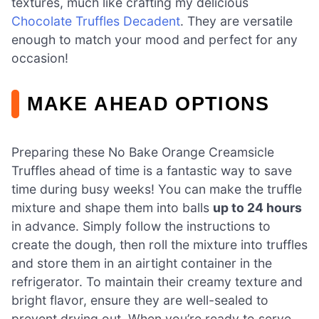
textures, much like crafting my delicious
Chocolate Truffles Decadent
. They are versatile
enough to match your mood and perfect for any
occasion!
MAKE AHEAD OPTIONS
Preparing these No Bake Orange Creamsicle
Truffles ahead of time is a fantastic way to save
time during busy weeks! You can make the truffle
mixture and shape them into balls
up to 24 hours
in advance. Simply follow the instructions to
create the dough, then roll the mixture into truffles
and store them in an airtight container in the
refrigerator. To maintain their creamy texture and
bright flavor, ensure they are well-sealed to
prevent drying out. When you’re ready to serve,