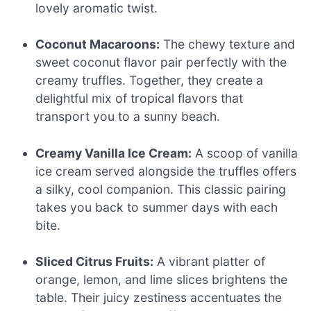
lovely aromatic twist.
Coconut Macaroons:
The chewy texture and
sweet coconut flavor pair perfectly with the
creamy truffles. Together, they create a
delightful mix of tropical flavors that
transport you to a sunny beach.
Creamy Vanilla Ice Cream:
A scoop of vanilla
ice cream served alongside the truffles offers
a silky, cool companion. This classic pairing
takes you back to summer days with each
bite.
Sliced Citrus Fruits:
A vibrant platter of
orange, lemon, and lime slices brightens the
table. Their juicy zestiness accentuates the