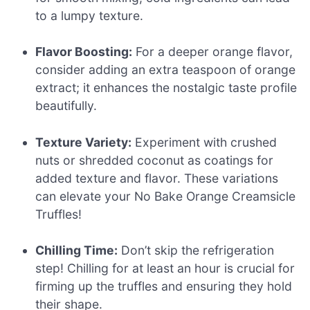
to a lumpy texture.
Flavor Boosting:
For a deeper orange flavor,
consider adding an extra teaspoon of orange
extract; it enhances the nostalgic taste profile
beautifully.
Texture Variety:
Experiment with crushed
nuts or shredded coconut as coatings for
added texture and flavor. These variations
can elevate your No Bake Orange Creamsicle
Truffles!
Chilling Time:
Don’t skip the refrigeration
step! Chilling for at least an hour is crucial for
firming up the truffles and ensuring they hold
their shape.