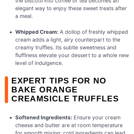
the biscotti into coffee or tea becomes an
elegant way to enjoy these sweet treats after
a meal.
Whipped Cream:
A dollop of freshly whipped
cream adds a light, airy counterpart to the
creamy truffles. Its subtle sweetness and
fluffiness elevate your dessert to a whole new
level of indulgence.
EXPERT TIPS FOR NO
BAKE ORANGE
CREAMSICLE TRUFFLES
Softened Ingredients:
Ensure your cream
cheese and butter are at room temperature
for smooth mixing; cold ingredients can lead