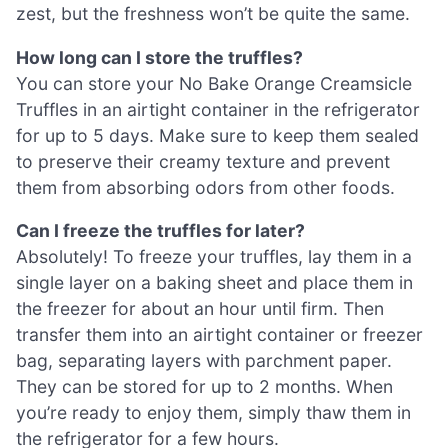
zest, but the freshness won’t be quite the same.
How long can I store the truffles?
You can store your No Bake Orange Creamsicle
Truffles in an airtight container in the refrigerator
for up to 5 days. Make sure to keep them sealed
to preserve their creamy texture and prevent
them from absorbing odors from other foods.
Can I freeze the truffles for later?
Absolutely! To freeze your truffles, lay them in a
single layer on a baking sheet and place them in
the freezer for about an hour until firm. Then
transfer them into an airtight container or freezer
bag, separating layers with parchment paper.
They can be stored for up to 2 months. When
you’re ready to enjoy them, simply thaw them in
the refrigerator for a few hours.