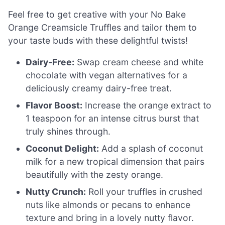
Feel free to get creative with your No Bake
Orange Creamsicle Truffles and tailor them to
your taste buds with these delightful twists!
Dairy-Free:
Swap cream cheese and white
chocolate with vegan alternatives for a
deliciously creamy dairy-free treat.
Flavor Boost:
Increase the orange extract to
1 teaspoon for an intense citrus burst that
truly shines through.
Coconut Delight:
Add a splash of coconut
milk for a new tropical dimension that pairs
beautifully with the zesty orange.
Nutty Crunch:
Roll your truffles in crushed
nuts like almonds or pecans to enhance
texture and bring in a lovely nutty flavor.