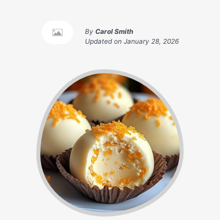
By
Carol Smith
Updated on
January 28, 2026