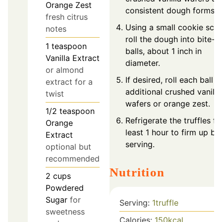
Orange Zest
consistent dough forms.
fresh citrus
Using a small cookie sco
notes
roll the dough into bite-s
1
teaspoon
balls, about 1 inch in
Vanilla Extract
diameter.
or almond
If desired, roll each ball in
extract for a
additional crushed vanilla
twist
wafers or orange zest.
1/2
teaspoon
Refrigerate the truffles fo
Orange
least 1 hour to firm up be
Extract
serving.
optional but
recommended
Nutrition
2
cups
Powdered
Sugar
for
Serving:
1
truffle
sweetness
Calories:
150
kcal