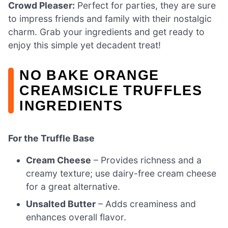
Crowd Pleaser:
Perfect for parties, they are sure
to impress friends and family with their nostalgic
charm. Grab your ingredients and get ready to
enjoy this simple yet decadent treat!
NO BAKE ORANGE
CREAMSICLE TRUFFLES
INGREDIENTS
For the Truffle Base
Cream Cheese
– Provides richness and a
creamy texture; use dairy-free cream cheese
for a great alternative.
Unsalted Butter
– Adds creaminess and
enhances overall flavor.