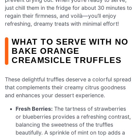
just chill them in the fridge for about 30 minutes to
regain their firmness, and voilà—you’ll enjoy
refreshing, dreamy treats with minimal effort!
WHAT TO SERVE WITH NO
BAKE ORANGE
CREAMSICLE TRUFFLES
These delightful truffles deserve a colorful spread
that complements their creamy citrus goodness
and enhances your dessert experience.
Fresh Berries:
The tartness of strawberries
or blueberries provides a refreshing contrast,
balancing the sweetness of the truffles
beautifully. A sprinkle of mint on top adds a