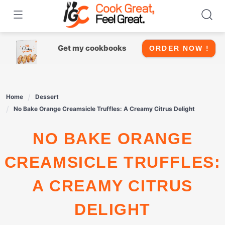
Skip
to
content
Get my cookbooks
ORDER NOW !
Home
Dessert
No Bake Orange Creamsicle Truffles: A Creamy Citrus Delight
NO BAKE ORANGE
CREAMSICLE TRUFFLES:
A CREAMY CITRUS
DELIGHT