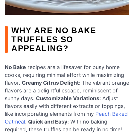
WHY ARE NO BAKE
TRUFFLES SO
APPEALING?
No Bake
recipes are a lifesaver for busy home
cooks, requiring minimal effort while maximizing
flavor.
Creamy Citrus Delight:
The vibrant orange
flavors are a delightful escape, reminiscent of
sunny days.
Customizable Variations:
Adjust
flavors easily with different extracts or toppings,
like incorporating elements from my
Peach Baked
Oatmeal
.
Quick and Easy:
With no baking
required, these truffles can be ready in no time!