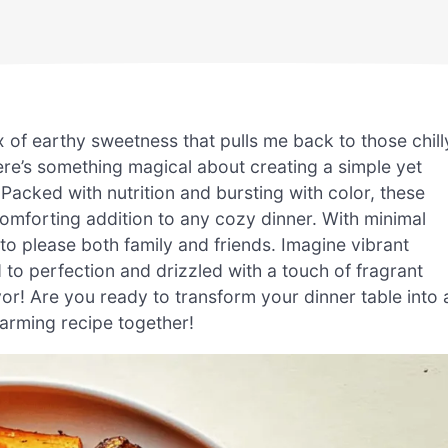
of earthy sweetness that pulls me back to those chill
re’s something magical about creating a simple yet
Packed with nutrition and bursting with color, these
comforting addition to any cozy dinner. With minimal
to please both family and friends. Imagine vibrant
 to perfection and drizzled with a touch of fragrant
vor! Are you ready to transform your dinner table into 
warming recipe together!