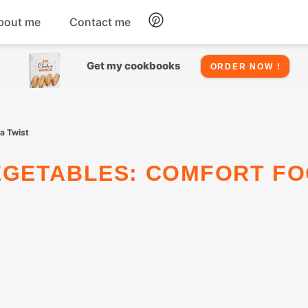
bout me
Contact me
Chicken
Get my cookbooks
ORDER NOW !
Seafood
a Twist
Salads
Snacks