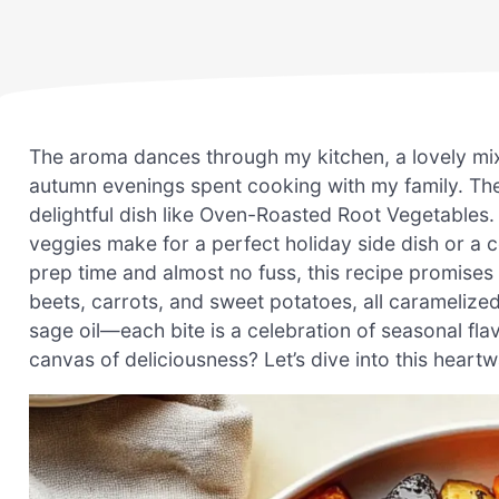
The aroma dances through my kitchen, a lovely mix 
autumn evenings spent cooking with my family. The
delightful dish like Oven-Roasted Root Vegetables. 
veggies make for a perfect holiday side dish or a 
prep time and almost no fuss, this recipe promises 
beets, carrots, and sweet potatoes, all caramelized
sage oil—each bite is a celebration of seasonal fla
canvas of deliciousness? Let’s dive into this heart