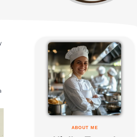
y
a
ABOUT ME