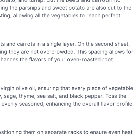
uring the parsnips and sweet potato are also cut to the
sting, allowing all the vegetables to reach perfect
s and carrots in a single layer. On the second sheet,
ring they are not overcrowded. This spacing allows for
nhances the flavors of your oven-roasted root
irgin olive oil, ensuring that every piece of vegetable
y, sage, thyme, sea salt, and black pepper. Toss the
 evenly seasoned, enhancing the overall flavor profile
ositioning them on separate racks to ensure even heat