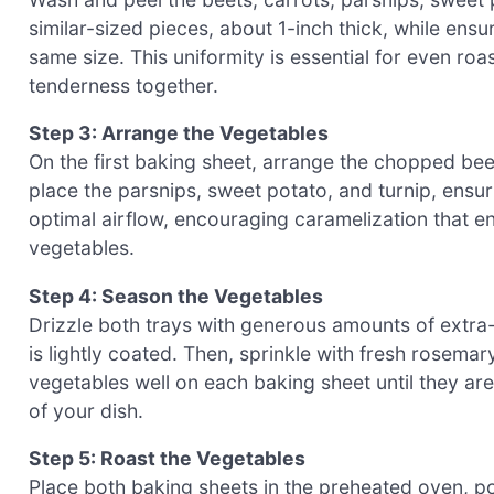
similar-sized pieces, about 1-inch thick, while ens
same size. This uniformity is essential for even roa
tenderness together.
Step 3: Arrange the Vegetables
On the first baking sheet, arrange the chopped beet
place the parsnips, sweet potato, and turnip, ensu
optimal airflow, encouraging caramelization that e
vegetables.
Step 4: Season the Vegetables
Drizzle both trays with generous amounts of extra-v
is lightly coated. Then, sprinkle with fresh rosemar
vegetables well on each baking sheet until they are
of your dish.
Step 5: Roast the Vegetables
Place both baking sheets in the preheated oven, p