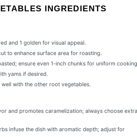
ETABLES INGREDIENTS
red and 1 golden for visual appeal.
cut to enhance surface area for roasting.
oasted; ensure even 1-inch chunks for uniform cooking
th yams if desired.
 well with the other root vegetables.
lavor and promotes caramelization; always choose extr
bs infuse the dish with aromatic depth; adjust for