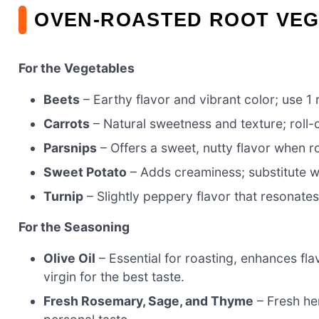
OVEN-ROASTED ROOT VEG
For the Vegetables
Beets
– Earthy flavor and vibrant color; use 1 
Carrots
– Natural sweetness and texture; roll-
Parsnips
– Offers a sweet, nutty flavor when r
Sweet Potato
– Adds creaminess; substitute wi
Turnip
– Slightly peppery flavor that resonates
For the Seasoning
Olive Oil
– Essential for roasting, enhances f
virgin for the best taste.
Fresh Rosemary, Sage, and Thyme
– Fresh her