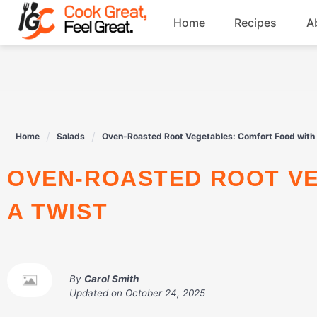
Skip
Home
Recipes
A
to
content
Breakfast
Beef
Home
Salads
Oven-Roasted Root Vegetables: Comfort Food with 
Drinks
OVEN-ROASTED ROOT VEGETABLES: COMFORT FOOD WITH
Dessert
A TWIST
By
Carol Smith
Updated on
October 24, 2025