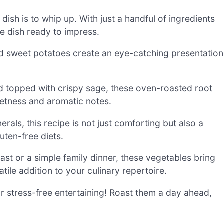
 dish is to whip up. With just a handful of ingredients
e dish ready to impress.
nd sweet potatoes create an eye-catching presentation
nd topped with crispy sage, these oven-roasted root
eetness and aromatic notes.
als, this recipe is not just comforting but also a
luten-free diets.
east or a simple family dinner, these vegetables bring
ile addition to your culinary repertoire.
 stress-free entertaining! Roast them a day ahead,