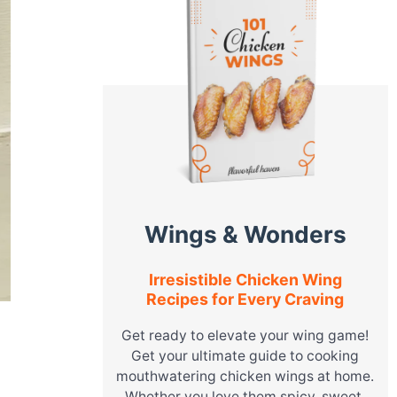
Wings & Wonders
Irresistible Chicken Wing
Recipes for Every Craving
Get ready to elevate your wing game!
Get your ultimate guide to cooking
mouthwatering chicken wings at home.
Whether you love them spicy, sweet,