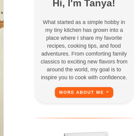
Hi, I'm Tanya!
What started as a simple hobby in
my tiny kitchen has grown into a
place where I share my favorite
recipes, cooking tips, and food
adventures. From comforting family
classics to exciting new flavors from
around the world, my goal is to
inspire you to cook with confidence.
MORE ABOUT ME