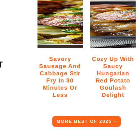
Savory
Cozy Up With
T
Sausage And
Saucy
Cabbage Stir
Hungarian
Fry In 30
Red Potato
Minutes Or
Goulash
Less
Delight
MORE BEST OF 2025 »