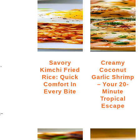
Savory
Creamy
.
Kimchi Fried
Coconut
Rice: Quick
Garlic Shrimp
Comfort In
– Your 20-
Every Bite
Minute
Tropical
Escape
a-