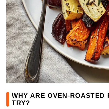
WHY ARE OVEN-ROASTED 
TRY?