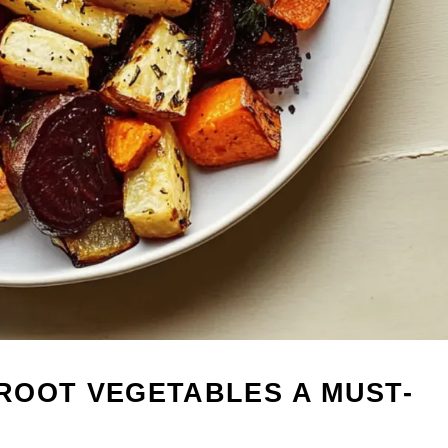
ROOT VEGETABLES A MUST-