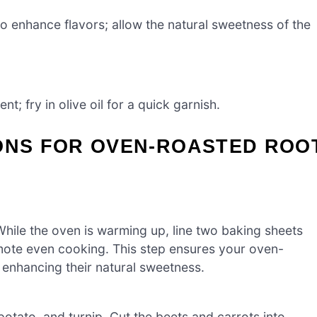
o enhance flavors; allow the natural sweetness of the
; fry in olive oil for a quick garnish.
IONS FOR OVEN-ROASTED ROO
hile the oven is warming up, line two baking sheets
mote even cooking. This step ensures your oven-
, enhancing their natural sweetness.
otato, and turnip. Cut the beets and carrots into