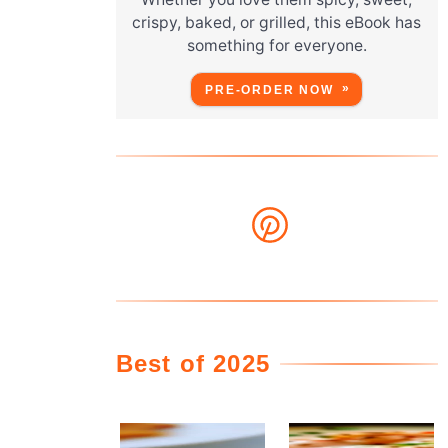
crispy, baked, or grilled, this eBook has
something for everyone.
PRE-ORDER NOW
Best of 2025