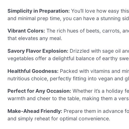
Simplicity in Preparation:
You’ll love how easy this
and minimal prep time, you can have a stunning sid
Vibrant Colors:
The rich hues of beets, carrots, a
that elevates any meal.
Savory Flavor Explosion:
Drizzled with sage oil a
vegetables offer a delightful balance of earthy sw
Healthful Goodness:
Packed with vitamins and miner
nutritious choice, perfectly fitting into vegan and g
Perfect for Any Occasion:
Whether it’s a holiday f
warmth and cheer to the table, making them a versat
Make-Ahead Friendly:
Prepare them in advance for
and simply reheat for optimal convenience.