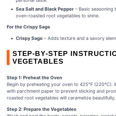
personal taste.
Sea Salt and Black Pepper
– Basic seasoning t
oven-roasted root vegetables to shine.
For the Crispy Sage
Crispy Sage
– Adds texture and a savory element
STEP‑BY‑STEP INSTRUCT
VEGETABLES
Step 1: Preheat the Oven
Begin by preheating your oven to 425°F (220°C). W
with parchment paper to prevent sticking and pro
roasted root vegetables will caramelize beautifully
Step 2: Prepare the Vegetables
Wash and peel the beets, carrots, parsnips, sweet p