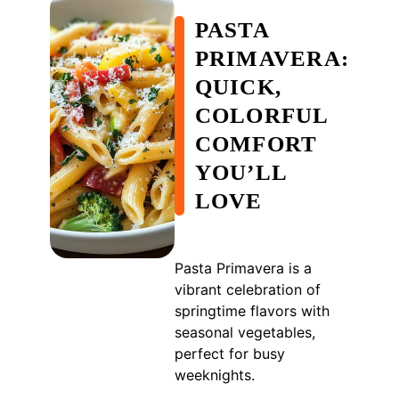
PASTA
PRIMAVERA:
QUICK,
COLORFUL
COMFORT
YOU’LL
LOVE
Pasta Primavera is a
vibrant celebration of
springtime flavors with
seasonal vegetables,
perfect for busy
weeknights.