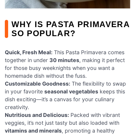
WHY IS PASTA PRIMAVERA
SO POPULAR?
Quick, Fresh Meal:
This Pasta Primavera comes
together in under
30 minutes
, making it perfect
for those busy weeknights when you want a
homemade dish without the fuss.
Customizable Goodness:
The flexibility to swap
in your favorite
seasonal vegetables
keeps this
dish exciting—it’s a canvas for your culinary
creativity.
Nutritious and Delicious:
Packed with vibrant
veggies, it’s not just tasty but also loaded with
vitamins and minerals
, promoting a healthy