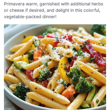
Primavera warm, garnished with additional herbs
or cheese if desired, and delight in this colorful,
vegetable-packed dinner!