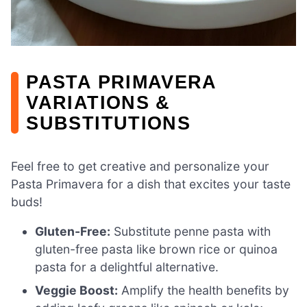
PASTA PRIMAVERA
VARIATIONS &
SUBSTITUTIONS
Feel free to get creative and personalize your
Pasta Primavera for a dish that excites your taste
buds!
Gluten-Free:
Substitute penne pasta with
gluten-free pasta like brown rice or quinoa
pasta for a delightful alternative.
Veggie Boost:
Amplify the health benefits by