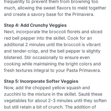
frequently to prevent them from browning too
much, allowing the sweet flavors to meld together
and create a savory base for the Primavera.
Step 4: Add Crunchy Veggies
Next, incorporate the broccoli florets and sliced
red bell pepper into the skillet. Cook for an
additional 2 minutes until the broccoli is vibrant
and tender-crisp, and the bell pepper is slightly
blistered. Stir occasionally to ensure even
cooking while maintaining the bright colors and
fresh textures integral to your Pasta Primavera.
Step 5: Incorporate Softer Veggies
Now, add the chopped yellow squash and
zucchini to the mixture in the skillet. Sauté these
vegetables for about 2-3 minutes until they soften
but still retain a bit of crunch. The addition of