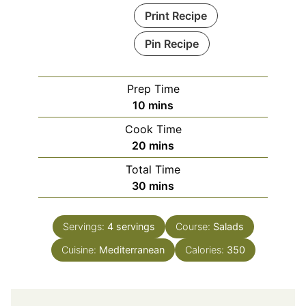
Print Recipe
Pin Recipe
Prep Time
minutes
10
mins
Cook Time
minutes
20
mins
Total Time
minutes
30
mins
Servings:
4
servings
Course:
Salads
Cuisine:
Mediterranean
Calories:
350