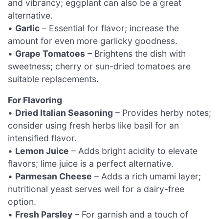
and vibrancy; eggplant can also be a great
alternative.
•
Garlic
– Essential for flavor; increase the
amount for even more garlicky goodness.
•
Grape Tomatoes
– Brightens the dish with
sweetness; cherry or sun-dried tomatoes are
suitable replacements.
For Flavoring
•
Dried Italian Seasoning
– Provides herby notes;
consider using fresh herbs like basil for an
intensified flavor.
•
Lemon Juice
– Adds bright acidity to elevate
flavors; lime juice is a perfect alternative.
•
Parmesan Cheese
– Adds a rich umami layer;
nutritional yeast serves well for a dairy-free
option.
•
Fresh Parsley
– For garnish and a touch of