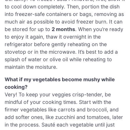
to cool down completely. Then, portion the dish
into freezer-safe containers or bags, removing as
much air as possible to avoid freezer burn. It can
be stored for up to
2 months
. When you’re ready
to enjoy it again, thaw it overnight in the
refrigerator before gently reheating on the
stovetop or in the microwave. It’s best to add a
splash of water or olive oil while reheating to
maintain the moisture.
What if my vegetables become mushy while
cooking?
Very! To keep your veggies crisp-tender, be
mindful of your cooking times. Start with the
firmer vegetables like carrots and broccoli, and
add softer ones, like zucchini and tomatoes, later
in the process. Sauté each vegetable until just