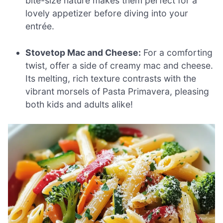
bite-size nature makes them perfect for a
lovely appetizer before diving into your
entrée.
Stovetop Mac and Cheese:
For a comforting
twist, offer a side of creamy mac and cheese.
Its melting, rich texture contrasts with the
vibrant morsels of Pasta Primavera, pleasing
both kids and adults alike!