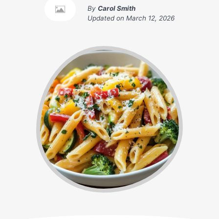
By
Carol Smith
Updated on
March 12, 2026