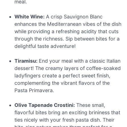
meal.
White Wine:
A crisp Sauvignon Blanc
enhances the Mediterranean vibes of the dish
while providing a refreshing acidity that cuts
through the richness. Sip between bites for a
delightful taste adventure!
Tiramisu:
End your meal with a classic Italian
dessert! The creamy layers of coffee-soaked
ladyfingers create a perfect sweet finish,
complementing the vibrant flavors of the
Pasta Primavera.
Olive Tapenade Crostini:
These small,
flavorful bites bring an exciting brininess that
ties nicely with your fresh pasta dish. Their