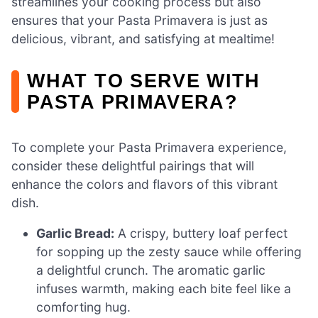
streamlines your cooking process but also
ensures that your Pasta Primavera is just as
delicious, vibrant, and satisfying at mealtime!
WHAT TO SERVE WITH
PASTA PRIMAVERA?
To complete your Pasta Primavera experience,
consider these delightful pairings that will
enhance the colors and flavors of this vibrant
dish.
Garlic Bread:
A crispy, buttery loaf perfect
for sopping up the zesty sauce while offering
a delightful crunch. The aromatic garlic
infuses warmth, making each bite feel like a
comforting hug.