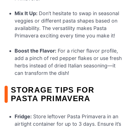
Mix It Up:
Don’t hesitate to swap in seasonal
veggies or different pasta shapes based on
availability. The versatility makes Pasta
Primavera exciting every time you make it!
Boost the Flavor:
For a richer flavor profile,
add a pinch of red pepper flakes or use fresh
herbs instead of dried Italian seasoning—it
can transform the dish!
STORAGE TIPS FOR
PASTA PRIMAVERA
Fridge:
Store leftover Pasta Primavera in an
airtight container for up to 3 days. Ensure it’s