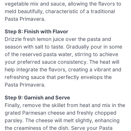
vegetable mix and sauce, allowing the flavors to
meld beautifully, characteristic of a traditional
Pasta Primavera.
Step 8: Finish with Flavor
Drizzle fresh lemon juice over the pasta and
season with salt to taste. Gradually pour in some
of the reserved pasta water, stirring to achieve
your preferred sauce consistency. The heat will
help integrate the flavors, creating a vibrant and
refreshing sauce that perfectly envelops the
Pasta Primavera.
Step 9: Garnish and Serve
Finally, remove the skillet from heat and mix in the
grated Parmesan cheese and freshly chopped
parsley. The cheese will melt slightly, enhancing
the creaminess of the dish. Serve your Pasta