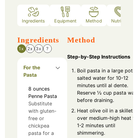
Ingredients
Equipment
Method
Nutrition
Ingredients
Method
1x
2x
3x
?
Step-by-Step Instructions
For the
Boil pasta in a large pot o
Pasta
salted water for 10-12
minutes until al dente.
8
ounces
Reserve ½ cup pasta wat
Penne Pasta
before draining.
Substitute
Heat olive oil in a skillet
with gluten-
over medium-high heat fo
free or
1-2 minutes until
chickpea
shimmering.
pasta for a