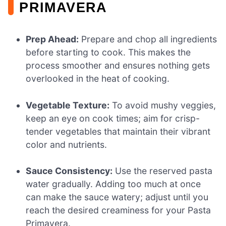
PRIMAVERA
Prep Ahead:
Prepare and chop all ingredients
before starting to cook. This makes the
process smoother and ensures nothing gets
overlooked in the heat of cooking.
Vegetable Texture:
To avoid mushy veggies,
keep an eye on cook times; aim for crisp-
tender vegetables that maintain their vibrant
color and nutrients.
Sauce Consistency:
Use the reserved pasta
water gradually. Adding too much at once
can make the sauce watery; adjust until you
reach the desired creaminess for your Pasta
Primavera.