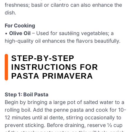
freshness; basil or cilantro can also enhance the
dish.
For Cooking
•
Olive Oil
– Used for sautéing vegetables; a
high-quality oil enhances the flavors beautifully.
STEP‑BY‑STEP
INSTRUCTIONS FOR
PASTA PRIMAVERA
Step 1: Boil Pasta
Begin by bringing a large pot of salted water to a
rolling boil. Add the penne pasta and cook for 10-
12 minutes until al dente, stirring occasionally to
prevent sticking. Before draining, reserve ½ cup