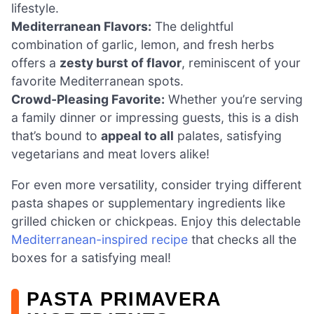
lifestyle.
Mediterranean Flavors:
The delightful
combination of garlic, lemon, and fresh herbs
offers a
zesty burst of flavor
, reminiscent of your
favorite Mediterranean spots.
Crowd-Pleasing Favorite:
Whether you’re serving
a family dinner or impressing guests, this is a dish
that’s bound to
appeal to all
palates, satisfying
vegetarians and meat lovers alike!
For even more versatility, consider trying different
pasta shapes or supplementary ingredients like
grilled chicken or chickpeas. Enjoy this delectable
Mediterranean-inspired recipe
that checks all the
boxes for a satisfying meal!
PASTA PRIMAVERA