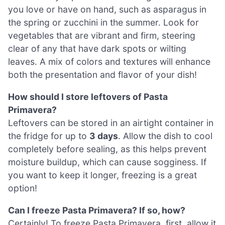
you love or have on hand, such as asparagus in
the spring or zucchini in the summer. Look for
vegetables that are vibrant and firm, steering
clear of any that have dark spots or wilting
leaves. A mix of colors and textures will enhance
both the presentation and flavor of your dish!
How should I store leftovers of Pasta
Primavera?
Leftovers can be stored in an airtight container in
the fridge for up to
3 days
. Allow the dish to cool
completely before sealing, as this helps prevent
moisture buildup, which can cause sogginess. If
you want to keep it longer, freezing is a great
option!
Can I freeze Pasta Primavera? If so, how?
Certainly! To freeze Pasta Primavera, first, allow it