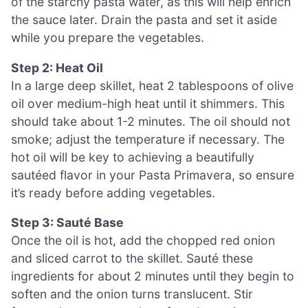
of the starchy pasta water, as this will help enrich
the sauce later. Drain the pasta and set it aside
while you prepare the vegetables.
Step 2: Heat Oil
In a large deep skillet, heat 2 tablespoons of olive
oil over medium-high heat until it shimmers. This
should take about 1-2 minutes. The oil should not
smoke; adjust the temperature if necessary. The
hot oil will be key to achieving a beautifully
sautéed flavor in your Pasta Primavera, so ensure
it’s ready before adding vegetables.
Step 3: Sauté Base
Once the oil is hot, add the chopped red onion
and sliced carrot to the skillet. Sauté these
ingredients for about 2 minutes until they begin to
soften and the onion turns translucent. Stir