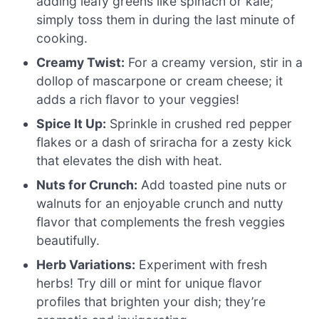
adding leafy greens like spinach or kale;
simply toss them in during the last minute of
cooking.
Creamy Twist:
For a creamy version, stir in a
dollop of mascarpone or cream cheese; it
adds a rich flavor to your veggies!
Spice It Up:
Sprinkle in crushed red pepper
flakes or a dash of sriracha for a zesty kick
that elevates the dish with heat.
Nuts for Crunch:
Add toasted pine nuts or
walnuts for an enjoyable crunch and nutty
flavor that complements the fresh veggies
beautifully.
Herb Variations:
Experiment with fresh
herbs! Try dill or mint for unique flavor
profiles that brighten your dish; they’re