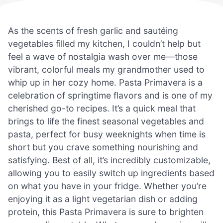
As the scents of fresh garlic and sautéing
vegetables filled my kitchen, I couldn’t help but
feel a wave of nostalgia wash over me—those
vibrant, colorful meals my grandmother used to
whip up in her cozy home. Pasta Primavera is a
celebration of springtime flavors and is one of my
cherished go-to recipes. It’s a quick meal that
brings to life the finest seasonal vegetables and
pasta, perfect for busy weeknights when time is
short but you crave something nourishing and
satisfying. Best of all, it’s incredibly customizable,
allowing you to easily switch up ingredients based
on what you have in your fridge. Whether you’re
enjoying it as a light vegetarian dish or adding
protein, this Pasta Primavera is sure to brighten