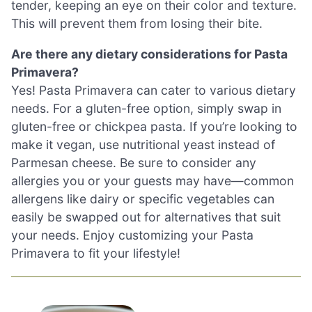
tender, keeping an eye on their color and texture.
This will prevent them from losing their bite.
Are there any dietary considerations for Pasta
Primavera?
Yes! Pasta Primavera can cater to various dietary
needs. For a gluten-free option, simply swap in
gluten-free or chickpea pasta. If you’re looking to
make it vegan, use nutritional yeast instead of
Parmesan cheese. Be sure to consider any
allergies you or your guests may have—common
allergens like dairy or specific vegetables can
easily be swapped out for alternatives that suit
your needs. Enjoy customizing your Pasta
Primavera to fit your lifestyle!