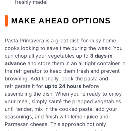
freshly made!
MAKE AHEAD OPTIONS
Pasta Primavera is a great dish for busy home
cooks looking to save time during the week! You
can chop all your vegetables up to
3 days in
advance
and store them in an airtight container in
the refrigerator to keep them fresh and prevent
browning. Additionally, cook the pasta and
refrigerate it for
up to 24 hours
before
assembling the dish. When you’re ready to enjoy
your meal, simply sauté the prepped vegetables
until tender, mix in the cooked pasta, add your
seasonings, and finish with lemon juice and
Parmesan cheese. This approach not only