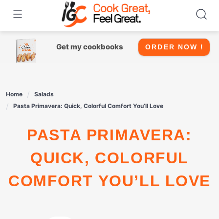
Skip
to
content
Get my cookbooks
ORDER NOW !
Home
Salads
Pasta Primavera: Quick, Colorful Comfort You’ll Love
PASTA PRIMAVERA:
QUICK, COLORFUL
COMFORT YOU’LL LOVE