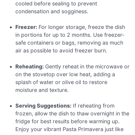
cooled before sealing to prevent
condensation and sogginess.
Freezer:
For longer storage, freeze the dish
in portions for up to 2 months. Use freezer-
safe containers or bags, removing as much
air as possible to avoid freezer burn.
Reheating:
Gently reheat in the microwave or
on the stovetop over low heat, adding a
splash of water or olive oil to restore
moisture and texture.
Serving Suggestions:
If reheating from
frozen, allow the dish to thaw overnight in the
fridge for best results before warming up.
Enjoy your vibrant Pasta Primavera just like