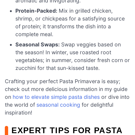
aromatic and invigorating.
Protein-Packed:
Mix in grilled chicken,
shrimp, or chickpeas for a satisfying source
of protein; it transforms the dish into a
complete meal.
Seasonal Swaps:
Swap veggies based on
the season! In winter, use roasted root
vegetables; in summer, consider fresh corn or
zucchini for that sun-kissed taste.
Crafting your perfect Pasta Primavera is easy;
check out more delicious information in my guide
on
how to elevate simple pasta dishes
or dive into
the world of
seasonal cooking
for delightful
inspiration!
EXPERT TIPS FOR PASTA