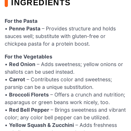
INGREDIENTS
For the Pasta
•
Penne Pasta
– Provides structure and holds
sauces well; substitute with gluten-free or
chickpea pasta for a protein boost.
For the Vegetables
•
Red Onion
– Adds sweetness; yellow onions or
shallots can be used instead.
•
Carrot
– Contributes color and sweetness;
parsnip can be a unique substitution.
•
Broccoli Florets
– Offers a crunch and nutrition;
asparagus or green beans work nicely, too.
•
Red Bell Pepper
– Brings sweetness and vibrant
color; any color bell pepper can be utilized.
•
Yellow Squash & Zucchini
– Adds freshness