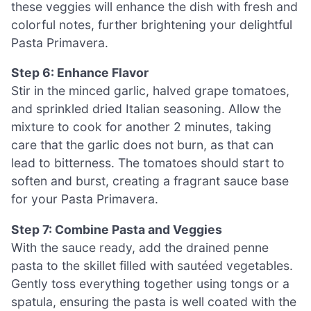
these veggies will enhance the dish with fresh and
colorful notes, further brightening your delightful
Pasta Primavera.
Step 6: Enhance Flavor
Stir in the minced garlic, halved grape tomatoes,
and sprinkled dried Italian seasoning. Allow the
mixture to cook for another 2 minutes, taking
care that the garlic does not burn, as that can
lead to bitterness. The tomatoes should start to
soften and burst, creating a fragrant sauce base
for your Pasta Primavera.
Step 7: Combine Pasta and Veggies
With the sauce ready, add the drained penne
pasta to the skillet filled with sautéed vegetables.
Gently toss everything together using tongs or a
spatula, ensuring the pasta is well coated with the