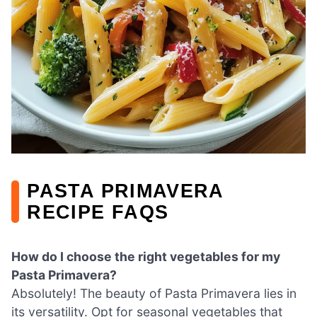
PASTA PRIMAVERA
RECIPE FAQS
How do I choose the right vegetables for my
Pasta Primavera?
Absolutely! The beauty of Pasta Primavera lies in
its versatility. Opt for seasonal vegetables that