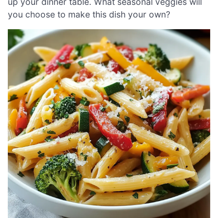
up your dinner table. What seasonal veggies will
you choose to make this dish your own?