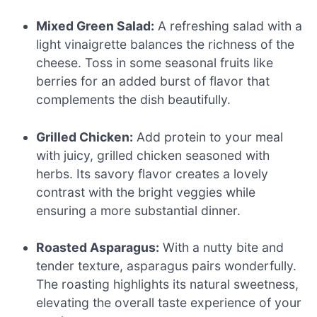
Mixed Green Salad:
A refreshing salad with a
light vinaigrette balances the richness of the
cheese. Toss in some seasonal fruits like
berries for an added burst of flavor that
complements the dish beautifully.
Grilled Chicken:
Add protein to your meal
with juicy, grilled chicken seasoned with
herbs. Its savory flavor creates a lovely
contrast with the bright veggies while
ensuring a more substantial dinner.
Roasted Asparagus:
With a nutty bite and
tender texture, asparagus pairs wonderfully.
The roasting highlights its natural sweetness,
elevating the overall taste experience of your