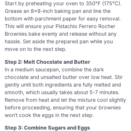
Start by preheating your oven to 350°F (175°C).
Grease an 8×8-inch baking pan and line the
bottom with parchment paper for easy removal.
This will ensure your Pistachio Ferrero Rocher
Brownies bake evenly and release without any
hassle. Set aside the prepared pan while you
move on to the next step.
Step 2: Melt Chocolate and Butter
In a medium saucepan, combine the dark
chocolate and unsalted butter over low heat. Stir
gently until both ingredients are fully melted and
smooth, which usually takes about 5-7 minutes.
Remove from heat and let the mixture cool slightly
before proceeding, ensuring that your brownies
won’t cook the eggs in the next step.
Step 3: Combine Sugars and Eggs