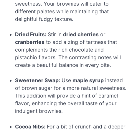
sweetness. Your brownies will cater to
different palates while maintaining that
delightful fudgy texture.
Dried Fruits:
Stir in
dried cherries
or
cranberries
to add a zing of tartness that
complements the rich chocolate and
pistachio flavors. The contrasting notes will
create a beautiful balance in every bite.
Sweetener Swap:
Use
maple syrup
instead
of brown sugar for a more natural sweetness.
This addition will provide a hint of caramel
flavor, enhancing the overall taste of your
indulgent brownies.
Cocoa Nibs:
For a bit of crunch and a deeper