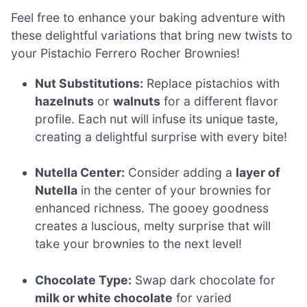
Feel free to enhance your baking adventure with
these delightful variations that bring new twists to
your Pistachio Ferrero Rocher Brownies!
Nut Substitutions:
Replace pistachios with
hazelnuts
or
walnuts
for a different flavor
profile. Each nut will infuse its unique taste,
creating a delightful surprise with every bite!
Nutella Center:
Consider adding a
layer of
Nutella
in the center of your brownies for
enhanced richness. The gooey goodness
creates a luscious, melty surprise that will
take your brownies to the next level!
Chocolate Type:
Swap dark chocolate for
milk or white chocolate
for varied