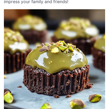
impress your family and friends!