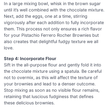
In a large mixing bowl, whisk in the brown sugar
until it’s well combined with the chocolate mixture.
Next, add the eggs, one at a time, stirring
vigorously after each addition to fully incorporate
them. This process not only ensures a rich flavor
for your Pistachio Ferrero Rocher Brownies but
also creates that delightful fudgy texture we all
love.
Step 4: Incorporate Flour
Sift in the all-purpose flour and gently fold it into
the chocolate mixture using a spatula. Be careful
not to overmix, as this will affect the texture of
your brownies and lead to a denser outcome.
Stop mixing as soon as no visible flour remains,
retaining that luscious fudginess that defines
these delicious brownies.