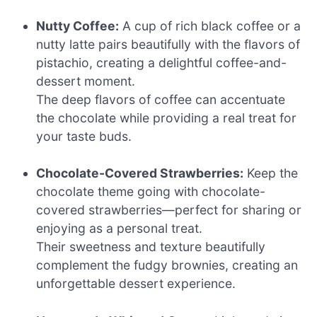
Nutty Coffee:
A cup of rich black coffee or a
nutty latte pairs beautifully with the flavors of
pistachio, creating a delightful coffee-and-
dessert moment.
The deep flavors of coffee can accentuate
the chocolate while providing a real treat for
your taste buds.
Chocolate-Covered Strawberries:
Keep the
chocolate theme going with chocolate-
covered strawberries—perfect for sharing or
enjoying as a personal treat.
Their sweetness and texture beautifully
complement the fudgy brownies, creating an
unforgettable dessert experience.