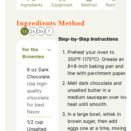
Ingredients
Equipment
Method
Nutrition
Ingredients
Method
1x
2x
3x
?
Step-by-Step Instructions
For the
Preheat your oven to
Brownies
350°F (175°C). Grease an
8x8-inch baking pan and
6
oz
Dark
line with parchment paper.
Chocolate
Melt dark chocolate and
Use high-
unsalted butter in a
quality
medium saucepan over low
chocolate
heat until smooth.
for best
flavor.
In a large bowl, whisk in
brown sugar, then add
1/2
cup
eggs one at a time, mixing
Unsalted