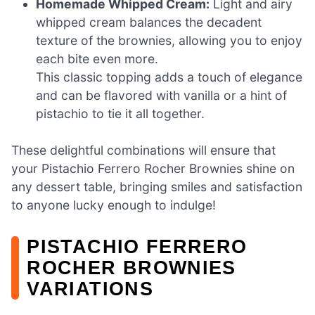
Homemade Whipped Cream:
Light and airy
whipped cream balances the decadent
texture of the brownies, allowing you to enjoy
each bite even more.
This classic topping adds a touch of elegance
and can be flavored with vanilla or a hint of
pistachio to tie it all together.
These delightful combinations will ensure that
your Pistachio Ferrero Rocher Brownies shine on
any dessert table, bringing smiles and satisfaction
to anyone lucky enough to indulge!
PISTACHIO FERRERO
ROCHER BROWNIES
VARIATIONS