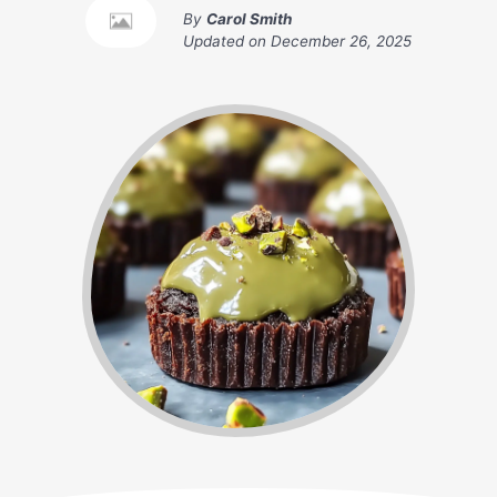
By
Carol Smith
Updated on
December 26, 2025