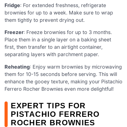
Fridge
: For extended freshness, refrigerate
brownies for up to a week. Make sure to wrap
them tightly to prevent drying out.
Freezer
: Freeze brownies for up to 3 months.
Place them in a single layer on a baking sheet
first, then transfer to an airtight container,
separating layers with parchment paper.
Reheating
: Enjoy warm brownies by microwaving
them for 10-15 seconds before serving. This will
enhance the gooey texture, making your Pistachio
Ferrero Rocher Brownies even more delightful!
EXPERT TIPS FOR
PISTACHIO FERRERO
ROCHER BROWNIES