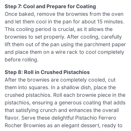
Step 7: Cool and Prepare for Coating
Once baked, remove the brownies from the oven
and let them cool in the pan for about 15 minutes.
This cooling period is crucial, as it allows the
brownies to set properly. After cooling, carefully
lift them out of the pan using the parchment paper
and place them on a wire rack to cool completely
before rolling.
Step 8: Roll in Crushed Pistachios
After the brownies are completely cooled, cut
them into squares. In a shallow dish, place the
crushed pistachios. Roll each brownie piece in the
pistachios, ensuring a generous coating that adds
that satisfying crunch and enhances the overall
flavor. Serve these delightful Pistachio Ferrero
Rocher Brownies as an elegant dessert, ready to