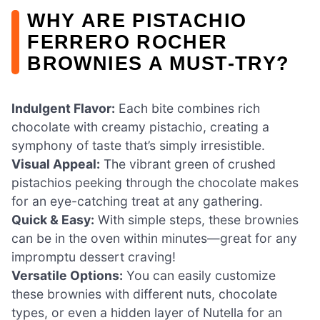
WHY ARE PISTACHIO
FERRERO ROCHER
BROWNIES A MUST-TRY?
Indulgent Flavor:
Each bite combines rich
chocolate with creamy pistachio, creating a
symphony of taste that’s simply irresistible.
Visual Appeal:
The vibrant green of crushed
pistachios peeking through the chocolate makes
for an eye-catching treat at any gathering.
Quick & Easy:
With simple steps, these brownies
can be in the oven within minutes—great for any
impromptu dessert craving!
Versatile Options:
You can easily customize
these brownies with different nuts, chocolate
types, or even a hidden layer of Nutella for an