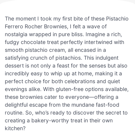
The moment I took my first bite of these Pistachio
Ferrero Rocher Brownies, I felt a wave of
nostalgia wrapped in pure bliss. Imagine a rich,
fudgy chocolate treat perfectly intertwined with
smooth pistachio cream, all encased in a
satisfying crunch of pistachios. This indulgent
dessert is not only a feast for the senses but also
incredibly easy to whip up at home, making it a
perfect choice for both celebrations and quiet
evenings alike. With gluten-free options available,
these brownies cater to everyone—offering a
delightful escape from the mundane fast-food
routine. So, who’s ready to discover the secret to
creating a bakery-worthy treat in their own
kitchen?