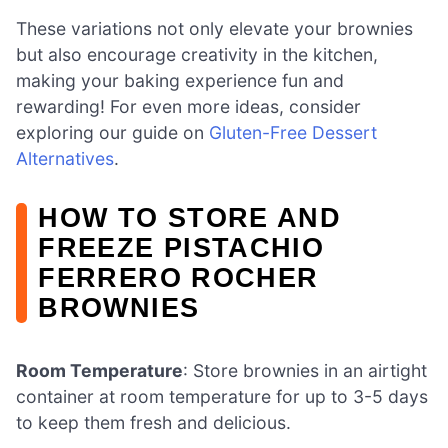
These variations not only elevate your brownies
but also encourage creativity in the kitchen,
making your baking experience fun and
rewarding! For even more ideas, consider
exploring our guide on
Gluten-Free Dessert
Alternatives
.
HOW TO STORE AND
FREEZE PISTACHIO
FERRERO ROCHER
BROWNIES
Room Temperature
: Store brownies in an airtight
container at room temperature for up to 3-5 days
to keep them fresh and delicious.