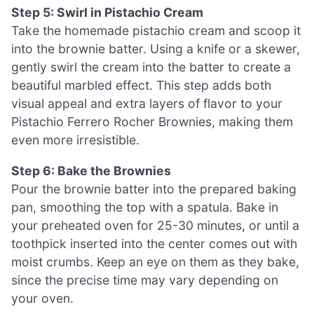
Step 5: Swirl in Pistachio Cream
Take the homemade pistachio cream and scoop it
into the brownie batter. Using a knife or a skewer,
gently swirl the cream into the batter to create a
beautiful marbled effect. This step adds both
visual appeal and extra layers of flavor to your
Pistachio Ferrero Rocher Brownies, making them
even more irresistible.
Step 6: Bake the Brownies
Pour the brownie batter into the prepared baking
pan, smoothing the top with a spatula. Bake in
your preheated oven for 25-30 minutes, or until a
toothpick inserted into the center comes out with
moist crumbs. Keep an eye on them as they bake,
since the precise time may vary depending on
your oven.