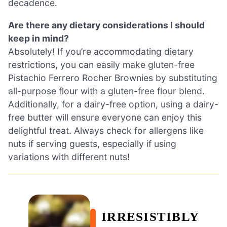
decadence.
Are there any dietary considerations I should
keep in mind?
Absolutely! If you’re accommodating dietary
restrictions, you can easily make gluten-free
Pistachio Ferrero Rocher Brownies by substituting
all-purpose flour with a gluten-free flour blend.
Additionally, for a dairy-free option, using a dairy-
free butter will ensure everyone can enjoy this
delightful treat. Always check for allergens like
nuts if serving guests, especially if using
variations with different nuts!
IRRESISTIBLY