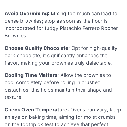
Avoid Overmixing
: Mixing too much can lead to
dense brownies; stop as soon as the flour is
incorporated for fudgy Pistachio Ferrero Rocher
Brownies.
Choose Quality Chocolate
: Opt for high-quality
dark chocolate; it significantly enhances the
flavor, making your brownies truly delectable.
Cooling Time Matters
: Allow the brownies to
cool completely before rolling in crushed
pistachios; this helps maintain their shape and
texture.
Check Oven Temperature
: Ovens can vary; keep
an eye on baking time, aiming for moist crumbs
on the toothpick test to achieve that perfect