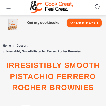
Skip
to
content
Get my cookbooks
ORDER NOW !
Home
Dessert
Irresistibly Smooth Pistachio Ferrero Rocher Brownies
IRRESISTIBLY SMOOTH
PISTACHIO FERRERO
ROCHER BROWNIES