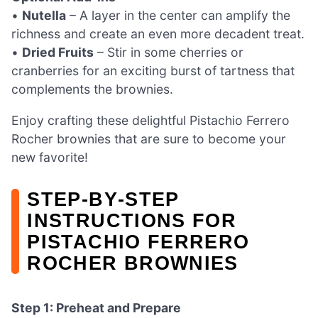
•
Nutella
– A layer in the center can amplify the
richness and create an even more decadent treat.
•
Dried Fruits
– Stir in some cherries or
cranberries for an exciting burst of tartness that
complements the brownies.
Enjoy crafting these delightful Pistachio Ferrero
Rocher brownies that are sure to become your
new favorite!
STEP‑BY‑STEP
INSTRUCTIONS FOR
PISTACHIO FERRERO
ROCHER BROWNIES
Step 1: Preheat and Prepare