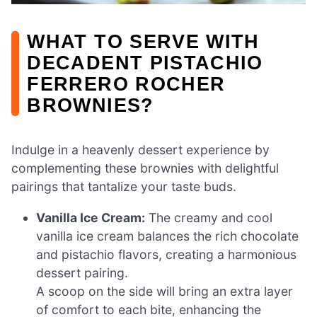
WHAT TO SERVE WITH
DECADENT PISTACHIO
FERRERO ROCHER
BROWNIES?
Indulge in a heavenly dessert experience by
complementing these brownies with delightful
pairings that tantalize your taste buds.
Vanilla Ice Cream:
The creamy and cool
vanilla ice cream balances the rich chocolate
and pistachio flavors, creating a harmonious
dessert pairing.
A scoop on the side will bring an extra layer
of comfort to each bite, enhancing the