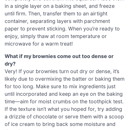
in a single layer on a baking sheet, and freeze
until firm. Then, transfer them to an airtight
container, separating layers with parchment
paper to prevent sticking. When you’re ready to
enjoy, simply thaw at room temperature or
microwave for a warm treat!
What if my brownies come out too dense or
dry?
Very! If your brownies turn out dry or dense, it’s
likely due to overmixing the batter or baking them
for too long. Make sure to mix ingredients just
until incorporated and keep an eye on the baking
time—aim for moist crumbs on the toothpick test.
If the texture isn’t what you hoped for, try adding
a drizzle of chocolate or serve them with a scoop
of ice cream to bring back some moisture and