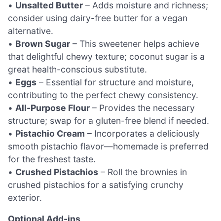
•
Unsalted Butter
– Adds moisture and richness;
consider using dairy-free butter for a vegan
alternative.
•
Brown Sugar
– This sweetener helps achieve
that delightful chewy texture; coconut sugar is a
great health-conscious substitute.
•
Eggs
– Essential for structure and moisture,
contributing to the perfect chewy consistency.
•
All-Purpose Flour
– Provides the necessary
structure; swap for a gluten-free blend if needed.
•
Pistachio Cream
– Incorporates a deliciously
smooth pistachio flavor—homemade is preferred
for the freshest taste.
•
Crushed Pistachios
– Roll the brownies in
crushed pistachios for a satisfying crunchy
exterior.
Optional Add-ins