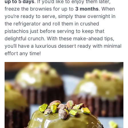
up to 5 days
. If you’d like to enjoy them later,
freeze the brownies for up to
3 months
. When
you’re ready to serve, simply thaw overnight in
the refrigerator and roll them in crushed
pistachios just before serving to keep that
delightful crunch. With these make-ahead tips,
you’ll have a luxurious dessert ready with minimal
effort any time!