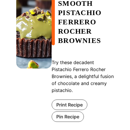
SMOOTH
PISTACHIO
FERRERO
ROCHER
BROWNIES
Try these decadent
Pistachio Ferrero Rocher
Brownies, a delightful fusion
of chocolate and creamy
pistachio.
Print Recipe
Pin Recipe