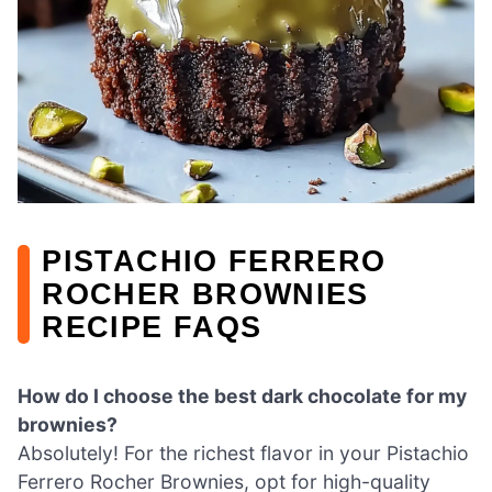
PISTACHIO FERRERO
ROCHER BROWNIES
RECIPE FAQS
How do I choose the best dark chocolate for my
brownies?
Absolutely! For the richest flavor in your Pistachio
Ferrero Rocher Brownies, opt for high-quality