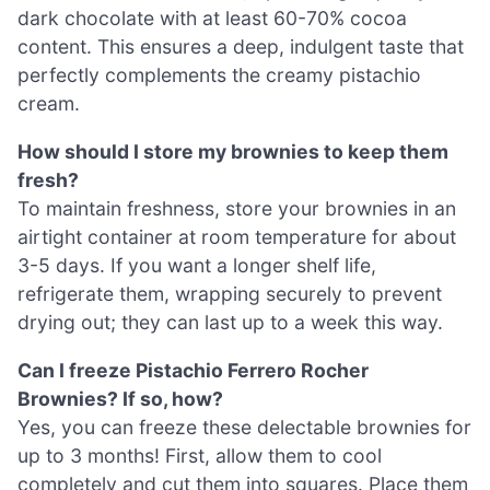
dark chocolate with at least 60-70% cocoa
content. This ensures a deep, indulgent taste that
perfectly complements the creamy pistachio
cream.
How should I store my brownies to keep them
fresh?
To maintain freshness, store your brownies in an
airtight container at room temperature for about
3-5 days. If you want a longer shelf life,
refrigerate them, wrapping securely to prevent
drying out; they can last up to a week this way.
Can I freeze Pistachio Ferrero Rocher
Brownies? If so, how?
Yes, you can freeze these delectable brownies for
up to 3 months! First, allow them to cool
completely and cut them into squares. Place them