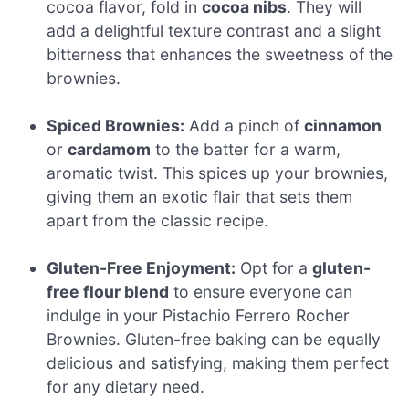
cocoa flavor, fold in
cocoa nibs
. They will
add a delightful texture contrast and a slight
bitterness that enhances the sweetness of the
brownies.
Spiced Brownies:
Add a pinch of
cinnamon
or
cardamom
to the batter for a warm,
aromatic twist. This spices up your brownies,
giving them an exotic flair that sets them
apart from the classic recipe.
Gluten-Free Enjoyment:
Opt for a
gluten-
free flour blend
to ensure everyone can
indulge in your Pistachio Ferrero Rocher
Brownies. Gluten-free baking can be equally
delicious and satisfying, making them perfect
for any dietary need.