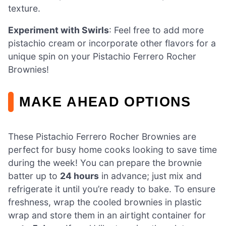
texture.
Experiment with Swirls
: Feel free to add more
pistachio cream or incorporate other flavors for a
unique spin on your Pistachio Ferrero Rocher
Brownies!
MAKE AHEAD OPTIONS
These Pistachio Ferrero Rocher Brownies are
perfect for busy home cooks looking to save time
during the week! You can prepare the brownie
batter up to
24 hours
in advance; just mix and
refrigerate it until you’re ready to bake. To ensure
freshness, wrap the cooled brownies in plastic
wrap and store them in an airtight container for