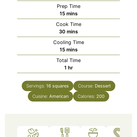
Prep Time
minutes
15
mins
Cook Time
minutes
30
mins
Cooling Time
minutes
15
mins
Total Time
hour
1
hr
Servings:
16
squares
Course:
Dessert
Cuisine:
American
Calories:
200