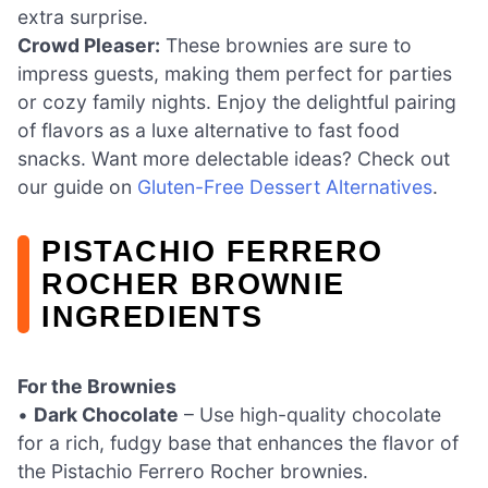
extra surprise.
Crowd Pleaser:
These brownies are sure to
impress guests, making them perfect for parties
or cozy family nights. Enjoy the delightful pairing
of flavors as a luxe alternative to fast food
snacks. Want more delectable ideas? Check out
our guide on
Gluten-Free Dessert Alternatives
.
PISTACHIO FERRERO
ROCHER BROWNIE
INGREDIENTS
For the Brownies
•
Dark Chocolate
– Use high-quality chocolate
for a rich, fudgy base that enhances the flavor of
the Pistachio Ferrero Rocher brownies.