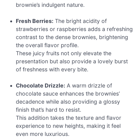
brownie’s indulgent nature.
Fresh Berries:
The bright acidity of
strawberries or raspberries adds a refreshing
contrast to the dense brownies, brightening
the overall flavor profile.
These juicy fruits not only elevate the
presentation but also provide a lovely burst
of freshness with every bite.
Chocolate Drizzle:
A warm drizzle of
chocolate sauce enhances the brownies’
decadence while also providing a glossy
finish that’s hard to resist.
This addition takes the texture and flavor
experience to new heights, making it feel
even more luxurious.