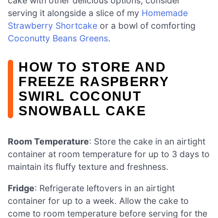
cake with other delicious options, consider
serving it alongside a slice of my
Homemade
Strawberry Shortcake
or a bowl of comforting
Coconutty Beans Greens
.
HOW TO STORE AND
FREEZE RASPBERRY
SWIRL COCONUT
SNOWBALL CAKE
Room Temperature
: Store the cake in an airtight
container at room temperature for up to 3 days to
maintain its fluffy texture and freshness.
Fridge
: Refrigerate leftovers in an airtight
container for up to a week. Allow the cake to
come to room temperature before serving for the