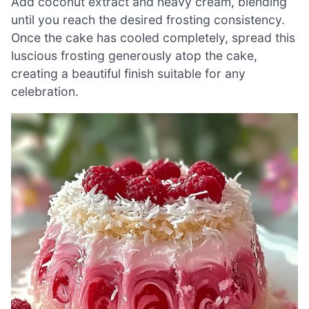
Add coconut extract and heavy cream, blending
until you reach the desired frosting consistency.
Once the cake has cooled completely, spread this
luscious frosting generously atop the cake,
creating a beautiful finish suitable for any
celebration.