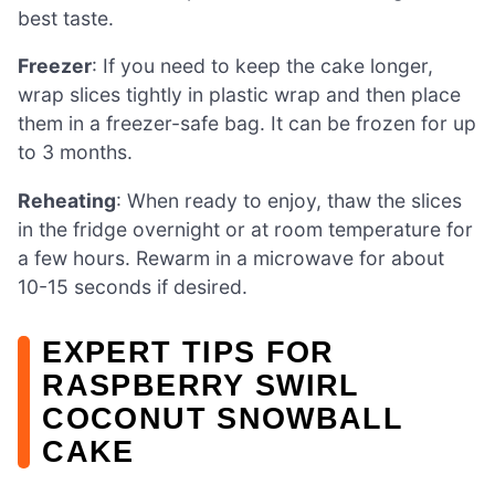
best taste.
Freezer
: If you need to keep the cake longer,
wrap slices tightly in plastic wrap and then place
them in a freezer-safe bag. It can be frozen for up
to 3 months.
Reheating
: When ready to enjoy, thaw the slices
in the fridge overnight or at room temperature for
a few hours. Rewarm in a microwave for about
10-15 seconds if desired.
EXPERT TIPS FOR
RASPBERRY SWIRL
COCONUT SNOWBALL
CAKE