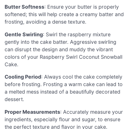
Butter Softness
: Ensure your butter is properly
softened; this will help create a creamy batter and
frosting, avoiding a dense texture.
Gentle Swirling
: Swirl the raspberry mixture
gently into the cake batter. Aggressive swirling
can disrupt the design and muddy the vibrant
colors of your Raspberry Swirl Coconut Snowball
Cake.
Cooling Period
: Always cool the cake completely
before frosting. Frosting a warm cake can lead to
a melted mess instead of a beautifully decorated
dessert.
Proper Measurements
: Accurately measure your
ingredients, especially flour and sugar, to ensure
the perfect texture and flavor in your cake.