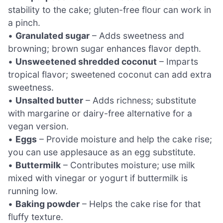
stability to the cake; gluten-free flour can work in
a pinch.
•
Granulated sugar
– Adds sweetness and
browning; brown sugar enhances flavor depth.
•
Unsweetened shredded coconut
– Imparts
tropical flavor; sweetened coconut can add extra
sweetness.
•
Unsalted butter
– Adds richness; substitute
with margarine or dairy-free alternative for a
vegan version.
•
Eggs
– Provide moisture and help the cake rise;
you can use applesauce as an egg substitute.
•
Buttermilk
– Contributes moisture; use milk
mixed with vinegar or yogurt if buttermilk is
running low.
•
Baking powder
– Helps the cake rise for that
fluffy texture.