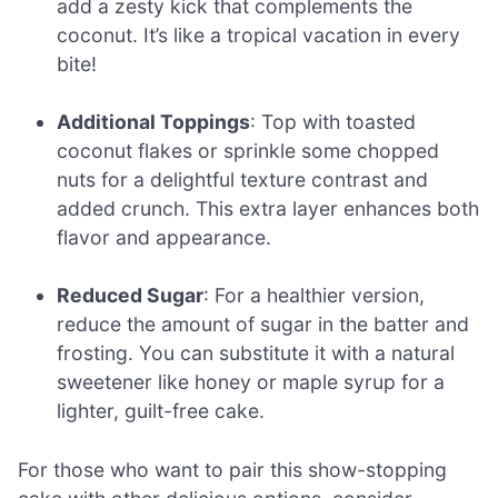
add a zesty kick that complements the
coconut. It’s like a tropical vacation in every
bite!
Additional Toppings
: Top with toasted
coconut flakes or sprinkle some chopped
nuts for a delightful texture contrast and
added crunch. This extra layer enhances both
flavor and appearance.
Reduced Sugar
: For a healthier version,
reduce the amount of sugar in the batter and
frosting. You can substitute it with a natural
sweetener like honey or maple syrup for a
lighter, guilt-free cake.
For those who want to pair this show-stopping