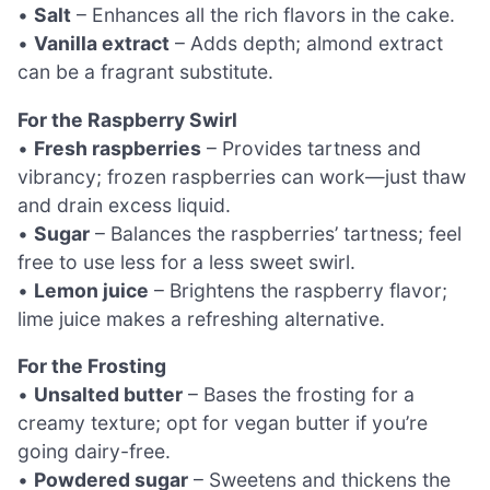
•
Salt
– Enhances all the rich flavors in the cake.
•
Vanilla extract
– Adds depth; almond extract
can be a fragrant substitute.
For the Raspberry Swirl
•
Fresh raspberries
– Provides tartness and
vibrancy; frozen raspberries can work—just thaw
and drain excess liquid.
•
Sugar
– Balances the raspberries’ tartness; feel
free to use less for a less sweet swirl.
•
Lemon juice
– Brightens the raspberry flavor;
lime juice makes a refreshing alternative.
For the Frosting
•
Unsalted butter
– Bases the frosting for a
creamy texture; opt for vegan butter if you’re
going dairy-free.
•
Powdered sugar
– Sweetens and thickens the