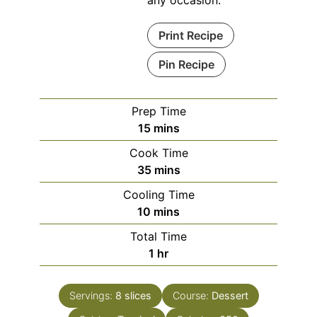
any occasion.
Print Recipe
Pin Recipe
Prep Time
minutes
15
mins
Cook Time
minutes
35
mins
Cooling Time
minutes
10
mins
Total Time
hour
1
hr
Servings:
8
slices
Course:
Dessert