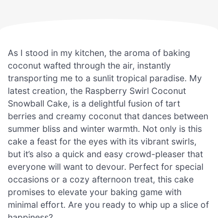
As I stood in my kitchen, the aroma of baking
coconut wafted through the air, instantly
transporting me to a sunlit tropical paradise. My
latest creation, the Raspberry Swirl Coconut
Snowball Cake, is a delightful fusion of tart
berries and creamy coconut that dances between
summer bliss and winter warmth. Not only is this
cake a feast for the eyes with its vibrant swirls,
but it’s also a quick and easy crowd-pleaser that
everyone will want to devour. Perfect for special
occasions or a cozy afternoon treat, this cake
promises to elevate your baking game with
minimal effort. Are you ready to whip up a slice of
happiness?