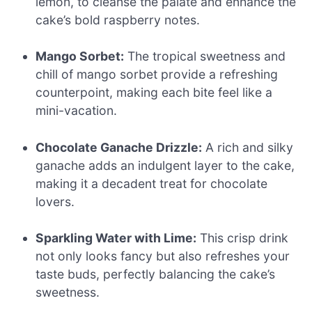
lemon, to cleanse the palate and enhance the
cake’s bold raspberry notes.
Mango Sorbet:
The tropical sweetness and
chill of mango sorbet provide a refreshing
counterpoint, making each bite feel like a
mini-vacation.
Chocolate Ganache Drizzle:
A rich and silky
ganache adds an indulgent layer to the cake,
making it a decadent treat for chocolate
lovers.
Sparkling Water with Lime:
This crisp drink
not only looks fancy but also refreshes your
taste buds, perfectly balancing the cake’s
sweetness.