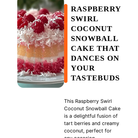
RASPBERRY
SWIRL
COCONUT
SNOWBALL
CAKE THAT
DANCES ON
YOUR
TASTEBUDS
This Raspberry Swirl
Coconut Snowball Cake
is a delightful fusion of
tart berries and creamy
coconut, perfect for