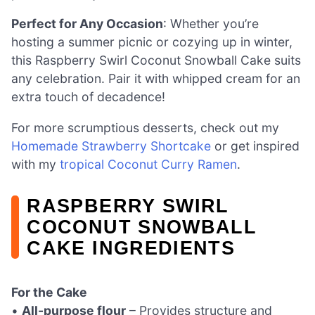
Perfect for Any Occasion
: Whether you’re
hosting a summer picnic or cozying up in winter,
this Raspberry Swirl Coconut Snowball Cake suits
any celebration. Pair it with whipped cream for an
extra touch of decadence!
For more scrumptious desserts, check out my
Homemade Strawberry Shortcake
or get inspired
with my
tropical Coconut Curry Ramen
.
RASPBERRY SWIRL
COCONUT SNOWBALL
CAKE INGREDIENTS
For the Cake
•
All-purpose flour
– Provides structure and