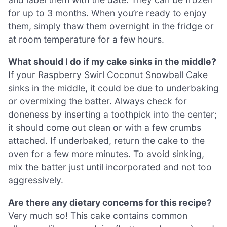
for up to 3 months. When you’re ready to enjoy
them, simply thaw them overnight in the fridge or
at room temperature for a few hours.
What should I do if my cake sinks in the middle?
If your Raspberry Swirl Coconut Snowball Cake
sinks in the middle, it could be due to underbaking
or overmixing the batter. Always check for
doneness by inserting a toothpick into the center;
it should come out clean or with a few crumbs
attached. If underbaked, return the cake to the
oven for a few more minutes. To avoid sinking,
mix the batter just until incorporated and not too
aggressively.
Are there any dietary concerns for this recipe?
Very much so! This cake contains common