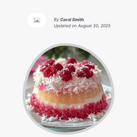
By
Carol Smith
Updated on
August 30, 2025