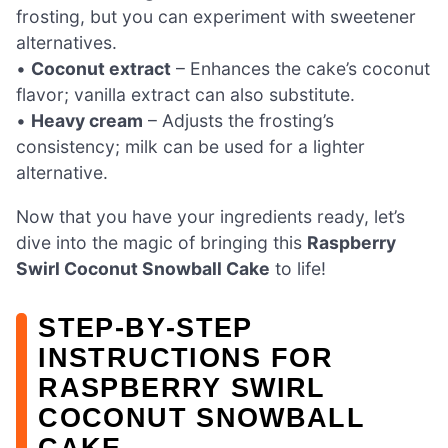
frosting, but you can experiment with sweetener
alternatives.
•
Coconut extract
– Enhances the cake’s coconut
flavor; vanilla extract can also substitute.
•
Heavy cream
– Adjusts the frosting’s
consistency; milk can be used for a lighter
alternative.
Now that you have your ingredients ready, let’s
dive into the magic of bringing this
Raspberry
Swirl Coconut Snowball Cake
to life!
STEP‑BY‑STEP
INSTRUCTIONS FOR
RASPBERRY SWIRL
COCONUT SNOWBALL
CAKE