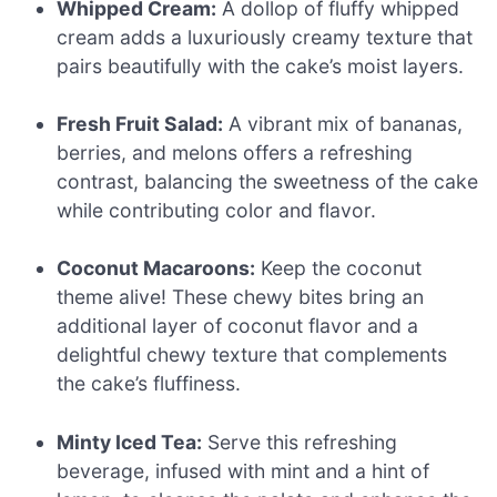
Whipped Cream:
A dollop of fluffy whipped
cream adds a luxuriously creamy texture that
pairs beautifully with the cake’s moist layers.
Fresh Fruit Salad:
A vibrant mix of bananas,
berries, and melons offers a refreshing
contrast, balancing the sweetness of the cake
while contributing color and flavor.
Coconut Macaroons:
Keep the coconut
theme alive! These chewy bites bring an
additional layer of coconut flavor and a
delightful chewy texture that complements
the cake’s fluffiness.
Minty Iced Tea:
Serve this refreshing
beverage, infused with mint and a hint of