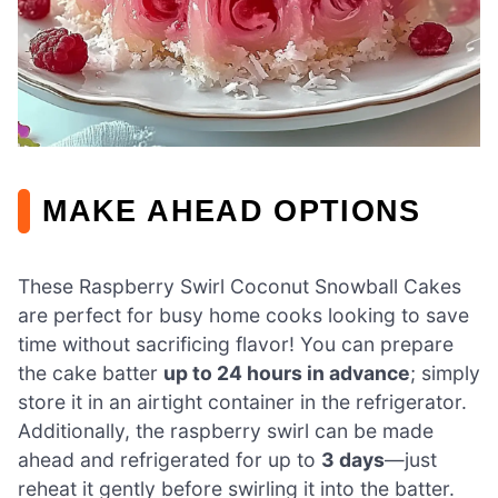
MAKE AHEAD OPTIONS
These Raspberry Swirl Coconut Snowball Cakes
are perfect for busy home cooks looking to save
time without sacrificing flavor! You can prepare
the cake batter
up to 24 hours in advance
; simply
store it in an airtight container in the refrigerator.
Additionally, the raspberry swirl can be made
ahead and refrigerated for up to
3 days
—just
reheat it gently before swirling it into the batter.