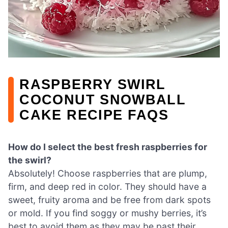
RASPBERRY SWIRL
COCONUT SNOWBALL
CAKE RECIPE FAQS
How do I select the best fresh raspberries for
the swirl?
Absolutely! Choose raspberries that are plump,
firm, and deep red in color. They should have a
sweet, fruity aroma and be free from dark spots
or mold. If you find soggy or mushy berries, it’s
best to avoid them as they may be past their