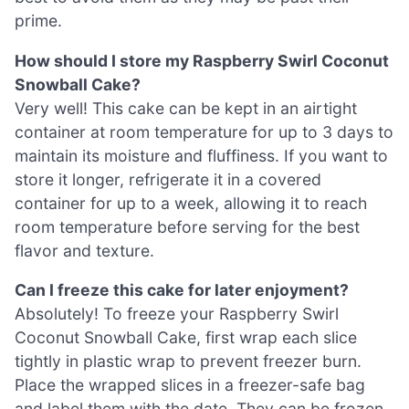
prime.
How should I store my Raspberry Swirl Coconut
Snowball Cake?
Very well! This cake can be kept in an airtight
container at room temperature for up to 3 days to
maintain its moisture and fluffiness. If you want to
store it longer, refrigerate it in a covered
container for up to a week, allowing it to reach
room temperature before serving for the best
flavor and texture.
Can I freeze this cake for later enjoyment?
Absolutely! To freeze your Raspberry Swirl
Coconut Snowball Cake, first wrap each slice
tightly in plastic wrap to prevent freezer burn.
Place the wrapped slices in a freezer-safe bag
and label them with the date. They can be frozen