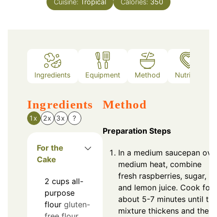
Cuisine:
Tropical
Calories:
350
Ingredients
Equipment
Method
Nutrition
Ingredients
Method
1x
2x
3x
?
Preparation Steps
For the
In a medium saucepan ove
Cake
medium heat, combine
fresh raspberries, sugar,
2
cups
all-
and lemon juice. Cook for
purpose
about 5-7 minutes until th
flour
gluten-
mixture thickens and the
free flour