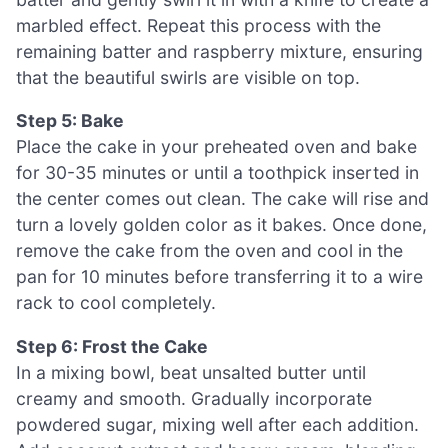
marbled effect. Repeat this process with the
remaining batter and raspberry mixture, ensuring
that the beautiful swirls are visible on top.
Step 5: Bake
Place the cake in your preheated oven and bake
for 30-35 minutes or until a toothpick inserted in
the center comes out clean. The cake will rise and
turn a lovely golden color as it bakes. Once done,
remove the cake from the oven and cool in the
pan for 10 minutes before transferring it to a wire
rack to cool completely.
Step 6: Frost the Cake
In a mixing bowl, beat unsalted butter until
creamy and smooth. Gradually incorporate
powdered sugar, mixing well after each addition.