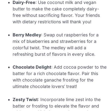
Dairy-Free
: Use coconut milk and vegan
butter to make the cake completely dairy-
free without sacrificing flavor. Your friends
with dietary restrictions will thank you!
Berry Medley
: Swap out raspberries for a
mix of blueberries and strawberries for a
colorful twist. The medley will add a
refreshing burst of flavors in every slice.
Chocolate Delight
: Add cocoa powder to the
batter for a rich chocolate flavor. Pair this
with chocolate ganache frosting for the
ultimate chocolate lovers’ treat!
Zesty Twist
: Incorporate lime zest into the
batter or frosting to elevate the flavor and