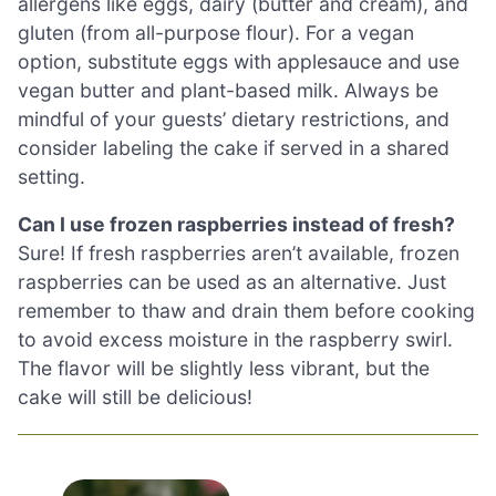
allergens like eggs, dairy (butter and cream), and
gluten (from all-purpose flour). For a vegan
option, substitute eggs with applesauce and use
vegan butter and plant-based milk. Always be
mindful of your guests’ dietary restrictions, and
consider labeling the cake if served in a shared
setting.
Can I use frozen raspberries instead of fresh?
Sure! If fresh raspberries aren’t available, frozen
raspberries can be used as an alternative. Just
remember to thaw and drain them before cooking
to avoid excess moisture in the raspberry swirl.
The flavor will be slightly less vibrant, but the
cake will still be delicious!