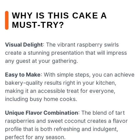
WHY IS THIS CAKE A
MUST-TRY?
Visual Delight
: The vibrant raspberry swirls
create a stunning presentation that will impress
any guest at your gathering.
Easy to Make
: With simple steps, you can achieve
bakery-quality results right in your kitchen,
making it an accessible treat for everyone,
including busy home cooks.
Unique Flavor Combination
: The blend of tart
raspberries and sweet coconut creates a flavor
profile that is both refreshing and indulgent,
perfect for any season.