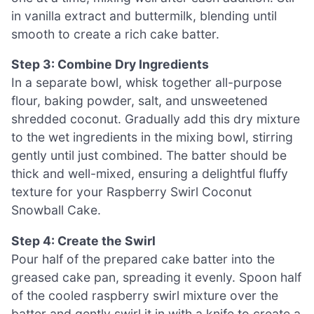
in vanilla extract and buttermilk, blending until
smooth to create a rich cake batter.
Step 3: Combine Dry Ingredients
In a separate bowl, whisk together all-purpose
flour, baking powder, salt, and unsweetened
shredded coconut. Gradually add this dry mixture
to the wet ingredients in the mixing bowl, stirring
gently until just combined. The batter should be
thick and well-mixed, ensuring a delightful fluffy
texture for your Raspberry Swirl Coconut
Snowball Cake.
Step 4: Create the Swirl
Pour half of the prepared cake batter into the
greased cake pan, spreading it evenly. Spoon half
of the cooled raspberry swirl mixture over the
batter and gently swirl it in with a knife to create a