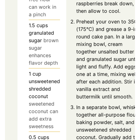
raspberries break down,
can work in
then allow to cool.
a pinch
Preheat your oven to 350°
1.5
cups
(175°C) and grease a 9-in
granulated
round cake pan. In a large
sugar
brown
mixing bowl, cream
sugar
together unsalted butter
enhances
and granulated sugar until
flavor depth
light and fluffy. Add eggs
1
cup
one at a time, mixing well
unsweetened
after each addition. Stir in
shredded
vanilla extract and
coconut
buttermilk until smooth.
sweetened
In a separate bowl, whisk
coconut can
together all-purpose flour,
add extra
baking powder, salt, and
sweetness
unsweetened shredded
coconut. Gradually add th
0.5
cups