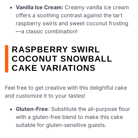
Vanilla Ice Cream:
Creamy vanilla ice cream
offers a soothing contrast against the tart
raspberry swirls and sweet coconut frosting
—a classic combination!
RASPBERRY SWIRL
COCONUT SNOWBALL
CAKE VARIATIONS
Feel free to get creative with this delightful cake
and customize it to your tastes!
Gluten-Free
: Substitute the all-purpose flour
with a gluten-free blend to make this cake
suitable for gluten-sensitive guests.