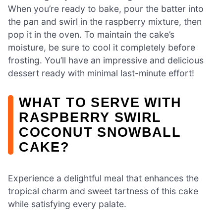
When you’re ready to bake, pour the batter into
the pan and swirl in the raspberry mixture, then
pop it in the oven. To maintain the cake’s
moisture, be sure to cool it completely before
frosting. You’ll have an impressive and delicious
dessert ready with minimal last-minute effort!
WHAT TO SERVE WITH
RASPBERRY SWIRL
COCONUT SNOWBALL
CAKE?
Experience a delightful meal that enhances the
tropical charm and sweet tartness of this cake
while satisfying every palate.