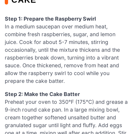
Step 1: Prepare the Raspberry Swirl
In a medium saucepan over medium heat,
combine fresh raspberries, sugar, and lemon
juice. Cook for about 5-7 minutes, stirring
occasionally, until the mixture thickens and the
raspberries break down, turning into a vibrant
sauce. Once thickened, remove from heat and
allow the raspberry swirl to cool while you
prepare the cake batter.
Step 2: Make the Cake Batter
Preheat your oven to 350°F (175°C) and grease a
9-inch round cake pan. In a large mixing bowl,
cream together softened unsalted butter and
granulated sugar until light and fluffy. Add eggs
one at a time, mixing well after each addition. Stir