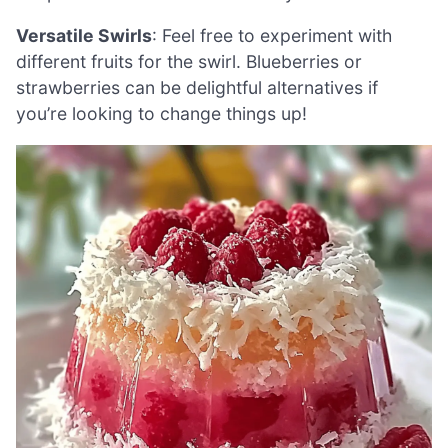
Versatile Swirls
: Feel free to experiment with
different fruits for the swirl. Blueberries or
strawberries can be delightful alternatives if
you’re looking to change things up!