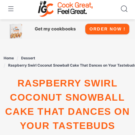
Skip
to
content
Get my cookbooks
ORDER NOW !
Home
Dessert
Raspberry Swirl Coconut Snowball Cake That Dances on Your Tastebud
RASPBERRY SWIRL
COCONUT SNOWBALL
CAKE THAT DANCES ON
YOUR TASTEBUDS