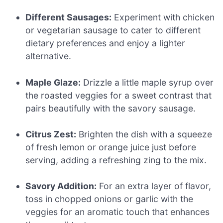
Different Sausages:
Experiment with chicken
or vegetarian sausage to cater to different
dietary preferences and enjoy a lighter
alternative.
Maple Glaze:
Drizzle a little maple syrup over
the roasted veggies for a sweet contrast that
pairs beautifully with the savory sausage.
Citrus Zest:
Brighten the dish with a squeeze
of fresh lemon or orange juice just before
serving, adding a refreshing zing to the mix.
Savory Addition:
For an extra layer of flavor,
toss in chopped onions or garlic with the
veggies for an aromatic touch that enhances