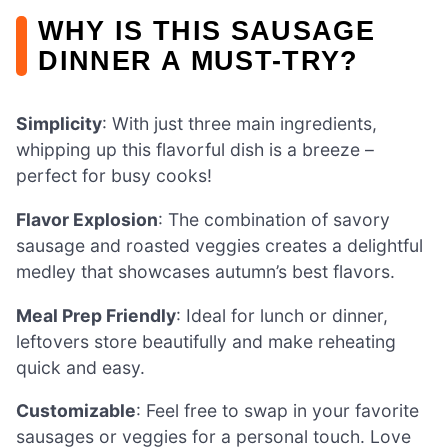
WHY IS THIS SAUSAGE
DINNER A MUST-TRY?
Simplicity
: With just three main ingredients,
whipping up this flavorful dish is a breeze –
perfect for busy cooks!
Flavor Explosion
: The combination of savory
sausage and roasted veggies creates a delightful
medley that showcases autumn’s best flavors.
Meal Prep Friendly
: Ideal for lunch or dinner,
leftovers store beautifully and make reheating
quick and easy.
Customizable
: Feel free to swap in your favorite
sausages or veggies for a personal touch. Love