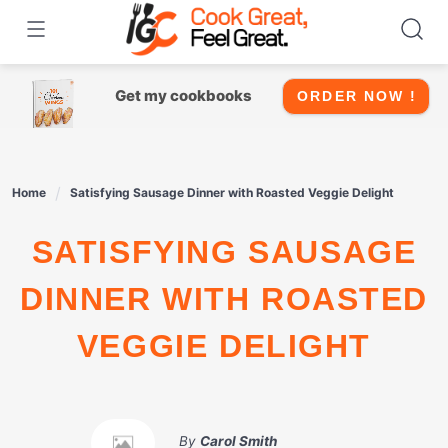
Skip
to
content
Get my cookbooks
ORDER NOW !
Home
Satisfying Sausage Dinner with Roasted Veggie Delight
SATISFYING SAUSAGE
DINNER WITH ROASTED
VEGGIE DELIGHT
By
Carol Smith