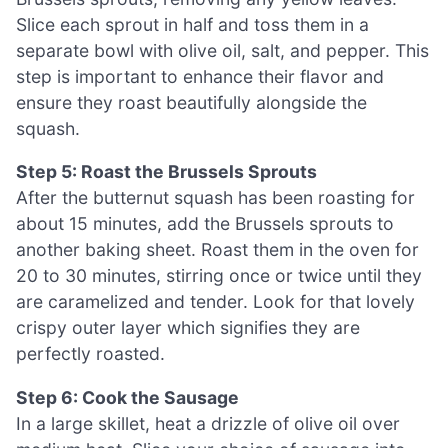
Slice each sprout in half and toss them in a
separate bowl with olive oil, salt, and pepper. This
step is important to enhance their flavor and
ensure they roast beautifully alongside the
squash.
Step 5: Roast the Brussels Sprouts
After the butternut squash has been roasting for
about 15 minutes, add the Brussels sprouts to
another baking sheet. Roast them in the oven for
20 to 30 minutes, stirring once or twice until they
are caramelized and tender. Look for that lovely
crispy outer layer which signifies they are
perfectly roasted.
Step 6: Cook the Sausage
In a large skillet, heat a drizzle of olive oil over