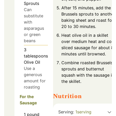
Sprouts
After 15 minutes, add the
Can
Brussels sprouts to another
substitute
baking sheet and roast for
with
20 to 30 minutes.
asparagus
or green
Heat olive oil in a skillet
beans
over medium heat and coo
sliced sausage for about 8
3
minutes until browned.
tablespoons
Olive Oil
Combine roasted Brussels
Use a
sprouts and butternut
generous
squash with the sausage in
amount for
the skillet.
roasting
Nutrition
For the
Sausage
Serving:
1
serving
1
pound