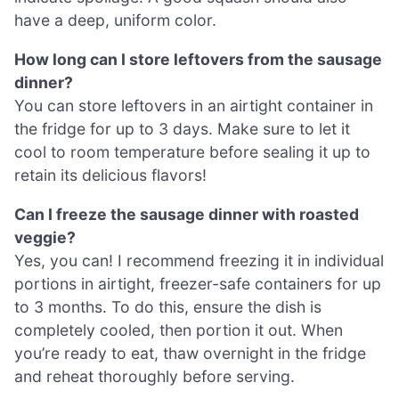
have a deep, uniform color.
How long can I store leftovers from the sausage
dinner?
You can store leftovers in an airtight container in
the fridge for up to 3 days. Make sure to let it
cool to room temperature before sealing it up to
retain its delicious flavors!
Can I freeze the sausage dinner with roasted
veggie?
Yes, you can! I recommend freezing it in individual
portions in airtight, freezer-safe containers for up
to 3 months. To do this, ensure the dish is
completely cooled, then portion it out. When
you’re ready to eat, thaw overnight in the fridge
and reheat thoroughly before serving.