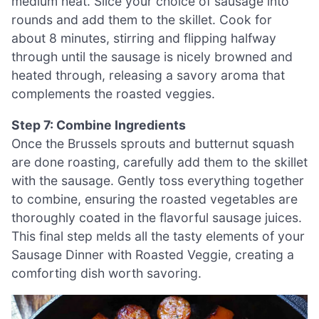
medium heat. Slice your choice of sausage into
rounds and add them to the skillet. Cook for
about 8 minutes, stirring and flipping halfway
through until the sausage is nicely browned and
heated through, releasing a savory aroma that
complements the roasted veggies.
Step 7: Combine Ingredients
Once the Brussels sprouts and butternut squash
are done roasting, carefully add them to the skillet
with the sausage. Gently toss everything together
to combine, ensuring the roasted vegetables are
thoroughly coated in the flavorful sausage juices.
This final step melds all the tasty elements of your
Sausage Dinner with Roasted Veggie, creating a
comforting dish worth savoring.