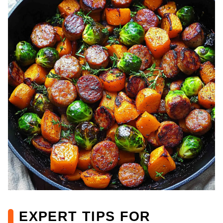
EXPERT TIPS FOR