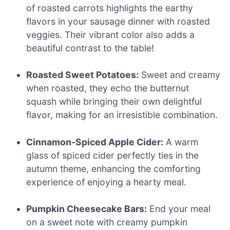
of roasted carrots highlights the earthy
flavors in your sausage dinner with roasted
veggies. Their vibrant color also adds a
beautiful contrast to the table!
Roasted Sweet Potatoes:
Sweet and creamy
when roasted, they echo the butternut
squash while bringing their own delightful
flavor, making for an irresistible combination.
Cinnamon-Spiced Apple Cider:
A warm
glass of spiced cider perfectly ties in the
autumn theme, enhancing the comforting
experience of enjoying a hearty meal.
Pumpkin Cheesecake Bars:
End your meal
on a sweet note with creamy pumpkin