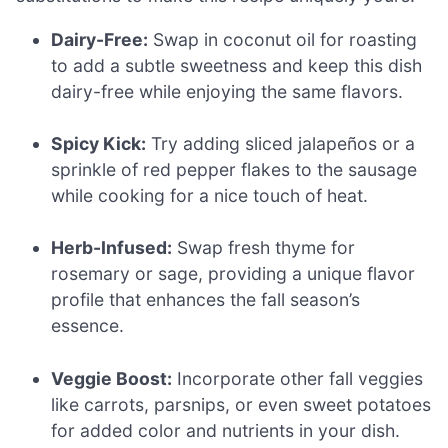
Dairy-Free:
Swap in coconut oil for roasting
to add a subtle sweetness and keep this dish
dairy-free while enjoying the same flavors.
Spicy Kick:
Try adding sliced jalapeños or a
sprinkle of red pepper flakes to the sausage
while cooking for a nice touch of heat.
Herb-Infused:
Swap fresh thyme for
rosemary or sage, providing a unique flavor
profile that enhances the fall season’s
essence.
Veggie Boost:
Incorporate other fall veggies
like carrots, parsnips, or even sweet potatoes
for added color and nutrients in your dish.