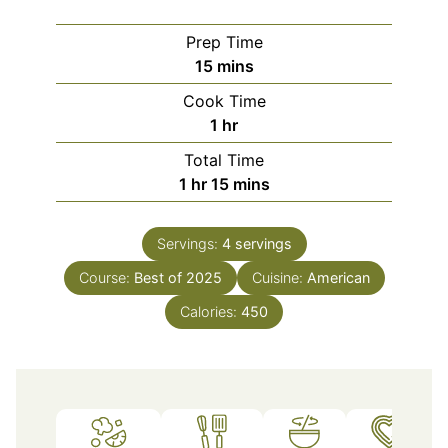
Prep Time
minutes
15
mins
Cook Time
hour
1
hr
Total Time
hour
minutes
1
hr
15
mins
Servings:
4
servings
Course:
Best of 2025
Cuisine:
American
Calories:
450