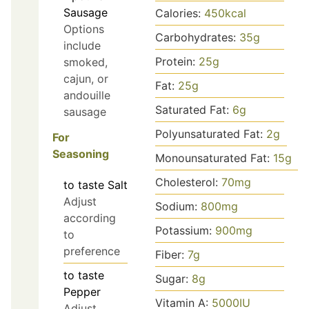
Sausage
Calories:
450
kcal
Options
Carbohydrates:
35
g
include
Protein:
25
g
smoked,
cajun, or
Fat:
25
g
andouille
Saturated Fat:
6
g
sausage
Polyunsaturated Fat:
2
g
For
Seasoning
Monounsaturated Fat:
15
g
Cholesterol:
70
mg
to taste
Salt
Adjust
Sodium:
800
mg
according
Potassium:
900
mg
to
preference
Fiber:
7
g
to taste
Sugar:
8
g
Pepper
Vitamin A:
5000
IU
Adjust