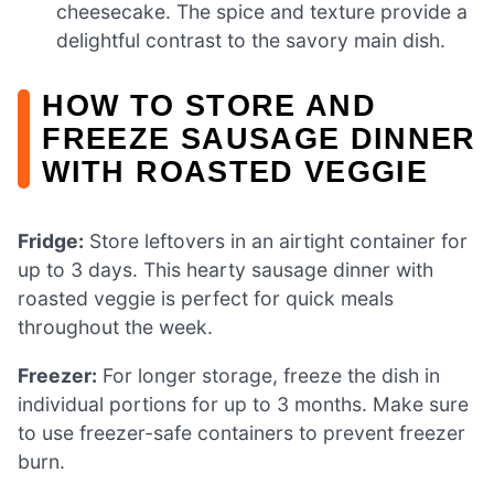
cheesecake. The spice and texture provide a
delightful contrast to the savory main dish.
HOW TO STORE AND
FREEZE SAUSAGE DINNER
WITH ROASTED VEGGIE
Fridge:
Store leftovers in an airtight container for
up to 3 days. This hearty sausage dinner with
roasted veggie is perfect for quick meals
throughout the week.
Freezer:
For longer storage, freeze the dish in
individual portions for up to 3 months. Make sure
to use freezer-safe containers to prevent freezer
burn.