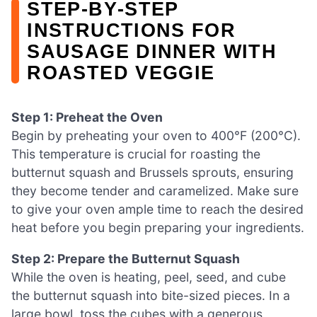
STEP‑BY‑STEP
INSTRUCTIONS FOR
SAUSAGE DINNER WITH
ROASTED VEGGIE
Step 1: Preheat the Oven
Begin by preheating your oven to 400°F (200°C).
This temperature is crucial for roasting the
butternut squash and Brussels sprouts, ensuring
they become tender and caramelized. Make sure
to give your oven ample time to reach the desired
heat before you begin preparing your ingredients.
Step 2: Prepare the Butternut Squash
While the oven is heating, peel, seed, and cube
the butternut squash into bite-sized pieces. In a
large bowl, toss the cubes with a generous