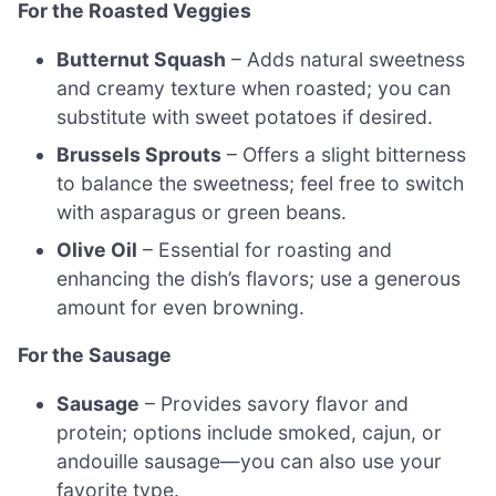
For the Roasted Veggies
Butternut Squash
– Adds natural sweetness
and creamy texture when roasted; you can
substitute with sweet potatoes if desired.
Brussels Sprouts
– Offers a slight bitterness
to balance the sweetness; feel free to switch
with asparagus or green beans.
Olive Oil
– Essential for roasting and
enhancing the dish’s flavors; use a generous
amount for even browning.
For the Sausage
Sausage
– Provides savory flavor and
protein; options include smoked, cajun, or
andouille sausage—you can also use your
favorite type.