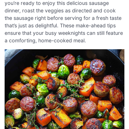
you’re ready to enjoy this delicious sausage
dinner, roast the veggies as directed and cook
the sausage right before serving for a fresh taste
that’s just as delightful. These make-ahead tips
ensure that your busy weeknights can still feature
a comforting, home-cooked meal.