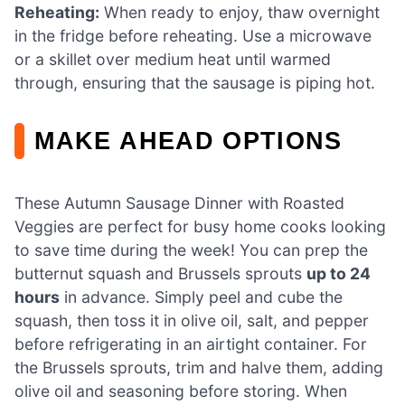
Reheating:
When ready to enjoy, thaw overnight
in the fridge before reheating. Use a microwave
or a skillet over medium heat until warmed
through, ensuring that the sausage is piping hot.
MAKE AHEAD OPTIONS
These Autumn Sausage Dinner with Roasted
Veggies are perfect for busy home cooks looking
to save time during the week! You can prep the
butternut squash and Brussels sprouts
up to 24
hours
in advance. Simply peel and cube the
squash, then toss it in olive oil, salt, and pepper
before refrigerating in an airtight container. For
the Brussels sprouts, trim and halve them, adding
olive oil and seasoning before storing. When