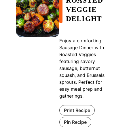
ROASTED
VEGGIE
DELIGHT
Enjoy a comforting
Sausage Dinner with
Roasted Veggies
featuring savory
sausage, butternut
squash, and Brussels
sprouts. Perfect for
easy meal prep and
gatherings.
Print Recipe
Pin Recipe