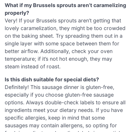
What if my Brussels sprouts aren’t caramelizing
properly?
Very! If your Brussels sprouts aren’t getting that
lovely caramelization, they might be too crowded
on the baking sheet. Try spreading them out in a
single layer with some space between them for
better airflow. Additionally, check your oven
temperature; if it’s not hot enough, they may
steam instead of roast.
Is this dish suitable for special diets?
Definitely! This sausage dinner is gluten-free,
especially if you choose gluten-free sausage
options. Always double-check labels to ensure all
ingredients meet your dietary needs. If you have
specific allergies, keep in mind that some
sausages may contain allergens, so opting for