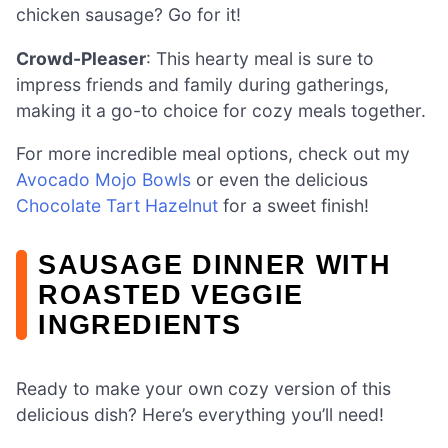
chicken sausage? Go for it!
Crowd-Pleaser
: This hearty meal is sure to
impress friends and family during gatherings,
making it a go-to choice for cozy meals together.
For more incredible meal options, check out my
Avocado Mojo Bowls
or even the delicious
Chocolate Tart Hazelnut
for a sweet finish!
SAUSAGE DINNER WITH
ROASTED VEGGIE
INGREDIENTS
Ready to make your own cozy version of this
delicious dish? Here’s everything you’ll need!