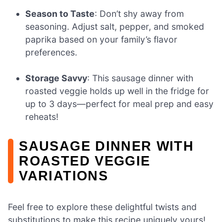
Season to Taste
: Don’t shy away from
seasoning. Adjust salt, pepper, and smoked
paprika based on your family’s flavor
preferences.
Storage Savvy
: This sausage dinner with
roasted veggie holds up well in the fridge for
up to 3 days—perfect for meal prep and easy
reheats!
SAUSAGE DINNER WITH
ROASTED VEGGIE
VARIATIONS
Feel free to explore these delightful twists and
substitutions to make this recipe uniquely yours!