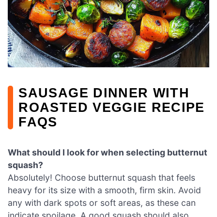
SAUSAGE DINNER WITH
ROASTED VEGGIE RECIPE
FAQS
What should I look for when selecting butternut
squash?
Absolutely! Choose butternut squash that feels
heavy for its size with a smooth, firm skin. Avoid
any with dark spots or soft areas, as these can
indicate spoilage. A good squash should also