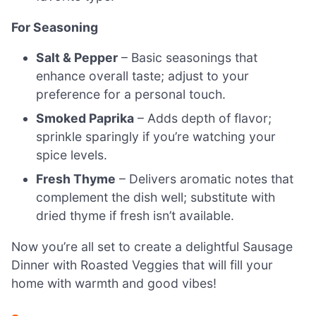
For Seasoning
Salt & Pepper
– Basic seasonings that
enhance overall taste; adjust to your
preference for a personal touch.
Smoked Paprika
– Adds depth of flavor;
sprinkle sparingly if you’re watching your
spice levels.
Fresh Thyme
– Delivers aromatic notes that
complement the dish well; substitute with
dried thyme if fresh isn’t available.
Now you’re all set to create a delightful Sausage
Dinner with Roasted Veggies that will fill your
home with warmth and good vibes!