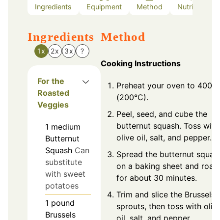
Ingredients
Equipment
Method
Nutrition
Ingredients
Method
1x
2x
3x
?
Cooking Instructions
For the
Preheat your oven to 400°F
Roasted
(200°C).
Veggies
Peel, seed, and cube the
butternut squash. Toss with
1
medium
olive oil, salt, and pepper.
Butternut
Squash
Can
Spread the butternut squas
substitute
on a baking sheet and roas
with sweet
for about 30 minutes.
potatoes
Trim and slice the Brussels
1
pound
sprouts, then toss with oliv
Brussels
oil, salt, and pepper.