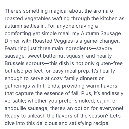
There’s something magical about the aroma of
roasted vegetables wafting through the kitchen as
autumn settles in. For anyone craving a
comforting yet simple meal, my Autumn Sausage
Dinner with Roasted Veggies is a game-changer.
Featuring just three main ingredients—savory
sausage, sweet butternut squash, and hearty
Brussels sprouts—this dish is not only gluten-free
but also perfect for easy meal prep. It’s hearty
enough to serve at cozy family dinners or
gatherings with friends, providing warm flavors
that capture the essence of fall. Plus, it’s endlessly
versatile; whether you prefer smoked, cajun, or
andouille sausage, there’s an option for everyone!
Ready to unleash the flavors of the season? Let’s
dive into this delicious and satisfying recipe!