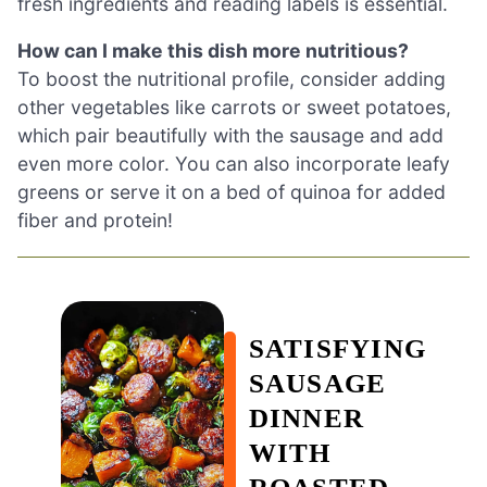
fresh ingredients and reading labels is essential.
How can I make this dish more nutritious?
To boost the nutritional profile, consider adding
other vegetables like carrots or sweet potatoes,
which pair beautifully with the sausage and add
even more color. You can also incorporate leafy
greens or serve it on a bed of quinoa for added
fiber and protein!
SATISFYING
SAUSAGE
DINNER
WITH