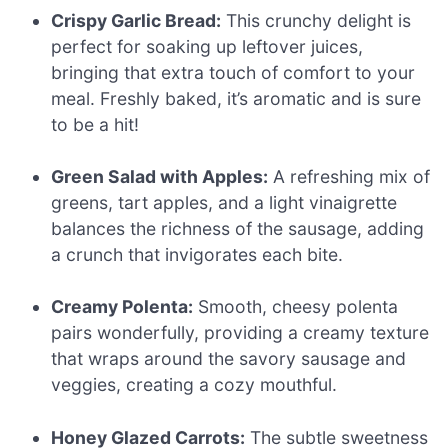
Crispy Garlic Bread:
This crunchy delight is
perfect for soaking up leftover juices,
bringing that extra touch of comfort to your
meal. Freshly baked, it’s aromatic and is sure
to be a hit!
Green Salad with Apples:
A refreshing mix of
greens, tart apples, and a light vinaigrette
balances the richness of the sausage, adding
a crunch that invigorates each bite.
Creamy Polenta:
Smooth, cheesy polenta
pairs wonderfully, providing a creamy texture
that wraps around the savory sausage and
veggies, creating a cozy mouthful.
Honey Glazed Carrots:
The subtle sweetness