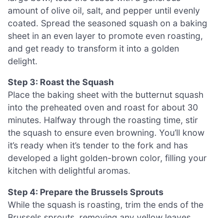
amount of olive oil, salt, and pepper until evenly
coated. Spread the seasoned squash on a baking
sheet in an even layer to promote even roasting,
and get ready to transform it into a golden
delight.
Step 3: Roast the Squash
Place the baking sheet with the butternut squash
into the preheated oven and roast for about 30
minutes. Halfway through the roasting time, stir
the squash to ensure even browning. You’ll know
it’s ready when it’s tender to the fork and has
developed a light golden-brown color, filling your
kitchen with delightful aromas.
Step 4: Prepare the Brussels Sprouts
While the squash is roasting, trim the ends of the
Brussels sprouts, removing any yellow leaves.