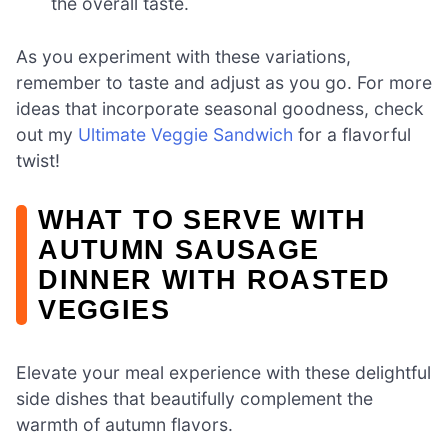
the overall taste.
As you experiment with these variations,
remember to taste and adjust as you go. For more
ideas that incorporate seasonal goodness, check
out my
Ultimate Veggie Sandwich
for a flavorful
twist!
WHAT TO SERVE WITH
AUTUMN SAUSAGE
DINNER WITH ROASTED
VEGGIES
Elevate your meal experience with these delightful
side dishes that beautifully complement the
warmth of autumn flavors.