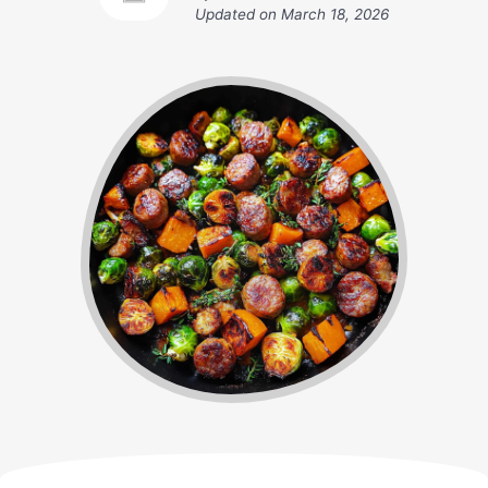
Updated on
March 18, 2026