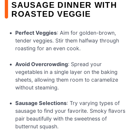
SAUSAGE DINNER WITH
ROASTED VEGGIE
Perfect Veggies
: Aim for golden-brown,
tender veggies. Stir them halfway through
roasting for an even cook.
Avoid Overcrowding
: Spread your
vegetables in a single layer on the baking
sheets, allowing them room to caramelize
without steaming.
Sausage Selections
: Try varying types of
sausage to find your favorite. Smoky flavors
pair beautifully with the sweetness of
butternut squash.