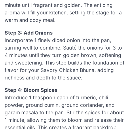
minute until fragrant and golden. The enticing
aroma will fill your kitchen, setting the stage for a
warm and cozy meal.
Step 3: Add Onions
Incorporate 1 finely diced onion into the pan,
stirring well to combine. Sauté the onions for 3 to
4 minutes until they turn golden brown, softening
and sweetening. This step builds the foundation of
flavor for your Savory Chicken Bhuna, adding
richness and depth to the sauce.
Step 4: Bloom Spices
Introduce 1 teaspoon each of turmeric, chili
powder, ground cumin, ground coriander, and
garam masala to the pan. Stir the spices for about
1 minute, allowing them to bloom and release their
essential oils. This creates a fragrant backdrop