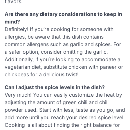
flavors.
Are there any dietary considerations to keep in
mind?
Definitely! If you’re cooking for someone with
allergies, be aware that this dish contains
common allergens such as garlic and spices. For
a safer option, consider omitting the garlic.
Additionally, if you’re looking to accommodate a
vegetarian diet, substitute chicken with paneer or
chickpeas for a delicious twist!
Can I adjust the spice levels in the dish?
Very much! You can easily customize the heat by
adjusting the amount of green chili and chili
powder used. Start with less, taste as you go, and
add more until you reach your desired spice level.
Cooking is all about finding the right balance for