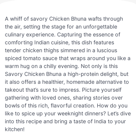
A whiff of savory Chicken Bhuna wafts through
the air, setting the stage for an unforgettable
culinary experience. Capturing the essence of
comforting Indian cuisine, this dish features
tender chicken thighs simmered in a luscious
spiced tomato sauce that wraps around you like a
warm hug on a chilly evening. Not only is this
Savory Chicken Bhuna a high-protein delight, but
it also offers a healthier, homemade alternative to
takeout that’s sure to impress. Picture yourself
gathering with loved ones, sharing stories over
bowls of this rich, flavorful creation. How do you
like to spice up your weeknight dinners? Let’s dive
into this recipe and bring a taste of India to your
kitchen!