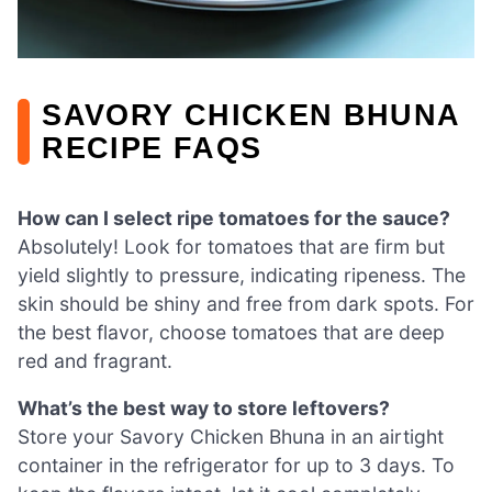
SAVORY CHICKEN BHUNA
RECIPE FAQS
How can I select ripe tomatoes for the sauce?
Absolutely! Look for tomatoes that are firm but
yield slightly to pressure, indicating ripeness. The
skin should be shiny and free from dark spots. For
the best flavor, choose tomatoes that are deep
red and fragrant.
What’s the best way to store leftovers?
Store your Savory Chicken Bhuna in an airtight
container in the refrigerator for up to 3 days. To