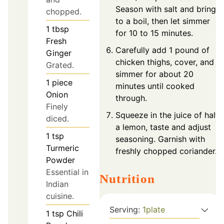
Season with salt and bring
chopped.
to a boil, then let simmer
1
tbsp
for 10 to 15 minutes.
Fresh
Carefully add 1 pound of
Ginger
chicken thighs, cover, and
Grated.
simmer for about 20
1
piece
minutes until cooked
Onion
through.
Finely
Squeeze in the juice of half
diced.
a lemon, taste and adjust
1
tsp
seasoning. Garnish with
Turmeric
freshly chopped coriander.
Powder
Essential in
Nutrition
Indian
cuisine.
Serving:
1
plate
1
tsp
Chili