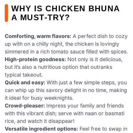
WHY IS CHICKEN BHUNA
A MUST-TRY?
Comforting, warm flavors:
A perfect dish to cozy
up with on a chilly night, the chicken is lovingly
simmered in a rich tomato sauce filled with spices.
High-protein goodness:
Not only is it delicious,
but it’s also a nutritious option that outranks
typical takeout.
Quick and easy:
With just a few simple steps, you
can whip up this savory delight in no time, making
it ideal for busy weeknights.
Crowd-pleaser:
Impress your family and friends
with this vibrant dish; serve with naan or basmati
rice, and watch it disappear!
Versatile ingredient options:
Feel free to swap in