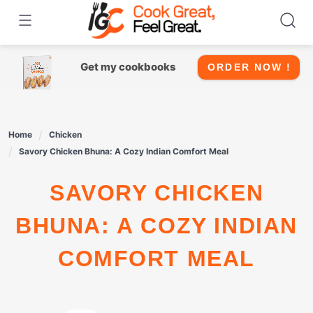
Skip
to
content
Get my cookbooks
ORDER NOW !
Home
Chicken
Savory Chicken Bhuna: A Cozy Indian Comfort Meal
SAVORY CHICKEN
BHUNA: A COZY INDIAN
COMFORT MEAL