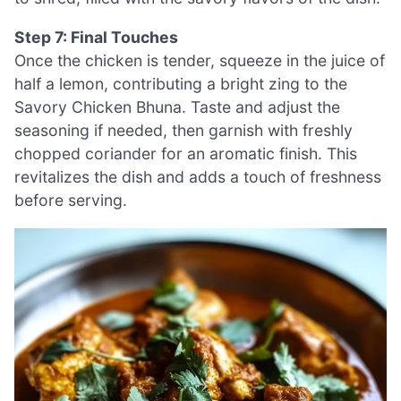
Step 7: Final Touches
Once the chicken is tender, squeeze in the juice of
half a lemon, contributing a bright zing to the
Savory Chicken Bhuna. Taste and adjust the
seasoning if needed, then garnish with freshly
chopped coriander for an aromatic finish. This
revitalizes the dish and adds a touch of freshness
before serving.