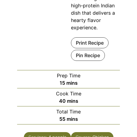
high-protein Indian
dish that delivers a
hearty flavor
experience.
Print Recipe
Pin Recipe
Prep Time
minutes
15
mins
Cook Time
minutes
40
mins
Total Time
minutes
55
mins