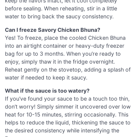
keep the flavors intact, let it cool completely
before sealing. When reheating, stir in a little
water to bring back the saucy consistency.
Can I freeze Savory Chicken Bhuna?
Yes! To freeze, place the cooled Chicken Bhuna
into an airtight container or heavy-duty freezer
bag for up to 3 months. When you’re ready to
enjoy, simply thaw it in the fridge overnight.
Reheat gently on the stovetop, adding a splash of
water if needed to keep it saucy.
What if the sauce is too watery?
If you’ve found your sauce to be a touch too thin,
don’t worry! Simply simmer it uncovered over low
heat for 10-15 minutes, stirring occasionally. This
helps to reduce the liquid, thickening the sauce to
the desired consistency while intensifying the