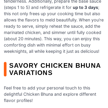
tenderness. Additionally, prepare the base sauce
(steps 1 to 5) and refrigerate it for
up to 3 days
;
this not only frees up your cooking time but also
allows the flavors to meld beautifully. When you’re
ready to serve, simply reheat the sauce, add the
marinated chicken, and simmer until fully cooked
(about 20 minutes). This way, you can enjoy this
comforting dish with minimal effort on busy
weeknights, all while keeping it just as delicious!
SAVORY CHICKEN BHUNA
VARIATIONS
Feel free to add your personal touch to this
delightful Chicken Bhuna and explore different
flavor profiles!