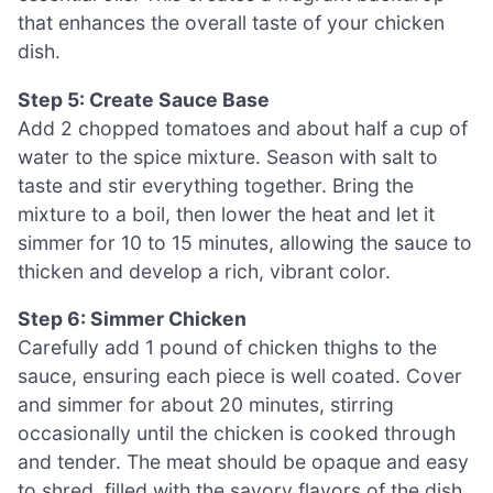
that enhances the overall taste of your chicken
dish.
Step 5: Create Sauce Base
Add 2 chopped tomatoes and about half a cup of
water to the spice mixture. Season with salt to
taste and stir everything together. Bring the
mixture to a boil, then lower the heat and let it
simmer for 10 to 15 minutes, allowing the sauce to
thicken and develop a rich, vibrant color.
Step 6: Simmer Chicken
Carefully add 1 pound of chicken thighs to the
sauce, ensuring each piece is well coated. Cover
and simmer for about 20 minutes, stirring
occasionally until the chicken is cooked through
and tender. The meat should be opaque and easy
to shred, filled with the savory flavors of the dish.