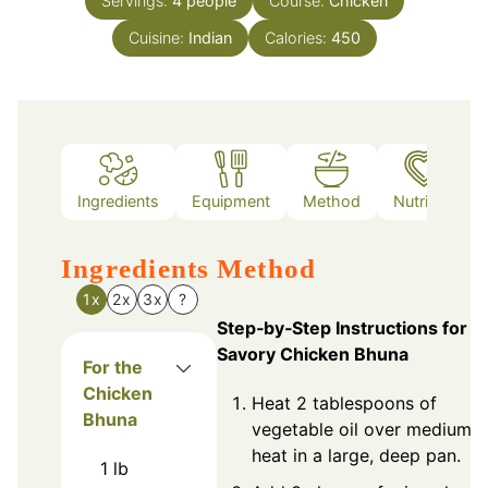
Servings:
4
people
Course:
Chicken
Cuisine:
Indian
Calories:
450
Ingredients
Equipment
Method
Nutrition
Ingredients
Method
1x
2x
3x
?
Step‑by‑Step Instructions for
Savory Chicken Bhuna
For the
Chicken
Heat 2 tablespoons of
Bhuna
vegetable oil over medium
heat in a large, deep pan.
1
lb