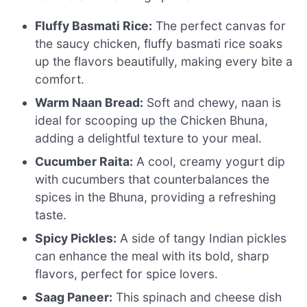
Fluffy Basmati Rice:
The perfect canvas for
the saucy chicken, fluffy basmati rice soaks
up the flavors beautifully, making every bite a
comfort.
Warm Naan Bread:
Soft and chewy, naan is
ideal for scooping up the Chicken Bhuna,
adding a delightful texture to your meal.
Cucumber Raita:
A cool, creamy yogurt dip
with cucumbers that counterbalances the
spices in the Bhuna, providing a refreshing
taste.
Spicy Pickles:
A side of tangy Indian pickles
can enhance the meal with its bold, sharp
flavors, perfect for spice lovers.
Saag Paneer:
This spinach and cheese dish