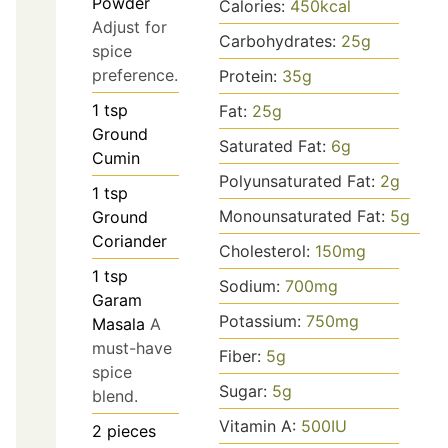
Powder
Calories:
450
kcal
Adjust for
Carbohydrates:
25
g
spice
preference.
Protein:
35
g
1
tsp
Fat:
25
g
Ground
Saturated Fat:
6
g
Cumin
Polyunsaturated Fat:
2
g
1
tsp
Monounsaturated Fat:
5
g
Ground
Coriander
Cholesterol:
150
mg
1
tsp
Sodium:
700
mg
Garam
Potassium:
750
mg
Masala
A
must-have
Fiber:
5
g
spice
Sugar:
5
g
blend.
Vitamin A:
500
IU
2
pieces