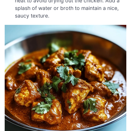
heat to avoid drying out the chicken. Add a
splash of water or broth to maintain a nice,
saucy texture.