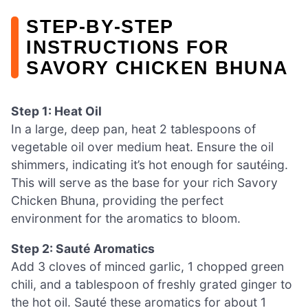
STEP‑BY‑STEP
INSTRUCTIONS FOR
SAVORY CHICKEN BHUNA
Step 1: Heat Oil
In a large, deep pan, heat 2 tablespoons of
vegetable oil over medium heat. Ensure the oil
shimmers, indicating it’s hot enough for sautéing.
This will serve as the base for your rich Savory
Chicken Bhuna, providing the perfect
environment for the aromatics to bloom.
Step 2: Sauté Aromatics
Add 3 cloves of minced garlic, 1 chopped green
chili, and a tablespoon of freshly grated ginger to
the hot oil. Sauté these aromatics for about 1