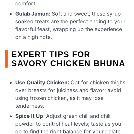
comfort.
Gulab Jamun:
Soft and sweet, these syrup-
soaked treats are the perfect ending to your
flavorful feast, wrapping up the experience
on a high note.
EXPERT TIPS FOR
SAVORY CHICKEN BHUNA
Use Quality Chicken
: Opt for chicken thighs
over breasts for juiciness and flavor; avoid
using frozen chicken, as it may lose
tenderness.
Spice It Up
: Adjust green chili and chili
powder to control heat levels; taste as you
go to find the right balance for your palate.