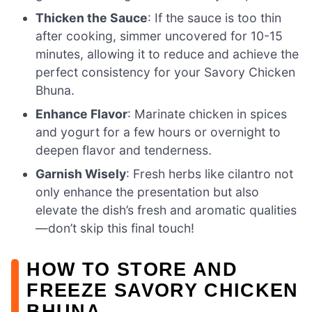
Thicken the Sauce
: If the sauce is too thin
after cooking, simmer uncovered for 10-15
minutes, allowing it to reduce and achieve the
perfect consistency for your Savory Chicken
Bhuna.
Enhance Flavor
: Marinate chicken in spices
and yogurt for a few hours or overnight to
deepen flavor and tenderness.
Garnish Wisely
: Fresh herbs like cilantro not
only enhance the presentation but also
elevate the dish’s fresh and aromatic qualities
—don’t skip this final touch!
HOW TO STORE AND
FREEZE SAVORY CHICKEN
BHUNA