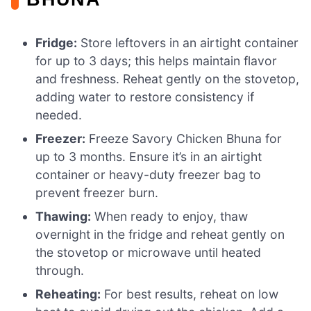
Fridge:
Store leftovers in an airtight container
for up to 3 days; this helps maintain flavor
and freshness. Reheat gently on the stovetop,
adding water to restore consistency if
needed.
Freezer:
Freeze Savory Chicken Bhuna for
up to 3 months. Ensure it’s in an airtight
container or heavy-duty freezer bag to
prevent freezer burn.
Thawing:
When ready to enjoy, thaw
overnight in the fridge and reheat gently on
the stovetop or microwave until heated
through.
Reheating:
For best results, reheat on low