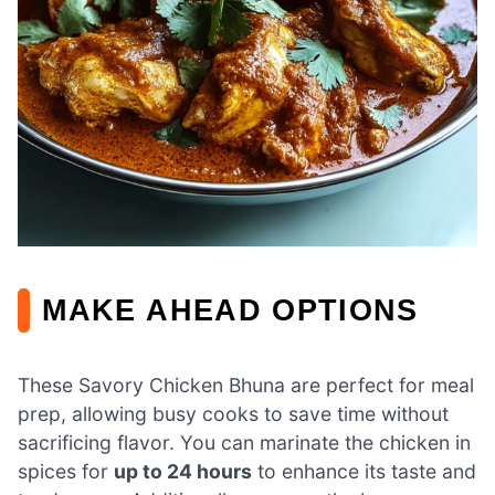
MAKE AHEAD OPTIONS
These Savory Chicken Bhuna are perfect for meal
prep, allowing busy cooks to save time without
sacrificing flavor. You can marinate the chicken in
spices for
up to 24 hours
to enhance its taste and