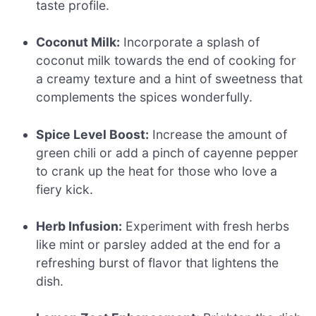
taste profile.
Coconut Milk:
Incorporate a splash of
coconut milk towards the end of cooking for
a creamy texture and a hint of sweetness that
complements the spices wonderfully.
Spice Level Boost:
Increase the amount of
green chili or add a pinch of cayenne pepper
to crank up the heat for those who love a
fiery kick.
Herb Infusion:
Experiment with fresh herbs
like mint or parsley added at the end for a
refreshing burst of flavor that lightens the
dish.