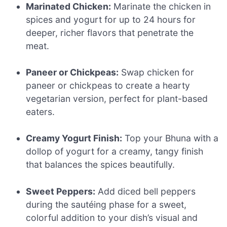
Marinated Chicken:
Marinate the chicken in
spices and yogurt for up to 24 hours for
deeper, richer flavors that penetrate the
meat.
Paneer or Chickpeas:
Swap chicken for
paneer or chickpeas to create a hearty
vegetarian version, perfect for plant-based
eaters.
Creamy Yogurt Finish:
Top your Bhuna with a
dollop of yogurt for a creamy, tangy finish
that balances the spices beautifully.
Sweet Peppers:
Add diced bell peppers
during the sautéing phase for a sweet,
colorful addition to your dish’s visual and