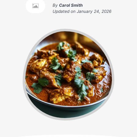
By
Carol Smith
Updated on
January 24, 2026