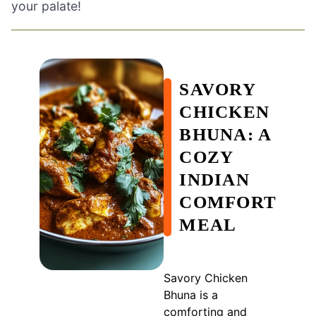
your palate!
SAVORY
CHICKEN
BHUNA: A
COZY
INDIAN
COMFORT
MEAL
Savory Chicken
Bhuna is a
comforting and