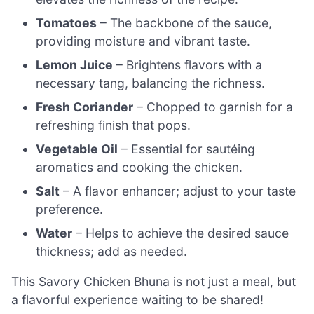
Tomatoes
– The backbone of the sauce,
providing moisture and vibrant taste.
Lemon Juice
– Brightens flavors with a
necessary tang, balancing the richness.
Fresh Coriander
– Chopped to garnish for a
refreshing finish that pops.
Vegetable Oil
– Essential for sautéing
aromatics and cooking the chicken.
Salt
– A flavor enhancer; adjust to your taste
preference.
Water
– Helps to achieve the desired sauce
thickness; add as needed.
This Savory Chicken Bhuna is not just a meal, but
a flavorful experience waiting to be shared!