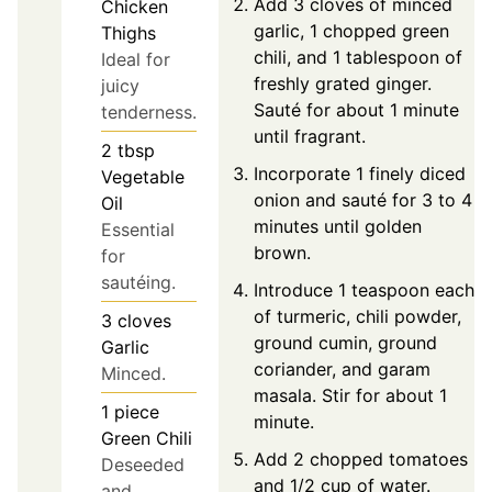
Add 3 cloves of minced
Chicken
garlic, 1 chopped green
Thighs
chili, and 1 tablespoon of
Ideal for
freshly grated ginger.
juicy
Sauté for about 1 minute
tenderness.
until fragrant.
2
tbsp
Incorporate 1 finely diced
Vegetable
onion and sauté for 3 to 4
Oil
minutes until golden
Essential
brown.
for
sautéing.
Introduce 1 teaspoon each
of turmeric, chili powder,
3
cloves
ground cumin, ground
Garlic
coriander, and garam
Minced.
masala. Stir for about 1
1
piece
minute.
Green Chili
Add 2 chopped tomatoes
Deseeded
and 1/2 cup of water.
and