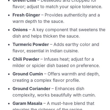
Green Chili
– Deseeded and chopped for
flavor; adjust to match your spice tolerance.
Fresh Ginger
– Provides authenticity and a
warm depth to the sauce.
Onions
– A key component that sweetens the
dish and helps thicken the sauce.
Turmeric Powder
– Adds earthy color and
flavor, essential in Indian cuisine.
Chili Powder
– Infuses heat; adjust for a
milder or spicier dish based on preference.
Ground Cumin
– Offers warmth and depth,
creating a complex flavor profile.
Ground Coriander
– Enhances dish
complexity, works beautifully with cumin.
Garam Masala
– A must-have blend that
elevates the richness of the recipe.