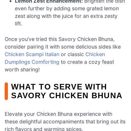
Lemon Zest Enhancement:
Brighten the dish
even further by adding some grated lemon
zest along with the juice for an extra zesty
lift.
Once you’ve tried this Savory Chicken Bhuna,
consider pairing it with some delicious sides like
Chicken Scampi Italian
or classic
Chicken
Dumplings Comforting
to create a cozy feast
worth sharing!
WHAT TO SERVE WITH
SAVORY CHICKEN BHUNA
Elevate your Chicken Bhuna experience with
these delightful accompaniments that bring out its
rich flavors and warming spices.