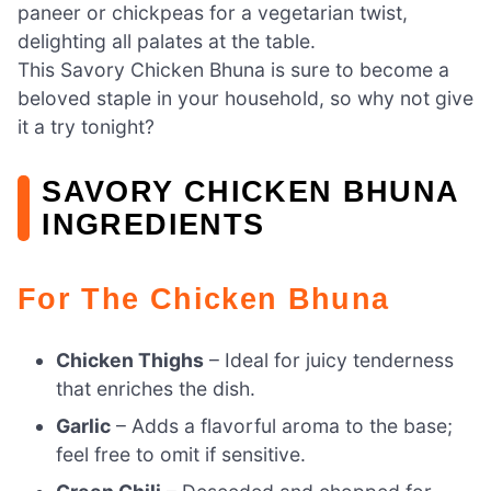
paneer or chickpeas for a vegetarian twist,
delighting all palates at the table.
This Savory Chicken Bhuna is sure to become a
beloved staple in your household, so why not give
it a try tonight?
SAVORY CHICKEN BHUNA
INGREDIENTS
For The Chicken Bhuna
Chicken Thighs
– Ideal for juicy tenderness
that enriches the dish.
Garlic
– Adds a flavorful aroma to the base;
feel free to omit if sensitive.