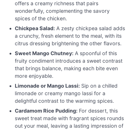
offers a creamy richness that pairs
wonderfully, complementing the savory
spices of the chicken.
Chickpea Salad:
A zesty chickpea salad adds
a crunchy, fresh element to the meal, with its
citrus dressing brightening the other flavors.
Sweet Mango Chutney:
A spoonful of this
fruity condiment introduces a sweet contrast
that brings balance, making each bite even
more enjoyable.
Limonade or Mango Lassi:
Sip on a chilled
limonade or creamy mango lassi for a
delightful contrast to the warming spices.
Cardamom Rice Pudding:
For dessert, this
sweet treat made with fragrant spices rounds
out your meal, leaving a lasting impression of