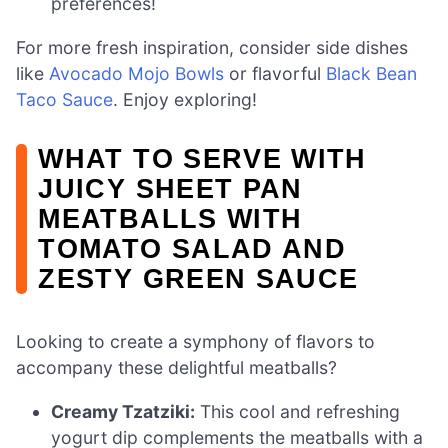
preferences!
For more fresh inspiration, consider side dishes
like
Avocado Mojo Bowls
or flavorful
Black Bean
Taco Sauce
. Enjoy exploring!
WHAT TO SERVE WITH
JUICY SHEET PAN
MEATBALLS WITH
TOMATO SALAD AND
ZESTY GREEN SAUCE
Looking to create a symphony of flavors to
accompany these delightful meatballs?
Creamy Tzatziki:
This cool and refreshing
yogurt dip complements the meatballs with a