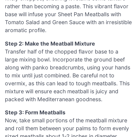
rather than becoming a paste. This vibrant flavor
base will infuse your Sheet Pan Meatballs with
Tomato Salad and Green Sauce with an irresistible
aromatic profile.
Step 2: Make the Meatball Mixture
Transfer half of the chopped flavor base to a
large mixing bowl. Incorporate the ground beef
along with panko breadcrumbs, using your hands
to mix until just combined. Be careful not to
overmix, as this can lead to tough meatballs. This
mixture will ensure each meatball is juicy and
packed with Mediterranean goodness.
Step 3: Form Meatballs
Now, take small portions of the meatball mixture
and roll them between your palms to form evenly
sized meatballs about 1-2 inches in diameter.