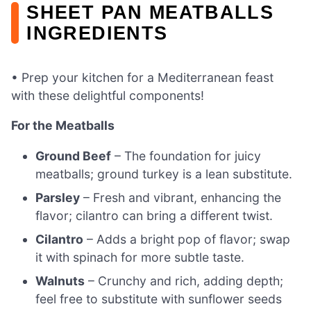
SHEET PAN MEATBALLS
INGREDIENTS
• Prep your kitchen for a Mediterranean feast
with these delightful components!
For the Meatballs
Ground Beef
– The foundation for juicy
meatballs; ground turkey is a lean substitute.
Parsley
– Fresh and vibrant, enhancing the
flavor; cilantro can bring a different twist.
Cilantro
– Adds a bright pop of flavor; swap
it with spinach for more subtle taste.
Walnuts
– Crunchy and rich, adding depth;
feel free to substitute with sunflower seeds