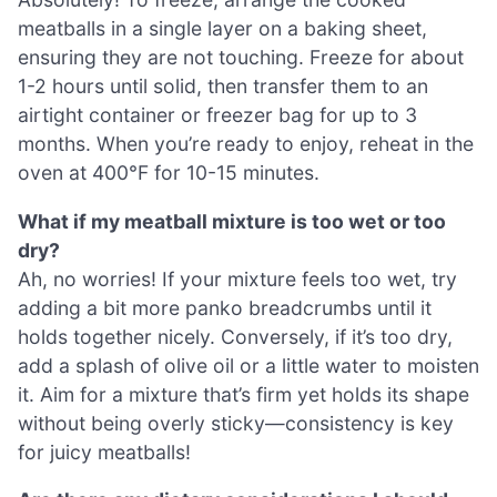
meatballs in a single layer on a baking sheet,
ensuring they are not touching. Freeze for about
1-2 hours until solid, then transfer them to an
airtight container or freezer bag for up to 3
months. When you’re ready to enjoy, reheat in the
oven at 400°F for 10-15 minutes.
What if my meatball mixture is too wet or too
dry?
Ah, no worries! If your mixture feels too wet, try
adding a bit more panko breadcrumbs until it
holds together nicely. Conversely, if it’s too dry,
add a splash of olive oil or a little water to moisten
it. Aim for a mixture that’s firm yet holds its shape
without being overly sticky—consistency is key
for juicy meatballs!