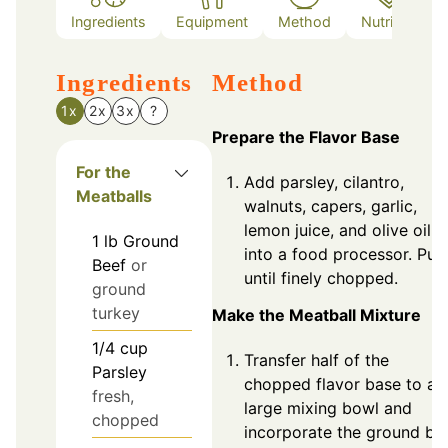
Ingredients
Equipment
Method
Nutrition
Ingredients
Method
1x
2x
3x
?
Prepare the Flavor Base
For the
Add parsley, cilantro,
Meatballs
walnuts, capers, garlic,
lemon juice, and olive oil
1
lb
Ground
into a food processor. Pul
Beef
or
until finely chopped.
ground
turkey
Make the Meatball Mixture
1/4
cup
Transfer half of the
Parsley
chopped flavor base to a
fresh,
large mixing bowl and
chopped
incorporate the ground be