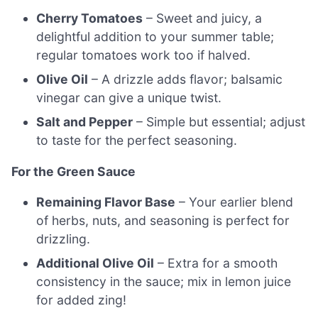
Cherry Tomatoes
– Sweet and juicy, a
delightful addition to your summer table;
regular tomatoes work too if halved.
Olive Oil
– A drizzle adds flavor; balsamic
vinegar can give a unique twist.
Salt and Pepper
– Simple but essential; adjust
to taste for the perfect seasoning.
For the Green Sauce
Remaining Flavor Base
– Your earlier blend
of herbs, nuts, and seasoning is perfect for
drizzling.
Additional Olive Oil
– Extra for a smooth
consistency in the sauce; mix in lemon juice
for added zing!