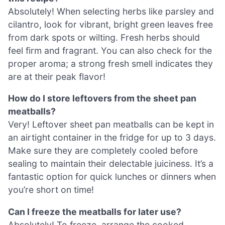
Absolutely! When selecting herbs like parsley and
cilantro, look for vibrant, bright green leaves free
from dark spots or wilting. Fresh herbs should
feel firm and fragrant. You can also check for the
proper aroma; a strong fresh smell indicates they
are at their peak flavor!
How do I store leftovers from the sheet pan
meatballs?
Very! Leftover sheet pan meatballs can be kept in
an airtight container in the fridge for up to 3 days.
Make sure they are completely cooled before
sealing to maintain their delectable juiciness. It’s a
fantastic option for quick lunches or dinners when
you’re short on time!
Can I freeze the meatballs for later use?
Absolutely! To freeze, arrange the cooked