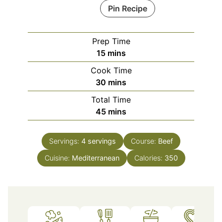
Pin Recipe
Prep Time
minutes
15
mins
Cook Time
minutes
30
mins
Total Time
minutes
45
mins
Servings:
4
servings
Course:
Beef
Cuisine:
Mediterranean
Calories:
350