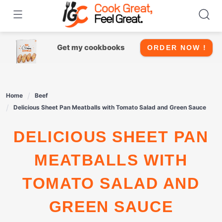
Skip
to
content
Get my cookbooks
ORDER NOW !
Home
Beef
Delicious Sheet Pan Meatballs with Tomato Salad and Green Sauce
DELICIOUS SHEET PAN
MEATBALLS WITH
TOMATO SALAD AND
GREEN SAUCE