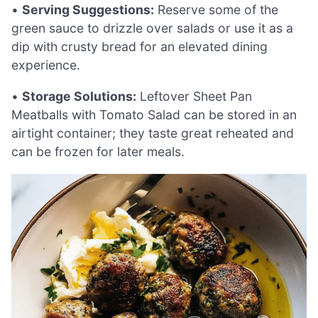
•
Serving Suggestions:
Reserve some of the
green sauce to drizzle over salads or use it as a
dip with crusty bread for an elevated dining
experience.
•
Storage Solutions:
Leftover Sheet Pan
Meatballs with Tomato Salad can be stored in an
airtight container; they taste great reheated and
can be frozen for later meals.