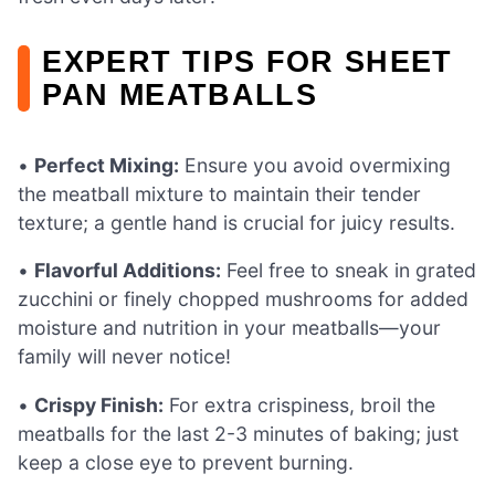
EXPERT TIPS FOR SHEET
PAN MEATBALLS
•
Perfect Mixing:
Ensure you avoid overmixing
the meatball mixture to maintain their tender
texture; a gentle hand is crucial for juicy results.
•
Flavorful Additions:
Feel free to sneak in grated
zucchini or finely chopped mushrooms for added
moisture and nutrition in your meatballs—your
family will never notice!
•
Crispy Finish:
For extra crispiness, broil the
meatballs for the last 2-3 minutes of baking; just
keep a close eye to prevent burning.