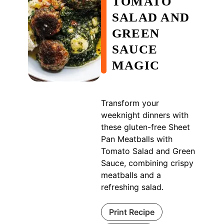
TOMATO
SALAD AND
GREEN
SAUCE
MAGIC
Transform your
weeknight dinners with
these gluten-free Sheet
Pan Meatballs with
Tomato Salad and Green
Sauce, combining crispy
meatballs and a
refreshing salad.
Print Recipe