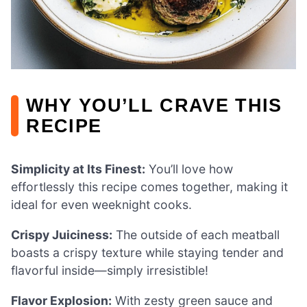
WHY YOU’LL CRAVE THIS
RECIPE
Simplicity at Its Finest:
You’ll love how
effortlessly this recipe comes together, making it
ideal for even weeknight cooks.
Crispy Juiciness:
The outside of each meatball
boasts a crispy texture while staying tender and
flavorful inside—simply irresistible!
Flavor Explosion:
With zesty green sauce and