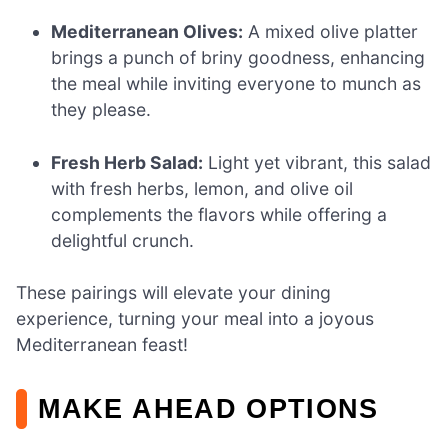
Mediterranean Olives:
A mixed olive platter
brings a punch of briny goodness, enhancing
the meal while inviting everyone to munch as
they please.
Fresh Herb Salad:
Light yet vibrant, this salad
with fresh herbs, lemon, and olive oil
complements the flavors while offering a
delightful crunch.
These pairings will elevate your dining
experience, turning your meal into a joyous
Mediterranean feast!
MAKE AHEAD OPTIONS