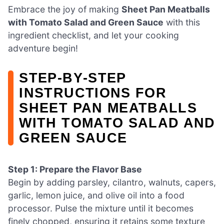
Embrace the joy of making
Sheet Pan Meatballs
with Tomato Salad and Green Sauce
with this
ingredient checklist, and let your cooking
adventure begin!
STEP‑BY‑STEP
INSTRUCTIONS FOR
SHEET PAN MEATBALLS
WITH TOMATO SALAD AND
GREEN SAUCE
Step 1: Prepare the Flavor Base
Begin by adding parsley, cilantro, walnuts, capers,
garlic, lemon juice, and olive oil into a food
processor. Pulse the mixture until it becomes
finely chopped, ensuring it retains some texture