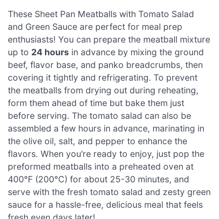
These Sheet Pan Meatballs with Tomato Salad
and Green Sauce are perfect for meal prep
enthusiasts! You can prepare the meatball mixture
up to
24 hours
in advance by mixing the ground
beef, flavor base, and panko breadcrumbs, then
covering it tightly and refrigerating. To prevent
the meatballs from drying out during reheating,
form them ahead of time but bake them just
before serving. The tomato salad can also be
assembled a few hours in advance, marinating in
the olive oil, salt, and pepper to enhance the
flavors. When you’re ready to enjoy, just pop the
preformed meatballs into a preheated oven at
400°F (200°C) for about 25-30 minutes, and
serve with the fresh tomato salad and zesty green
sauce for a hassle-free, delicious meal that feels
fresh even days later!