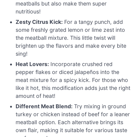
meatballs but also make them super
nutritious!
Zesty Citrus Kick:
For a tangy punch, add
some freshly grated lemon or lime zest into
the meatball mixture. This little twist will
brighten up the flavors and make every bite
sing!
Heat Lovers:
Incorporate crushed red
pepper flakes or diced jalapeños into the
meat mixture for a spicy kick. For those who
like it hot, this modification adds just the right
amount of heat!
Different Meat Blend:
Try mixing in ground
turkey or chicken instead of beef for a leaner
meatball option. Each alternative brings its
own flair, making it suitable for various taste