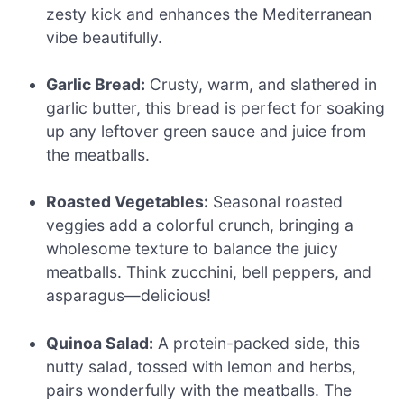
zesty kick and enhances the Mediterranean
vibe beautifully.
Garlic Bread:
Crusty, warm, and slathered in
garlic butter, this bread is perfect for soaking
up any leftover green sauce and juice from
the meatballs.
Roasted Vegetables:
Seasonal roasted
veggies add a colorful crunch, bringing a
wholesome texture to balance the juicy
meatballs. Think zucchini, bell peppers, and
asparagus—delicious!
Quinoa Salad:
A protein-packed side, this
nutty salad, tossed with lemon and herbs,
pairs wonderfully with the meatballs. The