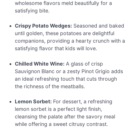
wholesome flavors meld beautifully for a
satisfying bite.
Crispy Potato Wedges:
Seasoned and baked
until golden, these potatoes are delightful
companions, providing a hearty crunch with a
satisfying flavor that kids will love.
Chilled White Wine:
A glass of crisp
Sauvignon Blanc or a zesty Pinot Grigio adds
an ideal refreshing touch that cuts through
the richness of the meatballs.
Lemon Sorbet:
For dessert, a refreshing
lemon sorbet is a perfect light finish,
cleansing the palate after the savory meal
while offering a sweet citrusy contrast.