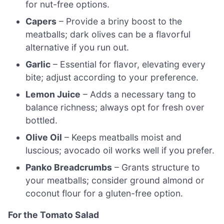
for nut-free options.
Capers
– Provide a briny boost to the
meatballs; dark olives can be a flavorful
alternative if you run out.
Garlic
– Essential for flavor, elevating every
bite; adjust according to your preference.
Lemon Juice
– Adds a necessary tang to
balance richness; always opt for fresh over
bottled.
Olive Oil
– Keeps meatballs moist and
luscious; avocado oil works well if you prefer.
Panko Breadcrumbs
– Grants structure to
your meatballs; consider ground almond or
coconut flour for a gluten-free option.
For the Tomato Salad