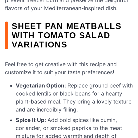
prevent freezer burn and preserve the delightful
flavors of your Mediterranean-inspired dish.
SHEET PAN MEATBALLS
WITH TOMATO SALAD
VARIATIONS
Feel free to get creative with this recipe and
customize it to suit your taste preferences!
Vegetarian Option:
Replace ground beef with
cooked lentils or black beans for a hearty
plant-based meal. They bring a lovely texture
and are incredibly filling.
Spice It Up:
Add bold spices like cumin,
coriander, or smoked paprika to the meat
mixture for added warmth and depth of