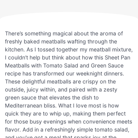
There’s something magical about the aroma of
freshly baked meatballs wafting through the
kitchen. As I tossed together my meatball mixture,
I couldn’t help but think about how this Sheet Pan
Meatballs with Tomato Salad and Green Sauce
recipe has transformed our weeknight dinners.
These delightful meatballs are crispy on the
outside, juicy within, and paired with a zesty
green sauce that elevates the dish to
Mediterranean bliss. What I love most is how
quick they are to whip up, making them perfect
for those busy evenings when convenience meets
flavor. Add in a refreshingly simple tomato salad,
and you’ve got a meal that sparks joy at the