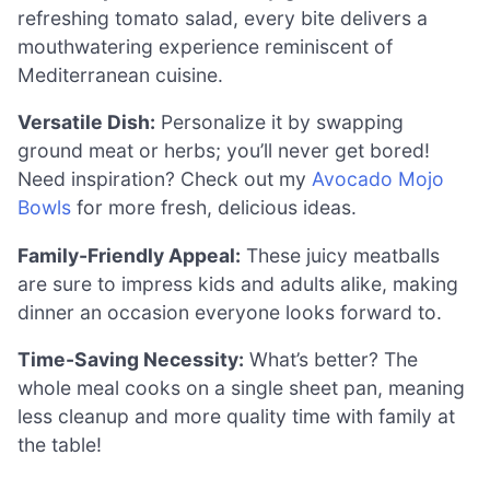
refreshing tomato salad, every bite delivers a
mouthwatering experience reminiscent of
Mediterranean cuisine.
Versatile Dish:
Personalize it by swapping
ground meat or herbs; you’ll never get bored!
Need inspiration? Check out my
Avocado Mojo
Bowls
for more fresh, delicious ideas.
Family-Friendly Appeal:
These juicy meatballs
are sure to impress kids and adults alike, making
dinner an occasion everyone looks forward to.
Time-Saving Necessity:
What’s better? The
whole meal cooks on a single sheet pan, meaning
less cleanup and more quality time with family at
the table!