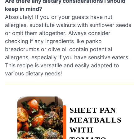
Are there any dietary considerations I should
keep in mind?
Absolutely! If you or your guests have nut
allergies, substitute walnuts with sunflower seeds
or omit them altogether. Always consider
checking if any ingredients like panko
breadcrumbs or olive oil contain potential
allergens, especially if you have sensitive eaters.
This recipe is versatile and easily adapted to
various dietary needs!
SHEET PAN
MEATBALLS
WITH