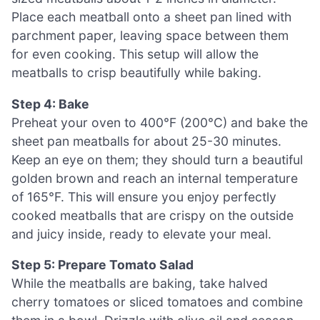
Place each meatball onto a sheet pan lined with
parchment paper, leaving space between them
for even cooking. This setup will allow the
meatballs to crisp beautifully while baking.
Step 4: Bake
Preheat your oven to 400°F (200°C) and bake the
sheet pan meatballs for about 25-30 minutes.
Keep an eye on them; they should turn a beautiful
golden brown and reach an internal temperature
of 165°F. This will ensure you enjoy perfectly
cooked meatballs that are crispy on the outside
and juicy inside, ready to elevate your meal.
Step 5: Prepare Tomato Salad
While the meatballs are baking, take halved
cherry tomatoes or sliced tomatoes and combine