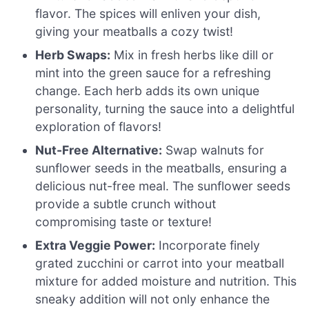
flavor. The spices will enliven your dish,
giving your meatballs a cozy twist!
Herb Swaps:
Mix in fresh herbs like dill or
mint into the green sauce for a refreshing
change. Each herb adds its own unique
personality, turning the sauce into a delightful
exploration of flavors!
Nut-Free Alternative:
Swap walnuts for
sunflower seeds in the meatballs, ensuring a
delicious nut-free meal. The sunflower seeds
provide a subtle crunch without
compromising taste or texture!
Extra Veggie Power:
Incorporate finely
grated zucchini or carrot into your meatball
mixture for added moisture and nutrition. This
sneaky addition will not only enhance the