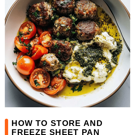
HOW TO STORE AND
FREEZE SHEET PAN