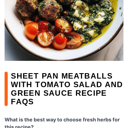
SHEET PAN MEATBALLS
WITH TOMATO SALAD AND
GREEN SAUCE RECIPE
FAQS
What is the best way to choose fresh herbs for
this recipe?