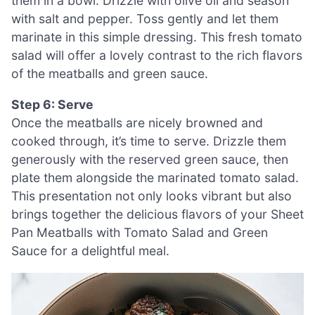
them in a bowl. Drizzle with olive oil and season
with salt and pepper. Toss gently and let them
marinate in this simple dressing. This fresh tomato
salad will offer a lovely contrast to the rich flavors
of the meatballs and green sauce.
Step 6: Serve
Once the meatballs are nicely browned and
cooked through, it’s time to serve. Drizzle them
generously with the reserved green sauce, then
plate them alongside the marinated tomato salad.
This presentation not only looks vibrant but also
brings together the delicious flavors of your Sheet
Pan Meatballs with Tomato Salad and Green
Sauce for a delightful meal.