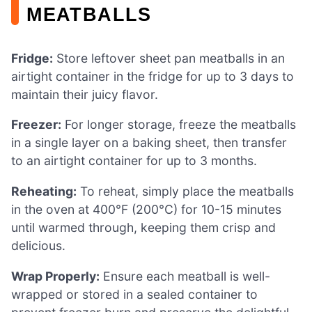
MEATBALLS
Fridge:
Store leftover sheet pan meatballs in an
airtight container in the fridge for up to 3 days to
maintain their juicy flavor.
Freezer:
For longer storage, freeze the meatballs
in a single layer on a baking sheet, then transfer
to an airtight container for up to 3 months.
Reheating:
To reheat, simply place the meatballs
in the oven at 400°F (200°C) for 10-15 minutes
until warmed through, keeping them crisp and
delicious.
Wrap Properly:
Ensure each meatball is well-
wrapped or stored in a sealed container to