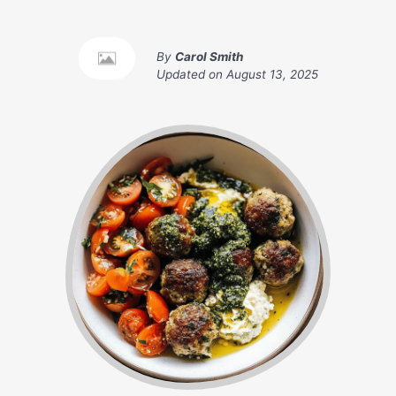
By
Carol Smith
Updated on
August 13, 2025