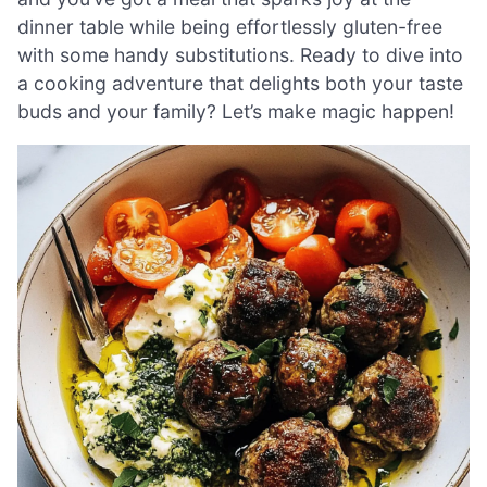
dinner table while being effortlessly gluten-free
with some handy substitutions. Ready to dive into
a cooking adventure that delights both your taste
buds and your family? Let’s make magic happen!