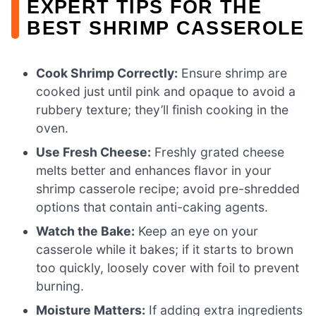
EXPERT TIPS FOR THE
BEST SHRIMP CASSEROLE
Cook Shrimp Correctly:
Ensure shrimp are
cooked just until pink and opaque to avoid a
rubbery texture; they’ll finish cooking in the
oven.
Use Fresh Cheese:
Freshly grated cheese
melts better and enhances flavor in your
shrimp casserole recipe; avoid pre-shredded
options that contain anti-caking agents.
Watch the Bake:
Keep an eye on your
casserole while it bakes; if it starts to brown
too quickly, loosely cover with foil to prevent
burning.
Moisture Matters:
If adding extra ingredients