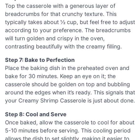
Top the casserole with a generous layer of
breadcrumbs for that crunchy texture. This
typically takes about ½ cup, but feel free to adjust
according to your preference. The breadcrumbs
will turn golden and crispy in the oven,
contrasting beautifully with the creamy filling.
Step 7: Bake to Perfection
Place the baking dish in the preheated oven and
bake for 30 minutes. Keep an eye on it; the
casserole should be golden on top and bubbling
around the edges when it’s ready. This signals that
your Creamy Shrimp Casserole is just about done.
Step 8: Cool and Serve
Once baked, allow the casserole to cool for about
5-10 minutes before serving. This cooling period
allows the dish to set slightly, making it easier to