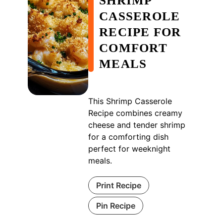
SHRIMP
CASSEROLE
RECIPE FOR
COMFORT
MEALS
This Shrimp Casserole
Recipe combines creamy
cheese and tender shrimp
for a comforting dish
perfect for weeknight
meals.
Print Recipe
Pin Recipe