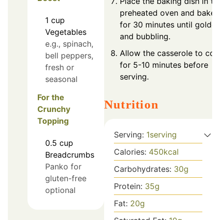
Place the baking dish in th
preheated oven and bake
1
cup
for 30 minutes until golde
Vegetables
and bubbling.
e.g., spinach,
Allow the casserole to coo
bell peppers,
for 5-10 minutes before
fresh or
serving.
seasonal
For the
Nutrition
Crunchy
Topping
Serving:
1
serving
0.5
cup
Calories:
450
kcal
Breadcrumbs
Panko for
Carbohydrates:
30
g
gluten-free
Protein:
35
g
optional
Fat:
20
g