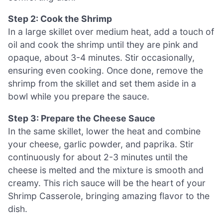
Step 2: Cook the Shrimp
In a large skillet over medium heat, add a touch of
oil and cook the shrimp until they are pink and
opaque, about 3-4 minutes. Stir occasionally,
ensuring even cooking. Once done, remove the
shrimp from the skillet and set them aside in a
bowl while you prepare the sauce.
Step 3: Prepare the Cheese Sauce
In the same skillet, lower the heat and combine
your cheese, garlic powder, and paprika. Stir
continuously for about 2-3 minutes until the
cheese is melted and the mixture is smooth and
creamy. This rich sauce will be the heart of your
Shrimp Casserole, bringing amazing flavor to the
dish.