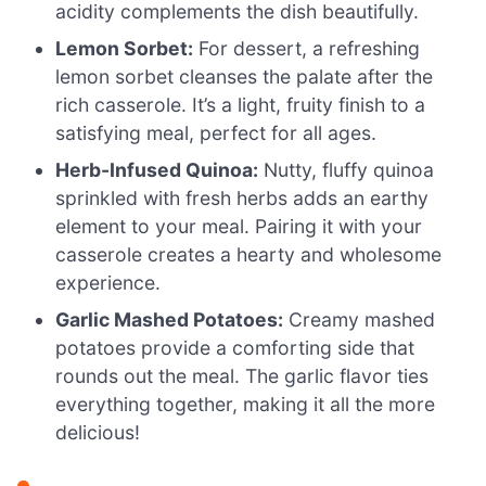
acidity complements the dish beautifully.
Lemon Sorbet:
For dessert, a refreshing
lemon sorbet cleanses the palate after the
rich casserole. It’s a light, fruity finish to a
satisfying meal, perfect for all ages.
Herb-Infused Quinoa:
Nutty, fluffy quinoa
sprinkled with fresh herbs adds an earthy
element to your meal. Pairing it with your
casserole creates a hearty and wholesome
experience.
Garlic Mashed Potatoes:
Creamy mashed
potatoes provide a comforting side that
rounds out the meal. The garlic flavor ties
everything together, making it all the more
delicious!