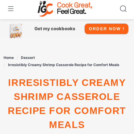
Skip
to
content
Get my cookbooks
ORDER NOW !
Home
Dessert
Irresistibly Creamy Shrimp Casserole Recipe for Comfort Meals
IRRESISTIBLY CREAMY
SHRIMP CASSEROLE
RECIPE FOR COMFORT
MEALS