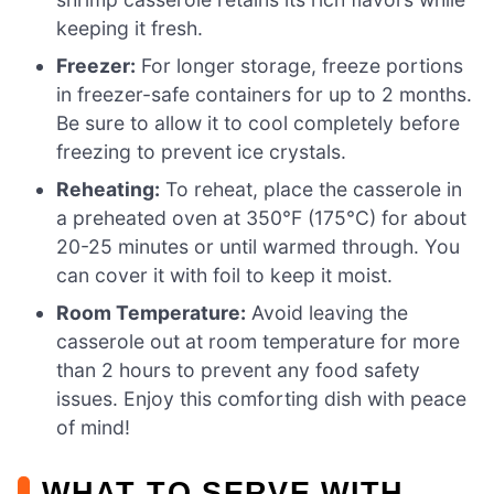
keeping it fresh.
Freezer:
For longer storage, freeze portions
in freezer-safe containers for up to 2 months.
Be sure to allow it to cool completely before
freezing to prevent ice crystals.
Reheating:
To reheat, place the casserole in
a preheated oven at 350°F (175°C) for about
20-25 minutes or until warmed through. You
can cover it with foil to keep it moist.
Room Temperature:
Avoid leaving the
casserole out at room temperature for more
than 2 hours to prevent any food safety
issues. Enjoy this comforting dish with peace
of mind!
WHAT TO SERVE WITH