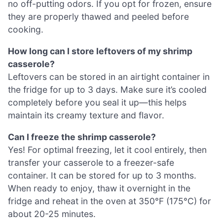
no off-putting odors. If you opt for frozen, ensure
they are properly thawed and peeled before
cooking.
How long can I store leftovers of my shrimp
casserole?
Leftovers can be stored in an airtight container in
the fridge for up to 3 days. Make sure it’s cooled
completely before you seal it up—this helps
maintain its creamy texture and flavor.
Can I freeze the shrimp casserole?
Yes! For optimal freezing, let it cool entirely, then
transfer your casserole to a freezer-safe
container. It can be stored for up to 3 months.
When ready to enjoy, thaw it overnight in the
fridge and reheat in the oven at 350°F (175°C) for
about 20-25 minutes.