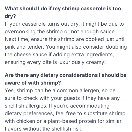
What should I do if my shrimp casserole is too
dry?
If your casserole turns out dry, it might be due to
overcooking the shrimp or not enough sauce.
Next time, ensure the shrimp are cooked just until
pink and tender. You might also consider doubling
the cheese sauce if adding extra ingredients,
ensuring every bite is luxuriously creamy!
Are there any dietary considerations I should be
aware of with shrimp?
Yes, shrimp can be a common allergen, so be
sure to check with your guests if they have any
shellfish allergies. If you’re accommodating
dietary preferences, feel free to substitute shrimp
with chicken or a plant-based protein for similar
flavors without the shellfish risk.