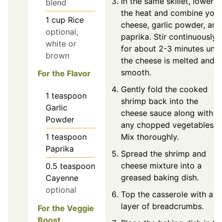
In the same skillet, lower
blend
the heat and combine your
1
cup
Rice
cheese, garlic powder, and
optional,
paprika. Stir continuously
white or
for about 2-3 minutes until
brown
the cheese is melted and
smooth.
For the Flavor
Gently fold the cooked
1
teaspoon
shrimp back into the
Garlic
cheese sauce along with
Powder
any chopped vegetables.
1
teaspoon
Mix thoroughly.
Paprika
Spread the shrimp and
cheese mixture into a
0.5
teaspoon
greased baking dish.
Cayenne
optional
Top the casserole with a
layer of breadcrumbs.
For the Veggie
Boost