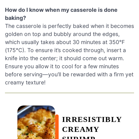
How do I know when my casserole is done
baking?
The casserole is perfectly baked when it becomes
golden on top and bubbly around the edges,
which usually takes about 30 minutes at 350°F
(175°C). To ensure it’s cooked through, insert a
knife into the center; it should come out warm.
Ensure you allow it to cool for a few minutes
before serving—you’ll be rewarded with a firm yet
creamy texture!
IRRESISTIBLY
CREAMY