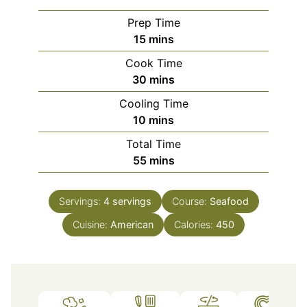
Prep Time
minutes
15
mins
Cook Time
minutes
30
mins
Cooling Time
minutes
10
mins
Total Time
minutes
55
mins
Servings:
4
servings
Course:
Seafood
Cuisine:
American
Calories:
450