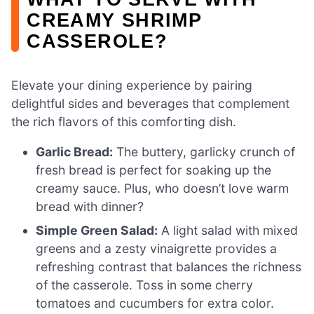
CREAMY SHRIMP
CASSEROLE?
Elevate your dining experience by pairing
delightful sides and beverages that complement
the rich flavors of this comforting dish.
Garlic Bread:
The buttery, garlicky crunch of
fresh bread is perfect for soaking up the
creamy sauce. Plus, who doesn’t love warm
bread with dinner?
Simple Green Salad:
A light salad with mixed
greens and a zesty vinaigrette provides a
refreshing contrast that balances the richness
of the casserole. Toss in some cherry
tomatoes and cucumbers for extra color.