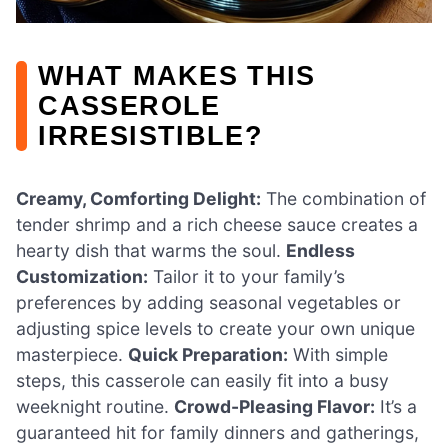
WHAT MAKES THIS
CASSEROLE
IRRESISTIBLE?
Creamy, Comforting Delight:
The combination of
tender shrimp and a rich cheese sauce creates a
hearty dish that warms the soul.
Endless
Customization:
Tailor it to your family’s
preferences by adding seasonal vegetables or
adjusting spice levels to create your own unique
masterpiece.
Quick Preparation:
With simple
steps, this casserole can easily fit into a busy
weeknight routine.
Crowd-Pleasing Flavor:
It’s a
guaranteed hit for family dinners and gatherings,