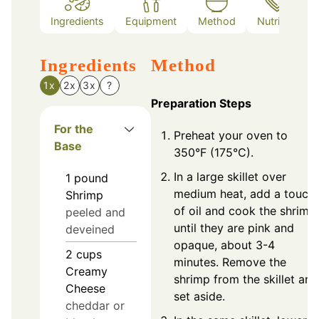
Ingredients
Equipment
Method
Nutrition
Ingredients
Method
1x
2x
3x
?
Preparation Steps
For the
Preheat your oven to
Base
350°F (175°C).
In a large skillet over
1
pound
medium heat, add a touch
Shrimp
of oil and cook the shrimp
peeled and
until they are pink and
deveined
opaque, about 3-4
2
cups
minutes. Remove the
Creamy
shrimp from the skillet and
Cheese
set aside.
cheddar or