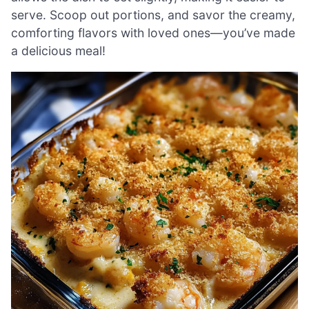
serve. Scoop out portions, and savor the creamy,
comforting flavors with loved ones—you’ve made
a delicious meal!