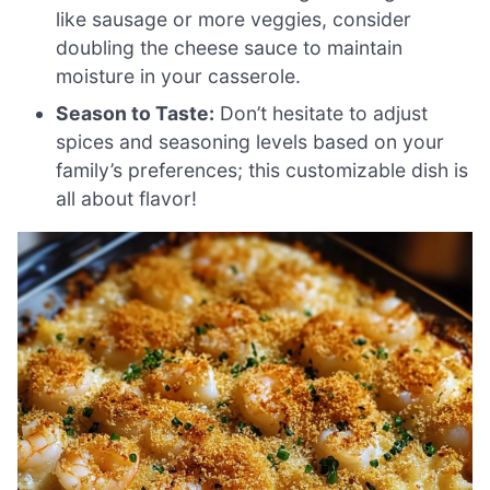
like sausage or more veggies, consider
doubling the cheese sauce to maintain
moisture in your casserole.
Season to Taste:
Don’t hesitate to adjust
spices and seasoning levels based on your
family’s preferences; this customizable dish is
all about flavor!