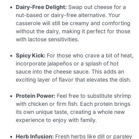
Dairy-Free Delight:
Swap out cheese for a
nut-based or dairy-free alternative. Your
casserole will still be creamy and comforting
without the dairy, making it perfect for those
with lactose sensitivities.
Spicy Kick:
For those who crave a bit of heat,
incorporate jalapeños or a splash of hot
sauce into the cheese sauce. This adds an
exciting layer of flavor that elevates the dish.
Protein Power:
Feel free to substitute shrimp
with chicken or firm fish. Each protein brings
its own unique taste, creating a whole new
experience to enjoy with family.
Herb Infusion:
Fresh herbs like dill or parsley