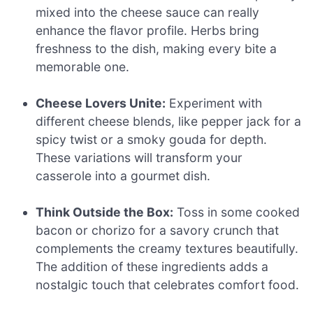
mixed into the cheese sauce can really
enhance the flavor profile. Herbs bring
freshness to the dish, making every bite a
memorable one.
Cheese Lovers Unite:
Experiment with
different cheese blends, like pepper jack for a
spicy twist or a smoky gouda for depth.
These variations will transform your
casserole into a gourmet dish.
Think Outside the Box:
Toss in some cooked
bacon or chorizo for a savory crunch that
complements the creamy textures beautifully.
The addition of these ingredients adds a
nostalgic touch that celebrates comfort food.