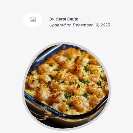
By
Carol Smith
Updated on
December 19, 2025