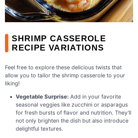
SHRIMP CASSEROLE
RECIPE VARIATIONS
Feel free to explore these delicious twists that
allow you to tailor the shrimp casserole to your
liking!
Vegetable Surprise:
Add in your favorite
seasonal veggies like zucchini or asparagus
for fresh bursts of flavor and nutrition. They’ll
not only brighten the dish but also introduce
delightful textures.