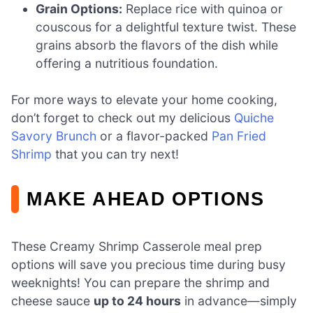
Grain Options:
Replace rice with quinoa or
couscous for a delightful texture twist. These
grains absorb the flavors of the dish while
offering a nutritious foundation.
For more ways to elevate your home cooking,
don’t forget to check out my delicious
Quiche
Savory Brunch
or a flavor-packed
Pan Fried
Shrimp
that you can try next!
MAKE AHEAD OPTIONS
These Creamy Shrimp Casserole meal prep
options will save you precious time during busy
weeknights! You can prepare the shrimp and
cheese sauce
up to 24 hours
in advance—simply