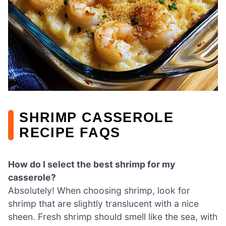
SHRIMP CASSEROLE
RECIPE FAQS
How do I select the best shrimp for my
casserole?
Absolutely! When choosing shrimp, look for
shrimp that are slightly translucent with a nice
sheen. Fresh shrimp should smell like the sea, with