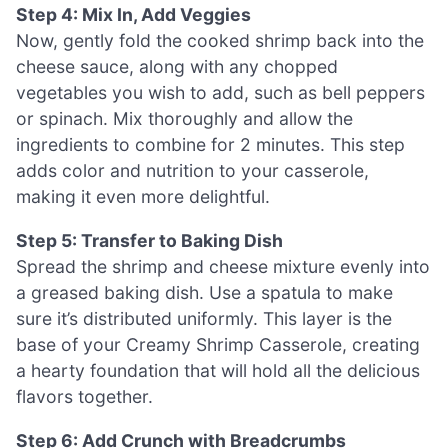
Step 4: Mix In, Add Veggies
Now, gently fold the cooked shrimp back into the
cheese sauce, along with any chopped
vegetables you wish to add, such as bell peppers
or spinach. Mix thoroughly and allow the
ingredients to combine for 2 minutes. This step
adds color and nutrition to your casserole,
making it even more delightful.
Step 5: Transfer to Baking Dish
Spread the shrimp and cheese mixture evenly into
a greased baking dish. Use a spatula to make
sure it’s distributed uniformly. This layer is the
base of your Creamy Shrimp Casserole, creating
a hearty foundation that will hold all the delicious
flavors together.
Step 6: Add Crunch with Breadcrumbs