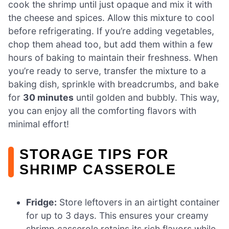
cook the shrimp until just opaque and mix it with
the cheese and spices. Allow this mixture to cool
before refrigerating. If you’re adding vegetables,
chop them ahead too, but add them within a few
hours of baking to maintain their freshness. When
you’re ready to serve, transfer the mixture to a
baking dish, sprinkle with breadcrumbs, and bake
for
30 minutes
until golden and bubbly. This way,
you can enjoy all the comforting flavors with
minimal effort!
STORAGE TIPS FOR
SHRIMP CASSEROLE
Fridge:
Store leftovers in an airtight container
for up to 3 days. This ensures your creamy
shrimp casserole retains its rich flavors while