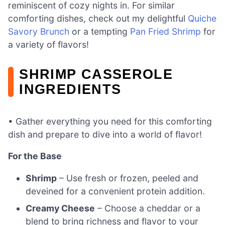
reminiscent of cozy nights in. For similar
comforting dishes, check out my delightful
Quiche
Savory Brunch
or a tempting
Pan Fried Shrimp
for
a variety of flavors!
SHRIMP CASSEROLE
INGREDIENTS
• Gather everything you need for this comforting
dish and prepare to dive into a world of flavor!
For the Base
Shrimp
– Use fresh or frozen, peeled and
deveined for a convenient protein addition.
Creamy Cheese
– Choose a cheddar or a
blend to bring richness and flavor to your