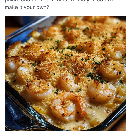
make it your own?