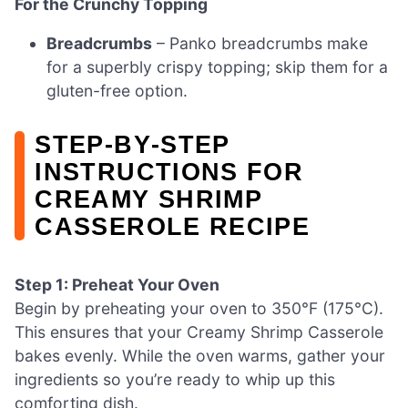
For the Crunchy Topping
Breadcrumbs
– Panko breadcrumbs make
for a superbly crispy topping; skip them for a
gluten-free option.
STEP‑BY‑STEP
INSTRUCTIONS FOR
CREAMY SHRIMP
CASSEROLE RECIPE
Step 1: Preheat Your Oven
Begin by preheating your oven to 350°F (175°C).
This ensures that your Creamy Shrimp Casserole
bakes evenly. While the oven warms, gather your
ingredients so you’re ready to whip up this
comforting dish.