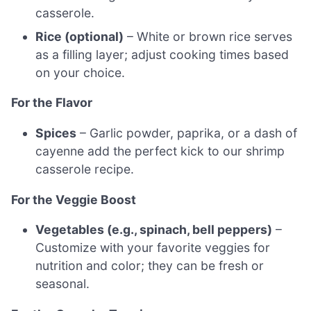
casserole.
Rice (optional)
– White or brown rice serves
as a filling layer; adjust cooking times based
on your choice.
For the Flavor
Spices
– Garlic powder, paprika, or a dash of
cayenne add the perfect kick to our shrimp
casserole recipe.
For the Veggie Boost
Vegetables (e.g., spinach, bell peppers)
–
Customize with your favorite veggies for
nutrition and color; they can be fresh or
seasonal.