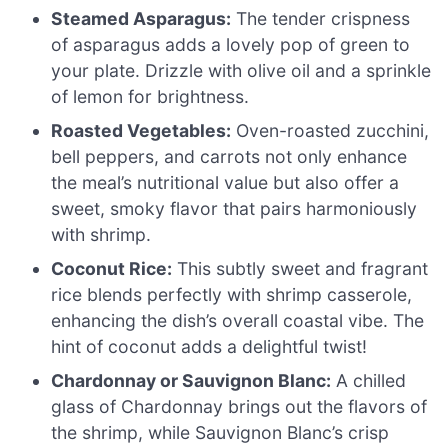
Steamed Asparagus:
The tender crispness
of asparagus adds a lovely pop of green to
your plate. Drizzle with olive oil and a sprinkle
of lemon for brightness.
Roasted Vegetables:
Oven-roasted zucchini,
bell peppers, and carrots not only enhance
the meal’s nutritional value but also offer a
sweet, smoky flavor that pairs harmoniously
with shrimp.
Coconut Rice:
This subtly sweet and fragrant
rice blends perfectly with shrimp casserole,
enhancing the dish’s overall coastal vibe. The
hint of coconut adds a delightful twist!
Chardonnay or Sauvignon Blanc:
A chilled
glass of Chardonnay brings out the flavors of
the shrimp, while Sauvignon Blanc’s crisp