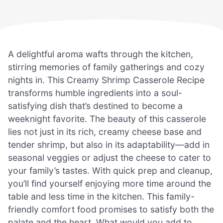
A delightful aroma wafts through the kitchen,
stirring memories of family gatherings and cozy
nights in. This Creamy Shrimp Casserole Recipe
transforms humble ingredients into a soul-
satisfying dish that’s destined to become a
weeknight favorite. The beauty of this casserole
lies not just in its rich, creamy cheese base and
tender shrimp, but also in its adaptability—add in
seasonal veggies or adjust the cheese to cater to
your family’s tastes. With quick prep and cleanup,
you’ll find yourself enjoying more time around the
table and less time in the kitchen. This family-
friendly comfort food promises to satisfy both the
palate and the heart. What would you add to