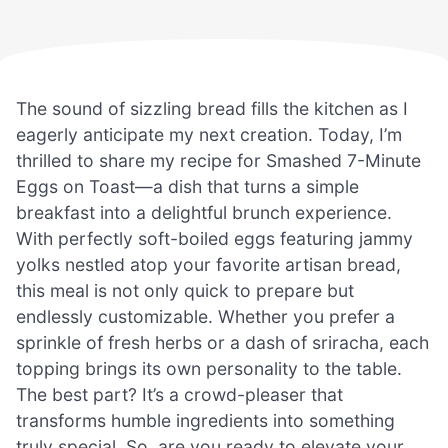
The sound of sizzling bread fills the kitchen as I
eagerly anticipate my next creation. Today, I’m
thrilled to share my recipe for Smashed 7-Minute
Eggs on Toast—a dish that turns a simple
breakfast into a delightful brunch experience.
With perfectly soft-boiled eggs featuring jammy
yolks nestled atop your favorite artisan bread,
this meal is not only quick to prepare but
endlessly customizable. Whether you prefer a
sprinkle of fresh herbs or a dash of sriracha, each
topping brings its own personality to the table.
The best part? It’s a crowd-pleaser that
transforms humble ingredients into something
truly special. So, are you ready to elevate your