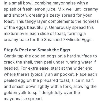
In a small bowl, combine mayonnaise with a
splash of fresh lemon juice. Mix well until creamy
and smooth, creating a zesty spread for your
toast. This tangy layer complements the richness
of the eggs beautifully. Generously spread this
mixture over each slice of toast, forming a
creamy base for the Smashed 7-Minute Eggs.
Step 6: Peel and Smash the Eggs
Gently tap the cooled eggs on a hard surface to
crack the shell, then peel under running water if
needed. For extra ease, start at the wider end
where there’s typically an air pocket. Place each
peeled egg on the prepared toast, slice in half,
and smash down lightly with a fork, allowing the
golden yolk to spill delightfully over the
mayonnaise spread.