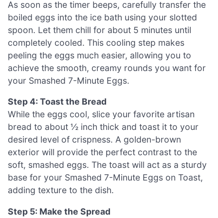
As soon as the timer beeps, carefully transfer the
boiled eggs into the ice bath using your slotted
spoon. Let them chill for about 5 minutes until
completely cooled. This cooling step makes
peeling the eggs much easier, allowing you to
achieve the smooth, creamy rounds you want for
your Smashed 7-Minute Eggs.
Step 4: Toast the Bread
While the eggs cool, slice your favorite artisan
bread to about ½ inch thick and toast it to your
desired level of crispness. A golden-brown
exterior will provide the perfect contrast to the
soft, smashed eggs. The toast will act as a sturdy
base for your Smashed 7-Minute Eggs on Toast,
adding texture to the dish.
Step 5: Make the Spread