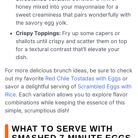
honey mixed into your mayonnaise for a
sweet creaminess that pairs wonderfully with
the savory egg yolk.
Crispy Toppings:
Fry up some capers or
shallots until crispy and scatter them on top
for a textural contrast that’ll elevate your
dish.
For more delicious brunch ideas, be sure to check
out my favorite
Red Chile Tostadas with Eggs
or
savor a delightful serving of
Scrambled Eggs with
Rice
. Each variation allows you to explore flavor
combinations while keeping the essence of this
simple, scrumptious dish!
WHAT TO SERVE WITH
SMASHED 7-MINUTE EGGS