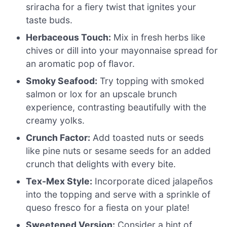
sriracha for a fiery twist that ignites your
taste buds.
Herbaceous Touch:
Mix in fresh herbs like
chives or dill into your mayonnaise spread for
an aromatic pop of flavor.
Smoky Seafood:
Try topping with smoked
salmon or lox for an upscale brunch
experience, contrasting beautifully with the
creamy yolks.
Crunch Factor:
Add toasted nuts or seeds
like pine nuts or sesame seeds for an added
crunch that delights with every bite.
Tex-Mex Style:
Incorporate diced jalapeños
into the topping and serve with a sprinkle of
queso fresco for a fiesta on your plate!
Sweetened Version:
Consider a hint of