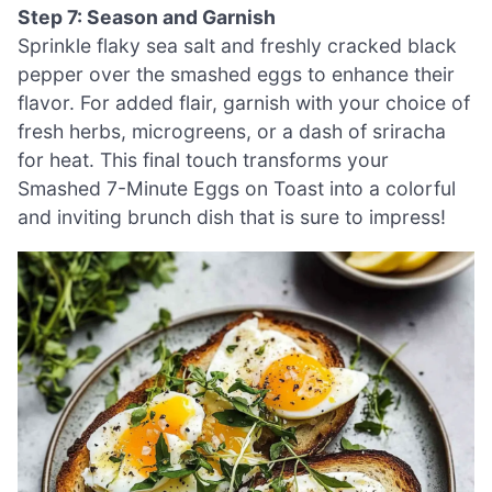
Step 7: Season and Garnish
Sprinkle flaky sea salt and freshly cracked black
pepper over the smashed eggs to enhance their
flavor. For added flair, garnish with your choice of
fresh herbs, microgreens, or a dash of sriracha
for heat. This final touch transforms your
Smashed 7-Minute Eggs on Toast into a colorful
and inviting brunch dish that is sure to impress!