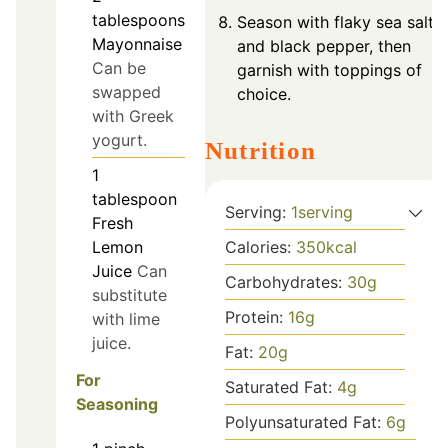
tablespoons
Season with flaky sea salt
Mayonnaise
and black pepper, then
Can be
garnish with toppings of
swapped
choice.
with Greek
yogurt.
Nutrition
1
tablespoon
Serving:
1
serving
Fresh
Calories:
350
kcal
Lemon
Juice
Can
Carbohydrates:
30
g
substitute
Protein:
16
g
with lime
juice.
Fat:
20
g
For
Saturated Fat:
4
g
Seasoning
Polyunsaturated Fat:
6
g