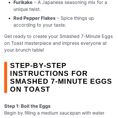
Furikake
– A Japanese seasoning mix for a
unique twist.
Red Pepper Flakes
– Spice things up
according to your taste.
Get ready to create your Smashed 7-Minute Eggs
on Toast masterpiece and impress everyone at
your brunch table!
STEP‑BY‑STEP
INSTRUCTIONS FOR
SMASHED 7-MINUTE EGGS
ON TOAST
Step 1: Boil the Eggs
Begin by filling a medium saucepan with water