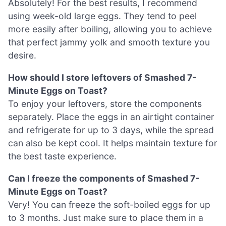
Absolutely! For the best results, I recommend
using week-old large eggs. They tend to peel
more easily after boiling, allowing you to achieve
that perfect jammy yolk and smooth texture you
desire.
How should I store leftovers of Smashed 7-
Minute Eggs on Toast?
To enjoy your leftovers, store the components
separately. Place the eggs in an airtight container
and refrigerate for up to 3 days, while the spread
can also be kept cool. It helps maintain texture for
the best taste experience.
Can I freeze the components of Smashed 7-
Minute Eggs on Toast?
Very! You can freeze the soft-boiled eggs for up
to 3 months. Just make sure to place them in a