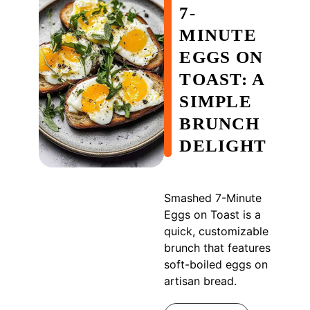
7-
MINUTE
EGGS ON
TOAST: A
SIMPLE
BRUNCH
DELIGHT
Smashed 7-Minute
Eggs on Toast is a
quick, customizable
brunch that features
soft-boiled eggs on
artisan bread.