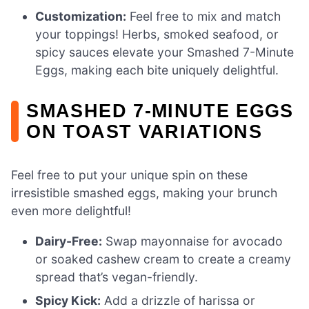
Customization:
Feel free to mix and match
your toppings! Herbs, smoked seafood, or
spicy sauces elevate your Smashed 7-Minute
Eggs, making each bite uniquely delightful.
SMASHED 7-MINUTE EGGS
ON TOAST VARIATIONS
Feel free to put your unique spin on these
irresistible smashed eggs, making your brunch
even more delightful!
Dairy-Free:
Swap mayonnaise for avocado
or soaked cashew cream to create a creamy
spread that’s vegan-friendly.
Spicy Kick:
Add a drizzle of harissa or