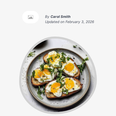
By
Carol Smith
Updated on
February 3, 2026