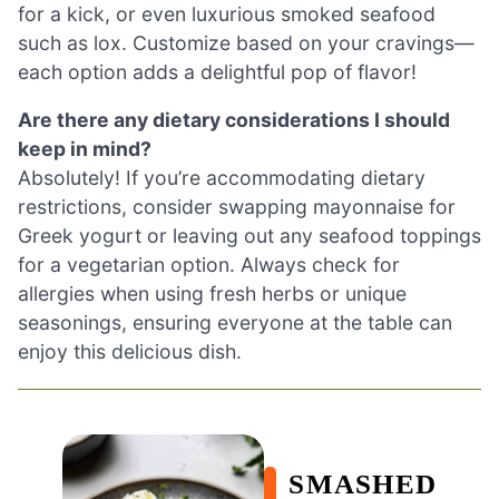
for a kick, or even luxurious smoked seafood
such as lox. Customize based on your cravings—
each option adds a delightful pop of flavor!
Are there any dietary considerations I should
keep in mind?
Absolutely! If you’re accommodating dietary
restrictions, consider swapping mayonnaise for
Greek yogurt or leaving out any seafood toppings
for a vegetarian option. Always check for
allergies when using fresh herbs or unique
seasonings, ensuring everyone at the table can
enjoy this delicious dish.
SMASHED