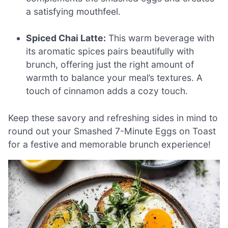
a satisfying mouthfeel.
Spiced Chai Latte:
This warm beverage with
its aromatic spices pairs beautifully with
brunch, offering just the right amount of
warmth to balance your meal’s textures. A
touch of cinnamon adds a cozy touch.
Keep these savory and refreshing sides in mind to
round out your Smashed 7-Minute Eggs on Toast
for a festive and memorable brunch experience!