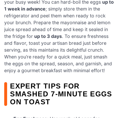
your busy week! You can hard-boil the eggs
up to
1 week in advance
; simply store them in the
refrigerator and peel them when ready to rock
your brunch. Prepare the mayonnaise and lemon
juice spread ahead of time and keep it sealed in
the fridge for
up to 3 days
. To ensure freshness
and flavor, toast your artisan bread just before
serving, as this maintains its delightful crunch.
When you’re ready for a quick meal, just smash
the eggs on the spread, season, and garnish, and
enjoy a gourmet breakfast with minimal effort!
EXPERT TIPS FOR
SMASHED 7-MINUTE EGGS
ON TOAST