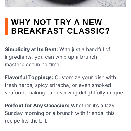
WHY NOT TRY A NEW
BREAKFAST CLASSIC?
Simplicity at Its Best:
With just a handful of
ingredients, you can whip up a brunch
masterpiece in no time.
Flavorful Toppings:
Customize your dish with
fresh herbs, spicy sriracha, or even smoked
seafood, making each serving delightfully unique.
Perfect for Any Occasion:
Whether it’s a lazy
Sunday morning or a brunch with friends, this
recipe fits the bill.