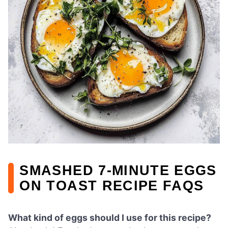
SMASHED 7-MINUTE EGGS
ON TOAST RECIPE FAQS
What kind of eggs should I use for this recipe?