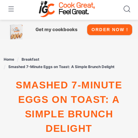
Skip
to
content
Get my cookbooks
ORDER NOW !
Home
Breakfast
Smashed 7-Minute Eggs on Toast: A Simple Brunch Delight
SMASHED 7-MINUTE
EGGS ON TOAST: A
SIMPLE BRUNCH
DELIGHT